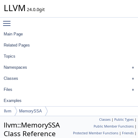
LLVM
24.0.0git
Toggle main menu visibility
Main Page
Related Pages
Topics
Namespaces
Classes
Files
Examples
llvm
MemorySSA
Classes
|
Public Types
|
llvm::MemorySSA
Public Member Functions
|
Class Reference
Protected Member Functions
|
Friends
|