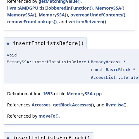
Referenced by
getMatchingValue()
,
llvm::AMDGPU::isClobberedInFunction()
,
MemorySSA()
,
MemorySSA()
,
MemorySSA()
,
overreadUndefContents()
,
removeFromLookups()
, and
writtenBetween()
.
insertIntoListsBefore()
◆
void
MemorySSA::insertIntoListsBefore
(
MemoryAccess
*
const
BasicBlock
*
AccessList::iterato
Definition at line
1653
of file
MemorySSA.cpp
.
References
Accesses
,
getBlockAccesses()
, and
llvm::isa()
.
Referenced by
moveTo()
.
insertIntoListsForBlock()
◆