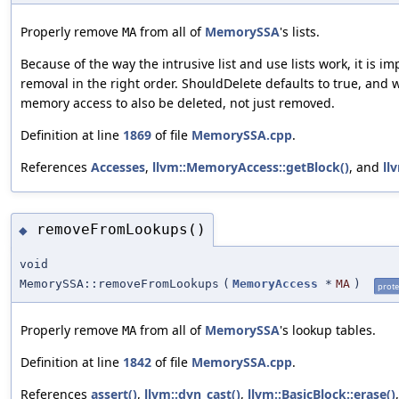
Properly remove
from all of
MemorySSA
's lists.
MA
Because of the way the intrusive list and use lists work, it is im
removal in the right order. ShouldDelete defaults to true, and w
memory access to also be deleted, not just removed.
Definition at line
1869
of file
MemorySSA.cpp
.
References
Accesses
,
llvm::MemoryAccess::getBlock()
, and
ll
removeFromLookups()
◆
void
MemorySSA::removeFromLookups
(
MemoryAccess
*
MA
)
prote
Properly remove
from all of
MemorySSA
's lookup tables.
MA
Definition at line
1842
of file
MemorySSA.cpp
.
References
assert()
,
llvm::dyn_cast()
,
llvm::BasicBlock::erase()
,