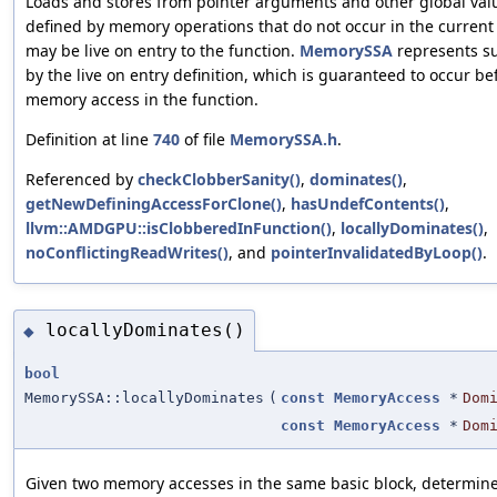
Loads and stores from pointer arguments and other global va
defined by memory operations that do not occur in the current 
may be live on entry to the function.
MemorySSA
represents s
by the live on entry definition, which is guaranteed to occur be
memory access in the function.
Definition at line
740
of file
MemorySSA.h
.
Referenced by
checkClobberSanity()
,
dominates()
,
getNewDefiningAccessForClone()
,
hasUndefContents()
,
llvm::AMDGPU::isClobberedInFunction()
,
locallyDominates()
,
noConflictingReadWrites()
, and
pointerInvalidatedByLoop()
.
locallyDominates()
◆
bool
MemorySSA::locallyDominates
(
const
MemoryAccess
*
Dom
const
MemoryAccess
*
Dom
Given two memory accesses in the same basic block, determin