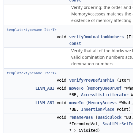
const
Verify ordering: the order and 
MemoryAccesses matches the 
existence of memory affecting 
template<typename IterT>
void
verifyDominationNumbers
(It
const
Verify that all of the blocks we
valid domination numbers actu
domination numbers.
template<typename IterT>
void
verifyPrevDefInPhis
(IterT
LLVM_ABI
void
moveTo
(
MemoryUseOrDef
*Wh
*BB,
AccessList::iterator
W
LLVM_ABI
void
moveTo
(
MemoryAccess
*What
*BB,
InsertionPlace
Point)
void
renamePass
(
BasicBlock
*BB
*IncomingVal,
SmallPtrSetI
* > &Visited)