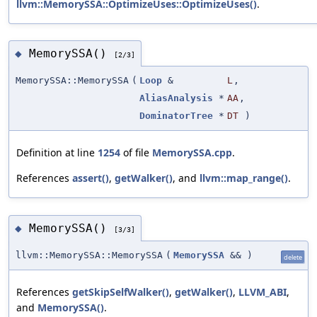
llvm::MemorySSA::OptimizeUses::OptimizeUses()
.
MemorySSA()
◆
[2/3]
MemorySSA::MemorySSA
(
Loop
&
L
,
AliasAnalysis
*
AA
,
DominatorTree
*
DT
)
Definition at line
1254
of file
MemorySSA.cpp
.
References
assert()
,
getWalker()
, and
llvm::map_range()
.
MemorySSA()
◆
[3/3]
llvm::MemorySSA::MemorySSA
(
MemorySSA
&&
)
delete
References
getSkipSelfWalker()
,
getWalker()
,
LLVM_ABI
,
and
MemorySSA()
.