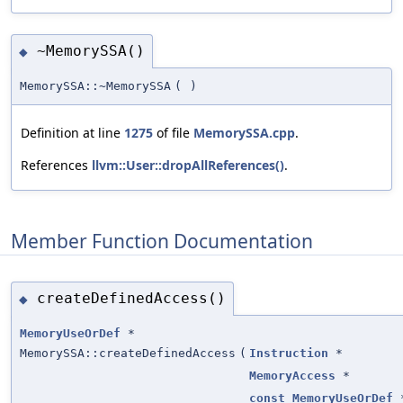
~MemorySSA()
◆
MemorySSA::~MemorySSA
(
)
Definition at line
1275
of file
MemorySSA.cpp
.
References
llvm::User::dropAllReferences()
.
Member Function Documentation
createDefinedAccess()
◆
MemoryUseOrDef
*
MemorySSA::createDefinedAccess
(
Instruction
*
MemoryAccess
*
const
MemoryUseOrDef