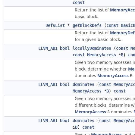
const
Return the list of
MemoryAcc
basic block.
DefsList
*
getBlockDefs
(
const
Basic
Return the list of
MemoryDef
for a given basic block.
LLVM_ABI
bool
locallyDominates
(
const
M
const
MemoryAccess
*
B
)
co
Given two memory accesses i
block, determine whether
Me
dominates
MemoryAccess
.
B
LLVM_ABI
bool
dominates
(
const
MemoryAc
MemoryAccess
*
B
)
const
Given two memory accesses in
different blocks, determine 
MemoryAccess
dominates
A
LLVM_ABI
bool
dominates
(
const
MemoryAc
&
B
)
const
Given a
MemoryAccess
and 