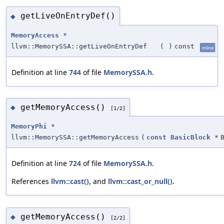
getLiveOnEntryDef()
◆
MemoryAccess
*
llvm::MemorySSA::getLiveOnEntryDef
(
)
const
inline
Definition at line
744
of file
MemorySSA.h
.
getMemoryAccess()
◆
[1/2]
MemoryPhi
*
llvm::MemorySSA::getMemoryAccess
(
const
BasicBlock
*
Definition at line
724
of file
MemorySSA.h
.
References
llvm::cast()
, and
llvm::cast_or_null()
.
getMemoryAccess()
◆
[2/2]