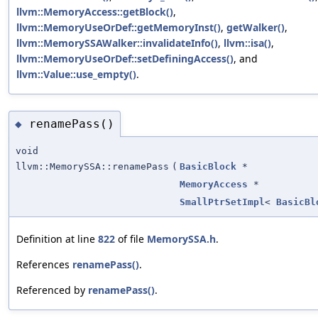
llvm::MemoryAccess::getBlock()
,
llvm::MemoryUseOrDef::getMemoryInst()
,
getWalker()
,
llvm::MemorySSAWalker::invalidateInfo()
,
llvm::isa()
,
llvm::MemoryUseOrDef::setDefiningAccess()
, and
llvm::Value::use_empty()
.
renamePass()
◆
void
llvm::MemorySSA::renamePass
(
BasicBlock
*
MemoryAccess
*
SmallPtrSetImpl
<
BasicBl
Definition at line
822
of file
MemorySSA.h
.
References
renamePass()
.
Referenced by
renamePass()
.