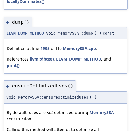
locallyDominates()
.
dump()
◆
LLVM_DUMP_METHOD
void MemorySSA::dump
(
)
const
Definition at line
1905
of file
MemorySSA.cpp
.
References
llvm::dbgs()
,
LLVM_DUMP_METHOD
, and
print()
.
ensureOptimizedUses()
◆
void MemorySSA::ensureOptimizedUses
(
)
By default, uses are
not
optimized during
MemorySSA
construction.
Calling this method will attempt to optimize all