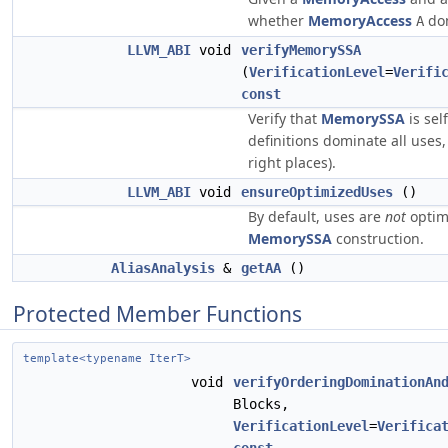
whether
MemoryAccess
do
A
LLVM_ABI
void
verifyMemorySSA
(
VerificationLevel
=
Verifi
const
Verify that
MemorySSA
is sel
definitions dominate all uses
right places).
LLVM_ABI
void
ensureOptimizedUses
()
By default, uses are
not
optim
MemorySSA
construction.
AliasAnalysis
&
getAA
()
Protected Member Functions
template<typename IterT>
void
verifyOrderingDominationAn
Blocks,
VerificationLevel
=
Verifica