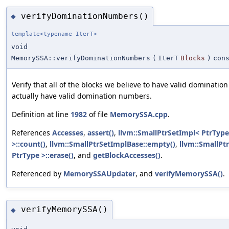
verifyDominationNumbers()
◆
template<typename IterT>
void
MemorySSA::verifyDominationNumbers
(
IterT
Blocks
)
con
Verify that all of the blocks we believe to have valid dominati
actually have valid domination numbers.
Definition at line
1982
of file
MemorySSA.cpp
.
References
Accesses
,
assert()
,
llvm::SmallPtrSetImpl< PtrType
>::count()
,
llvm::SmallPtrSetImplBase::empty()
,
llvm::SmallPt
PtrType >::erase()
, and
getBlockAccesses()
.
Referenced by
MemorySSAUpdater
, and
verifyMemorySSA()
.
verifyMemorySSA()
◆