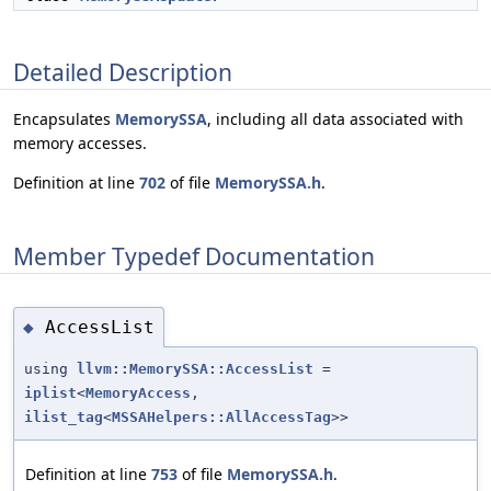
Detailed Description
Encapsulates
MemorySSA
, including all data associated with
memory accesses.
Definition at line
702
of file
MemorySSA.h
.
Member Typedef Documentation
AccessList
◆
using
llvm::MemorySSA::AccessList
=
iplist
<
MemoryAccess
,
ilist_tag
<
MSSAHelpers::AllAccessTag
>>
Definition at line
753
of file
MemorySSA.h
.