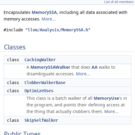
List of all members
Encapsulates
MemorySSA
, including all data associated with
memory accesses.
More...
#include "
llvm/Analysis/MemorySSA.h
"
Classes
class
CachingWalker
A
MemorySSAWalker
that does
AA
walks to
disambiguate accesses.
More...
class
ClobberWalkerBase
class
OptimizeUses
This class is a batch walker of all
MemoryUse
's in
the program, and points their defining access at
the thing that actually clobbers them.
More...
class
SkipSelfWalker
Public Types