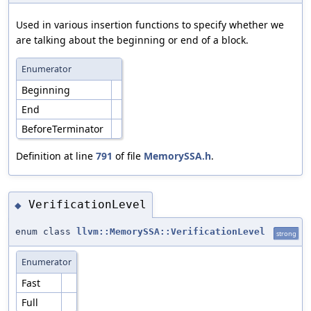
Used in various insertion functions to specify whether we
are talking about the beginning or end of a block.
Enumerator
Beginning
End
BeforeTerminator
Definition at line
791
of file
MemorySSA.h
.
VerificationLevel
◆
enum class
llvm::MemorySSA::VerificationLevel
strong
Enumerator
Fast
Full