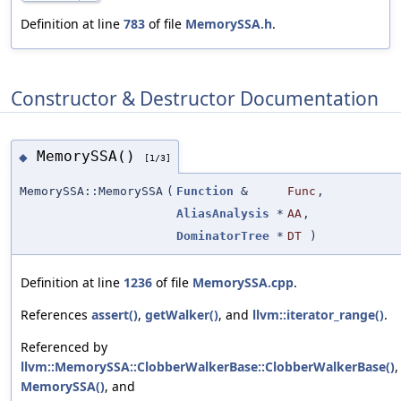
Definition at line
783
of file
MemorySSA.h
.
Constructor & Destructor Documentation
MemorySSA()
◆
[1/3]
MemorySSA::MemorySSA
(
Function
&
Func
,
AliasAnalysis
*
AA
,
DominatorTree
*
DT
)
Definition at line
1236
of file
MemorySSA.cpp
.
References
assert()
,
getWalker()
, and
llvm::iterator_range()
.
Referenced by
llvm::MemorySSA::ClobberWalkerBase::ClobberWalkerBase()
,
MemorySSA()
, and