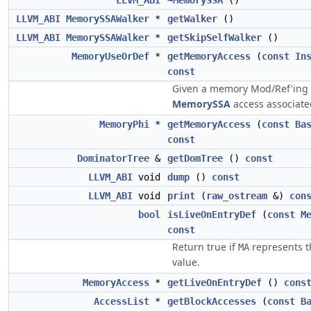
LLVM_ABI
~MemorySSA
()
LLVM_ABI
MemorySSAWalker
*
getWalker
()
LLVM_ABI
MemorySSAWalker
*
getSkipSelfWalker
()
MemoryUseOrDef
*
getMemoryAccess
(
const
In
const
Given a memory Mod/Ref'ing i
MemorySSA
access associated
MemoryPhi
*
getMemoryAccess
(
const
Ba
const
DominatorTree
&
getDomTree
()
const
LLVM_ABI
void
dump
()
const
LLVM_ABI
void
print
(
raw_ostream
&)
con
bool
isLiveOnEntryDef
(
const
M
const
Return true if
represents th
MA
value.
MemoryAccess
*
getLiveOnEntryDef
()
cons
AccessList
*
getBlockAccesses
(
const
B