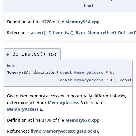
bool
Definition at line
1728
of file
MemorySSA.cpp
.
References
assert()
,
I
,
llvm::isa()
,
llvm::MemoryUseOrDef::setD
dominates()
◆
[1/2]
bool
MemorySSA::dominates
(
const
MemoryAccess
*
A
,
const
MemoryAccess
*
B
) const
Given two memory accesses in potentially different blocks,
determine whether
MemoryAccess
dominates
A
MemoryAccess
.
B
Definition at line
2176
of file
MemorySSA.cpp
.
References
llvm::MemoryAccess::getBlock()
,