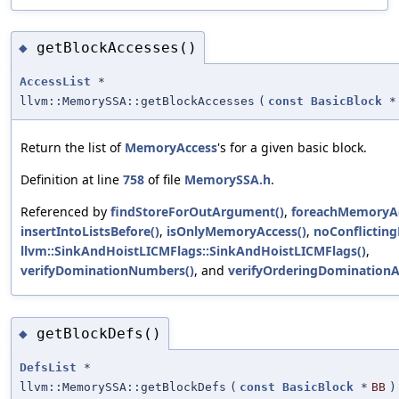
getBlockAccesses()
◆
AccessList
*
llvm::MemorySSA::getBlockAccesses
(
const
BasicBlock
*
Return the list of
MemoryAccess
's for a given basic block.
Definition at line
758
of file
MemorySSA.h
.
Referenced by
findStoreForOutArgument()
,
foreachMemoryAc
insertIntoListsBefore()
,
isOnlyMemoryAccess()
,
noConflicting
llvm::SinkAndHoistLICMFlags::SinkAndHoistLICMFlags()
,
verifyDominationNumbers()
, and
verifyOrderingDomination
getBlockDefs()
◆
DefsList
*
llvm::MemorySSA::getBlockDefs
(
const
BasicBlock
*
BB
)