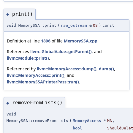
print()
◆
void MemorySSA::print
(
raw_ostream
&
OS
)
const
Definition at line
1896
of file
MemorySSA.cpp
.
References
llvm::GlobalValue::getParent()
, and
llvm::Module::print()
.
Referenced by
llvm::MemoryAccess::dump()
,
dump()
,
llvm::MemoryAccess::print()
, and
llvm::MemorySSAPrinterPass::run()
.
removeFromLists()
◆
void
MemorySSA::removeFromLists
(
MemoryAccess
*
MA
,
bool
ShouldDele