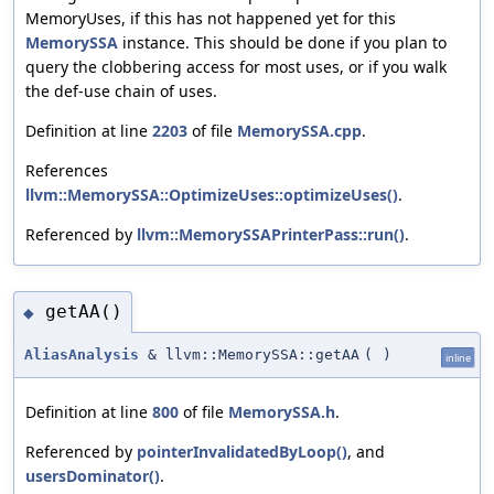
MemoryUses, if this has not happened yet for this
MemorySSA
instance. This should be done if you plan to
query the clobbering access for most uses, or if you walk
the def-use chain of uses.
Definition at line
2203
of file
MemorySSA.cpp
.
References
llvm::MemorySSA::OptimizeUses::optimizeUses()
.
Referenced by
llvm::MemorySSAPrinterPass::run()
.
getAA()
◆
AliasAnalysis
& llvm::MemorySSA::getAA
(
)
inline
Definition at line
800
of file
MemorySSA.h
.
Referenced by
pointerInvalidatedByLoop()
, and
usersDominator()
.