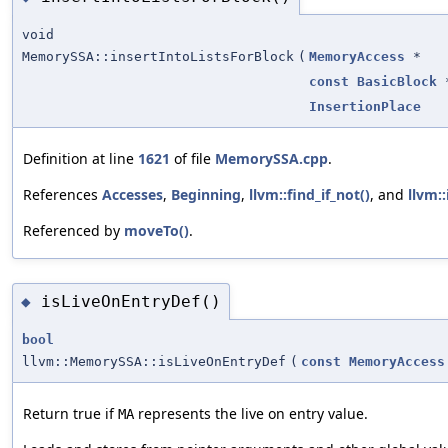
void
MemorySSA::insertIntoListsForBlock
(
MemoryAccess
*
const
BasicBlock
InsertionPlace
Definition at line
1621
of file
MemorySSA.cpp
.
References
Accesses
,
Beginning
,
llvm::find_if_not()
, and
llvm::
Referenced by
moveTo()
.
isLiveOnEntryDef()
◆
bool
llvm::MemorySSA::isLiveOnEntryDef
(
const
MemoryAccess
Return true if
represents the live on entry value.
MA