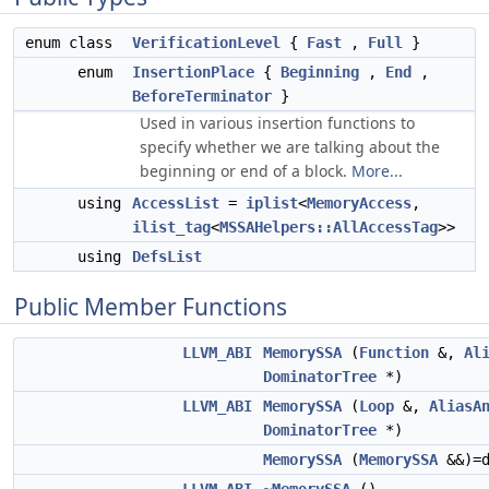
enum class
VerificationLevel
{
Fast
,
Full
}
enum
InsertionPlace
{
Beginning
,
End
,
BeforeTerminator
}
Used in various insertion functions to
specify whether we are talking about the
beginning or end of a block.
More...
using
AccessList
=
iplist
<
MemoryAccess
,
ilist_tag
<
MSSAHelpers::AllAccessTag
>>
using
DefsList
Public Member Functions
LLVM_ABI
MemorySSA
(
Function
&,
Al
DominatorTree
*)
LLVM_ABI
MemorySSA
(
Loop
&,
AliasA
DominatorTree
*)
MemorySSA
(
MemorySSA
&&)=d