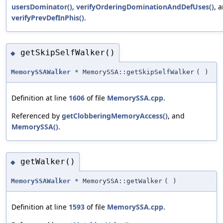
usersDominator()
,
verifyOrderingDominationAndDefUses()
, 
verifyPrevDefInPhis()
.
getSkipSelfWalker()
◆
MemorySSAWalker
* MemorySSA::getSkipSelfWalker
(
)
Definition at line
1606
of file
MemorySSA.cpp
.
Referenced by
getClobberingMemoryAccess()
, and
MemorySSA()
.
getWalker()
◆
MemorySSAWalker
* MemorySSA::getWalker
(
)
Definition at line
1593
of file
MemorySSA.cpp
.