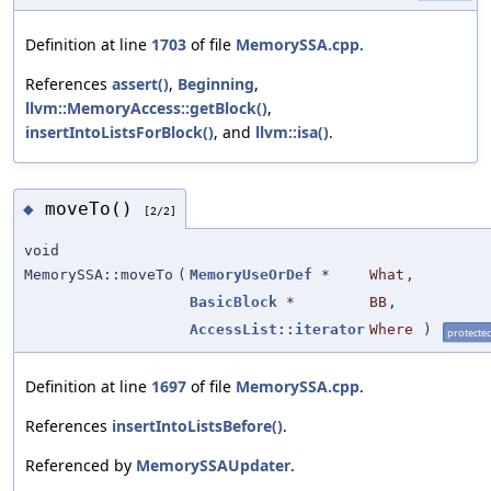
Definition at line
1703
of file
MemorySSA.cpp
.
References
assert()
,
Beginning
,
llvm::MemoryAccess::getBlock()
,
insertIntoListsForBlock()
, and
llvm::isa()
.
moveTo()
◆
[2/2]
void
MemorySSA::moveTo
(
MemoryUseOrDef
*
What
,
BasicBlock
*
BB
,
AccessList::iterator
Where
)
protecte
Definition at line
1697
of file
MemorySSA.cpp
.
References
insertIntoListsBefore()
.
Referenced by
MemorySSAUpdater
.