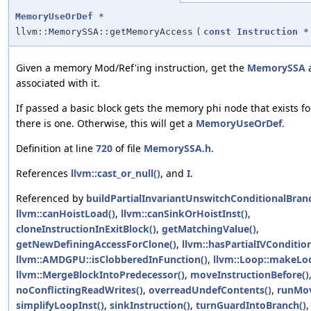
MemoryUseOrDef
*
llvm::MemorySSA::getMemoryAccess
(
const
Instruction
*
Given a memory Mod/Ref'ing instruction, get the
MemorySSA
a
associated with it.
If passed a basic block gets the memory phi node that exists for
there is one. Otherwise, this will get a
MemoryUseOrDef
.
Definition at line
720
of file
MemorySSA.h
.
References
llvm::cast_or_null()
, and
I
.
Referenced by
buildPartialInvariantUnswitchConditionalBran
llvm::canHoistLoad()
,
llvm::canSinkOrHoistInst()
,
cloneInstructionInExitBlock()
,
getMatchingValue()
,
getNewDefiningAccessForClone()
,
llvm::hasPartialIVCondition
llvm::AMDGPU::isClobberedInFunction()
,
llvm::Loop::makeLoo
llvm::MergeBlockIntoPredecessor()
,
moveInstructionBefore()
noConflictingReadWrites()
,
overreadUndefContents()
,
runMov
simplifyLoopInst()
,
sinkInstruction()
,
turnGuardIntoBranch()
,