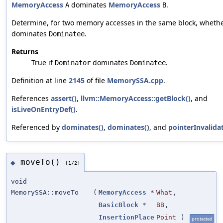
MemoryAccess
dominates
MemoryAccess
.
A
B
Determine, for two memory accesses in the same block, wheth
dominates
.
Dominatee
Returns
True if
dominates
.
Dominator
Dominatee
Definition at line
2145
of file
MemorySSA.cpp
.
References
assert()
,
llvm::MemoryAccess::getBlock()
, and
isLiveOnEntryDef()
.
Referenced by
dominates()
,
dominates()
, and
pointerInvalida
moveTo()
◆
[1/2]
void
MemorySSA::moveTo
(
MemoryAccess
*
What
,
BasicBlock
*
BB
,
InsertionPlace
Point
)
protected