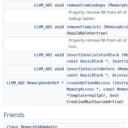
LLVM_ABI
void
removeFromLookups
(
MemoryA
Properly remove
from all of
MA
lookup tables.
LLVM_ABI
void
removeFromLists
(
MemoryAcc
ShouldDelete=true)
Properly remove
from all of
MA
lists.
LLVM_ABI
void
insertIntoListsForBlock
(
M
const
BasicBlock
*,
Insert
LLVM_ABI
void
insertIntoListsBefore
(
Mem
const
BasicBlock
*,
Access
LLVM_ABI
MemoryUseOrDef
*
createDefinedAccess
(
Instr
MemoryAccess
*,
const
Memo
*
Template
=nullptr,
bool
CreationMustSucceed=true)
Friends
class
MemorySSAUpdater