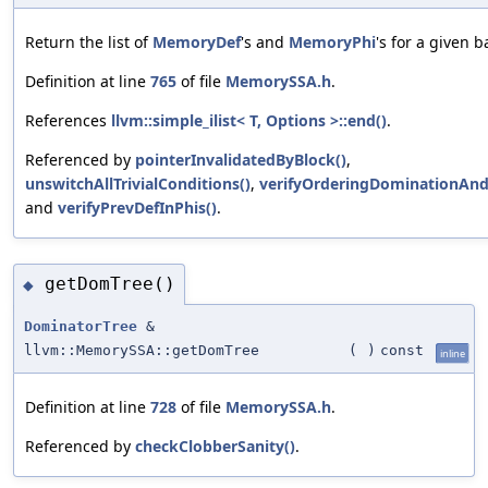
Return the list of
MemoryDef
's and
MemoryPhi
's for a given b
Definition at line
765
of file
MemorySSA.h
.
References
llvm::simple_ilist< T, Options >::end()
.
Referenced by
pointerInvalidatedByBlock()
,
unswitchAllTrivialConditions()
,
verifyOrderingDominationAnd
and
verifyPrevDefInPhis()
.
getDomTree()
◆
DominatorTree
&
llvm::MemorySSA::getDomTree
(
)
const
inline
Definition at line
728
of file
MemorySSA.h
.
Referenced by
checkClobberSanity()
.