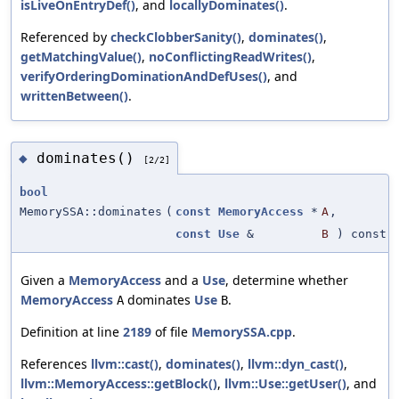
isLiveOnEntryDef()
, and
locallyDominates()
.
Referenced by
checkClobberSanity()
,
dominates()
,
getMatchingValue()
,
noConflictingReadWrites()
,
verifyOrderingDominationAndDefUses()
, and
writtenBetween()
.
dominates()
◆
[2/2]
bool
MemorySSA::dominates
(
const
MemoryAccess
*
A
,
const
Use
&
B
) const
Given a
MemoryAccess
and a
Use
, determine whether
MemoryAccess
dominates
Use
.
A
B
Definition at line
2189
of file
MemorySSA.cpp
.
References
llvm::cast()
,
dominates()
,
llvm::dyn_cast()
,
llvm::MemoryAccess::getBlock()
,
llvm::Use::getUser()
, and