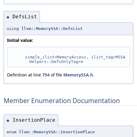
DefsList
◆
using
llvm::MemorySSA::DefsList
Initial value:
simple_ilist<MemoryAccess, ilist_tag<MSSA
Helpers::DefsOnlyTag>
>
Definition at line
754
of file
MemorySSA.h
.
Member Enumeration Documentation
InsertionPlace
◆
enum
llvm::MemorySSA::InsertionPlace