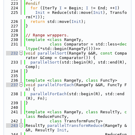
  223
#endif
  224
for
 (IterTy 
I
 = Begin; 
I
 != End; ++
I
)
  225
Init
 = Reduce(std::move(
Init
), Transfo
rm(*
I
));
  226
return
 std::move(
Init
);
  227
}
  228
  229
// Range wrappers.
  230
template
 <
class 
RangeTy,
  231
class 
Comparator = std::less<
dec
ltype
(*std::begin(RangeTy()))>>
  232
void
parallelSort
(RangeTy &&R, 
const
 Compa
rator &Comp = Comparator()) {
  233
parallelSort
(std::begin(R), std::end(R), 
Comp);
  234
}
  235
  236
template
 <
class
 RangeTy, 
class
 FuncTy>
  237
void
parallelForEach
(RangeTy &&R, FuncTy F
n) {
  238
parallelForEach
(std::begin(R), std::end
(R), Fn);
  239
}
  240
  241
template
 <
class 
RangeTy, 
class 
ResultTy, 
c
lass 
ReduceFuncTy,
  242
class 
TransformFuncTy>
  243
ResultTy 
parallelTransformReduce
(RangeTy &
&R, ResultTy 
Init
,
  244
                                 ReduceFun