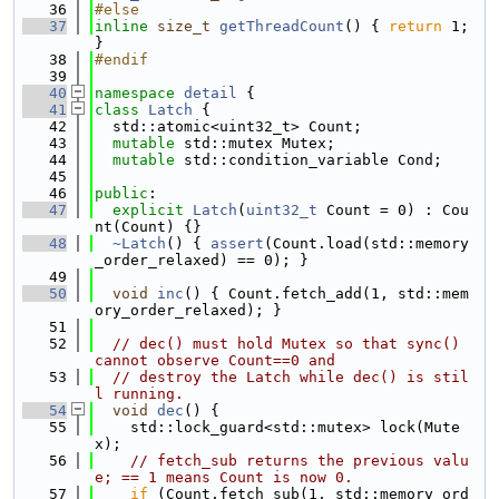
   36
#else
   37
inline
size_t
getThreadCount
() { 
return
 1; 
}
   38
#endif
   39
   40
namespace 
detail
 {
   41
class 
Latch
 {
   42
  std::atomic<uint32_t> Count;
   43
mutable
 std::mutex Mutex;
   44
mutable
 std::condition_variable Cond;
   45
   46
public
:
   47
explicit
Latch
(
uint32_t
 Count = 0) : Cou
nt(Count) {}
   48
~Latch
() { 
assert
(Count.load(std::memory
_order_relaxed) == 0); }
   49
   50
void
inc
() { Count.fetch_add(1, std::mem
ory_order_relaxed); }
   51
   52
// dec() must hold Mutex so that sync() 
cannot observe Count==0 and
   53
// destroy the Latch while dec() is stil
l running.
   54
void
dec
() {
   55
    std::lock_guard<std::mutex> lock(Mute
x);
   56
// fetch_sub returns the previous valu
e; == 1 means Count is now 0.
   57
if
 (Count.fetch_sub(1, std::memory_ord