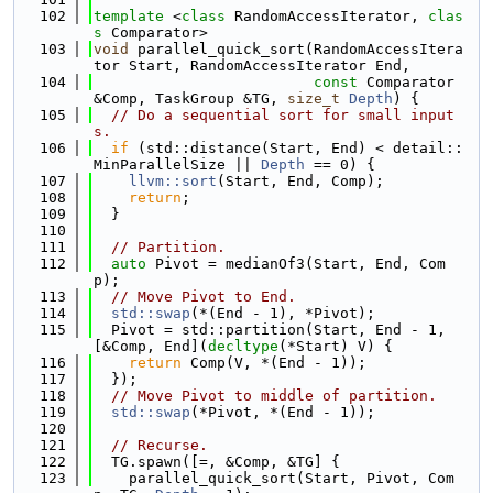
  102
template
 <
class
 RandomAccessIterator, 
clas
s
 Comparator>
  103
void
 parallel_quick_sort(RandomAccessItera
tor Start, RandomAccessIterator End,
  104
const
 Comparator 
&Comp, TaskGroup &TG, 
size_t
Depth
) {
  105
// Do a sequential sort for small input
s.
  106
if
 (std::distance(Start, End) < detail::
MinParallelSize || 
Depth
 == 0) {
  107
llvm::sort
(Start, End, Comp);
  108
return
;
  109
  }
  110
  111
// Partition.
  112
auto
 Pivot = medianOf3(Start, End, Com
p);
  113
// Move Pivot to End.
  114
std::swap
(*(End - 1), *Pivot);
  115
  Pivot = std::partition(Start, End - 1, 
[&Comp, End](
decltype
(*Start) V) {
  116
return
 Comp(V, *(End - 1));
  117
  });
  118
// Move Pivot to middle of partition.
  119
std::swap
(*Pivot, *(End - 1));
  120
  121
// Recurse.
  122
  TG.spawn([=, &Comp, &TG] {
  123
    parallel_quick_sort(Start, Pivot, Com