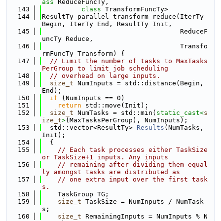
ass 
ReduceFuncTy,
  143
class 
TransformFuncTy>
  144
ResultTy parallel_transform_reduce(IterTy 
Begin, IterTy End, ResultTy Init,
  145
                                   ReduceF
uncTy Reduce,
  146
                                   Transfo
rmFuncTy Transform) {
  147
// Limit the number of tasks to MaxTasks
PerGroup to limit job scheduling
  148
// overhead on large inputs.
  149
size_t
 NumInputs = std::distance(Begin, 
End);
  150
if
 (NumInputs == 0)
  151
return
 std::move(Init);
  152
size_t
 NumTasks = std::min(
static_cast<
s
ize_t
>
(MaxTasksPerGroup), NumInputs);
  153
  std::vector<ResultTy> 
Results
(NumTasks, 
Init);
  154
  {
  155
// Each task processes either TaskSize 
or TaskSize+1 inputs. Any inputs
  156
// remaining after dividing them equal
ly amongst tasks are distributed as
  157
// one extra input over the first task
s.
  158
    TaskGroup TG;
  159
size_t
 TaskSize = NumInputs / NumTask
s;
  160
size_t
 RemainingInputs = NumInputs % N