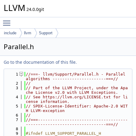
LLVM
24.0.0git
Toggle main menu visibility
include
llvm
Support
Parallel.h
Go to the documentation of this file.
    1
//===- llvm/Support/Parallel.h - Parallel 
algorithms ----------------------===//
    2
//
    3
// Part of the LLVM Project, under the Apa
che License v2.0 with LLVM Exceptions.
    4
// See https://llvm.org/LICENSE.txt for li
cense information.
    5
// SPDX-License-Identifier: Apache-2.0 WIT
H LLVM-exception
    6
//
    7
//===-------------------------------------
---------------------------------===//
    8
    9
#ifndef LLVM_SUPPORT_PARALLEL_H