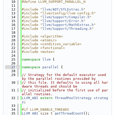
   10
#define LLVM_SUPPORT_PARALLEL_H
   11
   12
#include "
llvm/ADT/STLExtras.h
"
   13
#include "llvm/Config/llvm-config.h"
   14
#include "
llvm/Support/Compiler.h
"
   15
#include "
llvm/Support/Error.h
"
   16
#include "
llvm/Support/MathExtras.h
"
   17
#include "
llvm/Support/Threading.h
"
   18
   19
#include <algorithm>
   20
#include <atomic>
   21
#include <condition_variable>
   22
#include <functional>
   23
#include <mutex>
   24
   25
namespace 
llvm
 {
   26
   27
namespace 
parallel
 {
   28
   29
// Strategy for the default executor used 
by the parallel routines provided by
   30
// this file. It defaults to using all har
dware threads and should be
   31
// initialized before the first use of par
allel routines.
   32
LLVM_ABI
extern
ThreadPoolStrategy
strateg
y
;
   33
   34
#if LLVM_ENABLE_THREADS
   35
LLVM_ABI
size_t
getThreadCount
();