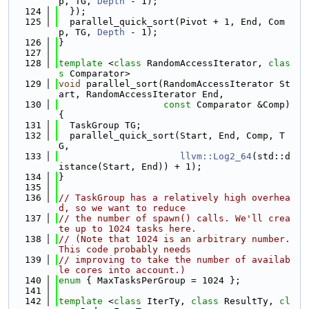
p, TG, 
Depth
 - 1);
  124
  });
  125
  parallel_quick_sort(Pivot + 1, End, Com
p, TG, 
Depth
 - 1);
  126
}
  127
  128
template
 <
class
 RandomAccessIterator, 
clas
s
 Comparator>
  129
void
 parallel_sort(RandomAccessIterator St
art, RandomAccessIterator End,
  130
const
 Comparator &Comp) 
{
  131
  TaskGroup TG;
  132
  parallel_quick_sort(Start, End, Comp, T
G,
  133
llvm::Log2_64
(std::d
istance(Start, End)) + 1);
  134
}
  135
  136
// TaskGroup has a relatively high overhea
d, so we want to reduce
  137
// the number of spawn() calls. We'll crea
te up to 1024 tasks here.
  138
// (Note that 1024 is an arbitrary number. 
This code probably needs
  139
// improving to take the number of availab
le cores into account.)
  140
enum
 { MaxTasksPerGroup = 1024 };
  141
  142
template
 <
class 
IterTy, 
class 
ResultTy, 
cl