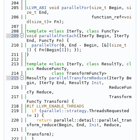
  204
  205
LLVM_ABI
void
parallelFor
(
size_t
 Begin, 
si
ze_t
 End,
  206
                          function_ref<
voi
d
(
size_t
)> Fn);
  207
  208
template
 <
class
 IterTy, 
class
 FuncTy>
  209
void
parallelForEach
(IterTy Begin, IterTy 
End, FuncTy Fn) {
  210
parallelFor
(0, End - Begin, [&](
size_t
I
) { Fn(Begin[
I
]); });
  211
}
  212
  213
template
 <
class 
IterTy, 
class 
ResultTy, 
cl
ass 
ReduceFuncTy,
  214
class 
TransformFuncTy>
  215
ResultTy 
parallelTransformReduce
(IterTy Be
gin, IterTy End, ResultTy 
Init
,
  216
                                 ReduceFun
cTy Reduce,
  217
                                 Transform
FuncTy Transform) {
  218
#if LLVM_ENABLE_THREADS
  219
if
 (
parallel::strategy
.ThreadsRequested 
!= 1) {
  220
return
 parallel::detail::parallel_tran
sform_reduce(Begin, End, 
Init
, Reduce,
  221
Transform);
  222
  }