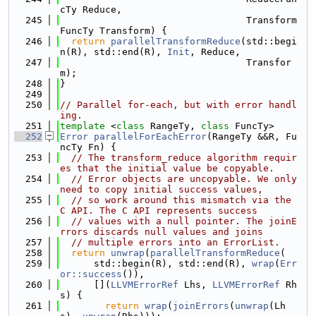
cTy Reduce,
  245
                                 Transform
FuncTy Transform) {
  246
return
parallelTransformReduce
(std::begi
n(R), std::end(R), 
Init
, Reduce,
  247
                                 Transfor
m);
  248
}
  249
  250
// Parallel for-each, but with error handl
ing.
  251
template
 <
class
 RangeTy, 
class
 FuncTy>
  252
Error
parallelForEachError
(RangeTy &&R, Fu
ncTy Fn) {
  253
// The transform_reduce algorithm requir
es that the initial value be copyable.
  254
// Error objects are uncopyable. We only 
need to copy initial success values,
  255
// so work around this mismatch via the 
C API. The C API represents success
  256
// values with a null pointer. The joinE
rrors discards null values and joins
  257
// multiple errors into an ErrorList.
  258
return
unwrap
(
parallelTransformReduce
(
  259
      std::begin(R), std::end(R), 
wrap
(
Err
or::success
()),
  260
      [](
LLVMErrorRef
 Lhs, 
LLVMErrorRef
 Rh
s) {
  261
return
wrap
(
joinErrors
(
unwrap
(Lh