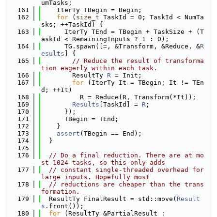
umTasks;
  161
    IterTy TBegin = Begin;
  162
for
 (
size_t
 TaskId = 0; TaskId < NumTa
sks; ++TaskId) {
  163
      IterTy TEnd = TBegin + TaskSize + (T
askId < RemainingInputs ? 1 : 0);
  164
      TG.spawn([=, &Transform, &Reduce, &
R
esults
] {
  165
// Reduce the result of transforma
tion eagerly within each task.
  166
        ResultTy 
R
 = Init;
  167
for
 (IterTy It = TBegin; It != TEn
d; ++It)
  168
          R = Reduce(R, Transform(*It));
  169
Results
[TaskId] = 
R
;
  170
      });
  171
      TBegin = TEnd;
  172
    }
  173
assert
(TBegin == End);
  174
  }
  175
  176
// Do a final reduction. There are at mo
st 1024 tasks, so this only adds
  177
// constant single-threaded overhead for 
large inputs. Hopefully most
  178
// reductions are cheaper than the trans
formation.
  179
  ResultTy FinalResult = std::move(
Result
s
.front());
  180
for
 (ResultTy &PartialResult :