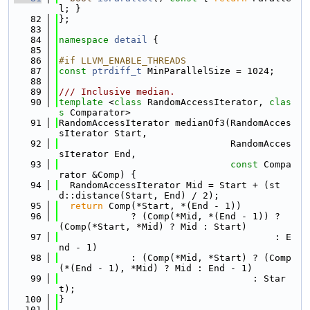
l; }
   82
};
   83
   84
namespace 
detail
 {
   85
   86
#if LLVM_ENABLE_THREADS
   87
const
ptrdiff_t
 MinParallelSize = 1024;
   88
   89
/// Inclusive median.
   90
template
 <
class
 RandomAccessIterator, 
clas
s
 Comparator>
   91
RandomAccessIterator medianOf3(RandomAcces
sIterator Start,
   92
                               RandomAcces
sIterator End,
   93
const
 Compa
rator &Comp) {
   94
  RandomAccessIterator Mid = Start + (st
d::distance(Start, End) / 2);
   95
return
 Comp(*Start, *(End - 1))
   96
             ? (Comp(*Mid, *(End - 1)) ? 
(Comp(*Start, *Mid) ? Mid : Start)
   97
                                       : E
nd - 1)
   98
             : (Comp(*Mid, *Start) ? (Comp
(*(End - 1), *Mid) ? Mid : End - 1)
   99
                                   : Star
t);
  100
}
  101