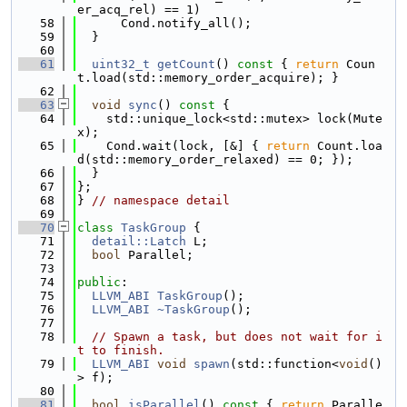
er_acq_rel) == 1)
   58
      Cond.notify_all();
   59
  }
   60
   61
uint32_t
getCount
()
 const 
{ 
return
 Coun
t.load(std::memory_order_acquire); }
   62
   63
void
sync
()
 const 
{
   64
    std::unique_lock<std::mutex> lock(Mute
x);
   65
    Cond.wait(lock, [&] { 
return
 Count.loa
d(std::memory_order_relaxed) == 0; });
   66
  }
   67
};
   68
} 
// namespace detail
   69
   70
class 
TaskGroup
 {
   71
detail::Latch
 L;
   72
bool
 Parallel;
   73
   74
public
:
   75
LLVM_ABI
TaskGroup
();
   76
LLVM_ABI
~TaskGroup
();
   77
   78
// Spawn a task, but does not wait for i
t to finish.
   79
LLVM_ABI
void
spawn
(std::function<
void
()
> f);
   80
   81
bool
isParallel
()
 const 
{ 
return
 Paralle