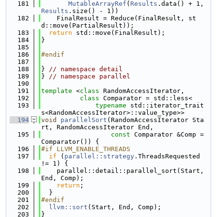
  181
MutableArrayRef
(
Results
.data() + 1, 
Results
.size() - 1))
  182
    FinalResult = Reduce(FinalResult, st
d::move(PartialResult));
  183
return
 std::move(FinalResult);
  184
}
  185
  186
#endif
  187
  188
} 
// namespace detail
  189
} 
// namespace parallel
  190
  191
template
 <
class 
RandomAccessIterator,
  192
class 
Comparator = std::less<
  193
typename
 std::iterator_trait
s<RandomAccessIterator>::value_type>>
  194
void
parallelSort
(RandomAccessIterator Sta
rt, RandomAccessIterator End,
  195
const
 Comparator &Comp = 
Comparator()) {
  196
#if LLVM_ENABLE_THREADS
  197
if
 (
parallel::strategy
.ThreadsRequested 
!= 1) {
  198
    parallel::detail::parallel_sort(Start, 
End, Comp);
  199
return
;
  200
  }
  201
#endif
  202
llvm::sort
(Start, End, Comp);
  203
}