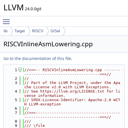
LLVM
24.0.0git
Toggle main menu visibility
lib
Target
RISCV
GISel
RISCVInlineAsmLowering.cpp
Go to the documentation of this file.
    1
//===-- RISCVInlineAsmLowering.cpp -------
---------------------------------===//
    2
//
    3
// Part of the LLVM Project, under the Apa
che License v2.0 with LLVM Exceptions.
    4
// See https://llvm.org/LICENSE.txt for li
cense information.
    5
// SPDX-License-Identifier: Apache-2.0 WIT
H LLVM-exception
    6
//
    7
//===-------------------------------------
---------------------------------===//
    8
///
    9
/// \file