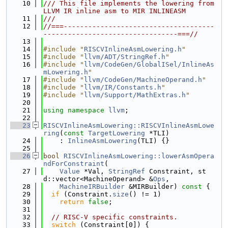
   10
/// This file implements the lowering from 
LLVM IR inline asm to MIR INLINEASM
   11
///
   12
//===-------------------------------------
---------------------------------===//
   13
   14
#include "
RISCVInlineAsmLowering.h
"
   15
#include "
llvm/ADT/StringRef.h
"
   16
#include "
llvm/CodeGen/GlobalISel/InlineAs
mLowering.h
"
   17
#include "
llvm/CodeGen/MachineOperand.h
"
   18
#include "
llvm/IR/Constants.h
"
   19
#include "
llvm/Support/MathExtras.h
"
   20
   21
using namespace 
llvm
;
   22
   23
RISCVInlineAsmLowering::RISCVInlineAsmLowe
ring
(
const
TargetLowering
 *TLI)
   24
    : 
InlineAsmLowering
(TLI) {}
   25
   26
bool
RISCVInlineAsmLowering::lowerAsmOpera
ndForConstraint
(
   27
Value
 *Val, 
StringRef
 Constraint, st
d::vector<MachineOperand> &
Ops
,
   28
MachineIRBuilder
 &MIRBuilder)
 const 
{
   29
if
 (Constraint.
size
() != 1)
   30
return
false
;
   31
   32
// RISC-V specific constraints.
   33
switch
 (Constraint[0]) {