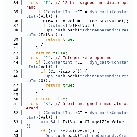
   34
case
'I'
: 
// 12-bit signed immediate ope
rand.
   35
if
 (
ConstantInt
 *CI = 
dyn_cast<Constan
tInt>
(Val)) {
   36
      int64_t ExtVal = CI->getSExtValue();
   37
if
 (
isInt<12>
(ExtVal)) {
   38
Ops
.push_back(
MachineOperand::Crea
teImm
(ExtVal));
   39
return
true
;
   40
      }
   41
    }
   42
return
false
;
   43
case
'J'
: 
// Integer zero operand.
   44
if
 (
ConstantInt
 *CI = 
dyn_cast<Constan
tInt>
(Val)) {
   45
if
 (CI->isZero()) {
   46
Ops
.push_back(
MachineOperand::Crea
teImm
(0));
   47
return
true
;
   48
      }
   49
    }
   50
return
false
;
   51
case
'K'
: 
// 5-bit unsigned immediate op
erand.
   52
if
 (
ConstantInt
 *CI = 
dyn_cast<Constan
tInt>
(Val)) {
   53
uint64_t
 ExtVal = CI->getZExtValue
();
   54
if
 (
isUInt<5>
(ExtVal)) {
   55
Ops
.push_back(
MachineOperand::Crea