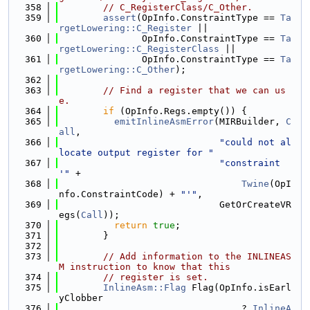
  358
// C_RegisterClass/C_Other.
  359
assert
(OpInfo.ConstraintType == 
Ta
rgetLowering::C_Register
 ||
  360
               OpInfo.ConstraintType == 
Ta
rgetLowering::C_RegisterClass
 ||
  361
               OpInfo.ConstraintType == 
Ta
rgetLowering::C_Other
);
  362
  363
// Find a register that we can us
e.
  364
if
 (OpInfo.Regs.empty()) {
  365
emitInlineAsmError
(MIRBuilder, 
C
all
,
  366
"could not al
locate output register for "
  367
"constraint 
'"
 +
  368
Twine
(OpI
nfo.ConstraintCode) + 
"'"
,
  369
                             GetOrCreateVR
egs(
Call
));
  370
return
true
;
  371
        }
  372
  373
// Add information to the INLINEAS
M instruction to know that this
  374
// register is set.
  375
InlineAsm::Flag
 Flag(OpInfo.isEarl
yClobber
  376
                                 ? 
InlineA