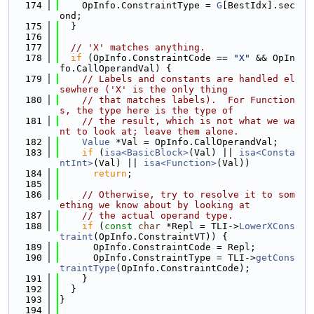
  174
    OpInfo.ConstraintType = 
G
[BestIdx].sec
ond;
  175
  }
  176
  177
// 'X' matches anything.
  178
if
 (OpInfo.ConstraintCode == 
"X"
 && OpIn
fo.CallOperandVal) {
  179
// Labels and constants are handled el
sewhere ('X' is the only thing
  180
// that matches labels).  For Function
s, the type here is the type of
  181
// the result, which is not what we wa
nt to look at; leave them alone.
  182
Value
 *Val = OpInfo.CallOperandVal;
  183
if
 (
isa<BasicBlock>
(Val) || 
isa<Consta
ntInt>
(Val) || 
isa<Function>
(Val))
  184
return
;
  185
  186
// Otherwise, try to resolve it to som
ething we know about by looking at
  187
// the actual operand type.
  188
if
 (
const
char
 *Repl = TLI->
LowerXCons
traint
(OpInfo.ConstraintVT)) {
  189
      OpInfo.ConstraintCode = Repl;
  190
      OpInfo.ConstraintType = TLI->
getCons
traintType
(OpInfo.ConstraintCode);
  191
    }
  192
  }
  193
}
  194