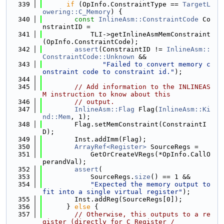
  339
if
 (OpInfo.ConstraintType == 
TargetL
owering::C_Memory
) {
  340
const
InlineAsm::ConstraintCode
 Co
nstraintID =
  341
            TLI->getInlineAsmMemConstraint
(OpInfo.ConstraintCode);
  342
assert
(ConstraintID != 
InlineAsm::
ConstraintCode::Unknown
 &&
  343
"Failed to convert memory c
onstraint code to constraint id."
);
  344
  345
// Add information to the INLINEAS
M instruction to know about this
  346
// output.
  347
InlineAsm::Flag
 Flag(
InlineAsm::Ki
nd::Mem
, 1);
  348
        Flag.setMemConstraint(ConstraintI
D);
  349
        Inst.addImm(Flag);
  350
ArrayRef<Register>
 SourceRegs =
  351
            GetOrCreateVRegs(*OpInfo.CallO
perandVal);
  352
assert
(
  353
            SourceRegs.
size
() == 1 &&
  354
"Expected the memory output to 
fit into a single virtual register"
);
  355
        Inst.addReg(SourceRegs[0]);
  356
      } 
else
 {
  357
// Otherwise, this outputs to a re
gister (directly for C_Register /