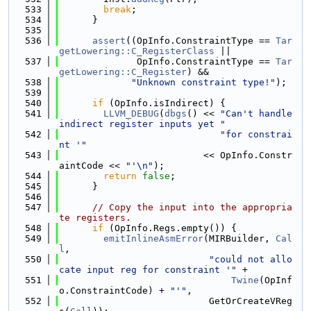
  533
break
;
  534
      }
  535
  536
assert
((OpInfo.ConstraintType == 
Tar
getLowering::C_RegisterClass
 ||
  537
              OpInfo.ConstraintType == 
Tar
getLowering::C_Register
) &&
  538
"Unknown constraint type!"
);
  539
  540
if
 (OpInfo.isIndirect) {
  541
LLVM_DEBUG
(
dbgs
() << 
"Can't handle 
indirect register inputs yet "
  542
"for constrai
nt '"
  543
                          << OpInfo.Constr
aintCode << 
"'\n"
);
  544
return
false
;
  545
      }
  546
  547
// Copy the input into the appropria
te registers.
  548
if
 (OpInfo.Regs.empty()) {
  549
emitInlineAsmError
(MIRBuilder, 
Cal
l
,
  550
"could not allo
cate input reg for constraint '"
 +
  551
Twine
(OpInf
o.ConstraintCode) + 
"'"
,
  552
                           GetOrCreateVReg