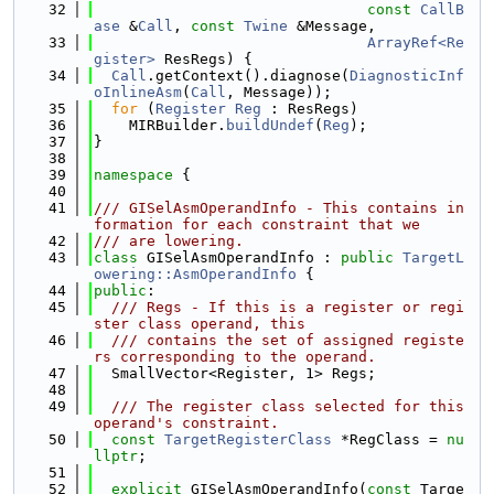
   32
const
CallB
ase
 &
Call
, 
const
Twine
 &Message,
   33
ArrayRef<Re
gister>
 ResRegs) {
   34
Call
.getContext().diagnose(
DiagnosticInf
oInlineAsm
(
Call
, Message));
   35
for
 (
Register
Reg
 : ResRegs)
   36
    MIRBuilder.
buildUndef
(
Reg
);
   37
}
   38
   39
namespace 
{
   40
   41
/// GISelAsmOperandInfo - This contains in
formation for each constraint that we
   42
/// are lowering.
   43
class 
GISelAsmOperandInfo : 
public
TargetL
owering::AsmOperandInfo
 {
   44
public
:
   45
  /// Regs - If this is a register or regi
ster class operand, this
   46
  /// contains the set of assigned registe
rs corresponding to the operand.
   47
  SmallVector<Register, 1> Regs;
   48
   49
  /// The register class selected for this 
operand's constraint.
   50
const
TargetRegisterClass
 *RegClass = 
nu
llptr
;
   51
   52
explicit
 GISelAsmOperandInfo(
const
 Targe