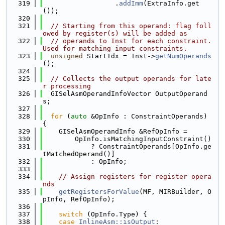
  319
                  .
addImm
(ExtraInfo.get
());
  320
  321
// Starting from this operand: flag foll
owed by register(s) will be added as
  322
// operands to Inst for each constraint. 
Used for matching input constraints.
  323
unsigned
 StartIdx = Inst->
getNumOperands
();
  324
  325
// Collects the output operands for late
r processing
  326
  GISelAsmOperandInfoVector OutputOperand
s;
  327
  328
for
 (
auto
 &OpInfo : ConstraintOperands) 
{
  329
    GISelAsmOperandInfo &RefOpInfo =
  330
        OpInfo.isMatchingInputConstraint()
  331
            ? ConstraintOperands[OpInfo.ge
tMatchedOperand()]
  332
            : OpInfo;
  333
  334
// Assign registers for register opera
nds
  335
getRegistersForValue
(MF, MIRBuilder, O
pInfo, RefOpInfo);
  336
  337
switch
 (OpInfo.Type) {
  338
case
InlineAsm::isOutput
: