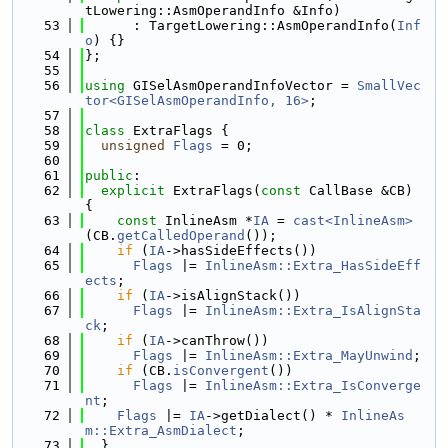
tLowering::AsmOperandInfo &Info)
   53
      : TargetLowering::AsmOperandInfo(
Inf
o
) {}
   54
};
   55
   56
using 
GISelAsmOperandInfoVector = 
SmallVec
tor<GISelAsmOperandInfo, 16>
;
   57
   58
class 
ExtraFlags {
   59
unsigned
Flags
 = 0;
   60
   61
public
:
   62
explicit
 ExtraFlags(
const
 CallBase &CB) 
{
   63
const
 InlineAsm *
IA
 = 
cast<InlineAsm>
(CB.
getCalledOperand
());
   64
if
 (
IA
->hasSideEffects())
   65
Flags
 |= 
InlineAsm::Extra_HasSideEff
ects
;
   66
if
 (
IA
->isAlignStack())
   67
Flags
 |= 
InlineAsm::Extra_IsAlignSta
ck
;
   68
if
 (
IA
->canThrow())
   69
Flags
 |= 
InlineAsm::Extra_MayUnwind
;
   70
if
 (CB.
isConvergent
())
   71
Flags
 |= 
InlineAsm::Extra_IsConverge
nt
;
   72
Flags
 |= 
IA
->getDialect() * 
InlineAs
m::Extra_AsmDialect
;
   73
  }