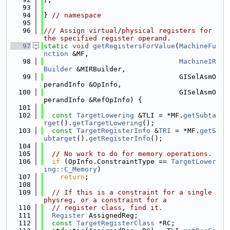
   93
   94
} 
// namespace
   95
   96
/// Assign virtual/physical registers for 
the specified register operand.
   97
static
void
getRegistersForValue
(
MachineFu
nction
 &MF,
   98
MachineIR
Builder
 &MIRBuilder,
   99
                                 GISelAsmO
perandInfo &OpInfo,
  100
                                 GISelAsmO
perandInfo &RefOpInfo) {
  101
  102
const
TargetLowering
 &TLI = *MF.
getSubta
rget
().
getTargetLowering
();
  103
const
TargetRegisterInfo
 &
TRI
 = *MF.
getS
ubtarget
().
getRegisterInfo
();
  104
  105
// No work to do for memory operations.
  106
if
 (OpInfo.ConstraintType == 
TargetLower
ing::C_Memory
)
  107
return
;
  108
  109
// If this is a constraint for a single 
physreg, or a constraint for a
  110
// register class, find it.
  111
Register
 AssignedReg;
  112
const
TargetRegisterClass
 *RC;