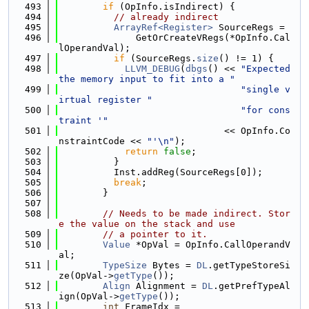
  493
if
 (OpInfo.isIndirect) {
  494
// already indirect
  495
ArrayRef<Register>
 SourceRegs =
  496
              GetOrCreateVRegs(*OpInfo.Cal
lOperandVal);
  497
if
 (SourceRegs.
size
() != 1) {
  498
LLVM_DEBUG
(
dbgs
() << 
"Expected 
the memory input to fit into a "
  499
"single v
irtual register "
  500
"for cons
traint '"
  501
                              << OpInfo.Co
nstraintCode << 
"'\n"
);
  502
return
false
;
  503
          }
  504
          Inst.addReg(SourceRegs[0]);
  505
break
;
  506
        }
  507
  508
// Needs to be made indirect. Stor
e the value on the stack and use
  509
// a pointer to it.
  510
Value
 *OpVal = OpInfo.CallOperandV
al;
  511
TypeSize
 Bytes = 
DL
.getTypeStoreSi
ze(OpVal->
getType
());
  512
Align
 Alignment = 
DL
.getPrefTypeAl
ign(OpVal->
getType
());
  513
int
 FrameIdx =