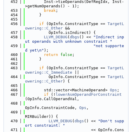
  452
        Inst->tieOperands(DefRegIdx, Inst-
>getNumOperands() - 1);
  453
break
;
  454
      }
  455
  456
if
 (OpInfo.ConstraintType == 
TargetL
owering::C_Other
 &&
  457
          OpInfo.isIndirect) {
  458
LLVM_DEBUG
(
dbgs
() << 
"Indirect inp
ut operands with unknown constraint "
  459
"not supporte
d yet\n"
);
  460
return
false
;
  461
      }
  462
  463
if
 (OpInfo.ConstraintType == 
TargetL
owering::C_Immediate
 ||
  464
          OpInfo.ConstraintType == 
TargetL
owering::C_Other
) {
  465
  466
        std::vector<MachineOperand> 
Ops
;
  467
if
 (!
lowerAsmOperandForConstraint
(OpInfo.CallOperandVal,
  468
OpInfo.ConstraintCode, 
Ops
,
  469
MIRBuilder)) {
  470
LLVM_DEBUG
(
dbgs
() << 
"Don't supp
ort constraint: "
  471
                            << OpInfo.Cons