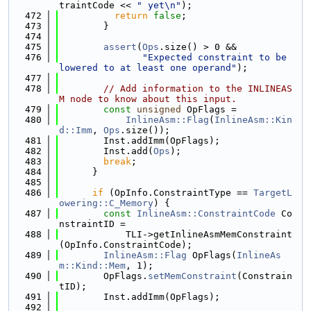
traintCode << 
" yet\n"
);
  472
return
false
;
  473
        }
  474
  475
assert
(
Ops
.size() > 0 &&
  476
"Expected constraint to be 
lowered to at least one operand"
);
  477
  478
// Add information to the INLINEAS
M node to know about this input.
  479
const
unsigned
 OpFlags =
  480
InlineAsm::Flag
(
InlineAsm::Kin
d::Imm
, 
Ops
.size());
  481
        Inst.addImm(OpFlags);
  482
        Inst.add(
Ops
);
  483
break
;
  484
      }
  485
  486
if
 (OpInfo.ConstraintType == 
TargetL
owering::C_Memory
) {
  487
const
InlineAsm::ConstraintCode
 Co
nstraintID =
  488
            TLI->getInlineAsmMemConstraint
(OpInfo.ConstraintCode);
  489
InlineAsm::Flag
 OpFlags(
InlineAs
m::Kind::Mem
, 1);
  490
        OpFlags.
setMemConstraint
(Constrain
tID);
  491
        Inst.addImm(OpFlags);
  492