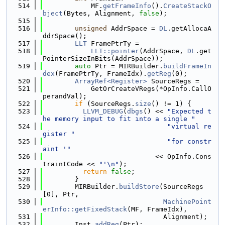
  514
            MF.
getFrameInfo
().
CreateStackO
bject
(Bytes, Alignment, 
false
);
  515
  516
unsigned
 AddrSpace = 
DL
.getAllocaA
ddrSpace();
  517
LLT
 FramePtrTy =
  518
LLT::pointer
(AddrSpace, 
DL
.get
PointerSizeInBits(AddrSpace));
  519
auto
 Ptr = MIRBuilder.
buildFrameIn
dex
(FramePtrTy, FrameIdx).
getReg
(0);
  520
ArrayRef<Register>
 SourceRegs =
  521
            GetOrCreateVRegs(*OpInfo.CallO
perandVal);
  522
if
 (SourceRegs.
size
() != 1) {
  523
LLVM_DEBUG
(
dbgs
() << 
"Expected t
he memory input to fit into a single "
  524
"virtual re
gister "
  525
"for constr
aint '"
  526
                            << OpInfo.Cons
traintCode << 
"'\n"
);
  527
return
false
;
  528
        }
  529
        MIRBuilder.
buildStore
(SourceRegs
[0], Ptr,
  530
MachinePoint
erInfo::getFixedStack
(MF, FrameIdx),
  531
                              Alignment);
  532
        Inst.
addReg
(Ptr);