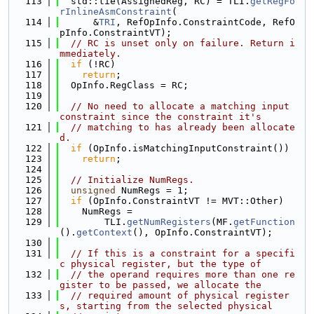
  113
  std::tie(AssignedReg, RC) = TLI.
getRegFo
rInlineAsmConstraint
(
  114
      &
TRI
, RefOpInfo.ConstraintCode, RefO
pInfo.ConstraintVT);
  115
// RC is unset only on failure. Return i
mmediately.
  116
if
 (!RC)
  117
return
;
  118
  OpInfo.RegClass = RC;
  119
  120
// No need to allocate a matching input 
constraint since the constraint it's
  121
// matching to has already been allocate
d.
  122
if
 (OpInfo.isMatchingInputConstraint())
  123
return
;
  124
  125
// Initialize NumRegs.
  126
unsigned
 NumRegs = 1;
  127
if
 (OpInfo.ConstraintVT != MVT::Other)
  128
    NumRegs =
  129
        TLI.
getNumRegisters
(MF.
getFunction
().
getContext
(), OpInfo.ConstraintVT);
  130
  131
// If this is a constraint for a specifi
c physical register, but the type of
  132
// the operand requires more than one re
gister to be passed, we allocate the
  133
// required amount of physical register
s, starting from the selected physical