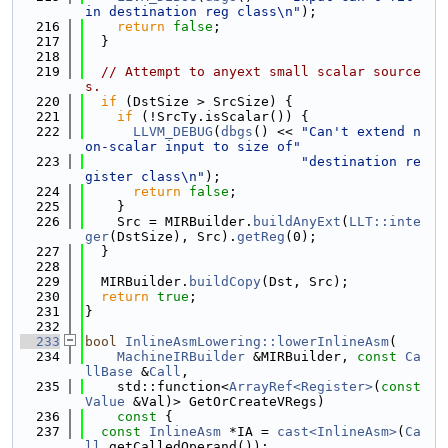
in destination reg class\n"
);
  216
return
false
;
  217
  }
  218
  219
// Attempt to anyext small scalar source
s.
  220
if
 (DstSize > SrcSize) {
  221
if
 (!SrcTy.isScalar()) {
  222
LLVM_DEBUG
(
dbgs
() << 
"Can't extend n
on-scalar input to size of"
  223
"destination re
gister class\n"
);
  224
return
false
;
  225
    }
  226
    Src = MIRBuilder.
buildAnyExt
(
LLT::inte
ger
(DstSize), Src).
getReg
(0);
  227
  }
  228
  229
  MIRBuilder.
buildCopy
(Dst, Src);
  230
return
true
;
  231
}
  232
  233
bool
InlineAsmLowering::lowerInlineAsm
(
  234
MachineIRBuilder
 &MIRBuilder, 
const
Ca
llBase
 &
Call
,
  235
    std::function<
ArrayRef<Register>
(
const
Value
 &Val)> GetOrCreateVRegs)
  236
    const 
{
  237
const
InlineAsm
 *IA = 
cast<InlineAsm>
(
Ca
ll
.getCalledOperand());