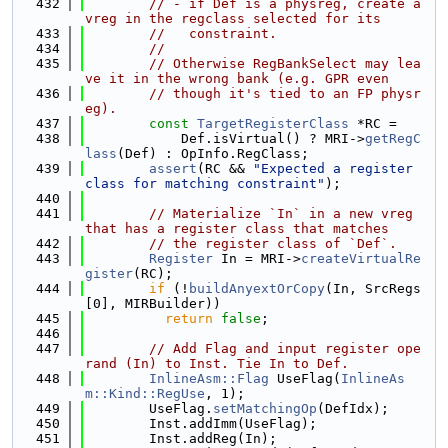
  432
// - if Def is a physreg, create a 
vreg in the regclass selected for its
  433
//   constraint.
  434
//
  435
// Otherwise RegBankSelect may lea
ve it in the wrong bank (e.g. GPR even
  436
// though it's tied to an FP physr
eg).
  437
const
TargetRegisterClass
 *RC =
  438
            Def.isVirtual() ? MRI->
getRegC
lass
(Def) : OpInfo.RegClass;
  439
assert
(RC && 
"Expected a register 
class for matching constraint"
);
  440
  441
// Materialize `In` in a new vreg 
that has a register class that matches
  442
// the register class of `Def`.
  443
Register
 In = MRI->
createVirtualRe
gister
(RC);
  444
if
 (!
buildAnyextOrCopy
(In, SrcRegs
[0], MIRBuilder))
  445
return
false
;
  446
  447
// Add Flag and input register ope
rand (In) to Inst. Tie In to Def.
  448
InlineAsm::Flag
 UseFlag(
InlineAs
m::Kind::RegUse
, 1);
  449
        UseFlag.
setMatchingOp
(DefIdx);
  450
        Inst.addImm(UseFlag);
  451
        Inst.addReg(In);