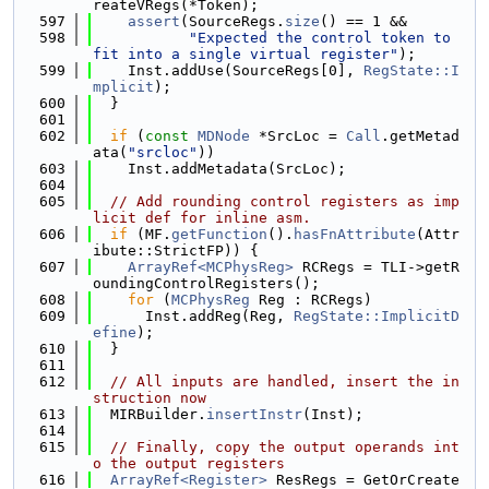
reateVRegs(*Token);
  597
assert
(SourceRegs.
size
() == 1 &&
  598
"Expected the control token to 
fit into a single virtual register"
);
  599
    Inst.addUse(SourceRegs[0], 
RegState::I
mplicit
);
  600
  }
  601
  602
if
 (
const
MDNode
 *SrcLoc = 
Call
.getMetad
ata(
"srcloc"
))
  603
    Inst.addMetadata(SrcLoc);
  604
  605
// Add rounding control registers as imp
licit def for inline asm.
  606
if
 (MF.
getFunction
().
hasFnAttribute
(Attr
ibute::StrictFP)) {
  607
ArrayRef<MCPhysReg>
 RCRegs = TLI->getR
oundingControlRegisters();
  608
for
 (
MCPhysReg
 Reg : RCRegs)
  609
      Inst.addReg(Reg, 
RegState::ImplicitD
efine
);
  610
  }
  611
  612
// All inputs are handled, insert the in
struction now
  613
  MIRBuilder.
insertInstr
(Inst);
  614
  615
// Finally, copy the output operands int
o the output registers
  616
ArrayRef<Register>
 ResRegs = GetOrCreate