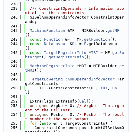
  238
  239
  /// ConstraintOperands - Information abo
ut all of the constraints.
  240
  GISelAsmOperandInfoVector ConstraintOper
ands;
  241
  242
MachineFunction
 &MF = MIRBuilder.
getMF
();
  243
const
Function
 &
F
 = MF.
getFunction
();
  244
const
DataLayout
 &
DL
 = 
F
.getDataLayout
();
  245
const
TargetRegisterInfo
 *
TRI
 = MF.
getSu
btarget
().
getRegisterInfo
();
  246
  247
MachineRegisterInfo
 *MRI = MIRBuilder.
ge
tMRI
();
  248
  249
TargetLowering::AsmOperandInfoVector
 Tar
getConstraints =
  250
      TLI->ParseConstraints(
DL
, 
TRI
, 
Cal
l
);
  251
  252
  ExtraFlags ExtraInfo(
Call
);
  253
unsigned
 ArgNo = 0; 
// ArgNo - The argum
ent of the CallInst.
  254
unsigned
 ResNo = 0; 
// ResNo - The resul
t number of the next output.
  255
for
 (
auto
 &
T
 : TargetConstraints) {
  256
    ConstraintOperands.push_back(GISelAsmO