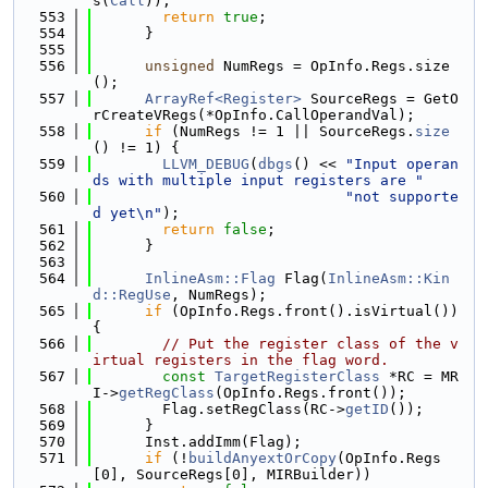
s(
Call
));
  553
return
true
;
  554
      }
  555
  556
unsigned
 NumRegs = OpInfo.Regs.size
();
  557
ArrayRef<Register>
 SourceRegs = GetO
rCreateVRegs(*OpInfo.CallOperandVal);
  558
if
 (NumRegs != 1 || SourceRegs.
size
() != 1) {
  559
LLVM_DEBUG
(
dbgs
() << 
"Input operan
ds with multiple input registers are "
  560
"not supporte
d yet\n"
);
  561
return
false
;
  562
      }
  563
  564
InlineAsm::Flag
 Flag(
InlineAsm::Kin
d::RegUse
, NumRegs);
  565
if
 (OpInfo.Regs.front().isVirtual()) 
{
  566
// Put the register class of the v
irtual registers in the flag word.
  567
const
TargetRegisterClass
 *RC = MR
I->
getRegClass
(OpInfo.Regs.front());
  568
        Flag.setRegClass(RC->
getID
());
  569
      }
  570
      Inst.addImm(Flag);
  571
if
 (!
buildAnyextOrCopy
(OpInfo.Regs
[0], SourceRegs[0], MIRBuilder))