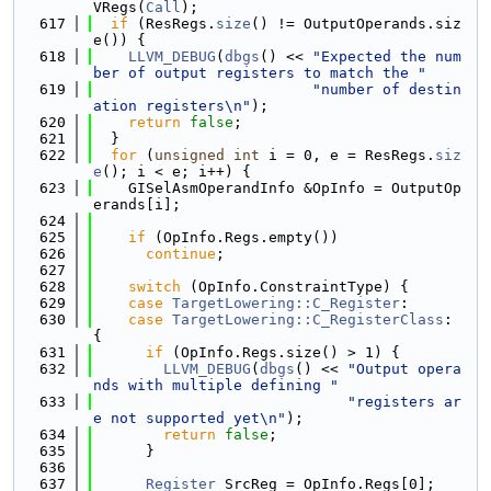
VRegs(
Call
);
  617
if
 (ResRegs.
size
() != OutputOperands.siz
e()) {
  618
LLVM_DEBUG
(
dbgs
() << 
"Expected the num
ber of output registers to match the "
  619
"number of destin
ation registers\n"
);
  620
return
false
;
  621
  }
  622
for
 (
unsigned
int
 i = 0, e = ResRegs.
siz
e
(); i < e; i++) {
  623
    GISelAsmOperandInfo &OpInfo = OutputOp
erands[i];
  624
  625
if
 (OpInfo.Regs.empty())
  626
continue
;
  627
  628
switch
 (OpInfo.ConstraintType) {
  629
case
TargetLowering::C_Register
:
  630
case
TargetLowering::C_RegisterClass
: 
{
  631
if
 (OpInfo.Regs.size() > 1) {
  632
LLVM_DEBUG
(
dbgs
() << 
"Output opera
nds with multiple defining "
  633
"registers ar
e not supported yet\n"
);
  634
return
false
;
  635
      }
  636
  637
Register
 SrcReg = OpInfo.Regs[0];