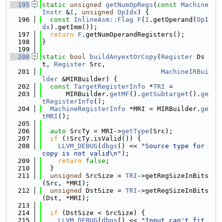
  195
static
unsigned
getNumOpRegs
(
const
Machine
Instr
 &
I
, 
unsigned
OpIdx
) {
  196
const
InlineAsm::Flag
F
(
I
.getOperand(
OpI
dx
).getImm());
  197
return
F
.getNumOperandRegisters();
  198
}
  199
  200
static
bool
buildAnyextOrCopy
(
Register
 Ds
t, 
Register
 Src,
  201
MachineIRBui
lder
 &MIRBuilder) {
  202
const
TargetRegisterInfo
 *
TRI
 =
  203
      MIRBuilder.
getMF
().
getSubtarget
().
ge
tRegisterInfo
();
  204
MachineRegisterInfo
 *MRI = MIRBuilder.
ge
tMRI
();
  205
  206
auto
 SrcTy = MRI->
getType
(Src);
  207
if
 (!SrcTy.isValid()) {
  208
LLVM_DEBUG
(
dbgs
() << 
"Source type for 
copy is not valid\n"
);
  209
return
false
;
  210
  }
  211
unsigned
 SrcSize = 
TRI
->getRegSizeInBits
(Src, *MRI);
  212
unsigned
 DstSize = 
TRI
->getRegSizeInBits
(Dst, *MRI);
  213
  214
if
 (DstSize < SrcSize) {
  215
LLVM_DEBUG
(
dbgs
() << 
"Input can't fit 