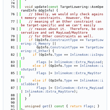
   74
   75
void
 update(
const
 TargetLowering::AsmOpe
randInfo &OpInfo) {
   76
// Ideally, we would only check agains
t memory constraints.  However, the
   77
// meaning of an Other constraint can 
be target-specific and we can't easily
   78
// reason about it.  Therefore, be con
servative and set MayLoad/MayStore
   79
// for Other constraints as well.
   80
if
 (OpInfo.
ConstraintType
 == 
TargetLow
ering::C_Memory
 ||
   81
        OpInfo.
ConstraintType
 == 
TargetLow
ering::C_Other
) {
   82
if
 (OpInfo.
Type
 == 
InlineAsm::isInpu
t
)
   83
Flags
 |= 
InlineAsm::Extra_MayLoad
;
   84
else
if
 (OpInfo.
Type
 == 
InlineAsm::i
sOutput
)
   85
Flags
 |= 
InlineAsm::Extra_MayStor
e
;
   86
else
if
 (OpInfo.
Type
 == 
InlineAsm::i
sClobber
)
   87
Flags
 |= (
InlineAsm::Extra_MayLoad
| 
InlineAsm::Extra_MayStore
);
   88
    }
   89
  }
   90
   91
unsigned
get
()
 const 
{ 
return
Flags
; }
   92
};