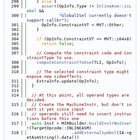
  298
    } 
else
 {
  299
assert
(OpInfo.Type != 
InlineAsm::isL
abel
 &&
  300
"GlobalISel currently doesn't 
support callbr"
);
  301
      OpInfo.ConstraintVT = MVT::Other;
  302
    }
  303
  304
if
 (OpInfo.ConstraintVT == MVT::i64x8)
  305
return
false
;
  306
  307
// Compute the constraint code and Con
straintType to use.
  308
computeConstraintToUse
(TLI, OpInfo);
  309
  310
// The selected constraint type might 
expose new sideeffects
  311
    ExtraInfo.update(OpInfo);
  312
  }
  313
  314
// At this point, all operand types are 
decided.
  315
// Create the MachineInstr, but don't in
sert it yet since input
  316
// operands still need to insert instruc
tions before this one
  317
auto
 Inst = MIRBuilder.
buildInstrNoInser
t
(TargetOpcode::INLINEASM)
  318
                  .
addExternalSymbol
(IA->g
etAsmString().data())