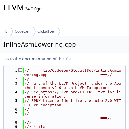
LLVM
24.0.0git
Toggle main menu visibility
lib
CodeGen
GlobalISel
InlineAsmLowering.cpp
Go to the documentation of this file.
    1
//===-- lib/CodeGen/GlobalISel/InlineAsmLo
wering.cpp ----------------------===//
    2
//
    3
// Part of the LLVM Project, under the Apa
che License v2.0 with LLVM Exceptions.
    4
// See https://llvm.org/LICENSE.txt for li
cense information.
    5
// SPDX-License-Identifier: Apache-2.0 WIT
H LLVM-exception
    6
//
    7
//===-------------------------------------
---------------------------------===//
    8
///
    9
/// \file