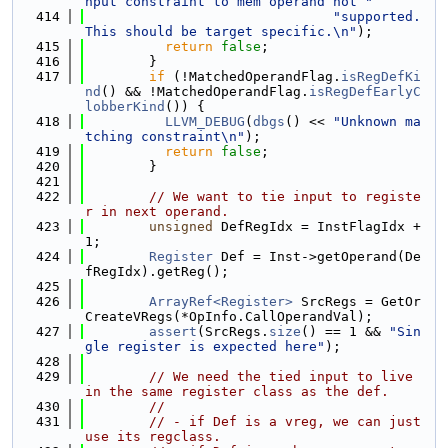
nput constraint to mem operand not "
  414
"supported. 
This should be target specific.\n"
);
  415
return
false
;
  416
        }
  417
if
 (!MatchedOperandFlag.
isRegDefKi
nd
() && !MatchedOperandFlag.
isRegDefEarlyC
lobberKind
()) {
  418
LLVM_DEBUG
(
dbgs
() << 
"Unknown ma
tching constraint\n"
);
  419
return
false
;
  420
        }
  421
  422
// We want to tie input to registe
r in next operand.
  423
unsigned
 DefRegIdx = InstFlagIdx + 
1;
  424
Register
 Def = Inst->getOperand(De
fRegIdx).getReg();
  425
  426
ArrayRef<Register>
 SrcRegs = GetOr
CreateVRegs(*OpInfo.CallOperandVal);
  427
assert
(SrcRegs.
size
() == 1 && 
"Sin
gle register is expected here"
);
  428
  429
// We need the tied input to live 
in the same register class as the def.
  430
//
  431
// - if Def is a vreg, we can just 
use its regclass.