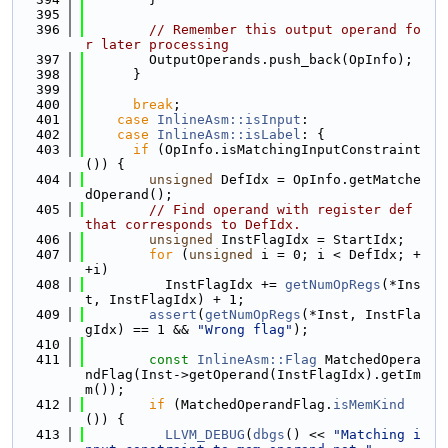
  395
  396
// Remember this output operand fo
r later processing
  397
        OutputOperands.push_back(OpInfo);
  398
      }
  399
  400
break
;
  401
case
InlineAsm::isInput
:
  402
case
InlineAsm::isLabel
: {
  403
if
 (OpInfo.isMatchingInputConstraint
()) {
  404
unsigned
 DefIdx = OpInfo.getMatche
dOperand();
  405
// Find operand with register def 
that corresponds to DefIdx.
  406
unsigned
 InstFlagIdx = StartIdx;
  407
for
 (
unsigned
 i = 0; i < DefIdx; +
+i)
  408
          InstFlagIdx += 
getNumOpRegs
(*Ins
t, InstFlagIdx) + 1;
  409
assert
(
getNumOpRegs
(*Inst, InstFla
gIdx) == 1 && 
"Wrong flag"
);
  410
  411
const
InlineAsm::Flag
 MatchedOpera
ndFlag(Inst->getOperand(InstFlagIdx).getIm
m());
  412
if
 (MatchedOperandFlag.
isMemKind
()) {
  413
LLVM_DEBUG
(
dbgs
() << 
"Matching i