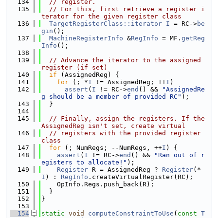
  134
// register.
  135
// For this, first retrieve a register i
terator for the given register class
  136
TargetRegisterClass::iterator
I
 = RC->
be
gin
();
  137
MachineRegisterInfo
 &
RegInfo
 = MF.
getReg
Info
();
  138
  139
// Advance the iterator to the assigned 
register (if set)
  140
if
 (AssignedReg) {
  141
for
 (; *
I
 != AssignedReg; ++
I
)
  142
assert
(
I
 != RC->
end
() && 
"AssignedRe
g should be a member of provided RC"
);
  143
  }
  144
  145
// Finally, assign the registers. If the 
AssignedReg isn't set, create virtual
  146
// registers with the provided register 
class
  147
for
 (; NumRegs; --NumRegs, ++
I
) {
  148
assert
(
I
 != RC->
end
() && 
"Ran out of r
egisters to allocate!"
);
  149
Register
 R = AssignedReg ? 
Register
(*
I
) : 
RegInfo
.createVirtualRegister(RC);
  150
    OpInfo.Regs.push_back(R);
  151
  }
  152
}
  153
  154
static
void
computeConstraintToUse
(
const
T