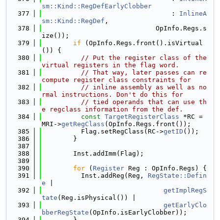
sm::Kind::RegDefEarlyClobber
  377
                                 : 
InlineA
sm::Kind::RegDef
,
  378
                             OpInfo.Regs.s
ize());
  379
if
 (OpInfo.Regs.front().isVirtual
()) {
  380
// Put the register class of the 
virtual registers in the flag word.
  381
// That way, later passes can re
compute register class constraints for
  382
// inline assembly as well as no
rmal instructions. Don't do this for
  383
// tied operands that can use th
e regclass information from the def.
  384
const
TargetRegisterClass
 *RC = 
MRI->
getRegClass
(OpInfo.Regs.front());
  385
          Flag.setRegClass(RC->
getID
());
  386
        }
  387
  388
        Inst.addImm(Flag);
  389
  390
for
 (
Register
 Reg : OpInfo.Regs) {
  391
          Inst.addReg(Reg, 
RegState::Defin
e
 |
  392
getImplRegS
tate
(Reg.isPhysical()) |
  393
getEarlyClo
bberRegState
(OpInfo.isEarlyClobber));
  394
        }