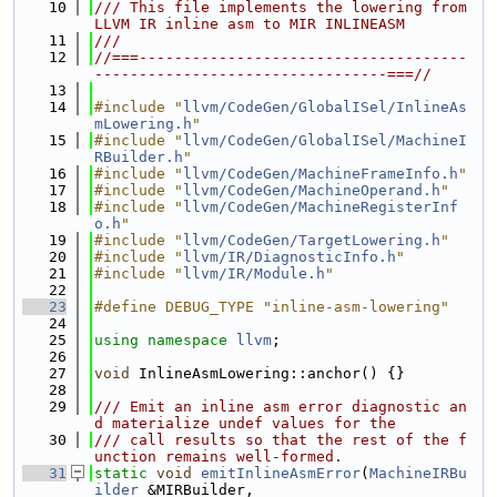
   10
/// This file implements the lowering from 
LLVM IR inline asm to MIR INLINEASM
   11
///
   12
//===-------------------------------------
---------------------------------===//
   13
   14
#include "
llvm/CodeGen/GlobalISel/InlineAs
mLowering.h
"
   15
#include "
llvm/CodeGen/GlobalISel/MachineI
RBuilder.h
"
   16
#include "
llvm/CodeGen/MachineFrameInfo.h
"
   17
#include "
llvm/CodeGen/MachineOperand.h
"
   18
#include "
llvm/CodeGen/MachineRegisterInf
o.h
"
   19
#include "
llvm/CodeGen/TargetLowering.h
"
   20
#include "
llvm/IR/DiagnosticInfo.h
"
   21
#include "
llvm/IR/Module.h
"
   22
   23
#define DEBUG_TYPE "inline-asm-lowering"
   24
   25
using namespace 
llvm
;
   26
   27
void
 InlineAsmLowering::anchor() {}
   28
   29
/// Emit an inline asm error diagnostic an
d materialize undef values for the
   30
/// call results so that the rest of the f
unction remains well-formed.
   31
static
void
emitInlineAsmError
(
MachineIRBu
ilder
 &MIRBuilder,