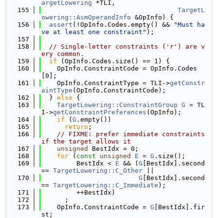
argetLowering
 *TLI,
  155
TargetL
owering::AsmOperandInfo
 &OpInfo) {
  156
assert
(!OpInfo.Codes.empty() && 
"Must ha
ve at least one constraint"
);
  157
  158
// Single-letter constraints ('r') are v
ery common.
  159
if
 (OpInfo.Codes.size() == 1) {
  160
    OpInfo.ConstraintCode = OpInfo.Codes
[0];
  161
    OpInfo.ConstraintType = TLI->
getConstr
aintType
(OpInfo.ConstraintCode);
  162
  } 
else
 {
  163
TargetLowering::ConstraintGroup
G
 = TL
I->
getConstraintPreferences
(OpInfo);
  164
if
 (
G
.empty())
  165
return
;
  166
// FIXME: prefer immediate constraints 
if the target allows it
  167
unsigned
 BestIdx = 0;
  168
for
 (
const
unsigned
E
 = 
G
.size();
  169
         BestIdx < 
E
 && (
G
[BestIdx].second 
== 
TargetLowering::C_Other
 ||
  170
G
[BestIdx].second 
== 
TargetLowering::C_Immediate
);
  171
         ++BestIdx)
  172
      ;
  173
    OpInfo.ConstraintCode = 
G
[BestIdx].fir
st;