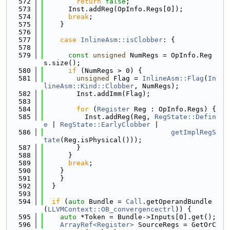
  572
return
false
;
  573
      Inst.addReg(OpInfo.Regs[0]);
  574
break
;
  575
    }
  576
  577
case
InlineAsm::isClobber
: {
  578
  579
const
unsigned
 NumRegs = OpInfo.Reg
s.size();
  580
if
 (NumRegs > 0) {
  581
unsigned
 Flag = 
InlineAsm::Flag
(
In
lineAsm::Kind::Clobber
, NumRegs);
  582
        Inst.addImm(Flag);
  583
  584
for
 (
Register
 Reg : OpInfo.Regs) {
  585
          Inst.addReg(Reg, 
RegState::Defin
e
 | 
RegState::EarlyClobber
 |
  586
getImplRegS
tate
(Reg.isPhysical()));
  587
        }
  588
      }
  589
break
;
  590
    }
  591
    }
  592
  }
  593
  594
if
 (
auto
 Bundle = 
Call
.getOperandBundle
(
LLVMContext::OB_convergencectrl
)) {
  595
auto
 *Token = Bundle->Inputs[0].get();
  596
ArrayRef<Register>
 SourceRegs = GetOrC