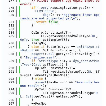
  277
// FIXME: Support aggregate input op
erands
  278
if
 (!
OpTy
->isSingleValueType()) {
  279
LLVM_DEBUG
(
  280
dbgs
() << 
"Aggregate input ope
rands are not supported yet\n"
);
  281
return
false
;
  282
      }
  283
  284
      OpInfo.ConstraintVT =
  285
          TLI->getAsmOperandValueType(
DL
, 
OpTy
, 
true
).getSimpleVT();
  286
      ++ArgNo;
  287
    } 
else
if
 (OpInfo.Type == 
InlineAsm::i
sOutput
 && !OpInfo.isIndirect) {
  288
assert
(!
Call
.getType()->isVoidTy() &
& 
"Bad inline asm!"
);
  289
if
 (
StructType
 *STy = 
dyn_cast<Struc
tType>
(
Call
.getType())) {
  290
        OpInfo.ConstraintVT =
  291
            TLI->getSimpleValueType(
DL
, ST
y->getElementType(ResNo));
  292
      } 
else
 {
  293
assert
(ResNo == 0 && 
"Asm only has 
one result!"
);
  294
        OpInfo.ConstraintVT =
  295
            TLI->getAsmOperandValueType(
D
L
, 
Call
.getType()).getSimpleVT();
  296
      }
  297
      ++ResNo;