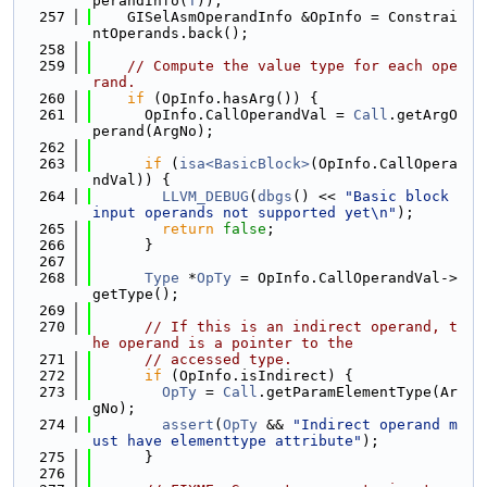
perandInfo(
T
));
  257
    GISelAsmOperandInfo &OpInfo = Constrai
ntOperands.back();
  258
  259
// Compute the value type for each ope
rand.
  260
if
 (OpInfo.hasArg()) {
  261
      OpInfo.CallOperandVal = 
Call
.getArgO
perand(ArgNo);
  262
  263
if
 (
isa<BasicBlock>
(OpInfo.CallOpera
ndVal)) {
  264
LLVM_DEBUG
(
dbgs
() << 
"Basic block 
input operands not supported yet\n"
);
  265
return
false
;
  266
      }
  267
  268
Type
 *
OpTy
 = OpInfo.CallOperandVal->
getType();
  269
  270
// If this is an indirect operand, t
he operand is a pointer to the
  271
// accessed type.
  272
if
 (OpInfo.isIndirect) {
  273
OpTy
 = 
Call
.getParamElementType(Ar
gNo);
  274
assert
(
OpTy
 && 
"Indirect operand m
ust have elementtype attribute"
);
  275
      }
  276