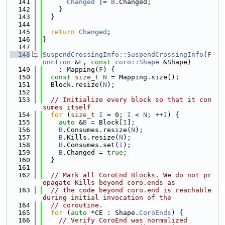
  141
Changed
 |= 
B
.Changed;
  142
    }
  143
  }
  144
  145
return
Changed
;
  146
}
  147
  148
SuspendCrossingInfo::SuspendCrossingInfo
(
F
unction
 &
F
, 
const
coro::Shape
 &Shape)
  149
    : Mapping(
F
) {
  150
const
size_t
N
 = Mapping.size();
  151
  Block.resize(
N
);
  152
  153
// Initialize every block so that it con
sumes itself
  154
for
 (
size_t
I
 = 0; 
I
 < 
N
; ++
I
) {
  155
auto
 &
B
 = Block[
I
];
  156
B
.Consumes.resize(
N
);
  157
B
.Kills.resize(
N
);
  158
B
.Consumes.set(
I
);
  159
B
.Changed = 
true
;
  160
  }
  161
  162
// Mark all CoroEnd Blocks. We do not pr
opagate Kills beyond coro.ends as
  163
// the code beyond coro.end is reachable 
during initial invocation of the
  164
// coroutine.
  165
for
 (
auto
 *CE : Shape.
CoroEnds
) {
  166
// Verify CoroEnd was normalized