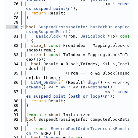
   76
                                << 
" cross
es suspend point\n"
);
   77
return
 Result;
   78
}
   79
   80
bool
SuspendCrossingInfo::hasPathOrLoopCro
ssingSuspendPoint
(
   81
BasicBlock
 *From, 
BasicBlock
 *To)
 cons
t 
{
   82
size_t
const
 FromIndex = Mapping.blockTo
Index(From);
   83
size_t
const
 ToIndex = Mapping.blockToIn
dex(To);
   84
bool
 Result = Block[ToIndex].Kills[FromI
ndex] ||
   85
                (From == To && Block[ToInd
ex].KillLoop);
   86
LLVM_DEBUG
(
if
 (Result) 
dbgs
() << From->
g
etName
() << 
" => "
 << To->
getName
()
   87
                                << 
" cross
es suspend point (path or loop)\n"
);
   88
return
 Result;
   89
}
   90
   91
template
 <
bool
 Initialize>
   92
bool
 SuspendCrossingInfo::computeBlockData
(
   93
const
ReversePostOrderTraversal<Functi
on *>
 &RPOT) {
   94
bool
Changed
 = 
false
;