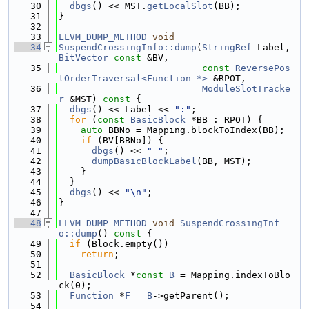
   30
dbgs
() << MST.
getLocalSlot
(BB);
   31
}
   32
   33
LLVM_DUMP_METHOD
void
   34
SuspendCrossingInfo::dump
(
StringRef
 Label, 
BitVector
const
 &BV,
   35
const
ReversePos
tOrderTraversal<Function *>
 &RPOT,
   36
ModuleSlotTracke
r
 &MST)
 const 
{
   37
dbgs
() << Label << 
":"
;
   38
for
 (
const
BasicBlock
 *BB : RPOT) {
   39
auto
 BBNo = Mapping.blockToIndex(BB);
   40
if
 (BV[BBNo]) {
   41
dbgs
() << 
" "
;
   42
dumpBasicBlockLabel
(BB, MST);
   43
    }
   44
  }
   45
dbgs
() << 
"\n"
;
   46
}
   47
   48
LLVM_DUMP_METHOD
void
SuspendCrossingInf
o::dump
()
 const 
{
   49
if
 (Block.empty())
   50
return
;
   51
   52
BasicBlock
 *
const
B
 = Mapping.indexToBlo
ck(0);
   53
Function
 *
F
 = 
B
->getParent();
   54