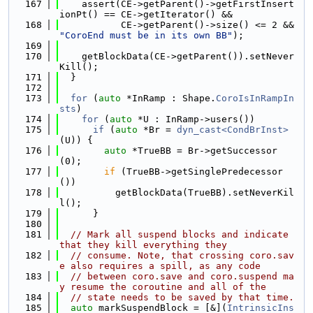
  167
    assert(CE->getParent()->getFirstInsert
ionPt() == CE->getIterator() &&
  168
           CE->getParent()->size() <= 2 && 
"CoroEnd must be in its own BB"
);
  169
  170
    getBlockData(CE->getParent()).setNever
Kill();
  171
  }
  172
  173
for
 (
auto
 *InRamp : Shape.
CoroIsInRampIn
sts
)
  174
for
 (
auto
 *U : InRamp->users())
  175
if
 (
auto
 *Br = 
dyn_cast<CondBrInst>
(U)) {
  176
auto
 *TrueBB = Br->getSuccessor
(0);
  177
if
 (TrueBB->getSinglePredecessor
())
  178
          getBlockData(TrueBB).setNeverKil
l();
  179
      }
  180
  181
// Mark all suspend blocks and indicate 
that they kill everything they
  182
// consume. Note, that crossing coro.sav
e also requires a spill, as any code
  183
// between coro.save and coro.suspend ma
y resume the coroutine and all of the
  184
// state needs to be saved by that time.
  185
auto
 markSuspendBlock = [&](
IntrinsicIns