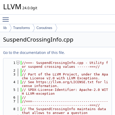
LLVM
24.0.0git
Toggle main menu visibility
lib
Transforms
Coroutines
SuspendCrossingInfo.cpp
Go to the documentation of this file.
    1
//===- SuspendCrossingInfo.cpp - Utility f
or suspend crossing values ------===//
    2
//
    3
// Part of the LLVM Project, under the Apa
che License v2.0 with LLVM Exceptions.
    4
// See https://llvm.org/LICENSE.txt for li
cense information.
    5
// SPDX-License-Identifier: Apache-2.0 WIT
H LLVM-exception
    6
//
    7
//===-------------------------------------
---------------------------------===//
    8
// The SuspendCrossingInfo maintains data 
that allows to answer a question