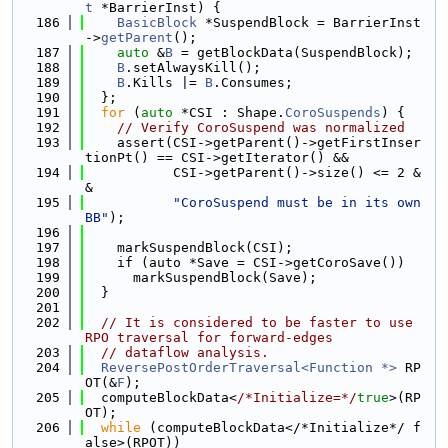
t
 *BarrierInst) {
  186
BasicBlock
 *SuspendBlock = BarrierInst
->
getParent
();
  187
auto
 &
B
 = getBlockData(SuspendBlock);
  188
B
.setAlwaysKill();
  189
B
.Kills |= 
B
.Consumes;
  190
  };
  191
for
 (
auto
 *CSI : Shape.
CoroSuspends
) {
  192
// Verify CoroSuspend was normalized
  193
    assert(CSI->getParent()->getFirstInser
tionPt() == CSI->getIterator() &&
  194
           CSI->getParent()->size() <= 2 &
&
  195
"CoroSuspend must be in its own 
BB"
);
  196
  197
    markSuspendBlock(CSI);
  198
    if (auto *Save = CSI->getCoroSave())
  199
      markSuspendBlock(Save);
  200
  }
  201
  202
// It is considered to be faster to use 
RPO traversal for forward-edges
  203
// dataflow analysis.
  204
ReversePostOrderTraversal<Function *>
 RP
OT(&
F
);
  205
  computeBlockData<
/*Initialize=*/
true
>(RP
OT);
  206
while
 (computeBlockData</*Initialize*/ f
alse>(RPOT))