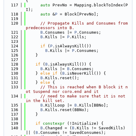
{
  117
auto
 PrevNo = Mapping.blockToIndex(P
I);
  118
auto
 &
P
 = Block[PrevNo];
  119
  120
// Propagate Kills and Consumes from 
predecessors into B.
  121
B
.Consumes |= 
P
.Consumes;
  122
B
.Kills |= 
P
.Kills;
  123
  124
if
 (
P
.isAlwaysKill())
  125
B
.Kills |= 
P
.Consumes;
  126
    }
  127
  128
if
 (
B
.isAlwaysKill()) {
  129
B
.Kills |= 
B
.Consumes;
  130
    } 
else
if
 (
B
.isNeverKill()) {
  131
B
.Kills.reset();
  132
    } 
else
 {
  133
// This is reached when B block it n
ot Suspend nor coro.end and it
  134
// need to make sure that it is not 
in the kill set.
  135
B
.KillLoop |= 
B
.Kills[BBNo];
  136
B
.Kills.reset(BBNo);
  137
    }
  138
  139
if
constexpr
 (!Initialize) {
  140
B
.Changed = (
B
.Kills != SavedKills) 
|| (
B
.Consumes != SavedConsumes);