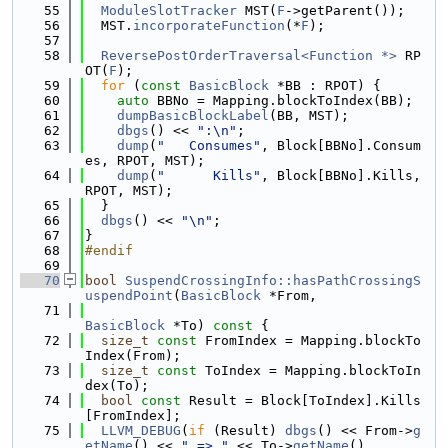
   55
ModuleSlotTracker
 MST(
F
->getParent());
   56
  MST.
incorporateFunction
(*
F
);
   57
   58
ReversePostOrderTraversal<Function *>
 RP
OT(
F
);
   59
for
 (
const
BasicBlock
 *BB : RPOT) {
   60
auto
 BBNo = Mapping.blockToIndex(BB);
   61
dumpBasicBlockLabel
(BB, MST);
   62
dbgs
() << 
":\n"
;
   63
dump
(
"   Consumes"
, Block[BBNo].Consum
es, RPOT, MST);
   64
dump
(
"      Kills"
, Block[BBNo].Kills, 
RPOT, MST);
   65
  }
   66
dbgs
() << 
"\n"
;
   67
}
   68
#endif
   69
   70
bool
SuspendCrossingInfo::hasPathCrossingS
uspendPoint
(
BasicBlock
 *From,
   71
BasicBlock
 *To)
 const 
{
   72
size_t
const
 FromIndex = Mapping.blockTo
Index(From);
   73
size_t
const
 ToIndex = Mapping.blockToIn
dex(To);
   74
bool
const
 Result = Block[ToIndex].Kills
[FromIndex];
   75
LLVM_DEBUG
(
if
 (Result) 
dbgs
() << From->
g
etName
() << 
" => "
 << To->
getName
()