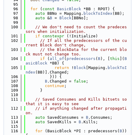
   95
   96
for
 (
const
BasicBlock
 *BB : RPOT) {
   97
auto
 BBNo = Mapping.
blockToIndex
(BB);
   98
auto
 &
B
 = 
Block
[BBNo];
   99
  100
// We don't need to count the predeces
sors when initialization.
  101
if
constexpr
 (!Initialize)
  102
// If all the predecessors of the cu
rrent Block don't change,
  103
// the BlockData for the current blo
ck must not change too.
  104
if
 (
all_of
(
predecessors
(
B
), [
this
](
B
asicBlock
 *BB) {
  105
return
 !
Block
[Mapping.
blockToI
ndex
(BB)].Changed;
  106
          })) {
  107
B
.Changed = 
false
;
  108
continue
;
  109
      }
  110
  111
// Saved Consumes and Kills bitsets so 
that it is easy to see
  112
// if anything changed after propagati
on.
  113
auto
 SavedConsumes = 
B
.Consumes;
  114
auto
 SavedKills = 
B
.Kills;
  115
  116
for
 (BasicBlock *PI : predecessors(
B
)) 