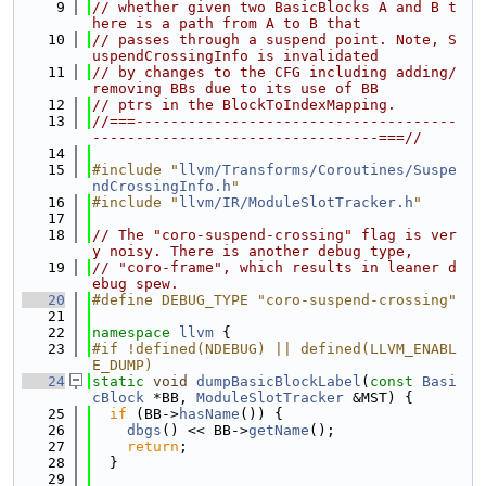
    9
// whether given two BasicBlocks A and B t
here is a path from A to B that
   10
// passes through a suspend point. Note, S
uspendCrossingInfo is invalidated
   11
// by changes to the CFG including adding/
removing BBs due to its use of BB
   12
// ptrs in the BlockToIndexMapping.
   13
//===-------------------------------------
---------------------------------===//
   14
   15
#include "
llvm/Transforms/Coroutines/Suspe
ndCrossingInfo.h
"
   16
#include "
llvm/IR/ModuleSlotTracker.h
"
   17
   18
// The "coro-suspend-crossing" flag is ver
y noisy. There is another debug type,
   19
// "coro-frame", which results in leaner d
ebug spew.
   20
#define DEBUG_TYPE "coro-suspend-crossing"
   21
   22
namespace 
llvm
 {
   23
#if !defined(NDEBUG) || defined(LLVM_ENABL
E_DUMP)
   24
static
void
dumpBasicBlockLabel
(
const
Basi
cBlock
 *BB, 
ModuleSlotTracker
 &MST) {
   25
if
 (BB->
hasName
()) {
   26
dbgs
() << BB->
getName
();
   27
return
;
   28
  }
   29