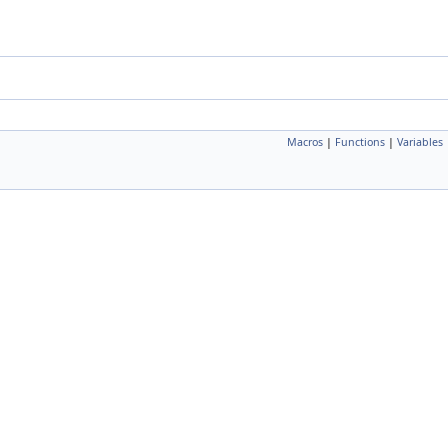
Macros
|
Functions
|
Variables