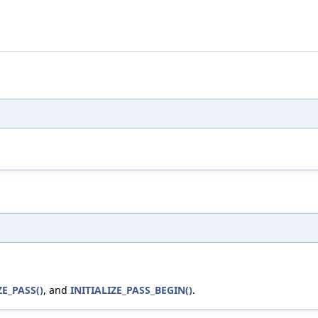
ZE_PASS()
, and
INITIALIZE_PASS_BEGIN()
.