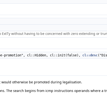
o ExtTy without having to be concerned with zero extending or trun
e-promotion", cl::Hidden, cl::init(false),
cl::desc
("Di
t would otherwise be promoted during legalisation.
gions. The search begins from icmp instructions operands where a t