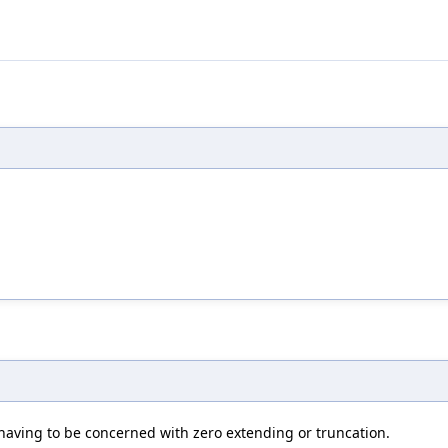
having to be concerned with zero extending or truncation.