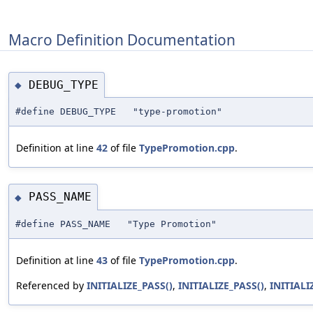
Macro Definition Documentation
DEBUG_TYPE
◆
#define DEBUG_TYPE "type-promotion"
Definition at line
42
of file
TypePromotion.cpp
.
PASS_NAME
◆
#define PASS_NAME "Type Promotion"
Definition at line
43
of file
TypePromotion.cpp
.
Referenced by
INITIALIZE_PASS()
,
INITIALIZE_PASS()
,
INITIALI