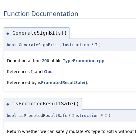
Function Documentation
GenerateSignBits()
◆
bool
GenerateSignBits
(
Instruction
*
I
)
Definition at line
200
of file
TypePromotion.cpp
.
References
I
, and
Opc
.
Referenced by
isPromotedResultSafe()
.
isPromotedResultSafe()
◆
bool
isPromotedResultSafe
(
Instruction
*
I
)
Return whether we can safely mutate V's type to ExtTy without 