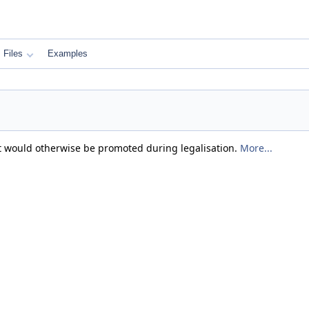
Files
Examples
at would otherwise be promoted during legalisation.
More...