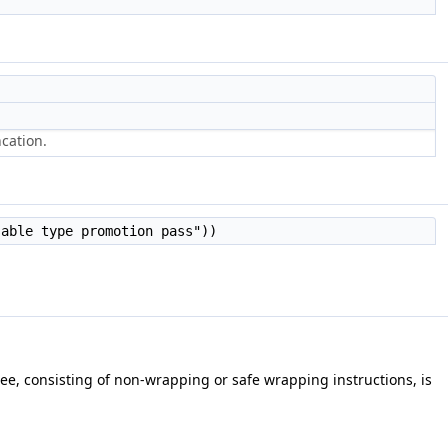
cation.
sable type promotion pass"))
ree, consisting of non-wrapping or safe wrapping instructions, is