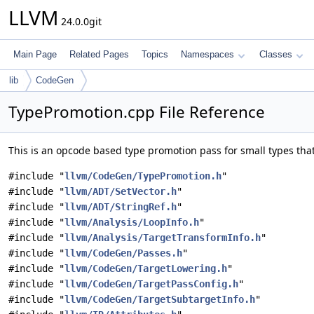
LLVM
24.0.0git
Main Page
Related Pages
Topics
Namespaces
Classes
lib
CodeGen
TypePromotion.cpp File Reference
This is an opcode based type promotion pass for small types th
#include "
llvm/CodeGen/TypePromotion.h
"
#include "
llvm/ADT/SetVector.h
"
#include "
llvm/ADT/StringRef.h
"
#include "
llvm/Analysis/LoopInfo.h
"
#include "
llvm/Analysis/TargetTransformInfo.h
"
#include "
llvm/CodeGen/Passes.h
"
#include "
llvm/CodeGen/TargetLowering.h
"
#include "
llvm/CodeGen/TargetPassConfig.h
"
#include "
llvm/CodeGen/TargetSubtargetInfo.h
"