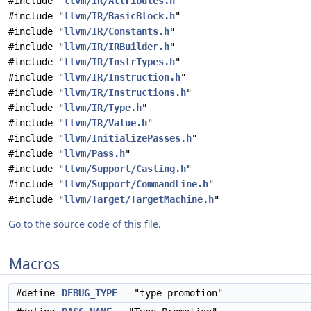
#include "
llvm/IR/Attributes.h
"
#include "
llvm/IR/BasicBlock.h
"
#include "
llvm/IR/Constants.h
"
#include "
llvm/IR/IRBuilder.h
"
#include "
llvm/IR/InstrTypes.h
"
#include "
llvm/IR/Instruction.h
"
#include "
llvm/IR/Instructions.h
"
#include "
llvm/IR/Type.h
"
#include "
llvm/IR/Value.h
"
#include "
llvm/InitializePasses.h
"
#include "
llvm/Pass.h
"
#include "
llvm/Support/Casting.h
"
#include "
llvm/Support/CommandLine.h
"
#include "
llvm/Target/TargetMachine.h
"
Go to the source code of this file.
Macros
#define
DEBUG_TYPE
"type-promotion"