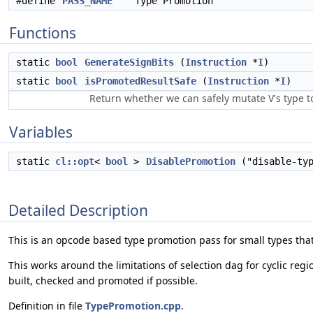
#define
PASS_NAME
"Type Promotion"
Functions
static
bool
GenerateSignBits
(
Instruction
*
I
)
static
bool
isPromotedResultSafe
(
Instruction
*
I
)
Return whether we can safely mutate V's type t
Variables
static
cl::opt
<
bool
>
DisablePromotion
("disable-typ
Detailed Description
This is an opcode based type promotion pass for small types tha
This works around the limitations of selection dag for cyclic re
built, checked and promoted if possible.
Definition in file
TypePromotion.cpp
.