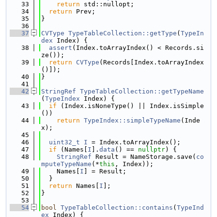
   33
return
 std::nullopt;
   34
return
 Prev;
   35
}
   36
   37
CVType
TypeTableCollection::getType
(
TypeIn
dex
 Index) {
   38
assert
(Index.toArrayIndex() < Records.si
ze());
   39
return
CVType
(Records[Index.toArrayIndex
()]);
   40
}
   41
   42
StringRef
TypeTableCollection::getTypeName
(
TypeIndex
 Index) {
   43
if
 (Index.isNoneType() || Index.isSimple
())
   44
return
TypeIndex::simpleTypeName
(Inde
x);
   45
   46
uint32_t
I
 = Index.toArrayIndex();
   47
if
 (Names[
I
].
data
() == 
nullptr
) {
   48
StringRef
 Result = NameStorage.save(
co
mputeTypeName
(*
this
, Index));
   49
    Names[
I
] = Result;
   50
  }
   51
return
 Names[
I
];
   52
}
   53
   54
bool
TypeTableCollection::contains
(
TypeInd
ex
 Index) {