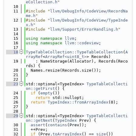
eCollection.h
"
   10
   11
#include "
llvm/DebugInfo/CodeView/RecordNa
me.h
"
   12
#include "
llvm/DebugInfo/CodeView/TypeInde
x.h
"
   13
#include "
llvm/Support/ErrorHandling.h
"
   14
   15
using namespace 
llvm
;
   16
using namespace 
llvm::codeview
;
   17
   18
TypeTableCollection::TypeTableCollection
(
A
rrayRef
<
ArrayRef<uint8_t>
> Records)
   19
    : NameStorage(Allocator), Records(Reco
rds) {
   20
  Names.resize(Records.size());
   21
}
   22
   23
std::optional<TypeIndex> 
TypeTableCollecti
on::getFirst
() {
   24
if
 (
empty
())
   25
return
 std::nullopt;
   26
return
TypeIndex::fromArrayIndex
(0);
   27
}
   28
   29
std::optional<TypeIndex> 
TypeTableCollecti
on::getNext
(
TypeIndex
 Prev) {
   30
assert
(
contains
(Prev));
   31
  ++Prev;
   32
if
 (Prev.
toArrayIndex
() == 
size
())