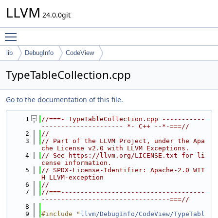
LLVM
24.0.0git
Toggle main menu visibility
lib
DebugInfo
CodeView
TypeTableCollection.cpp
Go to the documentation of this file.
    1
//===- TypeTableCollection.cpp -----------
--------------------- *- C++ --*-===//
    2
//
    3
// Part of the LLVM Project, under the Apa
che License v2.0 with LLVM Exceptions.
    4
// See https://llvm.org/LICENSE.txt for li
cense information.
    5
// SPDX-License-Identifier: Apache-2.0 WIT
H LLVM-exception
    6
//
    7
//===-------------------------------------
---------------------------------===//
    8
    9
#include "
llvm/DebugInfo/CodeView/TypeTabl