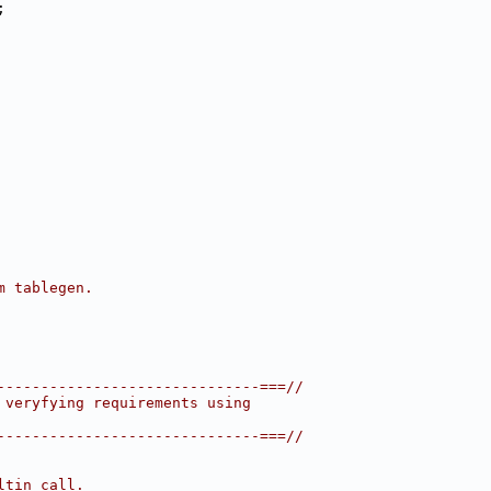
;
m tablegen.
------------------------------===//
 veryfying requirements using
------------------------------===//
ltin call.