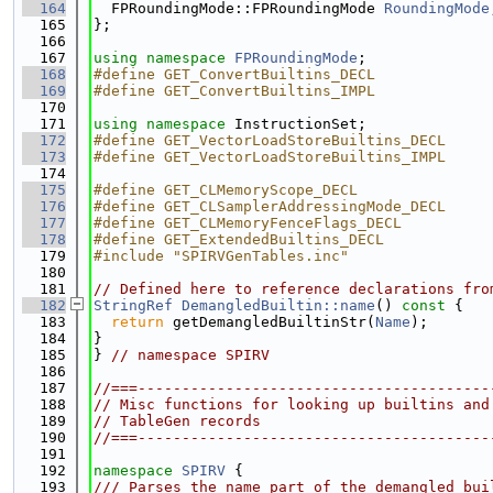
  164
  FPRoundingMode::FPRoundingMode 
RoundingMode
  165
};
  166
  167
using namespace 
FPRoundingMode
;
  168
#define GET_ConvertBuiltins_DECL
  169
#define GET_ConvertBuiltins_IMPL
  170
  171
using namespace 
InstructionSet;
  172
#define GET_VectorLoadStoreBuiltins_DECL
  173
#define GET_VectorLoadStoreBuiltins_IMPL
  174
  175
#define GET_CLMemoryScope_DECL
  176
#define GET_CLSamplerAddressingMode_DECL
  177
#define GET_CLMemoryFenceFlags_DECL
  178
#define GET_ExtendedBuiltins_DECL
  179
#include "SPIRVGenTables.inc"
  180
  181
// Defined here to reference declarations fro
  182
StringRef
DemangledBuiltin::name
()
 const 
{
  183
return
 getDemangledBuiltinStr(
Name
);
  184
}
  185
} 
// namespace SPIRV
  186
  187
//===----------------------------------------
  188
// Misc functions for looking up builtins and
  189
// TableGen records
  190
//===----------------------------------------
  191
  192
namespace 
SPIRV
 {
  193
/// Parses the name part of the demangled bui