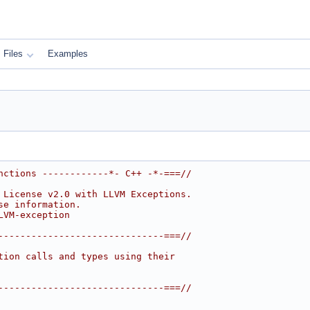
Files
Examples
nctions ------------*- C++ -*-===//
 License v2.0 with LLVM Exceptions.
se information.
LVM-exception
------------------------------===//
tion calls and types using their
------------------------------===//