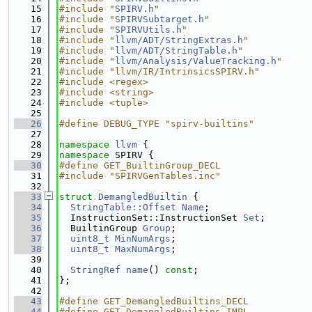
   15
#include "
SPIRV.h
"
   16
#include "
SPIRVSubtarget.h
"
   17
#include "
SPIRVUtils.h
"
   18
#include "
llvm/ADT/StringExtras.h
"
   19
#include "
llvm/ADT/StringTable.h
"
   20
#include "
llvm/Analysis/ValueTracking.h
"
   21
#include "llvm/IR/IntrinsicsSPIRV.h"
   22
#include <regex>
   23
#include <string>
   24
#include <tuple>
   25
   26
#define DEBUG_TYPE "spirv-builtins"
   27
   28
namespace 
llvm
 {
   29
namespace 
SPIRV {
   30
#define GET_BuiltinGroup_DECL
   31
#include "SPIRVGenTables.inc"
   32
   33
struct 
DemangledBuiltin
 {
   34
StringTable::Offset
Name
;
   35
  InstructionSet::InstructionSet 
Set
;
   36
  BuiltinGroup 
Group
;
   37
uint8_t
MinNumArgs
;
   38
uint8_t
MaxNumArgs
;
   39
   40
StringRef
name
() 
const
;
   41
};
   42
   43
#define GET_DemangledBuiltins_DECL
   44
#define GET_DemangledBuiltins_IMPL