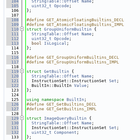
  104
StringTable::Offset
Name
;
  105
uint32_t
Opcode
;
  106
};
  107
  108
#define GET_AtomicFloatingBuiltins_DECL
  109
#define GET_AtomicFloatingBuiltins_IMPL
  110
struct 
GroupUniformBuiltin
 {
  111
StringTable::Offset
Name
;
  112
uint32_t
Opcode
;
  113
bool
IsLogical
;
  114
};
  115
  116
#define GET_GroupUniformBuiltins_DECL
  117
#define GET_GroupUniformBuiltins_IMPL
  118
  119
struct 
GetBuiltin
 {
  120
StringTable::Offset
Name
;
  121
  InstructionSet::InstructionSet 
Set
;
  122
  BuiltIn::BuiltIn 
Value
;
  123
};
  124
  125
using namespace 
BuiltIn
;
  126
#define GET_GetBuiltins_DECL
  127
#define GET_GetBuiltins_IMPL
  128
  129
struct 
ImageQueryBuiltin
 {
  130
StringTable::Offset
Name
;
  131
  InstructionSet::InstructionSet 
Set
;
  132
uint32_t
Component
;
  133
};