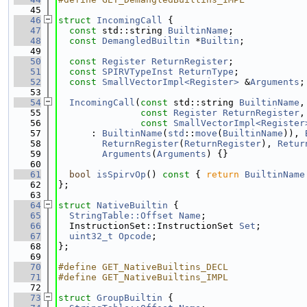
   45
   46
struct 
IncomingCall
 {
   47
const
 std::string 
BuiltinName
;
   48
const
DemangledBuiltin
 *
Builtin
;
   49
   50
const
Register
ReturnRegister
;
   51
const
SPIRVTypeInst
ReturnType
;
   52
const
SmallVectorImpl<Register>
 &
Arguments
;
   53
   54
IncomingCall
(
const
 std::string 
BuiltinName
,
   55
const
Register
ReturnRegister
,
   56
const
SmallVectorImpl<Register
   57
      : 
BuiltinName
(
std
::
move
(
BuiltinName
)), 
   58
ReturnRegister
(
ReturnRegister
), 
Retur
   59
Arguments
(
Arguments
) {}
   60
   61
bool
isSpirvOp
()
 const 
{ 
return
BuiltinName
   62
};
   63
   64
struct 
NativeBuiltin
 {
   65
StringTable::Offset
Name
;
   66
  InstructionSet::InstructionSet 
Set
;
   67
uint32_t
Opcode
;
   68
};
   69
   70
#define GET_NativeBuiltins_DECL
   71
#define GET_NativeBuiltins_IMPL
   72
   73
struct 
GroupBuiltin
 {