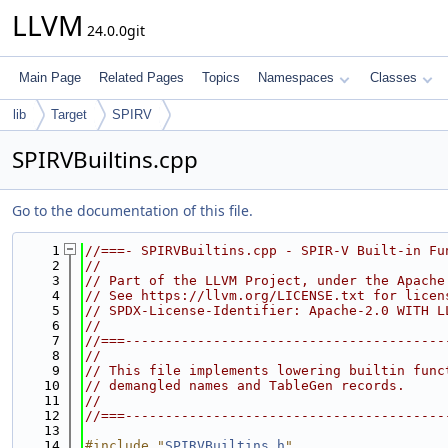
LLVM
24.0.0git
Main Page
Related Pages
Topics
Namespaces
Classes
lib
Target
SPIRV
SPIRVBuiltins.cpp
Go to the documentation of this file.
    1
//===- SPIRVBuiltins.cpp - SPIR-V Built-in Fu
    2
//
    3
// Part of the LLVM Project, under the Apache
    4
// See https://llvm.org/LICENSE.txt for licen
    5
// SPDX-License-Identifier: Apache-2.0 WITH L
    6
//
    7
//===----------------------------------------
    8
//
    9
// This file implements lowering builtin func
   10
// demangled names and TableGen records.
   11
//
   12
//===----------------------------------------
   13
   14
#include "
SPIRVBuiltins.h
"