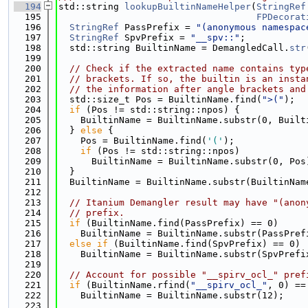
  194
std::string 
lookupBuiltinNameHelper
(
StringRef
  195
FPDecorat
  196
StringRef
 PassPrefix = 
"(anonymous namespac
  197
StringRef
 SpvPrefix = 
"__spv::"
;
  198
  std::string BuiltinName = DemangledCall.
str
  199
  200
// Check if the extracted name contains typ
  201
// brackets. If so, the builtin is an insta
  202
// the information after angle brackets and
  203
  std::size_t Pos = BuiltinName.find(
">("
);
  204
if
 (Pos != std::string::npos) {
  205
    BuiltinName = BuiltinName.substr(0, Built
  206
  } 
else
 {
  207
    Pos = BuiltinName.find(
'('
);
  208
if
 (Pos != std::string::npos)
  209
      BuiltinName = BuiltinName.substr(0, Pos
  210
  }
  211
  BuiltinName = BuiltinName.substr(BuiltinNam
  212
  213
// Itanium Demangler result may have "(anon
  214
// prefix.
  215
if
 (BuiltinName.find(PassPrefix) == 0)
  216
    BuiltinName = BuiltinName.substr(PassPref
  217
else
if
 (BuiltinName.find(SpvPrefix) == 0)
  218
    BuiltinName = BuiltinName.substr(SpvPrefi
  219
  220
// Account for possible "__spirv_ocl_" pref
  221
if
 (BuiltinName.rfind(
"__spirv_ocl_"
, 0) ==
  222
    BuiltinName = BuiltinName.substr(12);
  223