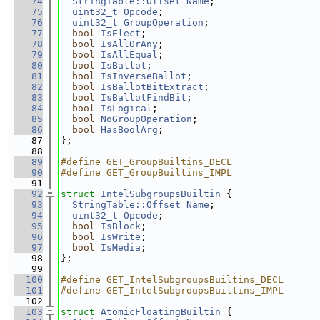
   74
StringTable::Offset
Name
;
   75
uint32_t
Opcode
;
   76
uint32_t
GroupOperation
;
   77
bool
IsElect
;
   78
bool
IsAllOrAny
;
   79
bool
IsAllEqual
;
   80
bool
IsBallot
;
   81
bool
IsInverseBallot
;
   82
bool
IsBallotBitExtract
;
   83
bool
IsBallotFindBit
;
   84
bool
IsLogical
;
   85
bool
NoGroupOperation
;
   86
bool
HasBoolArg
;
   87
};
   88
   89
#define GET_GroupBuiltins_DECL
   90
#define GET_GroupBuiltins_IMPL
   91
   92
struct 
IntelSubgroupsBuiltin
 {
   93
StringTable::Offset
Name
;
   94
uint32_t
Opcode
;
   95
bool
IsBlock
;
   96
bool
IsWrite
;
   97
bool
IsMedia
;
   98
};
   99
  100
#define GET_IntelSubgroupsBuiltins_DECL
  101
#define GET_IntelSubgroupsBuiltins_IMPL
  102
  103
struct 
AtomicFloatingBuiltin
 {