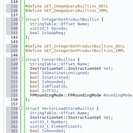
  134
  135
#define GET_ImageQueryBuiltins_DECL
  136
#define GET_ImageQueryBuiltins_IMPL
  137
  138
struct 
IntegerDotProductBuiltin
 {
  139
StringTable::Offset
Name
;
  140
uint32_t
Opcode
;
  141
bool
IsSwapReq
;
  142
};
  143
  144
#define GET_IntegerDotProductBuiltins_DECL
  145
#define GET_IntegerDotProductBuiltins_IMPL
  146
  147
struct 
ConvertBuiltin
 {
  148
StringTable::Offset
Name
;
  149
  InstructionSet::InstructionSet 
Set
;
  150
bool
IsDestinationSigned
;
  151
bool
IsSaturated
;
  152
bool
IsRounded
;
  153
bool
IsBfloat16
;
  154
bool
IsTF32
;
  155
  FPRoundingMode::FPRoundingMode 
RoundingMode
  156
};
  157
  158
struct 
VectorLoadStoreBuiltin
 {
  159
StringTable::Offset
Name
;
  160
  InstructionSet::InstructionSet 
Set
;
  161
uint32_t
Number
;
  162
uint32_t
ElementCount
;
  163
bool
IsRounded
;