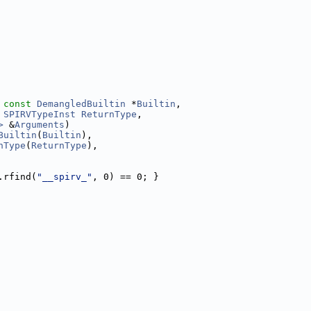
 
const
DemangledBuiltin
 *
Builtin
,
 
SPIRVTypeInst
ReturnType
,
>
 &
Arguments
)
Builtin
(
Builtin
),
nType
(
ReturnType
),
.rfind(
"__spirv_"
, 0) == 0; }