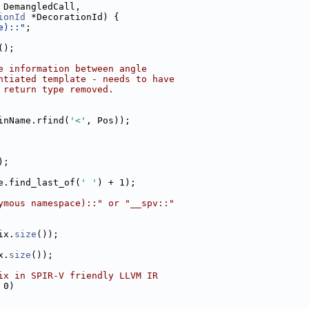
 DemangledCall,
ionId
 *DecorationId) {
e)::"
;
();
e information between angle
ntiated template - needs to have
 return type removed.
inName.rfind(
'<'
, Pos));
);
e.find_last_of(
' '
) + 1);
ymous namespace)::" or "__spv::"
ix.
size
());
x.
size
());
ix in SPIR-V friendly LLVM IR
 0)