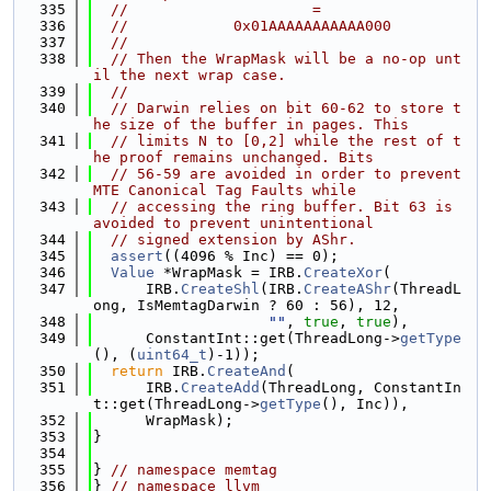
  335
//                     =
  336
//            0x01AAAAAAAAAAA000
  337
//
  338
// Then the WrapMask will be a no-op unt
il the next wrap case.
  339
//
  340
// Darwin relies on bit 60-62 to store t
he size of the buffer in pages. This
  341
// limits N to [0,2] while the rest of t
he proof remains unchanged. Bits
  342
// 56-59 are avoided in order to prevent 
MTE Canonical Tag Faults while
  343
// accessing the ring buffer. Bit 63 is 
avoided to prevent unintentional
  344
// signed extension by AShr.
  345
assert
((4096 % Inc) == 0);
  346
Value
 *WrapMask = IRB.
CreateXor
(
  347
      IRB.
CreateShl
(IRB.
CreateAShr
(ThreadL
ong, IsMemtagDarwin ? 60 : 56), 12,
  348
""
, 
true
, 
true
),
  349
      ConstantInt::get(ThreadLong->
getType
(), (
uint64_t
)-1));
  350
return
 IRB.
CreateAnd
(
  351
      IRB.
CreateAdd
(ThreadLong, ConstantIn
t::get(ThreadLong->
getType
(), Inc)),
  352
      WrapMask);
  353
}
  354
  355
} 
// namespace memtag
  356
} 
// namespace llvm