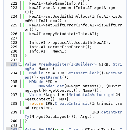
  222
  NewAI->takeName(Info.AI);
  223
  NewAI->setAlignment(Info.AI->getAlign
());
  224
  NewAI->setUsedWithInAlloca(Info.AI->isUs
edWithInAlloca());
  225
  NewAI->setSwiftError(Info.AI->isSwiftErr
or());
  226
  NewAI->copyMetadata(*Info.AI);
  227
  228
  Info.AI->replaceAllUsesWith(NewAI);
  229
  Info.AI->eraseFromParent();
  230
  Info.AI = NewAI;
  231
}
  232
  233
Value
 *
readRegister
(
IRBuilder<>
 &IRB, 
Stri
ngRef
 Name) {
  234
Module
 *M = IRB.
GetInsertBlock
()->
getPar
ent
()->
getParent
();
  235
MDNode
 *MD =
  236
MDNode::get
(M->getContext(), {MDStri
ng::get(M->getContext(), Name)});
  237
Value
 *Args[] = {
MetadataAsValue::get
(M-
>getContext(), MD)};
  238
return
 IRB.
CreateIntrinsic
(Intrinsic::re
ad_register,
  239
                             IRB.
getIntPtr
Ty
(M->getDataLayout()), Args);
  240
}
  241
  242
Value
 *
getPC
(
const
Triple
 &TargetTriple, 
I