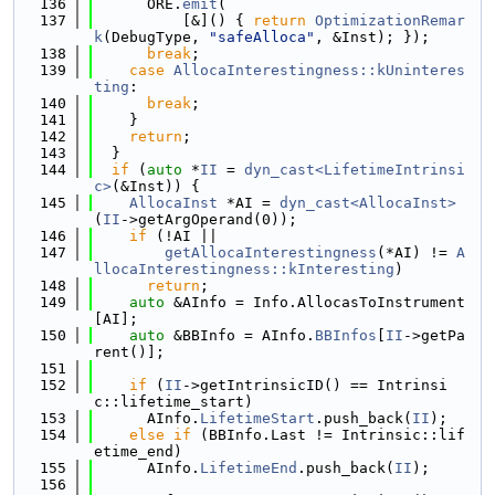
  136
      ORE.
emit
(
  137
          [&]() { 
return
OptimizationRemar
k
(DebugType, 
"safeAlloca"
, &Inst); });
  138
break
;
  139
case
AllocaInterestingness::kUninteres
ting
:
  140
break
;
  141
    }
  142
return
;
  143
  }
  144
if
 (
auto
 *
II
 = 
dyn_cast<LifetimeIntrinsi
c>
(&Inst)) {
  145
AllocaInst
 *AI = 
dyn_cast<AllocaInst>
(
II
->getArgOperand(0));
  146
if
 (!AI ||
  147
getAllocaInterestingness
(*AI) != 
A
llocaInterestingness::kInteresting
)
  148
return
;
  149
auto
 &AInfo = Info.AllocasToInstrument
[AI];
  150
auto
 &BBInfo = AInfo.
BBInfos
[
II
->getPa
rent()];
  151
  152
if
 (
II
->getIntrinsicID() == Intrinsi
c::lifetime_start)
  153
      AInfo.
LifetimeStart
.push_back(
II
);
  154
else
if
 (BBInfo.Last != Intrinsic::lif
etime_end)
  155
      AInfo.
LifetimeEnd
.push_back(
II
);
  156