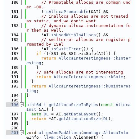
  180
// Promotable allocas are common und
er -O0.
  181
      !
isAllocaPromotable
(&AI) &&
  182
// inalloca allocas are not treated 
as static, and we don't want
  183
// dynamic alloca instrumentation fo
r them as well.
  184
      !AI.
isUsedWithInAlloca
() &&
  185
// swifterror allocas are register p
romoted by ISel
  186
      !AI.
isSwiftError
()) {
  187
if
 (!(SSI && SSI->isSafe(AI))) {
  188
return
AllocaInterestingness::kInter
esting
;
  189
    }
  190
// safe allocas are not interesting
  191
return
AllocaInterestingness::kSafe
;
  192
  }
  193
return
AllocaInterestingness::kUninteres
ting
;
  194
}
  195
  196
uint64_t
getAllocaSizeInBytes
(
const
Alloca
Inst
 &AI) {
  197
auto
DL
 = AI.
getDataLayout
();
  198
return
 *AI.
getAllocationSize
(
DL
);
  199
}
  200
  201
void
alignAndPadAlloca
(
memtag::AllocaInfo
&Info, 
llvm::Align
 Alignment) {