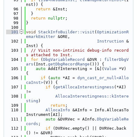
nst)) {
   96
return
 &Inst;
   97
  }
   98
return
nullptr
;
   99
}
  100
  101
void
StackInfoBuilder::visit
(
OptimizationR
emarkEmitter
 &ORE,
  102
Instruction
 &
Inst) {
  103
// Visit non-intrinsic debug-info record
s attached to Inst.
  104
for
 (
DbgVariableRecord
 &DVR : 
filterDbgV
ars
(Inst.
getDbgRecordRange
())) {
  105
auto
 AddIfInteresting = [&](
Value
 *V) 
{
  106
if
 (
auto
 *AI = 
dyn_cast_or_null<Allo
caInst>
(V)) {
  107
if
 (
getAllocaInterestingness
(*AI) 
!=
  108
AllocaInterestingness::kIntere
sting
)
  109
return
;
  110
AllocaInfo
 &AInfo = Info.AllocasTo
Instrument[AI];
  111
auto
 &DVRVec = AInfo.
DbgVariableRe
cords
;
  112
if
 (DVRVec.empty() || DVRVec.back
() != &DVR)