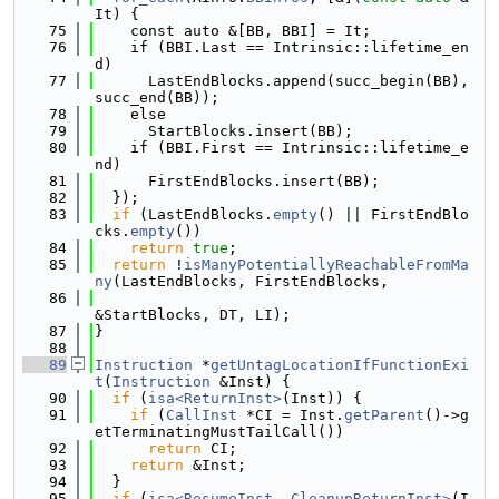
It) {
   75
    const auto &[BB, BBI] = It;
   76
    if (BBI.Last == Intrinsic::lifetime_en
d)
   77
      LastEndBlocks.append(succ_begin(BB), 
succ_end(BB));
   78
    else
   79
      StartBlocks.insert(BB);
   80
    if (BBI.First == Intrinsic::lifetime_e
nd)
   81
      FirstEndBlocks.insert(BB);
   82
  });
   83
if
 (LastEndBlocks.
empty
() || FirstEndBlo
cks.
empty
())
   84
return
true
;
   85
return
 !
isManyPotentiallyReachableFromMa
ny
(LastEndBlocks, FirstEndBlocks,
   86
&StartBlocks, DT, LI);
   87
}
   88
   89
Instruction
 *
getUntagLocationIfFunctionExi
t
(
Instruction
 &Inst) {
   90
if
 (
isa<ReturnInst>
(Inst)) {
   91
if
 (
CallInst
 *CI = Inst.
getParent
()->g
etTerminatingMustTailCall())
   92
return
 CI;
   93
return
 &Inst;
   94
  }
   95
if
 (
isa<ResumeInst, CleanupReturnInst>
(I