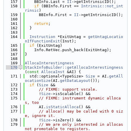
  157
    BBInfo.Last = 
II
->getIntrinsicID();
  158
if
 (BBInfo.First == 
Intrinsic::not_int
rinsic
)
  159
      BBInfo.First = 
II
->getIntrinsicID();
  160
  161
return
;
  162
  }
  163
  164
Instruction
 *ExitUntag = 
getUntagLocatio
nIfFunctionExit
(Inst);
  165
if
 (ExitUntag)
  166
    Info.RetVec.push_back(ExitUntag);
  167
}
  168
  169
AllocaInterestingness
  170
StackInfoBuilder::getAllocaInterestingness
(
const
AllocaInst
 &AI) {
  171
  std::optional<TypeSize> 
Size
 = AI.
getAll
ocationSize
(AI.
getDataLayout
());
  172
if
 (
Size
 &&
  173
// FIXME: support vscale.
  174
      !
Size
->isScalable() &&
  175
// FIXME: instrument dynamic alloca
s, too
  176
      AI.
isStaticAlloca
() &&
  177
// alloca() may be called with 0 siz
e, ignore it.
  178
      !
Size
->isZero() &&
  179
// We are only interested in allocas 
not promotable to registers.