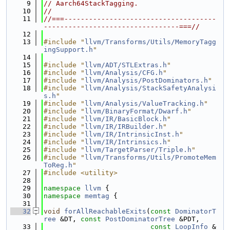
    9
// Aarch64StackTagging.
   10
//
   11
//===-------------------------------------
---------------------------------===//
   12
   13
#include "
llvm/Transforms/Utils/MemoryTagg
ingSupport.h
"
   14
   15
#include "
llvm/ADT/STLExtras.h
"
   16
#include "
llvm/Analysis/CFG.h
"
   17
#include "
llvm/Analysis/PostDominators.h
"
   18
#include "
llvm/Analysis/StackSafetyAnalysi
s.h
"
   19
#include "
llvm/Analysis/ValueTracking.h
"
   20
#include "
llvm/BinaryFormat/Dwarf.h
"
   21
#include "
llvm/IR/BasicBlock.h
"
   22
#include "
llvm/IR/IRBuilder.h
"
   23
#include "
llvm/IR/IntrinsicInst.h
"
   24
#include "
llvm/IR/Intrinsics.h
"
   25
#include "
llvm/TargetParser/Triple.h
"
   26
#include "
llvm/Transforms/Utils/PromoteMem
ToReg.h
"
   27
#include <utility>
   28
   29
namespace 
llvm
 {
   30
namespace 
memtag
 {
   31
   32
void
forAllReachableExits
(
const
DominatorT
ree
 &DT, 
const
PostDominatorTree
 &PDT,
   33
const
LoopInfo
 &