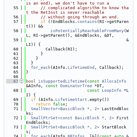
is an end), we don't have to run a
   55
// complicated algorithm to know tha
t the RetInst is never reachable
   56
// without going through an end.
   57
if
 (!EndBlocks.
contains
(RI->getParen
t()) &&
   58
isPotentiallyReachableFromMany
(W
L, RI->getParent(), &EndBlocks, &DT,
   59
                                         &
LI)) {
   60
        Callback(RI);
   61
      }
   62
    }
   63
  }
   64
for_each
(AInfo.
LifetimeEnd
, Callback);
   65
}
   66
   67
bool
isSupportedLifetime
(
const
AllocaInfo
&AInfo, 
const
DominatorTree
 *DT,
   68
const
LoopInfo
 *L
I) {
   69
if
 (AInfo.
LifetimeStart
.empty())
   70
return
false
;
   71
SmallVector<BasicBlock *, 2>
 LastEndBloc
ks;
   72
SmallPtrSet<const BasicBlock *, 2>
 First
EndBlocks;
   73
SmallPtrSet<BasicBlock *, 2>
 StartBlock
s;
   74
for_each
(AInfo.
BBInfos
, [&](
const
auto
 &