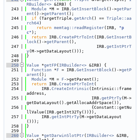
RBuilder<>
 &IRB) {
  243
Module
 *M = IRB.
GetInsertBlock
()->
getPar
ent
()->
getParent
();
  244
if
 (TargetTriple.
getArch
() == 
Triple::aa
rch64
)
  245
return
memtag::readRegister
(IRB, 
"p
c"
);
  246
return
 IRB.
CreatePtrToInt
(IRB.
GetInsertB
lock
()->
getParent
(),
  247
                            IRB.
getIntPtrT
y
(M->getDataLayout()));
  248
}
  249
  250
Value
 *
getFP
(
IRBuilder<>
 &IRB) {
  251
Function
 *
F
 = IRB.
GetInsertBlock
()->
getP
arent
();
  252
Module
 *M = 
F
->getParent();
  253
return
 IRB.
CreatePtrToInt
(
  254
      IRB.
CreateIntrinsic
(Intrinsic::frame
address,
  255
                          IRB.
getPtrTy
(M->
getDataLayout().getAllocaAddrSpace()),
  256
                          {Constant::getNu
llValue(IRB.getInt32Ty())}),
  257
      IRB.
getIntPtrTy
(M->getDataLayout
()));
  258
}
  259
  260
Value
 *
getDarwinSlotPtr
(
IRBuilder<>
 &IRB, 