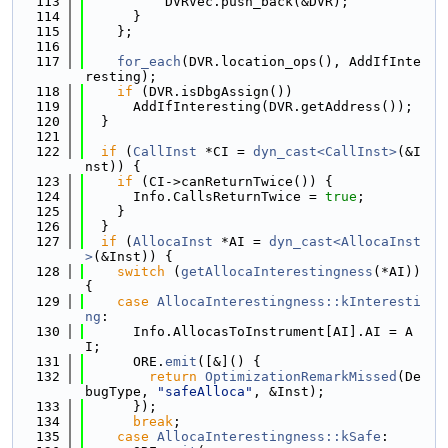
  113
          DVRVec.push_back(&DVR);
  114
      }
  115
    };
  116
  117
for_each
(DVR.location_ops(), AddIfInte
resting);
  118
if
 (DVR.isDbgAssign())
  119
      AddIfInteresting(DVR.getAddress());
  120
  }
  121
  122
if
 (
CallInst
 *CI = 
dyn_cast<CallInst>
(&I
nst)) {
  123
if
 (CI->canReturnTwice()) {
  124
      Info.CallsReturnTwice = 
true
;
  125
    }
  126
  }
  127
if
 (
AllocaInst
 *AI = 
dyn_cast<AllocaInst
>
(&Inst)) {
  128
switch
 (
getAllocaInterestingness
(*AI)) 
{
  129
case
AllocaInterestingness::kInteresti
ng
:
  130
      Info.AllocasToInstrument[AI].AI = A
I;
  131
      ORE.
emit
([&]() {
  132
return
OptimizationRemarkMissed
(De
bugType, 
"safeAlloca"
, &Inst);
  133
      });
  134
break
;
  135
case
AllocaInterestingness::kSafe
: