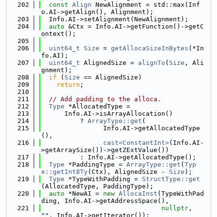
  202
const
Align
 NewAlignment = std::max(Inf
o.AI->getAlign(), Alignment);
  203
  Info.AI->setAlignment(NewAlignment);
  204
auto
 &Ctx = Info.AI->getFunction()->getC
ontext();
  205
  206
uint64_t
Size
 = 
getAllocaSizeInBytes
(*In
fo.AI);
  207
uint64_t
 AlignedSize = 
alignTo
(
Size
, Ali
gnment);
  208
if
 (
Size
 == AlignedSize)
  209
return
;
  210
  211
// Add padding to the alloca.
  212
Type
 *AllocatedType =
  213
      Info.AI->isArrayAllocation()
  214
          ? 
ArrayType::get
(
  215
                Info.AI->getAllocatedType
(),
  216
cast<ConstantInt>
(Info.AI-
>getArraySize())->getZExtValue())
  217
          : Info.AI->getAllocatedType();
  218
Type
 *PaddingType = 
ArrayType::get
(
Typ
e::getInt8Ty
(Ctx), AlignedSize - 
Size
);
  219
Type
 *TypeWithPadding = 
StructType::get
(AllocatedType, PaddingType);
  220
auto
 *NewAI = 
new
AllocaInst
(TypeWithPad
ding, Info.AI->getAddressSpace(),
  221
nullptr
, 
""
, Info.AI->getIterator());