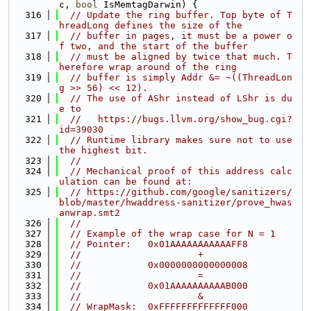
c, 
bool
 IsMemtagDarwin) {
  316
// Update the ring buffer. Top byte of T
hreadLong defines the size of the
  317
// buffer in pages, it must be a power o
f two, and the start of the buffer
  318
// must be aligned by twice that much. T
herefore wrap around of the ring
  319
// buffer is simply Addr &= ~((ThreadLon
g >> 56) << 12).
  320
// The use of AShr instead of LShr is du
e to
  321
//   https://bugs.llvm.org/show_bug.cgi?
id=39030
  322
// Runtime library makes sure not to use 
the highest bit.
  323
//
  324
// Mechanical proof of this address calc
ulation can be found at:
  325
// https://github.com/google/sanitizers/
blob/master/hwaddress-sanitizer/prove_hwas
anwrap.smt2
  326
//
  327
// Example of the wrap case for N = 1
  328
// Pointer:   0x01AAAAAAAAAAAFF8
  329
//                     +
  330
//            0x0000000000000008
  331
//                     =
  332
//            0x01AAAAAAAAAAB000
  333
//                     &
  334
// WrapMask:  0xFFFFFFFFFFFFF000