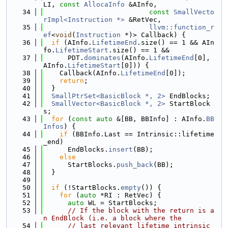
LI, 
const
AllocaInfo
 &AInfo,
   34
const
SmallVecto
rImpl<Instruction *>
 &RetVec,
   35
llvm::function_r
ef
<
void
(
Instruction
 *)> Callback) {
   36
if
 (AInfo.
LifetimeEnd
.size() == 1 && AIn
fo.
LifetimeStart
.size() == 1 &&
   37
      PDT.
dominates
(AInfo.
LifetimeEnd
[0], 
AInfo.
LifetimeStart
[0])) {
   38
    Callback(AInfo.
LifetimeEnd
[0]);
   39
return
;
   40
  }
   41
SmallPtrSet<BasicBlock *, 2>
 EndBlocks;
   42
SmallVector<BasicBlock *, 2>
 StartBlock
s;
   43
for
 (
const
auto
 &[BB, BBInfo] : AInfo.
BB
Infos
) {
   44
if
 (BBInfo.Last == Intrinsic::lifetime
_end)
   45
      EndBlocks.
insert
(BB);
   46
else
   47
      StartBlocks.
push_back
(BB);
   48
  }
   49
   50
if
 (!StartBlocks.
empty
()) {
   51
for
 (
auto
 *RI : RetVec) {
   52
auto
 WL = StartBlocks;
   53
// If the block with the return is a
n EndBlock (i.e. a block where the
   54
// last relevant lifetime intrinsic 