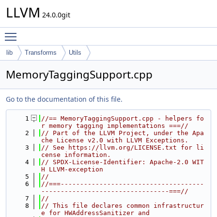
LLVM
24.0.0git
Toggle main menu visibility
lib
Transforms
Utils
MemoryTaggingSupport.cpp
Go to the documentation of this file.
    1
//== MemoryTaggingSupport.cpp - helpers fo
r memory tagging implementations ===//
    2
// Part of the LLVM Project, under the Apa
che License v2.0 with LLVM Exceptions.
    3
// See https://llvm.org/LICENSE.txt for li
cense information.
    4
// SPDX-License-Identifier: Apache-2.0 WIT
H LLVM-exception
    5
//
    6
//===-------------------------------------
---------------------------------===//
    7
//
    8
// This file declares common infrastructur
e for HWAddressSanitizer and