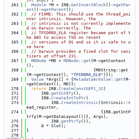
int
 Slot) {
  261
Module
 *M = IRB.
GetInsertBlock
()->
getPar
ent
()->
getParent
();
  262
// FIXME: This should use the thread_poi
nter intrinsic. However, the
  263
// intrinsic is not currently implemente
d on Darwin correctly. The
  264
// TPIDRRO_EL0 register became part of t
he ABI to access TSD on recent
  265
// versions of OS and so it is safe to u
se here
  266
// Darwin provides a fixed slot for sani
tizers at offset 231.
  267
MDNode
 *MD = 
MDNode::get
(M->getContext
(),
  268
                           {MDString::get
(M->getContext(), 
"TPIDRRO_EL0"
)});
  269
Value
 *Args[] = {
MetadataAsValue::get
(M-
>getContext(), MD)};
  270
return
 IRB.
CreateConstGEP1_32
(
  271
      IRB.
getInt8Ty
(),
  272
      IRB.
CreateIntToPtr
(
  273
          IRB.
CreateIntrinsic
(Intrinsic::r
ead_register,
  274
                              {IRB.getIntP
trTy(M->getDataLayout())}, Args),
  275
          IRB.
getPtrTy
()),
  276
      8 * Slot);
  277
}
  278