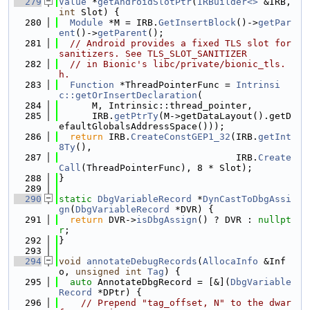
  279
Value
 *
getAndroidSlotPtr
(
IRBuilder<>
 &IRB, 
int
 Slot) {
  280
Module
 *M = IRB.
GetInsertBlock
()->
getPar
ent
()->
getParent
();
  281
// Android provides a fixed TLS slot for 
sanitizers. See TLS_SLOT_SANITIZER
  282
// in Bionic's libc/private/bionic_tls.
h.
  283
Function
 *ThreadPointerFunc = 
Intrinsi
c::getOrInsertDeclaration
(
  284
      M, Intrinsic::thread_pointer,
  285
      IRB.
getPtrTy
(M->getDataLayout().getD
efaultGlobalsAddressSpace()));
  286
return
 IRB.
CreateConstGEP1_32
(IRB.
getInt
8Ty
(),
  287
                                IRB.
Create
Call
(ThreadPointerFunc), 8 * Slot);
  288
}
  289
  290
static
DbgVariableRecord
 *
DynCastToDbgAssi
gn
(
DbgVariableRecord
 *DVR) {
  291
return
 DVR->
isDbgAssign
() ? DVR : 
nullpt
r
;
  292
}
  293
  294
void
annotateDebugRecords
(
AllocaInfo
 &Inf
o, 
unsigned
int
Tag
) {
  295
auto
 AnnotateDbgRecord = [&](
DbgVariable
Record
 *DPtr) {
  296
// Prepend "tag_offset, N" to the dwar