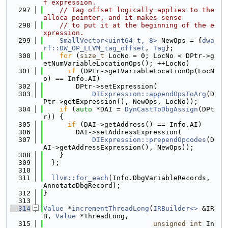
f expression.
  297
// Tag offset logically applies to the 
alloca pointer, and it makes sense
  298
// to put it at the beginning of the e
xpression.
  299
SmallVector<uint64_t, 8>
 NewOps = {
dwa
rf::DW_OP_LLVM_tag_offset
, 
Tag
};
  300
for
 (
size_t
 LocNo = 0; LocNo < DPtr->g
etNumVariableLocationOps(); ++LocNo)
  301
if
 (DPtr->getVariableLocationOp(LocN
o) == Info.AI)
  302
        DPtr->setExpression(
  303
DIExpression::appendOpsToArg
(D
Ptr->getExpression(), NewOps, LocNo));
  304
if
 (
auto
 *DAI = 
DynCastToDbgAssign
(DPt
r)) {
  305
if
 (DAI->getAddress() == Info.AI)
  306
        DAI->setAddressExpression(
  307
DIExpression::prependOpcodes
(D
AI->getAddressExpression(), NewOps));
  308
    }
  309
  };
  310
  311
llvm::for_each
(Info.DbgVariableRecords, 
AnnotateDbgRecord);
  312
}
  313
  314
Value
 *
incrementThreadLong
(
IRBuilder<>
 &IR
B, 
Value
 *ThreadLong,
  315
unsigned
int
 In