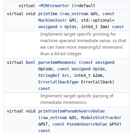
virtual
~MIRFormatter
()=default
virtual void
printImm
(
raw_ostream
&OS,
const
MachineInstr
&
MI
, std::optional<
unsigned
>
OpIdx
, int64_t Imm)
const
Implement target specific printing for
machine operand immediate value, so that
we can have more meaningful mnemonic
than a 64-bit integer.
virtual
bool
parseImmMnemonic
(
const
unsigned
OpCode,
const
unsigned
OpIdx
,
StringRef
Src, int64_t &Imm,
ErrorCallbackType
ErrorCallback)
const
Implement target specific parsing of
immediate mnemonics.
virtual void
printCustomPseudoSourceValue
(
raw_ostream
&OS,
ModuleSlotTracker
&MST,
const
PseudoSourceValue
&PSV)
const