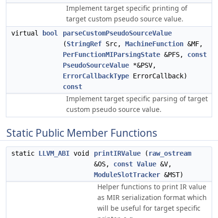
Implement target specific printing of
target custom pseudo source value.
virtual
bool
parseCustomPseudoSourceValue
(
StringRef
Src,
MachineFunction
&MF,
PerFunctionMIParsingState
&PFS,
const
PseudoSourceValue
*&PSV,
ErrorCallbackType
ErrorCallback)
const
Implement target specific parsing of target
custom pseudo source value.
Static Public Member Functions
static
LLVM_ABI
void
printIRValue
(
raw_ostream
&OS,
const
Value
&V,
ModuleSlotTracker
&MST)
Helper functions to print IR value
as MIR serialization format which
will be useful for target specific