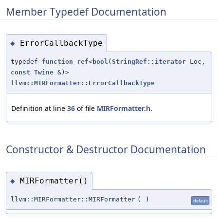
Member Typedef Documentation
ErrorCallbackType
◆
typedef
function_ref
<
bool
(
StringRef::iterator
Loc,
const
Twine
&)>
llvm::MIRFormatter::ErrorCallbackType
Definition at line
36
of file
MIRFormatter.h
.
Constructor & Destructor Documentation
MIRFormatter()
◆
llvm::MIRFormatter::MIRFormatter
(
)
default