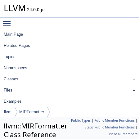
LLVM
24.0.0git
Toggle main menu visibility
Main Page
Related Pages
Topics
Namespaces
Classes
Files
Examples
llvm
MIRFormatter
Public Types
|
Public Member Functions
|
llvm::MIRFormatter
Static Public Member Functions
|
Class Reference
List of all members