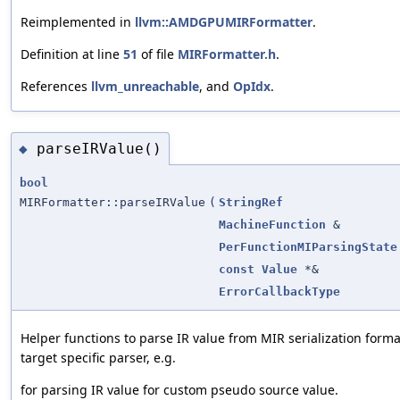
Reimplemented in
llvm::AMDGPUMIRFormatter
.
Definition at line
51
of file
MIRFormatter.h
.
References
llvm_unreachable
, and
OpIdx
.
parseIRValue()
◆
bool
MIRFormatter::parseIRValue
(
StringRef
MachineFunction
&
PerFunctionMIParsingState
const
Value
*&
ErrorCallbackType
Helper functions to parse IR value from MIR serialization forma
target specific parser, e.g.
for parsing IR value for custom pseudo source value.