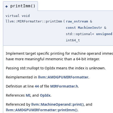
printImm()
◆
virtual void
llvm::MIRFormatter::printImm
(
raw_ostream
&
const
MachineInstr
&
std::optional<
unsigned
int64_t
Implement target specific printing for machine operand immedi
have more meaningful mnemonic than a 64-bit integer.
Passing std::nullopt to OpIdx means the index is unknown.
Reimplemented in
llvm::AMDGPUMIRFormatter
.
Definition at line
44
of file
MIRFormatter.h
.
References
MI
, and
OpIdx
.
Referenced by
llvm::MachineOperand::print()
, and
llvm::AMDGPUMIRFormatter::printImm()
.