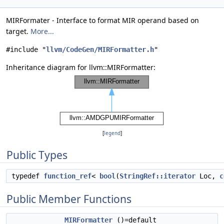
MIRFormater - Interface to format MIR operand based on
target.
More...
#include "
llvm/CodeGen/MIRFormatter.h
"
Inheritance diagram for llvm::MIRFormatter:
[
legend
]
Public Types
typedef
function_ref
<
bool
(
StringRef::iterator
Loc,
c
Public Member Functions
MIRFormatter
()=default