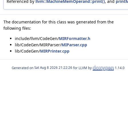
Referenced by
llvm::MachineMemOperand::print()
, and
printM
The documentation for this class was generated from the
following files:
include/llvm/CodeGen/
MIRFormatter.h
lib/CodeGen/MIRParser/
MIParser.cpp
lib/CodeGen/
MIRPrinter.cpp
Generated on
for LLVM by
1.14.0