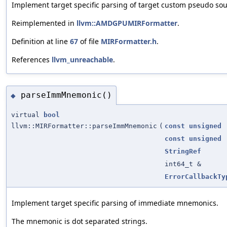
Implement target specific parsing of target custom pseudo sou
Reimplemented in
llvm::AMDGPUMIRFormatter
.
Definition at line
67
of file
MIRFormatter.h
.
References
llvm_unreachable
.
parseImmMnemonic()
◆
virtual
bool
llvm::MIRFormatter::parseImmMnemonic
(
const
unsigned
const
unsigned
StringRef
int64_t &
ErrorCallbackTy
Implement target specific parsing of immediate mnemonics.
The mnemonic is dot separated strings.