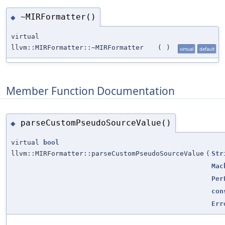
~MIRFormatter()
◆
virtual
llvm::MIRFormatter::~MIRFormatter
(
)
virtual
default
Member Function Documentation
parseCustomPseudoSourceValue()
◆
virtual
bool
llvm::MIRFormatter::parseCustomPseudoSourceValue
(
Str
Mac
Per
con
Err