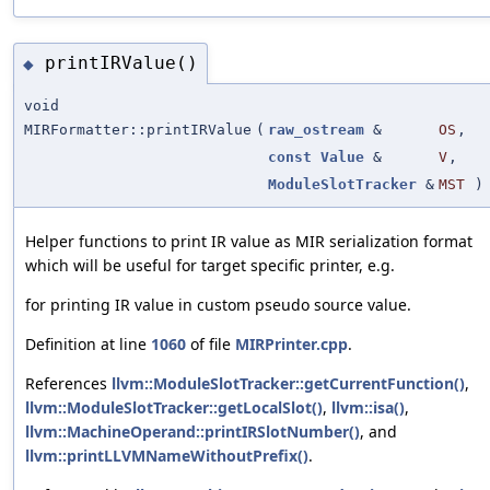
printIRValue()
◆
void
MIRFormatter::printIRValue
(
raw_ostream
&
OS
,
const
Value
&
V
,
ModuleSlotTracker
&
MST
)
Helper functions to print IR value as MIR serialization format
which will be useful for target specific printer, e.g.
for printing IR value in custom pseudo source value.
Definition at line
1060
of file
MIRPrinter.cpp
.
References
llvm::ModuleSlotTracker::getCurrentFunction()
,
llvm::ModuleSlotTracker::getLocalSlot()
,
llvm::isa()
,
llvm::MachineOperand::printIRSlotNumber()
, and
llvm::printLLVMNameWithoutPrefix()
.