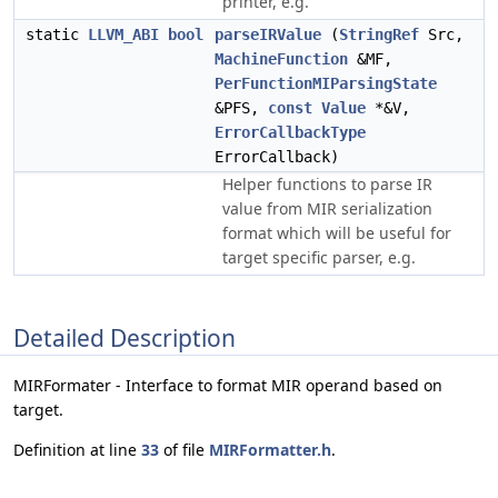
printer, e.g.
static
LLVM_ABI
bool
parseIRValue
(
StringRef
Src,
MachineFunction
&MF,
PerFunctionMIParsingState
&PFS,
const
Value
*&V,
ErrorCallbackType
ErrorCallback)
Helper functions to parse IR
value from MIR serialization
format which will be useful for
target specific parser, e.g.
Detailed Description
MIRFormater - Interface to format MIR operand based on
target.
Definition at line
33
of file
MIRFormatter.h
.