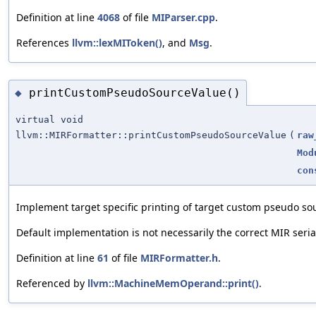
Definition at line
4068
of file
MIParser.cpp
.
References
llvm::lexMIToken()
, and
Msg
.
printCustomPseudoSourceValue()
◆
virtual void
llvm::MIRFormatter::printCustomPseudoSourceValue
(
raw
Mod
con
Implement target specific printing of target custom pseudo so
Default implementation is not necessarily the correct MIR seria
Definition at line
61
of file
MIRFormatter.h
.
Referenced by
llvm::MachineMemOperand::print()
.