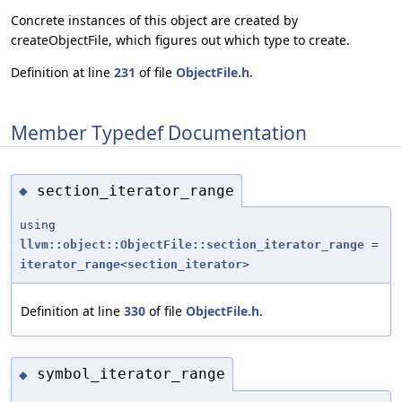
Concrete instances of this object are created by
createObjectFile, which figures out which type to create.
Definition at line
231
of file
ObjectFile.h
.
Member Typedef Documentation
section_iterator_range
◆
using
llvm::object::ObjectFile::section_iterator_range
=
iterator_range
<
section_iterator
>
Definition at line
330
of file
ObjectFile.h
.
symbol_iterator_range
◆