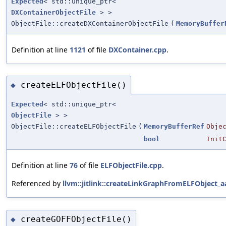
Expected
< std::unique_ptr<
DXContainerObjectFile
> >
ObjectFile::createDXContainerObjectFile
(
MemoryBuffer
Definition at line
1121
of file
DXContainer.cpp
.
createELFObjectFile()
◆
Expected
< std::unique_ptr<
ObjectFile
> >
ObjectFile::createELFObjectFile
(
MemoryBufferRef
Obje
bool
Init
Definition at line
76
of file
ELFObjectFile.cpp
.
Referenced by
llvm::jitlink::createLinkGraphFromELFObject_a
createGOFFObjectFile()
◆