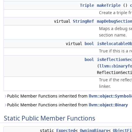
Triple
makeTriple
()
Create a triple fr
virtual
StringRef
mapDebugSectio
Maps a debug se
section name.
virtual
bool
isRelocatableO
True if this is a 
bool
isReflectionSe
(
llvm::binaryf
ReflectionSect
True if the refle
linker.
Public Member Functions inherited from
llvm::object::Symboli
Public Member Functions inherited from
llvm::object::Binary
Static Public Member Functions
static
Expected
<
OwningBinary
<
ObjectFi