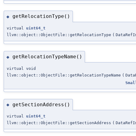
getRelocationType()
◆
virtual
uint64_t
llvm::object::ObjectFile::getRelocationType
(
DataRefI
getRelocationTypeName()
◆
virtual void
llvm::object::ObjectFile::getRelocationTypeName
(
Data
Smal
getSectionAddress()
◆
virtual
uint64_t
llvm::object::ObjectFile::getSectionAddress
(
DataRefI