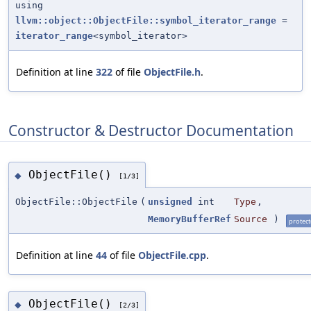
using
llvm::object::ObjectFile::symbol_iterator_range
=
iterator_range
<symbol_iterator>
Definition at line
322
of file
ObjectFile.h
.
Constructor & Destructor Documentation
ObjectFile()
◆
[1/3]
ObjectFile::ObjectFile
(
unsigned
int
Type
,
MemoryBufferRef
Source
)
protec
Definition at line
44
of file
ObjectFile.cpp
.
ObjectFile()
◆
[2/3]