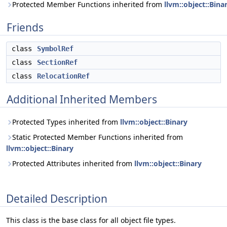
Protected Member Functions inherited from
llvm::object::Bina
Friends
class
SymbolRef
class
SectionRef
class
RelocationRef
Additional Inherited Members
Protected Types inherited from
llvm::object::Binary
Static Protected Member Functions inherited from
llvm::object::Binary
Protected Attributes inherited from
llvm::object::Binary
Detailed Description
This class is the base class for all object file types.