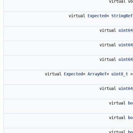
virtual v
virtual
Expected
<
StringRef
virtual
uint64
virtual
uint64
virtual
uint64
virtual
Expected
<
ArrayRef
<
uint8_t
>
virtual
uint64
virtual
bo
virtual
bo
virtual
bo