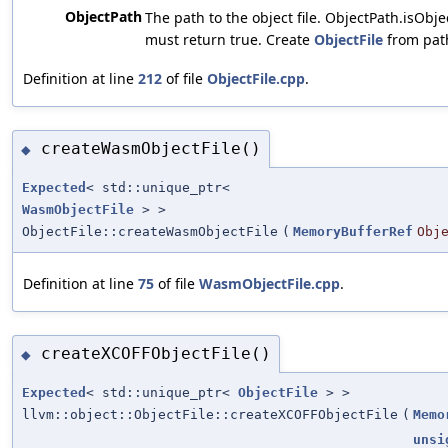
ObjectPath
The path to the object file. ObjectPath.isObje
must return true. Create
ObjectFile
from pat
Definition at line
212
of file
ObjectFile.cpp
.
createWasmObjectFile()
◆
Expected
< std::unique_ptr<
WasmObjectFile
> >
ObjectFile::createWasmObjectFile
(
MemoryBufferRef
Obj
Definition at line
75
of file
WasmObjectFile.cpp
.
createXCOFFObjectFile()
◆
Expected
< std::unique_ptr<
ObjectFile
> >
llvm::object::ObjectFile::createXCOFFObjectFile
(
Memo
unsi