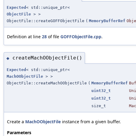
Expected
< std::unique_ptr<
ObjectFile
> >
ObjectFile::createGOFFObjectFile
(
MemoryBufferRef
Obj
Definition at line
28
of file
GOFFObjectFile.cpp
.
createMachOObjectFile()
◆
Expected
< std::unique_ptr<
MachOObjectFile
> >
ObjectFile::createMachOObjectFile
(
MemoryBufferRef
Bu
uint32_t
Un
uint32_t
Un
size_t
Ma
Create a
MachOObjectFile
instance from a given buffer.
Parameters