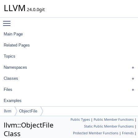
LLVM
24.0.0git
Toggle main menu visibility
Main Page
Related Pages
Topics
Namespaces
Classes
Files
Examples
llvm
ObjectFile
Public Types
|
Public Member Functions
|
llvm::ObjectFile
Static Public Member Functions
|
Class
Protected Member Functions
|
Friends
|