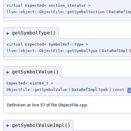
virtual
Expected
<
section_iterator
>
llvm::object::ObjectFile::getSymbolSection
(
DataRefIm
getSymbolType()
◆
virtual
Expected
<
SymbolRef::Type
>
llvm::object::ObjectFile::getSymbolType
(
DataRefImpl
getSymbolValue()
◆
Expected
<
uint64_t
>
ObjectFile::getSymbolValue
(
DataRefImpl
Symb
)
const
p
Definition at line
57
of file
ObjectFile.cpp
.
getSymbolValueImpl()
◆