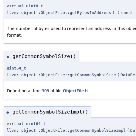
virtual
uint8_t
llvm::object::ObjectFile::getBytesInAddress
(
)
const
The number of bytes used to represent an address in this object
format.
getCommonSymbolSize()
◆
uint64_t
llvm::object::ObjectFile::getCommonSymbolSize
(
DataRe
Definition at line
309
of file
ObjectFile.h
.
getCommonSymbolSizeImpl()
◆
virtual
uint64_t
llvm::object::ObjectFile::getCommonSymbolSizeImpl
(
Da