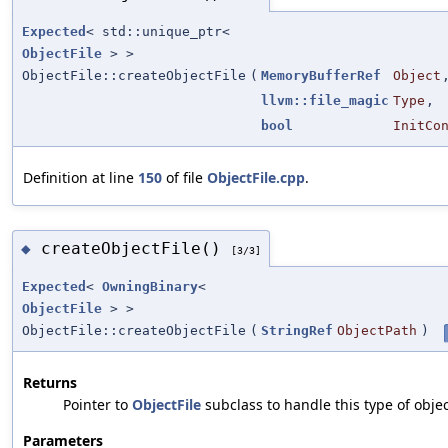
Expected
< std::unique_ptr<
ObjectFile
> >
ObjectFile::createObjectFile
(
MemoryBufferRef
Object
llvm::file_magic
Type
,
bool
InitCo
Definition at line
150
of file
ObjectFile.cpp
.
createObjectFile()
◆
[3/3]
Expected
<
OwningBinary
<
ObjectFile
> >
ObjectFile::createObjectFile
(
StringRef
ObjectPath
)
Returns
Pointer to
ObjectFile
subclass to handle this type of objec
Parameters