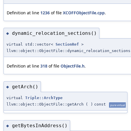
Definition at line
1236
of file
XCOFFObjectFile.cpp
.
dynamic_relocation_sections()
◆
virtual std::vector<
SectionRef
>
llvm::object::ObjectFile::dynamic_relocation_sections
Definition at line
318
of file
ObjectFile.h
.
getArch()
◆
virtual
Triple::ArchType
llvm::object::ObjectFile::getArch
(
)
const
pure virtual
getBytesInAddress()
◆