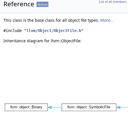
Reference
List of all members
abstract
This class is the base class for all object file types.
More...
#include "
llvm/Object/ObjectFile.h
"
Inheritance diagram for llvm::ObjectFile: