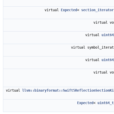
virtual
Expected
<
section_iterator
virtual v
virtual
uint64
virtual symbol_itera
virtual
uint64
virtual v
virtual
llvm::binaryformat::Swift5ReflectionSectionKi
Expected
<
uint64_t