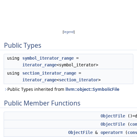
[
legend
]
Public Types
using
symbol_iterator_range
=
iterator_range
<symbol_iterator>
using
section_iterator_range
=
iterator_range
<
section_iterator
>
Public Types inherited from
llvm::object::SymbolicFile
Public Member Functions
ObjectFile
()=d
ObjectFile
(
co
ObjectFile
&
operator=
(
con