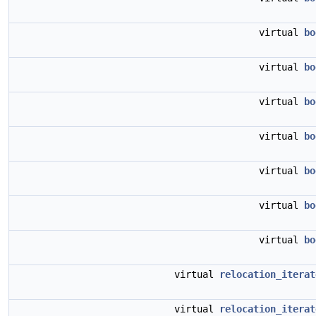
virtual
bo
virtual
bo
virtual
bo
virtual
bo
virtual
bo
virtual
bo
virtual
bo
virtual
relocation_iterat
virtual
relocation_iterat