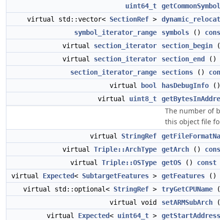
uint64_t
getCommonSymbo
virtual std::vector<
SectionRef
>
dynamic_reloca
symbol_iterator_range
symbols
()
con
virtual
section_iterator
section_begin
virtual
section_iterator
section_end
(
section_iterator_range
sections
()
co
virtual
bool
hasDebugInfo
(
virtual
uint8_t
getBytesInAddr
The number of b
this object file f
virtual
StringRef
getFileFormatN
virtual
Triple::ArchType
getArch
()
con
virtual
Triple::OSType
getOS
()
const
virtual
Expected
<
SubtargetFeatures
>
getFeatures
(
virtual std::optional<
StringRef
>
tryGetCPUName
virtual void
setARMSubArch
virtual
Expected
<
uint64_t
>
getStartAddres