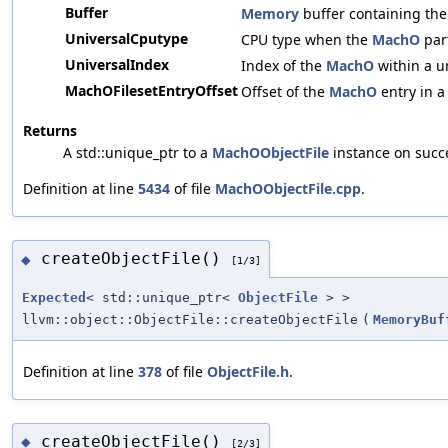
Buffer
Memory
buffer containing th
UniversalCputype
CPU type when the
MachO
part
UniversalIndex
Index of the
MachO
within a un
MachOFilesetEntryOffset
Offset of the
MachO
entry in a 
Returns
A std::unique_ptr to a
MachOObjectFile
instance on succ
Definition at line
5434
of file
MachOObjectFile.cpp
.
createObjectFile()
◆
[1/3]
Expected
< std::unique_ptr<
ObjectFile
> >
llvm::object::ObjectFile::createObjectFile
(
MemoryBuf
Definition at line
378
of file
ObjectFile.h
.
createObjectFile()
◆
[2/3]