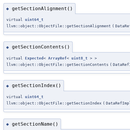
getSectionAlignment()
◆
virtual
uint64_t
llvm::object::ObjectFile::getSectionAlignment
(
DataRe
getSectionContents()
◆
virtual
Expected
<
ArrayRef
<
uint8_t
> >
llvm::object::ObjectFile::getSectionContents
(
DataRef
getSectionIndex()
◆
virtual
uint64_t
llvm::object::ObjectFile::getSectionIndex
(
DataRefImp
getSectionName()
◆