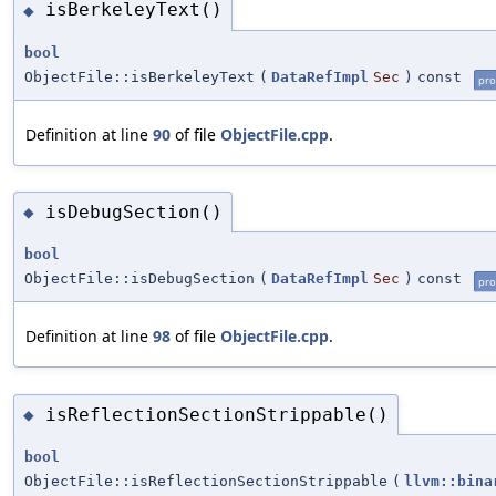
isBerkeleyText()
◆
bool
ObjectFile::isBerkeleyText
(
DataRefImpl
Sec
)
const
pro
Definition at line
90
of file
ObjectFile.cpp
.
isDebugSection()
◆
bool
ObjectFile::isDebugSection
(
DataRefImpl
Sec
)
const
pro
Definition at line
98
of file
ObjectFile.cpp
.
isReflectionSectionStrippable()
◆
bool
ObjectFile::isReflectionSectionStrippable
(
llvm::bina