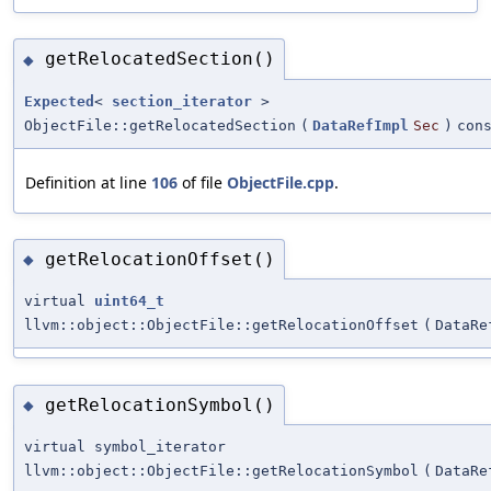
getRelocatedSection()
◆
Expected
<
section_iterator
>
ObjectFile::getRelocatedSection
(
DataRefImpl
Sec
)
con
Definition at line
106
of file
ObjectFile.cpp
.
getRelocationOffset()
◆
virtual
uint64_t
llvm::object::ObjectFile::getRelocationOffset
(
DataRe
getRelocationSymbol()
◆
virtual symbol_iterator
llvm::object::ObjectFile::getRelocationSymbol
(
DataRe