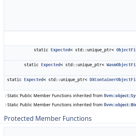
static
Expected
< std::unique_ptr<
ObjectFi
static
Expected
< std::unique_ptr<
WasmObjectFi
static
Expected
< std::unique_ptr<
DXContainerObjectFi
Static Public Member Functions inherited from
llvm::object::S
Static Public Member Functions inherited from
llvm::object::B
Protected Member Functions