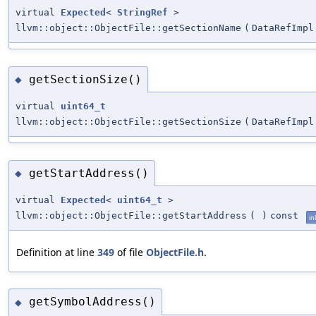
virtual
Expected
<
StringRef
>
llvm::object::ObjectFile::getSectionName
(
DataRefImpl
getSectionSize()
◆
virtual
uint64_t
llvm::object::ObjectFile::getSectionSize
(
DataRefImpl
getStartAddress()
◆
virtual
Expected
<
uint64_t
>
llvm::object::ObjectFile::getStartAddress
(
)
const
in
Definition at line
349
of file
ObjectFile.h
.
getSymbolAddress()
◆