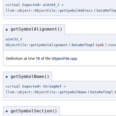
virtual
Expected
<
uint64_t
>
llvm::object::ObjectFile::getSymbolAddress
(
DataRefIm
getSymbolAlignment()
◆
uint32_t
ObjectFile::getSymbolAlignment
(
DataRefImpl
Symb
)
con
Definition at line
78
of file
ObjectFile.cpp
.
getSymbolName()
◆
virtual
Expected
<
StringRef
>
llvm::object::ObjectFile::getSymbolName
(
DataRefImpl
getSymbolSection()
◆