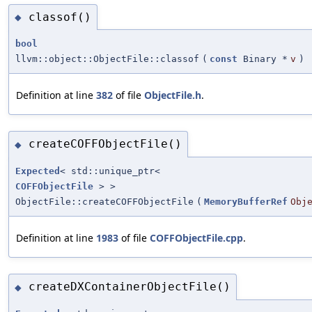
classof()
◆
bool
llvm::object::ObjectFile::classof
(
const
Binary *
v
)
Definition at line
382
of file
ObjectFile.h
.
createCOFFObjectFile()
◆
Expected
< std::unique_ptr<
COFFObjectFile
> >
ObjectFile::createCOFFObjectFile
(
MemoryBufferRef
Obj
Definition at line
1983
of file
COFFObjectFile.cpp
.
createDXContainerObjectFile()
◆