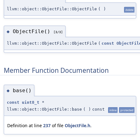
llvm::object::ObjectFile::ObjectFile
(
)
delete
ObjectFile()
◆
[3/3]
llvm::object::ObjectFile::ObjectFile
(
const
ObjectFil
Member Function Documentation
base()
◆
const
uint8_t
*
llvm::object::ObjectFile::base
(
)
const
inline
protected
Definition at line
237
of file
ObjectFile.h
.