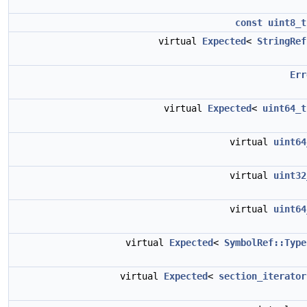
const
uint8_t
virtual
Expected
<
StringRef
Err
virtual
Expected
<
uint64_t
virtual
uint64
virtual
uint32
virtual
uint64
virtual
Expected
<
SymbolRef::Type
virtual
Expected
<
section_iterator