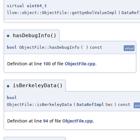
virtual
uint64_t
llvm::object::ObjectFile::getSymbolValueImpl
(
DataRef
hasDebugInfo()
◆
bool
ObjectFile::hasDebugInfo
(
)
const
virtual
Definition at line
100
of file
ObjectFile.cpp
.
isBerkeleyData()
◆
bool
ObjectFile::isBerkeleyData
(
DataRefImpl
Sec
)
const
pro
Definition at line
94
of file
ObjectFile.cpp
.