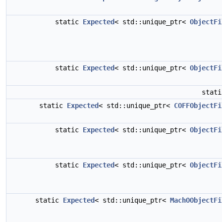
static
Expected
< std::unique_ptr<
ObjectFi
static
Expected
< std::unique_ptr<
ObjectFi
stat
static
Expected
< std::unique_ptr<
COFFObjectFi
static
Expected
< std::unique_ptr<
ObjectFi
static
Expected
< std::unique_ptr<
ObjectFi
static
Expected
< std::unique_ptr<
MachOObjectFi