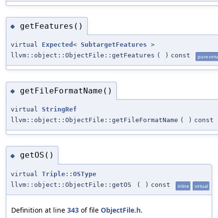
getFeatures()
◆
virtual
Expected
<
SubtargetFeatures
>
llvm::object::ObjectFile::getFeatures
(
)
const
pure virtu
getFileFormatName()
◆
virtual
StringRef
llvm::object::ObjectFile::getFileFormatName
(
)
const
getOS()
◆
virtual
Triple::OSType
llvm::object::ObjectFile::getOS
(
)
const
inline
virtual
Definition at line
343
of file
ObjectFile.h
.