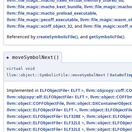
llvm::file_magic::macho_fixed_virtual_memory_shared_lib
,
llvm::file_magic::macho_kext_bundle
,
llvm::file_magic::macho
llvm::file_magic::macho_preload_executable
,
llvm::file_magic::pecoff_executable
,
llvm::file_magic::wasm_o
llvm::file_magic::xcoff_object_32
, and
llvm::file_magic::xcoff_
Referenced by
createSymbolicFile()
, and
getSymbolicFile()
.
moveSymbolNext()
◆
virtual void
llvm::object::SymbolicFile::moveSymbolNext
(
DataRefIm
Implemented in
ELFObjectFile< ELFT >
,
llvm::objcopy::coff::C
llvm::objcopy::elf::ELFObjectFile< ELFT >
,
llvm::object::COFFIm
llvm::object::COFFObjectFile
,
llvm::object::DXContainerObject
llvm::object::ELFObjectFile< ELFT >
,
llvm::object::ELFObjectFi
llvm::object::ELFObjectFile< ELF32BE >
,
llvm::object::ELFObjec
llvm::object::ELFObjectFile< ELF32LE >
,
llvm::object::ELFObjec
llvm::object::ELFObjectFile< ELF32LE >
,
llvm::object::ELFObjec