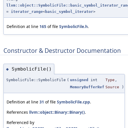
llvm::object::SymbolicFile::basic_symbol_iterator_ran
=
iterator_range
<
basic_symbol_iterator
>
Definition at line
165
of file
SymbolicFile.h
.
Constructor & Destructor Documentation
SymbolicFile()
◆
SymbolicFile::SymbolicFile
(
unsigned
int
Type
,
MemoryBufferRef
Source
)
Definition at line
31
of file
SymbolicFile.cpp
.
References
llvm::object::Binary::Binary()
.
Referenced by