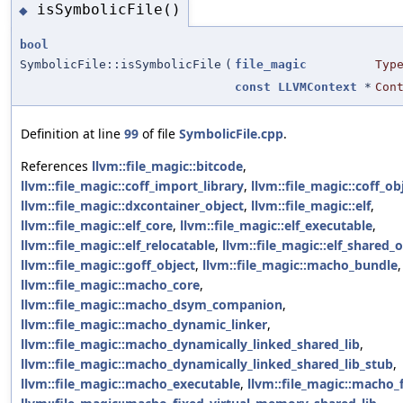
isSymbolicFile()
◆
bool
SymbolicFile::isSymbolicFile
(
file_magic
Typ
const
LLVMContext
*
Con
Definition at line
99
of file
SymbolicFile.cpp
.
References
llvm::file_magic::bitcode
,
llvm::file_magic::coff_import_library
,
llvm::file_magic::coff_ob
llvm::file_magic::dxcontainer_object
,
llvm::file_magic::elf
,
llvm::file_magic::elf_core
,
llvm::file_magic::elf_executable
,
llvm::file_magic::elf_relocatable
,
llvm::file_magic::elf_shared_
llvm::file_magic::goff_object
,
llvm::file_magic::macho_bundle
,
llvm::file_magic::macho_core
,
llvm::file_magic::macho_dsym_companion
,
llvm::file_magic::macho_dynamic_linker
,
llvm::file_magic::macho_dynamically_linked_shared_lib
,
llvm::file_magic::macho_dynamically_linked_shared_lib_stub
,
llvm::file_magic::macho_executable
,
llvm::file_magic::macho_f