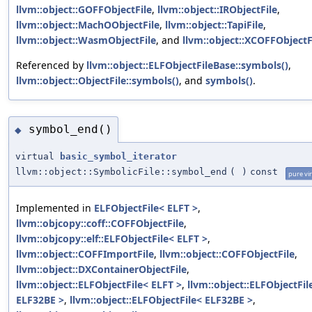
llvm::object::GOFFObjectFile
,
llvm::object::IRObjectFile
,
llvm::object::MachOObjectFile
,
llvm::object::TapiFile
,
llvm::object::WasmObjectFile
, and
llvm::object::XCOFFObjectF
Referenced by
llvm::object::ELFObjectFileBase::symbols()
,
llvm::object::ObjectFile::symbols()
, and
symbols()
.
symbol_end()
◆
virtual
basic_symbol_iterator
llvm::object::SymbolicFile::symbol_end
(
)
const
pure vir
Implemented in
ELFObjectFile< ELFT >
,
llvm::objcopy::coff::COFFObjectFile
,
llvm::objcopy::elf::ELFObjectFile< ELFT >
,
llvm::object::COFFImportFile
,
llvm::object::COFFObjectFile
,
llvm::object::DXContainerObjectFile
,
llvm::object::ELFObjectFile< ELFT >
,
llvm::object::ELFObjectFil
ELF32BE >
,
llvm::object::ELFObjectFile< ELF32BE >
,