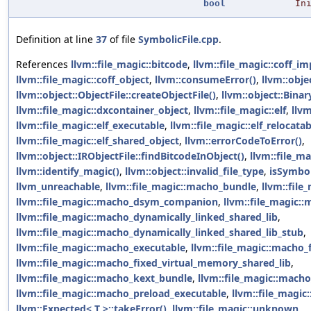
bool
In
Definition at line
37
of file
SymbolicFile.cpp
.
References
llvm::file_magic::bitcode
,
llvm::file_magic::coff_im
llvm::file_magic::coff_object
,
llvm::consumeError()
,
llvm::obje
llvm::object::ObjectFile::createObjectFile()
,
llvm::object::Binar
llvm::file_magic::dxcontainer_object
,
llvm::file_magic::elf
,
llvm
llvm::file_magic::elf_executable
,
llvm::file_magic::elf_relocatab
llvm::file_magic::elf_shared_object
,
llvm::errorCodeToError()
,
llvm::object::IRObjectFile::findBitcodeInObject()
,
llvm::file_ma
llvm::identify_magic()
,
llvm::object::invalid_file_type
,
isSymbol
llvm_unreachable
,
llvm::file_magic::macho_bundle
,
llvm::fil
llvm::file_magic::macho_dsym_companion
,
llvm::file_magic:
llvm::file_magic::macho_dynamically_linked_shared_lib
,
llvm::file_magic::macho_dynamically_linked_shared_lib_stub
,
llvm::file_magic::macho_executable
,
llvm::file_magic::macho_f
llvm::file_magic::macho_fixed_virtual_memory_shared_lib
,
llvm::file_magic::macho_kext_bundle
,
llvm::file_magic::macho
llvm::file_magic::macho_preload_executable
,
llvm::file_magic
llvm::Expected< T >::takeError()
,
llvm::file_magic::unknown
,