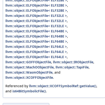
llvm::object::ELFObjectFile< ELF32BE >
,
llvm::object::ELFObjectFile< ELF32BE >
,
llvm::object::ELFObjectFile< ELF32BE >
,
llvm::object::ELFObjectFile< ELF32LE >
,
llvm::object::ELFObjectFile< ELF32LE >
,
llvm::object::ELFObjectFile< ELF32LE >
,
llvm::object::ELFObjectFile< ELF64BE >
,
llvm::object::ELFObjectFile< ELF64BE >
,
llvm::object::ELFObjectFile< ELF64BE >
,
llvm::object::ELFObjectFile< ELF64LE >
,
llvm::object::ELFObjectFile< ELF64LE >
,
llvm::object::ELFObjectFile< ELF64LE >
,
llvm::object::GOFFObjectFile
,
llvm::object::IRObjectFile
,
llvm::object::MachOObjectFile
,
llvm::object::TapiFile
,
llvm::object::WasmObjectFile
, and
llvm::object::XCOFFObjectFile
.
Referenced by
llvm::object::XCOFFSymbolRef::getValue()
,
and
is64BitSymbolicFile()
.