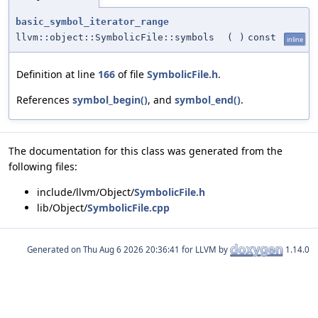
basic_symbol_iterator_range
llvm::object::SymbolicFile::symbols
(
)
const
inline
Definition at line
166
of file
SymbolicFile.h
.
References
symbol_begin()
, and
symbol_end()
.
The documentation for this class was generated from the
following files:
include/llvm/Object/
SymbolicFile.h
lib/Object/
SymbolicFile.cpp
Generated on
for LLVM by
1.14.0