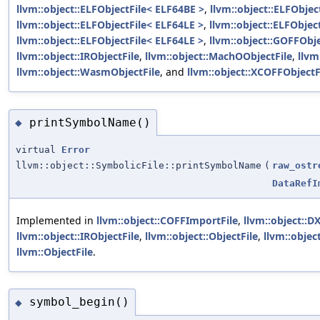
llvm::object::ELFObjectFile< ELF64BE >
,
llvm::object::ELFObjec
llvm::object::ELFObjectFile< ELF64LE >
,
llvm::object::ELFObjec
llvm::object::ELFObjectFile< ELF64LE >
,
llvm::object::GOFFObje
llvm::object::IRObjectFile
,
llvm::object::MachOObjectFile
,
llvm
llvm::object::WasmObjectFile
, and
llvm::object::XCOFFObjectF
printSymbolName()
◆
virtual
Error
llvm::object::SymbolicFile::printSymbolName
(
raw_ostr
DataRefI
Implemented in
llvm::object::COFFImportFile
,
llvm::object::D
llvm::object::IRObjectFile
,
llvm::object::ObjectFile
,
llvm::object
llvm::ObjectFile
.
symbol_begin()
◆