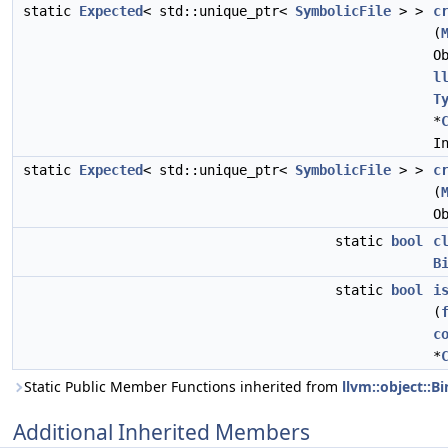
static
Expected
< std::unique_ptr<
SymbolicFile
> >
c
(
O
l
T
*
I
static
Expected
< std::unique_ptr<
SymbolicFile
> >
c
(
O
static
bool
c
B
static
bool
i
(
c
*
Static Public Member Functions inherited from
llvm::object::B
Additional Inherited Members