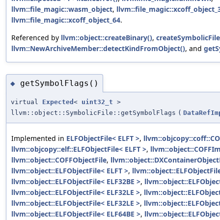
llvm::file_magic::wasm_object
,
llvm::file_magic::xcoff_object_
llvm::file_magic::xcoff_object_64
.
Referenced by
llvm::object::createBinary()
,
createSymbolicFile
llvm::NewArchiveMember::detectKindFromObject()
, and
getS
getSymbolFlags()
◆
virtual
Expected
<
uint32_t
>
llvm::object::SymbolicFile::getSymbolFlags
(
DataRefIm
Implemented in
ELFObjectFile< ELFT >
,
llvm::objcopy::coff::C
llvm::objcopy::elf::ELFObjectFile< ELFT >
,
llvm::object::COFFIm
llvm::object::COFFObjectFile
,
llvm::object::DXContainerObject
llvm::object::ELFObjectFile< ELFT >
,
llvm::object::ELFObjectFi
llvm::object::ELFObjectFile< ELF32BE >
,
llvm::object::ELFObjec
llvm::object::ELFObjectFile< ELF32LE >
,
llvm::object::ELFObjec
llvm::object::ELFObjectFile< ELF32LE >
,
llvm::object::ELFObjec
llvm::object::ELFObjectFile< ELF64BE >
,
llvm::object::ELFObjec