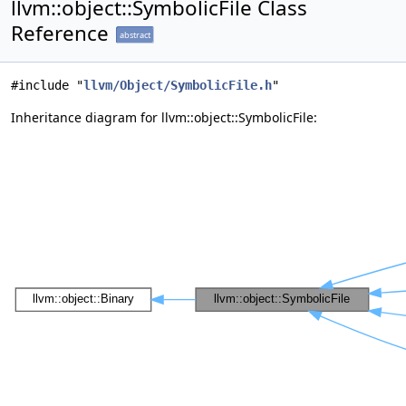
llvm::object::SymbolicFile Class
Reference
abstract
#include "
llvm/Object/SymbolicFile.h
"
Inheritance diagram for llvm::object::SymbolicFile: