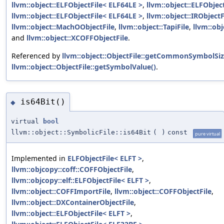
llvm::object::ELFObjectFile< ELF64LE >
,
llvm::object::ELFObjec
llvm::object::ELFObjectFile< ELF64LE >
,
llvm::object::IRObjectF
llvm::object::MachOObjectFile
,
llvm::object::TapiFile
,
llvm::ob
and
llvm::object::XCOFFObjectFile
.
Referenced by
llvm::object::ObjectFile::getCommonSymbolSiz
llvm::object::ObjectFile::getSymbolValue()
.
is64Bit()
◆
virtual
bool
llvm::object::SymbolicFile::is64Bit
(
)
const
pure virtual
Implemented in
ELFObjectFile< ELFT >
,
llvm::objcopy::coff::COFFObjectFile
,
llvm::objcopy::elf::ELFObjectFile< ELFT >
,
llvm::object::COFFImportFile
,
llvm::object::COFFObjectFile
,
llvm::object::DXContainerObjectFile
,
llvm::object::ELFObjectFile< ELFT >
,