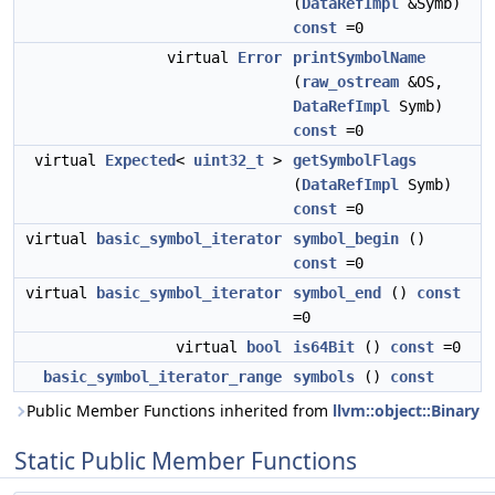
(
DataRefImpl
&Symb)
const
=0
virtual
Error
printSymbolName
(
raw_ostream
&OS,
DataRefImpl
Symb)
const
=0
virtual
Expected
<
uint32_t
>
getSymbolFlags
(
DataRefImpl
Symb)
const
=0
virtual
basic_symbol_iterator
symbol_begin
()
const
=0
virtual
basic_symbol_iterator
symbol_end
()
const
=0
virtual
bool
is64Bit
()
const
=0
basic_symbol_iterator_range
symbols
()
const
Public Member Functions inherited from
llvm::object::Binary
Static Public Member Functions