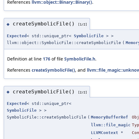
References
llvm::object::Binary::Binary()
.
createSymbolicFile()
◆
[1/2]
Expected
< std::unique_ptr<
SymbolicFile
> >
llvm::object::SymbolicFile::createSymbolicFile
(
Memor
Definition at line
176
of file
SymbolicFile.h
.
References
createSymbolicFile()
, and
llvm::file_magic::unkno
createSymbolicFile()
◆
[2/2]
Expected
< std::unique_ptr<
SymbolicFile
> >
SymbolicFile::createSymbolicFile
(
MemoryBufferRef
Ob
llvm::file_magic
Ty
LLVMContext
*
Co