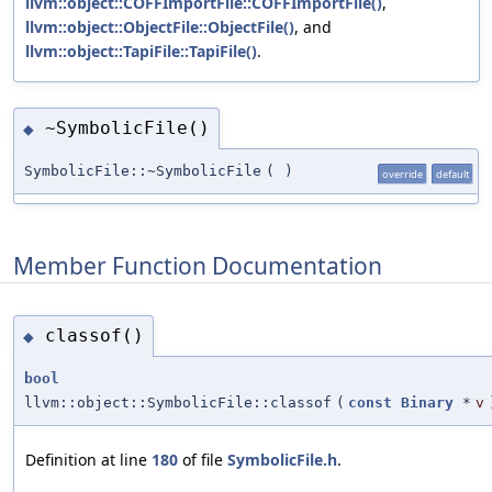
llvm::object::COFFImportFile::COFFImportFile()
,
llvm::object::ObjectFile::ObjectFile()
, and
llvm::object::TapiFile::TapiFile()
.
~SymbolicFile()
◆
SymbolicFile::~SymbolicFile
(
)
override
default
Member Function Documentation
classof()
◆
bool
llvm::object::SymbolicFile::classof
(
const
Binary
*
v
Definition at line
180
of file
SymbolicFile.h
.