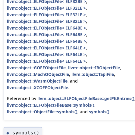
llvm::object::ELFObjectFile< ELF32BE >
,
llvm::object::ELFObjectFile< ELF32LE >
,
llvm::object::ELFObjectFile< ELF32LE >
,
llvm::object::ELFObjectFile< ELF32LE >
,
llvm::object::ELFObjectFile< ELF64BE >
,
llvm::object::ELFObjectFile< ELF64BE >
,
llvm::object::ELFObjectFile< ELF64BE >
,
llvm::object::ELFObjectFile< ELF64LE >
,
llvm::object::ELFObjectFile< ELF64LE >
,
llvm::object::ELFObjectFile< ELF64LE >
,
llvm::object::GOFFObjectFile
,
llvm::object::IRObjectFile
,
llvm::object::MachOObjectFile
,
llvm::object::TapiFile
,
llvm::object::WasmObjectFile
, and
llvm::object::XCOFFObjectFile
.
Referenced by
llvm::object::ELFObjectFileBase::getPltEntries()
llvm::object::ELFObjectFileBase::symbols()
,
llvm::object::ObjectFile::symbols()
, and
symbols()
.
symbols()
◆