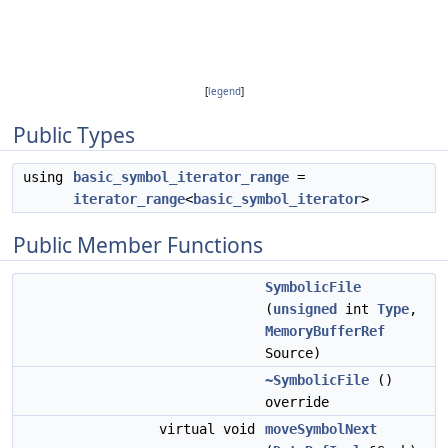
[
legend
]
Public Types
using
basic_symbol_iterator_range
=
iterator_range
<
basic_symbol_iterator
>
Public Member Functions
SymbolicFile
(
unsigned
int
Type
,
MemoryBufferRef
Source)
~SymbolicFile
()
override
virtual void
moveSymbolNext