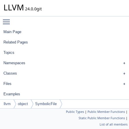
LLVM
24.0.0git
Toggle main menu visibility
Main Page
Related Pages
Topics
Namespaces
Classes
Files
Examples
llvm
object
SymbolicFile
Public Types
|
Public Member Functions
|
Static Public Member Functions
|
List of all members