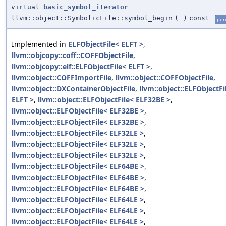
virtual
basic_symbol_iterator
llvm::object::SymbolicFile::symbol_begin
(
)
const
pure
Implemented in
ELFObjectFile< ELFT >
,
llvm::objcopy::coff::COFFObjectFile
,
llvm::objcopy::elf::ELFObjectFile< ELFT >
,
llvm::object::COFFImportFile
,
llvm::object::COFFObjectFile
,
llvm::object::DXContainerObjectFile
,
llvm::object::ELFObjectFi
ELFT >
,
llvm::object::ELFObjectFile< ELF32BE >
,
llvm::object::ELFObjectFile< ELF32BE >
,
llvm::object::ELFObjectFile< ELF32BE >
,
llvm::object::ELFObjectFile< ELF32LE >
,
llvm::object::ELFObjectFile< ELF32LE >
,
llvm::object::ELFObjectFile< ELF32LE >
,
llvm::object::ELFObjectFile< ELF64BE >
,
llvm::object::ELFObjectFile< ELF64BE >
,
llvm::object::ELFObjectFile< ELF64BE >
,
llvm::object::ELFObjectFile< ELF64LE >
,
llvm::object::ELFObjectFile< ELF64LE >
,
llvm::object::ELFObjectFile< ELF64LE >
,