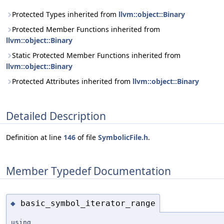
Protected Types inherited from
llvm::object::Binary
Protected Member Functions inherited from
llvm::object::Binary
Static Protected Member Functions inherited from
llvm::object::Binary
Protected Attributes inherited from
llvm::object::Binary
Detailed Description
Definition at line
146
of file
SymbolicFile.h
.
Member Typedef Documentation
basic_symbol_iterator_range
◆
using