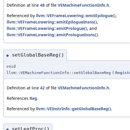
Definition at line
48
of file
VEMachineFunctionInfo.h
.
Referenced by
llvm::VEFrameLowering::emitEpilogue()
,
llvm::VEFrameLowering::emitEpilogueInsns()
,
llvm::VEFrameLowering::emitPrologue()
, and
llvm::VEFrameLowering::emitPrologueInsns()
.
setGlobalBaseReg()
◆
void
llvm::VEMachineFunctionInfo::setGlobalBaseReg
(
Regist
Definition at line
42
of file
VEMachineFunctionInfo.h
.
References
Reg
.
Referenced by
llvm::VEInstrInfo::getGlobalBaseReg()
.
setLeafProc()
◆