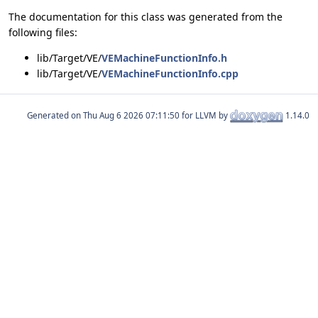
The documentation for this class was generated from the
following files:
lib/Target/VE/
VEMachineFunctionInfo.h
lib/Target/VE/
VEMachineFunctionInfo.cpp
Generated on
for LLVM by
1.14.0