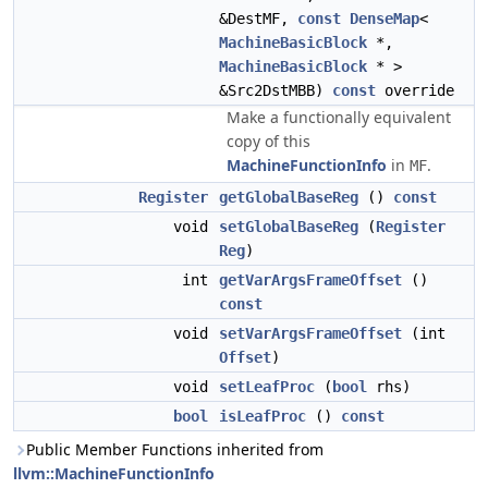
&DestMF,
const
DenseMap
<
MachineBasicBlock
*,
MachineBasicBlock
* >
&Src2DstMBB)
const
override
Make a functionally equivalent
copy of this
MachineFunctionInfo
in
.
MF
Register
getGlobalBaseReg
()
const
void
setGlobalBaseReg
(
Register
Reg
)
int
getVarArgsFrameOffset
()
const
void
setVarArgsFrameOffset
(int
Offset
)
void
setLeafProc
(
bool
rhs)
bool
isLeafProc
()
const
Public Member Functions inherited from
llvm::MachineFunctionInfo