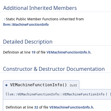
Additional Inherited Members
Static Public Member Functions inherited from
llvm::MachineFunctionInfo
Detailed Description
Definition at line
19
of file
VEMachineFunctionInfo.h
.
Constructor & Destructor Documentation
VEMachineFunctionInfo()
◆
[1/2]
llvm::VEMachineFunctionInfo::VEMachineFunctionInfo
(
Definition at line
32
of file
VEMachineFunctionInfo.h
.