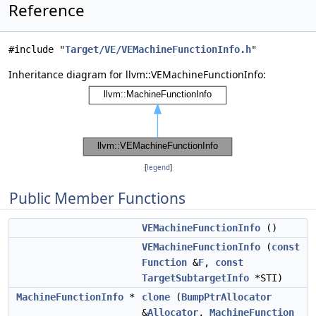
Reference
#include "
Target/VE/VEMachineFunctionInfo.h
"
Inheritance diagram for llvm::VEMachineFunctionInfo:
[
legend
]
Public Member Functions
VEMachineFunctionInfo
()
VEMachineFunctionInfo
(
const
Function
&
F
,
const
TargetSubtargetInfo
*STI)
MachineFunctionInfo
*
clone
(
BumpPtrAllocator
&
Allocator
,
MachineFunction