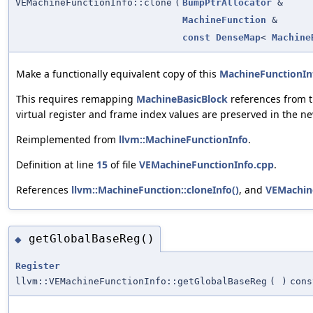
VEMachineFunctionInfo::clone
(
BumpPtrAllocator
&
MachineFunction
&
const
DenseMap
<
Machine
Make a functionally equivalent copy of this
MachineFunctionIn
This requires remapping
MachineBasicBlock
references from t
virtual register and frame index values are preserved in the ne
Reimplemented from
llvm::MachineFunctionInfo
.
Definition at line
15
of file
VEMachineFunctionInfo.cpp
.
References
llvm::MachineFunction::cloneInfo()
, and
VEMachin
getGlobalBaseReg()
◆
Register
llvm::VEMachineFunctionInfo::getGlobalBaseReg
(
)
cons