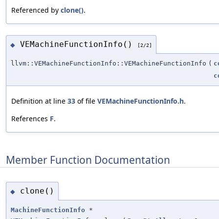
Referenced by
clone()
.
VEMachineFunctionInfo()
◆
[2/2]
llvm::VEMachineFunctionInfo::VEMachineFunctionInfo
(
c
c
Definition at line
33
of file
VEMachineFunctionInfo.h
.
References
F
.
Member Function Documentation
clone()
◆
MachineFunctionInfo
*