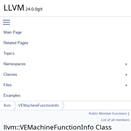
LLVM
24.0.0git
Toggle main menu visibility
Main Page
Related Pages
Topics
Namespaces
Classes
Files
Examples
llvm
VEMachineFunctionInfo
Public Member Functions
|
List of all members
llvm::VEMachineFunctionInfo Class