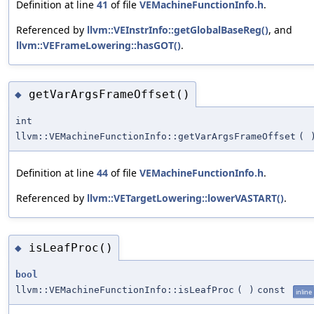
Definition at line
41
of file
VEMachineFunctionInfo.h
.
Referenced by
llvm::VEInstrInfo::getGlobalBaseReg()
, and
llvm::VEFrameLowering::hasGOT()
.
getVarArgsFrameOffset()
◆
int
llvm::VEMachineFunctionInfo::getVarArgsFrameOffset
(
Definition at line
44
of file
VEMachineFunctionInfo.h
.
Referenced by
llvm::VETargetLowering::lowerVASTART()
.
isLeafProc()
◆
bool
llvm::VEMachineFunctionInfo::isLeafProc
(
)
const
inline