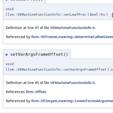
void
llvm::VEMachineFunctionInfo::setLeafProc
(
bool
rhs
)
Definition at line
47
of file
VEMachineFunctionInfo.h
.
Referenced by
llvm::VEFrameLowering::determineCalleeSaves
setVarArgsFrameOffset()
◆
void
llvm::VEMachineFunctionInfo::setVarArgsFrameOffset
(
i
Definition at line
45
of file
VEMachineFunctionInfo.h
.
References
llvm::Offset
.
Referenced by
llvm::VETargetLowering::LowerFormalArgumen