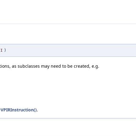
I
)
ions, as subclasses may need to be created, e.g.
~VPIRInstruction()
.