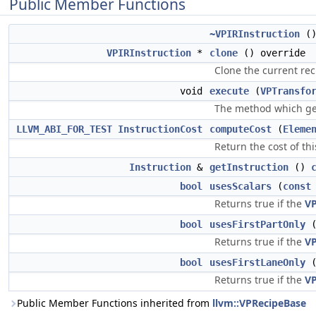
Public Member Functions
~VPIRInstruction
()
VPIRInstruction
*
clone
() override
Clone the current rec
void
execute
(
VPTransfo
The method which gen
LLVM_ABI_FOR_TEST
InstructionCost
computeCost
(
Eleme
Return the cost of th
Instruction
&
getInstruction
()
bool
usesScalars
(
const
Returns true if the
V
bool
usesFirstPartOnly
Returns true if the
V
bool
usesFirstLaneOnly
Returns true if the
V
Public Member Functions inherited from
llvm::VPRecipeBase