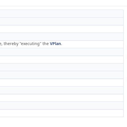
e, thereby "executing" the
VPlan
.