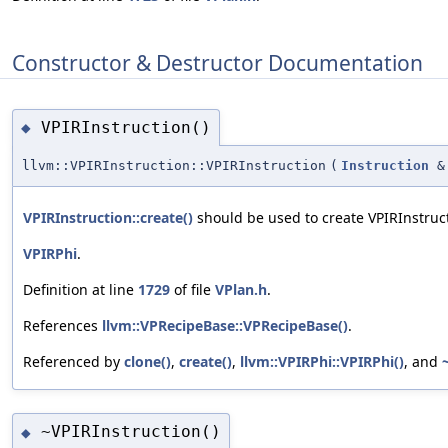
Constructor & Destructor Documentation
VPIRInstruction()
◆
llvm::VPIRInstruction::VPIRInstruction
(
Instruction
&
VPIRInstruction::create()
should be used to create VPIRInstruct
VPIRPhi
.
Definition at line
1729
of file
VPlan.h
.
References
llvm::VPRecipeBase::VPRecipeBase()
.
Referenced by
clone()
,
create()
,
llvm::VPIRPhi::VPIRPhi()
, and
~VPIRInstruction()
◆