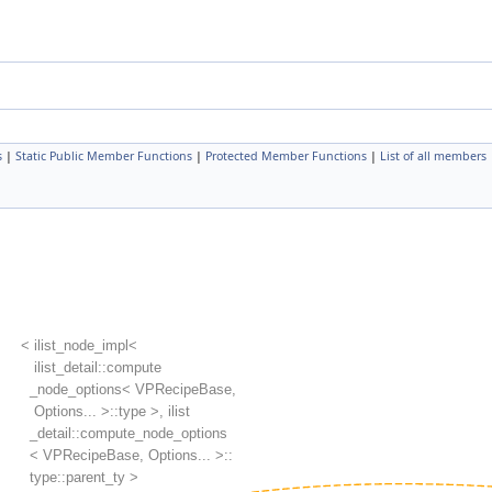
s
|
Static Public Member Functions
|
Protected Member Functions
|
List of all members