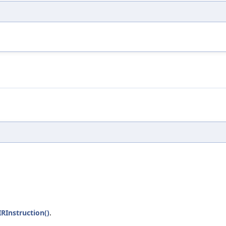
RInstruction()
.