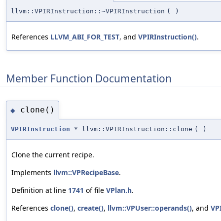
llvm::VPIRInstruction::~VPIRInstruction
(
)
References
LLVM_ABI_FOR_TEST
, and
VPIRInstruction()
.
Member Function Documentation
clone()
◆
VPIRInstruction
* llvm::VPIRInstruction::clone
(
)
Clone the current recipe.
Implements
llvm::VPRecipeBase
.
Definition at line
1741
of file
VPlan.h
.
References
clone()
,
create()
,
llvm::VPUser::operands()
, and
VPI