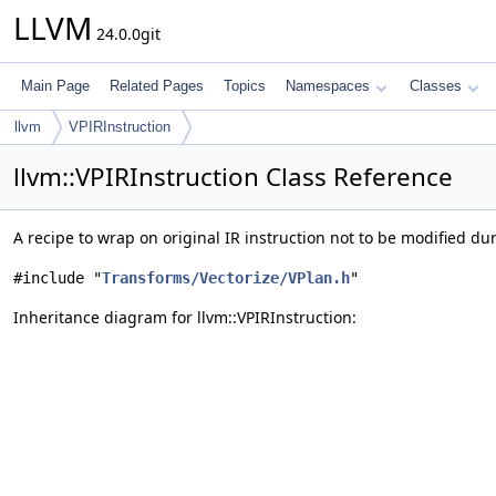
LLVM
24.0.0git
Main Page
Related Pages
Topics
Namespaces
Classes
llvm
VPIRInstruction
llvm::VPIRInstruction Class Reference
A recipe to wrap on original IR instruction not to be modified du
#include "
Transforms/Vectorize/VPlan.h
"
Inheritance diagram for llvm::VPIRInstruction: