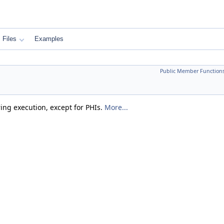
Files
Examples
Public Member Function
ring execution, except for PHIs.
More...