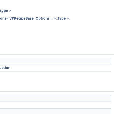
:type >
ions< VPRecipeBase, Options... >::type >,
uction
.