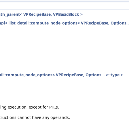
with_parent< VPRecipeBase, VPBasicBlock >
mpl< ilist_detail::compute_node_options< VPRecipeBase, Options...
etail::compute_node_options< VPRecipeBase, Options... >::type >
ring execution, except for PHIs.
tructions cannot have any operands.