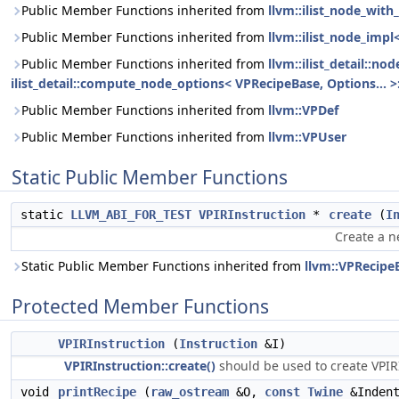
Public Member Functions inherited from
llvm::ilist_node_wit
Public Member Functions inherited from
llvm::ilist_node_impl
Public Member Functions inherited from
llvm::ilist_detail::n
ilist_detail::compute_node_options< VPRecipeBase, Options... >:
Public Member Functions inherited from
llvm::VPDef
Public Member Functions inherited from
llvm::VPUser
Static Public Member Functions
static
LLVM_ABI_FOR_TEST
VPIRInstruction
*
create
(
I
Create a 
Static Public Member Functions inherited from
llvm::VPRecipe
Protected Member Functions
VPIRInstruction
(
Instruction
&I)
VPIRInstruction::create()
should be used to create VPIRI
void
printRecipe
(
raw_ostream
&O,
const
Twine
&Inden