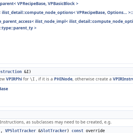
h_parent< VPRecipeBase, VPBasicBlock >
< ilist_detail::compute_node_options< VPRecipeBase, Options... >:
ode_parent_access< ilist_node_impl< ilist_detail::compute_node_opt
:type::parent_ty >
nstruction
&I)
new
VPIRPhi
for
, if it is a
PHINode
, otherwise create a
VPIRInstr
\I
Base
nstructions, as subclasses may need to be created, e.g.
t,
VPSlotTracker
&
SlotTracker
)
const
override