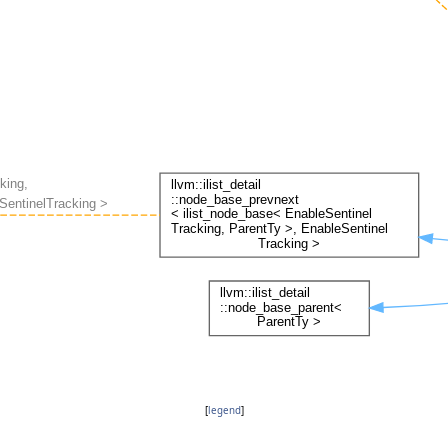
[
legend
]