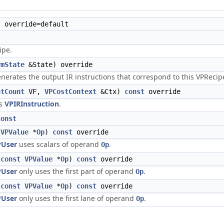
 override=default
ipe.
rmState
&State) override
erates the output IR instructions that correspond to this VPRecip
ntCount
VF,
VPCostContext
&Ctx)
const
override
is
VPIRInstruction
.
const
VPValue
*
Op
)
const
override
PUser
uses scalars of operand
.
Op
(
const
VPValue
*
Op
)
const
override
PUser
only uses the first part of operand
.
Op
(
const
VPValue
*
Op
)
const
override
PUser
only uses the first lane of operand
.
Op