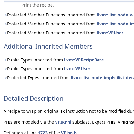
Print the recipe.
Protected Member Functions inherited from
llvm::ilist_node_
Protected Member Functions inherited from
llvm::ilist_node_i
Protected Member Functions inherited from
llvm::VPUser
Additional Inherited Members
Public Types inherited from
llvm::VPRecipeBase
Public Types inherited from
llvm::VPUser
Protected Types inherited from
llvm::ilist_node_impl< ilist_d
Detailed Description
A recipe to wrap on original IR instruction not to be modified du
PHIs are modeled via the
VPIRPhi
subclass. Expect PHIs, VPIRIns
Definition at line
1723
of file
VPlan.h
.