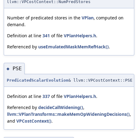
llvm::VPCostContext::NumPredStores
Number of predicated stores in the
VPlan
, computed on
demand.
Definition at line
341
of file
VPlanHelpers.h
.
Referenced by
useEmulatedMaskMemRefHack()
.
PSE
◆
PredicatedScalarEvolution
& llvm::VPCostContext::PSE
Definition at line
337
of file
VPlanHelpers.h
.
Referenced by
decideCallWidening()
,
llvm::VPlanTransforms::makeMemOpWideningDecisions()
,
and
VPCostContext()
.