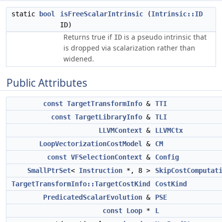
static
bool
isFreeScalarIntrinsic
(
Intrinsic::ID
ID)
Returns true if
is a pseudo intrinsic that
ID
is dropped via scalarization rather than
widened.
Public Attributes
const
TargetTransformInfo
&
TTI
const
TargetLibraryInfo
&
TLI
LLVMContext
&
LLVMCtx
LoopVectorizationCostModel
&
CM
const
VFSelectionContext
&
Config
SmallPtrSet
<
Instruction
*, 8 >
SkipCostComputat
TargetTransformInfo::TargetCostKind
CostKind
PredicatedScalarEvolution
&
PSE
const
Loop
*
L