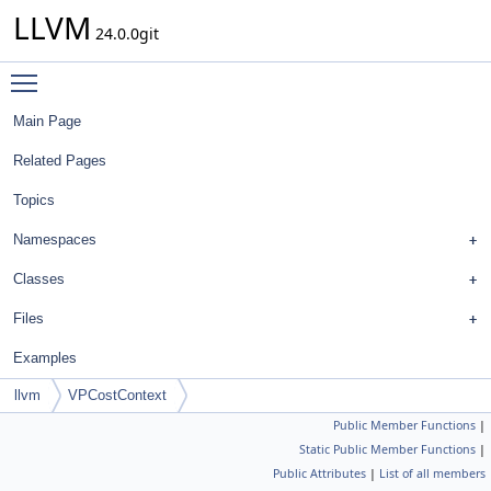
LLVM
24.0.0git
Toggle main menu visibility
Main Page
Related Pages
Topics
Namespaces
Classes
Files
Examples
llvm
VPCostContext
Public Member Functions
|
Static Public Member Functions
|
Public Attributes
|
List of all members