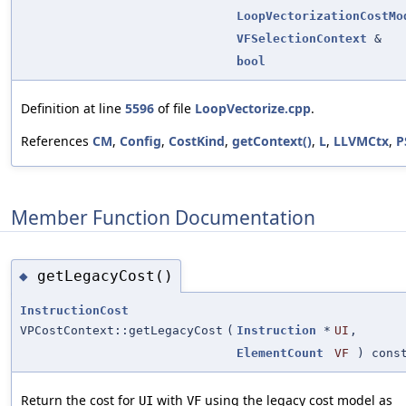
LoopVectorizationCostMo
VFSelectionContext
&
bool
Definition at line
5596
of file
LoopVectorize.cpp
.
References
CM
,
Config
,
CostKind
,
getContext()
,
L
,
LLVMCtx
,
P
Member Function Documentation
getLegacyCost()
◆
InstructionCost
VPCostContext::getLegacyCost
(
Instruction
*
UI
,
ElementCount
VF
) cons
Return the cost for
with
using the legacy cost model as
UI
VF