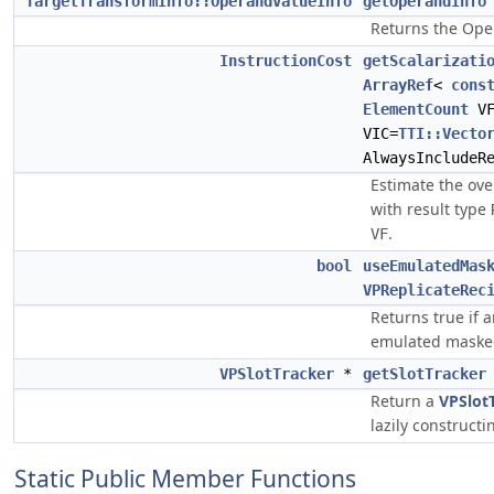
TargetTransformInfo::OperandValueInfo
getOperandInfo
Returns the Ope
InstructionCost
getScalarizati
ArrayRef
<
cons
ElementCount
V
VIC=
TTI::Vecto
AlwaysIncludeR
Estimate the ove
with result type
.
VF
bool
useEmulatedMas
VPReplicateRec
Returns true if an
emulated maske
VPSlotTracker
*
getSlotTracker
Return a
VPSlot
lazily constructin
Static Public Member Functions