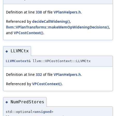
Definition at line
338
of file
VPlanHelpers.h
.
Referenced by
decideCallWidening()
,
llvm::VPlanTransforms::makeMemOpWideningDecisions()
,
and
VPCostContext()
.
LLVMCtx
◆
LLVMContext
& llvm::VPCostContext::LLVMCtx
Definition at line
332
of file
VPlanHelpers.h
.
Referenced by
VPCostContext()
.
NumPredStores
◆
std::optional<
unsigned
>