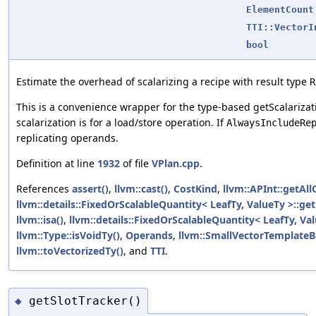
ElementCount
TTI::VectorI
bool
Estimate the overhead of scalarizing a recipe with result type
R
This is a convenience wrapper for the type-based getScalariz
scalarization is for a load/store operation. If
AlwaysIncludeRe
replicating operands.
Definition at line
1932
of file
VPlan.cpp
.
References
assert()
,
llvm::cast()
,
CostKind
,
llvm::APInt::getAll
llvm::details::FixedOrScalableQuantity< LeafTy, ValueTy >::ge
llvm::isa()
,
llvm::details::FixedOrScalableQuantity< LeafTy, Val
llvm::Type::isVoidTy()
,
Operands
,
llvm::SmallVectorTemplateBa
llvm::toVectorizedTy()
, and
TTI
.
getSlotTracker()
◆