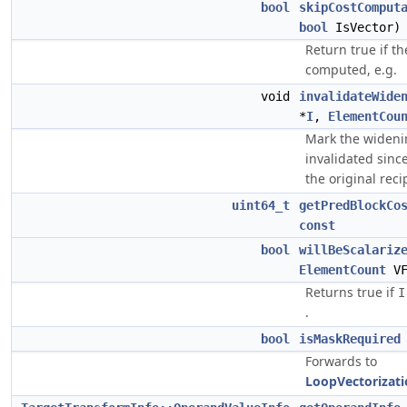
bool
skipCostComput
bool
IsVector
Return true if th
computed, e.g.
void
invalidateWide
*
I
,
ElementCou
Mark the wideni
invalidated sinc
the original reci
uint64_t
getPredBlockCo
const
bool
willBeScalariz
ElementCount
V
Returns true if
I
.
bool
isMaskRequired
Forwards to
LoopVectorizat