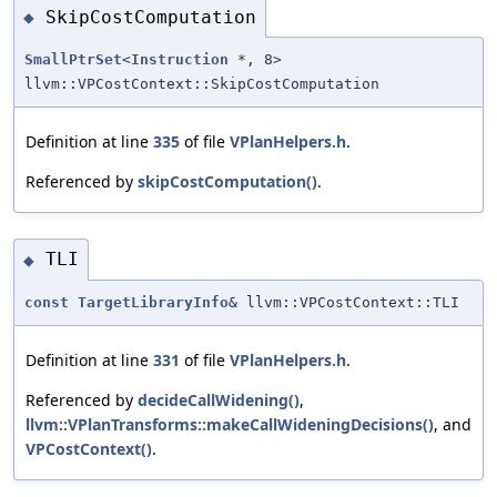
SkipCostComputation
◆
SmallPtrSet
<
Instruction
*, 8>
llvm::VPCostContext::SkipCostComputation
Definition at line
335
of file
VPlanHelpers.h
.
Referenced by
skipCostComputation()
.
TLI
◆
const
TargetLibraryInfo
& llvm::VPCostContext::TLI
Definition at line
331
of file
VPlanHelpers.h
.
Referenced by
decideCallWidening()
,
llvm::VPlanTransforms::makeCallWideningDecisions()
, and
VPCostContext()
.