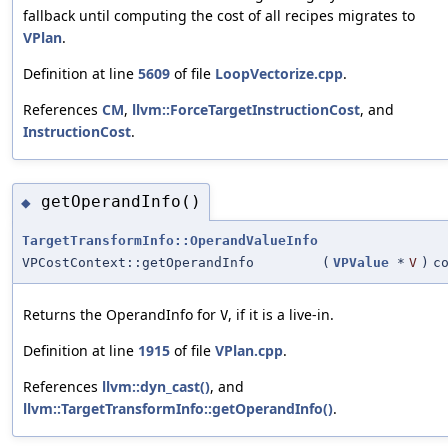
fallback until computing the cost of all recipes migrates to
VPlan
.
Definition at line
5609
of file
LoopVectorize.cpp
.
References
CM
,
llvm::ForceTargetInstructionCost
, and
InstructionCost
.
getOperandInfo()
◆
TargetTransformInfo::OperandValueInfo
VPCostContext::getOperandInfo
(
VPValue
*
V
)
c
Returns the OperandInfo for
, if it is a live-in.
V
Definition at line
1915
of file
VPlan.cpp
.
References
llvm::dyn_cast()
, and
llvm::TargetTransformInfo::getOperandInfo()
.