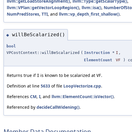
llvm::getLoadStoreAlignment()
,
llvm::Type::getScalarType()
,
llvm::VPlan::getVectorLoopRegion()
,
llvm::isa()
,
NumberOfStor
NumPredStores
,
TTI
, and
llvm::vp_depth_first_shallow()
.
willBeScalarized()
◆
bool
VPCostContext::willBeScalarized
(
Instruction
*
I
,
ElementCount
VF
) co
Returns true if
is known to be scalarized at
.
I
VF
Definition at line
5633
of file
LoopVectorize.cpp
.
References
CM
,
I
, and
llvm::ElementCount::isVector()
.
Referenced by
decideCallWidening()
.
Member Data Documentation