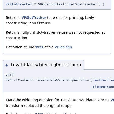
VPSlotTracker
* VPCostContext::getSlotTracker
(
)
Return a
VPSlotTracker
to re-use for printing, lazily
constructing it on first use.
Returns nullptr if slot-tracker re-use was not requested at
construction.
Definition at line
1923
of file
VPlan.cpp
.
invalidateWideningDecision()
◆
void
VPCostContext::invalidateWideningDecision
(
Instructio
ElementCou
Mark the widening decision for
at
as invalidated since a
V
I
VF
transform replaced the original recipe.