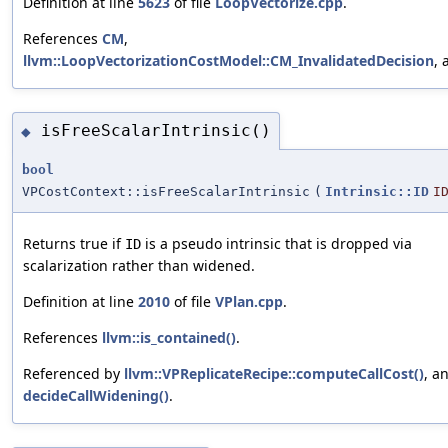
Definition at line
5623
of file
LoopVectorize.cpp
.
References
CM
,
llvm::LoopVectorizationCostModel::CM_InvalidatedDecision
,
isFreeScalarIntrinsic()
◆
bool
VPCostContext::isFreeScalarIntrinsic
(
Intrinsic::ID
I
Returns true if
is a pseudo intrinsic that is dropped via
ID
scalarization rather than widened.
Definition at line
2010
of file
VPlan.cpp
.
References
llvm::is_contained()
.
Referenced by
llvm::VPReplicateRecipe::computeCallCost()
, a
decideCallWidening()
.