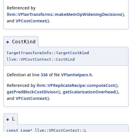
Referenced by
llvm::VPlanTransforms::makeMemOpWideningDecisions()
,
and
VPCostContext()
.
CostKind
◆
TargetTransformInfo::TargetCostKind
llvm::VPCostContext::CostKind
Definition at line
336
of file
VPlanHelpers.h
.
Referenced by
llvm::VPReplicateRecipe::computeCost()
,
getPredBlockCostDivisor()
,
getScalarizationOverhead()
,
and
VPCostContext()
.
L
◆
const
Loop
* llvm::VPCostContext::L