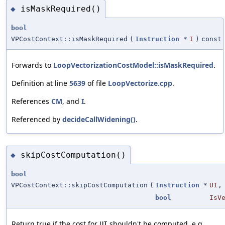
isMaskRequired()
◆
bool
VPCostContext::isMaskRequired
(
Instruction
*
I
)
const
Forwards to
LoopVectorizationCostModel::isMaskRequired
.
Definition at line
5639
of file
LoopVectorize.cpp
.
References
CM
, and
I
.
Referenced by
decideCallWidening()
.
skipCostComputation()
◆
bool
VPCostContext::skipCostComputation
(
Instruction
*
UI
,
bool
IsV
Return true if the cost for
shouldn't be computed, e.g.
UI