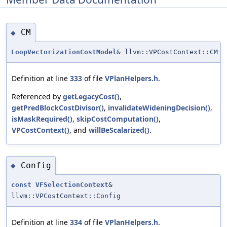
CM
◆
LoopVectorizationCostModel
& llvm::VPCostContext::CM
Definition at line
333
of file
VPlanHelpers.h
.
Referenced by
getLegacyCost()
,
getPredBlockCostDivisor()
,
invalidateWideningDecision()
,
isMaskRequired()
,
skipCostComputation()
,
VPCostContext()
, and
willBeScalarized()
.
Config
◆
const
VFSelectionContext
&
llvm::VPCostContext::Config
Definition at line
334
of file
VPlanHelpers.h
.