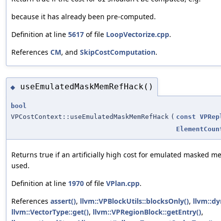
because it has already been pre-computed.
Definition at line
5617
of file
LoopVectorize.cpp
.
References
CM
, and
SkipCostComputation
.
useEmulatedMaskMemRefHack()
◆
bool
VPCostContext::useEmulatedMaskMemRefHack
(
const
VPRep
ElementCoun
Returns true if an artificially high cost for emulated masked 
used.
Definition at line
1970
of file
VPlan.cpp
.
References
assert()
,
llvm::VPBlockUtils::blocksOnly()
,
llvm::dy
llvm::VectorType::get()
,
llvm::VPRegionBlock::getEntry()
,