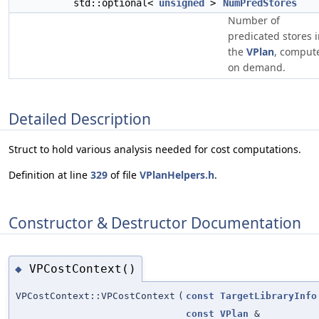
std::optional<
unsigned
>
NumPredStores
Number of
predicated stores 
the
VPlan
, comput
on demand.
Detailed Description
Struct to hold various analysis needed for cost computations.
Definition at line
329
of file
VPlanHelpers.h
.
Constructor & Destructor Documentation
VPCostContext()
◆
VPCostContext::VPCostContext
(
const
TargetLibraryInfo
const
VPlan
&