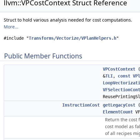
llvm::VPCostContext Struct Reference
Struct to hold various analysis needed for cost computations.
More...
#include "
Transforms/Vectorize/VPlanHelpers.h
"
Public Member Functions
VPCostContext
&
TLI
,
const
VP
LoopVectorizat
VFSelectionCon
ReusePrintingS
InstructionCost
getLegacyCost
ElementCount
V
Return the cost 
cost model as fa
of all recipes mi