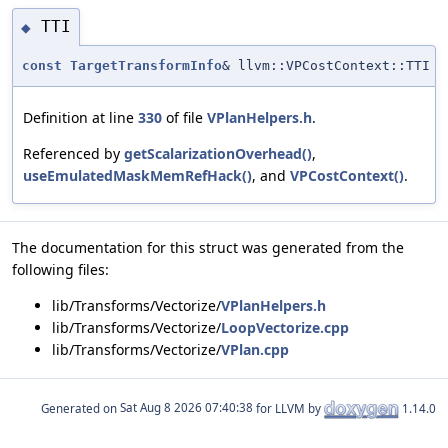
TTI
◆
const
TargetTransformInfo
& llvm::VPCostContext::TTI
Definition at line
330
of file
VPlanHelpers.h
.
Referenced by
getScalarizationOverhead()
,
useEmulatedMaskMemRefHack()
, and
VPCostContext()
.
The documentation for this struct was generated from the
following files:
lib/Transforms/Vectorize/
VPlanHelpers.h
lib/Transforms/Vectorize/
LoopVectorize.cpp
lib/Transforms/Vectorize/
VPlan.cpp
Generated on
for LLVM by
1.14.0