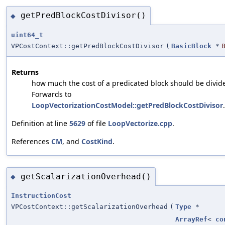
getPredBlockCostDivisor()
◆
uint64_t
VPCostContext::getPredBlockCostDivisor
(
BasicBlock
*
Returns
how much the cost of a predicated block should be divid
Forwards to
LoopVectorizationCostModel::getPredBlockCostDivisor
.
Definition at line
5629
of file
LoopVectorize.cpp
.
References
CM
, and
CostKind
.
getScalarizationOverhead()
◆
InstructionCost
VPCostContext::getScalarizationOverhead
(
Type
*
ArrayRef
<
co