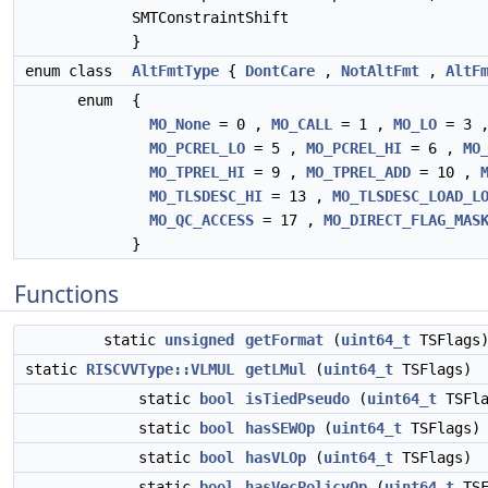
SMTConstraintShift
}
enum class
AltFmtType
{
DontCare
,
NotAltFmt
,
AltF
enum
{
MO_None
= 0 ,
MO_CALL
= 1 ,
MO_LO
= 3 
MO_PCREL_LO
= 5 ,
MO_PCREL_HI
= 6 ,
MO
MO_TPREL_HI
= 9 ,
MO_TPREL_ADD
= 10 ,
MO_TLSDESC_HI
= 13 ,
MO_TLSDESC_LOAD_L
MO_QC_ACCESS
= 17 ,
MO_DIRECT_FLAG_MAS
}
Functions
static
unsigned
getFormat
(
uint64_t
TSFlags
static
RISCVVType::VLMUL
getLMul
(
uint64_t
TSFlags)
static
bool
isTiedPseudo
(
uint64_t
TSFla
static
bool
hasSEWOp
(
uint64_t
TSFlags)
static
bool
hasVLOp
(
uint64_t
TSFlags)
static
bool
hasVecPolicyOp
(
uint64_t
TSF