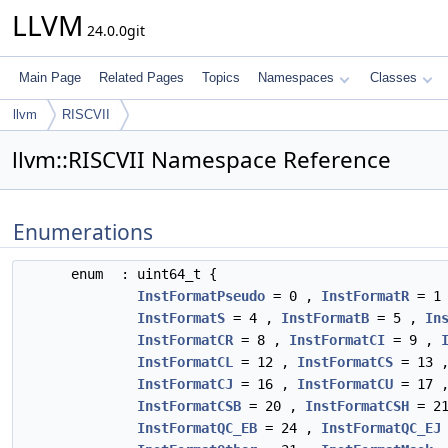
LLVM
24.0.0git
Main Page
Related Pages
Topics
Namespaces
Classes
llvm
RISCVII
llvm::RISCVII Namespace Reference
Enumerations
enum
: uint64_t {
InstFormatPseudo
= 0 ,
InstFormatR
= 1
InstFormatS
= 4 ,
InstFormatB
= 5 ,
In
InstFormatCR
= 8 ,
InstFormatCI
= 9 ,
InstFormatCL
= 12 ,
InstFormatCS
= 13 
InstFormatCJ
= 16 ,
InstFormatCU
= 17 
InstFormatCSB
= 20 ,
InstFormatCSH
= 2
InstFormatQC_EB
= 24 ,
InstFormatQC_EJ