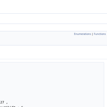
Enumerations
|
Functions
27 ,