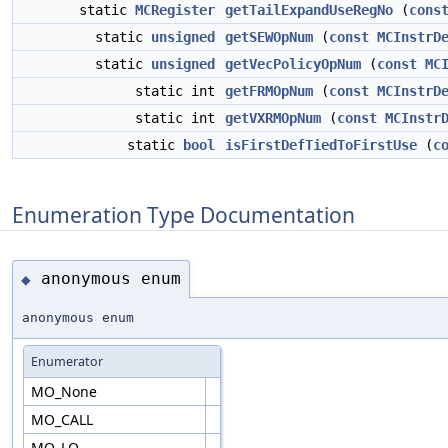
static
MCRegister
getTailExpandUseRegNo
(
cons
static
unsigned
getSEWOpNum
(
const
MCInstrD
static
unsigned
getVecPolicyOpNum
(
const
MC
static int
getFRMOpNum
(
const
MCInstrD
static int
getVXRMOpNum
(
const
MCInstr
static
bool
isFirstDefTiedToFirstUse
(
c
Enumeration Type Documentation
anonymous enum
◆
anonymous enum
Enumerator
MO_None
MO_CALL
MO_LO