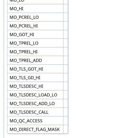
MO_HI
MO_PCREL_LO
MO_PCREL_HI
MO_GOT_HI
MO_TPREL_LO
MO_TPREL_HI
MO_TPREL_ADD
MO_TLS_GOT_HI
MO_TLS_GD_HI
MO_TLSDESC_HI
MO_TLSDESC_LOAD_LO
MO_TLSDESC_ADD_LO
MO_TLSDESC_CALL
MO_QC_ACCESS
MO_DIRECT_FLAG_MASK