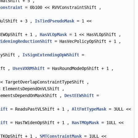
matShift + 5 ,
Constraint
= 0b100 << RVVConstraintShift ,
ulShift + 3 ,
IsTiedPseudoMask
= 1 <<
EWOpShift + 1 ,
HasVLOpMask
= 1 << HasVLOpShift ,
WideningReductionShift
= HasVecPolicyOpShift + 1 ,
cyShift ,
IsSignExtendingOpWShift
=
ift ,
UsesVXRMShift
= HasRoundModeOpShift + 1 ,
< TargetOverlapConstraintTypeShift ,
 ElementsDependOnVLShift ,
ementsDependOnMaskShift ,
DestEEWShift
=
hift
= ReadsPastVLShift + 1 ,
AltFmtTypeMask
= 3ULL <<
hift
= HasTWidenOpShift + 1 ,
HasTMOpMask
= 1ULL <<
TKOpShift + 1 ,
SMTConstraintMask
= 1ULL <<