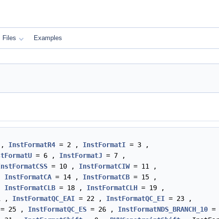
Files
Examples
 ,
InstFormatR4
= 2 ,
InstFormatI
= 3 ,
stFormatU
= 6 ,
InstFormatJ
= 7 ,
InstFormatCSS
= 10 ,
InstFormatCIW
= 11 ,
,
InstFormatCA
= 14 ,
InstFormatCB
= 15 ,
,
InstFormatCLB
= 18 ,
InstFormatCLH
= 19 ,
1 ,
InstFormatQC_EAI
= 22 ,
InstFormatQC_EI
= 23 ,
= 25 ,
InstFormatQC_ES
= 26 ,
InstFormatNDS_BRANCH_10
= 