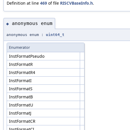
Definition at line
469
of file
RISCVBaseInfo.h
.
anonymous enum
◆
anonymous enum :
uint64_t
Enumerator
InstFormatPseudo
InstFormatR
InstFormatR4
InstFormatI
InstFormatS
InstFormatB
InstFormatU
InstFormatJ
InstFormatCR
InstFormatCI