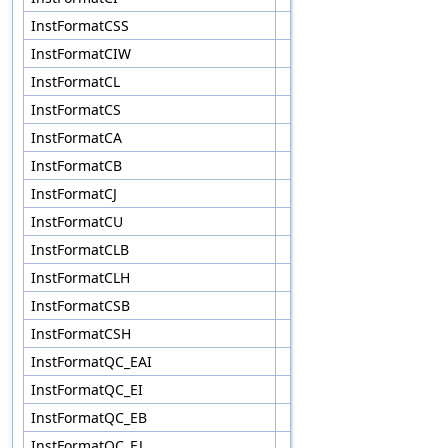
InstFormatCSS
InstFormatCIW
InstFormatCL
InstFormatCS
InstFormatCA
InstFormatCB
InstFormatCJ
InstFormatCU
InstFormatCLB
InstFormatCLH
InstFormatCSB
InstFormatCSH
InstFormatQC_EAI
InstFormatQC_EI
InstFormatQC_EB
InstFormatQC_EJ