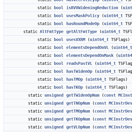
static
bool
isRVVWideningReduction
(
uin
static
bool
usesMaskPolicy
(
uint64_t
TSF
static
bool
hasRoundModeOp
(
uint64_t
TSF
static
AltFmtType
getAltFmtType
(
uint64_t
TSFl
static
bool
usesVXRM
(
uint64_t
TSFlags)
static
bool
elementsDependOnVL
(
uint64_
static
bool
elementsDependOnMask
(
uint6
static
bool
readsPastVL
(
uint64_t
TSFlag
static
bool
hasTWidenOp
(
uint64_t
TSFlag
static
bool
hasTMOp
(
uint64_t
TSFlags)
static
bool
hasTKOp
(
uint64_t
TSFlags)
static
unsigned
getTWidenOpNum
(
const
MCIns
static
unsigned
getTNOpNum
(
const
MCInstrDe
static
unsigned
getTMOpNum
(
const
MCInstrDe
static
unsigned
getTKOpNum
(
const
MCInstrDe
static
unsigned
getVLOpNum
(
const
MCInstrDe