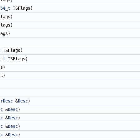
t64_t
TSFlags)
lags)
lags)
ags)
t
TSFlags)
4_t
TSFlags)
s)
s)
trDesc
&
Desc
)
sc
&
Desc
)
sc
&
Desc
)
sc
&
Desc
)
sc
&
Desc
)