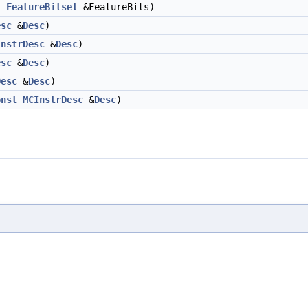
t
FeatureBitset
&FeatureBits)
esc
&
Desc
)
InstrDesc
&
Desc
)
esc
&
Desc
)
Desc
&
Desc
)
onst
MCInstrDesc
&
Desc
)