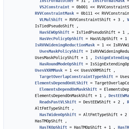
InstFormatOther
= 31 ,
InstFormatMask
=
VS2Constraint
= 0b001 << RVVConstraint
RVVConstraintMask
= 0b111 << RVVConstrain
VLMulShift
= RVVConstraintShift + 3 ,
IsTiedPseudoShift ,
HasSEWOpShift
= IsTiedPseudoShift + 1
HasVecPolicyOpShift
= HasVLOpShift + 1
IsRVVWideningReductionMask
= 1 << IsRVVWi
UsesMaskPolicyShift
= IsRVVWideningRed
UsesMaskPolicyShift + 1 ,
IsSignExtendin
HasRoundModeOpShift
= IsSignExtendingO
UsesVXRMMask
= 1 << UsesVXRMShift ,
TargetOverlapConstraintTypeShift
= Uses
ElementsDependOnVLShift
= TargetOverlapCo
ElementsDependOnMaskShift
= ElementsDep
ElementsDependOnMaskShift + 1 ,
DestEEWM
ReadsPastVLShift
= DestEEWShift + 2 ,
AltFmtTypeShift ,
HasTWidenOpShift
= AltFmtTypeShift + 2
HasTMOpShift ,
HasTKOpShift
= HasTMOpShift + 1 ,
HasT