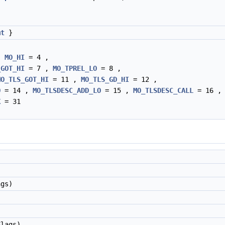
mt
}
,
MO_HI
= 4 ,
_GOT_HI
= 7 ,
MO_TPREL_LO
= 8 ,
MO_TLS_GOT_HI
= 11 ,
MO_TLS_GD_HI
= 12 ,
O
= 14 ,
MO_TLSDESC_ADD_LO
= 15 ,
MO_TLSDESC_CALL
= 16 ,
K
= 31
)
gs)
lags)