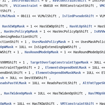
 31 ,
InstFormatShift
= 0 ,
RVVConstraintShift
= InstFor
Shift ,
VS1Constraint
= 0b010 << RVVConstraintShift ,
VM
tShift ,
VLMulMask
= 0b111 << VLMulShift ,
IsTiedPseudoShift
= VLM
 ,
HasSEWOpMask
= 1 << HasSEWOpShift ,
HasVLOpShift
= HasS
 ,
HasVecPolicyOpMask
= 1 << HasVecPolicyOpShift ,
IsRVV
deningReductionShift ,
uctionShift + 1 ,
UsesMaskPolicyMask
= 1 << UsesMaskPoli
gOpWMask
= 1ULL << IsSignExtendingOpWShift ,
pWShift + 1 ,
HasRoundModeOpMask
= 1 << HasRoundModeOpSh
VXRMShift + 1 ,
TargetOverlapConstraintTypeMask
= 3ULL <
nstraintTypeShift + 2 ,
ElementsDependOnVLMask
= 1ULL <<
endOnVLShift + 1 ,
ElementsDependOnMaskMask
= 1ULL << El
ask
= 3ULL << DestEEWShift ,
ReadsPastVLMask
= 1ULL << ReadsPastVLShift ,
AltFmtTypeS
 ,
HasTWidenOpMask
= 1ULL << HasTWidenOpShift ,
HasTMOpS
KOpMask
= 1ULL << HasTKOpShift ,
SMTConstraintShift
= Has