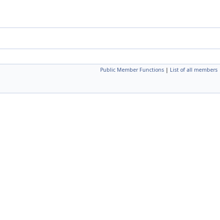
Public Member Functions
|
List of all members