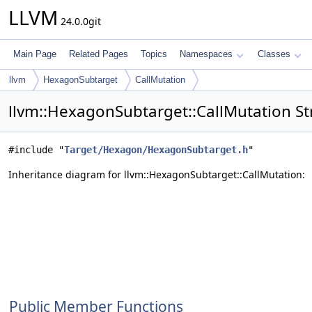
LLVM
24.0.0git
Main Page
Related Pages
Topics
Namespaces
Classes
llvm
HexagonSubtarget
CallMutation
llvm::HexagonSubtarget::CallMutation St
#include "
Target/Hexagon/HexagonSubtarget.h
"
Inheritance diagram for llvm::HexagonSubtarget::CallMutation:
Public Member Functions