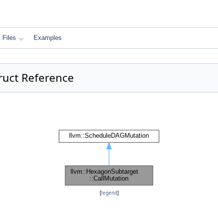
Files
Examples
ruct Reference
[
legend
]