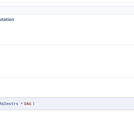
utation
AGInstrs
*
DAG
)