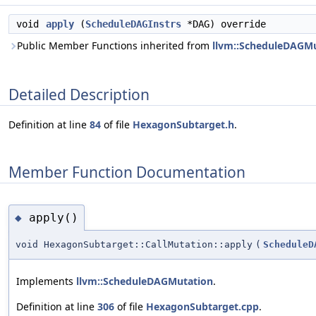
void
apply
(
ScheduleDAGInstrs
*DAG) override
Public Member Functions inherited from
llvm::ScheduleDAGM
Detailed Description
Definition at line
84
of file
HexagonSubtarget.h
.
Member Function Documentation
apply()
◆
void HexagonSubtarget::CallMutation::apply
(
ScheduleD
Implements
llvm::ScheduleDAGMutation
.
Definition at line
306
of file
HexagonSubtarget.cpp
.