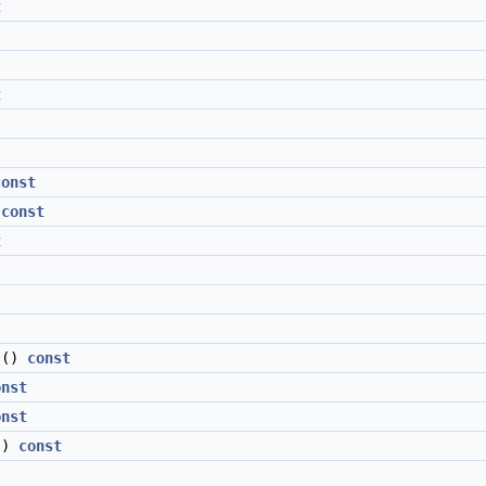
t
t
const
)
const
t
()
const
onst
onst
()
const