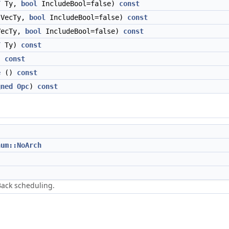
T
Ty,
bool
IncludeBool=false)
const
VecTy,
bool
IncludeBool=false)
const
ecTy,
bool
IncludeBool=false)
const
T
Ty)
const
)
const
e
()
const
gned
Opc
)
const
num::NoArch
Back scheduling.