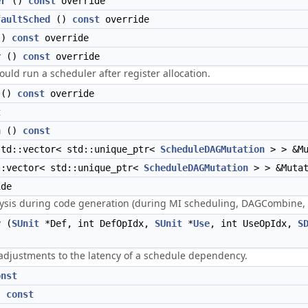
er
()
const
override
faultSched
()
const
override
()
const
override
r
()
const
override
ould run a scheduler after register allocation.
()
const
override
t
n
()
const
td::vector< std::unique_ptr<
ScheduleDAGMutation
> > &M
:vector< std::unique_ptr<
ScheduleDAGMutation
> > &Muta
de
lysis during code generation (during MI scheduling, DAGCombine, e
y
(
SUnit
*Def, int DefOpIdx,
SUnit
*
Use
, int UseOpIdx,
S
 adjustments to the latency of a schedule dependency.
onst
)
const