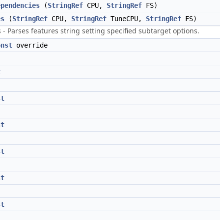
ependencies
(
StringRef
CPU,
StringRef
FS)
es
(
StringRef
CPU,
StringRef
TuneCPU,
StringRef
FS)
- Parses features string setting specified subtarget options.
onst
override
t
st
st
st
st
st