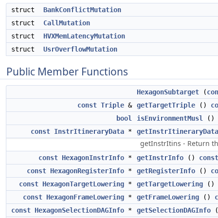
struct
BankConflictMutation
struct
CallMutation
struct
HVXMemLatencyMutation
struct
UsrOverflowMutation
Public Member Functions
HexagonSubtarget
(
co
const
Triple
&
getTargetTriple
()
c
bool
isEnvironmentMusl
(
const
InstrItineraryData
*
getInstrItineraryDat
getInstrItins - Return t
const
HexagonInstrInfo
*
getInstrInfo
()
cons
const
HexagonRegisterInfo
*
getRegisterInfo
()
c
const
HexagonTargetLowering
*
getTargetLowering
(
const
HexagonFrameLowering
*
getFrameLowering
()
const
HexagonSelectionDAGInfo
*
getSelectionDAGInfo