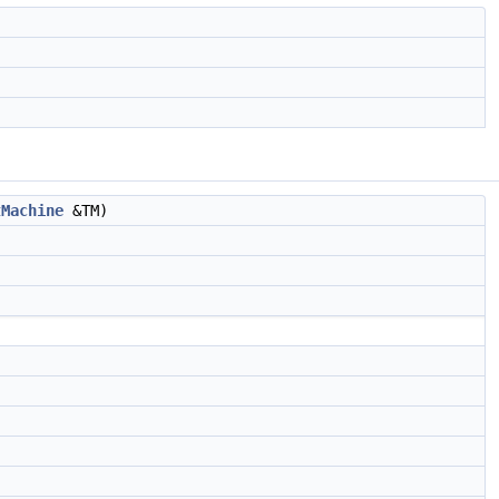
tMachine
&TM)