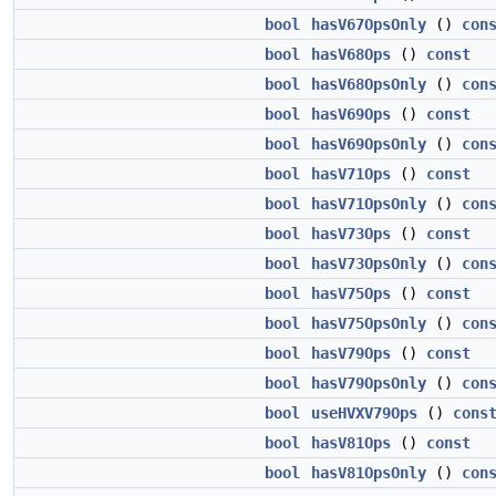
bool
hasV67OpsOnly
()
con
bool
hasV68Ops
()
const
bool
hasV68OpsOnly
()
con
bool
hasV69Ops
()
const
bool
hasV69OpsOnly
()
con
bool
hasV71Ops
()
const
bool
hasV71OpsOnly
()
con
bool
hasV73Ops
()
const
bool
hasV73OpsOnly
()
con
bool
hasV75Ops
()
const
bool
hasV75OpsOnly
()
con
bool
hasV79Ops
()
const
bool
hasV79OpsOnly
()
con
bool
useHVXV79Ops
()
cons
bool
hasV81Ops
()
const
bool
hasV81OpsOnly
()
con