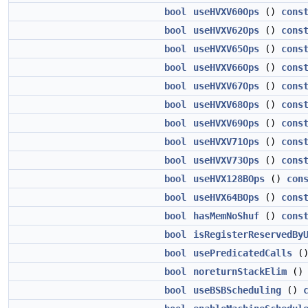
bool
useHVXV60Ops
()
cons
bool
useHVXV62Ops
()
cons
bool
useHVXV65Ops
()
cons
bool
useHVXV66Ops
()
cons
bool
useHVXV67Ops
()
cons
bool
useHVXV68Ops
()
cons
bool
useHVXV69Ops
()
cons
bool
useHVXV71Ops
()
cons
bool
useHVXV73Ops
()
cons
bool
useHVX128BOps
()
con
bool
useHVX64BOps
()
cons
bool
hasMemNoShuf
()
cons
bool
isRegisterReservedBy
bool
usePredicatedCalls
(
bool
noreturnStackElim
(
bool
useBSBScheduling
()