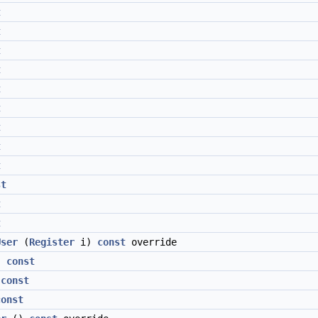
t
t
t
t
t
t
t
t
t
st
t
t
User
(
Register
i)
const
override
)
const
)
const
const