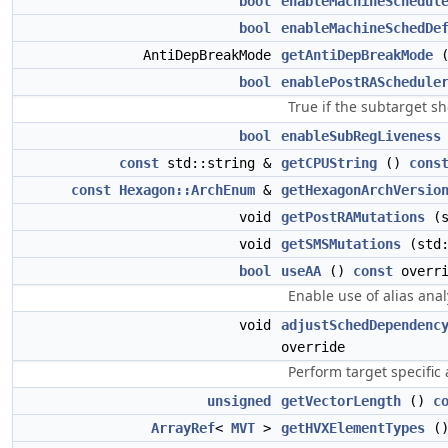
bool
enableMachineSchedul
bool
enableMachineSchedDe
AntiDepBreakMode
getAntiDepBreakMode
bool
enablePostRASchedule
True if the subtarget sh
bool
enableSubRegLiveness
const
std::string &
getCPUString
()
cons
const
Hexagon::ArchEnum
&
getHexagonArchVersio
void
getPostRAMutations
(s
void
getSMSMutations
(std:
bool
useAA
()
const
overri
Enable use of alias ana
void
adjustSchedDependenc
override
Perform target specific
unsigned
getVectorLength
()
c
ArrayRef
<
MVT
>
getHVXElementTypes
(