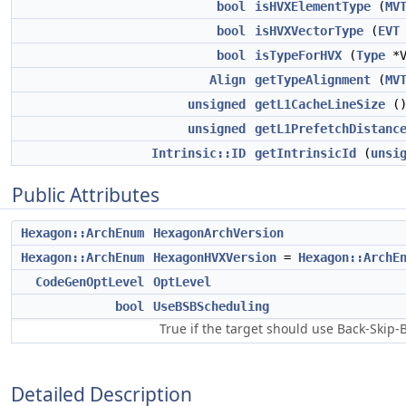
bool
isHVXElementType
(
MV
bool
isHVXVectorType
(
EVT
bool
isTypeForHVX
(
Type
*V
Align
getTypeAlignment
(
MV
unsigned
getL1CacheLineSize
(
unsigned
getL1PrefetchDistanc
Intrinsic::ID
getIntrinsicId
(
unsi
Public Attributes
Hexagon::ArchEnum
HexagonArchVersion
Hexagon::ArchEnum
HexagonHVXVersion
=
Hexagon::ArchE
CodeGenOptLevel
OptLevel
bool
UseBSBScheduling
True if the target should use Back-Skip-
Detailed Description