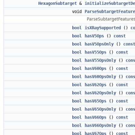
HexagonSubtarget
&
initializeSubtargetD
void
ParseSubtargetFeatur
ParseSubtargetFeatures 
bool
isXRaySupported
()
c
bool
hasV5Ops
()
const
bool
hasV5OpsOnly
()
cons
bool
hasV55Ops
()
const
bool
hasV55OpsOnly
()
con
bool
hasV60Ops
()
const
bool
hasV60OpsOnly
()
con
bool
hasV62Ops
()
const
bool
hasV62OpsOnly
()
con
bool
hasV65Ops
()
const
bool
hasV65OpsOnly
()
con
bool
hasV66Ops
()
const
bool
hasV66OpsOnly
()
con
bool
hasV67Ops
()
const