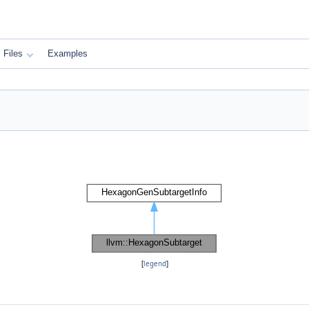
Files
Examples
[
legend
]