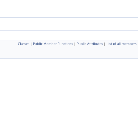
Classes
|
Public Member Functions
|
Public Attributes
|
List of all members