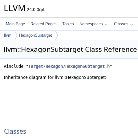
LLVM
24.0.0git
Main Page
Related Pages
Topics
Namespaces
Classes
llvm
HexagonSubtarget
llvm::HexagonSubtarget Class Reference
#include "
Target/Hexagon/HexagonSubtarget.h
"
Inheritance diagram for llvm::HexagonSubtarget:
Classes