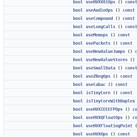
bool
useHVXV81Ops
()
cons
bool
useAudioOps
()
const
bool
useCompound
()
const
bool
useLongCalls
()
cons
bool
useMemops
()
const
bool
usePackets
()
const
bool
useNewValueJumps
()
bool
useNewValueStores
(
bool
useSmallData
()
cons
bool
useZRegOps
()
const
bool
useCabac
()
const
bool
isTinyCore
()
const
bool
isTinyCoreWithDuplex
bool
useHVXIEEEFPOps
()
c
bool
useHVXQFloatOps
()
c
bool
useHVXFloatingPoint
bool
useHVXOps
()
const