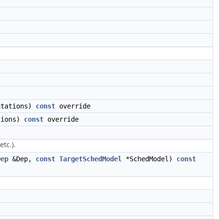
utations)
const
override
tions)
const
override
tc.).
Dep
&Dep,
const
TargetSchedModel
*SchedModel)
const