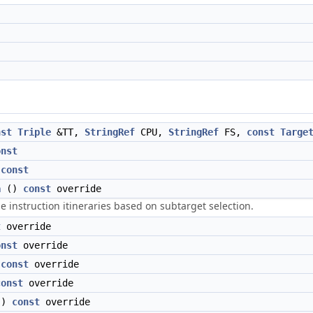
nst
Triple
&TT,
StringRef
CPU,
StringRef
FS,
const
Targe
onst
)
const
a
()
const
override
he instruction itineraries based on subtarget selection.
t
override
onst
override
)
const
override
const
override
()
const
override