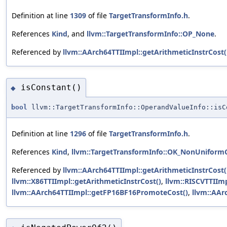
Definition at line
1309
of file
TargetTransformInfo.h
.
References
Kind
, and
llvm::TargetTransformInfo::OP_None
.
Referenced by
llvm::AArch64TTIImpl::getArithmeticInstrCost(
isConstant()
◆
bool
llvm::TargetTransformInfo::OperandValueInfo::isC
Definition at line
1296
of file
TargetTransformInfo.h
.
References
Kind
,
llvm::TargetTransformInfo::OK_NonUniform
Referenced by
llvm::AArch64TTIImpl::getArithmeticInstrCost(
llvm::X86TTIImpl::getArithmeticInstrCost()
,
llvm::RISCVTTIIm
llvm::AArch64TTIImpl::getFP16BF16PromoteCost()
,
llvm::AAr