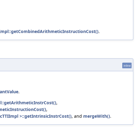
Impl::getCombinedArithmeticInstructionCost()
.
inline
tantValue
.
l::getArithmeticInstrCost()
,
eticInstructionCost()
,
cTTIImpl >::getIntrinsicInstrCost()
, and
mergeWith()
.