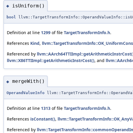
isUniform()
◆
bool
llvm::TargetTransformInfo::OperandValueInfo::isU
Definition at line
1299
of file
TargetTransformInfo.h
.
References
Kind
,
llvm::TargetTransformInfo::OK_UniformCons
Referenced by
llvm::AArch64TTIImpl::getArithmeticInstrCost(
llvm::X86TTIImpl::getArithmeticInstrCost()
, and
llvm::AArch64
mergeWith()
◆
OperandValueInfo
llvm::TargetTransformInfo::OperandVa
Definition at line
1313
of file
TargetTransformInfo.h
.
References
isConstant()
,
llvm::TargetTransformInfo::OK_AnyV
Referenced by
llvm::TargetTransformInfo::commonOperandIn