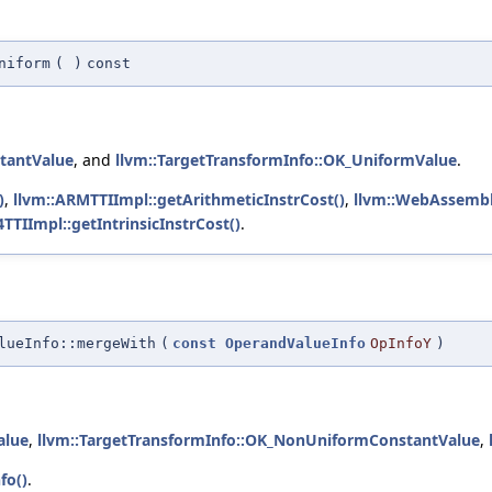
niform
(
)
const
tantValue
, and
llvm::TargetTransformInfo::OK_UniformValue
.
)
,
llvm::ARMTTIImpl::getArithmeticInstrCost()
,
llvm::WebAssembly
TTIImpl::getIntrinsicInstrCost()
.
lueInfo::mergeWith
(
const
OperandValueInfo
OpInfoY
)
alue
,
llvm::TargetTransformInfo::OK_NonUniformConstantValue
,
fo()
.