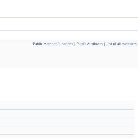
Public Member Functions
|
Public Attributes
|
List of all members