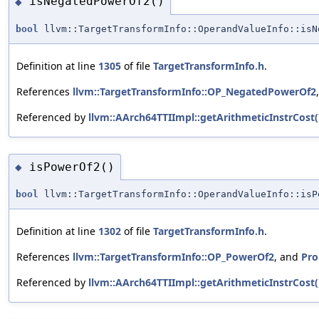
isNegatedPowerOf2()
◆
bool
llvm::TargetTransformInfo::OperandValueInfo::isN
Definition at line
1305
of file
TargetTransformInfo.h
.
References
llvm::TargetTransformInfo::OP_NegatedPowerOf2
Referenced by
llvm::AArch64TTIImpl::getArithmeticInstrCost(
isPowerOf2()
◆
bool
llvm::TargetTransformInfo::OperandValueInfo::isP
Definition at line
1302
of file
TargetTransformInfo.h
.
References
llvm::TargetTransformInfo::OP_PowerOf2
, and
Pro
Referenced by
llvm::AArch64TTIImpl::getArithmeticInstrCost(