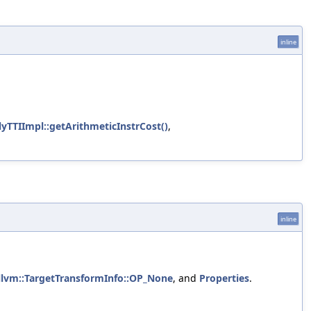
inline
TTIImpl::getArithmeticInstrCost()
,
inline
llvm::TargetTransformInfo::OP_None
, and
Properties
.