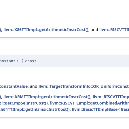
)
,
llvm::X86TTIImpl::getArithmeticInstrCost()
, and
llvm::RISCVTTI
onstant
(
)
const
ConstantValue
, and
llvm::TargetTransformInfo::OK_UniformCons
)
,
llvm::ARMTTIImpl::getArithmeticInstrCost()
,
llvm::RISCVTTIImp
pl::getCmpSelInstrCost()
,
llvm::RISCVTTIImpl::getCombinedArithm
ch64TTIImpl::getIntrinsicInstrCost()
,
llvm::BasicTTIImplBase< Basi