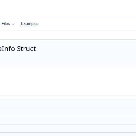
Files
Examples
Info Struct