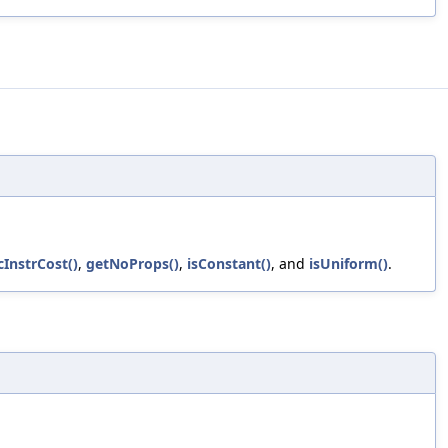
cInstrCost()
,
getNoProps()
,
isConstant()
, and
isUniform()
.