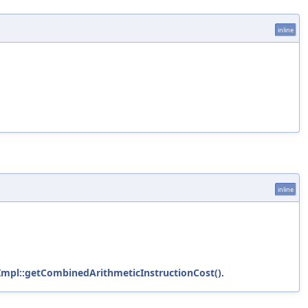
inline
inline
Impl::getCombinedArithmeticInstructionCost()
.