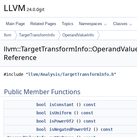
LLVM
24.0.0git
Main Page
Related Pages
Topics
Namespaces
Classes
llvm
TargetTransformInfo
OperandValueInfo
llvm::TargetTransformInfo::OperandValue
Reference
#include "
llvm/Analysis/TargetTransformInfo.h
"
Public Member Functions
bool
isConstant
()
const
bool
isUniform
()
const
bool
isPowerOf2
()
const
bool
isNegatedPowerOf2
()
const