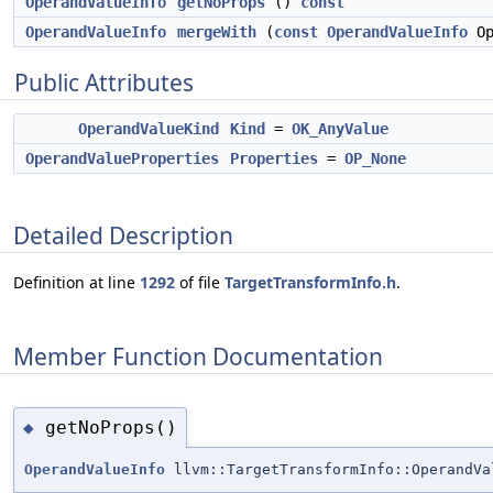
OperandValueInfo
getNoProps
()
const
OperandValueInfo
mergeWith
(
const
OperandValueInfo
Op
Public Attributes
OperandValueKind
Kind
=
OK_AnyValue
OperandValueProperties
Properties
=
OP_None
Detailed Description
Definition at line
1292
of file
TargetTransformInfo.h
.
Member Function Documentation
getNoProps()
◆
OperandValueInfo
llvm::TargetTransformInfo::OperandVa