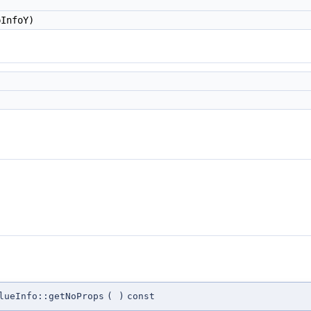
InfoY)
lueInfo::getNoProps
(
)
const