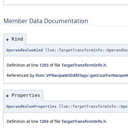
Member Data Documentation
Kind
◆
OperandValueKind
llvm::TargetTransformInfo::OperandV
Definition at line
1293
of file
TargetTransformInfo.h
.
Referenced by
llvm::VPRecipeWithIRFlags::getCostForRecipe
Properties
◆
OperandValueProperties
llvm::TargetTransformInfo::Ope
Definition at line
1294
of file
TargetTransformInfo.h
.