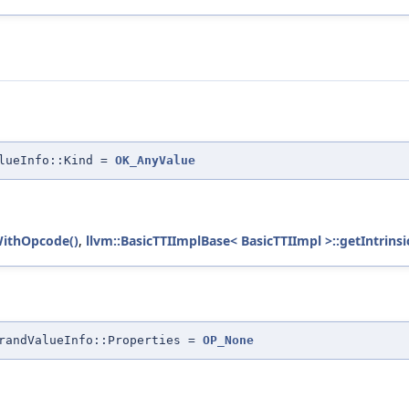
alueInfo::Kind =
OK_AnyValue
WithOpcode()
,
llvm::BasicTTIImplBase< BasicTTIImpl >::getIntrinsi
randValueInfo::Properties =
OP_None