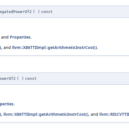
egatedPowerOf2
(
)
const
, and
Properties
.
)
, and
llvm::X86TTIImpl::getArithmeticInstrCost()
.
owerOf2
(
)
const
perties
.
)
,
llvm::X86TTIImpl::getArithmeticInstrCost()
, and
llvm::RISCVTTI