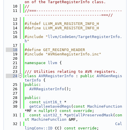
on of the TargetRegisterInfo class.
   10
//
   11
//===-------------------------------------
---------------------------------===//
   12
   13
#ifndef LLVM_AVR_REGISTER_INFO_H
   14
#define LLVM_AVR_REGISTER_INFO_H
   15
   16
#include "
llvm/CodeGen/TargetRegisterInfo.
h
"
   17
   18
#define GET_REGINFO_HEADER
   19
#include "AVRGenRegisterInfo.inc"
   20
   21
namespace 
llvm
 {
   22
   23
/// Utilities relating to AVR registers.
   24
class 
AVRRegisterInfo
 : 
public
AVRGenRegis
terInfo
 {
   25
public
:
   26
AVRRegisterInfo
();
   27
   28
public
:
   29
const
uint16_t
 *
   30
getCalleeSavedRegs
(
const
MachineFunction
*MF = 
nullptr
) 
const override
;
   31
const
uint32_t
 *
getCallPreservedMask
(
con
st
MachineFunction
 &MF,
   32
Cal
lingConv::ID
 CC) 
const override
;