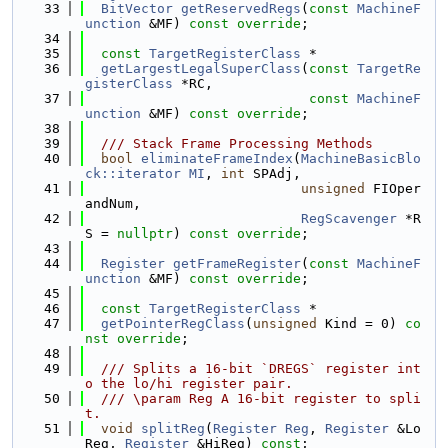
   33
BitVector
getReservedRegs
(
const
MachineF
unction
 &MF) 
const override
;
   34
   35
const
TargetRegisterClass
 *
   36
getLargestLegalSuperClass
(
const
TargetRe
gisterClass
 *RC,
   37
const
MachineF
unction
 &MF) 
const override
;
   38
   39
  /// Stack Frame Processing Methods
   40
bool
eliminateFrameIndex
(
MachineBasicBlo
ck::iterator
MI
, 
int
 SPAdj,
   41
unsigned
 FIOper
andNum,
   42
RegScavenger
 *R
S = 
nullptr
) 
const override
;
   43
   44
Register
getFrameRegister
(
const
MachineF
unction
 &MF) 
const override
;
   45
   46
const
TargetRegisterClass
 *
   47
getPointerRegClass
(
unsigned
 Kind = 0) 
co
nst override
;
   48
   49
  /// Splits a 16-bit `DREGS` register int
o the lo/hi register pair.
   50
  /// \param Reg A 16-bit register to spli
t.
   51
void
splitReg
(
Register
Reg
, 
Register
 &Lo
Reg, 
Register
 &HiReg) 
const
;