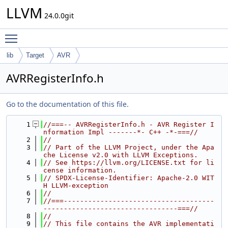
LLVM
24.0.0git
Toggle main menu visibility
lib
Target
AVR
AVRRegisterInfo.h
Go to the documentation of this file.
    1
//===-- AVRRegisterInfo.h - AVR Register I
nformation Impl -------*- C++ -*-===//
    2
//
    3
// Part of the LLVM Project, under the Apa
che License v2.0 with LLVM Exceptions.
    4
// See https://llvm.org/LICENSE.txt for li
cense information.
    5
// SPDX-License-Identifier: Apache-2.0 WIT
H LLVM-exception
    6
//
    7
//===-------------------------------------
---------------------------------===//
    8
//
    9
// This file contains the AVR implementati