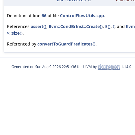
Definition at line
66
of file
ControlFlowUtils.cpp
.
References
assert()
,
llvm::CondBrInst::Create()
,
E()
,
I
, and
llvm
>::size()
.
Referenced by
convertToGuardPredicates()
.
Generated on
for LLVM by
1.14.0