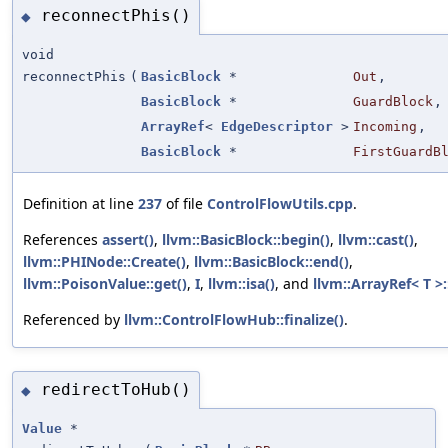
reconnectPhis()
◆
void
reconnectPhis
(
BasicBlock
*
Out
,
BasicBlock
*
GuardBlock
,
ArrayRef
<
EdgeDescriptor
>
Incoming
,
BasicBlock
*
FirstGuardB
Definition at line
237
of file
ControlFlowUtils.cpp
.
References
assert()
,
llvm::BasicBlock::begin()
,
llvm::cast()
,
llvm::PHINode::Create()
,
llvm::BasicBlock::end()
,
llvm::PoisonValue::get()
,
I
,
llvm::isa()
, and
llvm::ArrayRef< T >:
Referenced by
llvm::ControlFlowHub::finalize()
.
redirectToHub()
◆
Value
*