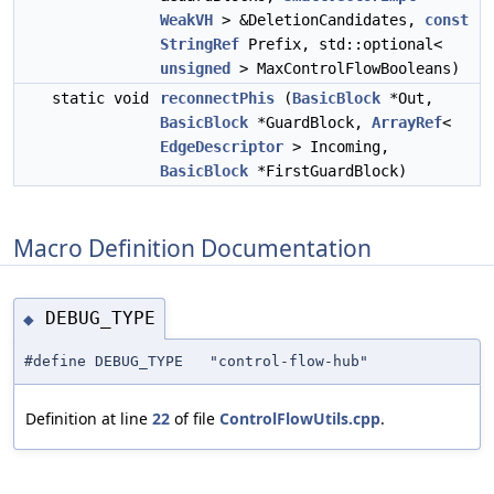
WeakVH
> &DeletionCandidates,
const
StringRef
Prefix, std::optional<
unsigned
> MaxControlFlowBooleans)
static void
reconnectPhis
(
BasicBlock
*Out,
BasicBlock
*GuardBlock,
ArrayRef
<
EdgeDescriptor
> Incoming,
BasicBlock
*FirstGuardBlock)
Macro Definition Documentation
DEBUG_TYPE
◆
#define DEBUG_TYPE "control-flow-hub"
Definition at line
22
of file
ControlFlowUtils.cpp
.