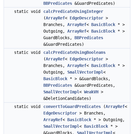
BBPredicates
&GuardPredicates)
static void
calcPredicateUsingInteger
(
ArrayRef
<
EdgeDescriptor
>
Branches,
ArrayRef
<
BasicBlock
* >
Outgoing,
ArrayRef
<
BasicBlock
* >
GuardBlocks,
BBPredicates
&GuardPredicates)
static void
calcPredicateUsingBooleans
(
ArrayRef
<
EdgeDescriptor
>
Branches,
ArrayRef
<
BasicBlock
* >
Outgoing,
SmallVectorImpl
<
BasicBlock
* > &GuardBlocks,
BBPredicates
&GuardPredicates,
SmallVectorImpl
<
WeakVH
>
&DeletionCandidates)
static void
convertToGuardPredicates
(
ArrayRef
<
EdgeDescriptor
> Branches,
ArrayRef
<
BasicBlock
* > Outgoing,
SmallVectorImpl
<
BasicBlock
* >
&GuardBlocks,
SmallVectorImpl
<