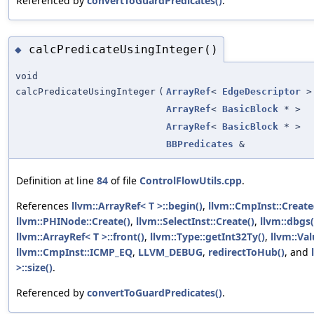
Referenced by
convertToGuardPredicates()
.
calcPredicateUsingInteger()
◆
void
calcPredicateUsingInteger
(
ArrayRef
<
EdgeDescriptor
>
ArrayRef
<
BasicBlock
* >
ArrayRef
<
BasicBlock
* >
BBPredicates
&
Definition at line
84
of file
ControlFlowUtils.cpp
.
References
llvm::ArrayRef< T >::begin()
,
llvm::CmpInst::Create
llvm::PHINode::Create()
,
llvm::SelectInst::Create()
,
llvm::dbgs(
llvm::ArrayRef< T >::front()
,
llvm::Type::getInt32Ty()
,
llvm::Va
llvm::CmpInst::ICMP_EQ
,
LLVM_DEBUG
,
redirectToHub()
, and
>::size()
.
Referenced by
convertToGuardPredicates()
.