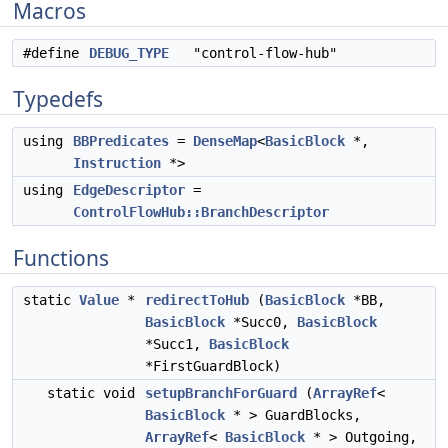
Macros
#define
DEBUG_TYPE
"control-flow-hub"
Typedefs
using
BBPredicates
=
DenseMap
<
BasicBlock
*,
Instruction
*>
using
EdgeDescriptor
=
ControlFlowHub::BranchDescriptor
Functions
static
Value
*
redirectToHub
(
BasicBlock
*BB,
BasicBlock
*Succ0,
BasicBlock
*Succ1,
BasicBlock
*FirstGuardBlock)
static void
setupBranchForGuard
(
ArrayRef
<
BasicBlock
* > GuardBlocks,
ArrayRef
<
BasicBlock
* > Outgoing,