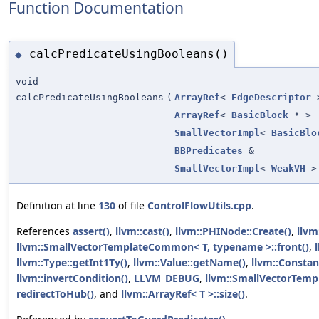
Function Documentation
calcPredicateUsingBooleans()
◆
void
calcPredicateUsingBooleans
(
ArrayRef
<
EdgeDescriptor
ArrayRef
<
BasicBlock
* >
SmallVectorImpl
<
BasicBlo
BBPredicates
&
SmallVectorImpl
<
WeakVH
>
Definition at line
130
of file
ControlFlowUtils.cpp
.
References
assert()
,
llvm::cast()
,
llvm::PHINode::Create()
,
llvm
llvm::SmallVectorTemplateCommon< T, typename >::front()
,
llvm::Type::getInt1Ty()
,
llvm::Value::getName()
,
llvm::Constan
llvm::invertCondition()
,
LLVM_DEBUG
,
llvm::SmallVectorTempl
redirectToHub()
, and
llvm::ArrayRef< T >::size()
.