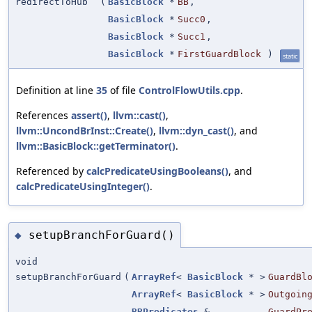
redirectToHub
(
BasicBlock
*
BB
,
BasicBlock
*
Succ0
,
BasicBlock
*
Succ1
,
BasicBlock
*
FirstGuardBlock
)
static
Definition at line
35
of file
ControlFlowUtils.cpp
.
References
assert()
,
llvm::cast()
,
llvm::UncondBrInst::Create()
,
llvm::dyn_cast()
, and
llvm::BasicBlock::getTerminator()
.
Referenced by
calcPredicateUsingBooleans()
, and
calcPredicateUsingInteger()
.
setupBranchForGuard()
◆
void
setupBranchForGuard
(
ArrayRef
<
BasicBlock
* >
GuardBl
ArrayRef
<
BasicBlock
* >
Outgoin
BBPredicates
&
GuardPr