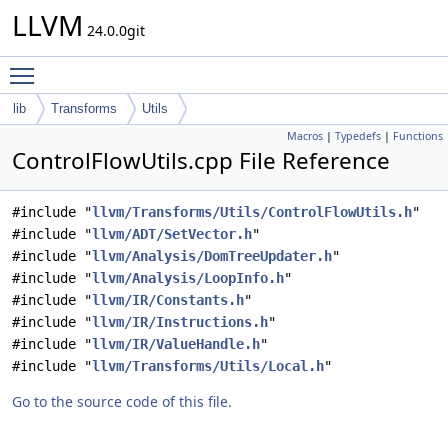
LLVM
24.0.0git
Toggle main menu visibility
lib
Transforms
Utils
Macros
|
Typedefs
|
Functions
ControlFlowUtils.cpp File Reference
#include "
llvm/Transforms/Utils/ControlFlowUtils.h
"
#include "
llvm/ADT/SetVector.h
"
#include "
llvm/Analysis/DomTreeUpdater.h
"
#include "
llvm/Analysis/LoopInfo.h
"
#include "
llvm/IR/Constants.h
"
#include "
llvm/IR/Instructions.h
"
#include "
llvm/IR/ValueHandle.h
"
#include "
llvm/Transforms/Utils/Local.h
"
Go to the source code of this file.