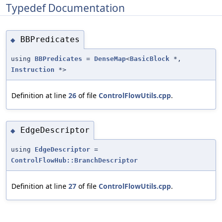
Typedef Documentation
BBPredicates
◆
using
BBPredicates
=
DenseMap
<
BasicBlock
*,
Instruction
*>
Definition at line
26
of file
ControlFlowUtils.cpp
.
EdgeDescriptor
◆
using
EdgeDescriptor
=
ControlFlowHub::BranchDescriptor
Definition at line
27
of file
ControlFlowUtils.cpp
.