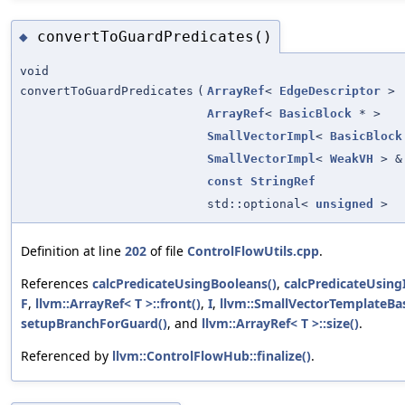
convertToGuardPredicates()
◆
void
convertToGuardPredicates
(
ArrayRef
<
EdgeDescriptor
>
ArrayRef
<
BasicBlock
* >
SmallVectorImpl
<
BasicBlock
SmallVectorImpl
<
WeakVH
> &
const
StringRef
std::optional<
unsigned
>
Definition at line
202
of file
ControlFlowUtils.cpp
.
References
calcPredicateUsingBooleans()
,
calcPredicateUsing
F
,
llvm::ArrayRef< T >::front()
,
I
,
llvm::SmallVectorTemplateBas
setupBranchForGuard()
, and
llvm::ArrayRef< T >::size()
.
Referenced by
llvm::ControlFlowHub::finalize()
.