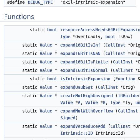
#define
DEBUG_TYPE
"dxil-intrinsic-expansion"
Functions
static
bool
resourceAccessNeeds64BitExpansi
Type
*OverloadTy,
bool
IsRaw)
static
Value
*
expand16BitIsInf
(
CallInst
*Orig
static
Value
*
expand16BitIsNaN
(
CallInst
*Orig
static
Value
*
expand16BitIsFinite
(
CallInst
*O
static
Value
*
expand16BitIsNormal
(
CallInst
*O
static
bool
isIntrinsicExpansion
(
Function
static
Value
*
expandUsubSat
(
CallInst
*Orig)
static
Value
*
createMulHighUnsigned
(
IRBuilde
Value
*
A
,
Value
*
B
,
Type
*Ty,
u
static
Value
*
expandMulWithOverflow
(
CallInst
Signed
)
static
Value
*
expandVecReduceAdd
(
CallInst
*Or
Intrinsic::ID
IntrinsicId)