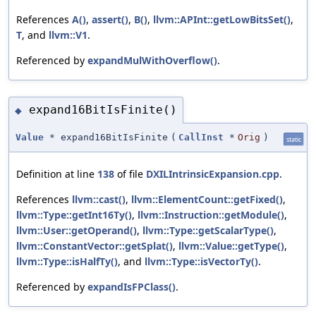
References
A()
,
assert()
,
B()
,
llvm::APInt::getLowBitsSet()
,
T
, and
llvm::V1
.
Referenced by
expandMulWithOverflow()
.
expand16BitIsFinite()
◆
Value
* expand16BitIsFinite
(
CallInst
*
Orig
)
static
Definition at line
138
of file
DXILIntrinsicExpansion.cpp
.
References
llvm::cast()
,
llvm::ElementCount::getFixed()
,
llvm::Type::getInt16Ty()
,
llvm::Instruction::getModule()
,
llvm::User::getOperand()
,
llvm::Type::getScalarType()
,
llvm::ConstantVector::getSplat()
,
llvm::Value::getType()
,
llvm::Type::isHalfTy()
, and
llvm::Type::isVectorTy()
.
Referenced by
expandIsFPClass()
.