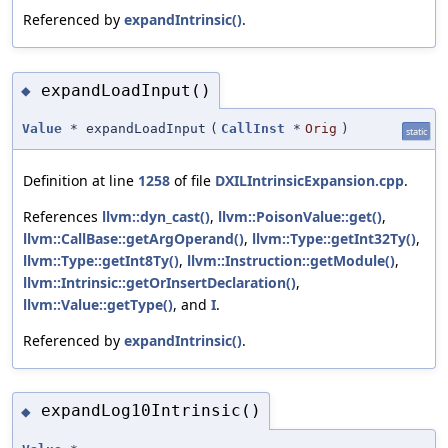
Referenced by
expandIntrinsic()
.
expandLoadInput()
◆
Value
* expandLoadInput
(
CallInst
*
Orig
)
static
Definition at line
1258
of file
DXILIntrinsicExpansion.cpp
.
References
llvm::dyn_cast()
,
llvm::PoisonValue::get()
,
llvm::CallBase::getArgOperand()
,
llvm::Type::getInt32Ty()
,
llvm::Type::getInt8Ty()
,
llvm::Instruction::getModule()
,
llvm::Intrinsic::getOrInsertDeclaration()
,
llvm::Value::getType()
, and
I
.
Referenced by
expandIntrinsic()
.
expandLog10Intrinsic()
◆