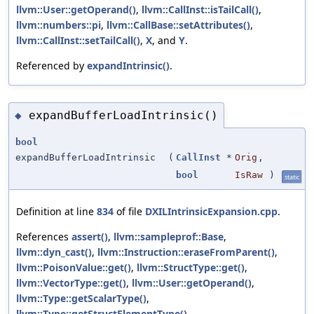
llvm::User::getOperand()
,
llvm::CallInst::isTailCall()
,
llvm::numbers::pi
,
llvm::CallBase::setAttributes()
,
llvm::CallInst::setTailCall()
,
X
, and
Y
.
Referenced by
expandIntrinsic()
.
expandBufferLoadIntrinsic()
◆
bool
expandBufferLoadIntrinsic
(
CallInst
*
Orig
,
bool
IsRaw
)
static
Definition at line
834
of file
DXILIntrinsicExpansion.cpp
.
References
assert()
,
llvm::sampleprof::Base
,
llvm::dyn_cast()
,
llvm::Instruction::eraseFromParent()
,
llvm::PoisonValue::get()
,
llvm::StructType::get()
,
llvm::VectorType::get()
,
llvm::User::getOperand()
,
llvm::Type::getScalarType()
,
llvm::Type::getStructElementType()
,