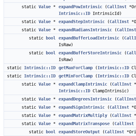
static
Value
*
expandPowIntrinsic
(
CallInst
*Or
Intrinsic::ID
IntrinsicId)
static
Value
*
expandStepIntrinsic
(
CallInst
*O
static
Value
*
expandRadiansIntrinsic
(
CallIns
static
bool
expandBufferLoadIntrinsic
(
Call
IsRaw)
static
bool
expandBufferStoreIntrinsic
(
Cal
IsRaw)
static
Intrinsic::ID
getMaxForClamp
(
Intrinsic::ID
Cl
static
Intrinsic::ID
getMinForClamp
(
Intrinsic::ID
Cl
static
Value
*
expandClampIntrinsic
(
CallInst
*
Intrinsic::ID
ClampIntrinsic)
static
Value
*
expandDegreesIntrinsic
(
CallIns
static
Value
*
expandSignIntrinsic
(
CallInst
*O
static
Value
*
expandMatrixMultiply
(
CallInst
*
static
Value
*
expandMatrixTranspose
(
CallInst
static
bool
expandStoreOutput
(
CallInst
*Ori