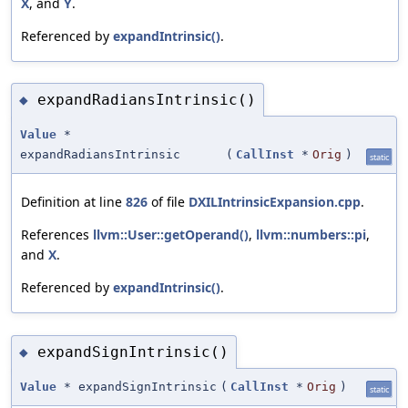
X
, and
Y
.
Referenced by
expandIntrinsic()
.
expandRadiansIntrinsic()
◆
Value
*
expandRadiansIntrinsic
(
CallInst
*
Orig
)
static
Definition at line
826
of file
DXILIntrinsicExpansion.cpp
.
References
llvm::User::getOperand()
,
llvm::numbers::pi
,
and
X
.
Referenced by
expandIntrinsic()
.
expandSignIntrinsic()
◆
Value
* expandSignIntrinsic
(
CallInst
*
Orig
)
static