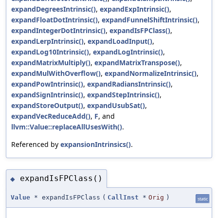
expandDegreesIntrinsic()
,
expandExpIntrinsic()
,
expandFloatDotIntrinsic()
,
expandFunnelShiftIntrinsic()
,
expandIntegerDotIntrinsic()
,
expandIsFPClass()
,
expandLerpIntrinsic()
,
expandLoadInput()
,
expandLog10Intrinsic()
,
expandLogIntrinsic()
,
expandMatrixMultiply()
,
expandMatrixTranspose()
,
expandMulWithOverflow()
,
expandNormalizeIntrinsic()
,
expandPowIntrinsic()
,
expandRadiansIntrinsic()
,
expandSignIntrinsic()
,
expandStepIntrinsic()
,
expandStoreOutput()
,
expandUsubSat()
,
expandVecReduceAdd()
,
F
, and
llvm::Value::replaceAllUsesWith()
.
Referenced by
expansionIntrinsics()
.
expandIsFPClass()
◆
Value
* expandIsFPClass
(
CallInst
*
Orig
)
static