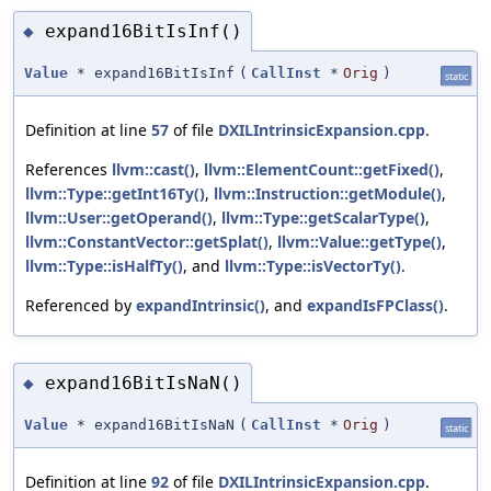
expand16BitIsInf()
◆
Value
* expand16BitIsInf
(
CallInst
*
Orig
)
static
Definition at line
57
of file
DXILIntrinsicExpansion.cpp
.
References
llvm::cast()
,
llvm::ElementCount::getFixed()
,
llvm::Type::getInt16Ty()
,
llvm::Instruction::getModule()
,
llvm::User::getOperand()
,
llvm::Type::getScalarType()
,
llvm::ConstantVector::getSplat()
,
llvm::Value::getType()
,
llvm::Type::isHalfTy()
, and
llvm::Type::isVectorTy()
.
Referenced by
expandIntrinsic()
, and
expandIsFPClass()
.
expand16BitIsNaN()
◆
Value
* expand16BitIsNaN
(
CallInst
*
Orig
)
static
Definition at line
92
of file
DXILIntrinsicExpansion.cpp
.