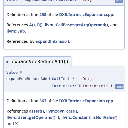
static
Definition at line
258
of file
DXILIntrinsicExpansion.cpp
.
References
A()
,
B()
,
llvm::CallBase::getArgOperand()
, and
llvm::Sub
.
Referenced by
expandIntrinsic()
.
expandVecReduceAdd()
◆
Value
*
expandVecReduceAdd
(
CallInst
*
Orig
,
Intrinsic::ID
IntrinsicId
)
static
Definition at line
363
of file
DXILIntrinsicExpansion.cpp
.
References
assert()
,
llvm::dyn_cast()
,
llvm::User::getOperand()
,
I
,
llvm::Constant::isNullValue()
,
and
X
.