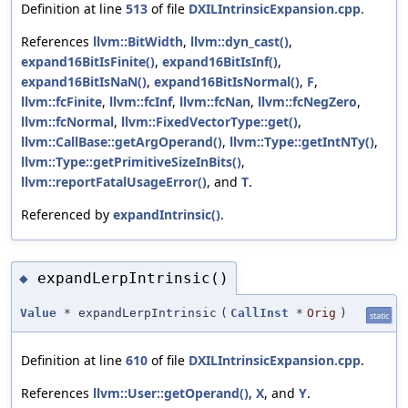
Definition at line
513
of file
DXILIntrinsicExpansion.cpp
.
References
llvm::BitWidth
,
llvm::dyn_cast()
,
expand16BitIsFinite()
,
expand16BitIsInf()
,
expand16BitIsNaN()
,
expand16BitIsNormal()
,
F
,
llvm::fcFinite
,
llvm::fcInf
,
llvm::fcNan
,
llvm::fcNegZero
,
llvm::fcNormal
,
llvm::FixedVectorType::get()
,
llvm::CallBase::getArgOperand()
,
llvm::Type::getIntNTy()
,
llvm::Type::getPrimitiveSizeInBits()
,
llvm::reportFatalUsageError()
, and
T
.
Referenced by
expandIntrinsic()
.
expandLerpIntrinsic()
◆
Value
* expandLerpIntrinsic
(
CallInst
*
Orig
)
static
Definition at line
610
of file
DXILIntrinsicExpansion.cpp
.
References
llvm::User::getOperand()
,
X
, and
Y
.