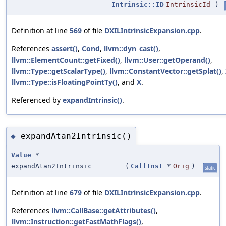
Intrinsic::ID
IntrinsicId
)
Definition at line
569
of file
DXILIntrinsicExpansion.cpp
.
References
assert()
,
Cond
,
llvm::dyn_cast()
,
llvm::ElementCount::getFixed()
,
llvm::User::getOperand()
,
llvm::Type::getScalarType()
,
llvm::ConstantVector::getSplat()
,
llvm::Type::isFloatingPointTy()
, and
X
.
Referenced by
expandIntrinsic()
.
expandAtan2Intrinsic()
◆
Value
*
expandAtan2Intrinsic
(
CallInst
*
Orig
)
static
Definition at line
679
of file
DXILIntrinsicExpansion.cpp
.
References
llvm::CallBase::getAttributes()
,
llvm::Instruction::getFastMathFlags()
,