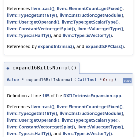
References
llvm::cast()
,
llvm::ElementCount::getFixed()
,
llvm::Type::getInt16Ty()
,
llvm::Instruction::getModule()
,
llvm::User::getOperand()
,
llvm::Type::getScalarType()
,
llvm::ConstantVector::getSplat()
,
llvm::Value::getType()
,
llvm::Type::isHalfTy()
, and
llvm::Type::isVectorTy()
.
Referenced by
expandIntrinsic()
, and
expandIsFPClass()
.
expand16BitIsNormal()
◆
Value
* expand16BitIsNormal
(
CallInst
*
Orig
)
static
Definition at line
165
of file
DXILIntrinsicExpansion.cpp
.
References
llvm::cast()
,
llvm::ElementCount::getFixed()
,
llvm::Type::getInt16Ty()
,
llvm::Instruction::getModule()
,
llvm::User::getOperand()
,
llvm::Type::getScalarType()
,
llvm::ConstantVector::getSplat()
,
llvm::Value::getType()
,
llvm::Type::isHalfTy()
, and
llvm::Type::isVectorTy()
.