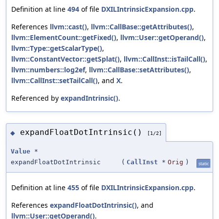
Definition at line
494
of file
DXILIntrinsicExpansion.cpp
.
References
llvm::cast()
,
llvm::CallBase::getAttributes()
,
llvm::ElementCount::getFixed()
,
llvm::User::getOperand()
,
llvm::Type::getScalarType()
,
llvm::ConstantVector::getSplat()
,
llvm::CallInst::isTailCall()
,
llvm::numbers::log2ef
,
llvm::CallBase::setAttributes()
,
llvm::CallInst::setTailCall()
, and
X
.
Referenced by
expandIntrinsic()
.
expandFloatDotIntrinsic()
◆
[1/2]
Value
*
expandFloatDotIntrinsic
(
CallInst
*
Orig
)
static
Definition at line
455
of file
DXILIntrinsicExpansion.cpp
.
References
expandFloatDotIntrinsic()
, and
llvm::User::getOperand()
.