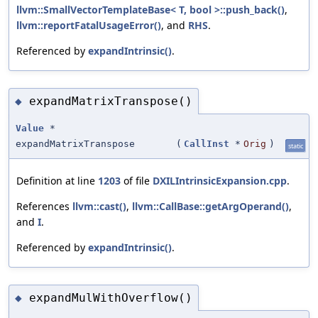
llvm::SmallVectorTemplateBase< T, bool >::push_back()
,
llvm::reportFatalUsageError()
, and
RHS
.
Referenced by
expandIntrinsic()
.
expandMatrixTranspose()
◆
Value
*
expandMatrixTranspose
(
CallInst
*
Orig
)
static
Definition at line
1203
of file
DXILIntrinsicExpansion.cpp
.
References
llvm::cast()
,
llvm::CallBase::getArgOperand()
,
and
I
.
Referenced by
expandIntrinsic()
.
expandMulWithOverflow()
◆