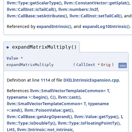
llvm::Type::getScalarType()
,
llvm::ConstantVector::getSplat()
,
llvm::CallInst::isTailCall()
,
llvm::numbers::ln2f
,
llvm::CallBase::setAttributes()
,
llvm::CallInst::setTailCall()
, an
Referenced by
expandIntrinsic()
, and
expandLog10Intrinsic()
.
expandMatrixMultiply()
◆
Value
*
expandMatrixMultiply
(
CallInst
*
Orig
)
static
Definition at line
1114
of file
DXILIntrinsicExpansion.cpp
.
References
llvm::SmallVectorTemplateCommon< T,
typename >::begin()
,
C()
,
llvm::cast()
,
llvm::SmallVectorTemplateCommon< T, typename
>::end()
,
llvm::PoisonValue::get()
,
llvm::CallBase::getArgOperand()
,
llvm::Value::getType()
,
I
,
llvm::Type::isDoubleTy()
,
llvm::Type::isFloatingPointTy()
,
LHS
,
llvm::Intrinsic::not_intrinsic
,