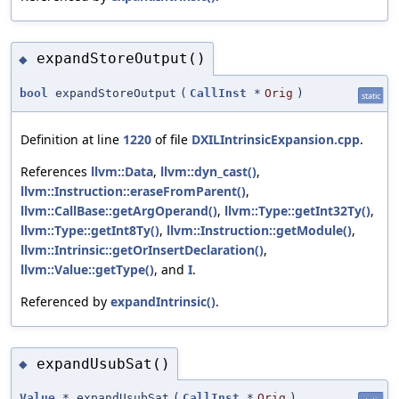
expandStoreOutput()
◆
bool
expandStoreOutput
(
CallInst
*
Orig
)
static
Definition at line
1220
of file
DXILIntrinsicExpansion.cpp
.
References
llvm::Data
,
llvm::dyn_cast()
,
llvm::Instruction::eraseFromParent()
,
llvm::CallBase::getArgOperand()
,
llvm::Type::getInt32Ty()
,
llvm::Type::getInt8Ty()
,
llvm::Instruction::getModule()
,
llvm::Intrinsic::getOrInsertDeclaration()
,
llvm::Value::getType()
, and
I
.
Referenced by
expandIntrinsic()
.
expandUsubSat()
◆
Value
* expandUsubSat
(
CallInst
*
Orig
)