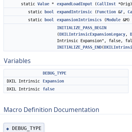
static
Value
*
expandLoadInput
(
CallInst
*Orig
static
bool
expandIntrinsic
(
Function
&
F
,
C
static
bool
expansionIntrinsics
(
Module
&M)
INITIALIZE_PASS_BEGIN
(
DXILIntrinsicExpansionLegacy
,
Intrinsic Expansion", false, fa
INITIALIZE_PASS_END
(
DXILIntrins
Variables
DEBUG_TYPE
DXIL Intrinsic
Expansion
DXIL Intrinsic
false
Macro Definition Documentation
DEBUG_TYPE
◆