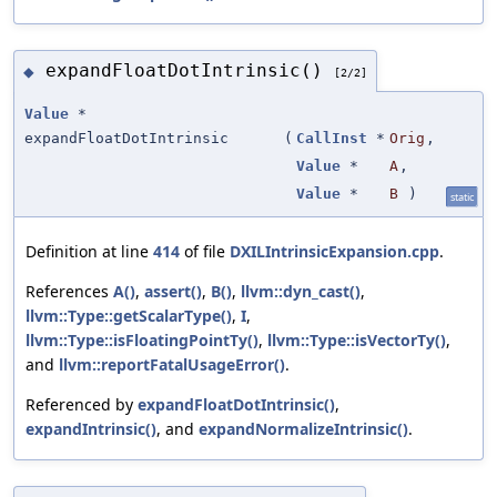
expandFloatDotIntrinsic()
◆
[2/2]
Value
*
expandFloatDotIntrinsic
(
CallInst
*
Orig
,
Value
*
A
,
Value
*
B
)
static
Definition at line
414
of file
DXILIntrinsicExpansion.cpp
.
References
A()
,
assert()
,
B()
,
llvm::dyn_cast()
,
llvm::Type::getScalarType()
,
I
,
llvm::Type::isFloatingPointTy()
,
llvm::Type::isVectorTy()
,
and
llvm::reportFatalUsageError()
.
Referenced by
expandFloatDotIntrinsic()
,
expandIntrinsic()
, and
expandNormalizeIntrinsic()
.