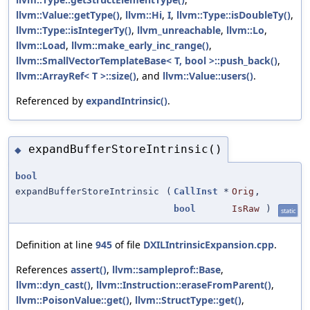
llvm::Value::getType()
,
llvm::Hi
,
I
,
llvm::Type::isDoubleTy()
,
llvm::Type::isIntegerTy()
,
llvm_unreachable
,
llvm::Lo
,
llvm::Load
,
llvm::make_early_inc_range()
,
llvm::SmallVectorTemplateBase< T, bool >::push_back()
,
llvm::ArrayRef< T >::size()
, and
llvm::Value::users()
.
Referenced by
expandIntrinsic()
.
expandBufferStoreIntrinsic()
◆
bool
expandBufferStoreIntrinsic
(
CallInst
*
Orig
,
bool
IsRaw
)
static
Definition at line
945
of file
DXILIntrinsicExpansion.cpp
.
References
assert()
,
llvm::sampleprof::Base
,
llvm::dyn_cast()
,
llvm::Instruction::eraseFromParent()
,
llvm::PoisonValue::get()
,
llvm::StructType::get()
,