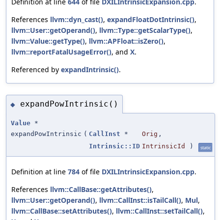
Definition at line
644
of file
DXILIntrinsicExpansion.cpp
.
References
llvm::dyn_cast()
,
expandFloatDotIntrinsic()
,
llvm::User::getOperand()
,
llvm::Type::getScalarType()
,
llvm::Value::getType()
,
llvm::APFloat::isZero()
,
llvm::reportFatalUsageError()
, and
X
.
Referenced by
expandIntrinsic()
.
expandPowIntrinsic()
◆
Value
*
expandPowIntrinsic
(
CallInst
*
Orig
,
Intrinsic::ID
IntrinsicId
)
static
Definition at line
784
of file
DXILIntrinsicExpansion.cpp
.
References
llvm::CallBase::getAttributes()
,
llvm::User::getOperand()
,
llvm::CallInst::isTailCall()
,
Mul
,
llvm::CallBase::setAttributes()
,
llvm::CallInst::setTailCall()
,