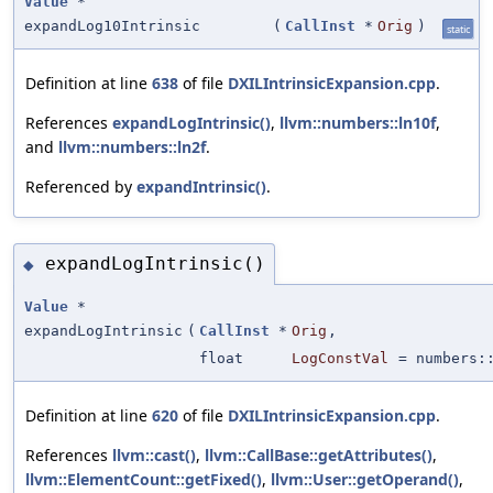
Value
*
expandLog10Intrinsic
(
CallInst
*
Orig
)
static
Definition at line
638
of file
DXILIntrinsicExpansion.cpp
.
References
expandLogIntrinsic()
,
llvm::numbers::ln10f
,
and
llvm::numbers::ln2f
.
Referenced by
expandIntrinsic()
.
expandLogIntrinsic()
◆
Value
*
expandLogIntrinsic
(
CallInst
*
Orig
,
float
LogConstVal
=
numbers:
Definition at line
620
of file
DXILIntrinsicExpansion.cpp
.
References
llvm::cast()
,
llvm::CallBase::getAttributes()
,
llvm::ElementCount::getFixed()
,
llvm::User::getOperand()
,