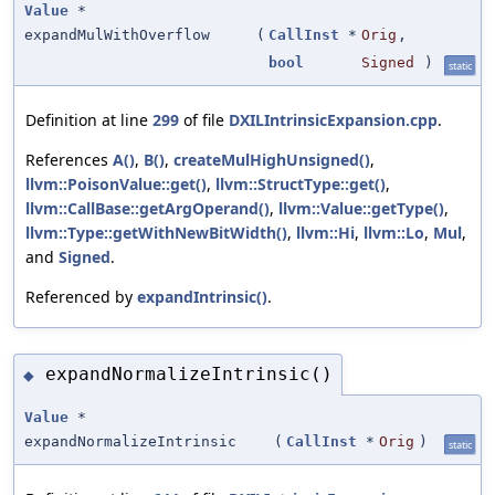
Value
*
expandMulWithOverflow
(
CallInst
*
Orig
,
bool
Signed
)
static
Definition at line
299
of file
DXILIntrinsicExpansion.cpp
.
References
A()
,
B()
,
createMulHighUnsigned()
,
llvm::PoisonValue::get()
,
llvm::StructType::get()
,
llvm::CallBase::getArgOperand()
,
llvm::Value::getType()
,
llvm::Type::getWithNewBitWidth()
,
llvm::Hi
,
llvm::Lo
,
Mul
,
and
Signed
.
Referenced by
expandIntrinsic()
.
expandNormalizeIntrinsic()
◆
Value
*
expandNormalizeIntrinsic
(
CallInst
*
Orig
)
static