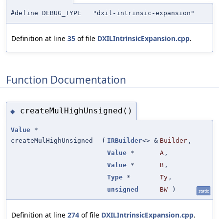
#define DEBUG_TYPE "dxil-intrinsic-expansion"
Definition at line
35
of file
DXILIntrinsicExpansion.cpp
.
Function Documentation
createMulHighUnsigned()
◆
Value
*
createMulHighUnsigned
(
IRBuilder
<> &
Builder
,
Value
*
A
,
Value
*
B
,
Type
*
Ty
,
unsigned
BW
)
static
Definition at line
274
of file
DXILIntrinsicExpansion.cpp
.