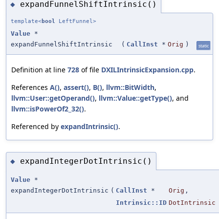
expandFunnelShiftIntrinsic()
◆
template<
bool
LeftFunnel>
Value
*
expandFunnelShiftIntrinsic
(
CallInst
*
Orig
)
static
Definition at line
728
of file
DXILIntrinsicExpansion.cpp
.
References
A()
,
assert()
,
B()
,
llvm::BitWidth
,
llvm::User::getOperand()
,
llvm::Value::getType()
, and
llvm::isPowerOf2_32()
.
Referenced by
expandIntrinsic()
.
expandIntegerDotIntrinsic()
◆
Value
*
expandIntegerDotIntrinsic
(
CallInst
*
Orig
,
Intrinsic::ID
DotIntrinsic