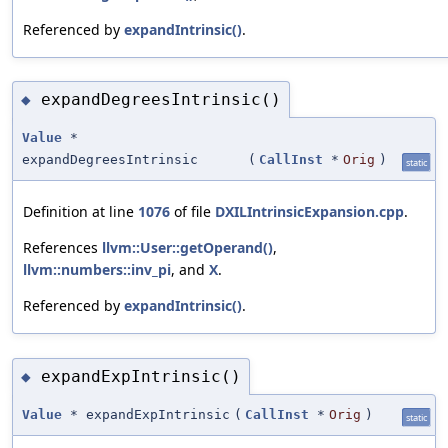
Referenced by
expandIntrinsic()
.
expandDegreesIntrinsic()
◆
Value
*
expandDegreesIntrinsic
(
CallInst
*
Orig
)
static
Definition at line
1076
of file
DXILIntrinsicExpansion.cpp
.
References
llvm::User::getOperand()
,
llvm::numbers::inv_pi
, and
X
.
Referenced by
expandIntrinsic()
.
expandExpIntrinsic()
◆
Value
* expandExpIntrinsic
(
CallInst
*
Orig
)
static