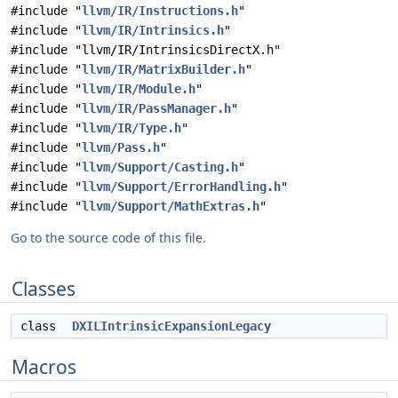
#include "
llvm/IR/Instructions.h
"
#include "
llvm/IR/Intrinsics.h
"
#include "llvm/IR/IntrinsicsDirectX.h"
#include "
llvm/IR/MatrixBuilder.h
"
#include "
llvm/IR/Module.h
"
#include "
llvm/IR/PassManager.h
"
#include "
llvm/IR/Type.h
"
#include "
llvm/Pass.h
"
#include "
llvm/Support/Casting.h
"
#include "
llvm/Support/ErrorHandling.h
"
#include "
llvm/Support/MathExtras.h
"
Go to the source code of this file.
Classes
class
DXILIntrinsicExpansionLegacy
Macros