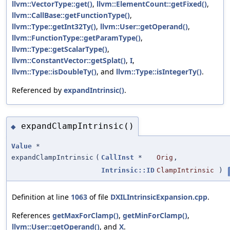
llvm::VectorType::get()
,
llvm::ElementCount::getFixed()
,
llvm::CallBase::getFunctionType()
,
llvm::Type::getInt32Ty()
,
llvm::User::getOperand()
,
llvm::FunctionType::getParamType()
,
llvm::Type::getScalarType()
,
llvm::ConstantVector::getSplat()
,
I
,
llvm::Type::isDoubleTy()
, and
llvm::Type::isIntegerTy()
.
Referenced by
expandIntrinsic()
.
expandClampIntrinsic()
◆
Value
*
expandClampIntrinsic
(
CallInst
*
Orig
,
Intrinsic::ID
ClampIntrinsic
)
Definition at line
1063
of file
DXILIntrinsicExpansion.cpp
.
References
getMaxForClamp()
,
getMinForClamp()
,
llvm::User::getOperand()
, and
X
.