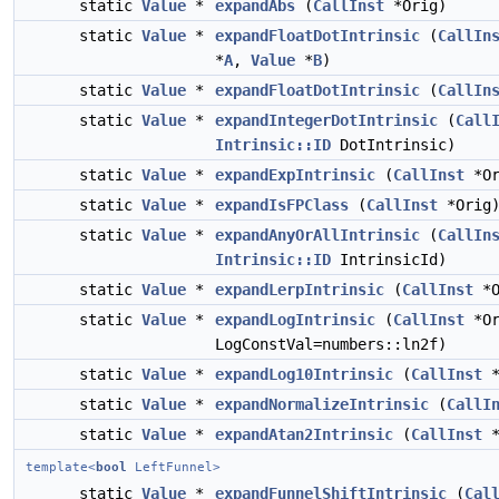
static
Value
*
expandAbs
(
CallInst
*Orig)
static
Value
*
expandFloatDotIntrinsic
(
CallIn
*
A
,
Value
*
B
)
static
Value
*
expandFloatDotIntrinsic
(
CallIn
static
Value
*
expandIntegerDotIntrinsic
(
Call
Intrinsic::ID
DotIntrinsic)
static
Value
*
expandExpIntrinsic
(
CallInst
*Or
static
Value
*
expandIsFPClass
(
CallInst
*Orig
static
Value
*
expandAnyOrAllIntrinsic
(
CallIn
Intrinsic::ID
IntrinsicId)
static
Value
*
expandLerpIntrinsic
(
CallInst
*O
static
Value
*
expandLogIntrinsic
(
CallInst
*Or
LogConstVal=numbers::ln2f)
static
Value
*
expandLog10Intrinsic
(
CallInst
*
static
Value
*
expandNormalizeIntrinsic
(
CallI
static
Value
*
expandAtan2Intrinsic
(
CallInst
*
template<
bool
LeftFunnel>
static
Value
*
expandFunnelShiftIntrinsic
(
Cal