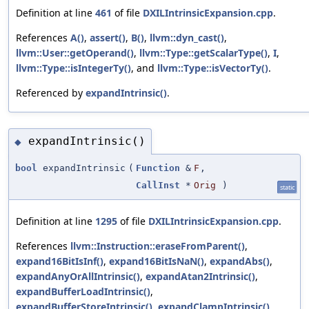
Definition at line
461
of file
DXILIntrinsicExpansion.cpp
.
References
A()
,
assert()
,
B()
,
llvm::dyn_cast()
,
llvm::User::getOperand()
,
llvm::Type::getScalarType()
,
I
,
llvm::Type::isIntegerTy()
, and
llvm::Type::isVectorTy()
.
Referenced by
expandIntrinsic()
.
expandIntrinsic()
◆
bool
expandIntrinsic
(
Function
&
F
,
CallInst
*
Orig
)
static
Definition at line
1295
of file
DXILIntrinsicExpansion.cpp
.
References
llvm::Instruction::eraseFromParent()
,
expand16BitIsInf()
,
expand16BitIsNaN()
,
expandAbs()
,
expandAnyOrAllIntrinsic()
,
expandAtan2Intrinsic()
,
expandBufferLoadIntrinsic()
,
expandBufferStoreIntrinsic()
,
expandClampIntrinsic()
,