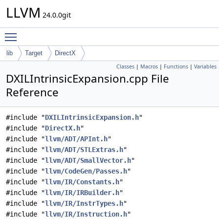
LLVM
24.0.0git
Toggle main menu visibility
lib
Target
DirectX
Classes
|
Macros
|
Functions
|
Variables
DXILIntrinsicExpansion.cpp File
Reference
#include "
DXILIntrinsicExpansion.h
"
#include "
DirectX.h
"
#include "
llvm/ADT/APInt.h
"
#include "
llvm/ADT/STLExtras.h
"
#include "
llvm/ADT/SmallVector.h
"
#include "
llvm/CodeGen/Passes.h
"
#include "
llvm/IR/Constants.h
"
#include "
llvm/IR/IRBuilder.h
"
#include "
llvm/IR/InstrTypes.h
"
#include "
llvm/IR/Instruction.h
"