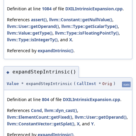
Definition at line
1084
of file
DXILIntrinsicExpansion.cpp
.
References
assert()
,
llvm::Constant::getNullValue()
,
llvm::User::getOperand()
,
llvm::Type::getScalarType()
,
llvm::Value::getType()
,
llvm::Type::isFloatingPointTy()
,
llvm::Type::isIntegerTy()
, and
X
.
Referenced by
expandIntrinsic()
.
expandStepIntrinsic()
◆
Value
* expandStepIntrinsic
(
CallInst
*
Orig
)
static
Definition at line
804
of file
DXILIntrinsicExpansion.cpp
.
References
Cond
,
llvm::dyn_cast()
,
llvm::ElementCount::getFixed()
,
llvm::User::getOperand()
,
llvm::ConstantVector::getSplat()
,
X
, and
Y
.
Referenced by
expandIntrinsic()
.