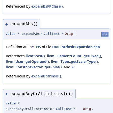
Referenced by
expandIsFPClass()
.
expandAbs()
◆
Value
* expandAbs
(
CallInst
*
Orig
)
static
Definition at line
395
of file
DXILIntrinsicExpansion.cpp
.
References
llvm::cast()
,
llvm::ElementCount::getFixed()
,
llvm::User::getOperand()
,
llvm::Type::getScalarType()
,
llvm::ConstantVector::getSplat()
, and
X
.
Referenced by
expandIntrinsic()
.
expandAnyOrAllIntrinsic()
◆
Value
*
expandAnyOrAllIntrinsic
(
CallInst
*
Orig
,