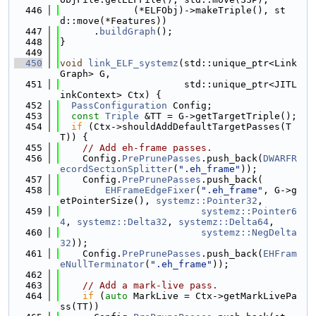
  446
             (*ELFObj)->makeTriple(), st
d::move(*Features))
  447
      .
buildGraph
();
  448
}
  449
  450
void
link_ELF_systemz
(std::unique_ptr<Link
Graph> G,
  451
                      std::unique_ptr<JITL
inkContext> Ctx) {
  452
PassConfiguration
 Config;
  453
const
Triple
 &TT = G->getTargetTriple();
  454
if
 (Ctx->shouldAddDefaultTargetPasses(T
T)) {
  455
// Add eh-frame passes.
  456
    Config.
PrePrunePasses
.push_back(
DWARFR
ecordSectionSplitter
(
".eh_frame"
));
  457
    Config.
PrePrunePasses
.push_back(
  458
EHFrameEdgeFixer
(
".eh_frame"
, G->g
etPointerSize(), 
systemz::Pointer32
,
  459
systemz::Pointer6
4
, 
systemz::Delta32
, 
systemz::Delta64
,
  460
systemz::NegDelta
32
));
  461
    Config.
PrePrunePasses
.push_back(
EHFram
eNullTerminator
(
".eh_frame"
));
  462
  463
// Add a mark-live pass.
  464
if
 (
auto
 MarkLive = Ctx->getMarkLivePa
ss(TT))