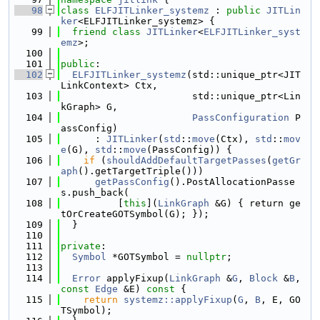
   98
class 
ELFJITLinker_systemz
 : 
public
JITLin
ker
<ELFJITLinker_systemz> {
   99
friend
class 
JITLinker
<
ELFJITLinker_syst
emz
>;
  100
  101
public
:
  102
ELFJITLinker_systemz
(std::unique_ptr<JIT
LinkContext> Ctx,
  103
                       std::unique_ptr<Lin
kGraph> G,
  104
PassConfiguration
 P
assConfig)
  105
      : 
JITLinker
(
std
::
move
(Ctx), 
std
::
mov
e
(G), 
std
::
move
(PassConfig)) {
  106
if
 (
shouldAddDefaultTargetPasses
(
getGr
aph
().getTargetTriple()))
  107
getPassConfig
().PostAllocationPasse
s.push_back(
  108
          [
this
](
LinkGraph
 &G) { return ge
tOrCreateGOTSymbol(G); });
  109
  }
  110
  111
private
:
  112
Symbol
 *GOTSymbol = 
nullptr
;
  113
  114
Error
 applyFixup(
LinkGraph
 &
G
, 
Block
 &
B
, 
const
Edge
 &E)
 const 
{
  115
return
systemz::applyFixup
(
G
, 
B
, E, GO
TSymbol);