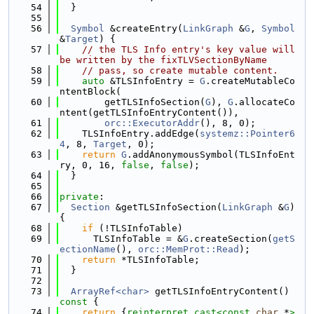
   54
  }
   55
   56
Symbol
 &createEntry(
LinkGraph
 &
G
, 
Symbol
&
Target
) {
   57
// the TLS Info entry's key value will 
be written by the fixTLVSectionByName
   58
// pass, so create mutable content.
   59
auto
 &TLSInfoEntry = 
G
.createMutableCo
ntentBlock(
   60
        getTLSInfoSection(
G
), 
G
.allocateCo
ntent(getTLSInfoEntryContent()),
   61
orc::ExecutorAddr
(), 8, 0);
   62
    TLSInfoEntry.addEdge(
systemz::Pointer6
4
, 8, 
Target
, 0);
   63
return
G
.addAnonymousSymbol(TLSInfoEnt
ry, 0, 16, 
false
, 
false
);
   64
  }
   65
   66
private
:
   67
Section
 &getTLSInfoSection(
LinkGraph
 &
G
) 
{
   68
if
 (!TLSInfoTable)
   69
      TLSInfoTable = &
G
.createSection(
getS
ectionName
(), 
orc::MemProt::Read
);
   70
return
 *TLSInfoTable;
   71
  }
   72
   73
ArrayRef<char>
 getTLSInfoEntryContent()
const 
{
   74
return
 {
reinterpret_cast<
const 
char
 *
>