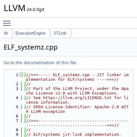
LLVM
24.0.0git
Toggle main menu visibility
lib
ExecutionEngine
JITLink
ELF_systemz.cpp
Go to the documentation of this file.
    1
//===----- ELF_systemz.cpp - JIT linker im
plementation for ELF/systemz ----===//
    2
//
    3
// Part of the LLVM Project, under the Apa
che License v2.0 with LLVM Exceptions.
    4
// See https://llvm.org/LICENSE.txt for li
cense information.
    5
// SPDX-License-Identifier: Apache-2.0 WIT
H LLVM-exception
    6
//
    7
//===-------------------------------------
---------------------------------===//
    8
//
    9
// ELF/systemz jit-link implementation.