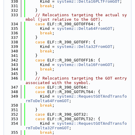
  330
      Kind = 
systemz::Delta16PLTFromGOT
;
  331
break
;
  332
    }
  333
// Relocations targeting the actual sy
mbol (just relative to the GOT).
  334
case
 ELF::R_390_GOTOFF64: {
  335
      Kind = 
systemz::Delta64FromGOT
;
  336
break
;
  337
    }
  338
case
 ELF::R_390_GOTOFF: {
  339
      Kind = 
systemz::Delta32FromGOT
;
  340
break
;
  341
    }
  342
case
 ELF::R_390_GOTOFF16: {
  343
      Kind = 
systemz::Delta16FromGOT
;
  344
break
;
  345
    }
  346
// Relocations targeting the GOT entry 
associated with the symbol.
  347
case
 ELF::R_390_GOT64:
  348
case
 ELF::R_390_GOTPLT64: {
  349
      Kind = 
systemz::RequestGOTAndTransfo
rmToDelta64FromGOT
;
  350
break
;
  351
    }
  352
case
 ELF::R_390_GOT32:
  353
case
 ELF::R_390_GOTPLT32: {
  354
      Kind = 
systemz::RequestGOTAndTransfo
rmToDelta32FromGOT
;
  355
break
;