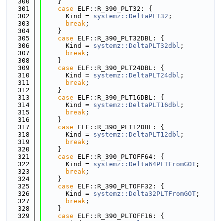
  300
    }
  301
case
 ELF::R_390_PLT32: {
  302
      Kind = 
systemz::DeltaPLT32
;
  303
break
;
  304
    }
  305
case
 ELF::R_390_PLT32DBL: {
  306
      Kind = 
systemz::DeltaPLT32dbl
;
  307
break
;
  308
    }
  309
case
 ELF::R_390_PLT24DBL: {
  310
      Kind = 
systemz::DeltaPLT24dbl
;
  311
break
;
  312
    }
  313
case
 ELF::R_390_PLT16DBL: {
  314
      Kind = 
systemz::DeltaPLT16dbl
;
  315
break
;
  316
    }
  317
case
 ELF::R_390_PLT12DBL: {
  318
      Kind = 
systemz::DeltaPLT12dbl
;
  319
break
;
  320
    }
  321
case
 ELF::R_390_PLTOFF64: {
  322
      Kind = 
systemz::Delta64PLTFromGOT
;
  323
break
;
  324
    }
  325
case
 ELF::R_390_PLTOFF32: {
  326
      Kind = 
systemz::Delta32PLTFromGOT
;
  327
break
;
  328
    }
  329
case
 ELF::R_390_PLTOFF16: {