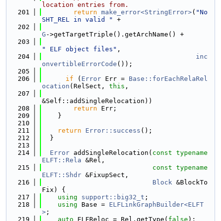
location entries from.
  201
return
make_error<StringError>
(
"No 
SHT_REL in valid "
 +
  202
G
->getTargetTriple().getArchName() +
  203
" ELF object files"
,
  204
inc
onvertibleErrorCode
());
  205
  206
if
 (
Error
 Err = 
Base::forEachRelaRel
ocation
(RelSect, 
this
,
  207
&Self::addSingleRelocation))
  208
return
 Err;
  209
    }
  210
  211
return
Error::success
();
  212
  }
  213
  214
Error
 addSingleRelocation(
const
typename
ELFT::Rela
 &Rel,
  215
const
typename
ELFT::Shdr
 &FixupSect,
  216
Block
 &BlockTo
Fix) {
  217
using 
support::big32_t
;
  218
using 
Base = 
ELFLinkGraphBuilder<ELFT
>
;
  219
auto
 ELFReloc = Rel.getType(
false
);