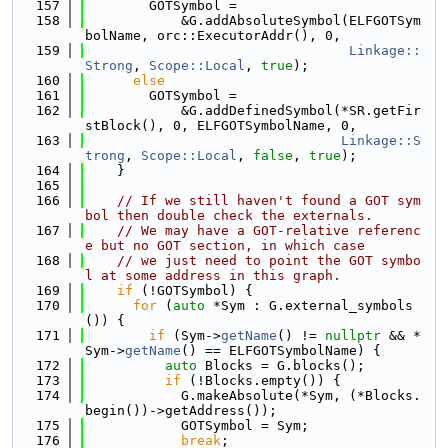
  157
        GOTSymbol =
  158
            &G.addAbsoluteSymbol(ELFGOTSym
bolName, orc::ExecutorAddr(), 0,
  159
Linkage::
Strong
, 
Scope::Local
, 
true
);
  160
else
  161
        GOTSymbol =
  162
            &G.addDefinedSymbol(*SR.getFir
stBlock(), 0, ELFGOTSymbolName, 0,
  163
Linkage::S
trong
, 
Scope::Local
, 
false
, 
true
);
  164
    }
  165
  166
// If we still haven't found a GOT sym
bol then double check the externals.
  167
// We may have a GOT-relative referenc
e but no GOT section, in which case
  168
// we just need to point the GOT symbo
l at some address in this graph.
  169
if
 (!GOTSymbol) {
  170
for
 (
auto
 *Sym : G.external_symbols
()) {
  171
if
 (Sym->
getName
() != 
nullptr
 && *
Sym->
getName
() == ELFGOTSymbolName) {
  172
auto
 Blocks = G.blocks();
  173
if
 (!Blocks.empty()) {
  174
            G.makeAbsolute(*Sym, (*Blocks.
begin())->getAddress());
  175
            GOTSymbol = Sym;
  176
break
;