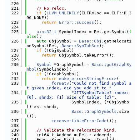
  220
  221
// No reloc.
  222
if
 (
LLVM_UNLIKELY
(ELFReloc == ELF::R_3
90_NONE))
  223
return
Error::success
();
  224
  225
uint32_t
 SymbolIndex = Rel.getSymbol(
f
alse
);
  226
auto
 ObjSymbol = 
Base::Obj
.getRelocati
onSymbol(Rel, 
Base::SymTabSec
);
  227
if
 (!ObjSymbol)
  228
return
 ObjSymbol.takeError();
  229
  230
Symbol
 *GraphSymbol = 
Base::getGraphSy
mbol
(SymbolIndex);
  231
if
 (!GraphSymbol)
  232
return
make_error<StringError>
(
  233
formatv
(
"Could not find symbol a
t given index, did you add it to "
  234
"JITSymbolTable? index: 
{0}, shndx: {1} Size of table: {2}"
,
  235
                  SymbolIndex, (*ObjSymbo
l)->st_shndx,
  236
Base::GraphSymbols
.size
()),
  237
inconvertibleErrorCode
());
  238
  239
// Validate the relocation kind.
  240
    int64_t Addend = Rel.r_addend;
  241
    Edge::Kind Kind = Edge::Invalid;