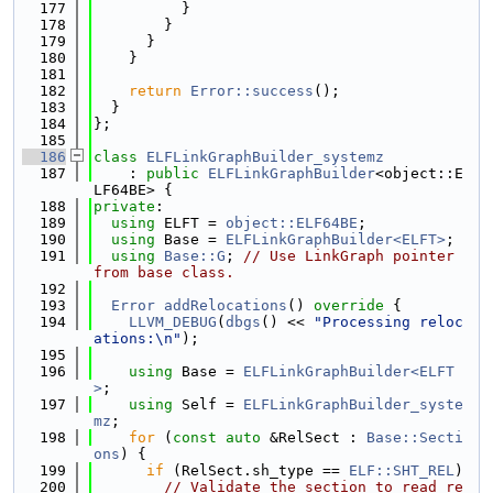
  177
          }
  178
        }
  179
      }
  180
    }
  181
  182
return
Error::success
();
  183
  }
  184
};
  185
  186
class 
ELFLinkGraphBuilder_systemz
  187
    : 
public
ELFLinkGraphBuilder
<object::E
LF64BE> {
  188
private
:
  189
using 
ELFT = 
object::ELF64BE
;
  190
using 
Base = 
ELFLinkGraphBuilder<ELFT>
;
  191
using 
Base::G
; 
// Use LinkGraph pointer 
from base class.
  192
  193
Error
addRelocations
()
 override 
{
  194
LLVM_DEBUG
(
dbgs
() << 
"Processing reloc
ations:\n"
);
  195
  196
using 
Base = 
ELFLinkGraphBuilder<ELFT
>
;
  197
using 
Self = 
ELFLinkGraphBuilder_syste
mz
;
  198
for
 (
const
auto
 &RelSect : 
Base::Secti
ons
) {
  199
if
 (RelSect.sh_type == 
ELF::SHT_REL
)
  200
// Validate the section to read re