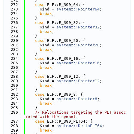
  271
    }
  272
case
 ELF::R_390_64: {
  273
      Kind = 
systemz::Pointer64
;
  274
break
;
  275
    }
  276
case
 ELF::R_390_32: {
  277
      Kind = 
systemz::Pointer32
;
  278
break
;
  279
    }
  280
case
 ELF::R_390_20: {
  281
      Kind = 
systemz::Pointer20
;
  282
break
;
  283
    }
  284
case
 ELF::R_390_16: {
  285
      Kind = 
systemz::Pointer16
;
  286
break
;
  287
    }
  288
case
 ELF::R_390_12: {
  289
      Kind = 
systemz::Pointer12
;
  290
break
;
  291
    }
  292
case
 ELF::R_390_8: {
  293
      Kind = 
systemz::Pointer8
;
  294
break
;
  295
    }
  296
// Relocations targeting the PLT assoc
iated with the symbol.
  297
case
 ELF::R_390_PLT64: {
  298
      Kind = 
systemz::DeltaPLT64
;
  299
break
;