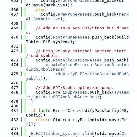
  465
      Config.
PrePrunePasses
.push_back(st
d::move(MarkLive));
  466
else
  467
      Config.
PrePrunePasses
.push_back(
mark
AllSymbolsLive
);
  468
  469
// Add an in-place GOT/Stubs build pas
s.
  470
    Config.
PostPrunePasses
.push_back(build
Tables_ELF_systemz);
  471
  472
// Resolve any external section start 
/ end symbols.
  473
    Config.
PostAllocationPasses
.push_back(
  474
createDefineExternalSectionStartAn
dEndSymbolsPass
(
  475
identifyELFSectionStartAndEndS
ymbols
));
  476
  477
// Add GOT/Stubs optimizer pass.
  478
    Config.
PreFixupPasses
.push_back(
system
z::optimizeGOTAndStubAccesses
);
  479
  }
  480
  481
if
 (
auto
 Err = Ctx->modifyPassConfig(*G, 
Config))
  482
return
 Ctx->notifyFailed(std::move(Er
r));
  483
  484
ELFJITLinker_systemz::link
(std::move(Ct