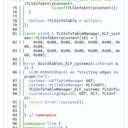
(TLSInfoEntryContent),
   75
sizeof
(TLSInfoEntryContent)};
   76
  }
   77
   78
Section
 *TLSInfoTable = 
nullptr
;
   79
};
   80
   81
const
uint8_t
 TLSInfoTableManager_ELF_syst
emz::TLSInfoEntryContent[16] = {
   82
    0x00, 0x00, 0x00, 0x00, 0x00, 0x00, 0x
00, 0x00,
   83
    0x00, 0x00, 0x00, 0x00, 0x00, 0x00, 0x
00, 0x00};
   84
   85
Error
 buildTables_ELF_systemz(
LinkGraph
 &
G
) {
   86
LLVM_DEBUG
(
dbgs
() << 
"Visiting edges in 
graph:\n"
);
   87
systemz::GOTTableManager
 GOT;
   88
systemz::PLTTableManager
 PLT(GOT);
   89
  TLSInfoTableManager_ELF_systemz TLSInfo;
   90
visitExistingEdges
(
G
, GOT, PLT, TLSInf
o);
   91
return
Error::success
();
   92
}
   93
   94
} 
// namespace
   95
   96
namespace 
llvm
 {
   97
namespace 
jitlink
 {