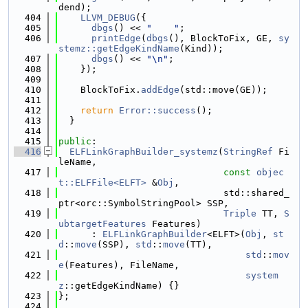
dend);
  404
LLVM_DEBUG
({
  405
dbgs
() << 
"    "
;
  406
printEdge
(
dbgs
(), BlockToFix, GE, 
sy
stemz::getEdgeKindName
(Kind));
  407
dbgs
() << 
"\n"
;
  408
    });
  409
  410
    BlockToFix.
addEdge
(std::move(GE));
  411
  412
return
Error::success
();
  413
  }
  414
  415
public
:
  416
ELFLinkGraphBuilder_systemz
(
StringRef
 Fi
leName,
  417
const
objec
t::ELFFile<ELFT>
 &
Obj
,
  418
                              std::shared_
ptr<orc::SymbolStringPool> SSP,
  419
Triple
 TT, 
S
ubtargetFeatures
 Features)
  420
      : 
ELFLinkGraphBuilder
<ELFT>(
Obj
, 
st
d
::
move
(SSP), 
std
::
move
(TT),
  421
std
::
mov
e
(Features), FileName,
  422
system
z
::getEdgeKindName) {}
  423
};
  424