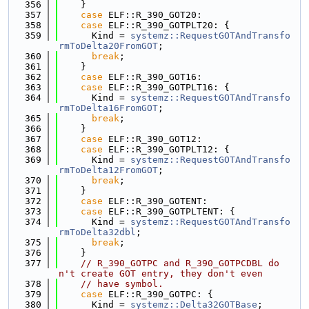
  356
    }
  357
case
 ELF::R_390_GOT20:
  358
case
 ELF::R_390_GOTPLT20: {
  359
      Kind = 
systemz::RequestGOTAndTransfo
rmToDelta20FromGOT
;
  360
break
;
  361
    }
  362
case
 ELF::R_390_GOT16:
  363
case
 ELF::R_390_GOTPLT16: {
  364
      Kind = 
systemz::RequestGOTAndTransfo
rmToDelta16FromGOT
;
  365
break
;
  366
    }
  367
case
 ELF::R_390_GOT12:
  368
case
 ELF::R_390_GOTPLT12: {
  369
      Kind = 
systemz::RequestGOTAndTransfo
rmToDelta12FromGOT
;
  370
break
;
  371
    }
  372
case
 ELF::R_390_GOTENT:
  373
case
 ELF::R_390_GOTPLTENT: {
  374
      Kind = 
systemz::RequestGOTAndTransfo
rmToDelta32dbl
;
  375
break
;
  376
    }
  377
// R_390_GOTPC and R_390_GOTPCDBL do
n't create GOT entry, they don't even
  378
// have symbol.
  379
case
 ELF::R_390_GOTPC: {
  380
      Kind = 
systemz::Delta32GOTBase
;