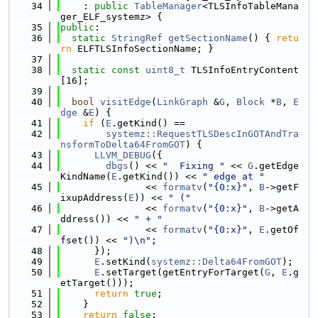
   34
    : 
public
TableManager
<TLSInfoTableMana
ger_ELF_systemz> {
   35
public
:
   36
static
StringRef
getSectionName
() { 
retu
rn
 ELFTLSInfoSectionName; }
   37
   38
static
const
uint8_t
 TLSInfoEntryContent
[16];
   39
   40
bool
visitEdge
(
LinkGraph
 &
G
, 
Block
 *
B
, 
E
dge
 &
E
) {
   41
if
 (
E
.getKind() ==
   42
systemz::RequestTLSDescInGOTAndTra
nsformToDelta64FromGOT
) {
   43
LLVM_DEBUG
({
   44
dbgs
() << 
"  Fixing "
 << 
G
.getEdge
KindName(
E
.getKind()) << 
" edge at "
   45
               << 
formatv
(
"{0:x}"
, 
B
->getF
ixupAddress(
E
)) << 
" ("
   46
               << 
formatv
(
"{0:x}"
, 
B
->getA
ddress()) << 
" + "
   47
               << 
formatv
(
"{0:x}"
, 
E
.getOf
fset()) << 
")\n"
;
   48
      });
   49
E
.setKind(
systemz::Delta64FromGOT
);
   50
E
.setTarget(getEntryForTarget(
G
, 
E
.g
etTarget()));
   51
return
true
;
   52
    }
   53
return
false
;