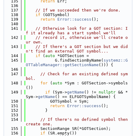
  135
return
 Err;
  136
  137
// If we succeeded then we're done.
  138
if
 (GOTSymbol)
  139
return
Error::success
();
  140
  141
// Otherwise look for a GOT section: I
f it already has a start symbol we'll
  142
// record it, otherwise we'll create o
ur own.
  143
// If there's a GOT section but we did
n't find an external GOT symbol...
  144
if
 (
auto
 *GOTSection =
  145
            G.findSectionByName(
systemz::G
OTTableManager::getSectionName
())) {
  146
  147
// Check for an existing defined sym
bol.
  148
for
 (
auto
 *Sym : GOTSection->symbols
())
  149
if
 (Sym->
getName
() != 
nullptr
 && *
Sym->
getName
() == ELFGOTSymbolName) {
  150
          GOTSymbol = Sym;
  151
return
Error::success
();
  152
        }
  153
  154
// If there's no defined symbol then 
create one.
  155
      SectionRange SR(*GOTSection);
  156
if
 (SR.empty())