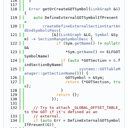
  116
  }
  117
  118
Error
 getOrCreateGOTSymbol(
LinkGraph
 &
G
) 
{
  119
auto
 DefineExternalGOTSymbolIfPresent 
=
  120
createDefineExternalSectionStartAn
dEndSymbolsPass
(
  121
            [&](
LinkGraph
 &LG, 
Symbol
 &Sy
m) -> 
SectionRangeSymbolDesc
 {
  122
if
 (Sym.
getName
() != 
nullptr
&&
  123
                  *Sym.
getName
() == ELFGOT
SymbolName)
  124
if
 (
auto
 *GOTSection = 
G
.f
indSectionByName(
  125
systemz::GOTTableM
anager::getSectionName
())) {
  126
                  GOTSymbol = &Sym;
  127
return
 {*GOTSection, 
tru
e
};
  128
                }
  129
return
 {};
  130
            });
  131
  132
// Try to attach _GLOBAL_OFFSET_TABLE_ 
to the GOT if it's defined as an
  133
// external.
  134
if
 (
auto
 Err = DefineExternalGOTSymbol
IfPresent(G))