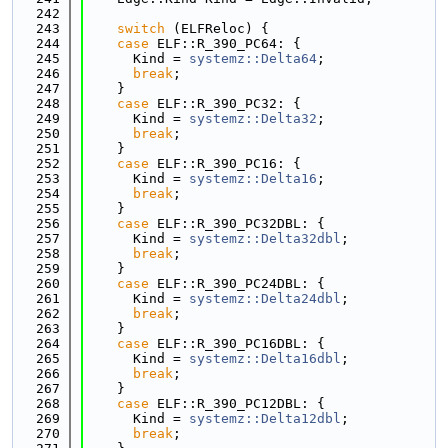
  242
  243
switch
 (ELFReloc) {
  244
case
 ELF::R_390_PC64: {
  245
      Kind = 
systemz::Delta64
;
  246
break
;
  247
    }
  248
case
 ELF::R_390_PC32: {
  249
      Kind = 
systemz::Delta32
;
  250
break
;
  251
    }
  252
case
 ELF::R_390_PC16: {
  253
      Kind = 
systemz::Delta16
;
  254
break
;
  255
    }
  256
case
 ELF::R_390_PC32DBL: {
  257
      Kind = 
systemz::Delta32dbl
;
  258
break
;
  259
    }
  260
case
 ELF::R_390_PC24DBL: {
  261
      Kind = 
systemz::Delta24dbl
;
  262
break
;
  263
    }
  264
case
 ELF::R_390_PC16DBL: {
  265
      Kind = 
systemz::Delta16dbl
;
  266
break
;
  267
    }
  268
case
 ELF::R_390_PC12DBL: {
  269
      Kind = 
systemz::Delta12dbl
;
  270
break
;