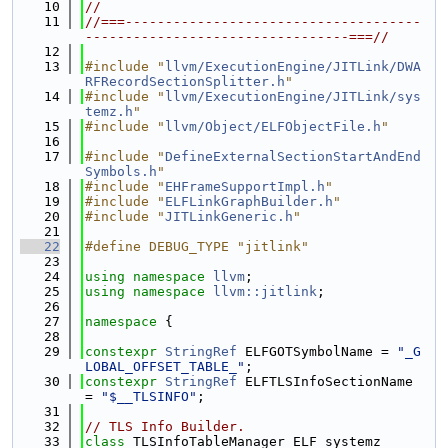
   10
//
   11
//===-------------------------------------
---------------------------------===//
   12
   13
#include "
llvm/ExecutionEngine/JITLink/DWA
RFRecordSectionSplitter.h
"
   14
#include "
llvm/ExecutionEngine/JITLink/sys
temz.h
"
   15
#include "
llvm/Object/ELFObjectFile.h
"
   16
   17
#include "
DefineExternalSectionStartAndEnd
Symbols.h
"
   18
#include "
EHFrameSupportImpl.h
"
   19
#include "
ELFLinkGraphBuilder.h
"
   20
#include "
JITLinkGeneric.h
"
   21
   22
#define DEBUG_TYPE "jitlink"
   23
   24
using namespace 
llvm
;
   25
using namespace 
llvm::jitlink
;
   26
   27
namespace 
{
   28
   29
constexpr
StringRef
 ELFGOTSymbolName = 
"_G
LOBAL_OFFSET_TABLE_"
;
   30
constexpr
StringRef
 ELFTLSInfoSectionName 
= 
"$__TLSINFO"
;
   31
   32
// TLS Info Builder.
   33
class 
TLSInfoTableManager_ELF_systemz