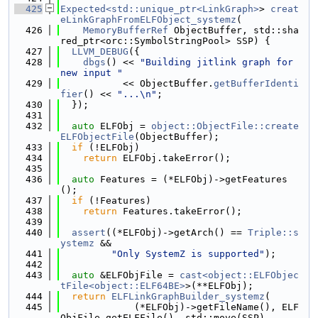
  425
Expected<std::unique_ptr<LinkGraph>
> 
creat
eLinkGraphFromELFObject_systemz
(
  426
MemoryBufferRef
 ObjectBuffer, std::sha
red_ptr<orc::SymbolStringPool> SSP) {
  427
LLVM_DEBUG
({
  428
dbgs
() << 
"Building jitlink graph for 
new input "
  429
           << ObjectBuffer.
getBufferIdenti
fier
() << 
"...\n"
;
  430
  });
  431
  432
auto
 ELFObj = 
object::ObjectFile::create
ELFObjectFile
(ObjectBuffer);
  433
if
 (!ELFObj)
  434
return
 ELFObj.takeError();
  435
  436
auto
 Features = (*ELFObj)->getFeatures
();
  437
if
 (!Features)
  438
return
 Features.takeError();
  439
  440
assert
((*ELFObj)->getArch() == 
Triple::s
ystemz
 &&
  441
"Only SystemZ is supported"
);
  442
  443
auto
 &ELFObjFile = 
cast<object::ELFObjec
tFile<object::ELF64BE>
>(**ELFObj);
  444
return
ELFLinkGraphBuilder_systemz
(
  445
             (*ELFObj)->getFileName(), ELF
ObjFile.getELFFile(), std::move(SSP),