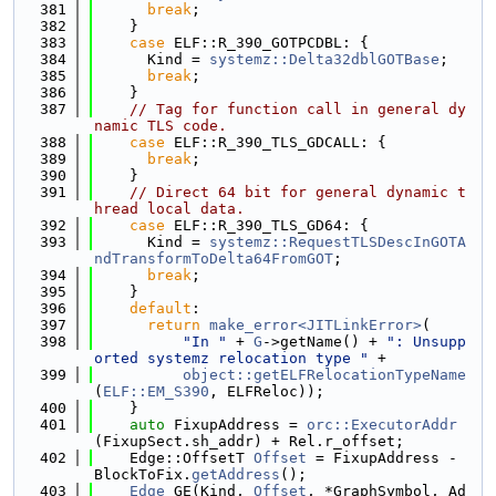
  381
break
;
  382
    }
  383
case
 ELF::R_390_GOTPCDBL: {
  384
      Kind = 
systemz::Delta32dblGOTBase
;
  385
break
;
  386
    }
  387
// Tag for function call in general dy
namic TLS code.
  388
case
 ELF::R_390_TLS_GDCALL: {
  389
break
;
  390
    }
  391
// Direct 64 bit for general dynamic t
hread local data.
  392
case
 ELF::R_390_TLS_GD64: {
  393
      Kind = 
systemz::RequestTLSDescInGOTA
ndTransformToDelta64FromGOT
;
  394
break
;
  395
    }
  396
default
:
  397
return
make_error<JITLinkError>
(
  398
"In "
 + 
G
->getName() + 
": Unsupp
orted systemz relocation type "
 +
  399
object::getELFRelocationTypeName
(
ELF::EM_S390
, ELFReloc));
  400
    }
  401
auto
 FixupAddress = 
orc::ExecutorAddr
(FixupSect.sh_addr) + Rel.r_offset;
  402
    Edge::OffsetT 
Offset
 = FixupAddress - 
BlockToFix.
getAddress
();
  403
Edge
 GE(Kind, 
Offset
, *GraphSymbol, Ad