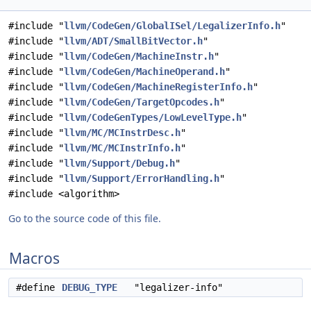
#include "
llvm/CodeGen/GlobalISel/LegalizerInfo.h
"
#include "
llvm/ADT/SmallBitVector.h
"
#include "
llvm/CodeGen/MachineInstr.h
"
#include "
llvm/CodeGen/MachineOperand.h
"
#include "
llvm/CodeGen/MachineRegisterInfo.h
"
#include "
llvm/CodeGen/TargetOpcodes.h
"
#include "
llvm/CodeGenTypes/LowLevelType.h
"
#include "
llvm/MC/MCInstrDesc.h
"
#include "
llvm/MC/MCInstrInfo.h
"
#include "
llvm/Support/Debug.h
"
#include "
llvm/Support/ErrorHandling.h
"
#include <algorithm>
Go to the source code of this file.
Macros
#define
DEBUG_TYPE
"legalizer-info"