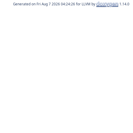
Generated on
for LLVM by
1.14.0