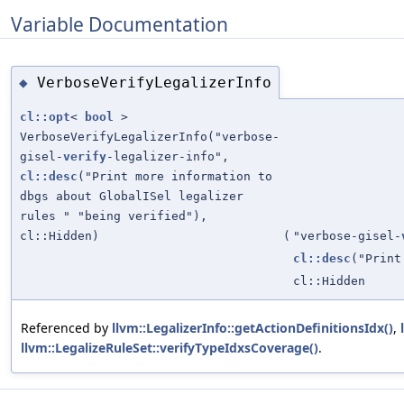
Variable Documentation
VerboseVerifyLegalizerInfo
◆
cl::opt
<
bool
>
VerboseVerifyLegalizerInfo("verbose-
gisel-
verify
-legalizer-info",
cl::desc
("Print more information to
dbgs about GlobalISel legalizer
rules " "being verified"),
cl::Hidden)
(
"verbose-gisel-
cl::desc
("Print
cl::Hidden
Referenced by
llvm::LegalizerInfo::getActionDefinitionsIdx()
,
llvm::LegalizeRuleSet::verifyTypeIdxsCoverage()
.