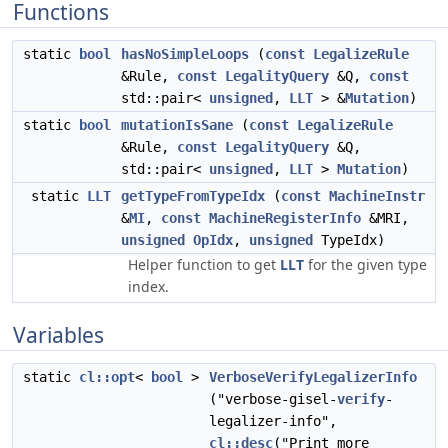
Functions
static
bool
hasNoSimpleLoops
(
const
LegalizeRule
&Rule,
const
LegalityQuery
&Q,
const
std::pair<
unsigned
,
LLT
> &
Mutation
)
static
bool
mutationIsSane
(
const
LegalizeRule
&Rule,
const
LegalityQuery
&Q,
std::pair<
unsigned
,
LLT
>
Mutation
)
static
LLT
getTypeFromTypeIdx
(
const
MachineInstr
&
MI
,
const
MachineRegisterInfo
&MRI,
unsigned
OpIdx
,
unsigned
TypeIdx)
Helper function to get
LLT
for the given type
index.
Variables
static
cl::opt
<
bool
>
VerboseVerifyLegalizerInfo
("verbose-gisel-
verify
-
legalizer-info",
cl::desc
("Print more