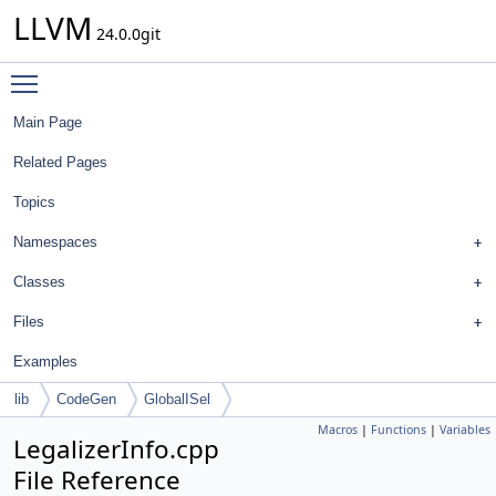
LLVM
24.0.0git
Toggle main menu visibility
Main Page
Related Pages
Topics
Namespaces
Classes
Files
Examples
lib
CodeGen
GlobalISel
Macros
|
Functions
|
Variables
LegalizerInfo.cpp
File Reference