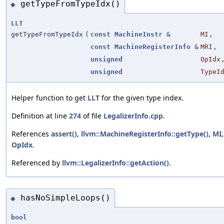
getTypeFromTypeIdx()
◆
LLT
getTypeFromTypeIdx
(
const
MachineInstr
&
MI
,
const
MachineRegisterInfo
&
MRI
,
unsigned
OpIdx
unsigned
TypeI
Helper function to get
LLT
for the given type index.
Definition at line
274
of file
LegalizerInfo.cpp
.
References
assert()
,
llvm::MachineRegisterInfo::getType()
,
MI
OpIdx
.
Referenced by
llvm::LegalizerInfo::getAction()
.
hasNoSimpleLoops()
◆
bool