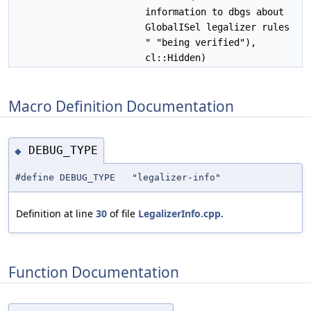
information to dbgs about
GlobalISel legalizer rules
" "being verified"),
cl::Hidden)
Macro Definition Documentation
DEBUG_TYPE
◆
#define DEBUG_TYPE "legalizer-info"
Definition at line
30
of file
LegalizerInfo.cpp
.
Function Documentation