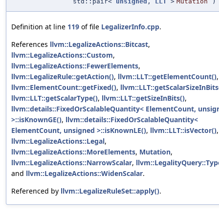
std::pair<
unsigned
,
LLT
>
Mutation
)
Definition at line
119
of file
LegalizerInfo.cpp
.
References
llvm::LegalizeActions::Bitcast
,
llvm::LegalizeActions::Custom
,
llvm::LegalizeActions::FewerElements
,
llvm::LegalizeRule::getAction()
,
llvm::LLT::getElementCount()
,
llvm::ElementCount::getFixed()
,
llvm::LLT::getScalarSizeInBits
llvm::LLT::getScalarType()
,
llvm::LLT::getSizeInBits()
,
llvm::details::FixedOrScalableQuantity< ElementCount, unsig
>::isKnownGE()
,
llvm::details::FixedOrScalableQuantity<
ElementCount, unsigned >::isKnownLE()
,
llvm::LLT::isVector()
,
llvm::LegalizeActions::Legal
,
llvm::LegalizeActions::MoreElements
,
Mutation
,
llvm::LegalizeActions::NarrowScalar
,
llvm::LegalityQuery::Typ
and
llvm::LegalizeActions::WidenScalar
.
Referenced by
llvm::LegalizeRuleSet::apply()
.