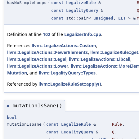
hasNoSimpleLoops
(
const
LegalizeRule
&
const
LegalityQuery
&
const
std::pair<
unsigned
,
LLT
> &
Definition at line
102
of file
LegalizerInfo.cpp
.
References
llvm::LegalizeActions::Custom
,
llvm::LegalizeActions::FewerElements
,
llvm::LegalizeRule::get
llvm::LegalizeActions::Legal
,
llvm::LegalizeActions::Libcall
,
llvm::LegalizeActions::Lower
,
llvm::LegalizeActions::MoreEle
Mutation
, and
llvm::LegalityQuery::Types
.
Referenced by
llvm::LegalizeRuleSet::apply()
.
mutationIsSane()
◆
bool
mutationIsSane
(
const
LegalizeRule
&
Rule
,
const
LegalityQuery
&
Q
,