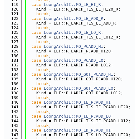
  119
case
LoongArchII::MO_LE_HI_R
:
  120
    Kind = ELF::R_LARCH_TLS_LE_HI20_R;
  121
break
;
  122
case
LoongArchII::MO_LE_ADD_R
:
  123
    Kind = ELF::R_LARCH_TLS_LE_ADD_R;
  124
break
;
  125
case
LoongArchII::MO_LE_LO_R
:
  126
    Kind = ELF::R_LARCH_TLS_LE_LO12_R;
  127
break
;
  128
case
LoongArchII::MO_PCADD_HI
:
  129
    Kind = ELF::R_LARCH_PCADD_HI20;
  130
break
;
  131
case
LoongArchII::MO_PCADD_LO
:
  132
    Kind = ELF::R_LARCH_PCADD_LO12;
  133
break
;
  134
case
LoongArchII::MO_GOT_PCADD_HI
:
  135
    Kind = ELF::R_LARCH_GOT_PCADD_HI20;
  136
break
;
  137
case
LoongArchII::MO_GOT_PCADD_LO
:
  138
    Kind = ELF::R_LARCH_GOT_PCADD_LO12;
  139
break
;
  140
case
LoongArchII::MO_IE_PCADD_HI
:
  141
    Kind = ELF::R_LARCH_TLS_IE_PCADD_HI20;
  142
break
;
  143
case
LoongArchII::MO_IE_PCADD_LO
:
  144
    Kind = ELF::R_LARCH_TLS_IE_PCADD_LO12;
  145
break
;
  146
case
LoongArchII::MO_LD_PCADD_HI
:
  147
    Kind = ELF::R_LARCH_TLS_LD_PCADD_HI20;