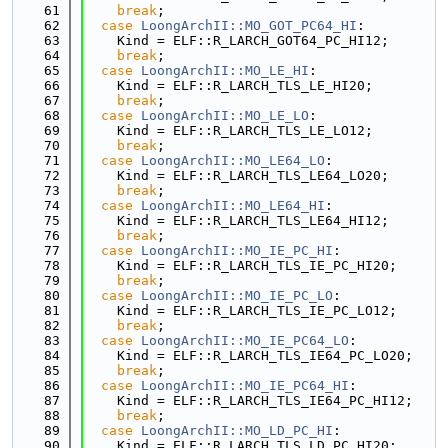
   61
break
;
   62
case
LoongArchII::MO_GOT_PC64_HI
:
   63
    Kind = ELF::R_LARCH_GOT64_PC_HI12;
   64
break
;
   65
case
LoongArchII::MO_LE_HI
:
   66
    Kind = ELF::R_LARCH_TLS_LE_HI20;
   67
break
;
   68
case
LoongArchII::MO_LE_LO
:
   69
    Kind = ELF::R_LARCH_TLS_LE_LO12;
   70
break
;
   71
case
LoongArchII::MO_LE64_LO
:
   72
    Kind = ELF::R_LARCH_TLS_LE64_LO20;
   73
break
;
   74
case
LoongArchII::MO_LE64_HI
:
   75
    Kind = ELF::R_LARCH_TLS_LE64_HI12;
   76
break
;
   77
case
LoongArchII::MO_IE_PC_HI
:
   78
    Kind = ELF::R_LARCH_TLS_IE_PC_HI20;
   79
break
;
   80
case
LoongArchII::MO_IE_PC_LO
:
   81
    Kind = ELF::R_LARCH_TLS_IE_PC_LO12;
   82
break
;
   83
case
LoongArchII::MO_IE_PC64_LO
:
   84
    Kind = ELF::R_LARCH_TLS_IE64_PC_LO20;
   85
break
;
   86
case
LoongArchII::MO_IE_PC64_HI
:
   87
    Kind = ELF::R_LARCH_TLS_IE64_PC_HI12;
   88
break
;
   89
case
LoongArchII::MO_LD_PC_HI
:
   90
    Kind = ELF::R_LARCH_TLS_LD_PC_HI20;