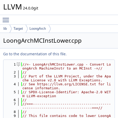
LLVM
24.0.0git
Toggle main menu visibility
lib
Target
LoongArch
LoongArchMCInstLower.cpp
Go to the documentation of this file.
    1
//=- LoongArchMCInstLower.cpp - Convert Lo
ongArch MachineInstr to an MCInst -=//
    2
//
    3
// Part of the LLVM Project, under the Apa
che License v2.0 with LLVM Exceptions.
    4
// See https://llvm.org/LICENSE.txt for li
cense information.
    5
// SPDX-License-Identifier: Apache-2.0 WIT
H LLVM-exception
    6
//
    7
//===-------------------------------------
---------------------------------===//
    8
//
    9
// This file contains code to lower LoongA