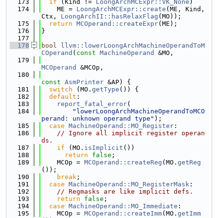
  173
if
 (Kind != 
LoongArchMCExpr::VK_None
)
  174
    ME = 
LoongArchMCExpr::create
(ME, Kind, 
Ctx, 
LoongArchII::hasRelaxFlag
(MO));
  175
return
MCOperand::createExpr
(ME);
  176
}
  177
  178
bool
llvm::lowerLoongArchMachineOperandToM
COperand
(
const
MachineOperand
 &MO,
  179
MCOperand
 &MCOp,
  180
const
AsmPrinter
 &AP) {
  181
switch
 (MO.
getType
()) {
  182
default
:
  183
report_fatal_error
(
  184
"lowerLoongArchMachineOperandToMCO
perand: unknown operand type"
);
  185
case
MachineOperand::MO_Register
:
  186
// Ignore all implicit register operan
ds.
  187
if
 (MO.
isImplicit
())
  188
return
false
;
  189
    MCOp = 
MCOperand::createReg
(MO.
getReg
());
  190
break
;
  191
case
MachineOperand::MO_RegisterMask
:
  192
// Regmasks are like implicit defs.
  193
return
false
;
  194
case
MachineOperand::MO_Immediate
:
  195
    MCOp = 
MCOperand::createImm
(MO.
getImm