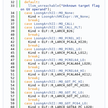
   32
default
:
   33
llvm_unreachable
(
"Unknown target flag 
on GV operand"
);
   34
case
LoongArchII::MO_None
:
   35
    Kind = 
LoongArchMCExpr::VK_None
;
   36
break
;
   37
case
LoongArchII::MO_CALL
:
   38
case
LoongArchII::MO_CALL_PLT
:
   39
    Kind = ELF::R_LARCH_B26;
   40
break
;
   41
case
LoongArchII::MO_PCREL_HI
:
   42
    Kind = ELF::R_LARCH_PCALA_HI20;
   43
break
;
   44
case
LoongArchII::MO_PCREL_LO
:
   45
    Kind = ELF::R_LARCH_PCALA_LO12;
   46
break
;
   47
case
LoongArchII::MO_PCREL64_LO
:
   48
    Kind = ELF::R_LARCH_PCALA64_LO20;
   49
break
;
   50
case
LoongArchII::MO_PCREL64_HI
:
   51
    Kind = ELF::R_LARCH_PCALA64_HI12;
   52
break
;
   53
case
LoongArchII::MO_GOT_PC_HI
:
   54
    Kind = ELF::R_LARCH_GOT_PC_HI20;
   55
break
;
   56
case
LoongArchII::MO_GOT_PC_LO
:
   57
    Kind = ELF::R_LARCH_GOT_PC_LO12;
   58
break
;
   59
case
LoongArchII::MO_GOT_PC64_LO
:
   60
    Kind = ELF::R_LARCH_GOT64_PC_LO20;