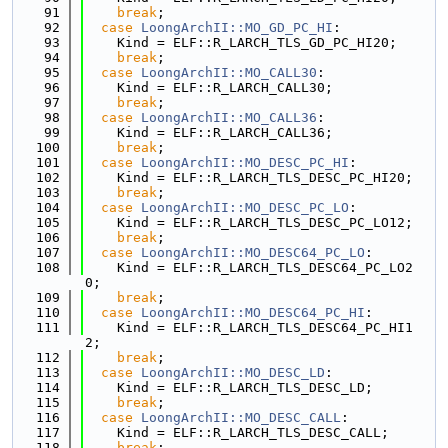
   91
break
;
   92
case
LoongArchII::MO_GD_PC_HI
:
   93
    Kind = ELF::R_LARCH_TLS_GD_PC_HI20;
   94
break
;
   95
case
LoongArchII::MO_CALL30
:
   96
    Kind = ELF::R_LARCH_CALL30;
   97
break
;
   98
case
LoongArchII::MO_CALL36
:
   99
    Kind = ELF::R_LARCH_CALL36;
  100
break
;
  101
case
LoongArchII::MO_DESC_PC_HI
:
  102
    Kind = ELF::R_LARCH_TLS_DESC_PC_HI20;
  103
break
;
  104
case
LoongArchII::MO_DESC_PC_LO
:
  105
    Kind = ELF::R_LARCH_TLS_DESC_PC_LO12;
  106
break
;
  107
case
LoongArchII::MO_DESC64_PC_LO
:
  108
    Kind = ELF::R_LARCH_TLS_DESC64_PC_LO2
0;
  109
break
;
  110
case
LoongArchII::MO_DESC64_PC_HI
:
  111
    Kind = ELF::R_LARCH_TLS_DESC64_PC_HI1
2;
  112
break
;
  113
case
LoongArchII::MO_DESC_LD
:
  114
    Kind = ELF::R_LARCH_TLS_DESC_LD;
  115
break
;
  116
case
LoongArchII::MO_DESC_CALL
:
  117
    Kind = ELF::R_LARCH_TLS_DESC_CALL;
  118
break
;