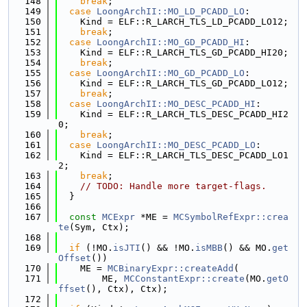
  148
break
;
  149
case
LoongArchII::MO_LD_PCADD_LO
:
  150
    Kind = ELF::R_LARCH_TLS_LD_PCADD_LO12;
  151
break
;
  152
case
LoongArchII::MO_GD_PCADD_HI
:
  153
    Kind = ELF::R_LARCH_TLS_GD_PCADD_HI20;
  154
break
;
  155
case
LoongArchII::MO_GD_PCADD_LO
:
  156
    Kind = ELF::R_LARCH_TLS_GD_PCADD_LO12;
  157
break
;
  158
case
LoongArchII::MO_DESC_PCADD_HI
:
  159
    Kind = ELF::R_LARCH_TLS_DESC_PCADD_HI2
0;
  160
break
;
  161
case
LoongArchII::MO_DESC_PCADD_LO
:
  162
    Kind = ELF::R_LARCH_TLS_DESC_PCADD_LO1
2;
  163
break
;
  164
// TODO: Handle more target-flags.
  165
  }
  166
  167
const
MCExpr
 *ME = 
MCSymbolRefExpr::crea
te
(Sym, Ctx);
  168
  169
if
 (!MO.
isJTI
() && !MO.
isMBB
() && MO.
get
Offset
())
  170
    ME = 
MCBinaryExpr::createAdd
(
  171
        ME, 
MCConstantExpr::create
(MO.
getO
ffset
(), Ctx), Ctx);
  172