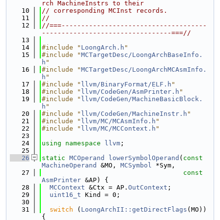
rch MachineInstrs to their
   10
// corresponding MCInst records.
   11
//
   12
//===-------------------------------------
---------------------------------===//
   13
   14
#include "
LoongArch.h
"
   15
#include "
MCTargetDesc/LoongArchBaseInfo.
h
"
   16
#include "
MCTargetDesc/LoongArchMCAsmInfo.
h
"
   17
#include "
llvm/BinaryFormat/ELF.h
"
   18
#include "
llvm/CodeGen/AsmPrinter.h
"
   19
#include "
llvm/CodeGen/MachineBasicBlock.
h
"
   20
#include "
llvm/CodeGen/MachineInstr.h
"
   21
#include "
llvm/MC/MCAsmInfo.h
"
   22
#include "
llvm/MC/MCContext.h
"
   23
   24
using namespace 
llvm
;
   25
   26
static
MCOperand
lowerSymbolOperand
(
const
MachineOperand
 &MO, 
MCSymbol
 *Sym,
   27
const
AsmPrinter
 &AP) {
   28
MCContext
 &Ctx = AP.
OutContext
;
   29
uint16_t
 Kind = 0;
   30
   31
switch
 (
LoongArchII::getDirectFlags
(MO)) 
{