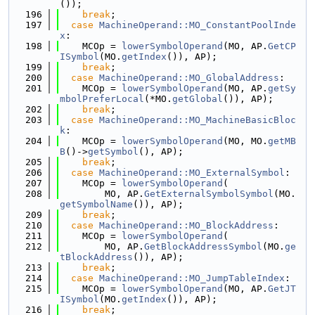
());
  196
break
;
  197
case
MachineOperand::MO_ConstantPoolInde
x
:
  198
    MCOp = 
lowerSymbolOperand
(MO, AP.
GetCP
ISymbol
(MO.
getIndex
()), AP);
  199
break
;
  200
case
MachineOperand::MO_GlobalAddress
:
  201
    MCOp = 
lowerSymbolOperand
(MO, AP.
getSy
mbolPreferLocal
(*MO.
getGlobal
()), AP);
  202
break
;
  203
case
MachineOperand::MO_MachineBasicBloc
k
:
  204
    MCOp = 
lowerSymbolOperand
(MO, MO.
getMB
B
()->
getSymbol
(), AP);
  205
break
;
  206
case
MachineOperand::MO_ExternalSymbol
:
  207
    MCOp = 
lowerSymbolOperand
(
  208
        MO, AP.
GetExternalSymbolSymbol
(MO.
getSymbolName
()), AP);
  209
break
;
  210
case
MachineOperand::MO_BlockAddress
:
  211
    MCOp = 
lowerSymbolOperand
(
  212
        MO, AP.
GetBlockAddressSymbol
(MO.
ge
tBlockAddress
()), AP);
  213
break
;
  214
case
MachineOperand::MO_JumpTableIndex
:
  215
    MCOp = 
lowerSymbolOperand
(MO, AP.
GetJT
ISymbol
(MO.
getIndex
()), AP);
  216
break
;