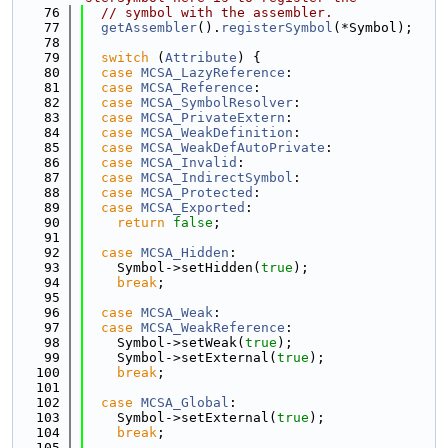
   76
// symbol with the assembler.
   77
getAssembler
().
registerSymbol
(*Symbol);
   78
   79
switch
 (
Attribute
) {
   80
case
MCSA_LazyReference
:
   81
case
MCSA_Reference
:
   82
case
MCSA_SymbolResolver
:
   83
case
MCSA_PrivateExtern
:
   84
case
MCSA_WeakDefinition
:
   85
case
MCSA_WeakDefAutoPrivate
:
   86
case
MCSA_Invalid
:
   87
case
MCSA_IndirectSymbol
:
   88
case
MCSA_Protected
:
   89
case
MCSA_Exported
:
   90
return
false
;
   91
   92
case
MCSA_Hidden
:
   93
    Symbol->setHidden(
true
);
   94
break
;
   95
   96
case
MCSA_Weak
:
   97
case
MCSA_WeakReference
:
   98
    Symbol->setWeak(
true
);
   99
    Symbol->setExternal(
true
);
  100
break
;
  101
  102
case
MCSA_Global
:
  103
    Symbol->setExternal(
true
);
  104
break
;
  105