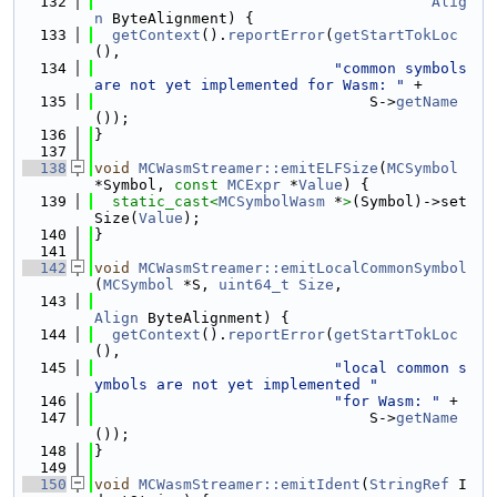
  132
Alig
n
 ByteAlignment) {
  133
getContext
().
reportError
(
getStartTokLoc
(),
  134
"common symbols 
are not yet implemented for Wasm: "
 +
  135
                               S->
getName
());
  136
}
  137
  138
void
MCWasmStreamer::emitELFSize
(
MCSymbol
*Symbol, 
const
MCExpr
 *
Value
) {
  139
static_cast<
MCSymbolWasm
 *
>
(Symbol)->set
Size(
Value
);
  140
}
  141
  142
void
MCWasmStreamer::emitLocalCommonSymbol
(
MCSymbol
 *S, 
uint64_t
Size
,
  143
Align
 ByteAlignment) {
  144
getContext
().
reportError
(
getStartTokLoc
(),
  145
"local common s
ymbols are not yet implemented "
  146
"for Wasm: "
 +
  147
                               S->
getName
());
  148
}
  149
  150
void
MCWasmStreamer::emitIdent
(
StringRef
 I