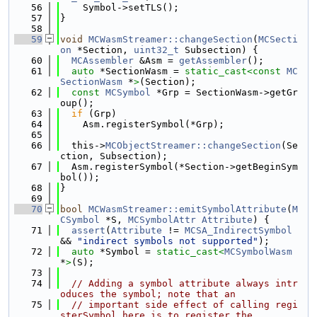
   56
    Symbol->setTLS();
   57
}
   58
   59
void
MCWasmStreamer::changeSection
(
MCSecti
on
 *Section, 
uint32_t
 Subsection) {
   60
MCAssembler
 &Asm = 
getAssembler
();
   61
auto
 *SectionWasm = 
static_cast<
const 
MC
SectionWasm
 *
>
(Section);
   62
const
MCSymbol
 *Grp = SectionWasm->getGr
oup();
   63
if
 (Grp)
   64
    Asm.registerSymbol(*Grp);
   65
   66
  this->
MCObjectStreamer::changeSection
(Se
ction, Subsection);
   67
  Asm.registerSymbol(*Section->getBeginSym
bol());
   68
}
   69
   70
bool
MCWasmStreamer::emitSymbolAttribute
(
M
CSymbol
 *S, 
MCSymbolAttr
Attribute
) {
   71
assert
(
Attribute
 != 
MCSA_IndirectSymbol
&& 
"indirect symbols not supported"
);
   72
auto
 *Symbol = 
static_cast<
MCSymbolWasm
*
>
(S);
   73
   74
// Adding a symbol attribute always intr
oduces the symbol; note that an
   75
// important side effect of calling regi
sterSymbol here is to register the