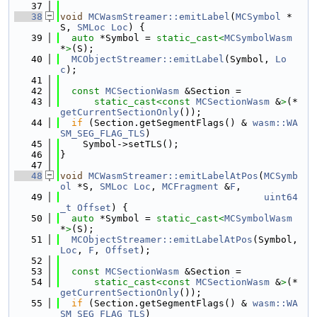
   37
   38
void
MCWasmStreamer::emitLabel
(
MCSymbol
 *
S, 
SMLoc
Loc
) {
   39
auto
 *Symbol = 
static_cast<
MCSymbolWasm
*
>
(S);
   40
MCObjectStreamer::emitLabel
(Symbol, 
Lo
c
);
   41
   42
const
MCSectionWasm
 &Section =
   43
static_cast<
const 
MCSectionWasm
 &
>
(*
getCurrentSectionOnly
());
   44
if
 (Section.getSegmentFlags() & 
wasm::WA
SM_SEG_FLAG_TLS
)
   45
    Symbol->setTLS();
   46
}
   47
   48
void
MCWasmStreamer::emitLabelAtPos
(
MCSymb
ol
 *S, 
SMLoc
Loc
, 
MCFragment
 &
F
,
   49
uint64
_t
Offset
) {
   50
auto
 *Symbol = 
static_cast<
MCSymbolWasm
*
>
(S);
   51
MCObjectStreamer::emitLabelAtPos
(Symbol, 
Loc
, 
F
, 
Offset
);
   52
   53
const
MCSectionWasm
 &Section =
   54
static_cast<
const 
MCSectionWasm
 &
>
(*
getCurrentSectionOnly
());
   55
if
 (Section.getSegmentFlags() & 
wasm::WA
SM_SEG_FLAG_TLS
)