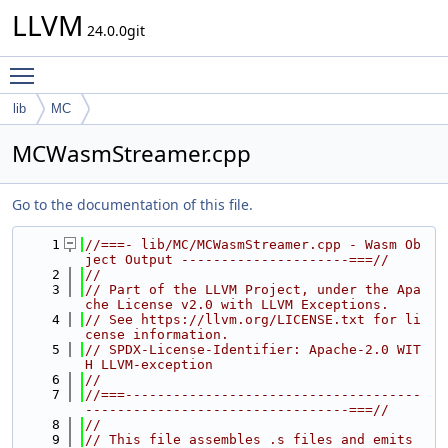
LLVM
24.0.0git
Toggle main menu visibility
lib
MC
MCWasmStreamer.cpp
Go to the documentation of this file.
    1
//===- lib/MC/MCWasmStreamer.cpp - Wasm Ob
ject Output ---------------------===//
    2
//
    3
// Part of the LLVM Project, under the Apa
che License v2.0 with LLVM Exceptions.
    4
// See https://llvm.org/LICENSE.txt for li
cense information.
    5
// SPDX-License-Identifier: Apache-2.0 WIT
H LLVM-exception
    6
//
    7
//===-------------------------------------
---------------------------------===//
    8
//
    9
// This file assembles .s files and emits 