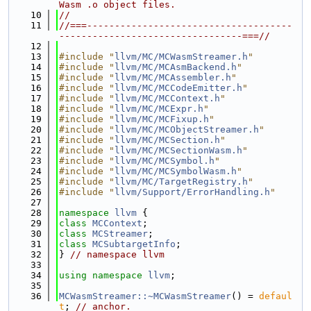
Wasm .o object files.
   10
//
   11
//===-------------------------------------
---------------------------------===//
   12
   13
#include "
llvm/MC/MCWasmStreamer.h
"
   14
#include "
llvm/MC/MCAsmBackend.h
"
   15
#include "
llvm/MC/MCAssembler.h
"
   16
#include "
llvm/MC/MCCodeEmitter.h
"
   17
#include "
llvm/MC/MCContext.h
"
   18
#include "
llvm/MC/MCExpr.h
"
   19
#include "
llvm/MC/MCFixup.h
"
   20
#include "
llvm/MC/MCObjectStreamer.h
"
   21
#include "
llvm/MC/MCSection.h
"
   22
#include "
llvm/MC/MCSectionWasm.h
"
   23
#include "
llvm/MC/MCSymbol.h
"
   24
#include "
llvm/MC/MCSymbolWasm.h
"
   25
#include "
llvm/MC/TargetRegistry.h
"
   26
#include "
llvm/Support/ErrorHandling.h
"
   27
   28
namespace 
llvm
 {
   29
class 
MCContext
;
   30
class 
MCStreamer
;
   31
class 
MCSubtargetInfo
;
   32
} 
// namespace llvm
   33
   34
using namespace 
llvm
;
   35
   36
MCWasmStreamer::~MCWasmStreamer
() = 
defaul
t
; 
// anchor.