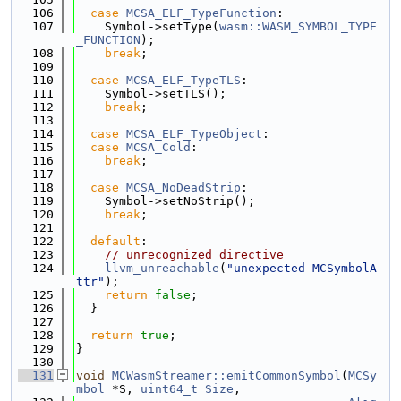
  106
case
MCSA_ELF_TypeFunction
:
  107
    Symbol->setType(
wasm::WASM_SYMBOL_TYPE
_FUNCTION
);
  108
break
;
  109
  110
case
MCSA_ELF_TypeTLS
:
  111
    Symbol->setTLS();
  112
break
;
  113
  114
case
MCSA_ELF_TypeObject
:
  115
case
MCSA_Cold
:
  116
break
;
  117
  118
case
MCSA_NoDeadStrip
:
  119
    Symbol->setNoStrip();
  120
break
;
  121
  122
default
:
  123
// unrecognized directive
  124
llvm_unreachable
(
"unexpected MCSymbolA
ttr"
);
  125
return
false
;
  126
  }
  127
  128
return
true
;
  129
}
  130
  131
void
MCWasmStreamer::emitCommonSymbol
(
MCSy
mbol
 *S, 
uint64_t
Size
,