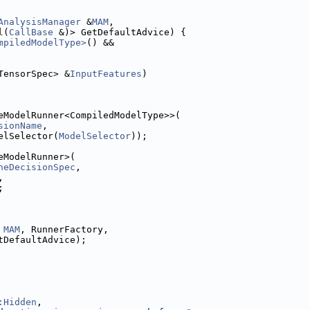
AnalysisManager
 &
MAM
,
l
(
CallBase
 &)> GetDefaultAdvice) {
mpiledModelType>
() &&
TensorSpec> &
InputFeatures
)
eModelRunner<CompiledModelType>>(
sionName
,
elSelector(
ModelSelector
));
eModelRunner>(
neDecisionSpec
,
,
;
 
MAM
, RunnerFactory,
tDefaultAdvice);
:Hidden
,