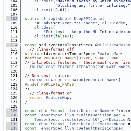
  104
cl::desc
(
"Maximum factor by which expecte
  105
"blocking any further inlining."
  106
cl::init
(2.0));
  107
  108
static
cl::opt<bool>
KeepFPICache
(
  109
"ml-advisor-keep-fpi-cache"
, 
cl::Hidden
,
  110
cl::desc
(
  111
"For test - keep the ML Inline adviso
  112
cl::init
(
false
));
  113
  114
const
 std::vector<TensorSpec> &
MLInlineAdviso
  115
// clang-format off
  116
static
 std::vector<TensorSpec> 
FeatureMap
{
  117
#define POPULATE_NAMES(DTYPE, SHAPE, NAME, __
  118
// InlineCost features - these must come firs
  119
INLINE_COST_FEATURE_ITERATOR
(
POPULATE_NAMES
  120
  121
// Non-cost features
  122
INLINE_FEATURE_ITERATOR
(
POPULATE_NAMES
)
  123
#undef POPULATE_NAMES
  124
};
  125
// clang-format on
  126
return
FeatureMap
;
  127
}
  128
  129
const
char
 *
const
llvm::DecisionName
 = 
"inlin
  130
const
TensorSpec
llvm::InlineDecisionSpec
 =
  131
TensorSpec::createSpec<int64_t>
(
DecisionN
  132
const
char
 *
const
llvm::DefaultDecisionName
 =
  133
const
TensorSpec
llvm::DefaultDecisionSpec
 =