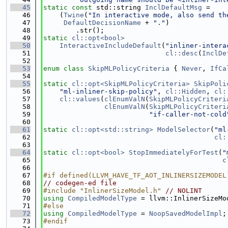
   45
static
const
 std::string 
InclDefaultMsg
 =
   46
    (
Twine
(
"In interactive mode, also send th
   47
DefaultDecisionName
 + 
"."
)
   48
        .str();
   49
static
cl::opt<bool>
   50
InteractiveIncludeDefault
(
"inliner-intera
   51
cl::desc
(
InclDe
   52
   53
enum class
SkipMLPolicyCriteria
 { 
Never
, 
IfCa
   54
   55
static
cl::opt<SkipMLPolicyCriteria>
SkipPoli
   56
"ml-inliner-skip-policy"
, 
cl::Hidden
, 
cl:
   57
cl::values
(
clEnumValN
(
SkipMLPolicyCriteri
   58
clEnumValN
(
SkipMLPolicyCriteri
   59
"if-caller-not-cold
   60
   61
static
cl::opt<std::string>
ModelSelector
(
"ml
   62
cl:
   63
   64
static
cl::opt<bool>
StopImmediatelyForTest
(
"
   65
c
   66
   67
#if defined(LLVM_HAVE_TF_AOT_INLINERSIZEMODEL
   68
// codegen-ed file
   69
#include "InlinerSizeModel.h"
// NOLINT
   70
using 
CompiledModelType
 = llvm::InlinerSizeMo
   71
#else
   72
using 
CompiledModelType
 = 
NoopSavedModelImpl
;
   73
#endif