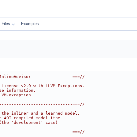
Files
Examples
InlineAdvisor ----------------===//
 License v2.0 with LLVM Exceptions.
se information.
LVM-exception
------------------------------===//
 the inliner and a learned model.
e AOT compiled model (the
(the 'development' case).
------------------------------===//