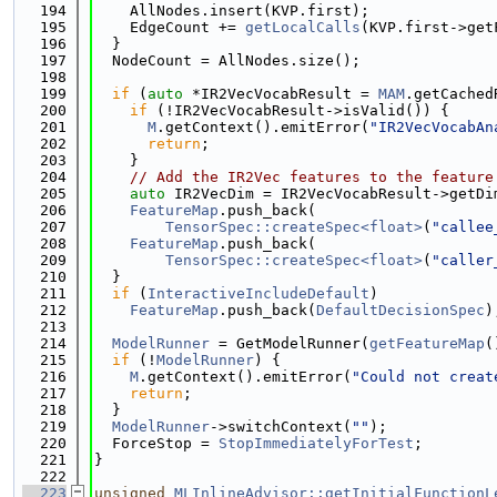
  194
    AllNodes.insert(KVP.first);
  195
    EdgeCount += 
getLocalCalls
(KVP.first->get
  196
  }
  197
  NodeCount = AllNodes.size();
  198
  199
if
 (
auto
 *IR2VecVocabResult = 
MAM
.getCached
  200
if
 (!IR2VecVocabResult->isValid()) {
  201
M
.getContext().emitError(
"IR2VecVocabAn
  202
return
;
  203
    }
  204
// Add the IR2Vec features to the feature
  205
auto
 IR2VecDim = IR2VecVocabResult->getDi
  206
FeatureMap
.push_back(
  207
TensorSpec::createSpec<float>
(
"callee
  208
FeatureMap
.push_back(
  209
TensorSpec::createSpec<float>
(
"caller
  210
  }
  211
if
 (
InteractiveIncludeDefault
)
  212
FeatureMap
.push_back(
DefaultDecisionSpec
)
  213
  214
ModelRunner
 = GetModelRunner(
getFeatureMap
(
  215
if
 (!
ModelRunner
) {
  216
M
.getContext().emitError(
"Could not creat
  217
return
;
  218
  }
  219
ModelRunner
->switchContext(
""
);
  220
  ForceStop = 
StopImmediatelyForTest
;
  221
}
  222
  223
unsigned
MLInlineAdvisor::getInitialFunctionL