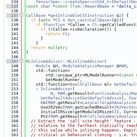
  134
TensorSpec::createSpec<int64_t>
(
DefaultDe
  135
const
char
 *
const
llvm::RewardName
 = 
"delta_s
  136
  137
CallBase
 *
getInlinableCS
(
Instruction
 &
I
) {
  138
if
 (
auto
 *
CS
 = 
dyn_cast<CallBase>
(&
I
))
  139
if
 (
Function
 *Callee = 
CS
->getCalledFunct
  140
if
 (!Callee->isDeclaration()) {
  141
return
CS
;
  142
      }
  143
    }
  144
return
nullptr
;
  145
}
  146
  147
MLInlineAdvisor::MLInlineAdvisor
(
  148
Module
 &
M
, 
ModuleAnalysisManager
 &
MAM
,
  149
    std::function<
  150
        std::unique_ptr<MLModelRunner>(
const
 
  151
        GetModelRunner,
  152
    std::function<
bool
(
CallBase
 &)> 
GetDefaul
  153
    : 
InlineAdvisor
(
  154
M
, 
MAM
.getResult<
FunctionAnalysisMa
  155
GetDefaultAdvice
(
GetDefaultAdvice
), 
Fea
  156
      CG(
MAM
.getResult<
LazyCallGraphAnalysis
>
  157
      UseIR2Vec(
MAM
.getCachedResult<
IR2VecVoc
  158
      InitialIRSize(getModuleIRSize()), Curre
  159
      PSI(
MAM
.getResult<
ProfileSummaryAnalysi
  160
// Extract the 'call site height' feature -
  161
// relative to the farthest statically reac
  162
// this value while inlining happens. Empir
  163
// critical in behavioral cloning - i.e. tr