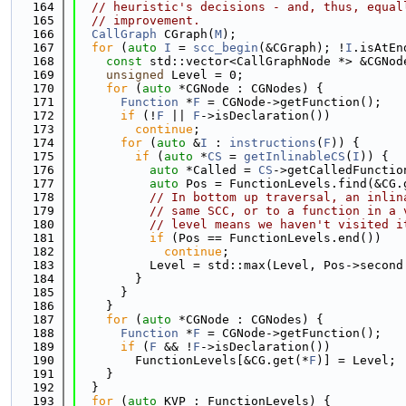
  164
// heuristic's decisions - and, thus, equal
  165
// improvement.
  166
CallGraph
 CGraph(
M
);
  167
for
 (
auto
I
 = 
scc_begin
(&CGraph); !
I
.isAtEn
  168
const
 std::vector<CallGraphNode *> &CGNod
  169
unsigned
 Level = 0;
  170
for
 (
auto
 *CGNode : CGNodes) {
  171
Function
 *
F
 = CGNode->getFunction();
  172
if
 (!
F
 || 
F
->isDeclaration())
  173
continue
;
  174
for
 (
auto
 &
I
 : 
instructions
(
F
)) {
  175
if
 (
auto
 *
CS
 = 
getInlinableCS
(
I
)) {
  176
auto
 *Called = 
CS
->getCalledFunctio
  177
auto
 Pos = FunctionLevels.find(&CG.
  178
// In bottom up traversal, an inlin
  179
// same SCC, or to a function in a 
  180
// level means we haven't visited i
  181
if
 (Pos == FunctionLevels.end())
  182
continue
;
  183
          Level = std::max(Level, Pos->second
  184
        }
  185
      }
  186
    }
  187
for
 (
auto
 *CGNode : CGNodes) {
  188
Function
 *
F
 = CGNode->getFunction();
  189
if
 (
F
 && !
F
->isDeclaration())
  190
        FunctionLevels[&CG.get(*
F
)] = Level;
  191
    }
  192
  }
  193
for
 (
auto
 KVP : FunctionLevels) {