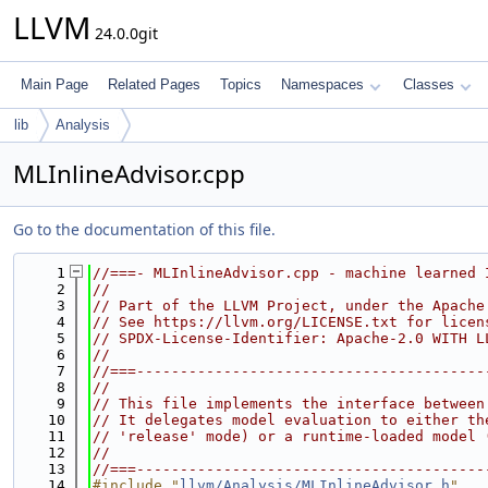
LLVM
24.0.0git
Main Page
Related Pages
Topics
Namespaces
Classes
lib
Analysis
MLInlineAdvisor.cpp
Go to the documentation of this file.
    1
//===- MLInlineAdvisor.cpp - machine learned 
    2
//
    3
// Part of the LLVM Project, under the Apache
    4
// See https://llvm.org/LICENSE.txt for licen
    5
// SPDX-License-Identifier: Apache-2.0 WITH L
    6
//
    7
//===----------------------------------------
    8
//
    9
// This file implements the interface between
   10
// It delegates model evaluation to either th
   11
// 'release' mode) or a runtime-loaded model 
   12
//
   13
//===----------------------------------------
   14
#include "
llvm/Analysis/MLInlineAdvisor.h
"