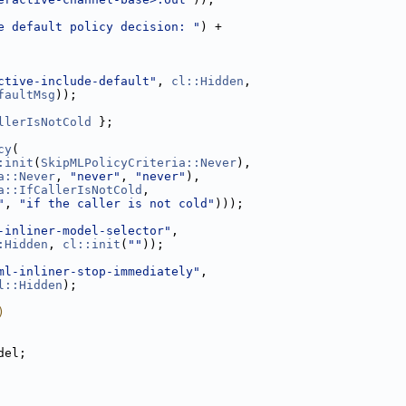
e default policy decision: "
) +
ctive-include-default"
, 
cl::Hidden
,
faultMsg
));
llerIsNotCold
 };
cy
(
:init
(
SkipMLPolicyCriteria::Never
),
a::Never
, 
"never"
, 
"never"
),
a::IfCallerIsNotCold
,
"
, 
"if the caller is not cold"
)));
-inliner-model-selector"
,
:Hidden
, 
cl::init
(
""
));
ml-inliner-stop-immediately"
,
l::Hidden
);
)
del;