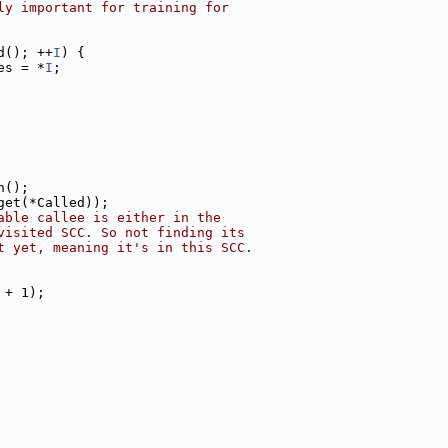
ly important for training for
d(); ++
I
) {
es = *
I
;
n();
get(*Called));
able callee is either in the
visited SCC. So not finding its
t yet, meaning it's in this SCC.
 + 1);