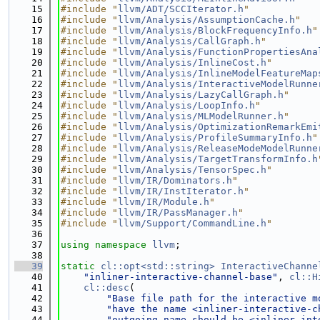
   15
#include "
llvm/ADT/SCCIterator.h
"
   16
#include "
llvm/Analysis/AssumptionCache.h
"
   17
#include "
llvm/Analysis/BlockFrequencyInfo.h
"
   18
#include "
llvm/Analysis/CallGraph.h
"
   19
#include "
llvm/Analysis/FunctionPropertiesAna
   20
#include "
llvm/Analysis/InlineCost.h
"
   21
#include "
llvm/Analysis/InlineModelFeatureMap
   22
#include "
llvm/Analysis/InteractiveModelRunne
   23
#include "
llvm/Analysis/LazyCallGraph.h
"
   24
#include "
llvm/Analysis/LoopInfo.h
"
   25
#include "
llvm/Analysis/MLModelRunner.h
"
   26
#include "
llvm/Analysis/OptimizationRemarkEmi
   27
#include "
llvm/Analysis/ProfileSummaryInfo.h
"
   28
#include "
llvm/Analysis/ReleaseModeModelRunne
   29
#include "
llvm/Analysis/TargetTransformInfo.h
   30
#include "
llvm/Analysis/TensorSpec.h
"
   31
#include "
llvm/IR/Dominators.h
"
   32
#include "
llvm/IR/InstIterator.h
"
   33
#include "
llvm/IR/Module.h
"
   34
#include "
llvm/IR/PassManager.h
"
   35
#include "
llvm/Support/CommandLine.h
"
   36
   37
using namespace 
llvm
;
   38
   39
static
cl::opt<std::string>
InteractiveChanne
   40
"inliner-interactive-channel-base"
, 
cl::H
   41
cl::desc
(
   42
"Base file path for the interactive m
   43
"have the name <inliner-interactive-c
   44
"outgoing name should be <inliner-int