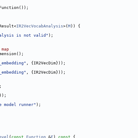
Function());
Result<
IR2VecVocabAnalysis
>(
M
)) {
alysis is not valid"
);
 map
mension();
_embedding"
, {IR2VecDim}));
_embedding"
, {IR2VecDim}));
;
));
e model runner"
);
evel
(
const
Function
 &
F
)
 const 
{