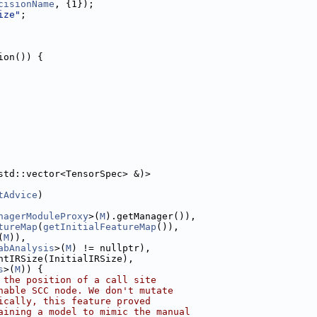
cisionName
, {1});
ize"
;
ion()) {
std::vector<TensorSpec> &)>
tAdvice
)
nagerModuleProxy
>(
M
).getManager()),
tureMap
(
getInitialFeatureMap
()),
(
M
)),
abAnalysis
>(
M
) != nullptr),
ntIRSize(InitialIRSize),
s
>(
M
)) {
 the position of a call site
hable SCC node. We don't mutate
ically, this feature proved
aining a model to mimic the manual