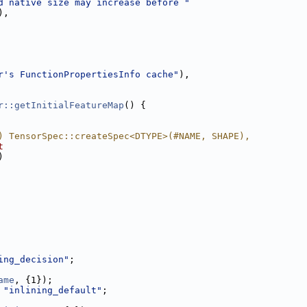
d native size may increase before "
),
r's FunctionPropertiesInfo cache"
),
r::getInitialFeatureMap
() {
) TensorSpec::createSpec<DTYPE>(#NAME, SHAPE),
t
)
ing_decision"
;
ame
, {1});
 
"inlining_default"
;