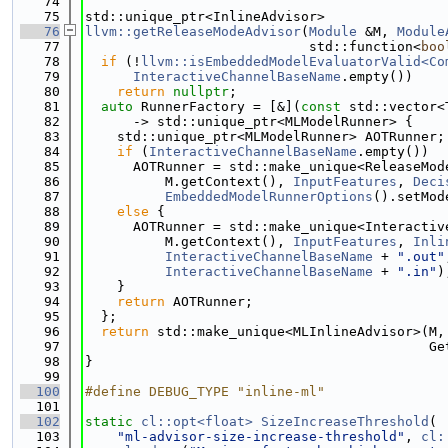
   74
   75
std::unique_ptr<InlineAdvisor>
   76
llvm::getReleaseModeAdvisor
(
Module
 &M, 
Module
   77
                            std::function<
boo
   78
if
 (!
llvm::isEmbeddedModelEvaluatorValid<Co
   79
InteractiveChannelBaseName
.empty())
   80
return
nullptr
;
   81
auto
 RunnerFactory = [&](
const
 std::vector<
   82
      -> std::unique_ptr<MLModelRunner> {
   83
    std::unique_ptr<MLModelRunner> AOTRunner;
   84
if
 (
InteractiveChannelBaseName
.empty())
   85
      AOTRunner = std::make_unique<ReleaseMod
   86
          M.getContext(), 
InputFeatures
, 
Deci
   87
EmbeddedModelRunnerOptions
().setMod
   88
else
 {
   89
      AOTRunner = std::make_unique<Interactiv
   90
          M.getContext(), 
InputFeatures
, 
Inli
   91
InteractiveChannelBaseName
 + 
".out"
   92
InteractiveChannelBaseName
 + 
".in"
)
   93
    }
   94
return
 AOTRunner;
   95
  };
   96
return
 std::make_unique<MLInlineAdvisor>(M,
   97
                                           Ge
   98
}
   99
  100
#define DEBUG_TYPE "inline-ml"
  101
  102
static
cl::opt<float>
SizeIncreaseThreshold
(
  103
"ml-advisor-size-increase-threshold"
, 
cl: