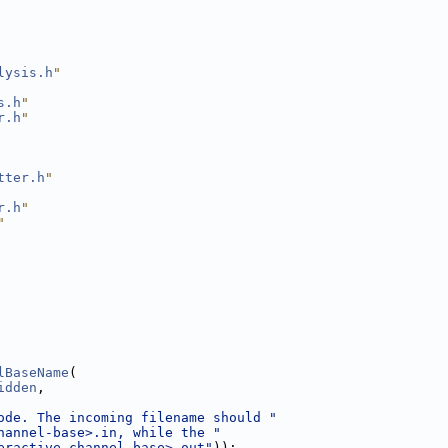
lysis.h
"
s.h
"
r.h
"
tter.h
"
r.h
"
"
lBaseName
(
idden
,
ode. The incoming filename should "
hannel-base>.in, while the "
eractive-channel-base>.out"
));