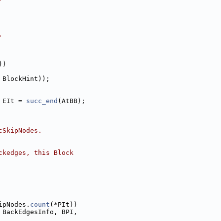
.
))
 BlockHint));
 EIt = 
succ_end
(AtBB);
cSkipNodes.
ckedges, this Block
ipNodes.
count
(*PIt))
 BackEdgesInfo, BPI,