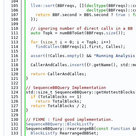
  104
  105
llvm::sort
(BBFreqs, [](
decltype
(BBFreqs)::c
  106
decltype
(BBFreqs)::c
  107
return
 BBF.second > BBS.second ? 
true
 : 
f
  108
  });
  109
  110
// ignoring number of direct calls in a BB
  111
auto
 Topk = numBBToGet(BBFreqs.
size
());
  112
  113
for
 (
size_t
 i = 0; i < Topk; i++)
  114
findCalles
(BBFreqs[i].first, Calles);
  115
  116
assert
(!Calles.
empty
() && 
"Running Analysis
  117
  118
  CallerAndCalles.
insert
({
F
.getName(), std::m
  119
  120
return
 CallerAndCalles;
  121
}
  122
  123
// SequenceBBQuery Implementation
  124
std::size_t SequenceBBQuery::getHottestBlocks
  125
if
 (TotalBlocks == 1)
  126
return
 TotalBlocks;
  127
return
 TotalBlocks / 2;
  128
}
  129
  130
// FIXME : find good implementation.
  131
SequenceBBQuery::BlockListTy
  132
SequenceBBQuery::rearrangeBB(
const
Function
 &
  133
BlockListTy
 RearrangedBBSet;