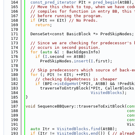
  164
const_pred_iterator
 PIt = 
pred_begin
(AtBB),
  165
// Move this check to top, when we have cod
  166
// compiles for function in entry BB, this 
  167
// before running the program.
  168
if
 (PIt == EIt) 
// No Preds.
  169
return
;
  170
  171
  DenseSet<const BasicBlock *> PredSkipNodes;
  172
  173
// Since we are checking for predecessor's 
  174
// occurs in second position.
  175
for
 (
auto
 &
I
 : BackEdgesInfo)
  176
if
 (
I
.second == AtBB)
  177
      PredSkipNodes.
insert
(
I
.first);
  178
  179
// Skip predecessors which source of back-e
  180
for
 (; PIt != EIt; ++PIt)
  181
// checking EdgeHotness is cheaper
  182
if
 (BPI->
isEdgeHot
(*PIt, AtBB) && !PredSk
  183
      traverseToEntryBlock(*PIt, CallerBlocks
  184
VisitedBlocks
);
  185
}
  186
  187
void
 SequenceBBQuery::traverseToExitBlock(
con
  188
con
  189
con
  190
con
  191
                                          Vis
  192
auto
 Itr = 
VisitedBlocks
.
find
(AtBB);
  193
if
 (Itr != 
VisitedBlocks
.
end
()) { 
// alread