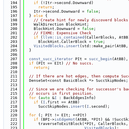
  194
if
 (!Itr->second.Downward)
  195
return
;
  196
    Itr->second.Downward = 
false
;
  197
  } 
else
 {
  198
// Create hint for newly discoverd blocks
  199
    WalkDirection BlockHint;
  200
    BlockHint.Downward = 
false
;
  201
// FIXME: Expensive Check
  202
if
 (
llvm::is_contained
(CallerBlocks, AtBB
  203
      BlockHint.CallerBlock = 
true
;
  204
VisitedBlocks
.
insert
(std::make_pair(AtBB,
  205
  }
  206
  207
const_succ_iterator
 PIt = 
succ_begin
(AtBB),
  208
if
 (PIt == EIt) 
// No succs.
  209
return
;
  210
  211
// If there are hot edges, then compute Suc
  212
  DenseSet<const BasicBlock *> SuccSkipNodes;
  213
  214
// Since we are checking for successor's ba
  215
// occurs in first position.
  216
for
 (
auto
 &
I
 : BackEdgesInfo)
  217
if
 (
I
.first == AtBB)
  218
      SuccSkipNodes.
insert
(
I
.second);
  219
  220
for
 (; PIt != EIt; ++PIt)
  221
if
 (BPI->
isEdgeHot
(AtBB, *PIt) && !SuccSk
  222
      traverseToExitBlock(*PIt, CallerBlocks,
  223
VisitedBlocks
);