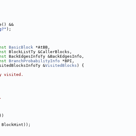
e() &&
g?"
);
nst
BasicBlock
 *AtBB,
nst
 BlockListTy &CallerBlocks,
nst
 BackEdgesInfoTy &BackEdgesInfo,
nst
BranchProbabilityInfo
 *BPI,
sitedBlocksInfoTy &
VisitedBlocks
) {
y visited.
.
))
 BlockHint));