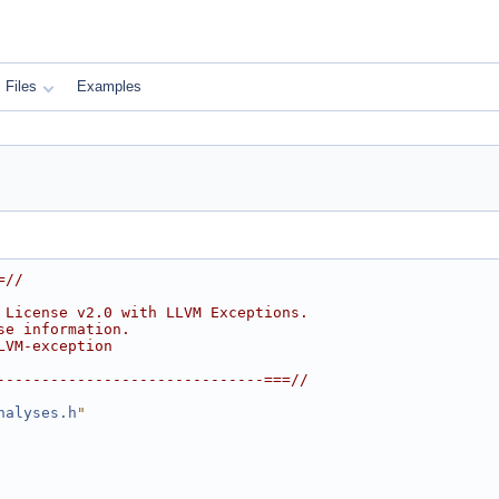
Files
Examples
=//
 License v2.0 with LLVM Exceptions.
se information.
LVM-exception
------------------------------===//
nalyses.h
"