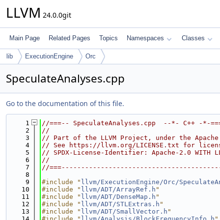
LLVM
24.0.0git
Main Page
Related Pages
Topics
Namespaces
Classes
lib
ExecutionEngine
Orc
SpeculateAnalyses.cpp
Go to the documentation of this file.
    1
//===-- SpeculateAnalyses.cpp  --*- C++ -*-==
    2
//
    3
// Part of the LLVM Project, under the Apache
    4
// See https://llvm.org/LICENSE.txt for licen
    5
// SPDX-License-Identifier: Apache-2.0 WITH L
    6
//
    7
//===----------------------------------------
    8
    9
#include "
llvm/ExecutionEngine/Orc/SpeculateA
   10
#include "
llvm/ADT/ArrayRef.h
"
   11
#include "
llvm/ADT/DenseMap.h
"
   12
#include "
llvm/ADT/STLExtras.h
"
   13
#include "
llvm/ADT/SmallVector.h
"
   14
#include "
llvm/Analysis/BlockFrequencyInfo.h
"