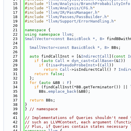
   15
#include "
llvm/Analysis/BranchProbabilityInfo
   16
#include "
llvm/Analysis/CFG.h
"
   17
#include "
llvm/IR/PassManager.h
"
   18
#include "
llvm/Passes/PassBuilder.h
"
   19
#include "
llvm/Support/ErrorHandling.h
"
   20
   21
namespace 
{
   22
using namespace 
llvm
;
   23
SmallVector<const BasicBlock *, 8>
 findBBwith
   24
   25
SmallVector<const BasicBlock *, 8>
 BBs;
   26
   27
auto
 findCallInst = [&
IndirectCall
](
const
I
   28
if
 (
auto
Call
 = 
dyn_cast<CallBase>
(&
I
))
   29
if
 (!
isa<PseudoProbeInst>
(
Call
))
   30
return
Call
->isIndirectCall() ? 
Indir
   31
return
false
;
   32
  };
   33
for
 (
auto
 &BB : 
F
)
   34
if
 (findCallInst(*BB.getTerminator()) || 
   35
      BBs.
emplace_back
(&BB);
   36
   37
return
 BBs;
   38
}
   39
} 
// namespace
   40
   41
// Implementations of Queries shouldn't need 
   42
// such as LLVMContext, each argument (functi
   43
// Plus, if Queries contain states necessary 
   44
namespace 
llvm
 {