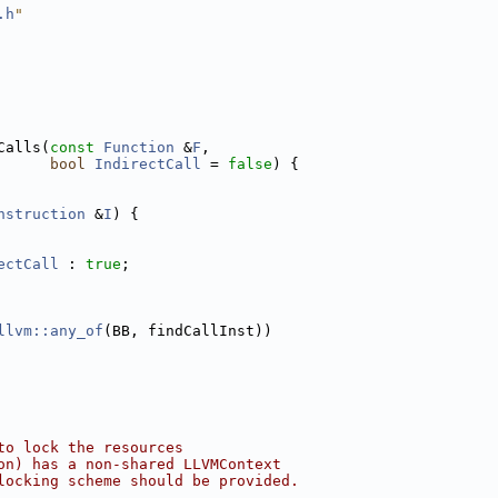
.h
"
Calls(
const
Function
 &
F
,
bool
IndirectCall
 = 
false
) {
nstruction
 &
I
) {
ectCall
 : 
true
;
llvm::any_of
(BB, findCallInst))
to lock the resources
on) has a non-shared LLVMContext
locking scheme should be provided.