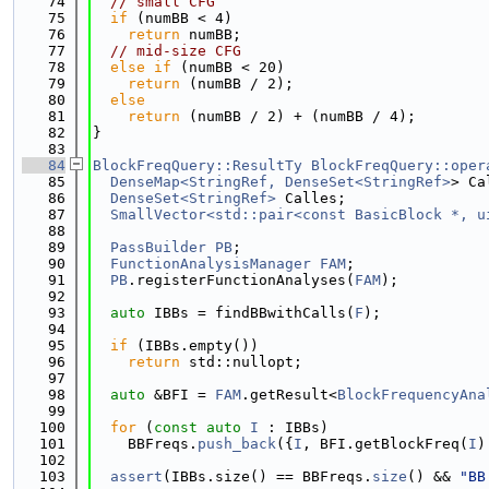
   74
// small CFG
   75
if
 (numBB < 4)
   76
return
 numBB;
   77
// mid-size CFG
   78
else
if
 (numBB < 20)
   79
return
 (numBB / 2);
   80
else
   81
return
 (numBB / 2) + (numBB / 4);
   82
}
   83
   84
BlockFreqQuery::ResultTy
BlockFreqQuery::oper
   85
DenseMap<StringRef, DenseSet<StringRef>
> Ca
   86
DenseSet<StringRef>
 Calles;
   87
SmallVector<std::pair<const BasicBlock *, u
   88
   89
PassBuilder
PB
;
   90
FunctionAnalysisManager
FAM
;
   91
PB
.registerFunctionAnalyses(
FAM
);
   92
   93
auto
 IBBs = findBBwithCalls(
F
);
   94
   95
if
 (IBBs.empty())
   96
return
 std::nullopt;
   97
   98
auto
 &BFI = 
FAM
.getResult<
BlockFrequencyAna
   99
  100
for
 (
const
auto
I
 : IBBs)
  101
    BBFreqs.
push_back
({
I
, BFI.getBlockFreq(
I
)
  102
  103
assert
(IBBs.size() == BBFreqs.
size
() && 
"BB