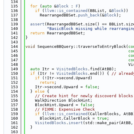
  134
  135
for
 (
auto
 &
Block
 : 
F
)
  136
if
 (
llvm::is_contained
(BBList, &
Block
))
  137
      RearrangedBBSet.
push_back
(&
Block
);
  138
  139
assert
(RearrangedBBSet.size() == BBList.siz
  140
"BasicBlock missing while rearrangin
  141
return
 RearrangedBBSet;
  142
}
  143
  144
void
 SequenceBBQuery::traverseToEntryBlock(
co
  145
co
  146
co
  147
co
  148
                                           Vi
  149
auto
 Itr = 
VisitedBlocks
.find(AtBB);
  150
if
 (Itr != 
VisitedBlocks
.end()) { 
// alread
  151
if
 (!Itr->second.Upward)
  152
return
;
  153
    Itr->second.Upward = 
false
;
  154
  } 
else
 {
  155
// Create hint for newly discoverd blocks
  156
    WalkDirection BlockHint;
  157
    BlockHint.Upward = 
false
;
  158
// FIXME: Expensive Check
  159
if
 (
llvm::is_contained
(CallerBlocks, AtBB
  160
      BlockHint.CallerBlock = 
true
;
  161
VisitedBlocks
.
insert
(std::make_pair(AtBB,
  162
  }
  163