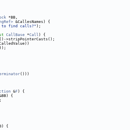
ock
 *BB,
ngRef>
 &CallesNames) {
 to find calls?"
);
st
CallBase
 *
Call
) {
()->stripPointerCasts();
CalledValue))
));
erminator
()))
ction
 &
F
) {
&BB) {
;
B) {