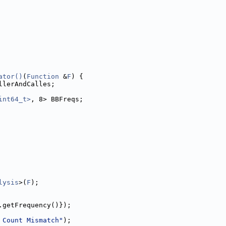
ator()
(
Function
 &
F
) {
llerAndCalles;
int64_t>
, 8> BBFreqs;
lysis
>(
F
);
.getFrequency()});
 Count Mismatch"
);