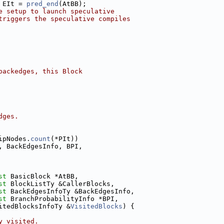
 EIt = 
pred_end
(AtBB);
e setup to launch speculative
triggers the speculative compiles
backedges, this Block
dges.
ipNodes.
count
(*PIt))
, BackEdgesInfo, BPI,
st
 BasicBlock *AtBB,
st
 BlockListTy &CallerBlocks,
st
 BackEdgesInfoTy &BackEdgesInfo,
st
 BranchProbabilityInfo *BPI,
itedBlocksInfoTy &
VisitedBlocks
) {
y visited.