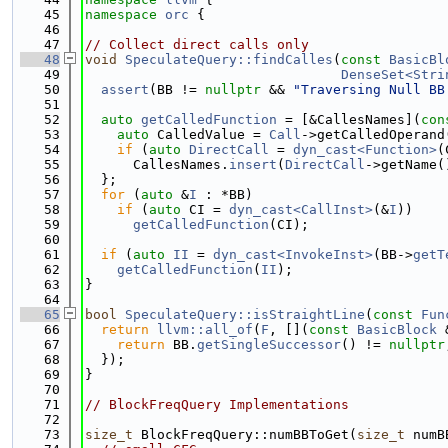
   45
namespace 
orc
 {
   46
   47
// Collect direct calls only
   48
void
SpeculateQuery::findCalles
(
const
BasicBl
   49
DenseSet<Stri
   50
assert
(BB != 
nullptr
 && 
"Traversing Null BB
   51
   52
auto
getCalledFunction
 = [&CallesNames](
con
   53
auto
 CalledValue = 
Call
->getCalledOperand
   54
if
 (
auto
DirectCall
 = 
dyn_cast<Function>
(
   55
      CallesNames.
insert
(
DirectCall
->getName(
   56
  };
   57
for
 (
auto
 &
I
 : *BB)
   58
if
 (
auto
 CI = 
dyn_cast<CallInst>
(&
I
))
   59
getCalledFunction
(CI);
   60
   61
if
 (
auto
II
 = 
dyn_cast<InvokeInst>
(BB->
getT
   62
getCalledFunction
(
II
);
   63
}
   64
   65
bool
SpeculateQuery::isStraightLine
(
const
Fun
   66
return
llvm::all_of
(
F
, [](
const
BasicBlock
 
   67
return
 BB.
getSingleSuccessor
() != 
nullptr
   68
  });
   69
}
   70
   71
// BlockFreqQuery Implementations
   72
   73
size_t
 BlockFreqQuery::numBBToGet(
size_t
 numB