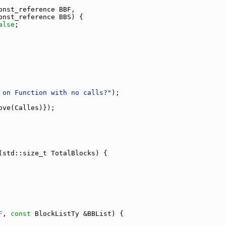
onst_reference BBF,
onst_reference BBS) {
alse
;
 on Function with no calls?"
);
ove(Calles)});
(std::size_t TotalBlocks) {
F
, 
const
 BlockListTy &BBList) {