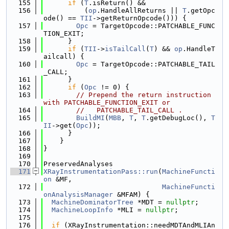
  155
if
 (
T
.isReturn() &&
  156
          (
op
.HandleAllReturns || 
T
.getOpc
ode() == 
TII
->getReturnOpcode())) {
  157
Opc
 = TargetOpcode::PATCHABLE_FUNC
TION_EXIT;
  158
      }
  159
if
 (
TII
->
isTailCall
(
T
) && 
op
.HandleT
ailcall) {
  160
Opc
 = TargetOpcode::PATCHABLE_TAIL
_CALL;
  161
      }
  162
if
 (
Opc
 != 0) {
  163
// Prepend the return instruction 
with PATCHABLE_FUNCTION_EXIT or
  164
//   PATCHABLE_TAIL_CALL .
  165
BuildMI
(
MBB
, 
T
, 
T
.getDebugLoc(), 
T
II
->get(
Opc
));
  166
      }
  167
    }
  168
}
  169
  170
PreservedAnalyses
  171
XRayInstrumentationPass::run
(
MachineFuncti
on
 &MF,
  172
MachineFuncti
onAnalysisManager
 &MFAM) {
  173
MachineDominatorTree
 *MDT = 
nullptr
;
  174
MachineLoopInfo
 *MLI = 
nullptr
;
  175
  176
if
 (XRayInstrumentation::needMDTAndMLIAn