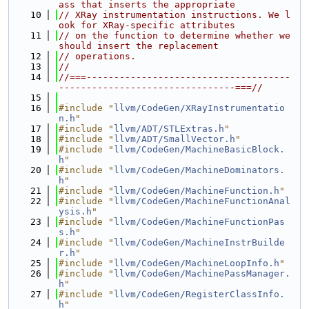
ass that inserts the appropriate
   10
// XRay instrumentation instructions. We l
ook for XRay-specific attributes
   11
// on the function to determine whether we 
should insert the replacement
   12
// operations.
   13
//
   14
//===-------------------------------------
--------------------------------===//
   15
   16
#include "
llvm/CodeGen/XRayInstrumentatio
n.h
"
   17
#include "
llvm/ADT/STLExtras.h
"
   18
#include "
llvm/ADT/SmallVector.h
"
   19
#include "
llvm/CodeGen/MachineBasicBlock.
h
"
   20
#include "
llvm/CodeGen/MachineDominators.
h
"
   21
#include "
llvm/CodeGen/MachineFunction.h
"
   22
#include "
llvm/CodeGen/MachineFunctionAnal
ysis.h
"
   23
#include "
llvm/CodeGen/MachineFunctionPas
s.h
"
   24
#include "
llvm/CodeGen/MachineInstrBuilde
r.h
"
   25
#include "
llvm/CodeGen/MachineLoopInfo.h
"
   26
#include "
llvm/CodeGen/MachinePassManager.
h
"
   27
#include "
llvm/CodeGen/RegisterClassInfo.
h
"