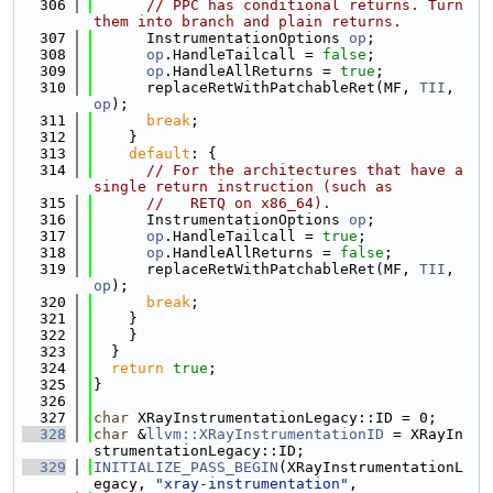
  306
// PPC has conditional returns. Turn 
them into branch and plain returns.
  307
      InstrumentationOptions 
op
;
  308
op
.HandleTailcall = 
false
;
  309
op
.HandleAllReturns = 
true
;
  310
      replaceRetWithPatchableRet(MF, 
TII
, 
op
);
  311
break
;
  312
    }
  313
default
: {
  314
// For the architectures that have a 
single return instruction (such as
  315
//   RETQ on x86_64).
  316
      InstrumentationOptions 
op
;
  317
op
.HandleTailcall = 
true
;
  318
op
.HandleAllReturns = 
false
;
  319
      replaceRetWithPatchableRet(MF, 
TII
, 
op
);
  320
break
;
  321
    }
  322
    }
  323
  }
  324
return
true
;
  325
}
  326
  327
char
 XRayInstrumentationLegacy::ID = 0;
  328
char
 &
llvm::XRayInstrumentationID
 = XRayIn
strumentationLegacy::ID;
  329
INITIALIZE_PASS_BEGIN
(XRayInstrumentationL
egacy, 
"xray-instrumentation"
,