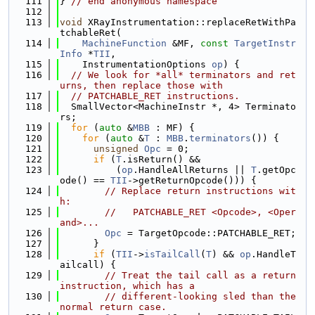
  111
} 
// end anonymous namespace
  112
  113
void
 XRayInstrumentation::replaceRetWithPa
tchableRet(
  114
MachineFunction
 &MF, 
const
TargetInstr
Info
 *
TII
,
  115
    InstrumentationOptions 
op
) {
  116
// We look for *all* terminators and ret
urns, then replace those with
  117
// PATCHABLE_RET instructions.
  118
  SmallVector<MachineInstr *, 4> Terminato
rs;
  119
for
 (
auto
 &
MBB
 : MF) {
  120
for
 (
auto
 &
T
 : 
MBB
.
terminators
()) {
  121
unsigned
Opc
 = 0;
  122
if
 (
T
.isReturn() &&
  123
          (
op
.HandleAllReturns || 
T
.getOpc
ode() == 
TII
->getReturnOpcode())) {
  124
// Replace return instructions wit
h:
  125
//   PATCHABLE_RET <Opcode>, <Oper
and>...
  126
Opc
 = TargetOpcode::PATCHABLE_RET;
  127
      }
  128
if
 (
TII
->
isTailCall
(
T
) && 
op
.HandleT
ailcall) {
  129
// Treat the tail call as a return 
instruction, which has a
  130
// different-looking sled than the 
normal return case.