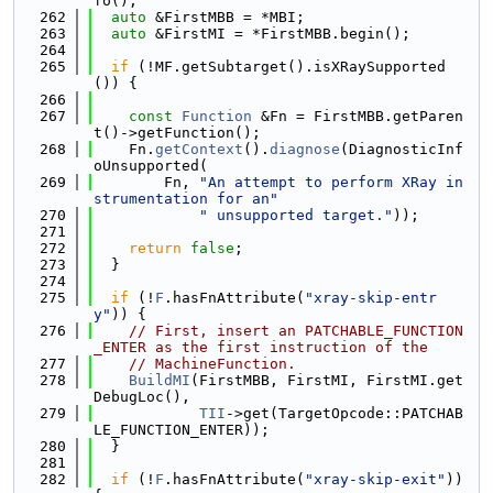
fo();
  262
auto
 &FirstMBB = *MBI;
  263
auto
 &FirstMI = *FirstMBB.begin();
  264
  265
if
 (!MF.getSubtarget().isXRaySupported
()) {
  266
  267
const
Function
 &Fn = FirstMBB.getParen
t()->getFunction();
  268
    Fn.
getContext
().
diagnose
(DiagnosticInf
oUnsupported(
  269
        Fn, 
"An attempt to perform XRay in
strumentation for an"
  270
" unsupported target."
));
  271
  272
return
false
;
  273
  }
  274
  275
if
 (!
F
.hasFnAttribute(
"xray-skip-entr
y"
)) {
  276
// First, insert an PATCHABLE_FUNCTION
_ENTER as the first instruction of the
  277
// MachineFunction.
  278
BuildMI
(FirstMBB, FirstMI, FirstMI.get
DebugLoc(),
  279
TII
->get(TargetOpcode::PATCHAB
LE_FUNCTION_ENTER));
  280
  }
  281
  282
if
 (!
F
.hasFnAttribute(
"xray-skip-exit"
)) 