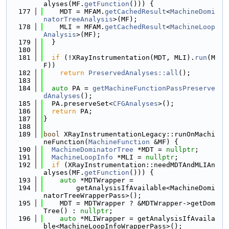
alyses(MF.
getFunction
())) {
  177
    MDT = MFAM.
getCachedResult
<
MachineDomi
natorTreeAnalysis
>(MF);
  178
    MLI = MFAM.
getCachedResult
<
MachineLoop
Analysis
>(MF);
  179
  }
  180
  181
if
 (!XRayInstrumentation(MDT, MLI).
run
(M
F))
  182
return
PreservedAnalyses::all
();
  183
  184
auto
 PA = 
getMachineFunctionPassPreserve
dAnalyses
();
  185
  PA.preserveSet<
CFGAnalyses
>();
  186
return
 PA;
  187
}
  188
  189
bool
 XRayInstrumentationLegacy::runOnMachi
neFunction(
MachineFunction
 &MF) {
  190
MachineDominatorTree
 *MDT = 
nullptr
;
  191
MachineLoopInfo
 *MLI = 
nullptr
;
  192
if
 (XRayInstrumentation::needMDTAndMLIAn
alyses(MF.
getFunction
())) {
  193
auto
 *MDTWrapper =
  194
        getAnalysisIfAvailable<MachineDomi
natorTreeWrapperPass>();
  195
    MDT = MDTWrapper ? &MDTWrapper->getDom
Tree() : 
nullptr
;
  196
auto
 *MLIWrapper = getAnalysisIfAvaila
ble<MachineLoopInfoWrapperPass>();