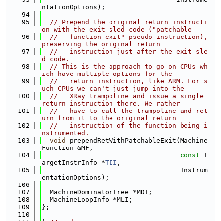
ntationOptions);
   94
   95
// Prepend the original return instructi
on with the exit sled code ("patchable
   96
//   function exit" pseudo-instruction), 
preserving the original return
   97
//   instruction just after the exit sle
d code.
   98
// This is the approach to go on CPUs wh
ich have multiple options for the
   99
//   return instruction, like ARM. For s
uch CPUs we can't just jump into the
  100
//   XRay trampoline and issue a single 
return instruction there. We rather
  101
//   have to call the trampoline and ret
urn from it to the original return
  102
//   instruction of the function being i
nstrumented.
  103
void
 prependRetWithPatchableExit(Machine
Function &MF,
  104
const
 T
argetInstrInfo *
TII
,
  105
                                   Instrum
entationOptions);
  106
  107
  MachineDominatorTree *MDT;
  108
  MachineLoopInfo *MLI;
  109
};
  110