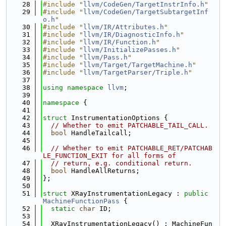
   28
#include "
llvm/CodeGen/TargetInstrInfo.h
"
   29
#include "
llvm/CodeGen/TargetSubtargetInf
o.h
"
   30
#include "
llvm/IR/Attributes.h
"
   31
#include "
llvm/IR/DiagnosticInfo.h
"
   32
#include "
llvm/IR/Function.h
"
   33
#include "
llvm/InitializePasses.h
"
   34
#include "
llvm/Pass.h
"
   35
#include "
llvm/Target/TargetMachine.h
"
   36
#include "
llvm/TargetParser/Triple.h
"
   37
   38
using namespace 
llvm
;
   39
   40
namespace 
{
   41
   42
struct 
InstrumentationOptions {
   43
// Whether to emit PATCHABLE_TAIL_CALL.
   44
bool
 HandleTailcall;
   45
   46
// Whether to emit PATCHABLE_RET/PATCHAB
LE_FUNCTION_EXIT for all forms of
   47
// return, e.g. conditional return.
   48
bool
 HandleAllReturns;
   49
};
   50
   51
struct 
XRayInstrumentationLegacy : 
public
MachineFunctionPass
 {
   52
static
char
 ID;
   53
   54
  XRayInstrumentationLegacy() : MachineFun