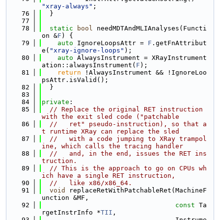
"xray-always"
;
   76
  }
   77
   78
static
bool
 needMDTAndMLIAnalyses(Functi
on &
F
) {
   79
auto
 IgnoreLoopsAttr = 
F
.getFnAttribut
e(
"xray-ignore-loops"
);
   80
auto
 AlwaysInstrument = XRayInstrument
ation::alwaysInstrument(
F
);
   81
return
 !AlwaysInstrument && !IgnoreLoo
psAttr.isValid();
   82
  }
   83
   84
private
:
   85
// Replace the original RET instruction 
with the exit sled code ("patchable
   86
//   ret" pseudo-instruction), so that a
t runtime XRay can replace the sled
   87
//   with a code jumping to XRay trampol
ine, which calls the tracing handler
   88
//   and, in the end, issues the RET ins
truction.
   89
// This is the approach to go on CPUs wh
ich have a single RET instruction,
   90
//   like x86/x86_64.
   91
void
 replaceRetWithPatchableRet(MachineF
unction &MF,
   92
const
 Ta
rgetInstrInfo *
TII
,
   93
                                  Instrume