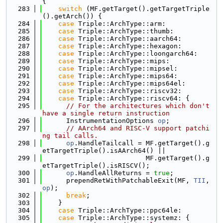
{
  283
switch
 (MF.getTarget().getTargetTriple
().getArch()) {
  284
case
 Triple::ArchType::arm:
  285
case
 Triple::ArchType::thumb:
  286
case
 Triple::ArchType::aarch64:
  287
case
 Triple::ArchType::hexagon:
  288
case
 Triple::ArchType::loongarch64:
  289
case
 Triple::ArchType::mips:
  290
case
 Triple::ArchType::mipsel:
  291
case
 Triple::ArchType::mips64:
  292
case
 Triple::ArchType::mips64el:
  293
case
 Triple::ArchType::riscv32:
  294
case
 Triple::ArchType::riscv64: {
  295
// For the architectures which don't 
have a single return instruction
  296
      InstrumentationOptions 
op
;
  297
// AArch64 and RISC-V support patchi
ng tail calls.
  298
op
.HandleTailcall = MF.getTarget().g
etTargetTriple().isAArch64() ||
  299
                          MF.getTarget().g
etTargetTriple().isRISCV();
  300
op
.HandleAllReturns = 
true
;
  301
      prependRetWithPatchableExit(MF, 
TII
, 
op
);
  302
break
;
  303
    }
  304
case
 Triple::ArchType::ppc64le:
  305
case
 Triple::ArchType::systemz: {