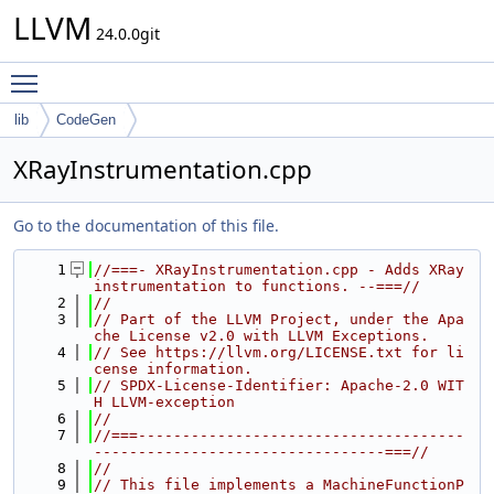
LLVM
24.0.0git
Toggle main menu visibility
lib
CodeGen
XRayInstrumentation.cpp
Go to the documentation of this file.
    1
//===- XRayInstrumentation.cpp - Adds XRay 
instrumentation to functions. --===//
    2
//
    3
// Part of the LLVM Project, under the Apa
che License v2.0 with LLVM Exceptions.
    4
// See https://llvm.org/LICENSE.txt for li
cense information.
    5
// SPDX-License-Identifier: Apache-2.0 WIT
H LLVM-exception
    6
//
    7
//===-------------------------------------
---------------------------------===//
    8
//
    9
// This file implements a MachineFunctionP