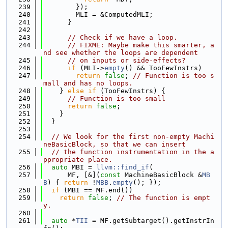
  239
        });
  240
        MLI = &ComputedMLI;
  241
      }
  242
  243
// Check if we have a loop.
  244
// FIXME: Maybe make this smarter, a
nd see whether the loops are dependent
  245
// on inputs or side-effects?
  246
if
 (MLI->
empty
() && TooFewInstrs)
  247
return
false
; 
// Function is too s
mall and has no loops.
  248
    } 
else
if
 (TooFewInstrs) {
  249
// Function is too small
  250
return
false
;
  251
    }
  252
  }
  253
  254
// We look for the first non-empty Machi
neBasicBlock, so that we can insert
  255
// the function instrumentation in the a
ppropriate place.
  256
auto
 MBI = 
llvm::find_if
(
  257
      MF, [&](
const
 MachineBasicBlock &
MB
B
) { 
return
 !
MBB
.
empty
(); });
  258
if
 (MBI == MF.end())
  259
return
false
; 
// The function is empt
y.
  260
  261
auto
 *
TII
 = MF.getSubtarget().getInstrIn