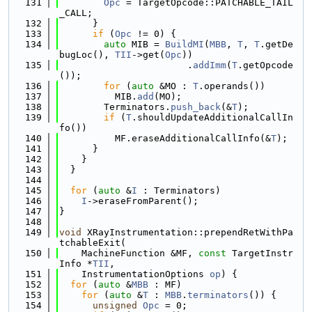
  131
Opc
 = TargetOpcode::PATCHABLE_TAIL
_CALL;
  132
      }
  133
if
 (
Opc
 != 0) {
  134
auto
 MIB = 
BuildMI
(
MBB
, 
T
, 
T
.getDe
bugLoc(), 
TII
->get(
Opc
))
  135
                       .
addImm
(
T
.getOpcode
());
  136
for
 (
auto
 &MO : 
T
.operands())
  137
          MIB.
add
(MO);
  138
        Terminators.
push_back
(&
T
);
  139
if
 (
T
.shouldUpdateAdditionalCallIn
fo())
  140
          MF.eraseAdditionalCallInfo(&
T
);
  141
      }
  142
    }
  143
  }
  144
  145
for
 (
auto
 &
I
 : Terminators)
  146
I
->eraseFromParent();
  147
}
  148
  149
void
 XRayInstrumentation::prependRetWithPa
tchableExit(
  150
    MachineFunction &MF, 
const
 TargetInstr
Info *
TII
,
  151
    InstrumentationOptions 
op
) {
  152
for
 (
auto
 &
MBB
 : MF)
  153
for
 (
auto
 &
T
 : 
MBB
.
terminators
()) {
  154
unsigned
Opc
 = 0;