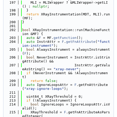
  197
    MLI = MLIWrapper ? &MLIWrapper->getLI
() : 
nullptr
;
  198
  }
  199
return
 XRayInstrumentation(MDT, MLI).run
(MF);
  200
}
  201
  202
bool
 XRayInstrumentation::run(MachineFunct
ion &MF) {
  203
auto
 &
F
 = MF.
getFunction
();
  204
auto
 InstrAttr = 
F
.
getFnAttribute
(
"funct
ion-instrument"
);
  205
bool
 AlwaysInstrument = alwaysInstrument
(
F
);
  206
bool
 NeverInstrument = InstrAttr.isStrin
gAttribute() &&
  207
                         InstrAttr.getValu
eAsString() == 
"xray-never"
;
  208
if
 (NeverInstrument && !AlwaysInstrumen
t)
  209
return
false
;
  210
auto
 IgnoreLoopsAttr = 
F
.getFnAttribute
(
"xray-ignore-loops"
);
  211
  212
  uint64_t XRayThreshold = 0;
  213
if
 (!AlwaysInstrument) {
  214
bool
 IgnoreLoops = IgnoreLoopsAttr.isV
alid();
  215
    XRayThreshold = 
F
.getFnAttributeAsPars
edInteger(