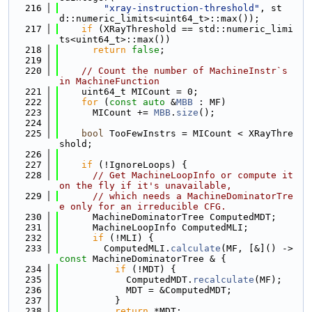
  216
"xray-instruction-threshold"
, st
d::numeric_limits<uint64_t>::max());
  217
if
 (XRayThreshold == std::numeric_limi
ts<uint64_t>::max())
  218
return
false
;
  219
  220
// Count the number of MachineInstr`s 
in MachineFunction
  221
    uint64_t MICount = 0;
  222
for
 (
const
auto
 &
MBB
 : MF)
  223
      MICount += 
MBB
.
size
();
  224
  225
bool
 TooFewInstrs = MICount < XRayThre
shold;
  226
  227
if
 (!IgnoreLoops) {
  228
// Get MachineLoopInfo or compute it 
on the fly if it's unavailable,
  229
// which needs a MachineDominatorTre
e only for an irreducible CFG.
  230
      MachineDominatorTree ComputedMDT;
  231
      MachineLoopInfo ComputedMLI;
  232
if
 (!MLI) {
  233
        ComputedMLI.
calculate
(MF, [&]() -> 
const
 MachineDominatorTree & {
  234
if
 (!MDT) {
  235
            ComputedMDT.
recalculate
(MF);
  236
            MDT = &ComputedMDT;
  237
          }
  238
return
 *MDT;