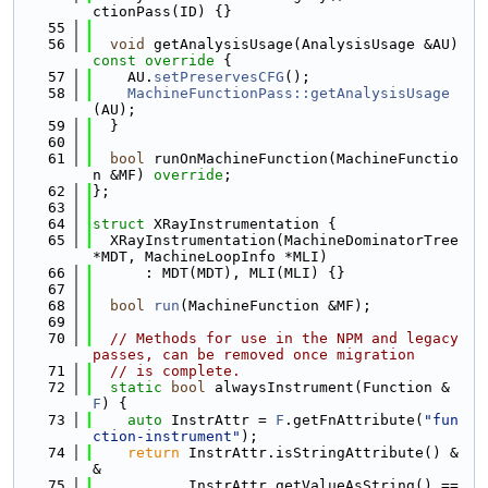
ctionPass(ID) {}
   55
   56
void
 getAnalysisUsage(AnalysisUsage &AU)
const override 
{
   57
    AU.
setPreservesCFG
();
   58
MachineFunctionPass::getAnalysisUsage
(AU);
   59
  }
   60
   61
bool
 runOnMachineFunction(MachineFunctio
n &MF) 
override
;
   62
};
   63
   64
struct 
XRayInstrumentation {
   65
  XRayInstrumentation(MachineDominatorTree 
*MDT, MachineLoopInfo *MLI)
   66
      : MDT(MDT), MLI(MLI) {}
   67
   68
bool
run
(MachineFunction &MF);
   69
   70
// Methods for use in the NPM and legacy 
passes, can be removed once migration
   71
// is complete.
   72
static
bool
 alwaysInstrument(Function &
F
) {
   73
auto
 InstrAttr = 
F
.getFnAttribute(
"fun
ction-instrument"
);
   74
return
 InstrAttr.isStringAttribute() &
&
   75
           InstrAttr.getValueAsString() == 