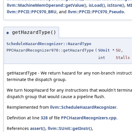
llvm::MachineMemOperand::getValue()
,
isLoad()
,
isStore()
,
MI
llvm::PPCII::PPC970_BRU
, and
llvm::PPCII::PPC970_Pseudo
.
getHazardType()
◆
ScheduleHazardRecognizer::HazardType
PPCHazardRecognizer970::getHazardType
(
SUnit
*
SU
,
int
Stalls
getHazardType - We return hazard for any non-branch instruct
terminate the dispatch group.
We turn NoopHazard for any instructions that wouldn't termina
dispatch group that would cause a pipeline flush.
Reimplemented from
llvm::ScheduleHazardRecognizer
.
Definition at line
328
of file
PPCHazardRecognizers.cpp
.
References
assert()
,
llvm::SUnit::getInstr()
,