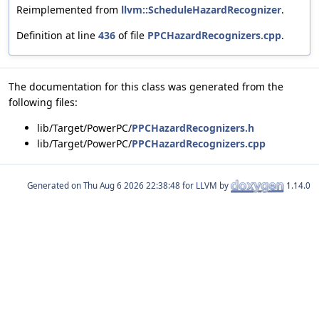
Reimplemented from
llvm::ScheduleHazardRecognizer
.
Definition at line
436
of file
PPCHazardRecognizers.cpp
.
The documentation for this class was generated from the
following files:
lib/Target/PowerPC/
PPCHazardRecognizers.h
lib/Target/PowerPC/
PPCHazardRecognizers.cpp
Generated on
for LLVM by
1.14.0