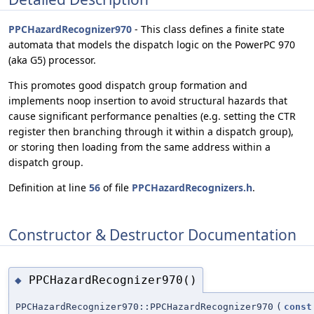
PPCHazardRecognizer970
- This class defines a finite state
automata that models the dispatch logic on the PowerPC 970
(aka G5) processor.
This promotes good dispatch group formation and
implements noop insertion to avoid structural hazards that
cause significant performance penalties (e.g. setting the CTR
register then branching through it within a dispatch group),
or storing then loading from the same address within a
dispatch group.
Definition at line
56
of file
PPCHazardRecognizers.h
.
Constructor & Destructor Documentation
PPCHazardRecognizer970()
◆
PPCHazardRecognizer970::PPCHazardRecognizer970
(
const