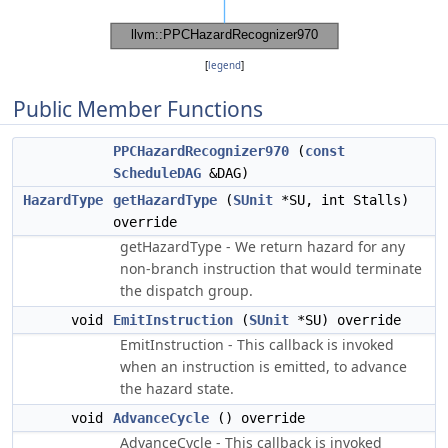
[
legend
]
Public Member Functions
PPCHazardRecognizer970
(
const
ScheduleDAG
&DAG)
HazardType
getHazardType
(
SUnit
*SU, int Stalls)
override
getHazardType - We return hazard for any
non-branch instruction that would terminate
the dispatch group.
void
EmitInstruction
(
SUnit
*SU) override
EmitInstruction - This callback is invoked
when an instruction is emitted, to advance
the hazard state.
void
AdvanceCycle
() override
AdvanceCycle - This callback is invoked