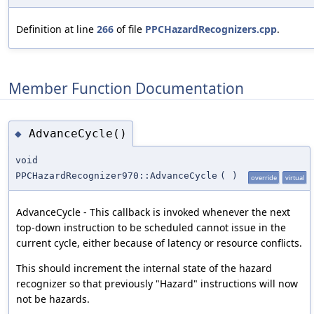
Definition at line
266
of file
PPCHazardRecognizers.cpp
.
Member Function Documentation
AdvanceCycle()
◆
void
PPCHazardRecognizer970::AdvanceCycle
(
)
override
virtual
AdvanceCycle - This callback is invoked whenever the next
top-down instruction to be scheduled cannot issue in the
current cycle, either because of latency or resource conflicts.
This should increment the internal state of the hazard
recognizer so that previously "Hazard" instructions will now
not be hazards.