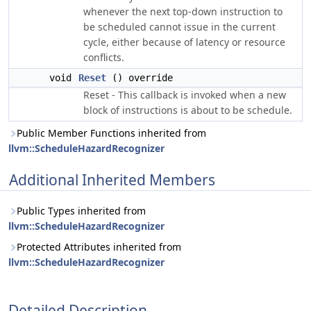
whenever the next top-down instruction to
be scheduled cannot issue in the current
cycle, either because of latency or resource
conflicts.
void
Reset
() override
Reset - This callback is invoked when a new
block of instructions is about to be schedule.
Public Member Functions inherited from
llvm::ScheduleHazardRecognizer
Additional Inherited Members
Public Types inherited from
llvm::ScheduleHazardRecognizer
Protected Attributes inherited from
llvm::ScheduleHazardRecognizer
Detailed Description