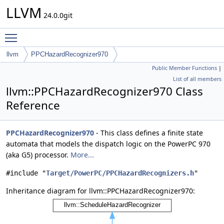
LLVM
24.0.0git
Toggle main menu visibility
llvm
PPCHazardRecognizer970
Public Member Functions
|
List of all members
llvm::PPCHazardRecognizer970 Class
Reference
PPCHazardRecognizer970
- This class defines a finite state
automata that models the dispatch logic on the PowerPC 970
(aka G5) processor.
More...
#include "
Target/PowerPC/PPCHazardRecognizers.h
"
Inheritance diagram for llvm::PPCHazardRecognizer970: