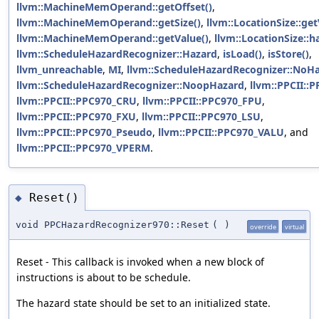
llvm::MachineMemOperand::getOffset()
,
llvm::MachineMemOperand::getSize()
,
llvm::LocationSize::get
llvm::MachineMemOperand::getValue()
,
llvm::LocationSize::h
llvm::ScheduleHazardRecognizer::Hazard
,
isLoad()
,
isStore()
,
llvm_unreachable
,
MI
,
llvm::ScheduleHazardRecognizer::NoH
llvm::ScheduleHazardRecognizer::NoopHazard
,
llvm::PPCII::
llvm::PPCII::PPC970_CRU
,
llvm::PPCII::PPC970_FPU
,
llvm::PPCII::PPC970_FXU
,
llvm::PPCII::PPC970_LSU
,
llvm::PPCII::PPC970_Pseudo
,
llvm::PPCII::PPC970_VALU
, and
llvm::PPCII::PPC970_VPERM
.
Reset()
◆
void PPCHazardRecognizer970::Reset
(
)
override
virtual
Reset - This callback is invoked when a new block of
instructions is about to be schedule.
The hazard state should be set to an initialized state.