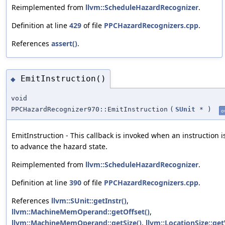
Reimplemented from
llvm::ScheduleHazardRecognizer
.
Definition at line
429
of file
PPCHazardRecognizers.cpp
.
References
assert()
.
EmitInstruction()
◆
void
PPCHazardRecognizer970::EmitInstruction
(
SUnit
*
)
o
EmitInstruction - This callback is invoked when an instruction i
to advance the hazard state.
Reimplemented from
llvm::ScheduleHazardRecognizer
.
Definition at line
390
of file
PPCHazardRecognizers.cpp
.
References
llvm::SUnit::getInstr()
,
llvm::MachineMemOperand::getOffset()
,
llvm::MachineMemOperand::getSize()
,
llvm::LocationSize::get