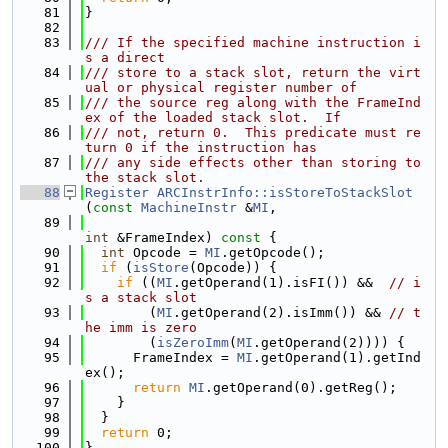
   81
}
   82
   83
/// If the specified machine instruction i
s a direct
   84
/// store to a stack slot, return the virt
ual or physical register number of
   85
/// the source reg along with the FrameInd
ex of the loaded stack slot.  If
   86
/// not, return 0.  This predicate must re
turn 0 if the instruction has
   87
/// any side effects other than storing to 
the stack slot.
   88
Register
ARCInstrInfo::isStoreToStackSlot
(
const
MachineInstr
 &
MI
,
   89
int
 &FrameIndex)
 const 
{
   90
int
 Opcode = 
MI
.getOpcode();
   91
if
 (
isStore
(Opcode)) {
   92
if
 ((
MI
.getOperand(1).isFI()) &&  
// i
s a stack slot
   93
        (
MI
.getOperand(2).isImm()) && 
// t
he imm is zero
   94
        (
isZeroImm
(
MI
.getOperand(2)))) {
   95
      FrameIndex = 
MI
.getOperand(1).getInd
ex();
   96
return
MI
.getOperand(0).getReg();
   97
    }
   98
  }
   99
return
 0;
  100
}