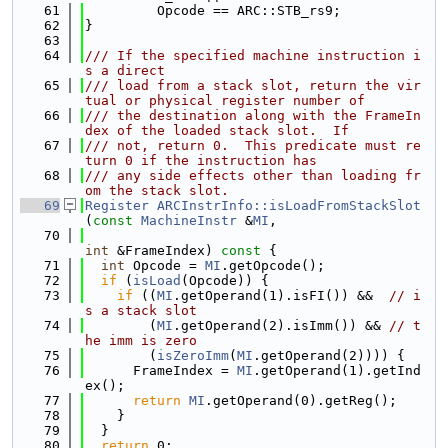
   61
         Opcode == ARC::STB_rs9;
   62
}
   63
   64
/// If the specified machine instruction i
s a direct
   65
/// load from a stack slot, return the vir
tual or physical register number of
   66
/// the destination along with the FrameIn
dex of the loaded stack slot.  If
   67
/// not, return 0.  This predicate must re
turn 0 if the instruction has
   68
/// any side effects other than loading fr
om the stack slot.
   69
Register
ARCInstrInfo::isLoadFromStackSlot
(
const
MachineInstr
 &
MI
,
   70
int
 &FrameIndex)
 const 
{
   71
int
 Opcode = 
MI
.getOpcode();
   72
if
 (
isLoad
(Opcode)) {
   73
if
 ((
MI
.getOperand(1).isFI()) &&  
// i
s a stack slot
   74
        (
MI
.getOperand(2).isImm()) && 
// t
he imm is zero
   75
        (
isZeroImm
(
MI
.getOperand(2)))) {
   76
      FrameIndex = 
MI
.getOperand(1).getInd
ex();
   77
return
MI
.getOperand(0).getReg();
   78
    }
   79
  }
   80
return
 0;