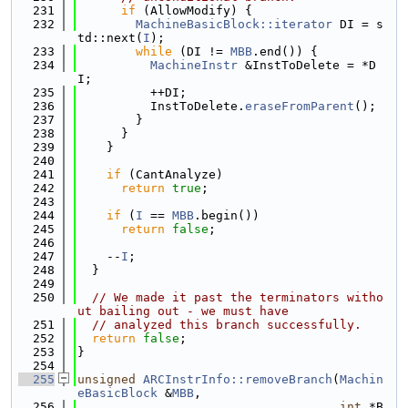
  231
if
 (AllowModify) {
  232
MachineBasicBlock::iterator
 DI = s
td::next(
I
);
  233
while
 (DI != 
MBB
.end()) {
  234
MachineInstr
 &InstToDelete = *D
I;
  235
          ++DI;
  236
          InstToDelete.
eraseFromParent
();
  237
        }
  238
      }
  239
    }
  240
  241
if
 (CantAnalyze)
  242
return
true
;
  243
  244
if
 (
I
 == 
MBB
.begin())
  245
return
false
;
  246
  247
    --
I
;
  248
  }
  249
  250
// We made it past the terminators witho
ut bailing out - we must have
  251
// analyzed this branch successfully.
  252
return
false
;
  253
}
  254
  255
unsigned
ARCInstrInfo::removeBranch
(
Machin
eBasicBlock
 &
MBB
,
  256
int
 *B