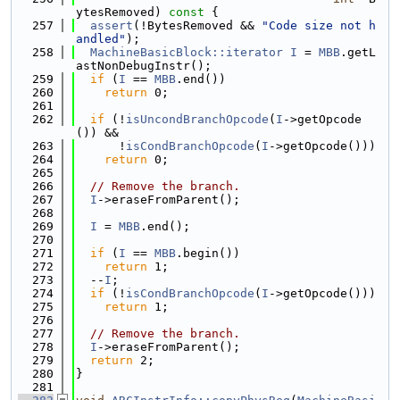
ytesRemoved)
 const 
{
  257
assert
(!BytesRemoved && 
"Code size not h
andled"
);
  258
MachineBasicBlock::iterator
I
 = 
MBB
.getL
astNonDebugInstr();
  259
if
 (
I
 == 
MBB
.end())
  260
return
 0;
  261
  262
if
 (!
isUncondBranchOpcode
(
I
->getOpcode
()) &&
  263
      !
isCondBranchOpcode
(
I
->getOpcode()))
  264
return
 0;
  265
  266
// Remove the branch.
  267
I
->eraseFromParent();
  268
  269
I
 = 
MBB
.end();
  270
  271
if
 (
I
 == 
MBB
.begin())
  272
return
 1;
  273
  --
I
;
  274
if
 (!
isCondBranchOpcode
(
I
->getOpcode()))
  275
return
 1;
  276
  277
// Remove the branch.
  278
I
->eraseFromParent();
  279
return
 2;
  280
}
  281