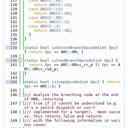
  127
case
ARCCC::HI
:
  128
return
ARCCC::LS
;
  129
case
ARCCC::LS
:
  130
return
ARCCC::HI
;
  131
case
ARCCC::NZ
:
  132
return
ARCCC::Z
;
  133
case
ARCCC::Z
:
  134
return
ARCCC::NZ
;
  135
  }
  136
}
  137
  138
static
bool
isUncondBranchOpcode
(
int
Opc
) 
{ 
return
Opc
 == ARC::BR; }
  139
  140
static
bool
isCondBranchOpcode
(
int
Opc
) {
  141
return
Opc
 == ARC::BRcc_rr_p || 
Opc
 == A
RC::BRcc_ru6_p;
  142
}
  143
  144
static
bool
isJumpOpcode
(
int
Opc
) { 
return
Opc
 == ARC::J; }
  145
  146
/// Analyze the branching code at the end 
of MBB, returning
  147
/// true if it cannot be understood (e.g. 
it's a switch dispatch or isn't
  148
/// implemented for a target).  Upon succe
ss, this returns false and returns
  149
/// with the following information in vari
ous cases: