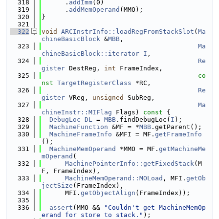
  318
      .
addImm
(0)
  319
      .
addMemOperand
(MMO);
  320
}
  321
  322
void
ARCInstrInfo::loadRegFromStackSlot
(
Ma
chineBasicBlock
 &
MBB
,
  323
Ma
chineBasicBlock::iterator
I
,
  324
Re
gister
 DestReg, 
int
 FrameIndex,
  325
co
nst
TargetRegisterClass
 *RC,
  326
Re
gister
 VReg, 
unsigned
 SubReg,
  327
Ma
chineInstr::MIFlag
 Flags)
 const 
{
  328
DebugLoc
DL
 = 
MBB
.findDebugLoc(
I
);
  329
MachineFunction
 &MF = *
MBB
.getParent();
  330
MachineFrameInfo
 &MFI = MF.
getFrameInfo
();
  331
MachineMemOperand
 *MMO = MF.
getMachineMe
mOperand
(
  332
MachinePointerInfo::getFixedStack
(M
F, FrameIndex),
  333
MachineMemOperand::MOLoad
, MFI.
getOb
jectSize
(FrameIndex),
  334
      MFI.
getObjectAlign
(FrameIndex));
  335
  336
assert
(MMO && 
"Couldn't get MachineMemOp
erand for store to stack."
);