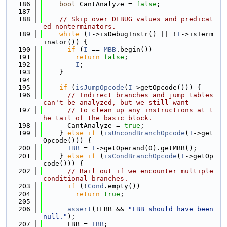
  186
bool
 CantAnalyze = 
false
;
  187
  188
// Skip over DEBUG values and predicat
ed nonterminators.
  189
while
 (
I
->isDebugInstr() || !
I
->isTerm
inator()) {
  190
if
 (
I
 == 
MBB
.begin())
  191
return
false
;
  192
      --
I
;
  193
    }
  194
  195
if
 (
isJumpOpcode
(
I
->getOpcode())) {
  196
// Indirect branches and jump tables 
can't be analyzed, but we still want
  197
// to clean up any instructions at t
he tail of the basic block.
  198
      CantAnalyze = 
true
;
  199
    } 
else
if
 (
isUncondBranchOpcode
(
I
->get
Opcode())) {
  200
TBB
 = 
I
->getOperand(0).getMBB();
  201
    } 
else
if
 (
isCondBranchOpcode
(
I
->getOp
code())) {
  202
// Bail out if we encounter multiple 
conditional branches.
  203
if
 (!
Cond
.empty())
  204
return
true
;
  205
  206
assert
(!FBB && 
"FBB should have been 
null."
);
  207
      FBB = 
TBB
;