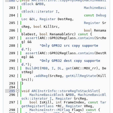
  282
void
ARCInstrInfo::copyPhysReg
(
MachineBasi
cBlock
 &
MBB
,
  283
MachineBasi
cBlock::iterator
I
,
  284
const
Debug
Loc
 &
DL
, 
Register
 DestReg,
  285
Register
 Sr
cReg, 
bool
 KillSrc,
  286
bool
 Renama
bleDest, 
bool
 RenamableSrc)
 const 
{
  287
assert
(ARC::GPR32RegClass.
contains
(SrcRe
g) &&
  288
"Only GPR32 src copy supporte
d."
);
  289
assert
(ARC::GPR32RegClass.
contains
(DestR
eg) &&
  290
"Only GPR32 dest copy supporte
d."
);
  291
BuildMI
(
MBB
, 
I
, 
DL
, 
get
(ARC::MOV_rr), De
stReg)
  292
      .
addReg
(SrcReg, 
getKillRegState
(Kill
Src));
  293
}
  294
  295
void
ARCInstrInfo::storeRegToStackSlot
(
  296
MachineBasicBlock
 &
MBB
, 
MachineBasicBl
ock::iterator
I
, 
Register
 SrcReg,
  297
bool
 IsKill, 
int
 FrameIndex, 
const
Tar
getRegisterClass
 *RC, 
Register
 VReg,
  298
MachineInstr::MIFlag
 Flags)
 const 
{