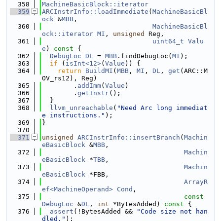
  358
MachineBasicBlock::iterator
  359
ARCInstrInfo::loadImmediate
(
MachineBasicBl
ock
 &
MBB
,
  360
MachineBasicBl
ock::iterator
MI
, 
unsigned
 Reg,
  361
uint64_t
Valu
e
)
 const 
{
  362
DebugLoc
DL
 = 
MBB
.findDebugLoc(
MI
);
  363
if
 (
isInt<12>
(
Value
)) {
  364
return
BuildMI
(
MBB
, 
MI
, 
DL
, 
get
(ARC::M
OV_rs12), Reg)
  365
        .
addImm
(
Value
)
  366
        .
getInstr
();
  367
  }
  368
llvm_unreachable
(
"Need Arc long immediat
e instructions."
);
  369
}
  370
  371
unsigned
ARCInstrInfo::insertBranch
(
Machin
eBasicBlock
 &
MBB
,
  372
Machin
eBasicBlock
 *
TBB
,
  373
Machin
eBasicBlock
 *FBB,
  374
ArrayR
ef<MachineOperand>
Cond
,
  375
const
DebugLoc
 &
DL
, 
int
 *BytesAdded)
 const 
{
  376
assert
(!BytesAdded && 
"Code size not han
dled."
);