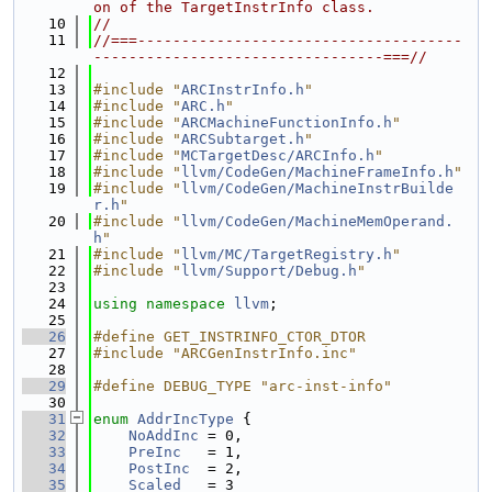
on of the TargetInstrInfo class.
   10
//
   11
//===-------------------------------------
---------------------------------===//
   12
   13
#include "
ARCInstrInfo.h
"
   14
#include "
ARC.h
"
   15
#include "
ARCMachineFunctionInfo.h
"
   16
#include "
ARCSubtarget.h
"
   17
#include "
MCTargetDesc/ARCInfo.h
"
   18
#include "
llvm/CodeGen/MachineFrameInfo.h
"
   19
#include "
llvm/CodeGen/MachineInstrBuilde
r.h
"
   20
#include "
llvm/CodeGen/MachineMemOperand.
h
"
   21
#include "
llvm/MC/TargetRegistry.h
"
   22
#include "
llvm/Support/Debug.h
"
   23
   24
using namespace 
llvm
;
   25
   26
#define GET_INSTRINFO_CTOR_DTOR
   27
#include "ARCGenInstrInfo.inc"
   28
   29
#define DEBUG_TYPE "arc-inst-info"
   30
   31
enum
AddrIncType
 {
   32
NoAddInc
 = 0,
   33
PreInc
   = 1,
   34
PostInc
  = 2,
   35
Scaled
   = 3