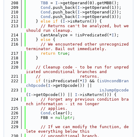
  208
TBB
 = 
I
->getOperand(0).getMBB();
  209
Cond
.push_back(
I
->getOperand(1));
  210
Cond
.push_back(
I
->getOperand(2));
  211
Cond
.push_back(
I
->getOperand(3));
  212
    } 
else
if
 (
I
->isReturn()) {
  213
// Returns can't be analyzed, but we 
should run cleanup.
  214
      CantAnalyze = !isPredicated(*
I
);
  215
    } 
else
 {
  216
// We encountered other unrecognized 
terminator. Bail out immediately.
  217
return
true
;
  218
    }
  219
  220
// Cleanup code - to be run for unpred
icated unconditional branches and
  221
//                returns.
  222
if
 (!isPredicated(*
I
) && (
isUncondBran
chOpcode
(
I
->getOpcode()) ||
  223
isJumpOpcode
(
I
->getOpcode()) || 
I
->isReturn())) {
  224
// Forget any previous condition bra
nch information - it no longer
  225
// applies.
  226
Cond
.clear();
  227
      FBB = 
nullptr
;
  228
  229
// If we can modify the function, de
lete everything below this
  230
// unconditional branch.