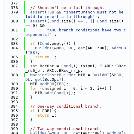
  377
  378
// Shouldn't be a fall through.
  379
assert
(
TBB
 && 
"insertBranch must not be 
told to insert a fallthrough"
);
  380
assert
((
Cond
.size() == 3 || 
Cond
.size() 
== 0) &&
  381
"ARC branch conditions have two c
omponents!"
);
  382
  383
if
 (
Cond
.empty()) {
  384
BuildMI
(&
MBB
, 
DL
, 
get
(ARC::BR)).
addMBB
(
TBB
);
  385
return
 1;
  386
  }
  387
int
 BccOpc = 
Cond
[1].isImm() ? ARC::BRcc
_ru6_p : ARC::BRcc_rr_p;
  388
MachineInstrBuilder
 MIB = 
BuildMI
(&
MBB
, 
DL
, 
get
(BccOpc));
  389
  MIB.
addMBB
(
TBB
);
  390
for
 (
unsigned
 i = 0; i < 3; i++) {
  391
    MIB.
add
(
Cond
[i]);
  392
  }
  393
  394
// One-way conditional branch.
  395
if
 (!FBB) {
  396
return
 1;
  397
  }
  398
  399
// Two-way conditional branch.
  400
BuildMI
(&
MBB
, 
DL
, 
get
(ARC::BR)).
addMBB
(F