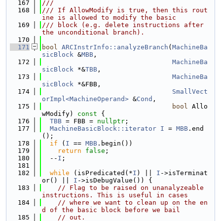
  167
///
  168
/// If AllowModify is true, then this rout
ine is allowed to modify the basic
  169
/// block (e.g. delete instructions after 
the unconditional branch).
  170
  171
bool
ARCInstrInfo::analyzeBranch
(
MachineBa
sicBlock
 &
MBB
,
  172
MachineBa
sicBlock
 *&
TBB
,
  173
MachineBa
sicBlock
 *&FBB,
  174
SmallVect
orImpl<MachineOperand>
 &
Cond
,
  175
bool
 Allo
wModify)
 const 
{
  176
TBB
 = FBB = 
nullptr
;
  177
MachineBasicBlock::iterator
I
 = 
MBB
.end
();
  178
if
 (
I
 == 
MBB
.begin())
  179
return
false
;
  180
  --
I
;
  181
  182
while
 (isPredicated(*
I
) || 
I
->isTerminat
or() || 
I
->isDebugValue()) {
  183
// Flag to be raised on unanalyzeable 
instructions. This is useful in cases
  184
// where we want to clean up on the en
d of the basic block before we bail
  185
// out.