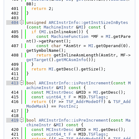
BB);
  401
return
 2;
  402
}
  403
  404
unsigned
ARCInstrInfo::getInstSizeInBytes
(
const
MachineInstr
 &
MI
)
 const 
{
  405
if
 (
MI
.isInlineAsm()) {
  406
const
MachineFunction
 *MF = 
MI
.getPare
nt()->getParent();
  407
const
char
 *AsmStr = 
MI
.getOperand(0).
getSymbolName();
  408
return
 getInlineAsmLength(AsmStr, MF->
getTarget
().
getMCAsmInfo
());
  409
  }
  410
return
MI
.getDesc().getSize();
  411
}
  412
  413
bool
ARCInstrInfo::isPostIncrement
(
const
M
achineInstr
 &
MI
)
 const 
{
  414
const
MCInstrDesc
 &MID = 
MI
.getDesc();
  415
const
uint64_t
F
 = MID.
TSFlags
;
  416
return
 ((
F
 >> 
TSF_AddrModeOff
) & 
TSF_Add
ModeMask
) == 
PostInc
;
  417
}
  418
  419
bool
ARCInstrInfo::isPreIncrement
(
const
Ma
chineInstr
 &
MI
)
 const 
{
  420
const
MCInstrDesc
 &MID = 
MI
.getDesc();
  421
const
uint64_t
F
 = MID.
TSFlags
;
  422
return
 ((
F
 >> 
TSF_AddrModeOff
) & 
TSF_Add