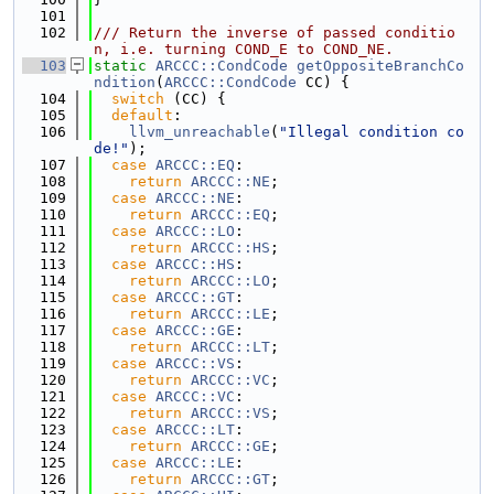
  101
  102
/// Return the inverse of passed conditio
n, i.e. turning COND_E to COND_NE.
  103
static
ARCCC::CondCode
getOppositeBranchCo
ndition
(
ARCCC::CondCode
 CC) {
  104
switch
 (CC) {
  105
default
:
  106
llvm_unreachable
(
"Illegal condition co
de!"
);
  107
case
ARCCC::EQ
:
  108
return
ARCCC::NE
;
  109
case
ARCCC::NE
:
  110
return
ARCCC::EQ
;
  111
case
ARCCC::LO
:
  112
return
ARCCC::HS
;
  113
case
ARCCC::HS
:
  114
return
ARCCC::LO
;
  115
case
ARCCC::GT
:
  116
return
ARCCC::LE
;
  117
case
ARCCC::GE
:
  118
return
ARCCC::LT
;
  119
case
ARCCC::VS
:
  120
return
ARCCC::VC
;
  121
case
ARCCC::VC
:
  122
return
ARCCC::VS
;
  123
case
ARCCC::LT
:
  124
return
ARCCC::GE
;
  125
case
ARCCC::LE
:
  126
return
ARCCC::GT
;