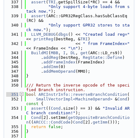
  337
assert
(
TRI
.getSpillSize(*RC) == 4 &&
  338
"Only support 4-byte loads from s
tack now."
);
  339
assert
(ARC::GPR32RegClass.hasSubClassEq
(RC) &&
  340
"Only support GPR32 stores to sta
ck now."
);
  341
LLVM_DEBUG
(
dbgs
() << 
"Created load reg="
<< 
printReg
(DestReg, &
TRI
)
  342
                    << 
" from FrameIndex="
<< FrameIndex << 
"\n"
);
  343
BuildMI
(
MBB
, 
I
, 
DL
, 
get
(ARC::LD_rs9))
  344
      .
addReg
(DestReg, 
RegState::Define
)
  345
      .
addFrameIndex
(FrameIndex)
  346
      .
addImm
(0)
  347
      .
addMemOperand
(MMO);
  348
}
  349
  350
/// Return the inverse opcode of the speci
fied Branch instruction.
  351
bool
ARCInstrInfo::reverseBranchCondition
(
  352
SmallVectorImpl<MachineOperand>
 &
Cond
)
const 
{
  353
assert
((
Cond
.size() == 3) && 
"Invalid AR
C branch condition!"
);
  354
Cond
[2].setImm(
getOppositeBranchConditio
n
((
ARCCC::CondCode
)
Cond
[2].
getImm
()));
  355
return
false
;
  356
}
  357