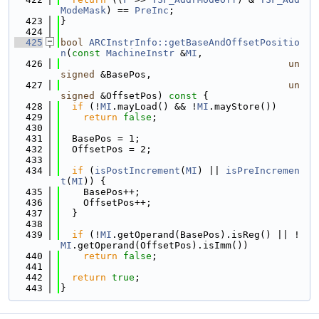
ModeMask
) == 
PreInc
;
  423
}
  424
  425
bool
ARCInstrInfo::getBaseAndOffsetPositio
n
(
const
MachineInstr
 &
MI
,
  426
un
signed
 &BasePos,
  427
un
signed
 &OffsetPos)
 const 
{
  428
if
 (!
MI
.mayLoad() && !
MI
.mayStore())
  429
return
false
;
  430
  431
  BasePos = 1;
  432
  OffsetPos = 2;
  433
  434
if
 (
isPostIncrement
(
MI
) || 
isPreIncremen
t
(
MI
)) {
  435
    BasePos++;
  436
    OffsetPos++;
  437
  }
  438
  439
if
 (!
MI
.getOperand(BasePos).isReg() || !
MI
.getOperand(OffsetPos).isImm())
  440
return
false
;
  441
  442
return
true
;
  443
}