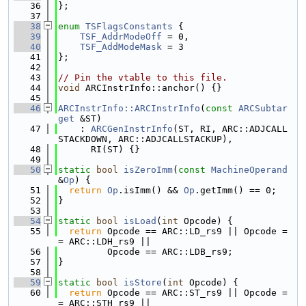
   36
};
   37
   38
enum
TSFlagsConstants
 {
   39
TSF_AddrModeOff
 = 0,
   40
TSF_AddModeMask
 = 3
   41
};
   42
   43
// Pin the vtable to this file.
   44
void
 ARCInstrInfo::anchor() {}
   45
   46
ARCInstrInfo::ARCInstrInfo
(
const
ARCSubtar
get
 &ST)
   47
    : 
ARCGenInstrInfo
(ST, RI, ARC::ADJCALL
STACKDOWN, ARC::ADJCALLSTACKUP),
   48
      RI(ST) {}
   49
   50
static
bool
isZeroImm
(
const
MachineOperand
&
Op
) {
   51
return
Op
.isImm() && 
Op
.getImm() == 0;
   52
}
   53
   54
static
bool
isLoad
(
int
 Opcode) {
   55
return
 Opcode == ARC::LD_rs9 || Opcode =
= ARC::LDH_rs9 ||
   56
         Opcode == ARC::LDB_rs9;
   57
}
   58
   59
static
bool
isStore
(
int
 Opcode) {
   60
return
 Opcode == ARC::ST_rs9 || Opcode =
= ARC::STH_rs9 ||