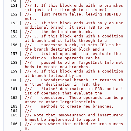
  150
///
  151
/// 1. If this block ends with no branches 
(it just falls through to its succ)
  152
///    just return false, leaving TBB/FBB 
null.
  153
/// 2. If this block ends with only an unc
onditional branch, it sets TBB to be
  154
///    the destination block.
  155
/// 3. If this block ends with a condition
al branch and it falls through to a
  156
///    successor block, it sets TBB to be 
the branch destination block and a
  157
///    list of operands that evaluate the 
condition. These operands can be
  158
///    passed to other TargetInstrInfo met
hods to create new branches.
  159
/// 4. If this block ends with a condition
al branch followed by an
  160
///    unconditional branch, it returns th
e 'true' destination in TBB, the
  161
///    'false' destination in FBB, and a l
ist of operands that evaluate the
  162
///    condition.  These operands can be p
assed to other TargetInstrInfo
  163
///    methods to create new branches.
  164
///
  165
/// Note that RemoveBranch and insertBranc
h must be implemented to support
  166
/// cases where this method returns succes
s.