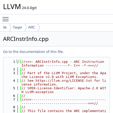
LLVM
24.0.0git
Toggle main menu visibility
lib
Target
ARC
ARCInstrInfo.cpp
Go to the documentation of this file.
    1
//===- ARCInstrInfo.cpp - ARC Instruction 
Information -----------*- C++ -*-===//
    2
//
    3
// Part of the LLVM Project, under the Apa
che License v2.0 with LLVM Exceptions.
    4
// See https://llvm.org/LICENSE.txt for li
cense information.
    5
// SPDX-License-Identifier: Apache-2.0 WIT
H LLVM-exception
    6
//
    7
//===-------------------------------------
---------------------------------===//
    8
//
    9
// This file contains the ARC implementati