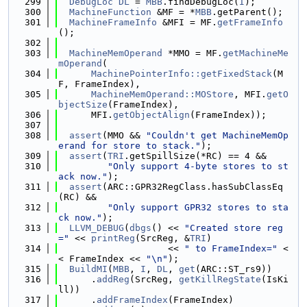
  299
DebugLoc
DL
 = 
MBB
.findDebugLoc(
I
);
  300
MachineFunction
 &MF = *
MBB
.getParent();
  301
MachineFrameInfo
 &MFI = MF.
getFrameInfo
();
  302
  303
MachineMemOperand
 *MMO = MF.
getMachineMe
mOperand
(
  304
MachinePointerInfo::getFixedStack
(M
F, FrameIndex),
  305
MachineMemOperand::MOStore
, MFI.
getO
bjectSize
(FrameIndex),
  306
      MFI.
getObjectAlign
(FrameIndex));
  307
  308
assert
(MMO && 
"Couldn't get MachineMemOp
erand for store to stack."
);
  309
assert
(
TRI
.getSpillSize(*RC) == 4 &&
  310
"Only support 4-byte stores to st
ack now."
);
  311
assert
(ARC::GPR32RegClass.hasSubClassEq
(RC) &&
  312
"Only support GPR32 stores to sta
ck now."
);
  313
LLVM_DEBUG
(
dbgs
() << 
"Created store reg
="
 << 
printReg
(SrcReg, &
TRI
)
  314
                    << 
" to FrameIndex="
 <
< FrameIndex << 
"\n"
);
  315
BuildMI
(
MBB
, 
I
, 
DL
, 
get
(ARC::ST_rs9))
  316
      .
addReg
(SrcReg, 
getKillRegState
(IsKi
ll))
  317
      .
addFrameIndex
(FrameIndex)