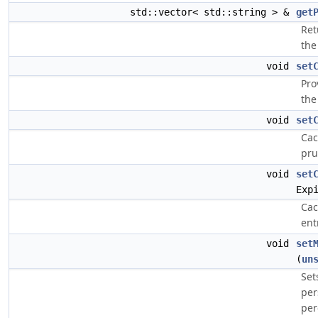
std::vector< std::string > &
get
Ret
the
void
set
Pro
the
void
set
Cac
pru
void
set
Exp
Cac
ent
void
set
(
un
Set
per
per