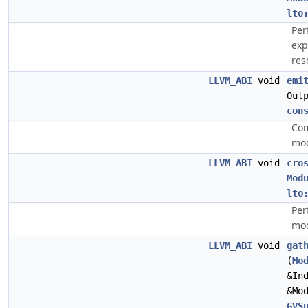
lto
Per
exp
res
LLVM_ABI
void
emi
Out
con
Com
mod
LLVM_ABI
void
cro
Mod
lto
Per
mod
LLVM_ABI
void
gat
(
Mo
&In
&Mo
GVS