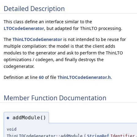
Detailed Description
This class define an interface similar to the
LTOCodeGenerator
, but adapted for ThinLTO processing.
The
ThinLTOCodeGenerator
is not intended to be reuse for
multiple compilation: the model is that the client adds
modules to the generator and ask to perform the ThinLTO
optimizations / codegen, and finally destroys the
codegenerator.
Definition at line
60
of file
ThinLTOCodeGenerator.h
.
Member Function Documentation
addModule()
◆
void
ThinLTOCodeGenerator::addModule
(
StringRef
Identifier