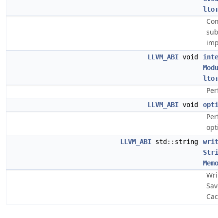
lto
Com
sub
imp
LLVM_ABI
void
int
Mod
lto
Per
LLVM_ABI
void
opt
Per
opt
LLVM_ABI
std::string
wri
Str
Mem
Wri
Sav
Cac