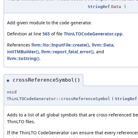
StringRef
Data
)
Add given module to the code generator.
Definition at line
565
of file
ThinLTOCodeGenerator.cpp
.
References
llvm::lto::InputFile::create()
,
llvm::Data
,
initTMBuilder()
,
llvm::report_fatal_error()
, and
llvm::toString()
.
crossReferenceSymbol()
◆
void
ThinLTOCodeGenerator::crossReferenceSymbol
(
StringRef
Adds to a list of all global symbols that are cross-referenced 
ThinLTO files.
If the ThinLTO CodeGenerator can ensure that every reference