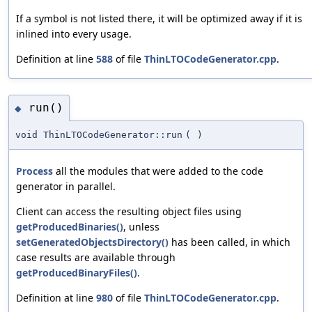
If a symbol is not listed there, it will be optimized away if it is
inlined into every usage.
Definition at line
588
of file
ThinLTOCodeGenerator.cpp
.
run()
◆
void ThinLTOCodeGenerator::run
(
)
Process
all the modules that were added to the code
generator in parallel.
Client can access the resulting object files using
getProducedBinaries()
, unless
setGeneratedObjectsDirectory()
has been called, in which
case results are available through
getProducedBinaryFiles()
.
Definition at line
980
of file
ThinLTOCodeGenerator.cpp
.