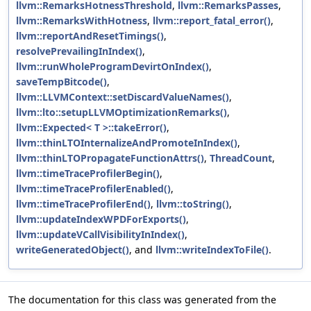
llvm::RemarksHotnessThreshold
,
llvm::RemarksPasses
,
llvm::RemarksWithHotness
,
llvm::report_fatal_error()
,
llvm::reportAndResetTimings()
,
resolvePrevailingInIndex()
,
llvm::runWholeProgramDevirtOnIndex()
,
saveTempBitcode()
,
llvm::LLVMContext::setDiscardValueNames()
,
llvm::lto::setupLLVMOptimizationRemarks()
,
llvm::Expected< T >::takeError()
,
llvm::thinLTOInternalizeAndPromoteInIndex()
,
llvm::thinLTOPropagateFunctionAttrs()
,
ThreadCount
,
llvm::timeTraceProfilerBegin()
,
llvm::timeTraceProfilerEnabled()
,
llvm::timeTraceProfilerEnd()
,
llvm::toString()
,
llvm::updateIndexWPDForExports()
,
llvm::updateVCallVisibilityInIndex()
,
writeGeneratedObject()
, and
llvm::writeIndexToFile()
.
The documentation for this class was generated from the