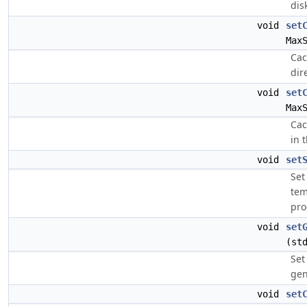
dis
void
set
Max
Cac
dir
void
set
Max
Cac
in 
void
set
Set
tem
pro
void
set
(st
Set
gen
void
set