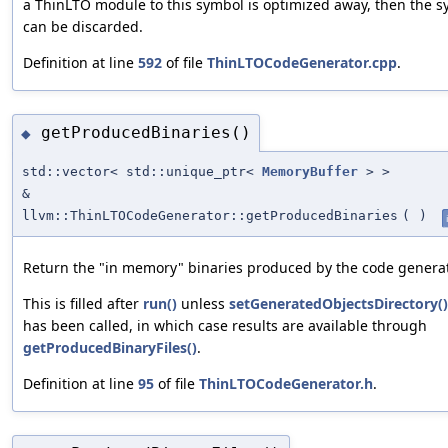
a ThinLTO module to this symbol is optimized away, then the 
can be discarded.
Definition at line
592
of file
ThinLTOCodeGenerator.cpp
.
getProducedBinaries()
◆
std::vector< std::unique_ptr<
MemoryBuffer
> >
&
llvm::ThinLTOCodeGenerator::getProducedBinaries
(
)
Return the "in memory" binaries produced by the code generat
This is filled after
run()
unless
setGeneratedObjectsDirectory()
has been called, in which case results are available through
getProducedBinaryFiles()
.
Definition at line
95
of file
ThinLTOCodeGenerator.h
.