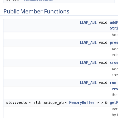
Public Member Functions
LLVM_ABI
void
add
Str
Add
LLVM_ABI
void
pre
Add
exi
LLVM_ABI
void
cro
Add
cro
LLVM_ABI
void
run
Pro
the
std::vector< std::unique_ptr<
MemoryBuffer
> > &
get
Ret
by 