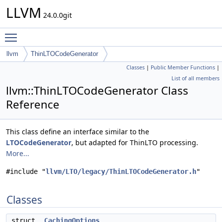
LLVM
24.0.0git
Toggle main menu visibility
llvm
ThinLTOCodeGenerator
Classes
|
Public Member Functions
|
List of all members
llvm::ThinLTOCodeGenerator Class
Reference
This class define an interface similar to the
LTOCodeGenerator
, but adapted for ThinLTO processing.
More...
#include "
llvm/LTO/legacy/ThinLTOCodeGenerator.h
"
Classes
struct
CachingOptions