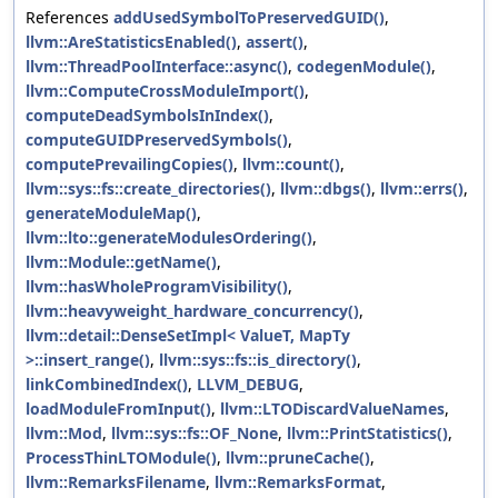
References
addUsedSymbolToPreservedGUID()
,
llvm::AreStatisticsEnabled()
,
assert()
,
llvm::ThreadPoolInterface::async()
,
codegenModule()
,
llvm::ComputeCrossModuleImport()
,
computeDeadSymbolsInIndex()
,
computeGUIDPreservedSymbols()
,
computePrevailingCopies()
,
llvm::count()
,
llvm::sys::fs::create_directories()
,
llvm::dbgs()
,
llvm::errs()
,
generateModuleMap()
,
llvm::lto::generateModulesOrdering()
,
llvm::Module::getName()
,
llvm::hasWholeProgramVisibility()
,
llvm::heavyweight_hardware_concurrency()
,
llvm::detail::DenseSetImpl< ValueT, MapTy
>::insert_range()
,
llvm::sys::fs::is_directory()
,
linkCombinedIndex()
,
LLVM_DEBUG
,
loadModuleFromInput()
,
llvm::LTODiscardValueNames
,
llvm::Mod
,
llvm::sys::fs::OF_None
,
llvm::PrintStatistics()
,
ProcessThinLTOModule()
,
llvm::pruneCache()
,
llvm::RemarksFilename
,
llvm::RemarksFormat
,