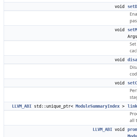
void
set
Ena
pas
void
set
Arg
Set
cac
void
dis
Dis
cod
void
set
Per
sta
LLVM_ABI
std::unique_ptr<
ModuleSummaryIndex
>
lin
Pro
all 
LLVM_ABI
void
pro
Mod