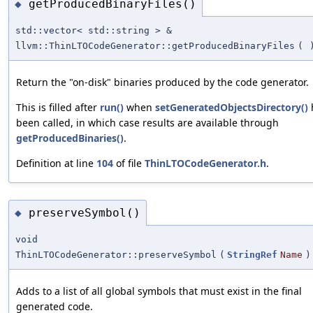
getProducedBinaryFiles()
◆
std::vector< std::string > &
llvm::ThinLTOCodeGenerator::getProducedBinaryFiles
(
Return the "on-disk" binaries produced by the code generator.
This is filled after
run()
when
setGeneratedObjectsDirectory()
been called, in which case results are available through
getProducedBinaries()
.
Definition at line
104
of file
ThinLTOCodeGenerator.h
.
preserveSymbol()
◆
void
ThinLTOCodeGenerator::preserveSymbol
(
StringRef
Name
)
Adds to a list of all global symbols that must exist in the final
generated code.