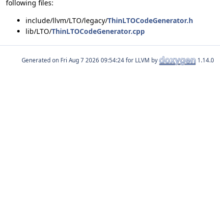
following files:
include/llvm/LTO/legacy/
ThinLTOCodeGenerator.h
lib/LTO/
ThinLTOCodeGenerator.cpp
Generated on
for LLVM by
1.14.0