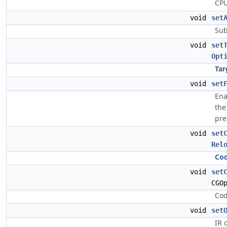
CPU
void
set
Sub
void
set
Opt
Tar
void
set
Ena
the
pre
void
set
Rel
Co
void
set
CGO
Cod
void
set
IR 