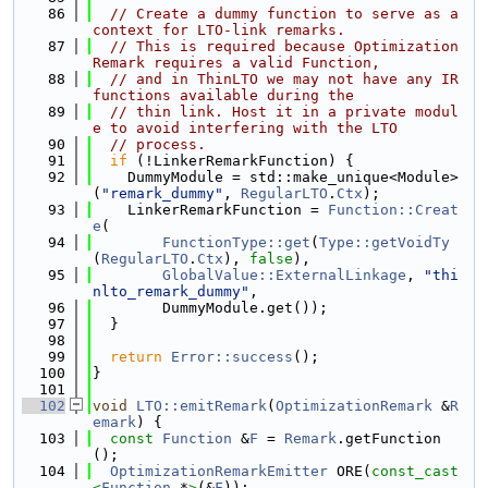
   86
// Create a dummy function to serve as a 
context for LTO-link remarks.
   87
// This is required because Optimization
Remark requires a valid Function,
   88
// and in ThinLTO we may not have any IR 
functions available during the
   89
// thin link. Host it in a private modul
e to avoid interfering with the LTO
   90
// process.
   91
if
 (!LinkerRemarkFunction) {
   92
    DummyModule = std::make_unique<Module>
(
"remark_dummy"
, 
RegularLTO
.
Ctx
);
   93
    LinkerRemarkFunction = 
Function::Creat
e
(
   94
FunctionType::get
(
Type::getVoidTy
(
RegularLTO
.
Ctx
), 
false
),
   95
GlobalValue::ExternalLinkage
, 
"thi
nlto_remark_dummy"
,
   96
        DummyModule.get());
   97
  }
   98
   99
return
Error::success
();
  100
}
  101
  102
void
LTO::emitRemark
(
OptimizationRemark
 &
R
emark
) {
  103
const
Function
 &
F
 = 
Remark
.getFunction
();
  104
OptimizationRemarkEmitter
 ORE(
const_cast
<
Function
 *
>
(&
F
));