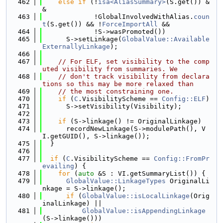
  462
else
if
 (!
isa<AliasSummary>
(S.get()) &
&
  463
             !GlobalInvolvedWithAlias.
coun
t
(S.get()) && !
ForceImportAll
 &&
  464
             !S->wasPromoted())
  465
      S->setLinkage(
GlobalValue::Available
ExternallyLinkage
);
  466
  467
// For ELF, set visibility to the comp
uted visibility from summaries. We
  468
// don't track visibility from declara
tions so this may be more relaxed than
  469
// the most constraining one.
  470
if
 (
C
.VisibilityScheme == 
Config::ELF
)
  471
      S->setVisibility(Visibility);
  472
  473
if
 (S->linkage() != OriginalLinkage)
  474
      recordNewLinkage(S->modulePath(), V
I.getGUID(), S->linkage());
  475
  }
  476
  477
if
 (
C
.VisibilityScheme == 
Config::FromPr
evailing
) {
  478
for
 (
auto
 &S : VI.getSummaryList()) {
  479
GlobalValue::LinkageTypes
 OriginalLi
nkage = S->linkage();
  480
if
 (
GlobalValue::isLocalLinkage
(Orig
inalLinkage) ||
  481
GlobalValue::isAppendingLinkage
(S->linkage()))