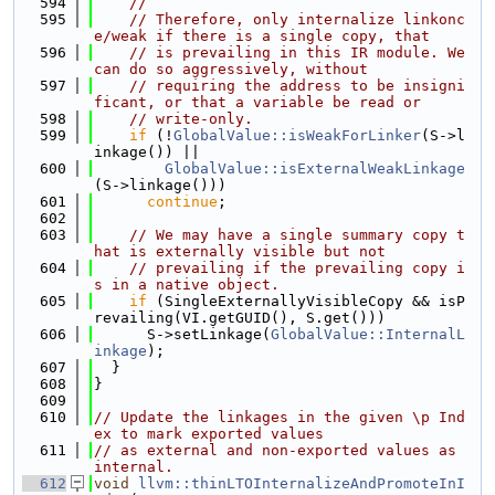
  594
//
  595
// Therefore, only internalize linkonc
e/weak if there is a single copy, that
  596
// is prevailing in this IR module. We 
can do so aggressively, without
  597
// requiring the address to be insigni
ficant, or that a variable be read or
  598
// write-only.
  599
if
 (!
GlobalValue::isWeakForLinker
(S->l
inkage()) ||
  600
GlobalValue::isExternalWeakLinkage
(S->linkage()))
  601
continue
;
  602
  603
// We may have a single summary copy t
hat is externally visible but not
  604
// prevailing if the prevailing copy i
s in a native object.
  605
if
 (SingleExternallyVisibleCopy && isP
revailing(VI.getGUID(), S.get()))
  606
      S->setLinkage(
GlobalValue::InternalL
inkage
);
  607
  }
  608
}
  609
  610
// Update the linkages in the given \p Ind
ex to mark exported values
  611
// as external and non-exported values as 
internal.
  612
void
llvm::thinLTOInternalizeAndPromoteInI