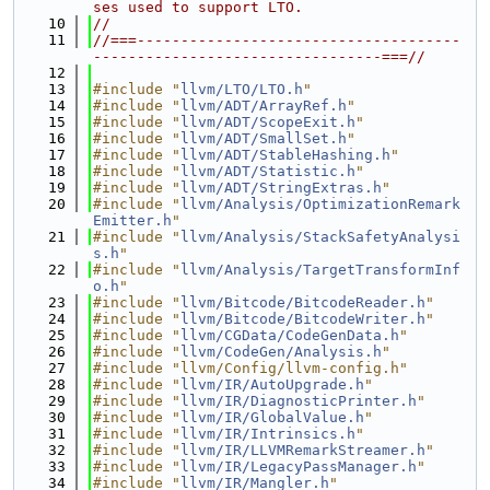
ses used to support LTO.
   10
//
   11
//===-------------------------------------
---------------------------------===//
   12
   13
#include "
llvm/LTO/LTO.h
"
   14
#include "
llvm/ADT/ArrayRef.h
"
   15
#include "
llvm/ADT/ScopeExit.h
"
   16
#include "
llvm/ADT/SmallSet.h
"
   17
#include "
llvm/ADT/StableHashing.h
"
   18
#include "
llvm/ADT/Statistic.h
"
   19
#include "
llvm/ADT/StringExtras.h
"
   20
#include "
llvm/Analysis/OptimizationRemark
Emitter.h
"
   21
#include "
llvm/Analysis/StackSafetyAnalysi
s.h
"
   22
#include "
llvm/Analysis/TargetTransformInf
o.h
"
   23
#include "
llvm/Bitcode/BitcodeReader.h
"
   24
#include "
llvm/Bitcode/BitcodeWriter.h
"
   25
#include "
llvm/CGData/CodeGenData.h
"
   26
#include "
llvm/CodeGen/Analysis.h
"
   27
#include "llvm/Config/llvm-config.h"
   28
#include "
llvm/IR/AutoUpgrade.h
"
   29
#include "
llvm/IR/DiagnosticPrinter.h
"
   30
#include "
llvm/IR/GlobalValue.h
"
   31
#include "
llvm/IR/Intrinsics.h
"
   32
#include "
llvm/IR/LLVMRemarkStreamer.h
"
   33
#include "
llvm/IR/LegacyPassManager.h
"
   34
#include "
llvm/IR/Mangler.h
"