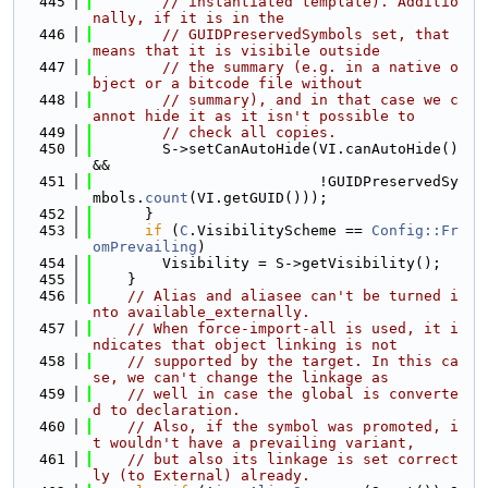
  445
// instantiated template). Additio
nally, if it is in the
  446
// GUIDPreservedSymbols set, that 
means that it is visibile outside
  447
// the summary (e.g. in a native o
bject or a bitcode file without
  448
// summary), and in that case we c
annot hide it as it isn't possible to
  449
// check all copies.
  450
        S->setCanAutoHide(VI.canAutoHide() 
&&
  451
                          !GUIDPreservedSy
mbols.
count
(VI.getGUID()));
  452
      }
  453
if
 (
C
.VisibilityScheme == 
Config::Fr
omPrevailing
)
  454
        Visibility = S->getVisibility();
  455
    }
  456
// Alias and aliasee can't be turned i
nto available_externally.
  457
// When force-import-all is used, it i
ndicates that object linking is not
  458
// supported by the target. In this ca
se, we can't change the linkage as
  459
// well in case the global is converte
d to declaration.
  460
// Also, if the symbol was promoted, i
t wouldn't have a prevailing variant,
  461
// but also its linkage is set correct
ly (to External) already.