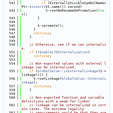
  541
if
 (ExternallyVisibleSymbolNames
Ptr->
insert
(VI.name()).second)
  542
            S->setNoRenameOnPromotion(
tru
e
);
  543
        }
  544
  545
        S->promote();
  546
      }
  547
continue
;
  548
    }
  549
  550
// Otherwise, see if we can internaliz
e.
  551
if
 (!
EnableLTOInternalization
)
  552
continue
;
  553
  554
// Non-exported values with external l
inkage can be internalized.
  555
if
 (
GlobalValue::isExternalLinkage
(S->
linkage())) {
  556
      S->setLinkage(
GlobalValue::InternalL
inkage
);
  557
continue
;
  558
    }
  559
  560
// Non-exported function and variable 
definitions with a weak-for-linker
  561
// linkage can be internalized in cert
ain cases. The minimum legality
  562
// requirements would be that they are 