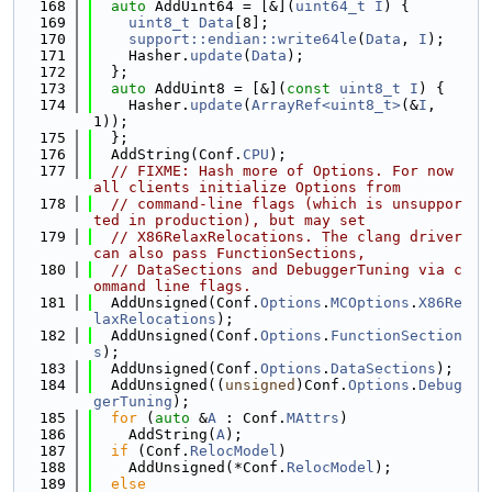
  168
auto
 AddUint64 = [&](
uint64_t
I
) {
  169
uint8_t
Data
[8];
  170
support::endian::write64le
(
Data
, 
I
);
  171
    Hasher.
update
(
Data
);
  172
  };
  173
auto
 AddUint8 = [&](
const
uint8_t
I
) {
  174
    Hasher.
update
(
ArrayRef<uint8_t>
(&
I
, 
1));
  175
  };
  176
  AddString(Conf.
CPU
);
  177
// FIXME: Hash more of Options. For now 
all clients initialize Options from
  178
// command-line flags (which is unsuppor
ted in production), but may set
  179
// X86RelaxRelocations. The clang driver 
can also pass FunctionSections,
  180
// DataSections and DebuggerTuning via c
ommand line flags.
  181
  AddUnsigned(Conf.
Options
.
MCOptions
.
X86Re
laxRelocations
);
  182
  AddUnsigned(Conf.
Options
.
FunctionSection
s
);
  183
  AddUnsigned(Conf.
Options
.
DataSections
);
  184
  AddUnsigned((
unsigned
)Conf.
Options
.
Debug
gerTuning
);
  185
for
 (
auto
 &
A
 : Conf.
MAttrs
)
  186
    AddString(
A
);
  187
if
 (Conf.
RelocModel
)
  188
    AddUnsigned(*Conf.
RelocModel
);
  189
else