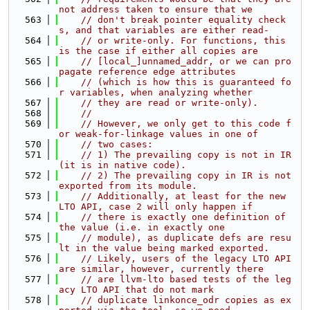
not address taken to ensure that we
  563
// don't break pointer equality check
s, and that variables are either read-
  564
// or write-only. For functions, this 
is the case if either all copies are
  565
// [local_]unnamed_addr, or we can pro
pagate reference edge attributes
  566
// (which is how this is guaranteed fo
r variables, when analyzing whether
  567
// they are read or write-only).
  568
//
  569
// However, we only get to this code f
or weak-for-linkage values in one of
  570
// two cases:
  571
// 1) The prevailing copy is not in IR 
(it is in native code).
  572
// 2) The prevailing copy in IR is not 
exported from its module.
  573
// Additionally, at least for the new 
LTO API, case 2 will only happen if
  574
// there is exactly one definition of 
the value (i.e. in exactly one
  575
// module), as duplicate defs are resu
lt in the value being marked exported.
  576
// Likely, users of the legacy LTO API 
are similar, however, currently there
  577
// are llvm-lto based tests of the leg
acy LTO API that do not mark
  578
// duplicate linkonce_odr copies as ex