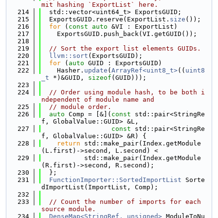
mit hashing `ExportList` here.
  214
  std::vector<uint64_t> ExportsGUID;
  215
  ExportsGUID.reserve(ExportList.
size
());
  216
for
 (
const
auto
 &VI : ExportList)
  217
    ExportsGUID.push_back(VI.getGUID());
  218
  219
// Sort the export list elements GUIDs.
  220
llvm::sort
(ExportsGUID);
  221
for
 (
auto
 GUID : ExportsGUID)
  222
    Hasher.
update
(
ArrayRef<uint8_t>
((
uint8
_t
 *)&GUID, 
sizeof
(GUID)));
  223
  224
// Order using module hash, to be both i
ndependent of module name and
  225
// module order.
  226
auto
 Comp = [&](
const
 std::pair<StringRe
f, GlobalValue::GUID> &L,
  227
const
 std::pair<StringRe
f, GlobalValue::GUID> &R) {
  228
return
 std::make_pair(Index.getModule
(L.first)->second, L.second) <
  229
           std::make_pair(Index.getModule
(R.first)->second, R.second);
  230
  };
  231
FunctionImporter::SortedImportList
 Sorte
dImportList(ImportList, Comp);
  232
  233
// Count the number of imports for each 
source module.
  234
DenseMap<StringRef, unsigned>
 ModuleToNu