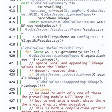
onst
GlobalValueSummary
 *)>
  412
        isPrevailing,
  413
function_ref
<
void
(
StringRef
, 
GlobalVal
ue::GUID
, 
GlobalValue::LinkageTypes
)>
  414
        recordNewLinkage,
  415
const
DenseSet<GlobalValue::GUID>
 &GUI
DPreservedSymbols) {
  416
GlobalValue::VisibilityTypes
 Visibility 
=
  417
C
.VisibilityScheme == 
Config::ELF
 ? 
VI.getELFVisibility()
  418
                                        : 
GlobalValue::DefaultVisibility
;
  419
for
 (
auto
 &S : VI.getSummaryList()) {
  420
GlobalValue::LinkageTypes
 OriginalLink
age = S->linkage();
  421
// Ignore local and appending linkage 
values since the linker
  422
// doesn't resolve them.
  423
if
 (
GlobalValue::isLocalLinkage
(Origin
alLinkage) ||
  424
GlobalValue::isAppendingLinkage
(S-
>linkage()))
  425
continue
;
  426
// We need to emit only one of these. 
The prevailing module will keep it,
  427
// but turned into a weak, while the o
thers will drop it when possible.
  428
// This is both a compile-time optimiz
ation and a correctness