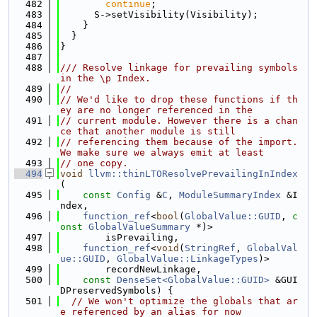
  482
continue
;
  483
      S->setVisibility(Visibility);
  484
    }
  485
  }
  486
}
  487
  488
/// Resolve linkage for prevailing symbols 
in the \p Index.
  489
//
  490
// We'd like to drop these functions if th
ey are no longer referenced in the
  491
// current module. However there is a chan
ce that another module is still
  492
// referencing them because of the import. 
We make sure we always emit at least
  493
// one copy.
  494
void
llvm::thinLTOResolvePrevailingInIndex
(
  495
const
Config
 &
C
, 
ModuleSummaryIndex
 &I
ndex,
  496
function_ref
<
bool
(
GlobalValue::GUID
, 
c
onst
GlobalValueSummary
 *)>
  497
        isPrevailing,
  498
function_ref
<
void
(
StringRef
, 
GlobalVal
ue::GUID
, 
GlobalValue::LinkageTypes
)>
  499
        recordNewLinkage,
  500
const
DenseSet<GlobalValue::GUID>
 &GUI
DPreservedSymbols) {
  501
// We won't optimize the globals that ar
e referenced by an alias for now