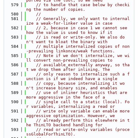
ported via the tool, so we need
  579
// to handle that case below by checki
ng the number of copies.
  580
//
  581
// Generally, we only want to internal
ize a weak-for-linker value in case
  582
// 2, because in case 1 we cannot see 
how the value is used to know if it
  583
// is read or write-only. We also do
n't want to bloat the binary with
  584
// multiple internalized copies of non
-prevailing linkonce/weak functions.
  585
// Note if we don't internalize, we wi
ll convert non-prevailing copies to
  586
// available_externally anyway, so tha
t we drop them after inlining. The
  587
// only reason to internalize such a f
unction is if we indeed have a single
  588
// copy, because internalizing it wo
n't increase binary size, and enables
  589
// use of inliner heuristics that are 
more aggressive in the face of a
  590
// single call to a static (local). Fo
r variables, internalizing a read or
  591
// write only variable can enable more 
aggressive optimization. However, we
  592
// already perform this elsewhere in t
he ThinLTO backend handling for
  593
// read or write-only variables (proce
ssGlobalForThinLTO).