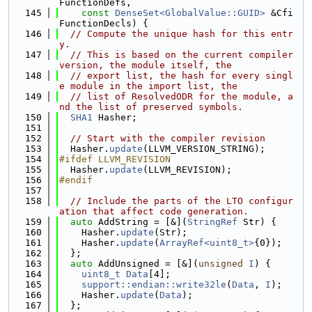
FunctionDefs,
  145
const
DenseSet<GlobalValue::GUID>
 &Cfi
FunctionDecls) {
  146
// Compute the unique hash for this entr
y.
  147
// This is based on the current compiler 
version, the module itself, the
  148
// export list, the hash for every singl
e module in the import list, the
  149
// list of ResolvedODR for the module, a
nd the list of preserved symbols.
  150
SHA1
 Hasher;
  151
  152
// Start with the compiler revision
  153
  Hasher.
update
(LLVM_VERSION_STRING);
  154
#ifdef LLVM_REVISION
  155
  Hasher.
update
(LLVM_REVISION);
  156
#endif
  157
  158
// Include the parts of the LTO configur
ation that affect code generation.
  159
auto
 AddString = [&](
StringRef
 Str) {
  160
    Hasher.
update
(Str);
  161
    Hasher.
update
(
ArrayRef<uint8_t>
{0});
  162
  };
  163
auto
 AddUnsigned = [&](
unsigned
I
) {
  164
uint8_t
Data
[4];
  165
support::endian::write32le
(
Data
, 
I
);
  166
    Hasher.
update
(
Data
);
  167
  };