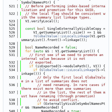
SymbolNamesPtr) {
  521
// Before performing index-based interna
lization and promotion for this GUID,
  522
// the local flag should be consistent w
ith the summary list linkage types.
  523
  VI.verifyLocal();
  524
  525
const
bool
 SingleExternallyVisibleCopy =
  526
      VI.getSummaryList().size() == 1 &&
  527
      !
GlobalValue::isLocalLinkage
(VI.getS
ummaryList().front()->linkage());
  528
  529
bool
 NameRecorded = 
false
;
  530
for
 (
auto
 &S : VI.getSummaryList()) {
  531
// First see if we need to promote an 
internal value because it is not
  532
// exported.
  533
if
 (isExported(S->modulePath(), VI)) {
  534
if
 (
GlobalValue::isLocalLinkage
(S->l
inkage())) {
  535
// Only the first local GlobalValu
e in a list of summaries does not
  536
// need renaming. In rare cases if 
there exist more than one summaries
  537
// in the list, the rest of them m
ust have renaming (through promotion)
  538
// to avoid conflict.
  539
if
 (ExternallyVisibleSymbolNamesPt
r && !NameRecorded) {
  540
          NameRecorded = 
true
;