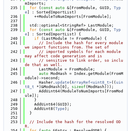
mImports;
  235
for
 (
const
auto
 &[FromModule, GUID, 
Typ
e
] : SortedImportList)
  236
    ++ModuleToNumImports[FromModule];
  237
  238
  std::optional<StringRef> LastModule;
  239
for
 (
const
auto
 &[FromModule, GUID, 
Typ
e
] : SortedImportList) {
  240
if
 (LastModule != FromModule) {
  241
// Include the hash for every module 
we import functions from. The set of
  242
// imported symbols for each module 
may affect code generation and is
  243
// sensitive to link order, so inclu
de that as well.
  244
      LastModule = FromModule;
  245
auto
 ModHash = Index.getModule(FromM
odule)->second;
  246
      Hasher.
update
(
ArrayRef<uint8_t>
((
uin
t8_t
 *)&ModHash[0], 
sizeof
(ModHash)));
  247
      AddUint64(ModuleToNumImports[FromMod
ule]);
  248
    }
  249
    AddUint64(GUID);
  250
    AddUint8(
Type
);
  251
  }
  252
  253
// Include the hash for the resolved OD
R.
  254
for
 (
auto
 &Entry : ResolvedODR) {