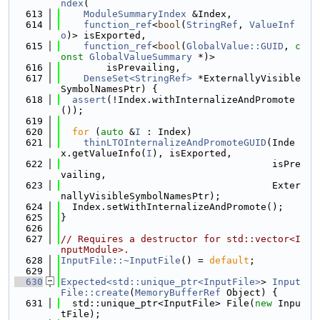
ndex
(
  613
ModuleSummaryIndex
 &Index,
  614
function_ref
<
bool
(
StringRef
, 
ValueInf
o
)> isExported,
  615
function_ref
<
bool
(
GlobalValue::GUID
, 
c
onst
GlobalValueSummary
 *)>
  616
        isPrevailing,
  617
DenseSet<StringRef>
 *ExternallyVisible
SymbolNamesPtr) {
  618
assert
(!Index.withInternalizeAndPromote
());
  619
  620
for
 (
auto
 &
I
 : Index)
  621
thinLTOInternalizeAndPromoteGUID
(Inde
x.getValueInfo(
I
), isExported,
  622
                                     isPre
vailing,
  623
                                     Exter
nallyVisibleSymbolNamesPtr);
  624
  Index.setWithInternalizeAndPromote();
  625
}
  626
  627
// Requires a destructor for std::vector<I
nputModule>.
  628
InputFile::~InputFile
() = 
default
;
  629
  630
Expected<std::unique_ptr<InputFile>
> 
Input
File::create
(
MemoryBufferRef
 Object) {
  631
  std::unique_ptr<InputFile> File(
new
 Inpu
tFile);