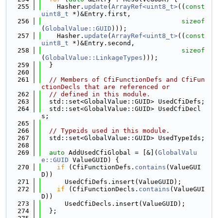
  255
    Hasher.
update
(
ArrayRef<uint8_t>
((
const
uint8_t
 *)&Entry.first,
  256
sizeof
(
GlobalValue::GUID
)));
  257
    Hasher.
update
(
ArrayRef<uint8_t>
((
const
uint8_t
 *)&Entry.second,
  258
sizeof
(
GlobalValue::LinkageTypes
)));
  259
  }
  260
  261
// Members of CfiFunctionDefs and CfiFun
ctionDecls that are referenced or
  262
// defined in this module.
  263
  std::set<GlobalValue::GUID> UsedCfiDefs;
  264
  std::set<GlobalValue::GUID> UsedCfiDecl
s;
  265
  266
// Typeids used in this module.
  267
  std::set<GlobalValue::GUID> UsedTypeIds;
  268
  269
auto
 AddUsedCfiGlobal = [&](
GlobalValu
e::GUID
 ValueGUID) {
  270
if
 (CfiFunctionDefs.
contains
(ValueGUI
D))
  271
      UsedCfiDefs.insert(ValueGUID);
  272
if
 (CfiFunctionDecls.
contains
(ValueGUI
D))
  273
      UsedCfiDecls.insert(ValueGUID);
  274
  };