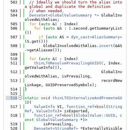
  502
// Ideally we should turn the alias into 
a global and duplicate the definition
  503
// when needed.
  504
DenseSet<GlobalValueSummary *>
 GlobalInv
olvedWithAlias;
  505
for
 (
auto
 &
I
 : Index)
  506
for
 (
auto
 &S : 
I
.second.getSummaryList
())
  507
if
 (
auto
 AS = 
dyn_cast<AliasSummary>
(S.get()))
  508
        GlobalInvolvedWithAlias.
insert
(&AS
->getAliasee());
  509
  510
for
 (
auto
 &
I
 : Index)
  511
thinLTOResolvePrevailingGUID
(
C
, Index.
getValueInfo(
I
),
  512
                                 GlobalInv
olvedWithAlias, isPrevailing,
  513
                                 recordNew
Linkage, GUIDPreservedSymbols);
  514
}
  515
  516
static
void
thinLTOInternalizeAndPromoteGU
ID
(
  517
ValueInfo
 VI, 
function_ref
<
bool
(
String
Ref
, 
ValueInfo
)> isExported,
  518
function_ref
<
bool
(
GlobalValue::GUID
, 
c
onst
GlobalValueSummary
 *)>
  519
        isPrevailing,
  520
DenseSet<StringRef>
 *ExternallyVisible