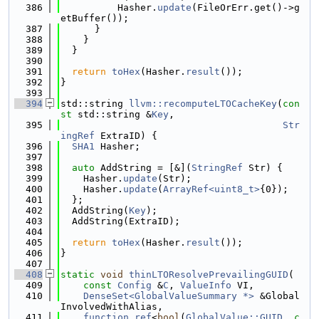
  386
          Hasher.
update
(FileOrErr.get()->g
etBuffer());
  387
      }
  388
    }
  389
  }
  390
  391
return
toHex
(Hasher.
result
());
  392
}
  393
  394
std::string 
llvm::recomputeLTOCacheKey
(
con
st
 std::string &
Key
,
  395
Str
ingRef
 ExtraID) {
  396
SHA1
 Hasher;
  397
  398
auto
 AddString = [&](
StringRef
 Str) {
  399
    Hasher.
update
(Str);
  400
    Hasher.
update
(
ArrayRef<uint8_t>
{0});
  401
  };
  402
  AddString(
Key
);
  403
  AddString(ExtraID);
  404
  405
return
toHex
(Hasher.
result
());
  406
}
  407
  408
static
void
thinLTOResolvePrevailingGUID
(
  409
const
Config
 &
C
, 
ValueInfo
 VI,
  410
DenseSet<GlobalValueSummary *>
 &Global
InvolvedWithAlias,
  411
function_ref
<
bool
(
GlobalValue::GUID
, 
c