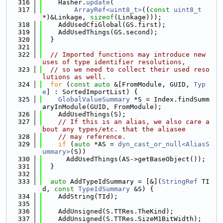
  316
    Hasher.
update
(
  317
ArrayRef<uint8_t>
((
const
uint8_t
*)&Linkage, 
sizeof
(Linkage)));
  318
    AddUsedCfiGlobal(GS.first);
  319
    AddUsedThings(GS.second);
  320
  }
  321
  322
// Imported functions may introduce new 
uses of type identifier resolutions,
  323
// so we need to collect their used reso
lutions as well.
  324
for
 (
const
auto
 &[FromModule, GUID, 
Typ
e
] : SortedImportList) {
  325
GlobalValueSummary
 *S = Index.findSumm
aryInModule(GUID, FromModule);
  326
    AddUsedThings(S);
  327
// If this is an alias, we also care a
bout any types/etc. that the aliasee
  328
// may reference.
  329
if
 (
auto
 *AS = 
dyn_cast_or_null<AliasS
ummary>
(S))
  330
      AddUsedThings(AS->getBaseObject());
  331
  }
  332
  333
auto
 AddTypeIdSummary = [&](
StringRef
 TI
d, 
const
TypeIdSummary
 &S) {
  334
    AddString(TId);
  335
  336
    AddUnsigned(S.TTRes.TheKind);
  337
    AddUnsigned(S.TTRes.SizeM1BitWidth);