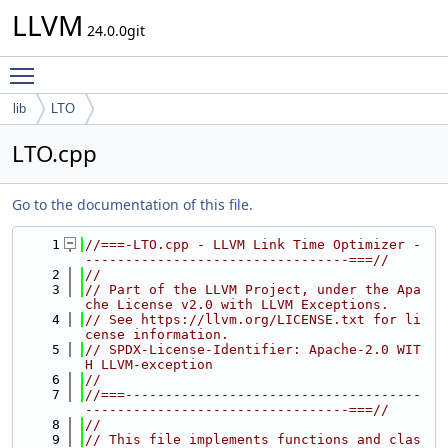
LLVM
24.0.0git
Toggle main menu visibility
lib
LTO
LTO.cpp
Go to the documentation of this file.
    1
//===-LTO.cpp - LLVM Link Time Optimizer -
---------------------------------===//
    2
//
    3
// Part of the LLVM Project, under the Apa
che License v2.0 with LLVM Exceptions.
    4
// See https://llvm.org/LICENSE.txt for li
cense information.
    5
// SPDX-License-Identifier: Apache-2.0 WIT
H LLVM-exception
    6
//
    7
//===-------------------------------------
---------------------------------===//
    8
//
    9
// This file implements functions and clas