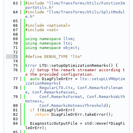
   63
#include "
llvm/Transforms/Utils/FunctionIm
portUtils.h
"
   64
#include "
llvm/Transforms/Utils/SplitModul
e.h
"
   65
   66
#include <optional>
   67
#include <set>
   68
   69
using namespace 
llvm
;
   70
using namespace 
lto
;
   71
using namespace 
object
;
   72
   73
#define DEBUG_TYPE "lto"
   74
   75
Error
 LTO::setupOptimizationRemarks() {
   76
// Setup the remark streamer according t
o the provided configuration.
   77
auto
 DiagFileOrErr = 
lto::setupLLVMOptim
izationRemarks
(
   78
RegularLTO
.
Ctx
, 
Conf
.
RemarksFilenam
e
, 
Conf
.
RemarksPasses
,
   79
Conf
.
RemarksFormat
, 
Conf
.
RemarksWith
Hotness
,
   80
Conf
.
RemarksHotnessThreshold
);
   81
if
 (!DiagFileOrErr)
   82
return
 DiagFileOrErr.takeError();
   83
   84
  DiagnosticOutputFile = std::move(*DiagFi
leOrErr);
   85