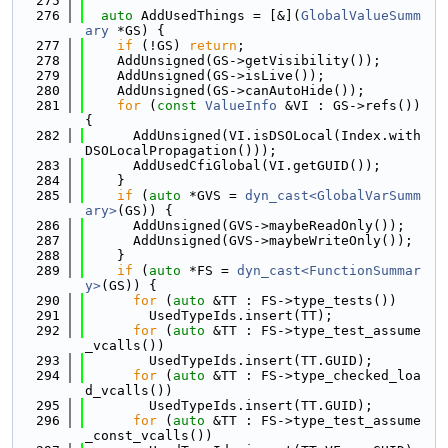
  275
  276
auto
 AddUsedThings = [&](
GlobalValueSumm
ary
 *GS) {
  277
if
 (!GS) 
return
;
  278
    AddUnsigned(GS->getVisibility());
  279
    AddUnsigned(GS->isLive());
  280
    AddUnsigned(GS->canAutoHide());
  281
for
 (
const
ValueInfo
 &VI : GS->refs()) 
{
  282
      AddUnsigned(VI.isDSOLocal(Index.with
DSOLocalPropagation()));
  283
      AddUsedCfiGlobal(VI.getGUID());
  284
    }
  285
if
 (
auto
 *GVS = 
dyn_cast<GlobalVarSumm
ary>
(GS)) {
  286
      AddUnsigned(GVS->maybeReadOnly());
  287
      AddUnsigned(GVS->maybeWriteOnly());
  288
    }
  289
if
 (
auto
 *FS = 
dyn_cast<FunctionSummar
y>
(GS)) {
  290
for
 (
auto
 &TT : FS->type_tests())
  291
        UsedTypeIds.insert(TT);
  292
for
 (
auto
 &TT : FS->type_test_assume
_vcalls())
  293
        UsedTypeIds.insert(TT.GUID);
  294
for
 (
auto
 &TT : FS->type_checked_loa
d_vcalls())
  295
        UsedTypeIds.insert(TT.GUID);
  296
for
 (
auto
 &TT : FS->type_test_assume
_const_vcalls())