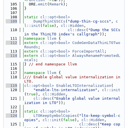
  105
  ORE.
emit
(
Remark
);
  106
}
  107
  108
static
cl::opt<bool>
  109
DumpThinCGSCCs
(
"dump-thin-cg-sccs"
, 
c
l::init
(
false
), 
cl::Hidden
,
  110
cl::desc
(
"Dump the SCCs 
in the ThinLTO index's callgraph"
));
  111
namespace 
llvm
 {
  112
extern
cl::opt<bool>
CodeGenDataThinLTOTwo
Rounds
;
  113
extern
cl::opt<bool>
ForceImportAll
;
  114
extern
cl::opt<bool>
AlwaysRenamePromotedL
ocals
;
  115
} 
// end namespace llvm
  116
  117
namespace 
llvm
 {
  118
/// Enable global value internalization in 
LTO.
  119
cl::opt<bool>
EnableLTOInternalization
(
  120
"enable-lto-internalization"
, 
cl::init
(
true
), 
cl::Hidden
,
  121
cl::desc
(
"Enable global value internal
ization in LTO"
));
  122
  123
static
cl::opt<bool>
  124
LTOKeepSymbolCopies
(
"lto-keep-symbol-c
opies"
, 
cl::init
(
false
), 
cl::Hidden
,
  125
cl::desc
(
"Keep cop