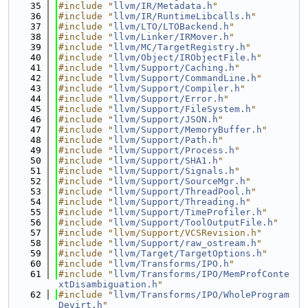
   35
#include "
llvm/IR/Metadata.h
"
   36
#include "
llvm/IR/RuntimeLibcalls.h
"
   37
#include "
llvm/LTO/LTOBackend.h
"
   38
#include "
llvm/Linker/IRMover.h
"
   39
#include "
llvm/MC/TargetRegistry.h
"
   40
#include "
llvm/Object/IRObjectFile.h
"
   41
#include "
llvm/Support/Caching.h
"
   42
#include "
llvm/Support/CommandLine.h
"
   43
#include "
llvm/Support/Compiler.h
"
   44
#include "
llvm/Support/Error.h
"
   45
#include "
llvm/Support/FileSystem.h
"
   46
#include "
llvm/Support/JSON.h
"
   47
#include "
llvm/Support/MemoryBuffer.h
"
   48
#include "
llvm/Support/Path.h
"
   49
#include "
llvm/Support/Process.h
"
   50
#include "
llvm/Support/SHA1.h
"
   51
#include "
llvm/Support/Signals.h
"
   52
#include "
llvm/Support/SourceMgr.h
"
   53
#include "
llvm/Support/ThreadPool.h
"
   54
#include "
llvm/Support/Threading.h
"
   55
#include "
llvm/Support/TimeProfiler.h
"
   56
#include "
llvm/Support/ToolOutputFile.h
"
   57
#include "llvm/Support/VCSRevision.h"
   58
#include "
llvm/Support/raw_ostream.h
"
   59
#include "
llvm/Target/TargetOptions.h
"
   60
#include "
llvm/Transforms/IPO.h
"
   61
#include "
llvm/Transforms/IPO/MemProfConte
xtDisambiguation.h
"
   62
#include "
llvm/Transforms/IPO/WholeProgram
Devirt.h
"