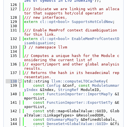
ies of symbols in LTO indexing"
));
  126
  127
/// Indicate we are linking with an alloca
tor that supports hot/cold operator
  128
/// new interfaces.
  129
extern
cl::opt<bool>
SupportsHotColdNew
;
  130
  131
/// Enable MemProf context disambiguation 
for thin link.
  132
extern
cl::opt<bool>
EnableMemProfContextD
isambiguation
;
  133
} 
// namespace llvm
  134
  135
// Computes a unique hash for the Module c
onsidering the current list of
  136
// export/import and other global analysis 
results.
  137
// Returns the hash in its hexadecimal rep
resentation.
  138
std::string 
llvm::computeLTOCacheKey
(
  139
const
Config
 &Conf, 
const
ModuleSummar
yIndex
 &Index, 
StringRef
 ModuleID,
  140
const
FunctionImporter::ImportMapTy
 &I
mportList,
  141
const
FunctionImporter::ExportSetTy
 &E
xportList,
  142
const
 std::map<GlobalValue::GUID, Glob
alValue::LinkageTypes> &ResolvedODR,
  143
const
GVSummaryMapTy
 &DefinedGlobals,
  144
const
DenseSet<GlobalValue::GUID>
 &Cfi