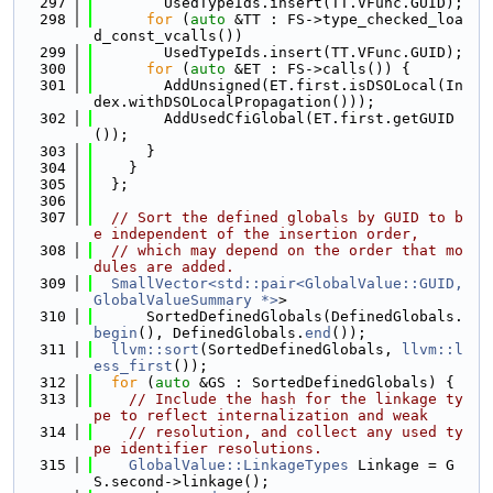
  297
        UsedTypeIds.insert(TT.VFunc.GUID);
  298
for
 (
auto
 &TT : FS->type_checked_loa
d_const_vcalls())
  299
        UsedTypeIds.insert(TT.VFunc.GUID);
  300
for
 (
auto
 &ET : FS->calls()) {
  301
        AddUnsigned(ET.first.isDSOLocal(In
dex.withDSOLocalPropagation()));
  302
        AddUsedCfiGlobal(ET.first.getGUID
());
  303
      }
  304
    }
  305
  };
  306
  307
// Sort the defined globals by GUID to b
e independent of the insertion order,
  308
// which may depend on the order that mo
dules are added.
  309
SmallVector<std::pair<GlobalValue::GUID, 
GlobalValueSummary *>
>
  310
      SortedDefinedGlobals(DefinedGlobals.
begin
(), DefinedGlobals.
end
());
  311
llvm::sort
(SortedDefinedGlobals, 
llvm::l
ess_first
());
  312
for
 (
auto
 &GS : SortedDefinedGlobals) {
  313
// Include the hash for the linkage ty
pe to reflect internalization and weak
  314
// resolution, and collect any used ty
pe identifier resolutions.
  315
GlobalValue::LinkageTypes
 Linkage = G
S.second->linkage();