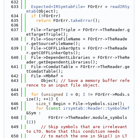
  632
  633
Expected<IRSymtabFile>
 FOrErr = 
readIRSy
mtab
(Object);
  634
if
 (!FOrErr)
  635
return
 FOrErr.
takeError
();
  636
  637
  File->TargetTriple = FOrErr->TheReader.g
etTargetTriple();
  638
  File->SourceFileName = FOrErr->TheReade
r.getSourceFileName();
  639
  File->COFFLinkerOpts = FOrErr->TheReade
r.getCOFFLinkerOpts();
  640
  File->DependentLibraries = FOrErr->TheRe
ader.getDependentLibraries();
  641
  File->ComdatTable = FOrErr->TheReader.ge
tComdatTable();
  642
  File->MbRef =
  643
      Object; 
// Save a memory buffer refe
rence to an input file object.
  644
  645
for
 (
unsigned
I
 = 0; 
I
 != FOrErr->Mods.s
ize(); ++
I
) {
  646
size_t
 Begin = File->Symbols.size();
  647
for
 (
const
irsymtab::Reader::SymbolRef
&Sym :
  648
         FOrErr->TheReader.module_symbols
(
I
))
  649
// Skip symbols that are irrelevant 
to LTO. Note that this condition needs
  650
// to match the one in Skip() in LT