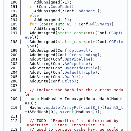
  190
    AddUnsigned(-1);
  191
if
 (Conf.
CodeModel
)
  192
    AddUnsigned(*Conf.
CodeModel
);
  193
else
  194
    AddUnsigned(-1);
  195
for
 (
const
auto
 &S : Conf.
MllvmArgs
)
  196
    AddString(S);
  197
  AddUnsigned(
static_cast<
int
>
(Conf.
CGOptL
evel
));
  198
  AddUnsigned(
static_cast<
int
>
(Conf.
CGFile
Type
));
  199
  AddUnsigned(Conf.
OptLevel
);
  200
  AddUnsigned(Conf.
Freestanding
);
  201
  AddString(Conf.
OptPipeline
);
  202
  AddString(Conf.
AAPipeline
);
  203
  AddString(Conf.
OverrideTriple
);
  204
  AddString(Conf.
DefaultTriple
);
  205
  AddString(Conf.
DwoDir
);
  206
  AddUint8(Conf.
Dtlto
);
  207
  208
// Include the hash for the current modu
le
  209
auto
 ModHash = Index.getModuleHash(Modul
eID);
  210
  Hasher.
update
(
ArrayRef<uint8_t>
((
uint8_t
*)&ModHash[0], 
sizeof
(ModHash)));
  211
  212
// TODO: `ExportList` is determined by `
ImportList`. Since `ImportList` is
  213
// used to compute cache key, we could o