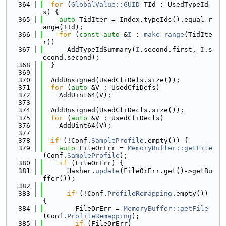
  364
for
 (
GlobalValue::GUID
 TId : UsedTypeId
s) {
  365
auto
 TidIter = Index.typeIds().equal_r
ange(TId);
  366
for
 (
const
auto
 &
I
 : 
make_range
(TidIte
r))
  367
      AddTypeIdSummary(
I
.second.first, 
I
.s
econd.second);
  368
  }
  369
  370
  AddUnsigned(UsedCfiDefs.size());
  371
for
 (
auto
 &V : UsedCfiDefs)
  372
    AddUint64(V);
  373
  374
  AddUnsigned(UsedCfiDecls.size());
  375
for
 (
auto
 &V : UsedCfiDecls)
  376
    AddUint64(V);
  377
  378
if
 (!Conf.
SampleProfile
.empty()) {
  379
auto
 FileOrErr = 
MemoryBuffer::getFile
(Conf.
SampleProfile
);
  380
if
 (FileOrErr) {
  381
      Hasher.
update
(FileOrErr.get()->getBu
ffer());
  382
  383
if
 (!Conf.
ProfileRemapping
.empty()) 
{
  384
        FileOrErr = 
MemoryBuffer::getFile
(Conf.
ProfileRemapping
);
  385
if
 (FileOrErr)