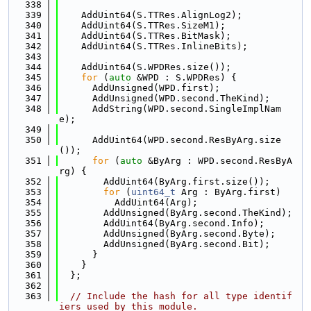
  338
  339
    AddUint64(S.TTRes.AlignLog2);
  340
    AddUint64(S.TTRes.SizeM1);
  341
    AddUint64(S.TTRes.BitMask);
  342
    AddUint64(S.TTRes.InlineBits);
  343
  344
    AddUint64(S.WPDRes.size());
  345
for
 (
auto
 &WPD : S.WPDRes) {
  346
      AddUnsigned(WPD.first);
  347
      AddUnsigned(WPD.second.TheKind);
  348
      AddString(WPD.second.SingleImplNam
e);
  349
  350
      AddUint64(WPD.second.ResByArg.size
());
  351
for
 (
auto
 &ByArg : WPD.second.ResByA
rg) {
  352
        AddUint64(ByArg.first.size());
  353
for
 (
uint64_t
 Arg : ByArg.first)
  354
          AddUint64(Arg);
  355
        AddUnsigned(ByArg.second.TheKind);
  356
        AddUint64(ByArg.second.Info);
  357
        AddUnsigned(ByArg.second.Byte);
  358
        AddUnsigned(ByArg.second.Bit);
  359
      }
  360
    }
  361
  };
  362
  363
// Include the hash for all type identif
iers used by this module.