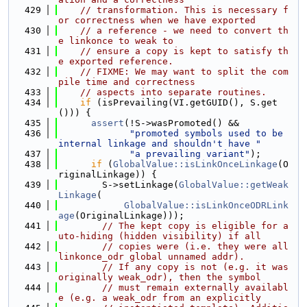
  429
// transformation. This is necessary f
or correctness when we have exported
  430
// a reference - we need to convert th
e linkonce to weak to
  431
// ensure a copy is kept to satisfy th
e exported reference.
  432
// FIXME: We may want to split the com
pile time and correctness
  433
// aspects into separate routines.
  434
if
 (isPrevailing(VI.getGUID(), S.get
())) {
  435
assert
(!S->wasPromoted() &&
  436
"promoted symbols used to be 
internal linkage and shouldn't have "
  437
"a prevailing variant"
);
  438
if
 (
GlobalValue::isLinkOnceLinkage
(O
riginalLinkage)) {
  439
        S->setLinkage(
GlobalValue::getWeak
Linkage
(
  440
GlobalValue::isLinkOnceODRLink
age
(OriginalLinkage)));
  441
// The kept copy is eligible for a
uto-hiding (hidden visibility) if all
  442
// copies were (i.e. they were all 
linkonce_odr global unnamed addr).
  443
// If any copy is not (e.g. it was 
originally weak_odr), then the symbol
  444
// must remain externally availabl
e (e.g. a weak_odr from an explicitly