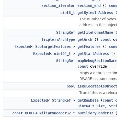
section_iterator
section_end
()
con
uint8_t
getBytesInAddress
The number of bytes 
address in this object
StringRef
getFileFormatName
Triple::ArchType
getArch
()
const
ov
Expected
<
SubtargetFeatures
>
getFeatures
()
con
Expected
<
uint64_t
>
getStartAddress
(
StringRef
mapDebugSectionNam
const
override
Maps a debug sectio
DWARF section name
bool
isRelocatableObjec
True if this is a reloca
Expected
<
StringRef
>
getRawData
(
const
uint64_t
Size
,
Str
const
XCOFFAuxiliaryHeader32
*
auxiliaryHeader32