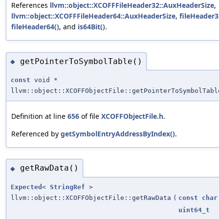
References
llvm::object::XCOFFFileHeader32::AuxHeaderSize
,
llvm::object::XCOFFFileHeader64::AuxHeaderSize
,
fileHeader3
fileHeader64()
, and
is64Bit()
.
getPointerToSymbolTable()
◆
const
void *
llvm::object::XCOFFObjectFile::getPointerToSymbolTabl
Definition at line
656
of file
XCOFFObjectFile.h
.
Referenced by
getSymbolEntryAddressByIndex()
.
getRawData()
◆
Expected
<
StringRef
>
llvm::object::XCOFFObjectFile::getRawData
(
const
char
uint64_t