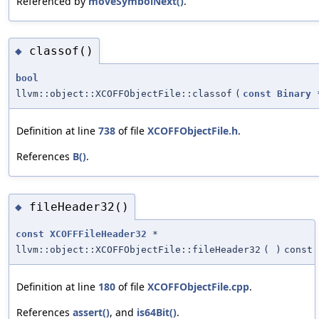
Referenced by
moveSymbolNext()
.
classof()
◆
bool
llvm::object::XCOFFObjectFile::classof
(
const
Binary
Definition at line
738
of file
XCOFFObjectFile.h
.
References
B()
.
fileHeader32()
◆
const
XCOFFFileHeader32
*
llvm::object::XCOFFObjectFile::fileHeader32
(
)
const
Definition at line
180
of file
XCOFFObjectFile.cpp
.
References
assert()
, and
is64Bit()
.