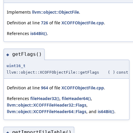
Implements
llvm::object::ObjectFile
.
Definition at line
726
of file
XCOFFObjectFile.cpp
.
References
is64Bit()
.
getFlags()
◆
uint16_t
llvm::object::XCOFFObjectFile::getFlags
(
)
const
Definition at line
964
of file
XCOFFObjectFile.cpp
.
References
fileHeader32()
,
fileHeader64()
,
llvm::object::XCOFFFileHeader32::Flags
,
llvm::object::XCOFFFileHeader64::Flags
, and
is64Bit()
.
getImportFileTable()
◆