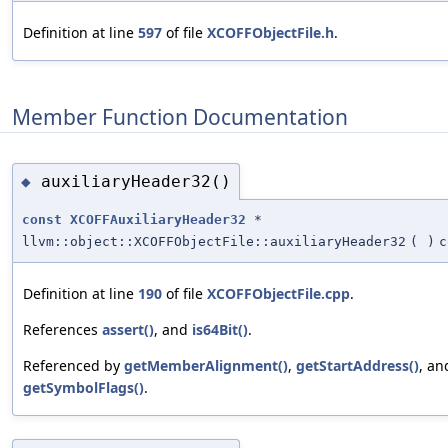
Definition at line
597
of file
XCOFFObjectFile.h
.
Member Function Documentation
auxiliaryHeader32()
◆
const
XCOFFAuxiliaryHeader32
*
llvm::object::XCOFFObjectFile::auxiliaryHeader32
(
)
c
Definition at line
190
of file
XCOFFObjectFile.cpp
.
References
assert()
, and
is64Bit()
.
Referenced by
getMemberAlignment()
,
getStartAddress()
, an
getSymbolFlags()
.