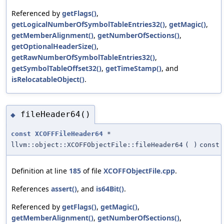
Referenced by
getFlags()
,
getLogicalNumberOfSymbolTableEntries32()
,
getMagic()
,
getMemberAlignment()
,
getNumberOfSections()
,
getOptionalHeaderSize()
,
getRawNumberOfSymbolTableEntries32()
,
getSymbolTableOffset32()
,
getTimeStamp()
, and
isRelocatableObject()
.
fileHeader64()
◆
const
XCOFFFileHeader64
*
llvm::object::XCOFFObjectFile::fileHeader64
(
)
const
Definition at line
185
of file
XCOFFObjectFile.cpp
.
References
assert()
, and
is64Bit()
.
Referenced by
getFlags()
,
getMagic()
,
getMemberAlignment()
,
getNumberOfSections()
,