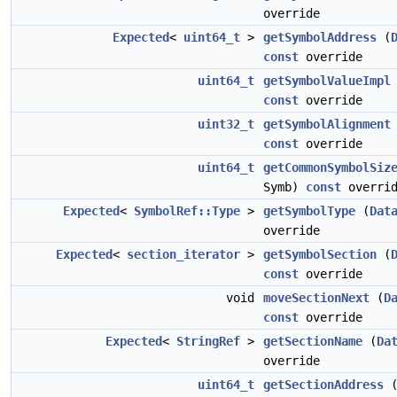
override
Expected
<
uint64_t
>
getSymbolAddress
(
const
override
uint64_t
getSymbolValueImpl
const
override
uint32_t
getSymbolAlignment
const
override
uint64_t
getCommonSymbolSiz
Symb)
const
overrid
Expected
<
SymbolRef::Type
>
getSymbolType
(
Dat
override
Expected
<
section_iterator
>
getSymbolSection
(
const
override
void
moveSectionNext
(
D
const
override
Expected
<
StringRef
>
getSectionName
(
Da
override
uint64_t
getSectionAddress