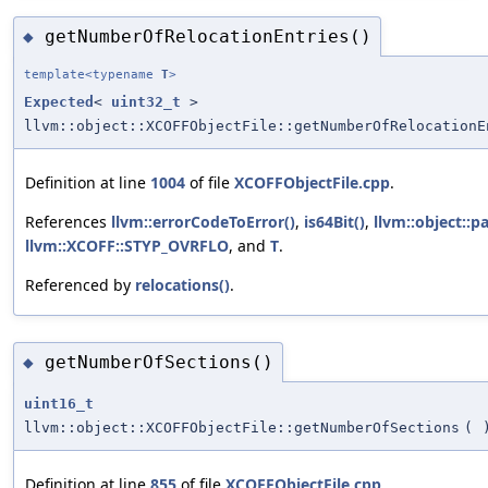
getNumberOfRelocationEntries()
◆
template<typename
T
>
Expected
<
uint32_t
>
llvm::object::XCOFFObjectFile::getNumberOfRelocationE
Definition at line
1004
of file
XCOFFObjectFile.cpp
.
References
llvm::errorCodeToError()
,
is64Bit()
,
llvm::object::p
llvm::XCOFF::STYP_OVRFLO
, and
T
.
Referenced by
relocations()
.
getNumberOfSections()
◆
uint16_t
llvm::object::XCOFFObjectFile::getNumberOfSections
(
Definition at line
855
of file
XCOFFObjectFile.cpp
.