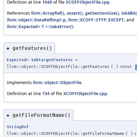
Definition at line
1049
of file
XCOFFObjectFile.cpp
.
References
llvm::ArrayRef()
,
assert()
,
getSectionSize()
,
is64Bit(
llvm::object::DataRefImpl::p
,
llvm::XCOFF::STYP_EXCEPT
, and
llvm::Expected< T >::takeError()
.
getFeatures()
◆
Expected
<
SubtargetFeatures
>
llvm::object::XCOFFObjectFile::getFeatures
(
)
const
Implements
llvm::object::ObjectFile
.
Definition at line
734
of file
XCOFFObjectFile.cpp
.
getFileFormatName()
◆
StringRef
llvm::object::XCOFFObjectFile::getFileFormatName
(
)
c