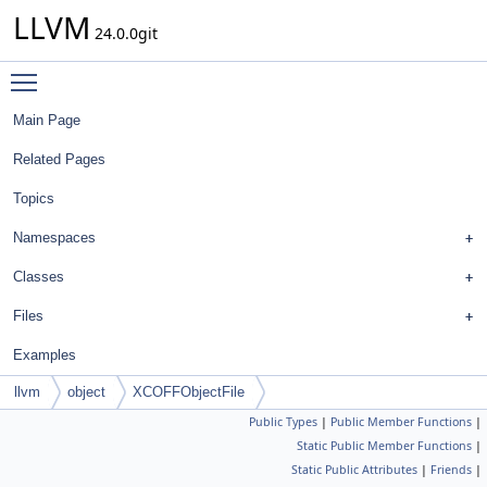
LLVM
24.0.0git
Toggle main menu visibility
Main Page
Related Pages
Topics
Namespaces
Classes
Files
Examples
llvm
object
XCOFFObjectFile
Public Types
|
Public Member Functions
|
Static Public Member Functions
|
Static Public Attributes
|
Friends
|