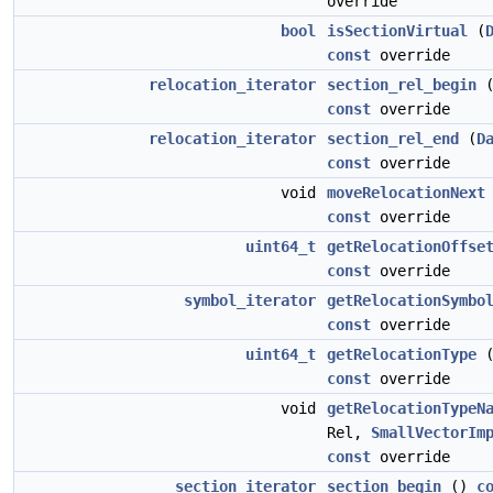
override
bool
isSectionVirtual
(
const
override
relocation_iterator
section_rel_begin
const
override
relocation_iterator
section_rel_end
(
D
const
override
void
moveRelocationNext
const
override
uint64_t
getRelocationOffse
const
override
symbol_iterator
getRelocationSymbo
const
override
uint64_t
getRelocationType
const
override
void
getRelocationTypeN
Rel,
SmallVectorIm
const
override
section_iterator
section_begin
()
c