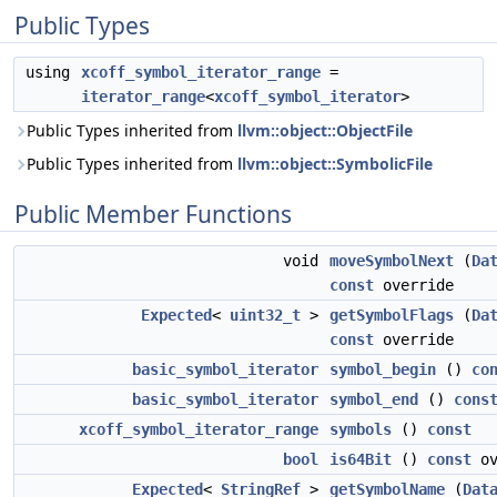
Public Types
using
xcoff_symbol_iterator_range
=
iterator_range
<
xcoff_symbol_iterator
>
Public Types inherited from
llvm::object::ObjectFile
Public Types inherited from
llvm::object::SymbolicFile
Public Member Functions
void
moveSymbolNext
(
Da
const
override
Expected
<
uint32_t
>
getSymbolFlags
(
Da
const
override
basic_symbol_iterator
symbol_begin
()
co
basic_symbol_iterator
symbol_end
()
cons
xcoff_symbol_iterator_range
symbols
()
const
bool
is64Bit
()
const
ov
Expected
<
StringRef
>
getSymbolName
(
Dat