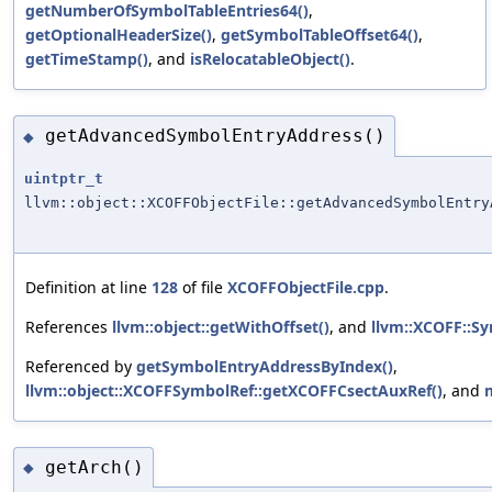
getNumberOfSymbolTableEntries64()
,
getOptionalHeaderSize()
,
getSymbolTableOffset64()
,
getTimeStamp()
, and
isRelocatableObject()
.
getAdvancedSymbolEntryAddress()
◆
uintptr_t
llvm::object::XCOFFObjectFile::getAdvancedSymbolEntry
Definition at line
128
of file
XCOFFObjectFile.cpp
.
References
llvm::object::getWithOffset()
, and
llvm::XCOFF::S
Referenced by
getSymbolEntryAddressByIndex()
,
llvm::object::XCOFFSymbolRef::getXCOFFCsectAuxRef()
, and
getArch()
◆