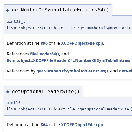
getNumberOfSymbolTableEntries64()
◆
uint32_t
llvm::object::XCOFFObjectFile::getNumberOfSymbolTable
Definition at line
890
of file
XCOFFObjectFile.cpp
.
References
fileHeader64()
, and
llvm::object::XCOFFFileHeader64::NumberOfSymTableEntries
.
Referenced by
getNumberOfSymbolTableEntries()
, and
getRe
getOptionalHeaderSize()
◆
uint16_t
llvm::object::XCOFFObjectFile::getOptionalHeaderSize
Definition at line
864
of file
XCOFFObjectFile.cpp
.