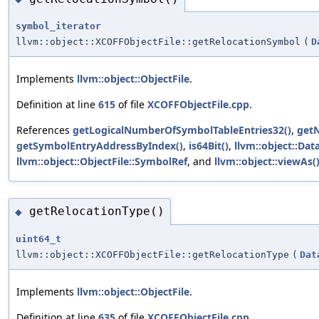
symbol_iterator
llvm::object::XCOFFObjectFile::getRelocationSymbol
(
D
Implements
llvm::object::ObjectFile
.
Definition at line
615
of file
XCOFFObjectFile.cpp
.
References
getLogicalNumberOfSymbolTableEntries32()
,
get
getSymbolEntryAddressByIndex()
,
is64Bit()
,
llvm::object::Dat
llvm::object::ObjectFile::SymbolRef
, and
llvm::object::viewAs(
getRelocationType()
◆
uint64_t
llvm::object::XCOFFObjectFile::getRelocationType
(
Dat
Implements
llvm::object::ObjectFile
.
Definition at line
635
of file
XCOFFObjectFile.cpp
.