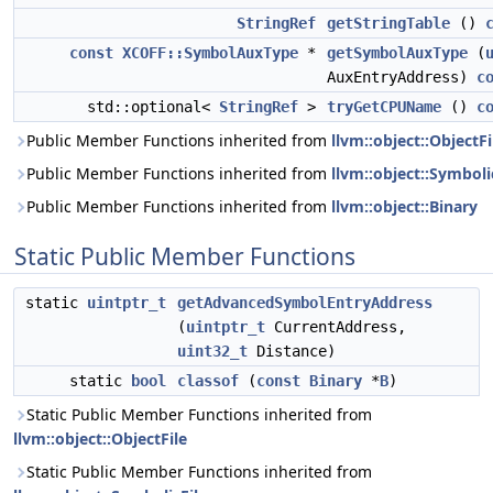
StringRef
getStringTable
()
const
XCOFF::SymbolAuxType
*
getSymbolAuxType
(
AuxEntryAddress)
c
std::optional<
StringRef
>
tryGetCPUName
()
c
Public Member Functions inherited from
llvm::object::ObjectFi
Public Member Functions inherited from
llvm::object::Symboli
Public Member Functions inherited from
llvm::object::Binary
Static Public Member Functions
static
uintptr_t
getAdvancedSymbolEntryAddress
(
uintptr_t
CurrentAddress,
uint32_t
Distance)
static
bool
classof
(
const
Binary
*
B
)
Static Public Member Functions inherited from
llvm::object::ObjectFile
Static Public Member Functions inherited from