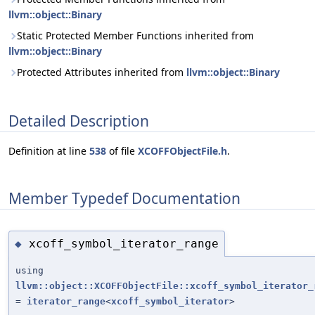
llvm::object::Binary
Static Protected Member Functions inherited from
llvm::object::Binary
Protected Attributes inherited from
llvm::object::Binary
Detailed Description
Definition at line
538
of file
XCOFFObjectFile.h
.
Member Typedef Documentation
xcoff_symbol_iterator_range
◆
using
llvm::object::XCOFFObjectFile::xcoff_symbol_iterator_
=
iterator_range
<
xcoff_symbol_iterator
>