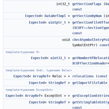
int32_t
getSectionFlags
(
D
const
Expected
<
DataRefImpl
>
getSectionByNum
(in
Expected
<
uintptr_t
>
getSectionFileOffs
(
XCOFF::SectionTyp
const
void
checkSymbolEntryPo
SymbolEntPtr)
cons
template<typename
T
>
Expected
<
uint32_t
>
getNumberOfRelocat
XCOFFSectionHeader
template<typename Shdr, typename Reloc>
Expected
<
ArrayRef
< Reloc > >
relocations
(
const
Expected
<
StringRef
>
getImportFileTable
template<typename ExceptEnt>
Expected
<
ArrayRef
< ExceptEnt > >
getExceptionEntrie
Expected
<
StringRef
>
getStringTableEntr
const