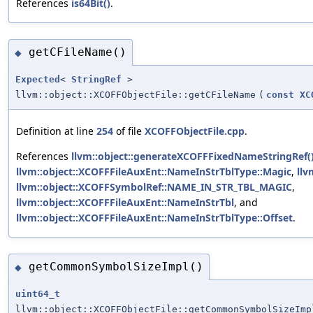
References
is64Bit()
.
getCFileName()
◆
Expected
<
StringRef
>
llvm::object::XCOFFObjectFile::getCFileName
(
const
XC
Definition at line
254
of file
XCOFFObjectFile.cpp
.
References
llvm::object::generateXCOFFFixedNameStringRef(
llvm::object::XCOFFFileAuxEnt::NameInStrTblType::Magic
,
llv
llvm::object::XCOFFSymbolRef::NAME_IN_STR_TBL_MAGIC
,
llvm::object::XCOFFFileAuxEnt::NameInStrTbl
, and
llvm::object::XCOFFFileAuxEnt::NameInStrTblType::Offset
.
getCommonSymbolSizeImpl()
◆
uint64_t
llvm::object::XCOFFObjectFile::getCommonSymbolSizeImp