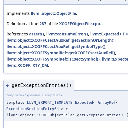
Implements
llvm::object::ObjectFile
.
Definition at line
287
of file
XCOFFObjectFile.cpp
.
References
assert()
,
llvm::consumeError()
,
llvm::Expected< T >
llvm::object::XCOFFCsectAuxRef::getSectionOrLength()
,
llvm::object::XCOFFCsectAuxRef::getSymbolType()
,
llvm::object::XCOFFSymbolRef::getXCOFFCsectAuxRef()
,
llvm::object::XCOFFSymbolRef::isCsectSymbol()
,
llvm::Expecte
llvm::XCOFF::XTY_CM
.
getExceptionEntries()
◆
template<typename ExceptEnt>
template
LLVM_EXPORT_TEMPLATE
Expected
<
ArrayRef
<
ExceptionSectionEntry64
> >
llvm::object::XCOFFObjectFile::getExceptionEntries
(