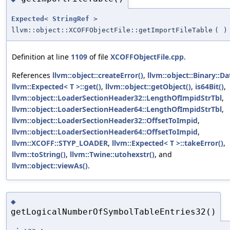
Expected
<
StringRef
>
llvm::object::XCOFFObjectFile::getImportFileTable
(
)
Definition at line
1109
of file
XCOFFObjectFile.cpp
.
References
llvm::object::createError()
,
llvm::object::Binary::Da
llvm::Expected< T >::get()
,
llvm::object::getObject()
,
is64Bit()
,
llvm::object::LoaderSectionHeader32::LengthOfImpidStrTbl
,
llvm::object::LoaderSectionHeader64::LengthOfImpidStrTbl
,
llvm::object::LoaderSectionHeader32::OffsetToImpid
,
llvm::object::LoaderSectionHeader64::OffsetToImpid
,
llvm::XCOFF::STYP_LOADER
,
llvm::Expected< T >::takeError()
,
llvm::toString()
,
llvm::Twine::utohexstr()
, and
llvm::object::viewAs()
.
◆
getLogicalNumberOfSymbolTableEntries32()