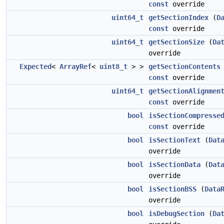
const
override
uint64_t
getSectionIndex
(
D
const
override
uint64_t
getSectionSize
(
Da
override
Expected
<
ArrayRef
<
uint8_t
> >
getSectionContents
const
override
uint64_t
getSectionAlignmen
const
override
bool
isSectionCompresse
const
override
bool
isSectionText
(
Dat
override
bool
isSectionData
(
Dat
override
bool
isSectionBSS
(
Data
override
bool
isDebugSection
(
Da