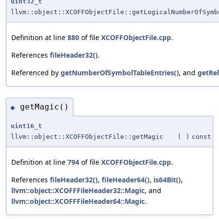
uint32_t
llvm::object::XCOFFObjectFile::getLogicalNumberOfSymb
Definition at line
880
of file
XCOFFObjectFile.cpp
.
References
fileHeader32()
.
Referenced by
getNumberOfSymbolTableEntries()
, and
getRe
getMagic()
◆
uint16_t
llvm::object::XCOFFObjectFile::getMagic
(
)
const
Definition at line
794
of file
XCOFFObjectFile.cpp
.
References
fileHeader32()
,
fileHeader64()
,
is64Bit()
,
llvm::object::XCOFFFileHeader32::Magic
, and
llvm::object::XCOFFFileHeader64::Magic
.