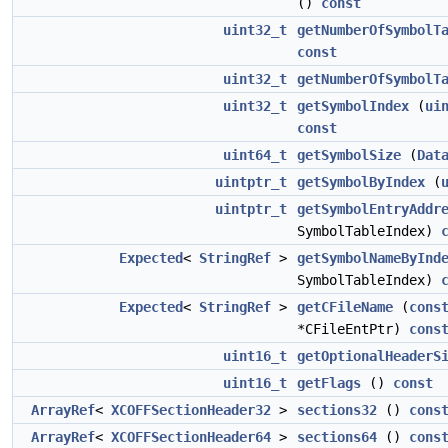
()
const
uint32_t
getNumberOfSymbolT
const
uint32_t
getNumberOfSymbolT
uint32_t
getSymbolIndex
(
ui
const
uint64_t
getSymbolSize
(
Dat
uintptr_t
getSymbolByIndex
(
uintptr_t
getSymbolEntryAddr
SymbolTableIndex)
Expected
<
StringRef
>
getSymbolNameByInd
SymbolTableIndex)
Expected
<
StringRef
>
getCFileName
(
cons
*CFileEntPtr)
cons
uint16_t
getOptionalHeaderS
uint16_t
getFlags
()
const
ArrayRef
<
XCOFFSectionHeader32
>
sections32
()
cons
ArrayRef
<
XCOFFSectionHeader64
>
sections64
()
cons