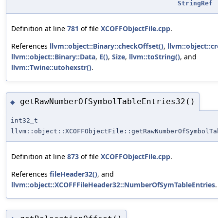
StringRef
Definition at line
781
of file
XCOFFObjectFile.cpp
.
References
llvm::object::Binary::checkOffset()
,
llvm::object::c
llvm::object::Binary::Data
,
E()
,
Size
,
llvm::toString()
, and
llvm::Twine::utohexstr()
.
getRawNumberOfSymbolTableEntries32()
◆
int32_t
llvm::object::XCOFFObjectFile::getRawNumberOfSymbolTa
Definition at line
873
of file
XCOFFObjectFile.cpp
.
References
fileHeader32()
, and
llvm::object::XCOFFFileHeader32::NumberOfSymTableEntries
.