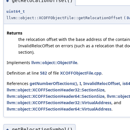
getRelocationOffset()
◆
uint64_t
llvm::object::XCOFFObjectFile::getRelocationOffset
(
D
Returns
the relocation offset with the base address of the contain
InvalidRelocOffset on errors (such as a relocation that do
section).
Implements
llvm::object::ObjectFile
.
Definition at line
582
of file
XCOFFObjectFile.cpp
.
References
getNumberOfSections()
,
I
,
InvalidRelocOffset
,
is64
llvm::object::XCOFFSectionHeader32::SectionSize
,
llvm::object::XCOFFSectionHeader64::SectionSize
,
llvm::objec
llvm::object::XCOFFSectionHeader32::VirtualAddress
, and
llvm::object::XCOFFSectionHeader64::VirtualAddress
.
getRelocationSymbol()
◆