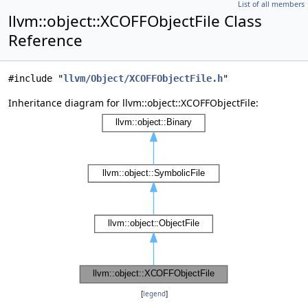
List of all members
llvm::object::XCOFFObjectFile Class
Reference
#include "
llvm/Object/XCOFFObjectFile.h
"
Inheritance diagram for llvm::object::XCOFFObjectFile:
[
legend
]