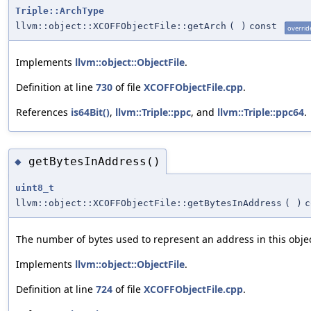
Triple::ArchType
llvm::object::XCOFFObjectFile::getArch
(
)
const
overrid
Implements
llvm::object::ObjectFile
.
Definition at line
730
of file
XCOFFObjectFile.cpp
.
References
is64Bit()
,
llvm::Triple::ppc
, and
llvm::Triple::ppc64
.
getBytesInAddress()
◆
uint8_t
llvm::object::XCOFFObjectFile::getBytesInAddress
(
)
c
The number of bytes used to represent an address in this object
Implements
llvm::object::ObjectFile
.
Definition at line
724
of file
XCOFFObjectFile.cpp
.