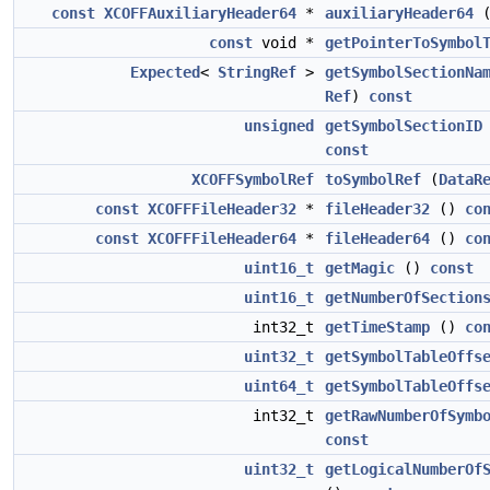
const
XCOFFAuxiliaryHeader64
*
auxiliaryHeader64
const
void *
getPointerToSymbol
Expected
<
StringRef
>
getSymbolSectionNa
Ref
)
const
unsigned
getSymbolSectionID
const
XCOFFSymbolRef
toSymbolRef
(
DataR
const
XCOFFFileHeader32
*
fileHeader32
()
co
const
XCOFFFileHeader64
*
fileHeader64
()
co
uint16_t
getMagic
()
const
uint16_t
getNumberOfSection
int32_t
getTimeStamp
()
co
uint32_t
getSymbolTableOffs
uint64_t
getSymbolTableOffs
int32_t
getRawNumberOfSymb
const
uint32_t
getLogicalNumberOf