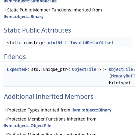
llvm::object::SymbolicFile
Static Public Member Functions inherited from
llvm::object::Binary
Static Public Attributes
static constexpr
uint64_t
InvalidRelocOffset
Friends
Expected
< std::unique_ptr<
ObjectFile
> >
ObjectFile
(
MemoryBuf
FileType)
Additional Inherited Members
Protected Types inherited from
llvm::object::Binary
Protected Member Functions inherited from
llvm::object::ObjectFile
Protected Member Functions inherited from