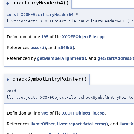
auxiliaryHeader64()
◆
const
XCOFFAuxiliaryHeader64
*
llvm::object::XCOFFObjectFile::auxiliaryHeader64
(
)
c
Definition at line
195
of file
XCOFFObjectFile.cpp
.
References
assert()
, and
is64Bit()
.
Referenced by
getMemberAlignment()
, and
getStartAddress(
checkSymbolEntryPointer()
◆
void
llvm::object::XCOFFObjectFile::checkSymbolEntryPointe
Definition at line
905
of file
XCOFFObjectFile.cpp
.
References
llvm::Offset
,
llvm::report_fatal_error()
, and
llvm::