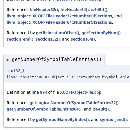
References
fileHeader32()
,
fileHeader64()
,
is64Bit()
,
llvm::object::XCOFFFileHeader32::NumberOfSections
, and
llvm::object::XCOFFFileHeader64::NumberOfSections
.
Referenced by
getRelocationOffset()
,
getSectionByNum()
,
section_end()
,
sections32()
, and
sections64()
.
getNumberOfSymbolTableEntries()
◆
uint32_t
llvm::object::XCOFFObjectFile::getNumberOfSymbolTable
Definition at line
894
of file
XCOFFObjectFile.cpp
.
References
getLogicalNumberOfSymbolTableEntries32()
,
getNumberOfSymbolTableEntries64()
, and
is64Bit()
.
Referenced by
getSymbolNameByIndex()
, and
symbol_end()
.