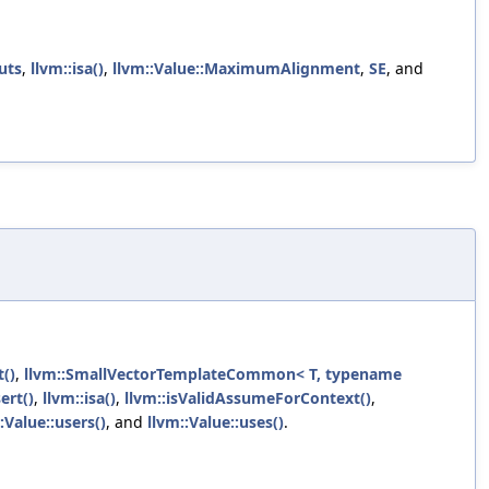
uts
,
llvm::isa()
,
llvm::Value::MaximumAlignment
,
SE
, and
t()
,
llvm::SmallVectorTemplateCommon< T, typename
ert()
,
llvm::isa()
,
llvm::isValidAssumeForContext()
,
:Value::users()
, and
llvm::Value::uses()
.