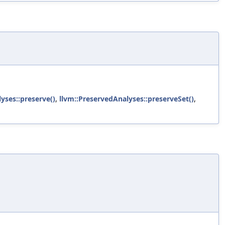
yses::preserve()
,
llvm::PreservedAnalyses::preserveSet()
,