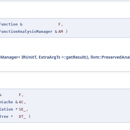
Function
&
F
,
FunctionAnalysisManager
&
AM
)
sManager< IRUnitT, ExtraArgTs >::getResult()
,
llvm::PreservedAnal
&
F
,
nCache
&
AC
,
lution
*
SE_
,
Tree
*
DT_
)