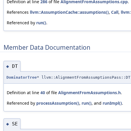
Definition at line
286
of file
AlignmentFromAssumptions.cpp
.
References
llvm::AssumptionCache::assumptions()
,
Call
,
llvm:
Referenced by
run()
.
Member Data Documentation
DT
◆
DominatorTree
* llvm::AlignmentFromAssumptionsPass::DT
Definition at line
40
of file
AlignmentFromAssumptions.h
.
Referenced by
processAssumption()
,
run()
, and
runImpl()
.
SE
◆