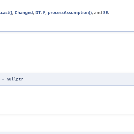
:cast()
,
Changed
,
DT
,
F
,
processAssumption()
, and
SE
.
 = nullptr