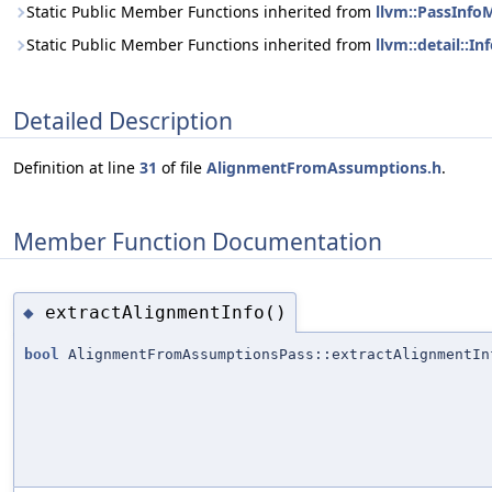
Static Public Member Functions inherited from
llvm::PassInf
Static Public Member Functions inherited from
llvm::detail::
Detailed Description
Definition at line
31
of file
AlignmentFromAssumptions.h
.
Member Function Documentation
extractAlignmentInfo()
◆
bool
AlignmentFromAssumptionsPass::extractAlignmentIn