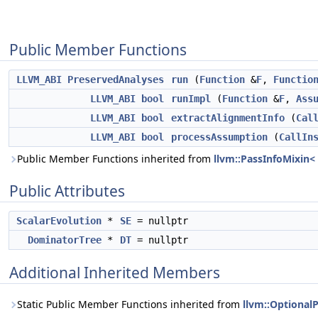
Public Member Functions
LLVM_ABI
PreservedAnalyses
run
(
Function
&
F
,
Functio
LLVM_ABI
bool
runImpl
(
Function
&
F
,
Ass
LLVM_ABI
bool
extractAlignmentInfo
(
Cal
LLVM_ABI
bool
processAssumption
(
CallIn
Public Member Functions inherited from
llvm::PassInfoMixin
Public Attributes
ScalarEvolution
*
SE
= nullptr
DominatorTree
*
DT
= nullptr
Additional Inherited Members
Static Public Member Functions inherited from
llvm::Optiona