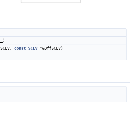
_)
nSCEV,
const
SCEV
*&OffSCEV)