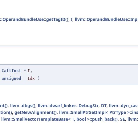
::OperandBundleUse::getTagID()
,
I
,
llvm::OperandBundleUse::Inp
(
CallInst
*
I
,
unsigned
Idx
)
nt()
,
llvm::dbgs()
,
llvm::dwarf_linker::DebugStr
,
DT
,
llvm::dyn_cas
tion()
,
getNewAlignment()
,
llvm::SmallPtrSetImpl< PtrType >::ins
,
llvm::SmallVectorTemplateBase< T, bool >::push_back()
,
SE
,
llvm: