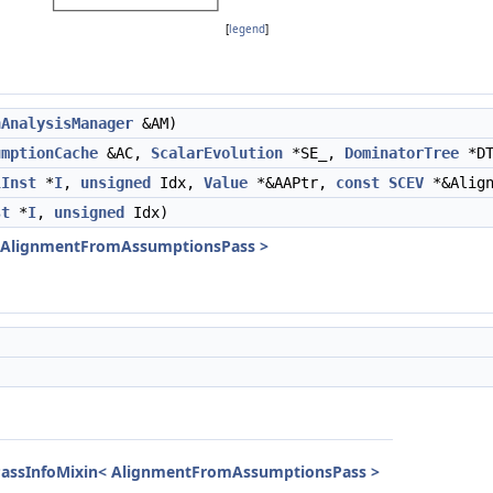
[
legend
]
nAnalysisManager
&AM)
umptionCache
&AC,
ScalarEvolution
*SE_,
DominatorTree
*DT
lInst
*
I
,
unsigned
Idx,
Value
*&AAPtr,
const
SCEV
*&Alig
st
*
I
,
unsigned
Idx)
< AlignmentFromAssumptionsPass >
lPassInfoMixin< AlignmentFromAssumptionsPass >