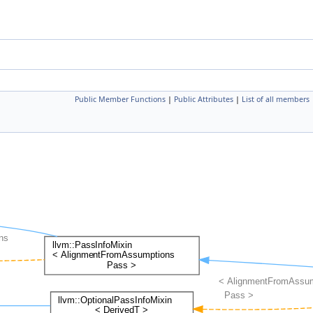
Public Member Functions
|
Public Attributes
|
List of all members