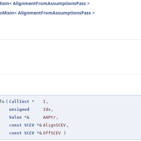
oMixin< AlignmentFromAssumptionsPass >
InfoMixin< AlignmentFromAssumptionsPass >
fo
(
CallInst
*
I
,
unsigned
Idx
,
Value
*&
AAPtr
,
const
SCEV
*&
AlignSCEV
,
const
SCEV
*&
OffSCEV
)