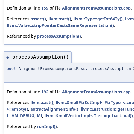
Definition at line
159
of file
AlignmentFromAssumptions.cpp
.
References
assert()
,
llvm::cast()
,
llvm::Type::getInt64Ty()
,
llvm
llvm::Value::stripPointerCastsSameRepresentation()
.
Referenced by
processAssumption()
.
processAssumption()
◆
bool
AlignmentFromAssumptionsPass::processAssumption
Definition at line
192
of file
AlignmentFromAssumptions.cpp
.
References
llvm::cast()
,
llvm::SmallPtrSetImpl< PtrType >::cou
>::empty()
,
extractAlignmentInfo()
,
llvm::Instruction::getFunc
LLVM_DEBUG
,
MI
,
llvm::SmallVectorImpl< T >::pop_back_val()
Referenced by
runImpl()
.