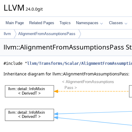
LLVM
24.0.0git
Main Page
Related Pages
Topics
Namespaces
Classes
llvm
AlignmentFromAssumptionsPass
llvm::AlignmentFromAssumptionsPass St
#include "
llvm/Transforms/Scalar/AlignmentFromAssumpti
Inheritance diagram for llvm::AlignmentFromAssumptionsPass: