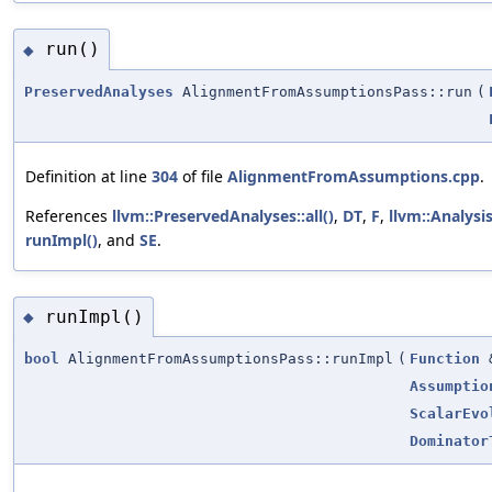
run()
◆
PreservedAnalyses
AlignmentFromAssumptionsPass::run
(
Definition at line
304
of file
AlignmentFromAssumptions.cpp
.
References
llvm::PreservedAnalyses::all()
,
DT
,
F
,
llvm::Analysi
runImpl()
, and
SE
.
runImpl()
◆
bool
AlignmentFromAssumptionsPass::runImpl
(
Function
Assumptio
ScalarEvo
Dominator