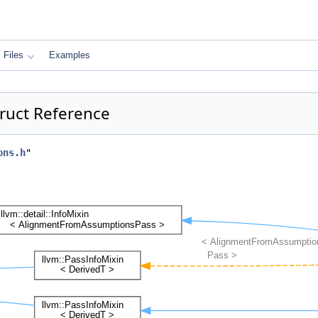
Files
Examples
ruct Reference
ons.h
"