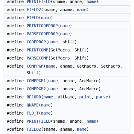
#define
PRINTFIELD
(sname, aname,
name
)
#define
FIELD2
(sname, aname,
name
)
#define
FIELD
(
name
)
#define
PRINTCODEPROP
(
name
)
#define
PARSECODEPROP
(
name
)
#define
CODEPROP
(
name
, shift)
#define
PRINTCOMP
(GetMacro, Shift)
#define
PARSECOMP
(SetMacro, Shift)
#define
COMPPGM
(
name
, aname, GetMacro, SetMacro,
Shift)
#define
COMPPGM1
(
name
, aname, AccMacro)
#define
COMPPGM2
(
name
, aname, AccMacro)
#define
RECORD
(
name
, altName,
print
,
parse
)
#define
QNAME
(
name
)
#define
FLD_T
(
name
)
#define
PRINTFIELD
(sname, aname,
name
)
#define
FIELD2
(sname, aname,
name
)