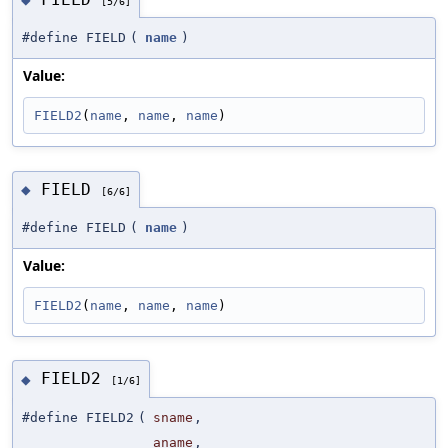
[5/6]
#define FIELD
(
name
)
Value:
FIELD2
(
name
, 
name
, 
name
)
FIELD
◆
[6/6]
#define FIELD
(
name
)
Value:
FIELD2
(
name
, 
name
, 
name
)
FIELD2
◆
[1/6]
#define FIELD2
(
sname
,
aname
,