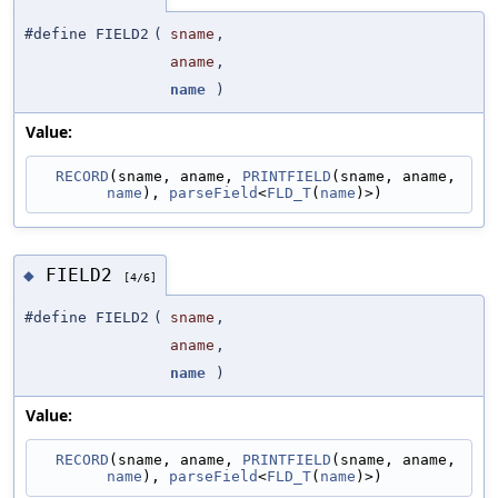
#define FIELD2
(
sname
,
aname
,
name
)
Value:
RECORD
(sname, aname, 
PRINTFIELD
(sname, aname, 
name
), 
parseField
<
FLD_T
(
name
)>)
FIELD2
◆
[4/6]
#define FIELD2
(
sname
,
aname
,
name
)
Value:
RECORD
(sname, aname, 
PRINTFIELD
(sname, aname, 
name
), 
parseField
<
FLD_T
(
name
)>)