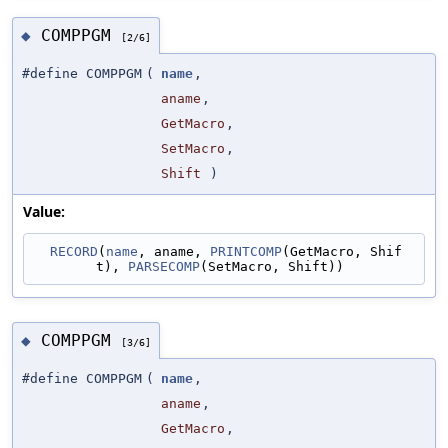
COMPPGM
◆
[2/6]
#define COMPPGM
(
name
,
aname
,
GetMacro
,
SetMacro
,
Shift
)
Value:
RECORD
(
name
, aname, 
PRINTCOMP
(GetMacro, Shif
t), 
PARSECOMP
(SetMacro, Shift))
COMPPGM
◆
[3/6]
#define COMPPGM
(
name
,
aname
,
GetMacro
,