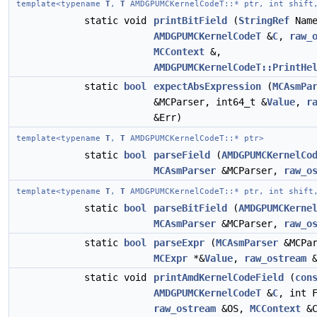
template<typename
T
,
T
AMDGPUMCKernelCodeT::* ptr, int shift
static void
printBitField
(
StringRef
Nam
AMDGPUMCKernelCodeT
&
C
,
raw_
MCContext
&,
AMDGPUMCKernelCodeT::PrintHe
static
bool
expectAbsExpression
(
MCAsmPa
&MCParser, int64_t &
Value
,
r
&Err)
template<typename
T
,
T
AMDGPUMCKernelCodeT::* ptr>
static
bool
parseField
(
AMDGPUMCKernelCo
MCAsmParser
&MCParser,
raw_o
template<typename
T
,
T
AMDGPUMCKernelCodeT::* ptr, int shift
static
bool
parseBitField
(
AMDGPUMCKerne
MCAsmParser
&MCParser,
raw_o
static
bool
parseExpr
(
MCAsmParser
&MCPa
MCExpr
*&
Value
,
raw_ostream
&
static void
printAmdKernelCodeField
(
con
AMDGPUMCKernelCodeT
&
C
, int 
raw_ostream
&OS,
MCContext
&C