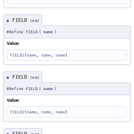
FIELD
◆
[3/6]
#define FIELD
(
name
)
Value:
FIELD2
(
name
, 
name
, 
name
)
FIELD
◆
[4/6]
#define FIELD
(
name
)
Value:
FIELD2
(
name
, 
name
, 
name
)
FIELD
◆