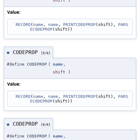
shift
)
Value:
RECORD
(
name
, 
name
, 
PRINTCODEPROP
(shift), 
PARS
ECODEPROP
(shift))
CODEPROP
◆
[5/6]
#define CODEPROP
(
name
,
shift
)
Value:
RECORD
(
name
, 
name
, 
PRINTCODEPROP
(shift), 
PARS
ECODEPROP
(shift))
CODEPROP
◆
[6/6]
#define CODEPROP
(
name
,