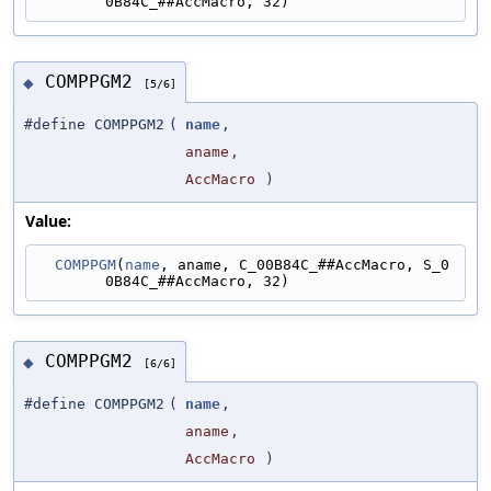
0B84C_##AccMacro, 32)
COMPPGM2
◆
[5/6]
#define COMPPGM2
(
name
,
aname
,
AccMacro
)
Value:
COMPPGM
(
name
, aname, C_00B84C_##AccMacro, S_0
0B84C_##AccMacro, 32)
COMPPGM2
◆
[6/6]
#define COMPPGM2
(
name
,
aname
,
AccMacro
)