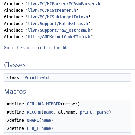
#include "
llvm/MC/MCParser/MCAsmParser.h
"
#include "
llvm/MC/MCStreamer.h
"
#include "
llvm/MC/MCSubtargetInfo.h
"
#include "
llvm/Support/MathExtras.h
"
#include "
llvm/Support/raw_ostream.h
"
#include "
Utils/AMDKernelCodeTInfo.h
"
Go to the source code of this file.
Classes
class
PrintField
Macros
#define
GEN_HAS_MEMBER
(member)
#define
RECORD
(
name
, altName,
print
,
parse
)
#define
QNAME
(
name
)
#define
FLD_T
(
name
)