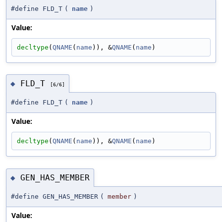
#define FLD_T
(
name
)
Value:
decltype
(
QNAME
(
name
)), &
QNAME
(
name
)
FLD_T
◆
[6/6]
#define FLD_T
(
name
)
Value:
decltype
(
QNAME
(
name
)), &
QNAME
(
name
)
GEN_HAS_MEMBER
◆
#define GEN_HAS_MEMBER
(
member
)
Value: