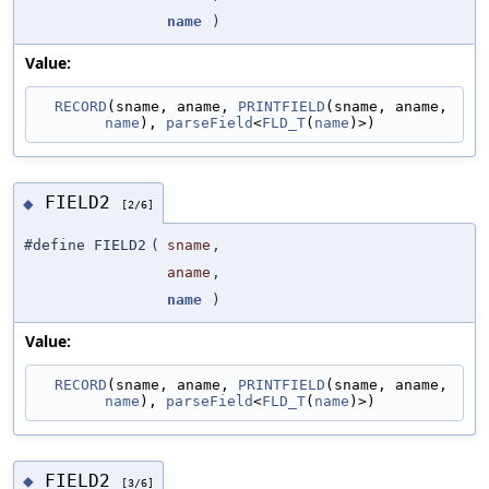
name
)
Value:
RECORD
(sname, aname, 
PRINTFIELD
(sname, aname, 
name
), 
parseField
<
FLD_T
(
name
)>)
FIELD2
◆
[2/6]
#define FIELD2
(
sname
,
aname
,
name
)
Value:
RECORD
(sname, aname, 
PRINTFIELD
(sname, aname, 
name
), 
parseField
<
FLD_T
(
name
)>)
FIELD2
◆
[3/6]