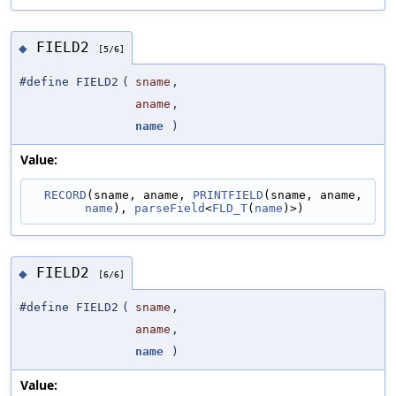
FIELD2
◆
[5/6]
#define FIELD2
(
sname
,
aname
,
name
)
Value:
RECORD
(sname, aname, 
PRINTFIELD
(sname, aname, 
name
), 
parseField
<
FLD_T
(
name
)>)
FIELD2
◆
[6/6]
#define FIELD2
(
sname
,
aname
,
name
)
Value: