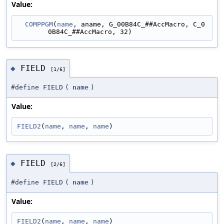
Value:
COMPPGM
(
name
, aname, G_00B84C_##AccMacro, C_0
0B84C_##AccMacro, 32)
FIELD
◆
[1/6]
#define FIELD
(
name
)
Value:
FIELD2
(
name
, 
name
, 
name
)
FIELD
◆
[2/6]
#define FIELD
(
name
)
Value:
FIELD2
(
name
, 
name
, 
name
)