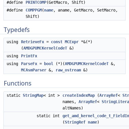
#define
PRINTCOMP
(GetMacro, Shift)
#define
COMPPGM
(
name
, aname, GetMacro, SetMacro,
Shift)
Typedefs
using
RetrieveFx
=
const
MCExpr
*&(*)
(
AMDGPUMCKernelCodeT
&)
using
PrintFx
using
ParseFx
=
bool
(*)(
AMDGPUMCKernelCodeT
&,
MCAsmParser
&,
raw_ostream
&)
Functions
static
StringMap
< int >
createIndexMap
(
ArrayRef
<
St
names,
ArrayRef
<
StringLiter
altNames)
static int
get_amd_kernel_code_t_FieldI
(
StringRef
name
)