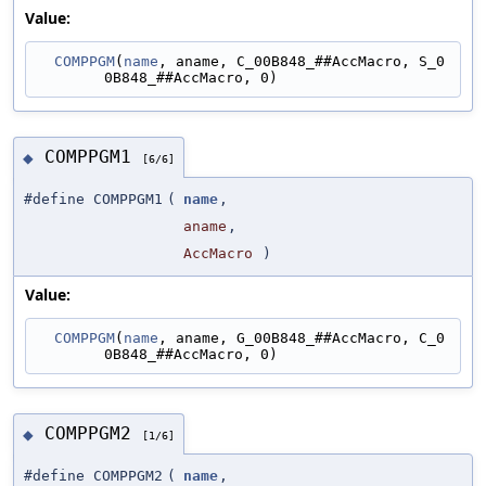
Value:
COMPPGM
(
name
, aname, C_00B848_##AccMacro, S_0
0B848_##AccMacro, 0)
COMPPGM1
◆
[6/6]
#define COMPPGM1
(
name
,
aname
,
AccMacro
)
Value:
COMPPGM
(
name
, aname, G_00B848_##AccMacro, C_0
0B848_##AccMacro, 0)
COMPPGM2
◆
[1/6]
#define COMPPGM2
(
name
,