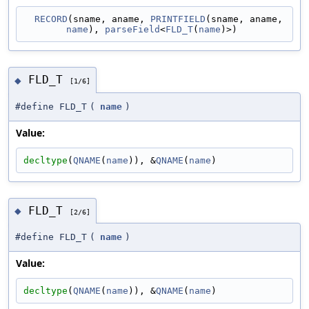
RECORD
(sname, aname, 
PRINTFIELD
(sname, aname, 
name
), 
parseField
<
FLD_T
(
name
)>)
FLD_T
◆
[1/6]
#define FLD_T
(
name
)
Value:
decltype
(
QNAME
(
name
)), &
QNAME
(
name
)
FLD_T
◆
[2/6]
#define FLD_T
(
name
)
Value:
decltype
(
QNAME
(
name
)), &
QNAME
(
name
)