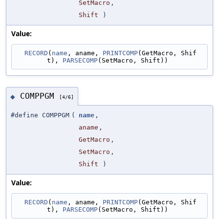
SetMacro
,
Shift
)
Value:
RECORD
(
name
, aname, 
PRINTCOMP
(GetMacro, Shif
t), 
PARSECOMP
(SetMacro, Shift))
COMPPGM
◆
[4/6]
#define COMPPGM
(
name
,
aname
,
GetMacro
,
SetMacro
,
Shift
)
Value:
RECORD
(
name
, aname, 
PRINTCOMP
(GetMacro, Shif
t), 
PARSECOMP
(SetMacro, Shift))