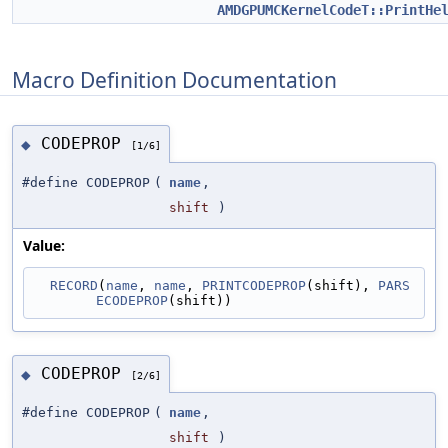
AMDGPUMCKernelCodeT::PrintHe
Macro Definition Documentation
CODEPROP
◆
[1/6]
#define CODEPROP
(
name
,
shift
)
Value:
RECORD
(
name
, 
name
, 
PRINTCODEPROP
(shift), 
PARS
ECODEPROP
(shift))
CODEPROP
◆
[2/6]
#define CODEPROP
(
name
,
shift
)