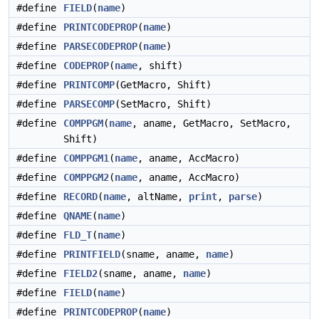
#define
FIELD
(
name
)
#define
PRINTCODEPROP
(
name
)
#define
PARSECODEPROP
(
name
)
#define
CODEPROP
(
name
, shift)
#define
PRINTCOMP
(GetMacro, Shift)
#define
PARSECOMP
(SetMacro, Shift)
#define
COMPPGM
(
name
, aname, GetMacro, SetMacro,
Shift)
#define
COMPPGM1
(
name
, aname, AccMacro)
#define
COMPPGM2
(
name
, aname, AccMacro)
#define
RECORD
(
name
, altName,
print
,
parse
)
#define
QNAME
(
name
)
#define
FLD_T
(
name
)
#define
PRINTFIELD
(sname, aname,
name
)
#define
FIELD2
(sname, aname,
name
)
#define
FIELD
(
name
)
#define
PRINTCODEPROP
(
name
)