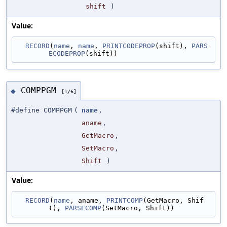
shift
)
Value:
RECORD
(
name
, 
name
, 
PRINTCODEPROP
(shift), 
PARS
ECODEPROP
(shift))
COMPPGM
◆
[1/6]
#define COMPPGM
(
name
,
aname
,
GetMacro
,
SetMacro
,
Shift
)
Value:
RECORD
(
name
, aname, 
PRINTCOMP
(GetMacro, Shif
t), 
PARSECOMP
(SetMacro, Shift))