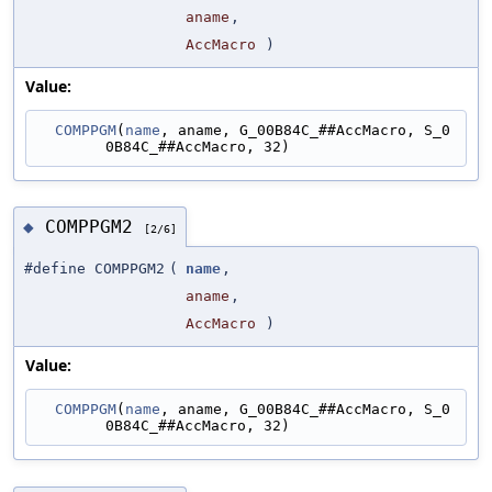
aname
,
AccMacro
)
Value:
COMPPGM
(
name
, aname, G_00B84C_##AccMacro, S_0
0B84C_##AccMacro, 32)
COMPPGM2
◆
[2/6]
#define COMPPGM2
(
name
,
aname
,
AccMacro
)
Value:
COMPPGM
(
name
, aname, G_00B84C_##AccMacro, S_0
0B84C_##AccMacro, 32)