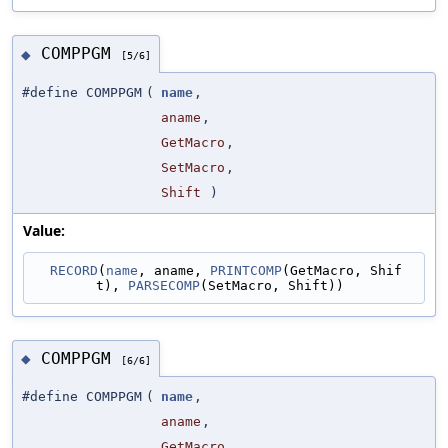
COMPPGM
◆
[5/6]
#define COMPPGM
(
name
,
aname
,
GetMacro
,
SetMacro
,
Shift
)
Value:
RECORD
(
name
, aname, 
PRINTCOMP
(GetMacro, Shif
t), 
PARSECOMP
(SetMacro, Shift))
COMPPGM
◆
[6/6]
#define COMPPGM
(
name
,
aname
,
GetMacro
,