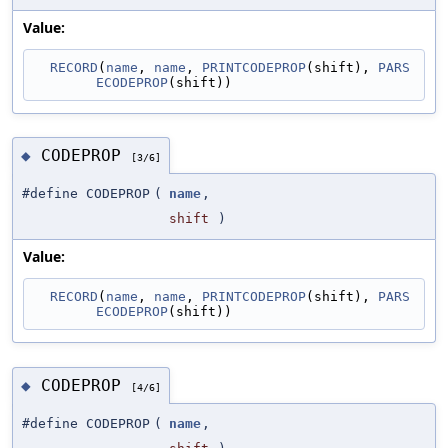
Value:
RECORD
(
name
, 
name
, 
PRINTCODEPROP
(shift), 
PARS
ECODEPROP
(shift))
CODEPROP
◆
[3/6]
#define CODEPROP
(
name
,
shift
)
Value:
RECORD
(
name
, 
name
, 
PRINTCODEPROP
(shift), 
PARS
ECODEPROP
(shift))
CODEPROP
◆
[4/6]
#define CODEPROP
(
name
,