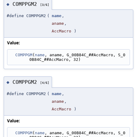
COMPPGM2
◆
[3/6]
#define COMPPGM2
(
name
,
aname
,
AccMacro
)
Value:
COMPPGM
(
name
, aname, G_00B84C_##AccMacro, S_0
0B84C_##AccMacro, 32)
COMPPGM2
◆
[4/6]
#define COMPPGM2
(
name
,
aname
,
AccMacro
)
Value:
COMPPGM
(
name
, aname, G_00B84C_##AccMacro, S_0