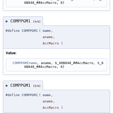
0B848_##AccMacro, 0)
COMPPGM1
◆
[4/6]
#define COMPPGM1
(
name
,
aname
,
AccMacro
)
Value:
COMPPGM
(
name
, aname, G_00B848_##AccMacro, S_0
0B848_##AccMacro, 0)
COMPPGM1
◆
[5/6]
#define COMPPGM1
(
name
,
aname
,
AccMacro
)