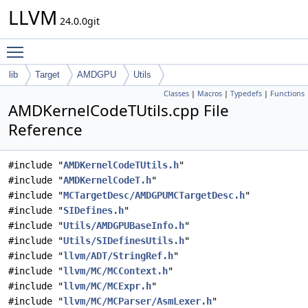
LLVM
24.0.0git
Toggle main menu visibility
lib
Target
AMDGPU
Utils
Classes
|
Macros
|
Typedefs
|
Functions
AMDKernelCodeTUtils.cpp File
Reference
#include "
AMDKernelCodeTUtils.h
"
#include "
AMDKernelCodeT.h
"
#include "
MCTargetDesc/AMDGPUMCTargetDesc.h
"
#include "
SIDefines.h
"
#include "
Utils/AMDGPUBaseInfo.h
"
#include "
Utils/SIDefinesUtils.h
"
#include "
llvm/ADT/StringRef.h
"
#include "
llvm/MC/MCContext.h
"
#include "
llvm/MC/MCExpr.h
"
#include "
llvm/MC/MCParser/AsmLexer.h
"