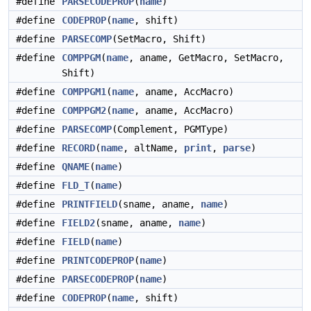
#define
PARSECODEPROP
(
name
)
#define
CODEPROP
(
name
, shift)
#define
PARSECOMP
(SetMacro, Shift)
#define
COMPPGM
(
name
, aname, GetMacro, SetMacro,
Shift)
#define
COMPPGM1
(
name
, aname, AccMacro)
#define
COMPPGM2
(
name
, aname, AccMacro)
#define
PARSECOMP
(Complement, PGMType)
#define
RECORD
(
name
, altName,
print
,
parse
)
#define
QNAME
(
name
)
#define
FLD_T
(
name
)
#define
PRINTFIELD
(sname, aname,
name
)
#define
FIELD2
(sname, aname,
name
)
#define
FIELD
(
name
)
#define
PRINTCODEPROP
(
name
)
#define
PARSECODEPROP
(
name
)
#define
CODEPROP
(
name
, shift)