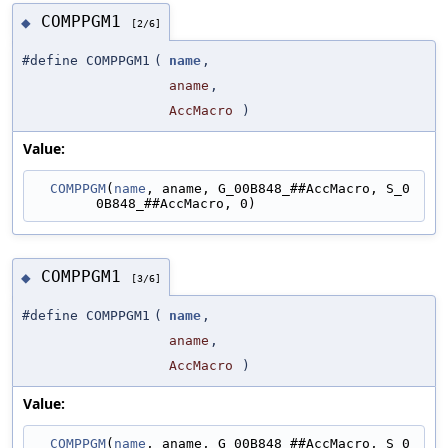
COMPPGM1
◆
[2/6]
#define COMPPGM1
(
name
,
aname
,
AccMacro
)
Value:
COMPPGM
(
name
, aname, G_00B848_##AccMacro, S_0
0B848_##AccMacro, 0)
COMPPGM1
◆
[3/6]
#define COMPPGM1
(
name
,
aname
,
AccMacro
)
Value:
COMPPGM
(
name
, aname, G_00B848_##AccMacro, S_0