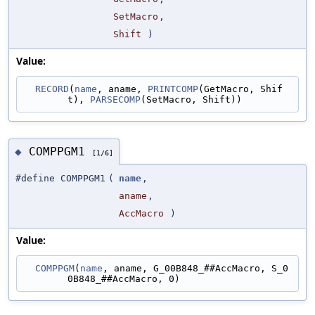
SetMacro
,
Shift
)
Value:
RECORD
(
name
, aname, 
PRINTCOMP
(GetMacro, Shif
t), 
PARSECOMP
(SetMacro, Shift))
COMPPGM1
◆
[1/6]
#define COMPPGM1
(
name
,
aname
,
AccMacro
)
Value:
COMPPGM
(
name
, aname, G_00B848_##AccMacro, S_0
0B848_##AccMacro, 0)