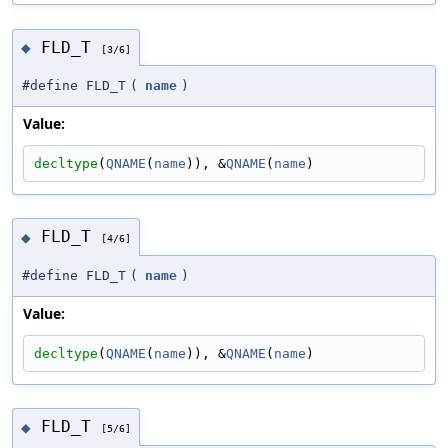
FLD_T
◆
[3/6]
#define FLD_T
(
name
)
Value:
decltype
(
QNAME
(
name
)), &
QNAME
(
name
)
FLD_T
◆
[4/6]
#define FLD_T
(
name
)
Value:
decltype
(
QNAME
(
name
)), &
QNAME
(
name
)
FLD_T
◆
[5/6]