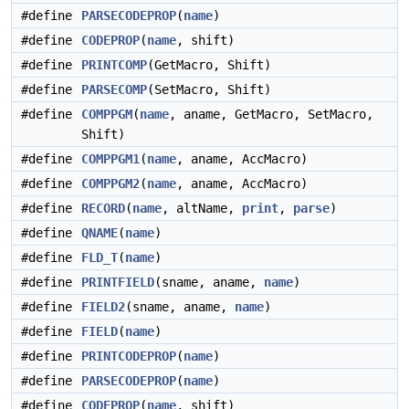
#define
PARSECODEPROP
(
name
)
#define
CODEPROP
(
name
, shift)
#define
PRINTCOMP
(GetMacro, Shift)
#define
PARSECOMP
(SetMacro, Shift)
#define
COMPPGM
(
name
, aname, GetMacro, SetMacro,
Shift)
#define
COMPPGM1
(
name
, aname, AccMacro)
#define
COMPPGM2
(
name
, aname, AccMacro)
#define
RECORD
(
name
, altName,
print
,
parse
)
#define
QNAME
(
name
)
#define
FLD_T
(
name
)
#define
PRINTFIELD
(sname, aname,
name
)
#define
FIELD2
(sname, aname,
name
)
#define
FIELD
(
name
)
#define
PRINTCODEPROP
(
name
)
#define
PARSECODEPROP
(
name
)
#define
CODEPROP
(
name
, shift)