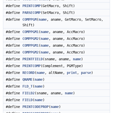
#define
PRINTCOMP
(GetMacro, Shift)
#define
PARSECOMP
(SetMacro, Shift)
#define
COMPPGM
(
name
, aname, GetMacro, SetMacro,
Shift)
#define
COMPPGM1
(
name
, aname, AccMacro)
#define
COMPPGM2
(
name
, aname, AccMacro)
#define
COMPPGM1
(
name
, aname, AccMacro)
#define
COMPPGM2
(
name
, aname, AccMacro)
#define
PRINTFIELD
(sname, aname,
name
)
#define
PRINTCOMP
(Complement, PGMType)
#define
RECORD
(
name
, altName,
print
,
parse
)
#define
QNAME
(
name
)
#define
FLD_T
(
name
)
#define
FIELD2
(sname, aname,
name
)
#define
FIELD
(
name
)
#define
PRINTCODEPROP
(
name
)