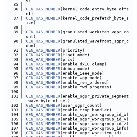
   85
   86
GEN_HAS_MEMBER
(kernel_code_entry_byte_offs
et)
   87
GEN_HAS_MEMBER
(kernel_code_prefetch_byte_s
ize)
   88
   89
GEN_HAS_MEMBER
(granulated_workitem_vgpr_co
unt)
   90
GEN_HAS_MEMBER
(granulated_wavefront_sgpr_c
ount)
   91
GEN_HAS_MEMBER
(priority)
   92
GEN_HAS_MEMBER
(float_mode)
   93
GEN_HAS_MEMBER
(priv)
   94
GEN_HAS_MEMBER
(enable_dx10_clamp)
   95
GEN_HAS_MEMBER
(debug_mode)
   96
GEN_HAS_MEMBER
(enable_ieee_mode)
   97
GEN_HAS_MEMBER
(enable_wgp_mode)
   98
GEN_HAS_MEMBER
(enable_mem_ordered)
   99
GEN_HAS_MEMBER
(enable_fwd_progress)
  100
  101
GEN_HAS_MEMBER
(enable_sgpr_private_segment
_wave_byte_offset)
  102
GEN_HAS_MEMBER
(user_sgpr_count)
  103
GEN_HAS_MEMBER
(enable_trap_handler)
  104
GEN_HAS_MEMBER
(enable_sgpr_workgroup_id_x)
  105
GEN_HAS_MEMBER
(enable_sgpr_workgroup_id_y)
  106
GEN_HAS_MEMBER
(enable_sgpr_workgroup_id_z)
  107
GEN_HAS_MEMBER
(enable_sgpr_workgroup_info)
  108
GEN_HAS_MEMBER
(enable_vgpr_workitem_id)