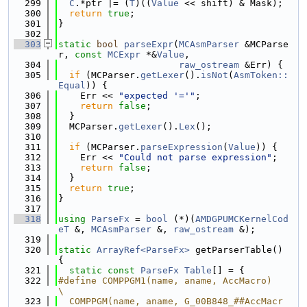
  299
C
.*ptr |= (
T
)((
Value
 << shift) & Mask);
  300
return
true
;
  301
}
  302
  303
static
bool
parseExpr
(
MCAsmParser
 &MCParse
r, 
const
MCExpr
 *&
Value
,
  304
raw_ostream
 &Err) {
  305
if
 (MCParser.
getLexer
().
isNot
(
AsmToken::
Equal
)) {
  306
    Err << 
"expected '='"
;
  307
return
false
;
  308
  }
  309
  MCParser.
getLexer
().
Lex
();
  310
  311
if
 (MCParser.
parseExpression
(
Value
)) {
  312
    Err << 
"Could not parse expression"
;
  313
return
false
;
  314
  }
  315
return
true
;
  316
}
  317
  318
using 
ParseFx
 = 
bool
 (*)(
AMDGPUMCKernelCod
eT
 &, 
MCAsmParser
 &, 
raw_ostream
 &);
  319
  320
static
ArrayRef<ParseFx>
 getParserTable() 
{
  321
static
const
ParseFx
Table
[] = {
  322
#define COMPPGM1(name, aname, AccMacro)                                        
\
  323
  COMPPGM(name, aname, G_00B848_##AccMacr