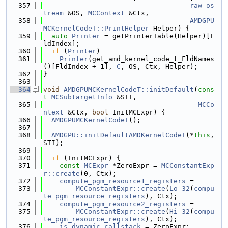
  357
raw_os
tream
 &OS, 
MCContext
 &Ctx,
  358
AMDGPU
MCKernelCodeT::PrintHelper
 Helper) {
  359
auto
Printer
 = getPrinterTable(Helper)[F
ldIndex];
  360
if
 (
Printer
)
  361
Printer
(get_amd_kernel_code_t_FldNames
()[FldIndex + 1], 
C
, OS, Ctx, Helper);
  362
}
  363
  364
void
AMDGPUMCKernelCodeT::initDefault
(
cons
t
MCSubtargetInfo
 &STI,
  365
MCCo
ntext
 &Ctx, 
bool
 InitMCExpr) {
  366
AMDGPUMCKernelCodeT
();
  367
  368
AMDGPU::initDefaultAMDKernelCodeT
(*
this
, 
STI);
  369
  370
if
 (InitMCExpr) {
  371
const
MCExpr
 *ZeroExpr = 
MCConstantExp
r::create
(0, Ctx);
  372
compute_pgm_resource1_registers
 =
  373
MCConstantExpr::create
(
Lo_32
(
compu
te_pgm_resource_registers
), Ctx);
  374
compute_pgm_resource2_registers
 =
  375
MCConstantExpr::create
(
Hi_32
(
compu
te_pgm_resource_registers
), Ctx);
  376
is_dynamic_callstack
 = ZeroExpr;