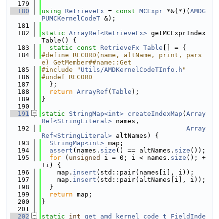
  179
  180
using 
RetrieveFx
 = 
const
MCExpr
 *&(*)(
AMDG
PUMCKernelCodeT
 &);
  181
  182
static
ArrayRef<RetrieveFx>
 getMCExprIndex
Table() {
  183
static
const
RetrieveFx
Table
[] = {
  184
#define RECORD(name, altName, print, pars
e) GetMember##name::Get
  185
#include "
Utils/AMDKernelCodeTInfo.h
"
  186
#undef RECORD
  187
  };
  188
return
ArrayRef
(
Table
);
  189
}
  190
  191
static
StringMap<int>
createIndexMap
(
Array
Ref<StringLiteral>
 names,
  192
Array
Ref<StringLiteral>
 altNames) {
  193
StringMap<int>
 map;
  194
assert
(names.
size
() == altNames.
size
());
  195
for
 (
unsigned
 i = 0; i < names.
size
(); +
+i) {
  196
    map.
insert
(std::pair(names[i], i));
  197
    map.
insert
(std::pair(altNames[i], i));
  198
  }
  199
return
 map;
  200
}
  201
  202
static
int
get_amd_kernel_code_t_FieldInde