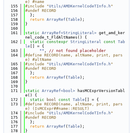
e) #name
  155
#include "
Utils/AMDKernelCodeTInfo.h
"
  156
#undef RECORD
  157
  };
  158
return
ArrayRef
(
Table
);
  159
}
  160
  161
static
ArrayRef<StringLiteral>
 get_amd_ker
nel_code_t_FldAltNames() {
  162
static
constexpr
StringLiteral
const
Tab
le
[] = {
  163
""
, 
// not found placeholder
  164
#define RECORD(name, altName, print, pars
e) #altName
  165
#include "
Utils/AMDKernelCodeTInfo.h
"
  166
#undef RECORD
  167
  };
  168
return
ArrayRef
(
Table
);
  169
}
  170
  171
static
ArrayRef<bool>
 hasMCExprVersionTabl
e() {
  172
static
bool
const
Table
[] = {
  173
#define RECORD(name, altName, print, pars
e) (IsMCExpr##name::RESULT)
  174
#include "
Utils/AMDKernelCodeTInfo.h
"
  175
#undef RECORD
  176
  };
  177
return
ArrayRef
(
Table
);
  178
}