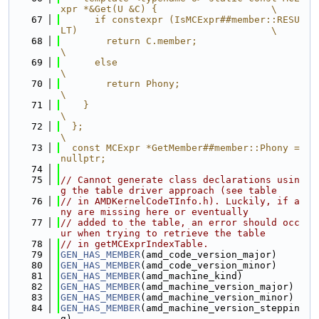
xpr *&Get(U &C) {                    \
   67
      if constexpr (IsMCExpr##member::RESU
LT)                                  \
   68
        return C.member;                                                       
\
   69
      else                                                                     
\
   70
        return Phony;                                                          
\
   71
    }                                                                          
\
   72
  };                                                                           
\
   73
  const MCExpr *GetMember##member::Phony = 
nullptr;
   74
   75
// Cannot generate class declarations usin
g the table driver approach (see table
   76
// in AMDKernelCodeTInfo.h). Luckily, if a
ny are missing here or eventually
   77
// added to the table, an error should occ
ur when trying to retrieve the table
   78
// in getMCExprIndexTable.
   79
GEN_HAS_MEMBER
(amd_code_version_major)
   80
GEN_HAS_MEMBER
(amd_code_version_minor)
   81
GEN_HAS_MEMBER
(amd_machine_kind)
   82
GEN_HAS_MEMBER
(amd_machine_version_major)
   83
GEN_HAS_MEMBER
(amd_machine_version_minor)
   84
GEN_HAS_MEMBER
(amd_machine_version_steppin
g)