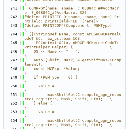
\
  241
  COMPPGM(name, aname, C_00B84C_##AccMacr
o, S_00B84C_##AccMacro, 32)
  242
#define PRINTFIELD(sname, aname, name) Pri
ntField::printField<FLD_T(name)>
  243
#define PRINTCOMP(Complement, PGMType)                                         
\
  244
  [](StringRef Name, const AMDGPUMCKernelC
odeT &C, raw_ostream &OS,            \
  245
     MCContext &Ctx, AMDGPUMCKernelCodeT::
PrintHelper Helper) {                \
  246
    OS << Name << " = ";                                                       
\
  247
    auto [Shift, Mask] = getShiftMask(Comp
lement);                             \
  248
    const MCExpr *Value;                                                       
\
  249
    if (PGMType == 0) {                                                        
\
  250
      Value =                                                                  
\
  251
          maskShiftGet(C.compute_pgm_resou
rce1_registers, Mask, Shift, Ctx);   \
  252
    } else {                                                                   
\
  253
      Value =                                                                  
\
  254
          maskShiftGet(C.compute_pgm_resou
rce2_registers, Mask, Shift, Ctx);   \