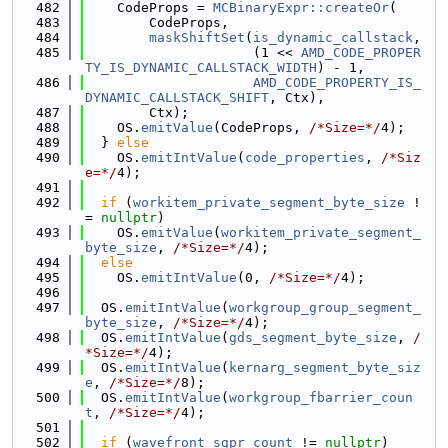
  482
    CodeProps = 
MCBinaryExpr::createOr
(
  483
        CodeProps,
  484
maskShiftSet
(
is_dynamic_callstack
,
  485
                     (1 << 
AMD_CODE_PROPER
TY_IS_DYNAMIC_CALLSTACK_WIDTH
) - 1,
  486
AMD_CODE_PROPERTY_IS_
DYNAMIC_CALLSTACK_SHIFT
, Ctx),
  487
        Ctx);
  488
    OS.
emitValue
(CodeProps, 
/*Size=*/
4);
  489
  } 
else
  490
    OS.
emitIntValue
(
code_properties
, 
/*Siz
e=*/
4);
  491
  492
if
 (
workitem_private_segment_byte_size
 !
= 
nullptr
)
  493
    OS.
emitValue
(
workitem_private_segment_
byte_size
, 
/*Size=*/
4);
  494
else
  495
    OS.
emitIntValue
(0, 
/*Size=*/
4);
  496
  497
  OS.
emitIntValue
(
workgroup_group_segment_
byte_size
, 
/*Size=*/
4);
  498
  OS.
emitIntValue
(
gds_segment_byte_size
, 
/
*Size=*/
4);
  499
  OS.
emitIntValue
(
kernarg_segment_byte_siz
e
, 
/*Size=*/
8);
  500
  OS.
emitIntValue
(
workgroup_fbarrier_coun
t
, 
/*Size=*/
4);
  501
  502
if
 (
wavefront_sgpr_count
 != 
nullptr
)