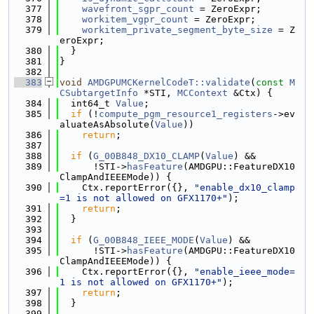
  377
wavefront_sgpr_count
 = ZeroExpr;
  378
workitem_vgpr_count
 = ZeroExpr;
  379
workitem_private_segment_byte_size
 = Z
eroExpr;
  380
  }
  381
}
  382
  383
void
AMDGPUMCKernelCodeT::validate
(
const
M
CSubtargetInfo
 *STI, 
MCContext
 &Ctx) {
  384
  int64_t 
Value
;
  385
if
 (!
compute_pgm_resource1_registers
->ev
aluateAsAbsolute(
Value
))
  386
return
;
  387
  388
if
 (
G_00B848_DX10_CLAMP
(
Value
) &&
  389
      !STI->
hasFeature
(AMDGPU::FeatureDX10
ClampAndIEEEMode)) {
  390
    Ctx.reportError({}, 
"enable_dx10_clamp
=1 is not allowed on GFX1170+"
);
  391
return
;
  392
  }
  393
  394
if
 (
G_00B848_IEEE_MODE
(
Value
) &&
  395
      !STI->
hasFeature
(AMDGPU::FeatureDX10
ClampAndIEEEMode)) {
  396
    Ctx.reportError({}, 
"enable_ieee_mode=
1 is not allowed on GFX1170+"
);
  397
return
;
  398
  }
  399