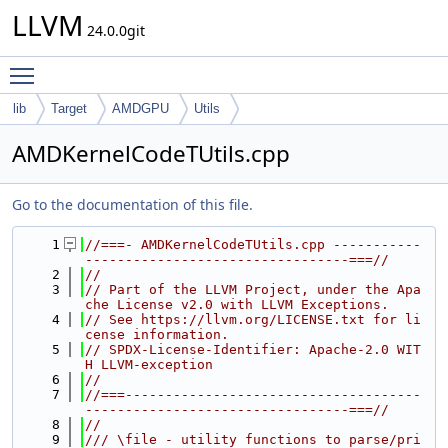
LLVM
24.0.0git
Toggle main menu visibility
lib
Target
AMDGPU
Utils
AMDKernelCodeTUtils.cpp
Go to the documentation of this file.
    1
//===- AMDKernelCodeTUtils.cpp -----------
---------------------------------===//
    2
//
    3
// Part of the LLVM Project, under the Apa
che License v2.0 with LLVM Exceptions.
    4
// See https://llvm.org/LICENSE.txt for li
cense information.
    5
// SPDX-License-Identifier: Apache-2.0 WIT
H LLVM-exception
    6
//
    7
//===-------------------------------------
---------------------------------===//
    8
//
    9
/// \file - utility functions to parse/pri