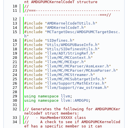
nt AMDGPUMCKernelCodeT structure
   10
//
   11
//===-------------------------------------
---------------------------------===//
   12
   13
#include "
AMDKernelCodeTUtils.h
"
   14
#include "
AMDKernelCodeT.h
"
   15
#include "
MCTargetDesc/AMDGPUMCTargetDesc.
h
"
   16
#include "
SIDefines.h
"
   17
#include "
Utils/AMDGPUBaseInfo.h
"
   18
#include "
Utils/SIDefinesUtils.h
"
   19
#include "
llvm/ADT/StringRef.h
"
   20
#include "
llvm/MC/MCContext.h
"
   21
#include "
llvm/MC/MCExpr.h
"
   22
#include "
llvm/MC/MCParser/AsmLexer.h
"
   23
#include "
llvm/MC/MCParser/MCAsmParser.h
"
   24
#include "
llvm/MC/MCStreamer.h
"
   25
#include "
llvm/MC/MCSubtargetInfo.h
"
   26
#include "
llvm/Support/MathExtras.h
"
   27
#include "
llvm/Support/raw_ostream.h
"
   28
   29
using namespace 
llvm
;
   30
using namespace 
llvm::AMDGPU
;
   31
   32
// Generates the following for AMDGPUMCKer
nelCodeT struct members:
   33
//   - HasMemberXXXXX class
   34
//     A check to see if AMDGPUMCKernelCod
eT has a specific member so it can