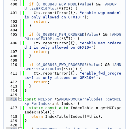
  400
if
 (
G_00B848_WGP_MODE
(
Value
) && !
AMDGP
U::isGFX10Plus
(*STI)) {
  401
    Ctx.reportError({}, 
"enable_wgp_mode=1 
is only allowed on GFX10+"
);
  402
return
;
  403
  }
  404
  405
if
 (
G_00B848_MEM_ORDERED
(
Value
) && !
AMDG
PU::isGFX10Plus
(*STI)) {
  406
    Ctx.reportError({}, 
"enable_mem_ordere
d=1 is only allowed on GFX10+"
);
  407
return
;
  408
  }
  409
  410
if
 (
G_00B848_FWD_PROGRESS
(
Value
) && !
AMD
GPU::isGFX10Plus
(*STI)) {
  411
    Ctx.reportError({}, 
"enable_fwd_progre
ss=1 is only allowed on GFX10+"
);
  412
return
;
  413
  }
  414
}
  415
  416
const
MCExpr
 *&
AMDGPUMCKernelCodeT::getMCE
xprForIndex
(
int
 Index) {
  417
static
const
auto
 IndexTable = getMCExpr
IndexTable();
  418
return
 IndexTable[Index](*this);
  419
}
  420