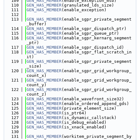
  109
GEN_HAS_MEMBER
(enable_exception_msb)
  110
GEN_HAS_MEMBER
(granulated_lds_size)
  111
GEN_HAS_MEMBER
(enable_exception)
  112
  113
GEN_HAS_MEMBER
(enable_sgpr_private_segment
_buffer)
  114
GEN_HAS_MEMBER
(enable_sgpr_dispatch_ptr)
  115
GEN_HAS_MEMBER
(enable_sgpr_queue_ptr)
  116
GEN_HAS_MEMBER
(enable_sgpr_kernarg_segment
_ptr)
  117
GEN_HAS_MEMBER
(enable_sgpr_dispatch_id)
  118
GEN_HAS_MEMBER
(enable_sgpr_flat_scratch_in
it)
  119
GEN_HAS_MEMBER
(enable_sgpr_private_segment
_size)
  120
GEN_HAS_MEMBER
(enable_sgpr_grid_workgroup_
count_x)
  121
GEN_HAS_MEMBER
(enable_sgpr_grid_workgroup_
count_y)
  122
GEN_HAS_MEMBER
(enable_sgpr_grid_workgroup_
count_z)
  123
GEN_HAS_MEMBER
(enable_wavefront_size32)
  124
GEN_HAS_MEMBER
(enable_ordered_append_gds)
  125
GEN_HAS_MEMBER
(private_element_size)
  126
GEN_HAS_MEMBER
(is_ptr64)
  127
GEN_HAS_MEMBER
(is_dynamic_callstack)
  128
GEN_HAS_MEMBER
(is_debug_enabled)
  129
GEN_HAS_MEMBER
(is_xnack_enabled)
  130
  131
GEN_HAS_MEMBER
(workitem_private_segment_by