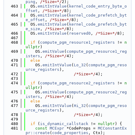
ping
, 
/*Size=*/
2);
  463
  OS.
emitIntValue
(
kernel_code_entry_byte_o
ffset
, 
/*Size=*/
8);
  464
  OS.
emitIntValue
(
kernel_code_prefetch_byt
e_offset
, 
/*Size=*/
8);
  465
  OS.
emitIntValue
(
kernel_code_prefetch_byt
e_size
, 
/*Size=*/
8);
  466
  OS.
emitIntValue
(
reserved0
, 
/*Size=*/
8);
  467
  468
if
 (
compute_pgm_resource1_registers
 != 
n
ullptr
)
  469
    OS.
emitValue
(
compute_pgm_resource1_reg
isters
, 
/*Size=*/
4);
  470
else
  471
    OS.
emitIntValue
(
Lo_32
(
compute_pgm_reso
urce_registers
),
  472
/*Size=*/
4);
  473
  474
if
 (
compute_pgm_resource2_registers
 != 
n
ullptr
)
  475
    OS.
emitValue
(
compute_pgm_resource2_reg
isters
, 
/*Size=*/
4);
  476
else
  477
    OS.
emitIntValue
(
Hi_32
(
compute_pgm_reso
urce_registers
),
  478
/*Size=*/
4);
  479
  480
if
 (
is_dynamic_callstack
 != 
nullptr
) {
  481
const
MCExpr
 *CodeProps = 
MCConstantEx
pr::create
(
code_properties
, Ctx);