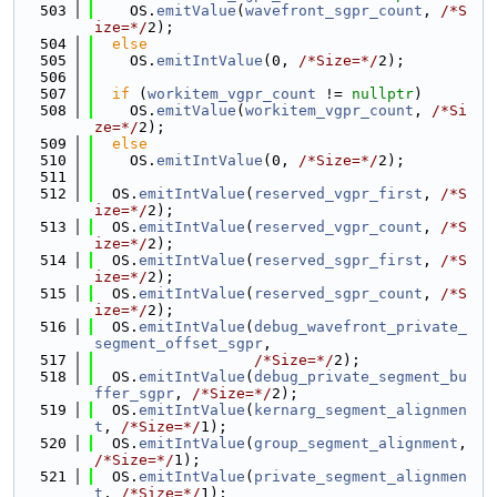
  503
    OS.
emitValue
(
wavefront_sgpr_count
, 
/*S
ize=*/
2);
  504
else
  505
    OS.
emitIntValue
(0, 
/*Size=*/
2);
  506
  507
if
 (
workitem_vgpr_count
 != 
nullptr
)
  508
    OS.
emitValue
(
workitem_vgpr_count
, 
/*Si
ze=*/
2);
  509
else
  510
    OS.
emitIntValue
(0, 
/*Size=*/
2);
  511
  512
  OS.
emitIntValue
(
reserved_vgpr_first
, 
/*S
ize=*/
2);
  513
  OS.
emitIntValue
(
reserved_vgpr_count
, 
/*S
ize=*/
2);
  514
  OS.
emitIntValue
(
reserved_sgpr_first
, 
/*S
ize=*/
2);
  515
  OS.
emitIntValue
(
reserved_sgpr_count
, 
/*S
ize=*/
2);
  516
  OS.
emitIntValue
(
debug_wavefront_private_
segment_offset_sgpr
,
  517
/*Size=*/
2);
  518
  OS.
emitIntValue
(
debug_private_segment_bu
ffer_sgpr
, 
/*Size=*/
2);
  519
  OS.
emitIntValue
(
kernarg_segment_alignmen
t
, 
/*Size=*/
1);
  520
  OS.
emitIntValue
(
group_segment_alignment
, 
/*Size=*/
1);
  521
  OS.
emitIntValue
(
private_segment_alignmen
t
, 
/*Size=*/
1);