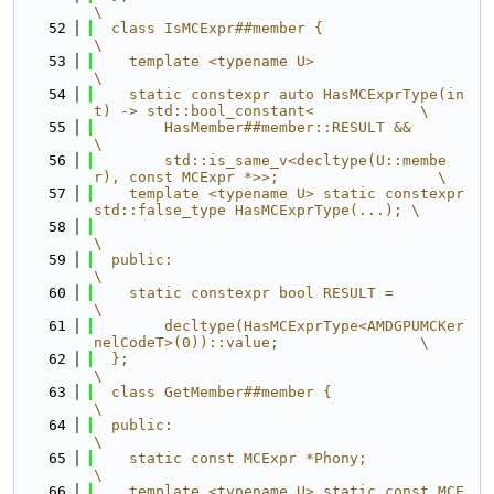
\
   52
  class IsMCExpr##member {                                                     
\
   53
    template <typename U>                                                      
\
   54
    static constexpr auto HasMCExprType(in
t) -> std::bool_constant<            \
   55
        HasMember##member::RESULT &&                                           
\
   56
        std::is_same_v<decltype(U::membe
r), const MCExpr *>>;                  \
   57
    template <typename U> static constexpr 
std::false_type HasMCExprType(...); \
   58
\
   59
  public:                                                                      
\
   60
    static constexpr bool RESULT =                                             
\
   61
        decltype(HasMCExprType<AMDGPUMCKer
nelCodeT>(0))::value;                \
   62
  };                                                                           
\
   63
  class GetMember##member {                                                    
\
   64
  public:                                                                      
\
   65
    static const MCExpr *Phony;                                                
\
   66
    template <typename U> static const MCE