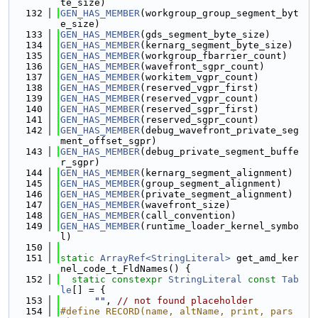
te_size)
  132
GEN_HAS_MEMBER
(workgroup_group_segment_byt
e_size)
  133
GEN_HAS_MEMBER
(gds_segment_byte_size)
  134
GEN_HAS_MEMBER
(kernarg_segment_byte_size)
  135
GEN_HAS_MEMBER
(workgroup_fbarrier_count)
  136
GEN_HAS_MEMBER
(wavefront_sgpr_count)
  137
GEN_HAS_MEMBER
(workitem_vgpr_count)
  138
GEN_HAS_MEMBER
(reserved_vgpr_first)
  139
GEN_HAS_MEMBER
(reserved_vgpr_count)
  140
GEN_HAS_MEMBER
(reserved_sgpr_first)
  141
GEN_HAS_MEMBER
(reserved_sgpr_count)
  142
GEN_HAS_MEMBER
(debug_wavefront_private_seg
ment_offset_sgpr)
  143
GEN_HAS_MEMBER
(debug_private_segment_buffe
r_sgpr)
  144
GEN_HAS_MEMBER
(kernarg_segment_alignment)
  145
GEN_HAS_MEMBER
(group_segment_alignment)
  146
GEN_HAS_MEMBER
(private_segment_alignment)
  147
GEN_HAS_MEMBER
(wavefront_size)
  148
GEN_HAS_MEMBER
(call_convention)
  149
GEN_HAS_MEMBER
(runtime_loader_kernel_symbo
l)
  150
  151
static
ArrayRef<StringLiteral>
 get_amd_ker
nel_code_t_FldNames() {
  152
static
constexpr
StringLiteral
const
Tab
le
[] = {
  153
""
, 
// not found placeholder
  154
#define RECORD(name, altName, print, pars