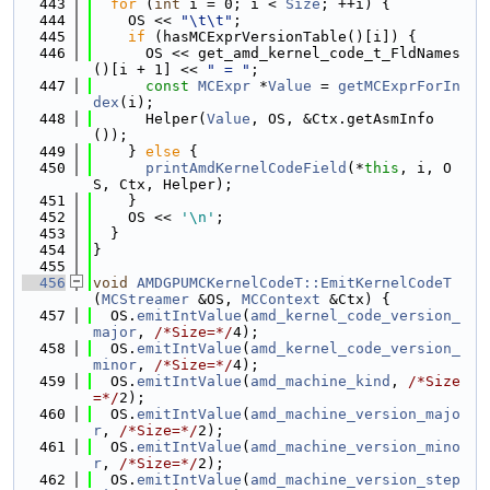
  443
for
 (
int
 i = 0; i < 
Size
; ++i) {
  444
    OS << 
"\t\t"
;
  445
if
 (hasMCExprVersionTable()[i]) {
  446
      OS << get_amd_kernel_code_t_FldNames
()[i + 1] << 
" = "
;
  447
const
MCExpr
 *
Value
 = 
getMCExprForIn
dex
(i);
  448
      Helper(
Value
, OS, &Ctx.getAsmInfo
());
  449
    } 
else
 {
  450
printAmdKernelCodeField
(*
this
, i, O
S, Ctx, Helper);
  451
    }
  452
    OS << 
'\n'
;
  453
  }
  454
}
  455
  456
void
AMDGPUMCKernelCodeT::EmitKernelCodeT
(
MCStreamer
 &OS, 
MCContext
 &Ctx) {
  457
  OS.
emitIntValue
(
amd_kernel_code_version_
major
, 
/*Size=*/
4);
  458
  OS.
emitIntValue
(
amd_kernel_code_version_
minor
, 
/*Size=*/
4);
  459
  OS.
emitIntValue
(
amd_machine_kind
, 
/*Size
=*/
2);
  460
  OS.
emitIntValue
(
amd_machine_version_majo
r
, 
/*Size=*/
2);
  461
  OS.
emitIntValue
(
amd_machine_version_mino
r
, 
/*Size=*/
2);
  462
  OS.
emitIntValue
(
amd_machine_version_step