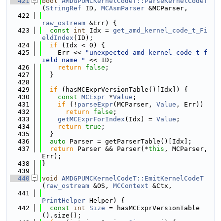
  421
bool
AMDGPUMCKernelCodeT::ParseKernelCodeT
(
StringRef
 ID, 
MCAsmParser
 &MCParser,
  422
raw_ostream
 &Err) {
  423
const
int
 Idx = 
get_amd_kernel_code_t_Fi
eldIndex
(ID);
  424
if
 (Idx < 0) {
  425
    Err << 
"unexpected amd_kernel_code_t f
ield name "
 << ID;
  426
return
false
;
  427
  }
  428
  429
if
 (hasMCExprVersionTable()[Idx]) {
  430
const
MCExpr
 *
Value
;
  431
if
 (!
parseExpr
(MCParser, 
Value
, Err))
  432
return
false
;
  433
getMCExprForIndex
(Idx) = 
Value
;
  434
return
true
;
  435
  }
  436
auto
 Parser = getParserTable()[Idx];
  437
return
 Parser && Parser(*
this
, MCParser, 
Err);
  438
}
  439
  440
void
AMDGPUMCKernelCodeT::EmitKernelCodeT
(
raw_ostream
 &OS, 
MCContext
 &Ctx,
  441
PrintHelper
 Helper) {
  442
const
int
Size
 = hasMCExprVersionTable
().size();