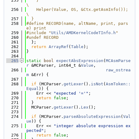
  255
    }                                                                          
\
  256
    Helper(Value, OS, &Ctx.getAsmInfo());                                      
\
  257
  }
  258
#define RECORD(name, altName, print, pars
e) print
  259
#include "
Utils/AMDKernelCodeTInfo.h
"
  260
#undef RECORD
  261
  };
  262
return
ArrayRef
(
Table
);
  263
}
  264
  265
static
bool
expectAbsExpression
(
MCAsmParse
r
 &MCParser, int64_t &
Value
,
  266
raw_ostrea
m
 &Err) {
  267
  268
if
 (MCParser.
getLexer
().
isNot
(
AsmToken::
Equal
)) {
  269
    Err << 
"expected '='"
;
  270
return
false
;
  271
  }
  272
  MCParser.
getLexer
().
Lex
();
  273
  274
if
 (MCParser.
parseAbsoluteExpression
(
Val
ue
)) {
  275
    Err << 
"integer absolute expression ex
pected"
;
  276
return
false
;