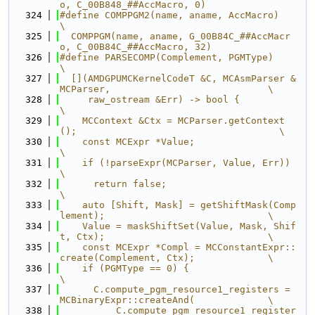
o, C_00B848_##AccMacro, 0)
  324
#define COMPPGM2(name, aname, AccMacro)                                        
\
  325
  COMPPGM(name, aname, G_00B84C_##AccMacr
o, C_00B84C_##AccMacro, 32)
  326
#define PARSECOMP(Complement, PGMType)                                         
\
  327
  [](AMDGPUMCKernelCodeT &C, MCAsmParser &
MCParser,                            \
  328
     raw_ostream &Err) -> bool {                                               
\
  329
    MCContext &Ctx = MCParser.getContext
();                                    \
  330
    const MCExpr *Value;                                                       
\
  331
    if (!parseExpr(MCParser, Value, Err))                                      
\
  332
      return false;                                                            
\
  333
    auto [Shift, Mask] = getShiftMask(Comp
lement);                             \
  334
    Value = maskShiftSet(Value, Mask, Shif
t, Ctx);                             \
  335
    const MCExpr *Compl = MCConstantExpr::
create(Complement, Ctx);             \
  336
    if (PGMType == 0) {                                                        
\
  337
      C.compute_pgm_resource1_registers = 
MCBinaryExpr::createAnd(             \
  338
          C.compute_pgm_resource1_register