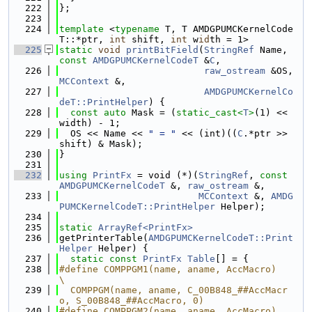
  222
};
  223
  224
template
 <
typename
 T, T AMDGPUMCKernelCode
T::*ptr, 
int
 shift, 
int
 w
id
th = 1>
  225
static
void
printBitField
(
StringRef
 Name, 
const
AMDGPUMCKernelCodeT
 &
C
,
  226
raw_ostream
 &OS, 
MCContext
 &,
  227
AMDGPUMCKernelCo
deT::PrintHelper
) {
  228
const
auto
 Mask = (
static_cast<
T
>
(1) << 
width) - 1;
  229
  OS << Name << 
" = "
 << (int)((
C
.*ptr >> 
shift) & Mask);
  230
}
  231
  232
using 
PrintFx
 = void (*)(
StringRef
, 
const
AMDGPUMCKernelCodeT
 &, 
raw_ostream
 &,
  233
MCContext
 &, 
AMDG
PUMCKernelCodeT::PrintHelper
 Helper);
  234
  235
static
ArrayRef<PrintFx>
  236
getPrinterTable(
AMDGPUMCKernelCodeT::Print
Helper
 Helper) {
  237
static
const
PrintFx
Table
[] = {
  238
#define COMPPGM1(name, aname, AccMacro)                                        
\
  239
  COMPPGM(name, aname, C_00B848_##AccMacr
o, S_00B848_##AccMacro, 0)
  240
#define COMPPGM2(name, aname, AccMacro)                                        