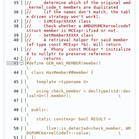
   35
//     determine which of the original amd
_kernel_code_t members are duplicated
   36
//     (if the names don't match, the tabl
e driven strategy won't work).
   37
//   - IsMCExprXXXXX class
   38
//     Check whether a AMDGPUMCKernelcodeT 
struct member is MCExpr-ified or not.
   39
//   - GetMemberXXXXX class
   40
//     A retrieval helper for said member 
(of type const MCExpr *&). Will return
   41
//     a `Phony` const MCExpr * initialize
d to nullptr to preserve reference
   42
//     returns.
   43
#define GEN_HAS_MEMBER(member)                                                 
\
   44
  class HasMember##member {                                                    
\
   45
    template <typename U>                                                      
\
   46
    using check_member = decltype(std::dec
lval<U>().member);                   \
   47
\
   48
  public:                                                                      
\
   49
    static constexpr bool RESULT =                                             
\
   50
        llvm::is_detected<check_member, AM
DGPUMCKernelCodeT>::value;           \
   51
  };                                                                           