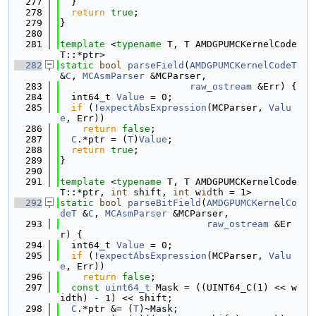
  277
  }
  278
return
true
;
  279
}
  280
  281
template
 <
typename
 T, T AMDGPUMCKernelCode
T::*ptr>
  282
static
bool
parseField
(
AMDGPUMCKernelCodeT
&
C
, 
MCAsmParser
 &MCParser,
  283
raw_ostream
 &Err) {
  284
  int64_t 
Value
 = 0;
  285
if
 (!
expectAbsExpression
(MCParser, 
Valu
e
, Err))
  286
return
false
;
  287
C
.*ptr = (
T
)
Value
;
  288
return
true
;
  289
}
  290
  291
template
 <
typename
 T, T AMDGPUMCKernelCode
T::*ptr, 
int
 shift, 
int
 w
id
th = 1>
  292
static
bool
parseBitField
(
AMDGPUMCKernelCo
deT
 &
C
, 
MCAsmParser
 &MCParser,
  293
raw_ostream
 &Er
r) {
  294
  int64_t 
Value
 = 0;
  295
if
 (!
expectAbsExpression
(MCParser, 
Valu
e
, Err))
  296
return
false
;
  297
const
uint64_t
 Mask = ((UINT64_C(1) << w
idth) - 1) << shift;
  298
C
.*ptr &= (
T
)~Mask;