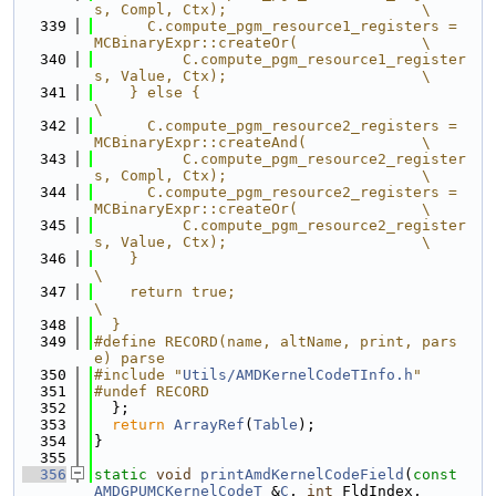
s, Compl, Ctx);                      \
  339
      C.compute_pgm_resource1_registers = 
MCBinaryExpr::createOr(              \
  340
          C.compute_pgm_resource1_register
s, Value, Ctx);                      \
  341
    } else {                                                                   
\
  342
      C.compute_pgm_resource2_registers = 
MCBinaryExpr::createAnd(             \
  343
          C.compute_pgm_resource2_register
s, Compl, Ctx);                      \
  344
      C.compute_pgm_resource2_registers = 
MCBinaryExpr::createOr(              \
  345
          C.compute_pgm_resource2_register
s, Value, Ctx);                      \
  346
    }                                                                          
\
  347
    return true;                                                               
\
  348
  }
  349
#define RECORD(name, altName, print, pars
e) parse
  350
#include "
Utils/AMDKernelCodeTInfo.h
"
  351
#undef RECORD
  352
  };
  353
return
ArrayRef
(
Table
);
  354
}
  355
  356
static
void
printAmdKernelCodeField
(
const
AMDGPUMCKernelCodeT
 &
C
, 
int
 FldIndex,