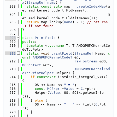
x
(
StringRef
name
) {
  203
static
const
auto
 map = 
createIndexMap
(g
et_amd_kernel_code_t_FldNames(),
  204
                                         g
et_amd_kernel_code_t_FldAltNames());
  205
return
 map.lookup(
name
) - 1; 
// returns 
-1 if not found
  206
}
  207
  208
class 
PrintField
 {
  209
public
:
  210
template
 <
typename
 T, T AMDGPUMCKernelCo
deT::*ptr>
  211
static
void
printField
(
StringRef
 Name, 
c
onst
AMDGPUMCKernelCodeT
 &
C
,
  212
raw_ostream
 &OS, 
MCContext
 &Ctx,
  213
AMDGPUMCKernelCod
eT::PrintHelper
 Helper) {
  214
if
constexpr
 (!std::is_integral_v<T>) 
{
  215
      OS << Name << 
" = "
;
  216
const
MCExpr
 *
Value
 = 
C
.*ptr;
  217
      Helper(
Value
, OS, &Ctx.getAsmInfo
());
  218
    } 
else
 {
  219
      OS << Name << 
" = "
 << (int)(
C
.*pt
r);
  220
    }
  221
  }