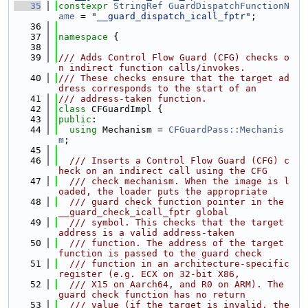
   35
constexpr
StringRef
GuardDispatchFunctionN
ame
 = 
"__guard_dispatch_icall_fptr"
;
   36
   37
namespace 
{
   38
   39
/// Adds Control Flow Guard (CFG) checks o
n indirect function calls/invokes.
   40
/// These checks ensure that the target ad
dress corresponds to the start of an
   41
/// address-taken function.
   42
class 
CFGuardImpl {
   43
public
:
   44
using 
Mechanism = 
CFGuardPass::Mechanis
m
;
   45
   46
  /// Inserts a Control Flow Guard (CFG) c
heck on an indirect call using the CFG
   47
  /// check mechanism. When the image is l
oaded, the loader puts the appropriate
   48
  /// guard check function pointer in the 
__guard_check_icall_fptr global
   49
  /// symbol. This checks that the target 
address is a valid address-taken
   50
  /// function. The address of the target 
function is passed to the guard check
   51
  /// function in an architecture-specific 
register (e.g. ECX on 32-bit X86,
   52
  /// X15 on Aarch64, and R0 on ARM). The 
guard check function has no return
   53
  /// value (if the target is invalid, the 