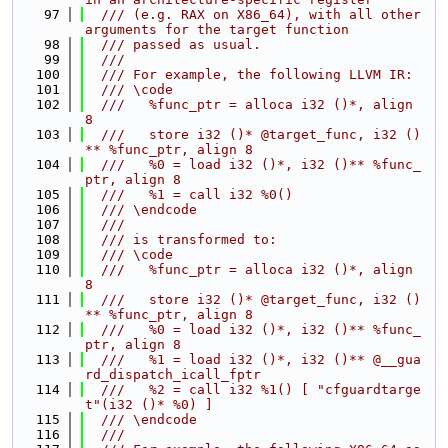
   97
  /// (e.g. RAX on X86_64), with all other 
arguments for the target function
   98
  /// passed as usual.
   99
  ///
  100
  /// For example, the following LLVM IR:
  101
  /// \code
  102
  ///   %func_ptr = alloca i32 ()*, align 
8
  103
  ///   store i32 ()* @target_func, i32 ()
** %func_ptr, align 8
  104
  ///   %0 = load i32 ()*, i32 ()** %func_
ptr, align 8
  105
  ///   %1 = call i32 %0()
  106
  /// \endcode
  107
  ///
  108
  /// is transformed to:
  109
  /// \code
  110
  ///   %func_ptr = alloca i32 ()*, align 
8
  111
  ///   store i32 ()* @target_func, i32 ()
** %func_ptr, align 8
  112
  ///   %0 = load i32 ()*, i32 ()** %func_
ptr, align 8
  113
  ///   %1 = load i32 ()*, i32 ()** @__gua
rd_dispatch_icall_fptr
  114
  ///   %2 = call i32 %1() [ "cfguardtarge
t"(i32 ()* %0) ]
  115
  /// \endcode
  116
  ///