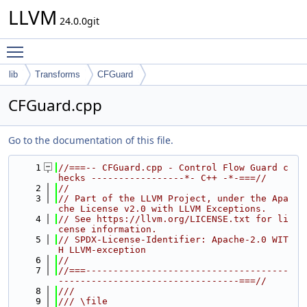
LLVM
24.0.0git
Toggle main menu visibility
lib
Transforms
CFGuard
CFGuard.cpp
Go to the documentation of this file.
    1
//===-- CFGuard.cpp - Control Flow Guard c
hecks -----------------*- C++ -*-===//
    2
//
    3
// Part of the LLVM Project, under the Apa
che License v2.0 with LLVM Exceptions.
    4
// See https://llvm.org/LICENSE.txt for li
cense information.
    5
// SPDX-License-Identifier: Apache-2.0 WIT
H LLVM-exception
    6
//
    7
//===-------------------------------------
---------------------------------===//
    8
///
    9
/// \file