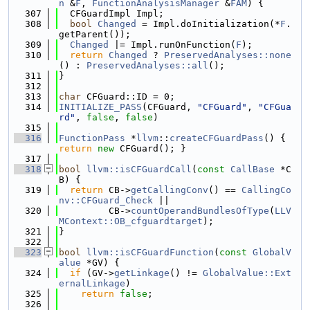
n
 &
F
, 
FunctionAnalysisManager
 &
FAM
) {
  307
  CFGuardImpl Impl;
  308
bool
Changed
 = Impl.doInitialization(*
F
.
getParent());
  309
Changed
 |= Impl.runOnFunction(
F
);
  310
return
Changed
 ? 
PreservedAnalyses::none
() : 
PreservedAnalyses::all
();
  311
}
  312
  313
char
 CFGuard::ID = 0;
  314
INITIALIZE_PASS
(CFGuard, 
"CFGuard"
, 
"CFGua
rd"
, 
false
, 
false
)
  315
  316
FunctionPass
 *
llvm
::
createCFGuardPass
() { 
return
new
 CFGuard(); }
  317
  318
bool
llvm::isCFGuardCall
(
const
CallBase
 *C
B) {
  319
return
 CB->
getCallingConv
() == 
CallingCo
nv::CFGuard_Check
 ||
  320
         CB->
countOperandBundlesOfType
(
LLV
MContext::OB_cfguardtarget
);
  321
}
  322
  323
bool
llvm::isCFGuardFunction
(
const
GlobalV
alue
 *GV) {
  324
if
 (GV->
getLinkage
() != 
GlobalValue::Ext
ernalLinkage
)
  325
return
false
;
  326