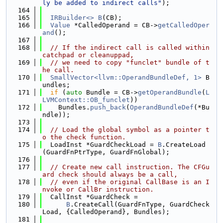
ly be added to indirect calls"
);
  164
  165
IRBuilder<>
B
(CB);
  166
Value
 *CalledOperand = CB->
getCalledOper
and
();
  167
  168
// If the indirect call is called within 
catchpad or cleanuppad,
  169
// we need to copy "funclet" bundle of t
he call.
  170
SmallVector<llvm::OperandBundleDef, 1>
 B
undles;
  171
if
 (
auto
 Bundle = CB->
getOperandBundle
(
L
LVMContext::OB_funclet
))
  172
    Bundles.
push_back
(
OperandBundleDef
(*Bu
ndle));
  173
  174
// Load the global symbol as a pointer t
o the check function.
  175
  LoadInst *GuardCheckLoad = 
B
.CreateLoad
(GuardFnPtrType, GuardFnGlobal);
  176
  177
// Create new call instruction. The CFGu
ard check should always be a call,
  178
// even if the original CallBase is an I
nvoke or CallBr instruction.
  179
  CallInst *GuardCheck =
  180
B
.CreateCall(GuardFnType, GuardCheck
Load, {CalledOperand}, Bundles);
  181