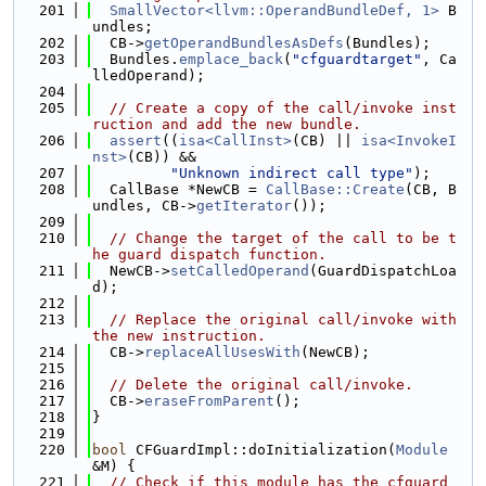
  201
SmallVector<llvm::OperandBundleDef, 1>
 B
undles;
  202
  CB->
getOperandBundlesAsDefs
(Bundles);
  203
  Bundles.
emplace_back
(
"cfguardtarget"
, Ca
lledOperand);
  204
  205
// Create a copy of the call/invoke inst
ruction and add the new bundle.
  206
assert
((
isa<CallInst>
(CB) || 
isa<InvokeI
nst>
(CB)) &&
  207
"Unknown indirect call type"
);
  208
  CallBase *NewCB = 
CallBase::Create
(CB, B
undles, CB->
getIterator
());
  209
  210
// Change the target of the call to be t
he guard dispatch function.
  211
  NewCB->
setCalledOperand
(GuardDispatchLoa
d);
  212
  213
// Replace the original call/invoke with 
the new instruction.
  214
  CB->
replaceAllUsesWith
(NewCB);
  215
  216
// Delete the original call/invoke.
  217
  CB->
eraseFromParent
();
  218
}
  219
  220
bool
 CFGuardImpl::doInitialization(
Module
&M) {
  221
// Check if this module has the cfguard 