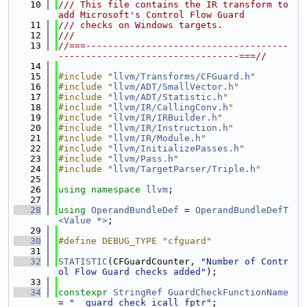
   10
/// This file contains the IR transform to 
add Microsoft's Control Flow Guard
   11
/// checks on Windows targets.
   12
///
   13
//===-------------------------------------
---------------------------------===//
   14
   15
#include "
llvm/Transforms/CFGuard.h
"
   16
#include "
llvm/ADT/SmallVector.h
"
   17
#include "
llvm/ADT/Statistic.h
"
   18
#include "
llvm/IR/CallingConv.h
"
   19
#include "
llvm/IR/IRBuilder.h
"
   20
#include "
llvm/IR/Instruction.h
"
   21
#include "
llvm/IR/Module.h
"
   22
#include "
llvm/InitializePasses.h
"
   23
#include "
llvm/Pass.h
"
   24
#include "
llvm/TargetParser/Triple.h
"
   25
   26
using namespace 
llvm
;
   27
   28
using 
OperandBundleDef
 = 
OperandBundleDefT
<Value *>
;
   29
   30
#define DEBUG_TYPE "cfguard"
   31
   32
STATISTIC
(CFGuardCounter, 
"Number of Contr
ol Flow Guard checks added"
);
   33
   34
constexpr
StringRef
GuardCheckFunctionName
= 
"__guard_check_icall_fptr"
;