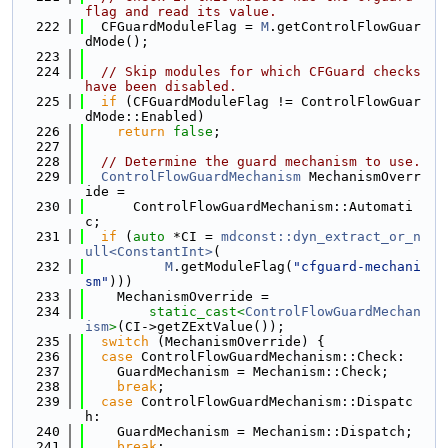
flag and read its value.
  222
  CFGuardModuleFlag = 
M
.getControlFlowGuar
dMode();
  223
  224
// Skip modules for which CFGuard checks 
have been disabled.
  225
if
 (CFGuardModuleFlag != ControlFlowGuar
dMode::Enabled)
  226
return
false
;
  227
  228
// Determine the guard mechanism to use.
  229
ControlFlowGuardMechanism
 MechanismOverr
ide =
  230
      ControlFlowGuardMechanism::Automati
c;
  231
if
 (
auto
 *CI = 
mdconst::dyn_extract_or_n
ull<ConstantInt>
(
  232
M
.getModuleFlag(
"cfguard-mechani
sm"
)))
  233
    MechanismOverride =
  234
static_cast<
ControlFlowGuardMechan
ism
>
(CI->getZExtValue());
  235
switch
 (MechanismOverride) {
  236
case
 ControlFlowGuardMechanism::Check:
  237
    GuardMechanism = Mechanism::Check;
  238
break
;
  239
case
 ControlFlowGuardMechanism::Dispatc
h:
  240
    GuardMechanism = Mechanism::Dispatch;
  241
break
;