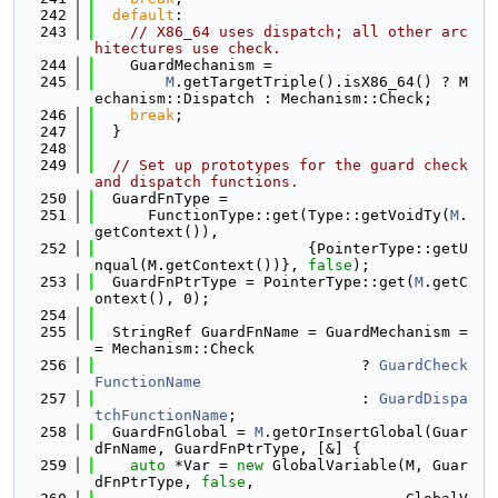
  242
default
:
  243
// X86_64 uses dispatch; all other arc
hitectures use check.
  244
    GuardMechanism =
  245
M
.getTargetTriple().isX86_64() ? M
echanism::Dispatch : Mechanism::Check;
  246
break
;
  247
  }
  248
  249
// Set up prototypes for the guard check 
and dispatch functions.
  250
  GuardFnType =
  251
      FunctionType::get(Type::getVoidTy(
M
.
getContext()),
  252
                        {PointerType::getU
nqual(M.getContext())}, 
false
);
  253
  GuardFnPtrType = PointerType::get(
M
.getC
ontext(), 0);
  254
  255
  StringRef GuardFnName = GuardMechanism =
= Mechanism::Check
  256
                              ? 
GuardCheck
FunctionName
  257
                              : 
GuardDispa
tchFunctionName
;
  258
  GuardFnGlobal = 
M
.getOrInsertGlobal(Guar
dFnName, GuardFnPtrType, [&] {
  259
auto
 *Var = 
new
 GlobalVariable(M, Guar
dFnPtrType, 
false
,