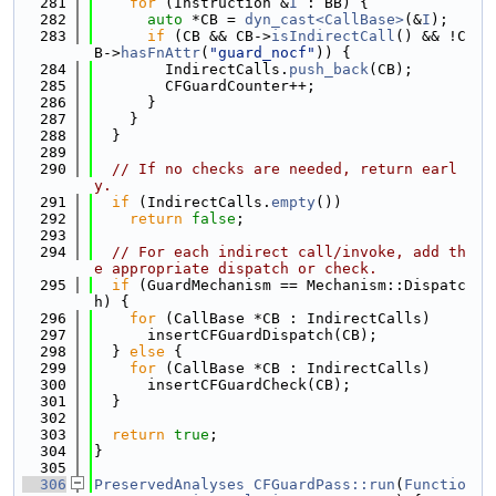
  281
for
 (Instruction &
I
 : BB) {
  282
auto
 *CB = 
dyn_cast<CallBase>
(&
I
);
  283
if
 (CB && CB->
isIndirectCall
() && !C
B->
hasFnAttr
(
"guard_nocf"
)) {
  284
        IndirectCalls.
push_back
(CB);
  285
        CFGuardCounter++;
  286
      }
  287
    }
  288
  }
  289
  290
// If no checks are needed, return earl
y.
  291
if
 (IndirectCalls.
empty
())
  292
return
false
;
  293
  294
// For each indirect call/invoke, add th
e appropriate dispatch or check.
  295
if
 (GuardMechanism == Mechanism::Dispatc
h) {
  296
for
 (CallBase *CB : IndirectCalls)
  297
      insertCFGuardDispatch(CB);
  298
  } 
else
 {
  299
for
 (CallBase *CB : IndirectCalls)
  300
      insertCFGuardCheck(CB);
  301
  }
  302
  303
return
true
;
  304
}
  305
  306
PreservedAnalyses
CFGuardPass::run
(
Functio