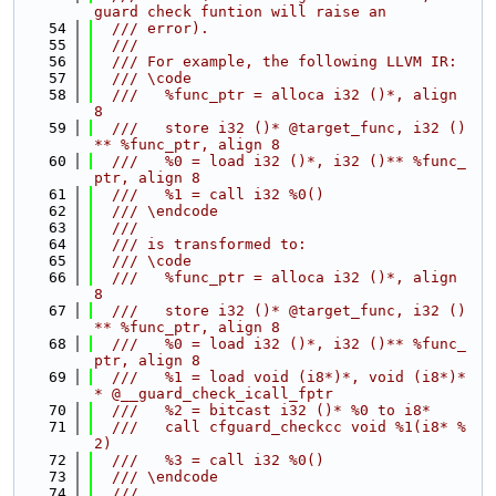
guard check funtion will raise an
   54
  /// error).
   55
  ///
   56
  /// For example, the following LLVM IR:
   57
  /// \code
   58
  ///   %func_ptr = alloca i32 ()*, align 
8
   59
  ///   store i32 ()* @target_func, i32 ()
** %func_ptr, align 8
   60
  ///   %0 = load i32 ()*, i32 ()** %func_
ptr, align 8
   61
  ///   %1 = call i32 %0()
   62
  /// \endcode
   63
  ///
   64
  /// is transformed to:
   65
  /// \code
   66
  ///   %func_ptr = alloca i32 ()*, align 
8
   67
  ///   store i32 ()* @target_func, i32 ()
** %func_ptr, align 8
   68
  ///   %0 = load i32 ()*, i32 ()** %func_
ptr, align 8
   69
  ///   %1 = load void (i8*)*, void (i8*)*
* @__guard_check_icall_fptr
   70
  ///   %2 = bitcast i32 ()* %0 to i8*
   71
  ///   call cfguard_checkcc void %1(i8* %
2)
   72
  ///   %3 = call i32 %0()
   73
  /// \endcode
   74
  ///