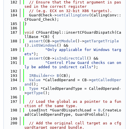
  182
// Ensure that the first argument is pas
sed in the correct register
  183
// (e.g. ECX on 32-bit X86 targets).
  184
  GuardCheck->
setCallingConv
(CallingConv::
CFGuard_Check);
  185
}
  186
  187
void
 CFGuardImpl::insertCFGuardDispatch(Ca
llBase *CB) {
  188
assert
(CB->
getModule
()->
getTargetTriple
().
isOSWindows
() &&
  189
"Only applicable for Windows targ
ets"
);
  190
assert
(CB->
isIndirectCall
() &&
  191
"Control Flow Guard checks can on
ly be added to indirect calls"
);
  192
  193
IRBuilder<>
B
(CB);
  194
Value
 *CalledOperand = CB->
getCalledOper
and
();
  195
Type
 *CalledOperandType = CalledOperand-
>
getType
();
  196
  197
// Load the global as a pointer to a fun
ction of the same type.
  198
  LoadInst *GuardDispatchLoad = 
B
.CreateLo
ad(CalledOperandType, GuardFnGlobal);
  199
  200
// Add the original call target as a cfg
uardtarget operand bundle.