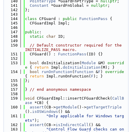
  140
PointerType
 *GuardFnPtrType = 
nullptr
;
  141
Constant
 *GuardFnGlobal = 
nullptr
;
  142
};
  143
  144
class 
CFGuard : 
public
FunctionPass
 {
  145
  CFGuardImpl Impl;
  146
  147
public
:
  148
static
char
 ID;
  149
  150
// Default constructor required for the 
INITIALIZE_PASS macro.
  151
  CFGuard() : 
FunctionPass
(ID) {}
  152
  153
bool
 doInitialization(
Module
 &M)
 overrid
e 
{ 
return
 Impl.
doInitialization
(M); }
  154
bool
runOnFunction
(
Function
 &
F
)
 override 
{ 
return
 Impl.runOnFunction(
F
); }
  155
};
  156
  157
} 
// end anonymous namespace
  158
  159
void
 CFGuardImpl::insertCFGuardCheck(
CallB
ase
 *CB) {
  160
assert
(CB->
getModule
()->
getTargetTriple
().
isOSWindows
() &&
  161
"Only applicable for Windows targ
ets"
);
  162
assert
(CB->
isIndirectCall
() &&
  163
"Control Flow Guard checks can on