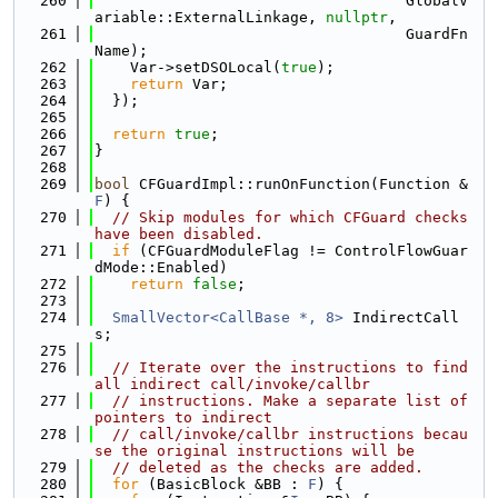
  260
                                   GlobalV
ariable::ExternalLinkage, 
nullptr
,
  261
                                   GuardFn
Name);
  262
    Var->setDSOLocal(
true
);
  263
return
 Var;
  264
  });
  265
  266
return
true
;
  267
}
  268
  269
bool
 CFGuardImpl::runOnFunction(Function &
F
) {
  270
// Skip modules for which CFGuard checks 
have been disabled.
  271
if
 (CFGuardModuleFlag != ControlFlowGuar
dMode::Enabled)
  272
return
false
;
  273
  274
SmallVector<CallBase *, 8>
 IndirectCall
s;
  275
  276
// Iterate over the instructions to find 
all indirect call/invoke/callbr
  277
// instructions. Make a separate list of 
pointers to indirect
  278
// call/invoke/callbr instructions becau
se the original instructions will be
  279
// deleted as the checks are added.
  280
for
 (BasicBlock &BB : 
F
) {