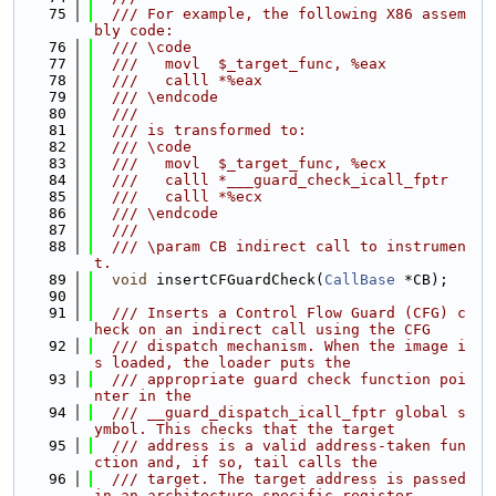
   75
  /// For example, the following X86 assem
bly code:
   76
  /// \code
   77
  ///   movl  $_target_func, %eax
   78
  ///   calll *%eax
   79
  /// \endcode
   80
  ///
   81
  /// is transformed to:
   82
  /// \code
   83
  ///   movl  $_target_func, %ecx
   84
  ///   calll *___guard_check_icall_fptr
   85
  ///   calll *%ecx
   86
  /// \endcode
   87
  ///
   88
  /// \param CB indirect call to instrumen
t.
   89
void
 insertCFGuardCheck(
CallBase
 *CB);
   90
   91
  /// Inserts a Control Flow Guard (CFG) c
heck on an indirect call using the CFG
   92
  /// dispatch mechanism. When the image i
s loaded, the loader puts the
   93
  /// appropriate guard check function poi
nter in the
   94
  /// __guard_dispatch_icall_fptr global s
ymbol. This checks that the target
   95
  /// address is a valid address-taken fun
ction and, if so, tail calls the
   96
  /// target. The target address is passed 
in an architecture-specific register