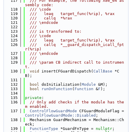
  117
  /// For example, the following X86_64 as
sembly code:
  118
  /// \code
  119
  ///   leaq   target_func(%rip), %rax
  120
  ///   callq  *%rax
  121
  /// \endcode
  122
  ///
  123
  /// is transformed to:
  124
  /// \code
  125
  ///   leaq   target_func(%rip), %rax
  126
  ///   callq  *__guard_dispatch_icall_fpt
r(%rip)
  127
  /// \endcode
  128
  ///
  129
  /// \param CB indirect call to instrumen
t.
  130
void
 insertCFGuardDispatch(
CallBase
 *C
B);
  131
  132
bool
 doInitialization(
Module
 &M);
  133
bool
runOnFunction
(
Function
 &
F
);
  134
  135
private
:
  136
// Only add checks if the module has the
m enabled.
  137
ControlFlowGuardMode
 CFGuardModuleFlag = 
ControlFlowGuardMode::Disabled
;
  138
  Mechanism GuardMechanism = Mechanism::Ch
eck;
  139
FunctionType
 *GuardFnType = 
nullptr
;