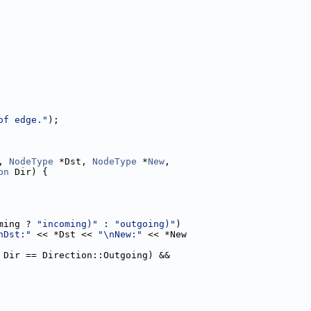
of edge."
);
, 
NodeType
 *Dst, 
NodeType
 *
New
,
on
 Dir) {
ming ? 
"incoming)"
 : 
"outgoing)"
)
nDst:"
 << *Dst << 
"\nNew:"
 << *New
 Dir == Direction::Outgoing) &&