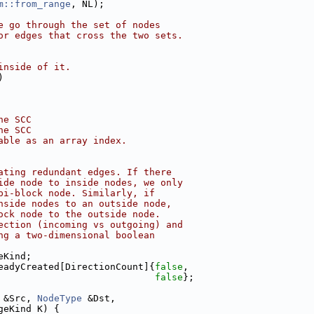
m::from_range
, NL);
e go through the set of nodes
or edges that cross the two sets.
inside of it.
)
he SCC
he SCC
able as an array index.
ating redundant edges. If there
ide node to inside nodes, we only
pi-block node. Similarly, if
nside nodes to an outside node,
ock node to the outside node.
ection (incoming vs outgoing) and
ng a two-dimensional boolean
eKind;
eadyCreated[DirectionCount]{
false
,
false
};
 &Src, 
NodeType
 &Dst,
geKind K) {