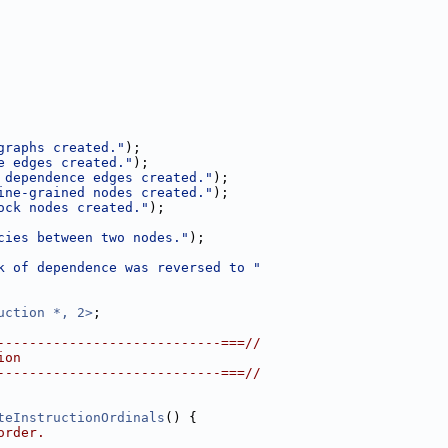
graphs created."
);
e edges created."
);
 dependence edges created."
);
ine-grained nodes created."
);
ock nodes created."
);
cies between two nodes."
);
k of dependence was reversed to "
uction *, 2>
;
----------------------------===//
ion
----------------------------===//
teInstructionOrdinals
() {
order.