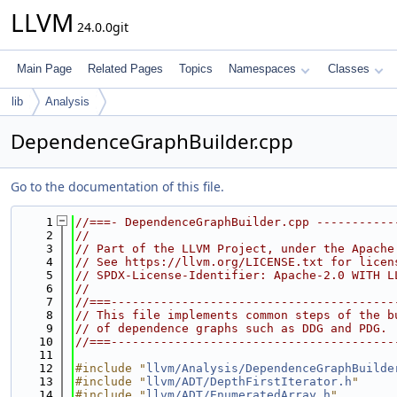
LLVM
24.0.0git
Main Page
Related Pages
Topics
Namespaces
Classes
lib
Analysis
DependenceGraphBuilder.cpp
Go to the documentation of this file.
    1
//===- DependenceGraphBuilder.cpp -----------
    2
//
    3
// Part of the LLVM Project, under the Apache
    4
// See https://llvm.org/LICENSE.txt for licen
    5
// SPDX-License-Identifier: Apache-2.0 WITH L
    6
//
    7
//===----------------------------------------
    8
// This file implements common steps of the b
    9
// of dependence graphs such as DDG and PDG.
   10
//===----------------------------------------
   11
   12
#include "
llvm/Analysis/DependenceGraphBuilde
   13
#include "
llvm/ADT/DepthFirstIterator.h
"
   14
#include "
llvm/ADT/EnumeratedArray.h
"