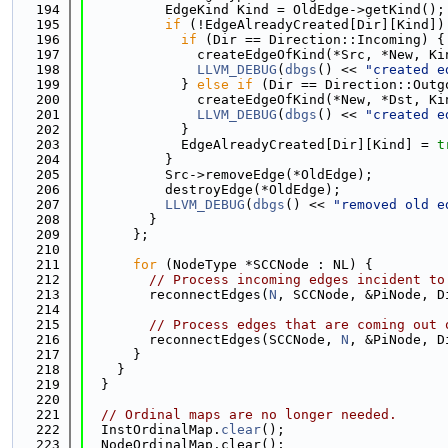
  194
          EdgeKind Kind = OldEdge->getKind();
  195
if
 (!EdgeAlreadyCreated[Dir][Kind])
  196
if
 (Dir == Direction::Incoming) {
  197
              createEdgeOfKind(*Src, *New, Ki
  198
LLVM_DEBUG
(
dbgs
() << 
"created e
  199
            } 
else
if
 (Dir == Direction::Outg
  200
              createEdgeOfKind(*New, *Dst, Ki
  201
LLVM_DEBUG
(
dbgs
() << 
"created e
  202
            }
  203
            EdgeAlreadyCreated[Dir][Kind] = 
t
  204
          }
  205
          Src->removeEdge(*OldEdge);
  206
          destroyEdge(*OldEdge);
  207
LLVM_DEBUG
(
dbgs
() << 
"removed old e
  208
        }
  209
      };
  210
  211
for
 (NodeType *SCCNode : NL) {
  212
// Process incoming edges incident to
  213
        reconnectEdges(
N
, SCCNode, &PiNode, D
  214
  215
// Process edges that are coming out 
  216
        reconnectEdges(SCCNode, 
N
, &PiNode, D
  217
      }
  218
    }
  219
  }
  220
  221
// Ordinal maps are no longer needed.
  222
  InstOrdinalMap.
clear
();
  223
  NodeOrdinalMap.clear();