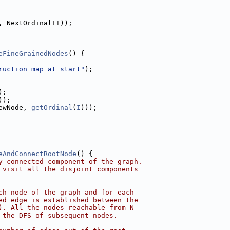
, NextOrdinal++));
eFineGrainedNodes
() {
ruction map at start"
);
);
));
ewNode, 
getOrdinal
(
I
)));
eAndConnectRootNode
() {
y connected component of the graph.
 visit all the disjoint components
ch node of the graph and for each
ed edge is established between the
). All the nodes reachable from N
 the DFS of subsequent nodes.