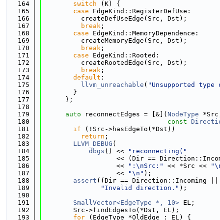
  164
switch
 (K) {
  165
case
 EdgeKind::RegisterDefUse:
  166
          createDefUseEdge(Src, Dst);
  167
break
;
  168
case
 EdgeKind::MemoryDependence:
  169
          createMemoryEdge(Src, Dst);
  170
break
;
  171
case
 EdgeKind::Rooted:
  172
          createRootedEdge(Src, Dst);
  173
break
;
  174
default
:
  175
llvm_unreachable
(
"Unsupported type 
  176
        }
  177
      };
  178
  179
auto
 reconnectEdges = [&](
NodeType
 *Src
  180
const
Directi
  181
if
 (!Src->hasEdgeTo(*Dst))
  182
return
;
  183
LLVM_DEBUG
(
  184
dbgs
() << 
"reconnecting("
  185
                   << (Dir == Direction::Inco
  186
                   << 
":\nSrc:"
 << *Src << 
"\
  187
                   << 
"\n"
);
  188
assert
((Dir == Direction::Incoming ||
  189
"Invalid direction."
);
  190
  191
SmallVector<EdgeType *, 10>
 EL;
  192
        Src->findEdgesTo(*Dst, EL);
  193
for
 (EdgeType *OldEdge : EL) {