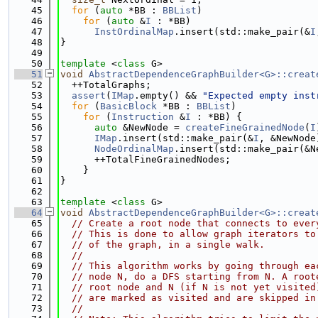
   45
for
 (
auto
 *BB : 
BBList
)
   46
for
 (
auto
 &
I
 : *BB)
   47
InstOrdinalMap
.insert(std::make_pair(&
I
   48
}
   49
   50
template
 <
class
 G>
   51
void
AbstractDependenceGraphBuilder<G>::creat
   52
  ++TotalGraphs;
   53
assert
(
IMap
.empty() && 
"Expected empty inst
   54
for
 (
BasicBlock
 *BB : 
BBList
)
   55
for
 (
Instruction
 &
I
 : *BB) {
   56
auto
 &NewNode = 
createFineGrainedNode
(
I
   57
IMap
.insert(std::make_pair(&
I
, &NewNode
   58
NodeOrdinalMap
.insert(std::make_pair(&N
   59
      ++TotalFineGrainedNodes;
   60
    }
   61
}
   62
   63
template
 <
class
 G>
   64
void
AbstractDependenceGraphBuilder<G>::creat
   65
// Create a root node that connects to ever
   66
// This is done to allow graph iterators to
   67
// of the graph, in a single walk.
   68
//
   69
// This algorithm works by going through ea
   70
// node N, do a DFS starting from N. A root
   71
// root node and N (if N is not yet visited
   72
// are marked as visited and are skipped in
   73
//