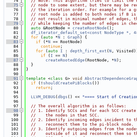
   74
// Note: This algorithm tries to limit the 
   75
// node to some extent, but there may be re
   76
// the iteration order. For example for a g
   77
// root node is added to both nodes if B is
   78
// not result in minimal number of edges, t
   79
// while keeping the number of edges in che
   80
auto
 &RootNode = 
createRootNode
();
   81
df_iterator_default_set<const NodeType *, 4
   82
for
 (
auto
 *
N
 : 
Graph
) {
   83
if
 (*
N
 == RootNode)
   84
continue
;
   85
for
 (
auto
I
 : 
depth_first_ext
(
N
, Visited)
   86
if
 (
I
 == 
N
)
   87
createRootedEdge
(RootNode, *
N
);
   88
  }
   89
}
   90
   91
template
 <
class
 G> 
void
AbstractDependenceGra
   92
if
 (!
shouldCreatePiBlocks
())
   93
return
;
   94
   95
LLVM_DEBUG
(
dbgs
() << 
"==== Start of Creatio
   96
   97
// The overall algorithm is as follows:
   98
// 1. Identify SCCs and for each SCC create
   99
//    the nodes in that SCC.
  100
// 2. Identify incoming edges incident to t
  101
//    reconnect them to the pi-block node.
  102
// 3. Identify outgoing edges from the node
  103
//    outside of it and reconnect them so t