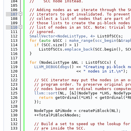
  104
//    SCC node instead.
  105
  106
// Adding nodes as we iterate through the S
  107
// iterators to get invalidated. To prevent
  108
// collect a list of nodes that are part of
  109
// those lists to create the pi-block nodes
  110
// list of nodes in an SCC. Note: trivial S
  111
// ignored.
  112
SmallVector<NodeListType, 4>
 ListOfSCCs;
  113
for
 (
auto
 &SCC : 
make_range
(
scc_begin
(&
Grap
  114
if
 (SCC.size() > 1)
  115
      ListOfSCCs.
emplace_back
(SCC.begin(), SC
  116
  }
  117
  118
for
 (NodeListType &NL : ListOfSCCs) {
  119
LLVM_DEBUG
(
dbgs
() << 
"Creating pi-block n
  120
                      << 
" nodes in it.\n"
);
  121
  122
// SCC iterator may put the nodes in an o
  123
// program order. To preserve original pr
  124
// nodes based on ordinal numbers compute
  125
llvm::sort
(NL, [&](NodeType *LHS, NodeTyp
  126
return
 getOrdinal(*LHS) < getOrdinal(*R
  127
    });
  128
  129
    NodeType &PiNode = createPiBlock(NL);
  130
    ++TotalPiBlockNodes;
  131
  132
// Build a set to speed up the lookup for
  133
// are inside the SCC.