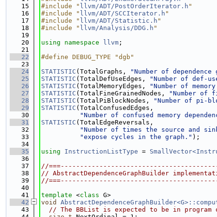
   15
#include "
llvm/ADT/PostOrderIterator.h
"
   16
#include "
llvm/ADT/SCCIterator.h
"
   17
#include "
llvm/ADT/Statistic.h
"
   18
#include "
llvm/Analysis/DDG.h
"
   19
   20
using namespace 
llvm
;
   21
   22
#define DEBUG_TYPE "dgb"
   23
   24
STATISTIC
(TotalGraphs, 
"Number of dependence 
   25
STATISTIC
(TotalDefUseEdges, 
"Number of def-us
   26
STATISTIC
(TotalMemoryEdges, 
"Number of memory
   27
STATISTIC
(TotalFineGrainedNodes, 
"Number of f
   28
STATISTIC
(TotalPiBlockNodes, 
"Number of pi-bl
   29
STATISTIC
(TotalConfusedEdges,
   30
"Number of confused memory dependen
   31
STATISTIC
(TotalEdgeReversals,
   32
"Number of times the source and sin
   33
"expose cycles in the graph."
);
   34
   35
using 
InstructionListType
 = 
SmallVector<Instr
   36
   37
//===----------------------------------------
   38
// AbstractDependenceGraphBuilder implementat
   39
//===----------------------------------------
   40
   41
template
 <
class
 G>
   42
void
AbstractDependenceGraphBuilder<G>::compu
   43
// The BBList is expected to be in program 
   44
size_t
 NextOrdinal = 1;