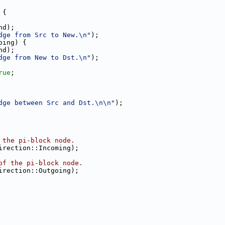
 {
nd);
dge from Src to New.\n"
);
oing) {
nd);
dge from New to Dst.\n"
);
rue
;
dge between Src and Dst.\n\n"
);
 the pi-block node.
irection::Incoming);
of the pi-block node.
irection::Outgoing);