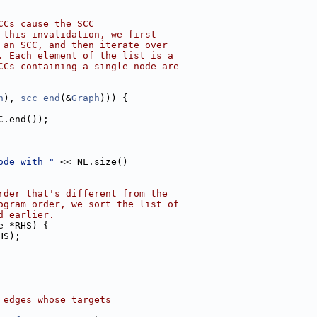
CCs cause the SCC
 this invalidation, we first
 an SCC, and then iterate over
. Each element of the list is a
CCs containing a single node are
h
), 
scc_end
(&
Graph
))) {
C.end());
ode with "
 << NL.size()
rder that's different from the
ogram order, we sort the list of
d earlier.
e *RHS) {
HS);
 edges whose targets