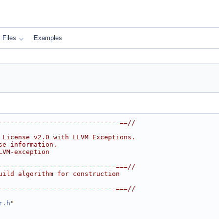
Files
Examples
-------------------------------==//
 License v2.0 with LLVM Exceptions.
se information.
LVM-exception
------------------------------===//
uild algorithm for construction
------------------------------===//
r.h
"