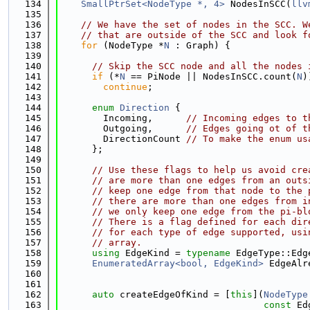
  134
SmallPtrSet<NodeType *, 4>
 NodesInSCC(
llv
  135
  136
// We have the set of nodes in the SCC. W
  137
// that are outside of the SCC and look f
  138
for
 (NodeType *
N
 : Graph) {
  139
  140
// Skip the SCC node and all the nodes 
  141
if
 (*
N
 == PiNode || NodesInSCC.count(
N
)
  142
continue
;
  143
  144
enum
Direction
 {
  145
        Incoming,      
// Incoming edges to t
  146
        Outgoing,      
// Edges going ot of t
  147
        DirectionCount 
// To make the enum us
  148
      };
  149
  150
// Use these flags to help us avoid cre
  151
// are more than one edges from an outs
  152
// keep one edge from that node to the 
  153
// there are more than one edges from i
  154
// we only keep one edge from the pi-bl
  155
// There is a flag defined for each dir
  156
// for each type of edge supported, usi
  157
// array.
  158
using 
EdgeKind = 
typename
 EdgeType::Edg
  159
EnumeratedArray<bool, EdgeKind>
 EdgeAlr
  160
  161
  162
auto
 createEdgeOfKind = [
this
](
NodeType
  163
const
 Ed