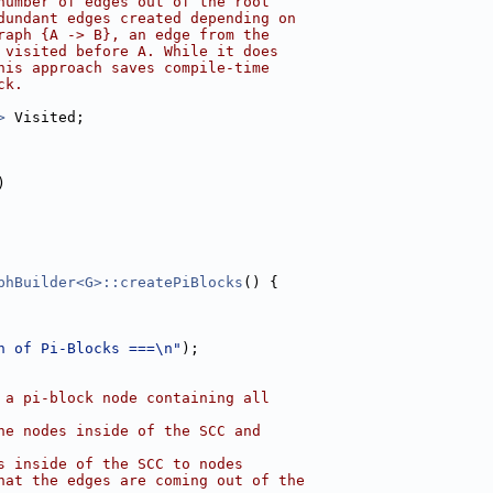
number of edges out of the root
dundant edges created depending on
raph {A -> B}, an edge from the
 visited before A. While it does
his approach saves compile-time
ck.
>
 Visited;
)
phBuilder<G>::createPiBlocks
() {
n of Pi-Blocks ===\n"
);
 a pi-block node containing all
he nodes inside of the SCC and
s inside of the SCC to nodes
hat the edges are coming out of the