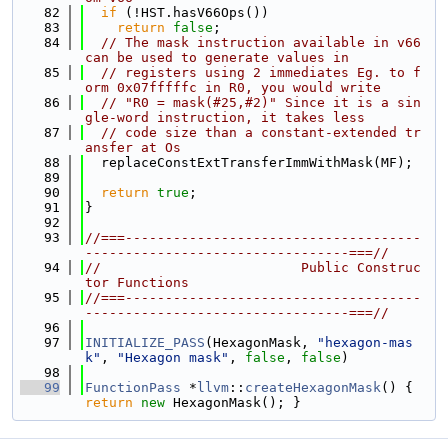
   82
if
 (!HST.hasV66Ops())
   83
return
false
;
   84
// The mask instruction available in v66 
can be used to generate values in
   85
// registers using 2 immediates Eg. to f
orm 0x07fffffc in R0, you would write
   86
// "R0 = mask(#25,#2)" Since it is a sin
gle-word instruction, it takes less
   87
// code size than a constant-extended tr
ansfer at Os
   88
  replaceConstExtTransferImmWithMask(MF);
   89
   90
return
true
;
   91
}
   92
   93
//===-------------------------------------
---------------------------------===//
   94
//                         Public Construc
tor Functions
   95
//===-------------------------------------
---------------------------------===//
   96
   97
INITIALIZE_PASS
(HexagonMask, 
"hexagon-mas
k"
, 
"Hexagon mask"
, 
false
, 
false
)
   98
   99
FunctionPass
 *
llvm
::
createHexagonMask
() { 
return
new
 HexagonMask(); }