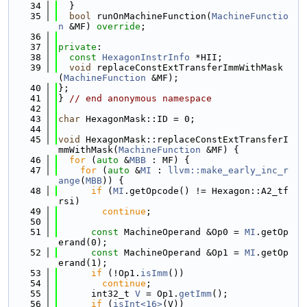
   34
  }
   35
bool
 runOnMachineFunction(
MachineFunctio
n
 &MF) 
override
;
   36
   37
private
:
   38
const
HexagonInstrInfo
 *HII;
   39
void
 replaceConstExtTransferImmWithMask
(
MachineFunction
 &MF);
   40
};
   41
} 
// end anonymous namespace
   42
   43
char
 HexagonMask::ID = 0;
   44
   45
void
 HexagonMask::replaceConstExtTransferI
mmWithMask(
MachineFunction
 &MF) {
   46
for
 (
auto
 &
MBB
 : MF) {
   47
for
 (
auto
 &
MI
 : 
llvm::make_early_inc_r
ange
(
MBB
)) {
   48
if
 (
MI
.getOpcode() != Hexagon::A2_tf
rsi)
   49
continue
;
   50
   51
const
 MachineOperand &Op0 = 
MI
.getOp
erand(0);
   52
const
 MachineOperand &Op1 = 
MI
.getOp
erand(1);
   53
if
 (!Op1.
isImm
())
   54
continue
;
   55
      int32_t 
V
 = Op1.
getImm
();
   56
if
 (
isInt<16>
(V))