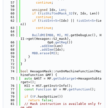
   57
continue
;
   58
   59
unsigned
 Idx, 
Len
;
   60
if
 (!
isShiftedMask_32
(V, Idx, Len))
   61
continue
;
   62
if
 (!
isUInt<5>
(Idx) || !
isUInt<5>
(Le
n))
   63
continue
;
   64
   65
BuildMI
(
MBB
, 
MI
, 
MI
.getDebugLoc(), H
II->get(Hexagon::S2_mask),
   66
              Op0.
getReg
())
   67
          .
addImm
(Len)
   68
          .
addImm
(Idx);
   69
MBB
.
erase
(
MI
);
   70
    }
   71
  }
   72
}
   73
   74
bool
 HexagonMask::runOnMachineFunction(Mac
hineFunction &MF) {
   75
auto
 &HST = MF.
getSubtarget
<HexagonSubta
rget>();
   76
  HII = HST.getInstrInfo();
   77
const
Function
 &
F
 = MF.
getFunction
();
   78
   79
if
 (!
F
.hasOptSize())
   80
return
false
;
   81
// Mask instruction is available only fr
om v66