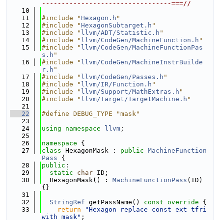
---------------------------------===//
   10
   11
#include "
Hexagon.h
"
   12
#include "
HexagonSubtarget.h
"
   13
#include "
llvm/ADT/Statistic.h
"
   14
#include "
llvm/CodeGen/MachineFunction.h
"
   15
#include "
llvm/CodeGen/MachineFunctionPas
s.h
"
   16
#include "
llvm/CodeGen/MachineInstrBuilde
r.h
"
   17
#include "
llvm/CodeGen/Passes.h
"
   18
#include "
llvm/IR/Function.h
"
   19
#include "
llvm/Support/MathExtras.h
"
   20
#include "
llvm/Target/TargetMachine.h
"
   21
   22
#define DEBUG_TYPE "mask"
   23
   24
using namespace 
llvm
;
   25
   26
namespace 
{
   27
class 
HexagonMask : 
public
MachineFunction
Pass
 {
   28
public
:
   29
static
char
 ID;
   30
  HexagonMask() : 
MachineFunctionPass
(ID) 
{}
   31
   32
StringRef
 getPassName()
 const override 
{
   33
return
"Hexagon replace const ext tfri 
with mask"
;