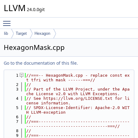
LLVM
24.0.0git
Toggle main menu visibility
lib
Target
Hexagon
HexagonMask.cpp
Go to the documentation of this file.
    1
//===-- HexagonMask.cpp - replace const ex
t tfri with mask ------===//
    2
//
    3
// Part of the LLVM Project, under the Apa
che License v2.0 with LLVM Exceptions.
    4
// See https://llvm.org/LICENSE.txt for li
cense information.
    5
// SPDX-License-Identifier: Apache-2.0 WIT
H LLVM-exception
    6
//
    7
//===-------------------------------------
---------------------------------===//
    8
//
    9
//===-------------------------------------