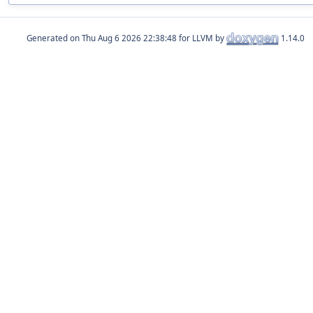
Generated on
for LLVM by
1.14.0