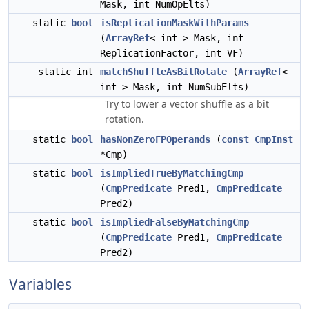
Mask, int NumOpElts)
static
bool
isReplicationMaskWithParams
(
ArrayRef
< int > Mask, int
ReplicationFactor, int VF)
static int
matchShuffleAsBitRotate
(
ArrayRef
<
int > Mask, int NumSubElts)
Try to lower a vector shuffle as a bit
rotation.
static
bool
hasNonZeroFPOperands
(
const
CmpInst
*Cmp)
static
bool
isImpliedTrueByMatchingCmp
(
CmpPredicate
Pred1,
CmpPredicate
Pred2)
static
bool
isImpliedFalseByMatchingCmp
(
CmpPredicate
Pred1,
CmpPredicate
Pred2)
Variables