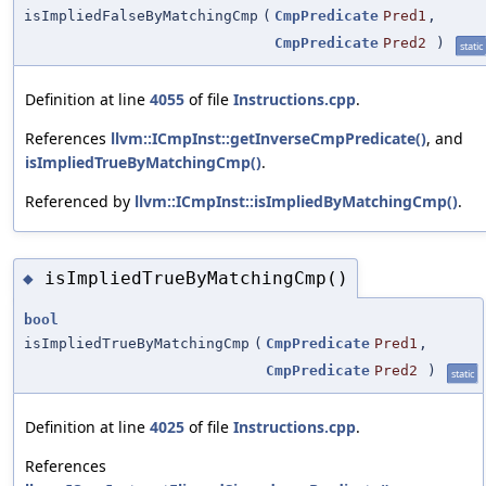
isImpliedFalseByMatchingCmp
(
CmpPredicate
Pred1
,
CmpPredicate
Pred2
)
static
Definition at line
4055
of file
Instructions.cpp
.
References
llvm::ICmpInst::getInverseCmpPredicate()
, and
isImpliedTrueByMatchingCmp()
.
Referenced by
llvm::ICmpInst::isImpliedByMatchingCmp()
.
isImpliedTrueByMatchingCmp()
◆
bool
isImpliedTrueByMatchingCmp
(
CmpPredicate
Pred1
,
CmpPredicate
Pred2
)
static
Definition at line
4025
of file
Instructions.cpp
.
References