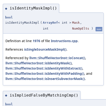
isIdentityMaskImpl()
◆
bool
isIdentityMaskImpl
(
ArrayRef
< int >
Mask
,
int
NumOpElts
)
static
Definition at line
1976
of file
Instructions.cpp
.
References
isSingleSourceMaskImpl()
.
Referenced by
llvm::ShuffleVectorInst::isConcat()
,
llvm::ShuffleVectorInst::isIdentityMask()
,
llvm::ShuffleVectorInst::isIdentityWithExtract()
,
llvm::ShuffleVectorInst::isIdentityWithPadding()
, and
llvm::ShuffleVectorInst::isInsertSubvectorMask()
.
isImpliedFalseByMatchingCmp()
◆
bool