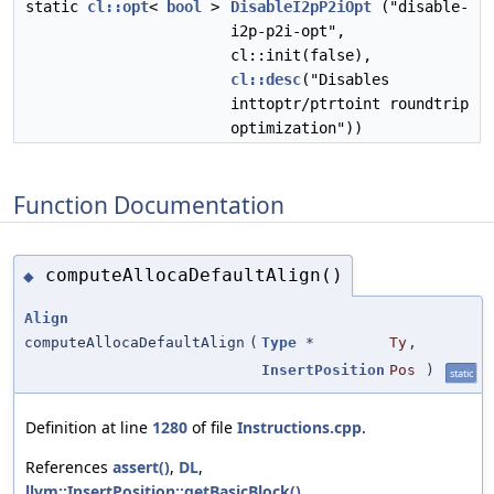
static
cl::opt
<
bool
>
DisableI2pP2iOpt
("disable-
i2p-p2i-opt",
cl::init(false),
cl::desc
("Disables
inttoptr/ptrtoint roundtrip
optimization"))
Function Documentation
computeAllocaDefaultAlign()
◆
Align
computeAllocaDefaultAlign
(
Type
*
Ty
,
InsertPosition
Pos
)
static
Definition at line
1280
of file
Instructions.cpp
.
References
assert()
,
DL
,
llvm::InsertPosition::getBasicBlock()
,