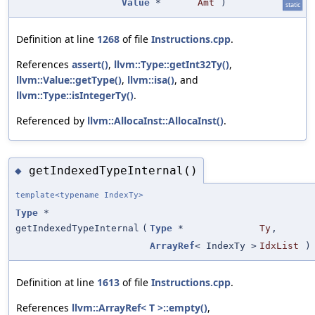
Value
*
Amt
)
static
Definition at line
1268
of file
Instructions.cpp
.
References
assert()
,
llvm::Type::getInt32Ty()
,
llvm::Value::getType()
,
llvm::isa()
, and
llvm::Type::isIntegerTy()
.
Referenced by
llvm::AllocaInst::AllocaInst()
.
getIndexedTypeInternal()
◆
template<typename IndexTy>
Type
*
getIndexedTypeInternal
(
Type
*
Ty
,
ArrayRef
< IndexTy >
IdxList
)
Definition at line
1613
of file
Instructions.cpp
.
References
llvm::ArrayRef< T >::empty()
,