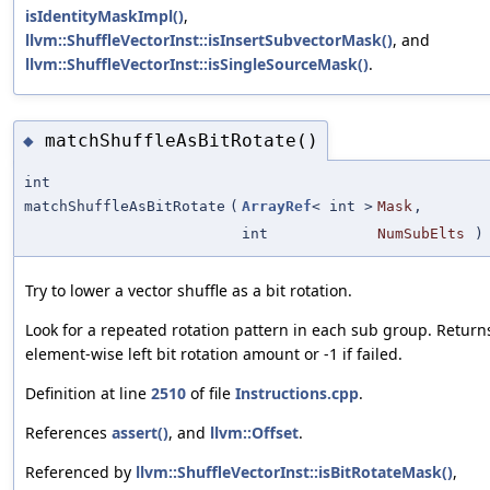
isIdentityMaskImpl()
,
llvm::ShuffleVectorInst::isInsertSubvectorMask()
, and
llvm::ShuffleVectorInst::isSingleSourceMask()
.
matchShuffleAsBitRotate()
◆
int
matchShuffleAsBitRotate
(
ArrayRef
< int >
Mask
,
int
NumSubElts
)
Try to lower a vector shuffle as a bit rotation.
Look for a repeated rotation pattern in each sub group. Return
element-wise left bit rotation amount or -1 if failed.
Definition at line
2510
of file
Instructions.cpp
.
References
assert()
, and
llvm::Offset
.
Referenced by
llvm::ShuffleVectorInst::isBitRotateMask()
,