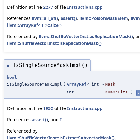
Definition at line
2277
of file
Instructions.cpp
.
References
llvm::all_of()
,
assert()
,
llvm::PoisonMaskElem
,
llvm
llvm::ArrayRef< T >::size()
.
Referenced by
llvm::ShuffleVectorInst::isReplicationMask()
, a
llvm::ShuffleVectorInst::isReplicationMask()
.
isSingleSourceMaskImpl()
◆
bool
isSingleSourceMaskImpl
(
ArrayRef
< int >
Mask
,
int
NumOpElts
)
st
Definition at line
1952
of file
Instructions.cpp
.
References
assert()
, and
I
.
Referenced by
llvm::ShuffleVectorInst::isExtractSubvectorMask()
,