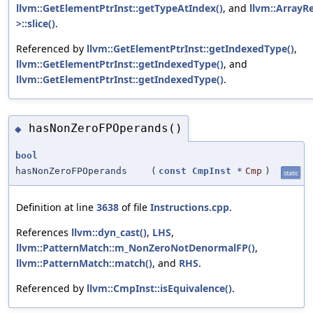
llvm::GetElementPtrInst::getTypeAtIndex()
, and
llvm::ArrayRe
>::slice()
.
Referenced by
llvm::GetElementPtrInst::getIndexedType()
,
llvm::GetElementPtrInst::getIndexedType()
, and
llvm::GetElementPtrInst::getIndexedType()
.
hasNonZeroFPOperands()
◆
bool
hasNonZeroFPOperands
(
const
CmpInst
*
Cmp
)
static
Definition at line
3638
of file
Instructions.cpp
.
References
llvm::dyn_cast()
,
LHS
,
llvm::PatternMatch::m_NonZeroNotDenormalFP()
,
llvm::PatternMatch::match()
, and
RHS
.
Referenced by
llvm::CmpInst::isEquivalence()
.