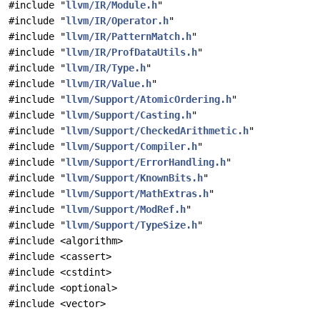
#include "
llvm/IR/Module.h
"
#include "
llvm/IR/Operator.h
"
#include "
llvm/IR/PatternMatch.h
"
#include "
llvm/IR/ProfDataUtils.h
"
#include "
llvm/IR/Type.h
"
#include "
llvm/IR/Value.h
"
#include "
llvm/Support/AtomicOrdering.h
"
#include "
llvm/Support/Casting.h
"
#include "
llvm/Support/CheckedArithmetic.h
"
#include "
llvm/Support/Compiler.h
"
#include "
llvm/Support/ErrorHandling.h
"
#include "
llvm/Support/KnownBits.h
"
#include "
llvm/Support/MathExtras.h
"
#include "
llvm/Support/ModRef.h
"
#include "
llvm/Support/TypeSize.h
"
#include <algorithm>
#include <cassert>
#include <cstdint>
#include <optional>
#include <vector>