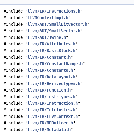
#include "
llvm/IR/Instructions.h
"
#include "
LLVMContextImpl.h
"
#include "
llvm/ADT/SmallBitVector.h
"
#include "
llvm/ADT/SmallVector.h
"
#include "
llvm/ADT/Twine.h
"
#include "
llvm/IR/Attributes.h
"
#include "
llvm/IR/BasicBlock.h
"
#include "
llvm/IR/Constant.h
"
#include "
llvm/IR/ConstantRange.h
"
#include "
llvm/IR/Constants.h
"
#include "
llvm/IR/DataLayout.h
"
#include "
llvm/IR/DerivedTypes.h
"
#include "
llvm/IR/Function.h
"
#include "
llvm/IR/InstrTypes.h
"
#include "
llvm/IR/Instruction.h
"
#include "
llvm/IR/Intrinsics.h
"
#include "
llvm/IR/LLVMContext.h
"
#include "
llvm/IR/MDBuilder.h
"
#include "
llvm/IR/Metadata.h
"