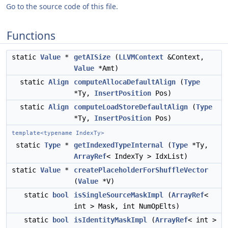
Go to the source code of this file.
Functions
static
Value
*
getAISize
(
LLVMContext
&Context,
Value
*Amt)
static
Align
computeAllocaDefaultAlign
(
Type
*Ty,
InsertPosition
Pos)
static
Align
computeLoadStoreDefaultAlign
(
Type
*Ty,
InsertPosition
Pos)
template<typename IndexTy>
static
Type
*
getIndexedTypeInternal
(
Type
*Ty,
ArrayRef
< IndexTy > IdxList)
static
Value
*
createPlaceholderForShuffleVector
(
Value
*V)
static
bool
isSingleSourceMaskImpl
(
ArrayRef
<
int > Mask, int NumOpElts)
static
bool
isIdentityMaskImpl
(
ArrayRef
< int >