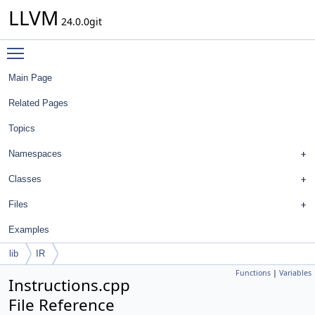
LLVM
24.0.0git
Toggle main menu visibility
Main Page
Related Pages
Topics
Namespaces
Classes
Files
Examples
lib
IR
Functions
|
Variables
Instructions.cpp
File Reference