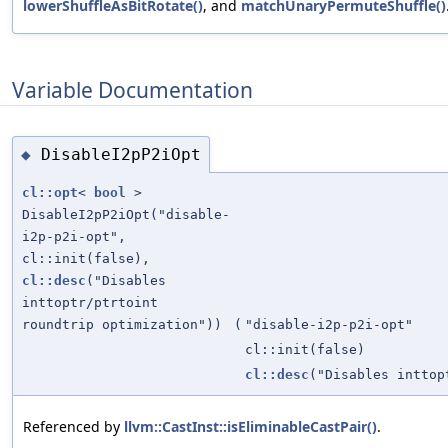
lowerShuffleAsBitRotate()
, and
matchUnaryPermuteShuffle()
Variable Documentation
DisableI2pP2iOpt
◆
cl::opt
<
bool
>
DisableI2pP2iOpt("disable-
i2p-p2i-opt",
cl::init(false),
cl::desc
("Disables
inttoptr/ptrtoint
roundtrip optimization"))
(
"disable-i2p-p2i-opt"
cl::init(false)
cl::desc
("Disables inttop
Referenced by
llvm::CastInst::isEliminableCastPair()
.