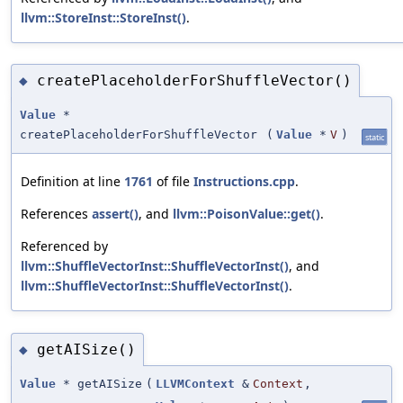
llvm::StoreInst::StoreInst()
.
createPlaceholderForShuffleVector()
◆
Value
*
createPlaceholderForShuffleVector
(
Value
*
V
)
static
Definition at line
1761
of file
Instructions.cpp
.
References
assert()
, and
llvm::PoisonValue::get()
.
Referenced by
llvm::ShuffleVectorInst::ShuffleVectorInst()
, and
llvm::ShuffleVectorInst::ShuffleVectorInst()
.
getAISize()
◆
Value
* getAISize
(
LLVMContext
&
Context
,