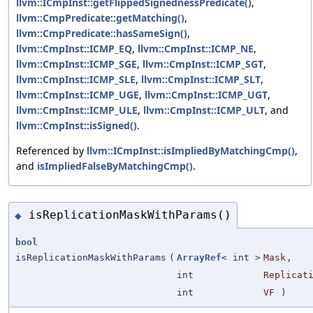
llvm::ICmpInst::getFlippedSignednessPredicate()
,
llvm::CmpPredicate::getMatching()
,
llvm::CmpPredicate::hasSameSign()
,
llvm::CmpInst::ICMP_EQ
,
llvm::CmpInst::ICMP_NE
,
llvm::CmpInst::ICMP_SGE
,
llvm::CmpInst::ICMP_SGT
,
llvm::CmpInst::ICMP_SLE
,
llvm::CmpInst::ICMP_SLT
,
llvm::CmpInst::ICMP_UGE
,
llvm::CmpInst::ICMP_UGT
,
llvm::CmpInst::ICMP_ULE
,
llvm::CmpInst::ICMP_ULT
, and
llvm::CmpInst::isSigned()
.
Referenced by
llvm::ICmpInst::isImpliedByMatchingCmp()
,
and
isImpliedFalseByMatchingCmp()
.
isReplicationMaskWithParams()
◆
bool
isReplicationMaskWithParams
(
ArrayRef
< int >
Mask
,
int
Replicat
int
VF
)