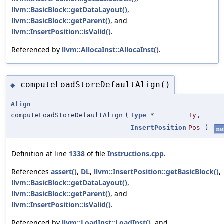
llvm::BasicBlock::getDataLayout()
,
llvm::BasicBlock::getParent()
, and
llvm::InsertPosition::isValid()
.
Referenced by
llvm::AllocaInst::AllocaInst()
.
computeLoadStoreDefaultAlign()
◆
Align
computeLoadStoreDefaultAlign
(
Type
*
Ty
,
InsertPosition
Pos
)
stat
Definition at line
1338
of file
Instructions.cpp
.
References
assert()
,
DL
,
llvm::InsertPosition::getBasicBlock()
,
llvm::BasicBlock::getDataLayout()
,
llvm::BasicBlock::getParent()
, and
llvm::InsertPosition::isValid()
.
Referenced by
llvm::LoadInst::LoadInst()
, and