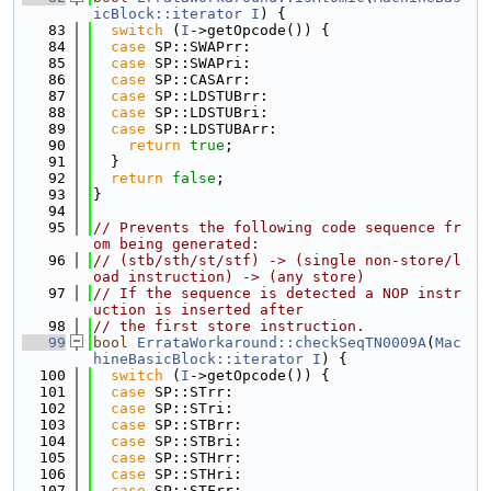
icBlock::iterator
I
) {
   83
switch
 (
I
->getOpcode()) {
   84
case
 SP::SWAPrr:
   85
case
 SP::SWAPri:
   86
case
 SP::CASArr:
   87
case
 SP::LDSTUBrr:
   88
case
 SP::LDSTUBri:
   89
case
 SP::LDSTUBArr:
   90
return
true
;
   91
  }
   92
return
false
;
   93
}
   94
   95
// Prevents the following code sequence fr
om being generated:
   96
// (stb/sth/st/stf) -> (single non-store/l
oad instruction) -> (any store)
   97
// If the sequence is detected a NOP instr
uction is inserted after
   98
// the first store instruction.
   99
bool
ErrataWorkaround::checkSeqTN0009A
(
Mac
hineBasicBlock::iterator
I
) {
  100
switch
 (
I
->getOpcode()) {
  101
case
 SP::STrr:
  102
case
 SP::STri:
  103
case
 SP::STBrr:
  104
case
 SP::STBri:
  105
case
 SP::STHrr:
  106
case
 SP::STHri:
  107
case
 SP::STFrr: