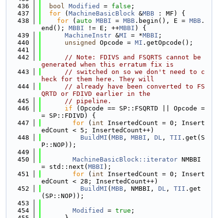
  436
bool
Modified
 = 
false
;
  437
for
 (
MachineBasicBlock
 &
MBB
 : MF) {
  438
for
 (
auto
MBBI
 = 
MBB
.begin(), E = 
MBB
.
end(); 
MBBI
 != E; ++
MBBI
) {
  439
MachineInstr
 &
MI
 = *
MBBI
;
  440
unsigned
 Opcode = 
MI
.getOpcode();
  441
  442
// Note: FDIVS and FSQRTS cannot be 
generated when this erratum fix is
  443
// switched on so we don't need to c
heck for them here. They will
  444
// already have been converted to FS
QRTD or FDIVD earlier in the
  445
// pipeline.
  446
if
 (Opcode == SP::FSQRTD || Opcode =
= SP::FDIVD) {
  447
for
 (
int
 InsertedCount = 0; Insert
edCount < 5; InsertedCount++)
  448
BuildMI
(
MBB
, 
MBBI
, 
DL
, 
TII
.get(S
P::NOP));
  449
  450
MachineBasicBlock::iterator
 NMBBI 
= std::next(
MBBI
);
  451
for
 (
int
 InsertedCount = 0; Insert
edCount < 28; InsertedCount++)
  452
BuildMI
(
MBB
, NMBBI, 
DL
, 
TII
.get
(SP::NOP));
  453
  454
Modified
 = 
true
;
  455
      }