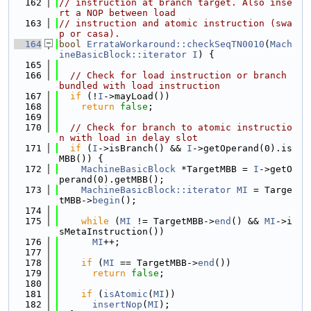
  162
// instruction at branch target. Also inse
rt a NOP between load
  163
// instruction and atomic instruction (swa
p or casa).
  164
bool
ErrataWorkaround::checkSeqTN0010
(
Mach
ineBasicBlock::iterator
I
) {
  165
  166
// Check for load instruction or branch 
bundled with load instruction
  167
if
 (!
I
->mayLoad())
  168
return
false
;
  169
  170
// Check for branch to atomic instructio
n with load in delay slot
  171
if
 (
I
->isBranch() && 
I
->getOperand(0).is
MBB()) {
  172
MachineBasicBlock
 *TargetMBB = 
I
->getO
perand(0).getMBB();
  173
MachineBasicBlock::iterator
MI
 = Targe
tMBB->
begin
();
  174
  175
while
 (
MI
 != TargetMBB->
end
() && 
MI
->i
sMetaInstruction())
  176
MI
++;
  177
  178
if
 (
MI
 == TargetMBB->
end
())
  179
return
false
;
  180
  181
if
 (
isAtomic
(
MI
))
  182
insertNop
(
MI
);