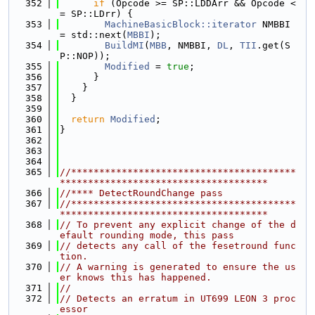
  352
if
 (Opcode >= SP::LDDArr && Opcode <
= SP::LDrr) {
  353
MachineBasicBlock::iterator
 NMBBI 
= std::next(
MBBI
);
  354
BuildMI
(
MBB
, NMBBI, 
DL
, 
TII
.get(S
P::NOP));
  355
Modified
 = 
true
;
  356
      }
  357
    }
  358
  }
  359
  360
return
Modified
;
  361
}
  362
  363
  364
  365
//****************************************
*************************************
  366
//**** DetectRoundChange pass
  367
//****************************************
*************************************
  368
// To prevent any explicit change of the d
efault rounding mode, this pass
  369
// detects any call of the fesetround func
tion.
  370
// A warning is generated to ensure the us
er knows this has happened.
  371
//
  372
// Detects an erratum in UT699 LEON 3 proc
essor