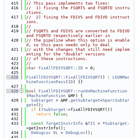
  415
// This pass implements two fixes:
  416
//  1) fixing the FSQRTS and FSQRTD instru
ctions.
  417
//  2) fixing the FDIVS and FDIVD instruct
ions.
  418
//
  419
// FSQRTS and FDIVS are converted to FDIVD 
and FSQRTD respectively earlier in
  420
// the pipeline when this option is enable
d, so this pass needs only to deal
  421
// with the changes that still need implem
enting for the "double" versions
  422
// of these instructions.
  423
//
  424
char
FixAllFDIVSQRT::ID
 = 0;
  425
  426
FixAllFDIVSQRT::FixAllFDIVSQRT
() : 
LEONMac
hineFunctionPass
(
ID
) {}
  427
  428
bool
FixAllFDIVSQRT::runOnMachineFunction
(
MachineFunction
 &MF) {
  429
Subtarget
 = &MF.
getSubtarget
<
SparcSubtar
get
>();
  430
if
 (!
Subtarget
->fixAllFDIVSQRT())
  431
return
false
;
  432
  433
const
TargetInstrInfo
 &
TII
 = *
Subtarget
-
>getInstrInfo();
  434
DebugLoc
DL
 = 
DebugLoc
();
  435