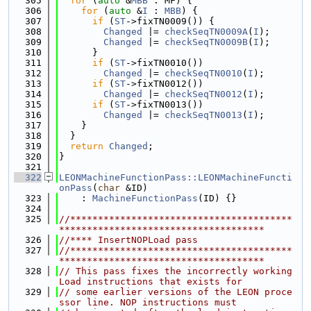
  305
for
 (
auto
 &
MBB
 : MF) {
  306
for
 (
auto
 &
I
 : 
MBB
) {
  307
if
 (
ST
->fixTN0009()) {
  308
Changed
 |= 
checkSeqTN0009A
(
I
);
  309
Changed
 |= 
checkSeqTN0009B
(
I
);
  310
      }
  311
if
 (
ST
->fixTN0010())
  312
Changed
 |= 
checkSeqTN0010
(
I
);
  313
if
 (
ST
->fixTN0012())
  314
Changed
 |= 
checkSeqTN0012
(
I
);
  315
if
 (
ST
->fixTN0013())
  316
Changed
 |= 
checkSeqTN0013
(
I
);
  317
    }
  318
  }
  319
return
Changed
;
  320
}
  321
  322
LEONMachineFunctionPass::LEONMachineFuncti
onPass
(
char
 &ID)
  323
    : 
MachineFunctionPass
(ID) {}
  324
  325
//****************************************
*************************************
  326
//**** InsertNOPLoad pass
  327
//****************************************
*************************************
  328
// This pass fixes the incorrectly working 
Load instructions that exists for
  329
// some earlier versions of the LEON proce
ssor line. NOP instructions must