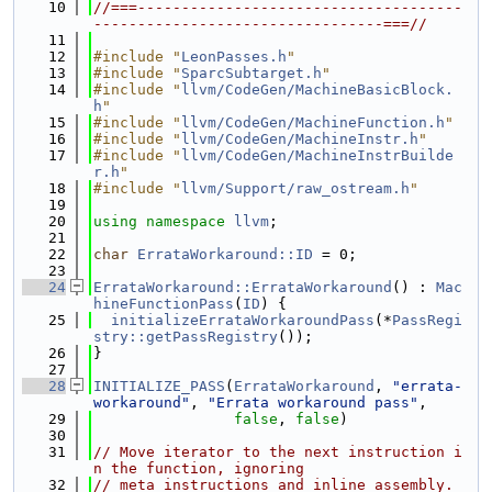
   10
//===-------------------------------------
---------------------------------===//
   11
   12
#include "
LeonPasses.h
"
   13
#include "
SparcSubtarget.h
"
   14
#include "
llvm/CodeGen/MachineBasicBlock.
h
"
   15
#include "
llvm/CodeGen/MachineFunction.h
"
   16
#include "
llvm/CodeGen/MachineInstr.h
"
   17
#include "
llvm/CodeGen/MachineInstrBuilde
r.h
"
   18
#include "
llvm/Support/raw_ostream.h
"
   19
   20
using namespace 
llvm
;
   21
   22
char
ErrataWorkaround::ID
 = 0;
   23
   24
ErrataWorkaround::ErrataWorkaround
() : 
Mac
hineFunctionPass
(
ID
) {
   25
initializeErrataWorkaroundPass
(*
PassRegi
stry::getPassRegistry
());
   26
}
   27
   28
INITIALIZE_PASS
(
ErrataWorkaround
, 
"errata-
workaround"
, 
"Errata workaround pass"
,
   29
false
, 
false
)
   30
   31
// Move iterator to the next instruction i
n the function, ignoring
   32
// meta instructions and inline assembly. 