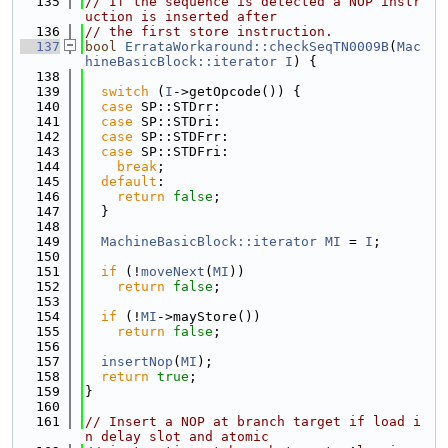
  135
// If the sequence is detected a NOP instr
uction is inserted after
  136
// the first store instruction.
  137
bool
ErrataWorkaround::checkSeqTN0009B
(
Mac
hineBasicBlock::iterator
I
) {
  138
  139
switch
 (
I
->getOpcode()) {
  140
case
 SP::STDrr:
  141
case
 SP::STDri:
  142
case
 SP::STDFrr:
  143
case
 SP::STDFri:
  144
break
;
  145
default
:
  146
return
false
;
  147
  }
  148
  149
MachineBasicBlock::iterator
MI
 = 
I
;
  150
  151
if
 (!
moveNext
(
MI
))
  152
return
false
;
  153
  154
if
 (!
MI
->mayStore())
  155
return
false
;
  156
  157
insertNop
(
MI
);
  158
return
true
;
  159
}
  160
  161
// Insert a NOP at branch target if load i
n delay slot and atomic