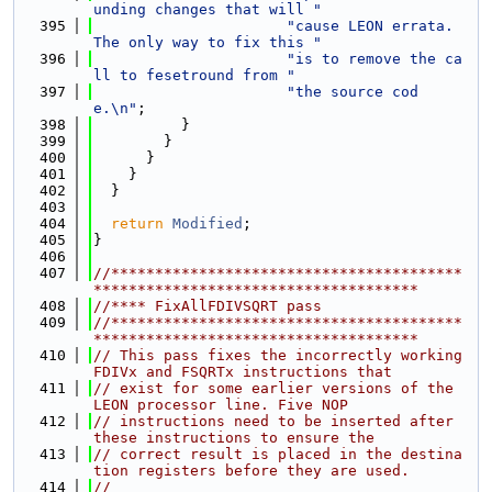
unding changes that will "
  395
"cause LEON errata. 
The only way to fix this "
  396
"is to remove the ca
ll to fesetround from "
  397
"the source cod
e.\n"
;
  398
          }
  399
        }
  400
      }
  401
    }
  402
  }
  403
  404
return
Modified
;
  405
}
  406
  407
//****************************************
*************************************
  408
//**** FixAllFDIVSQRT pass
  409
//****************************************
*************************************
  410
// This pass fixes the incorrectly working 
FDIVx and FSQRTx instructions that
  411
// exist for some earlier versions of the 
LEON processor line. Five NOP
  412
// instructions need to be inserted after 
these instructions to ensure the
  413
// correct result is placed in the destina
tion registers before they are used.
  414
//