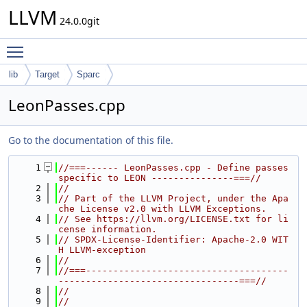
LLVM
24.0.0git
Toggle main menu visibility
lib
Target
Sparc
LeonPasses.cpp
Go to the documentation of this file.
    1
//===------ LeonPasses.cpp - Define passes 
specific to LEON ---------------===//
    2
//
    3
// Part of the LLVM Project, under the Apa
che License v2.0 with LLVM Exceptions.
    4
// See https://llvm.org/LICENSE.txt for li
cense information.
    5
// SPDX-License-Identifier: Apache-2.0 WIT
H LLVM-exception
    6
//
    7
//===-------------------------------------
---------------------------------===//
    8
//
    9
//