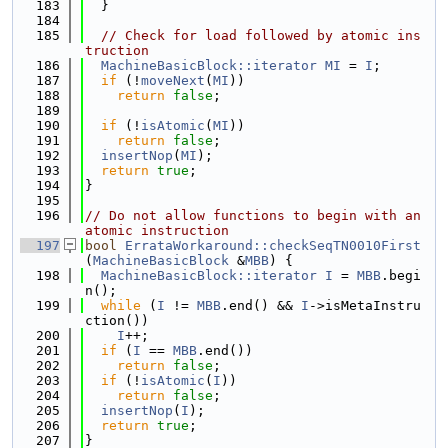
  183
  }
  184
  185
// Check for load followed by atomic ins
truction
  186
MachineBasicBlock::iterator
MI
 = 
I
;
  187
if
 (!
moveNext
(
MI
))
  188
return
false
;
  189
  190
if
 (!
isAtomic
(
MI
))
  191
return
false
;
  192
insertNop
(
MI
);
  193
return
true
;
  194
}
  195
  196
// Do not allow functions to begin with an 
atomic instruction
  197
bool
ErrataWorkaround::checkSeqTN0010First
(
MachineBasicBlock
 &
MBB
) {
  198
MachineBasicBlock::iterator
I
 = 
MBB
.begi
n();
  199
while
 (
I
 != 
MBB
.end() && 
I
->isMetaInstru
ction())
  200
I
++;
  201
if
 (
I
 == 
MBB
.end())
  202
return
false
;
  203
if
 (!
isAtomic
(
I
))
  204
return
false
;
  205
insertNop
(
I
);
  206
return
true
;
  207
}