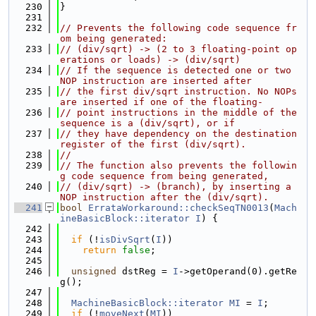
  230
}
  231
  232
// Prevents the following code sequence fr
om being generated:
  233
// (div/sqrt) -> (2 to 3 floating-point op
erations or loads) -> (div/sqrt)
  234
// If the sequence is detected one or two 
NOP instruction are inserted after
  235
// the first div/sqrt instruction. No NOPs 
are inserted if one of the floating-
  236
// point instructions in the middle of the 
sequence is a (div/sqrt), or if
  237
// they have dependency on the destination 
register of the first (div/sqrt).
  238
//
  239
// The function also prevents the followin
g code sequence from being generated,
  240
// (div/sqrt) -> (branch), by inserting a 
NOP instruction after the (div/sqrt).
  241
bool
ErrataWorkaround::checkSeqTN0013
(
Mach
ineBasicBlock::iterator
I
) {
  242
  243
if
 (!
isDivSqrt
(
I
))
  244
return
false
;
  245
  246
unsigned
 dstReg = 
I
->getOperand(0).getRe
g();
  247
  248
MachineBasicBlock::iterator
MI
 = 
I
;
  249
if
 (!
moveNext
(
MI
))