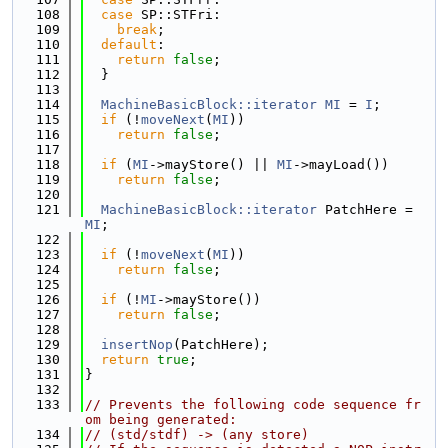
  108
case
 SP::STFri:
  109
break
;
  110
default
:
  111
return
false
;
  112
  }
  113
  114
MachineBasicBlock::iterator
MI
 = 
I
;
  115
if
 (!
moveNext
(
MI
))
  116
return
false
;
  117
  118
if
 (
MI
->mayStore() || 
MI
->mayLoad())
  119
return
false
;
  120
  121
MachineBasicBlock::iterator
 PatchHere = 
MI
;
  122
  123
if
 (!
moveNext
(
MI
))
  124
return
false
;
  125
  126
if
 (!
MI
->mayStore())
  127
return
false
;
  128
  129
insertNop
(PatchHere);
  130
return
true
;
  131
}
  132
  133
// Prevents the following code sequence fr
om being generated:
  134
// (std/stdf) -> (any store)