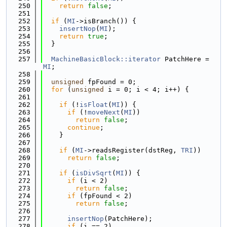
  250
return
false
;
  251
  252
if
 (
MI
->isBranch()) {
  253
insertNop
(
MI
);
  254
return
true
;
  255
  }
  256
  257
MachineBasicBlock::iterator
 PatchHere = 
MI
;
  258
  259
unsigned
 fpFound = 0;
  260
for
 (
unsigned
 i = 0; i < 4; i++) {
  261
  262
if
 (!
isFloat
(
MI
)) {
  263
if
 (!
moveNext
(
MI
))
  264
return
false
;
  265
continue
;
  266
    }
  267
  268
if
 (
MI
->readsRegister(dstReg, 
TRI
))
  269
return
false
;
  270
  271
if
 (
isDivSqrt
(
MI
)) {
  272
if
 (i < 2)
  273
return
false
;
  274
if
 (fpFound < 2)
  275
return
false
;
  276
  277
insertNop
(PatchHere);
  278
if
 (i == 2)