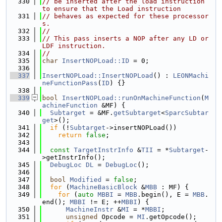
  330
// be inserted after the load instruction 
to ensure that the Load instruction
  331
// behaves as expected for these processor
s.
  332
//
  333
// This pass inserts a NOP after any LD or 
LDF instruction.
  334
//
  335
char
InsertNOPLoad::ID
 = 0;
  336
  337
InsertNOPLoad::InsertNOPLoad
() : 
LEONMachi
neFunctionPass
(
ID
) {}
  338
  339
bool
InsertNOPLoad::runOnMachineFunction
(
M
achineFunction
 &MF) {
  340
Subtarget
 = &MF.
getSubtarget
<
SparcSubtar
get
>();
  341
if
 (!
Subtarget
->insertNOPLoad())
  342
return
false
;
  343
  344
const
TargetInstrInfo
 &
TII
 = *
Subtarget
-
>getInstrInfo();
  345
DebugLoc
DL
 = 
DebugLoc
();
  346
  347
bool
Modified
 = 
false
;
  348
for
 (
MachineBasicBlock
 &
MBB
 : MF) {
  349
for
 (
auto
MBBI
 = 
MBB
.begin(), E = 
MBB
.
end(); 
MBBI
 != E; ++
MBBI
) {
  350
MachineInstr
 &
MI
 = *
MBBI
;
  351
unsigned
 Opcode = 
MI
.getOpcode();