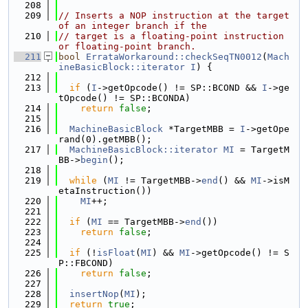
  208
  209
// Inserts a NOP instruction at the target 
of an integer branch if the
  210
// target is a floating-point instruction 
or floating-point branch.
  211
bool
ErrataWorkaround::checkSeqTN0012
(
Mach
ineBasicBlock::iterator
I
) {
  212
  213
if
 (
I
->getOpcode() != SP::BCOND && 
I
->ge
tOpcode() != SP::BCONDA)
  214
return
false
;
  215
  216
MachineBasicBlock
 *TargetMBB = 
I
->getOpe
rand(0).getMBB();
  217
MachineBasicBlock::iterator
MI
 = TargetM
BB->
begin
();
  218
  219
while
 (
MI
 != TargetMBB->
end
() && 
MI
->isM
etaInstruction())
  220
MI
++;
  221
  222
if
 (
MI
 == TargetMBB->
end
())
  223
return
false
;
  224
  225
if
 (!
isFloat
(
MI
) && 
MI
->getOpcode() != S
P::FBCOND)
  226
return
false
;
  227
  228
insertNop
(
MI
);
  229
return
true
;