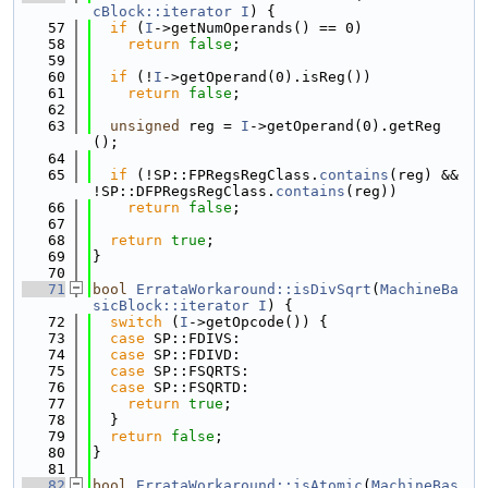
cBlock::iterator
I
) {
   57
if
 (
I
->getNumOperands() == 0)
   58
return
false
;
   59
   60
if
 (!
I
->getOperand(0).isReg())
   61
return
false
;
   62
   63
unsigned
 reg = 
I
->getOperand(0).getReg
();
   64
   65
if
 (!SP::FPRegsRegClass.
contains
(reg) && 
!SP::DFPRegsRegClass.
contains
(reg))
   66
return
false
;
   67
   68
return
true
;
   69
}
   70
   71
bool
ErrataWorkaround::isDivSqrt
(
MachineBa
sicBlock::iterator
I
) {
   72
switch
 (
I
->getOpcode()) {
   73
case
 SP::FDIVS:
   74
case
 SP::FDIVD:
   75
case
 SP::FSQRTS:
   76
case
 SP::FSQRTD:
   77
return
true
;
   78
  }
   79
return
false
;
   80
}
   81
   82
bool
ErrataWorkaround::isAtomic
(
MachineBas