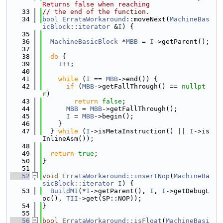
Returns false when reaching
   33
// the end of the function.
   34
bool
ErrataWorkaround
::moveNext(
MachineBas
icBlock
::
iterator
 &
I
) {
   35
   36
MachineBasicBlock
 *
MBB
 = 
I
->getParent();
   37
   38
do
 {
   39
I
++;
   40
   41
while
 (
I
 == 
MBB
->end()) {
   42
if
 (
MBB
->getFallThrough() == 
nullpt
r
)
   43
return
false
;
   44
MBB
 = 
MBB
->getFallThrough();
   45
I
 = 
MBB
->begin();
   46
    }
   47
  } 
while
 (
I
->isMetaInstruction() || 
I
->is
InlineAsm());
   48
   49
return
true
;
   50
}
   51
   52
void
ErrataWorkaround::insertNop
(
MachineBa
sicBlock::iterator
I
) {
   53
BuildMI
(*
I
->getParent(), 
I
, 
I
->getDebugL
oc(), 
TII
->get(SP::NOP));
   54
}
   55
   56
bool
ErrataWorkaround::isFloat
(
MachineBasi