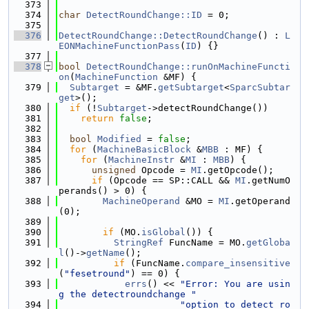
  373
  374
char
DetectRoundChange::ID
 = 0;
  375
  376
DetectRoundChange::DetectRoundChange
() : 
L
EONMachineFunctionPass
(
ID
) {}
  377
  378
bool
DetectRoundChange::runOnMachineFuncti
on
(
MachineFunction
 &MF) {
  379
Subtarget
 = &MF.
getSubtarget
<
SparcSubtar
get
>();
  380
if
 (!
Subtarget
->detectRoundChange())
  381
return
false
;
  382
  383
bool
Modified
 = 
false
;
  384
for
 (
MachineBasicBlock
 &
MBB
 : MF) {
  385
for
 (
MachineInstr
 &
MI
 : 
MBB
) {
  386
unsigned
 Opcode = 
MI
.getOpcode();
  387
if
 (Opcode == SP::CALL && 
MI
.getNumO
perands() > 0) {
  388
MachineOperand
 &MO = 
MI
.getOperand
(0);
  389
  390
if
 (MO.
isGlobal
()) {
  391
StringRef
 FuncName = MO.
getGloba
l
()->
getName
();
  392
if
 (FuncName.
compare_insensitive
(
"fesetround"
) == 0) {
  393
errs
() << 
"Error: You are usin
g the detectroundchange "
  394
"option to detect ro