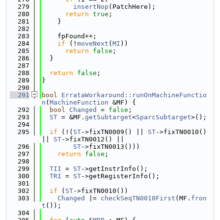
  279
insertNop
(PatchHere);
  280
return
true
;
  281
    }
  282
  283
    fpFound++;
  284
if
 (!
moveNext
(
MI
))
  285
return
false
;
  286
  }
  287
  288
return
false
;
  289
}
  290
  291
bool
ErrataWorkaround::runOnMachineFunctio
n
(
MachineFunction
 &MF) {
  292
bool
Changed
 = 
false
;
  293
ST
 = &MF.
getSubtarget
<
SparcSubtarget
>();
  294
  295
if
 (!(
ST
->fixTN0009() || 
ST
->fixTN0010() 
|| 
ST
->fixTN0012() ||
  296
ST
->fixTN0013()))
  297
return
false
;
  298
  299
TII
 = 
ST
->getInstrInfo();
  300
TRI
 = 
ST
->getRegisterInfo();
  301
  302
if
 (
ST
->fixTN0010())
  303
Changed
 |= 
checkSeqTN0010First
(MF.
fron
t
());
  304