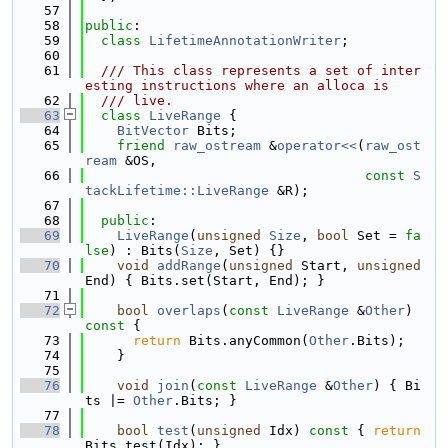
   57
   58
public
:
   59
class 
LifetimeAnnotationWriter
;
   60
   61
  /// This class represents a set of inter
esting instructions where an alloca is
   62
  /// live.
   63
class 
LiveRange
 {
   64
BitVector
 Bits;
   65
friend
raw_ostream
 &
operator<<
(
raw_ost
ream
 &OS,
   66
const
S
tackLifetime::LiveRange
 &R);
   67
   68
public
:
   69
LiveRange
(
unsigned
Size
, 
bool
 Set = 
fa
lse
) : Bits(
Size
, Set) {}
   70
void
addRange
(
unsigned
 Start, 
unsigned
End) { Bits.set(Start, End); }
   71
   72
bool
overlaps
(
const
LiveRange
 &
Other
)
const 
{
   73
return
 Bits.anyCommon(
Other
.Bits);
   74
    }
   75
   76
void
join
(
const
LiveRange
 &
Other
) { Bi
ts |= 
Other
.Bits; }
   77
   78
bool
test
(
unsigned
 Idx)
 const 
{ 
return
Bits.test(Idx); }