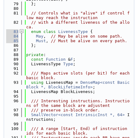
   79
  };
   80
   81
// Controls what is "alive" if control f
low may reach the instruction
   82
// with a different liveness of the allo
ca.
   83
enum class
LivenessType
 {
   84
May
,  
// May be alive on some path.
   85
Must
, 
// Must be alive on every path.
   86
  };
   87
   88
private
:
   89
const
Function
 &
F
;
   90
  LivenessType 
Type
;
   91
   92
  /// Maps active slots (per bit) for each 
basic block.
   93
using 
LivenessMap = 
DenseMap<const Basic
Block *, BlockLifetimeInfo>
;
   94
  LivenessMap BlockLiveness;
   95
   96
  /// Interesting instructions. Instructio
ns of the same block are adjustent
   97
  /// preserve in-block order.
   98
SmallVector<const IntrinsicInst *, 64>
 I
nstructions;
   99
  100
  /// A range [Start, End) of instruction 
ids for each basic block.
  101
  /// Instructions inside each BB have mon