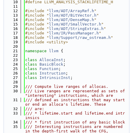
   10
#define LLVM_ANALYSIS_STACKLIFETIME_H
   11
   12
#include "
llvm/ADT/ArrayRef.h
"
   13
#include "
llvm/ADT/BitVector.h
"
   14
#include "
llvm/ADT/DenseMap.h
"
   15
#include "
llvm/ADT/SmallVector.h
"
   16
#include "
llvm/ADT/StringExtras.h
"
   17
#include "
llvm/IR/PassManager.h
"
   18
#include "
llvm/Support/raw_ostream.h
"
   19
#include <utility>
   20
   21
namespace 
llvm
 {
   22
   23
class 
AllocaInst
;
   24
class 
BasicBlock
;
   25
class 
Function
;
   26
class 
Instruction
;
   27
class 
IntrinsicInst
;
   28
   29
/// Compute live ranges of allocas.
   30
/// Live ranges are represented as sets of 
"interesting" instructions, which are
   31
/// defined as instructions that may start 
or end an alloca's lifetime. These
   32
/// are:
   33
/// * lifetime.start and lifetime.end intr
insics
   34
/// * first instruction of any basic block
   35
/// Interesting instructions are numbered 
in the depth-first walk of the CFG,