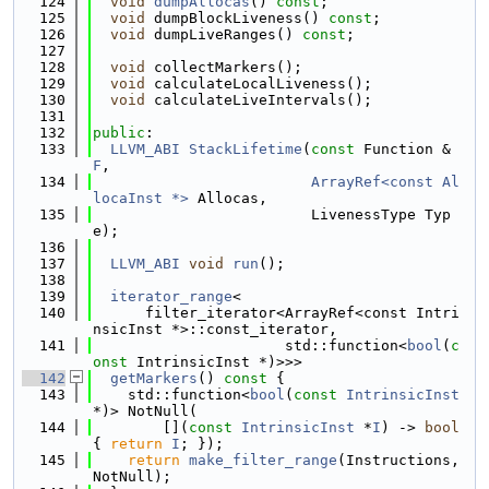
  124
void
dumpAllocas
() 
const
;
  125
void
 dumpBlockLiveness() 
const
;
  126
void
 dumpLiveRanges() 
const
;
  127
  128
void
 collectMarkers();
  129
void
 calculateLocalLiveness();
  130
void
 calculateLiveIntervals();
  131
  132
public
:
  133
LLVM_ABI
StackLifetime
(
const
 Function &
F
,
  134
ArrayRef<const Al
locaInst *>
 Allocas,
  135
                         LivenessType Typ
e);
  136
  137
LLVM_ABI
void
run
();
  138
  139
iterator_range
<
  140
      filter_iterator<ArrayRef<const Intri
nsicInst *>::const_iterator,
  141
                      std::function<
bool
(
c
onst
 IntrinsicInst *)>>>
  142
getMarkers
()
 const 
{
  143
    std::function<
bool
(
const
IntrinsicInst
*)> NotNull(
  144
        [](
const
IntrinsicInst
 *
I
) -> 
bool
{ 
return
I
; });
  145
return
make_filter_range
(Instructions, 
NotNull);