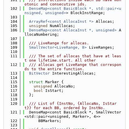
otonic and consecutive ids.
  102
DenseMap<const BasicBlock *, std::pair<u
nsigned, unsigned>
> BlockInstRange;
  103
  104
ArrayRef<const AllocaInst *>
 Allocas;
  105
unsigned
 NumAllocas;
  106
DenseMap<const AllocaInst *, unsigned>
 A
llocaNumbering;
  107
  108
  /// LiveRange for allocas.
  109
SmallVector<LiveRange, 8>
 LiveRanges;
  110
  111
  /// The set of allocas that have at leas
t one lifetime.start. All other
  112
  /// allocas get LiveRange that correspon
ds to the entire function.
  113
BitVector
 InterestingAllocas;
  114
  115
struct 
Marker {
  116
unsigned
 AllocaNo;
  117
bool
 IsStart;
  118
  };
  119
  120
  /// List of {InstNo, {AllocaNo, IsStar
t}} for each BB, ordered by InstNo.
  121
  DenseMap<const BasicBlock *, SmallVector
<std::pair<unsigned, Marker>, 4>>
  122
      BBMarkers;
  123