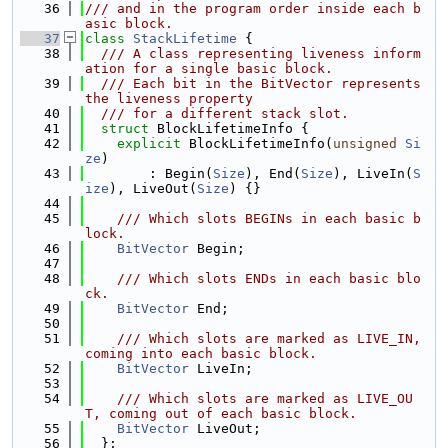
   36
/// and in the program order inside each b
asic block.
   37
class 
StackLifetime
 {
   38
  /// A class representing liveness inform
ation for a single basic block.
   39
  /// Each bit in the BitVector represents 
the liveness property
   40
  /// for a different stack slot.
   41
struct 
BlockLifetimeInfo {
   42
explicit
 BlockLifetimeInfo(
unsigned
Si
ze
)
   43
        : Begin(
Size
), End(
Size
), LiveIn(
S
ize
), LiveOut(
Size
) {}
   44
   45
    /// Which slots BEGINs in each basic b
lock.
   46
BitVector
 Begin;
   47
   48
    /// Which slots ENDs in each basic blo
ck.
   49
BitVector
 End;
   50
   51
    /// Which slots are marked as LIVE_IN, 
coming into each basic block.
   52
BitVector
 LiveIn;
   53
   54
    /// Which slots are marked as LIVE_OU
T, coming out of each basic block.
   55
BitVector
 LiveOut;
   56
  };