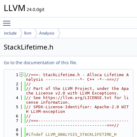
LLVM
24.0.0git
Toggle main menu visibility
include
llvm
Analysis
StackLifetime.h
Go to the documentation of this file.
    1
//===- StackLifetime.h - Alloca Lifetime A
nalysis --------------*- C++ -*--===//
    2
//
    3
// Part of the LLVM Project, under the Apa
che License v2.0 with LLVM Exceptions.
    4
// See https://llvm.org/LICENSE.txt for li
cense information.
    5
// SPDX-License-Identifier: Apache-2.0 WIT
H LLVM-exception
    6
//
    7
//===-------------------------------------
---------------------------------===//
    8
    9
#ifndef LLVM_ANALYSIS_STACKLIFETIME_H