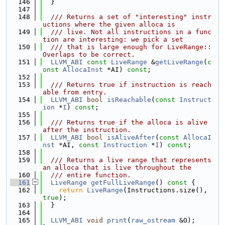
  146
  }
  147
  148
  /// Returns a set of "interesting" instr
uctions where the given alloca is
  149
  /// live. Not all instructions in a func
tion are interesting: we pick a set
  150
  /// that is large enough for LiveRange::
Overlaps to be correct.
  151
LLVM_ABI
const
LiveRange
 &
getLiveRange
(
c
onst
AllocaInst
 *AI) 
const
;
  152
  153
  /// Returns true if instruction is reach
able from entry.
  154
LLVM_ABI
bool
isReachable
(
const
Instruct
ion
 *
I
) 
const
;
  155
  156
  /// Returns true if the alloca is alive 
after the instruction.
  157
LLVM_ABI
bool
isAliveAfter
(
const
AllocaI
nst
 *AI, 
const
Instruction
 *
I
) 
const
;
  158
  159
  /// Returns a live range that represents 
an alloca that is live throughout the
  160
  /// entire function.
  161
LiveRange
getFullLiveRange
()
 const 
{
  162
return
LiveRange
(Instructions.size(), 
true
);
  163
  }
  164
  165
LLVM_ABI
void
print
(
raw_ostream
 &O);