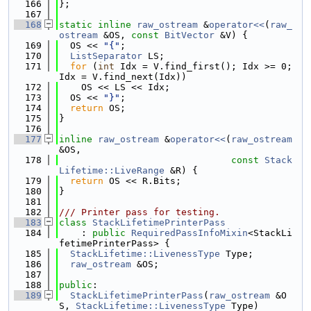
  166
};
  167
  168
static
inline
raw_ostream
 &
operator<<
(
raw_
ostream
 &OS, 
const
BitVector
 &V) {
  169
  OS << 
"{"
;
  170
ListSeparator
 LS;
  171
for
 (
int
 Idx = V.find_first(); Idx >= 0; 
Idx = V.find_next(Idx))
  172
    OS << LS << Idx;
  173
  OS << 
"}"
;
  174
return
 OS;
  175
}
  176
  177
inline
raw_ostream
 &
operator<<
(
raw_ostream
&OS,
  178
const
Stack
Lifetime::LiveRange
 &R) {
  179
return
 OS << R.Bits;
  180
}
  181
  182
/// Printer pass for testing.
  183
class 
StackLifetimePrinterPass
  184
    : 
public
RequiredPassInfoMixin
<StackLi
fetimePrinterPass> {
  185
StackLifetime::LivenessType
 Type;
  186
raw_ostream
 &OS;
  187
  188
public
:
  189
StackLifetimePrinterPass
(
raw_ostream
 &O
S, 
StackLifetime::LivenessType
 Type)