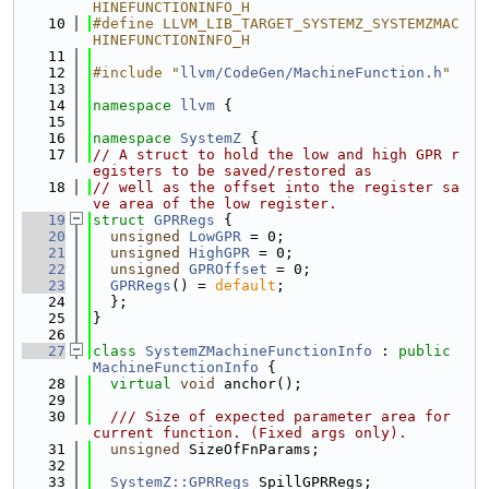
HINEFUNCTIONINFO_H
   10
#define LLVM_LIB_TARGET_SYSTEMZ_SYSTEMZMAC
HINEFUNCTIONINFO_H
   11
   12
#include "
llvm/CodeGen/MachineFunction.h
"
   13
   14
namespace 
llvm
 {
   15
   16
namespace 
SystemZ
 {
   17
// A struct to hold the low and high GPR r
egisters to be saved/restored as
   18
// well as the offset into the register sa
ve area of the low register.
   19
struct 
GPRRegs
 {
   20
unsigned
LowGPR
 = 0;
   21
unsigned
HighGPR
 = 0;
   22
unsigned
GPROffset
 = 0;
   23
GPRRegs
() = 
default
;
   24
  };
   25
}
   26
   27
class 
SystemZMachineFunctionInfo
 : 
public
MachineFunctionInfo
 {
   28
virtual
void
 anchor();
   29
   30
  /// Size of expected parameter area for 
current function. (Fixed args only).
   31
unsigned
 SizeOfFnParams;
   32
   33
SystemZ::GPRRegs
 SpillGPRRegs;