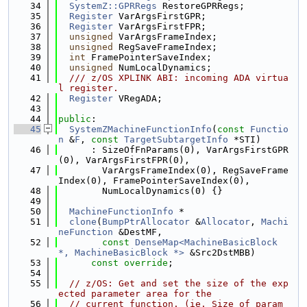
   34
SystemZ::GPRRegs
 RestoreGPRRegs;
   35
Register
 VarArgsFirstGPR;
   36
Register
 VarArgsFirstFPR;
   37
unsigned
 VarArgsFrameIndex;
   38
unsigned
 RegSaveFrameIndex;
   39
int
 FramePointerSaveIndex;
   40
unsigned
 NumLocalDynamics;
   41
  /// z/OS XPLINK ABI: incoming ADA virtua
l register.
   42
Register
 VRegADA;
   43
   44
public
:
   45
SystemZMachineFunctionInfo
(
const
Functio
n
 &
F
, 
const
TargetSubtargetInfo
 *STI)
   46
      : SizeOfFnParams(0), VarArgsFirstGPR
(0), VarArgsFirstFPR(0),
   47
        VarArgsFrameIndex(0), RegSaveFrame
Index(0), FramePointerSaveIndex(0),
   48
        NumLocalDynamics(0) {}
   49
   50
MachineFunctionInfo
 *
   51
clone
(
BumpPtrAllocator
 &
Allocator
, 
Machi
neFunction
 &DestMF,
   52
const
DenseMap<MachineBasicBlock 
*, MachineBasicBlock *>
 &Src2DstMBB)
   53
const override
;
   54
   55
// z/OS: Get and set the size of the exp
ected parameter area for the
   56
// current function. (ie. Size of param 