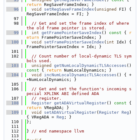
return
 RegSaveFrameIndex; }
   96
void
setRegSaveFrameIndex
(
unsigned
 FI) { 
RegSaveFrameIndex = FI; }
   97
   98
// Get and set the frame index of where 
the old frame pointer is stored.
   99
int
getFramePointerSaveIndex
()
 const 
{ 
r
eturn
 FramePointerSaveIndex; }
  100
void
setFramePointerSaveIndex
(
int
 Idx) { 
FramePointerSaveIndex = Idx; }
  101
  102
// Count number of local-dynamic TLS sym
bols used.
  103
unsigned
getNumLocalDynamicTLSAccesses
()
const 
{ 
return
 NumLocalDynamics; }
  104
void
incNumLocalDynamicTLSAccesses
() { +
+NumLocalDynamics; }
  105
  106
// Get and set the function's incoming s
pecial XPLINK ABI defined ADA
  107
// register.
  108
Register
getADAVirtualRegister
()
 const 
{ 
return
 VRegADA; }
  109
void
setADAVirtualRegister
(
Register
Reg
) 
{ VRegADA = 
Reg
; }
  110
};
  111
  112
} 
// end namespace llvm
  113