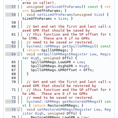
area in caller).
   57
unsigned
getSizeOfFnParams
()
 const 
{ 
ret
urn
 SizeOfFnParams; }
   58
void
setSizeOfFnParams
(
unsigned
Size
) { 
SizeOfFnParams = 
Size
; }
   59
   60
// Get and set the first and last call-s
aved GPR that should be saved by
   61
// this function and the SP offset for t
he STMG.  These are 0 if no GPRs
   62
// need to be saved or restored.
   63
SystemZ::GPRRegs
getSpillGPRRegs
()
 const 
{ 
return
 SpillGPRRegs; }
   64
void
setSpillGPRRegs
(
Register
Low
, 
Regis
ter
High
, 
unsigned
 Offs) {
   65
    SpillGPRRegs.LowGPR = 
Low
;
   66
    SpillGPRRegs.HighGPR = 
High
;
   67
    SpillGPRRegs.GPROffset = Offs;
   68
  }
   69
   70
// Get and set the first and last call-s
aved GPR that should be restored by
   71
// this function and the SP offset for t
he LMG.  These are 0 if no GPRs
   72
// need to be saved or restored.
   73
SystemZ::GPRRegs
getRestoreGPRRegs
()
 con
st 
{ 
return
 RestoreGPRRegs; }
   74
void
setRestoreGPRRegs
(
Register
Low
, 
Reg
ister
High
, 
unsigned
 Offs) {
   75
    RestoreGPRRegs.LowGPR = 
Low
;