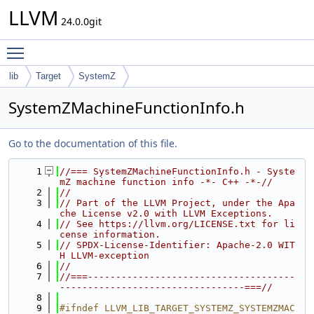
LLVM
24.0.0git
Toggle main menu visibility
lib
Target
SystemZ
SystemZMachineFunctionInfo.h
Go to the documentation of this file.
    1
//=== SystemZMachineFunctionInfo.h - Syste
mZ machine function info -*- C++ -*-//
    2
//
    3
// Part of the LLVM Project, under the Apa
che License v2.0 with LLVM Exceptions.
    4
// See https://llvm.org/LICENSE.txt for li
cense information.
    5
// SPDX-License-Identifier: Apache-2.0 WIT
H LLVM-exception
    6
//
    7
//===-------------------------------------
---------------------------------===//
    8
    9
#ifndef LLVM_LIB_TARGET_SYSTEMZ_SYSTEMZMAC