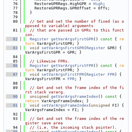
   76
    RestoreGPRRegs.HighGPR = 
High
;
   77
    RestoreGPRRegs.GPROffset = Offs;
   78
  }
   79
   80
// Get and set the number of fixed (as o
pposed to variable) arguments
   81
// that are passed in GPRs to this funct
ion.
   82
Register
getVarArgsFirstGPR
()
 const 
{ 
re
turn
 VarArgsFirstGPR; }
   83
void
setVarArgsFirstGPR
(
Register
 GPR) { 
VarArgsFirstGPR = GPR; }
   84
   85
// Likewise FPRs.
   86
Register
getVarArgsFirstFPR
()
 const 
{ 
re
turn
 VarArgsFirstFPR; }
   87
void
setVarArgsFirstFPR
(
Register
FPR
) { 
VarArgsFirstFPR = 
FPR
; }
   88
   89
// Get and set the frame index of the fi
rst stack vararg.
   90
unsigned
getVarArgsFrameIndex
()
 const 
{ 
return
 VarArgsFrameIndex; }
   91
void
setVarArgsFrameIndex
(
unsigned
 FI) { 
VarArgsFrameIndex = FI; }
   92
   93
// Get and set the frame index of the re
gister save area
   94
// (i.e. the incoming stack pointer).
   95
unsigned
getRegSaveFrameIndex
()
 const 
{ 