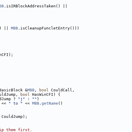
BB
.isIRBlockAddressTaken() ||
) || 
MBB
.isCleanupFuncletEntry()))
nCFI);
BasicBlock &
MBB
, 
bool
 CouldCall,
uldJump, 
bool
 HasWinCFI) {
dJump ? 
"j"
 : 
""
)
 << 
" to "
 << 
MBB
.
getName
()
 CouldJump);
ip them first.