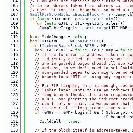
  104
// LLVM does not consider basic blocks whic
  105
// to be address-taken (the address can't e
  106
// used for indirect branches, so need BTI 
  107
SmallPtrSet<MachineBasicBlock *, 8>
 JumpTab
  108
if
 (
auto
 *JTI = MF.
getJumpTableInfo
())
  109
for
 (
auto
 &JTE : JTI->getJumpTables())
  110
      JumpTableTargets.
insert_range
(JTE.MBBs)
  111
  112
bool
 MadeChange = 
false
;
  113
bool
 HasWinCFI = MF.
hasWinCFI
();
  114
for
 (
MachineBasicBlock
 &
MBB
 : MF) {
  115
bool
 CouldCall = 
false
, CouldJump = 
false
  116
// If the function is address-taken or ex
  117
// indirectly called. PLT entries and tai
  118
// are in guarded pages should all use x1
  119
// address, so we don't need to set Could
  120
// non-guarded pages (which might be non-
  121
// branch to a "BTI c" using any register
  122
//
  123
// For ELF targets, this is enough, becau
  124
// linker later wants to use an indirect 
  125
// long-branch thunk, it's also responsib
  126
// a BTI, and pointing the indirect branc
  127
// can't rely on that, so we assume that 
  128
// to the risk of long-branch thunks at l
  129
if
 (&
MBB
 == &*MF.begin() && (!Subtarget->
  130
                                 (
F
.hasAddres
  131
      CouldCall = 
true
;
  132
  133
// If the block itself is address-taken, 