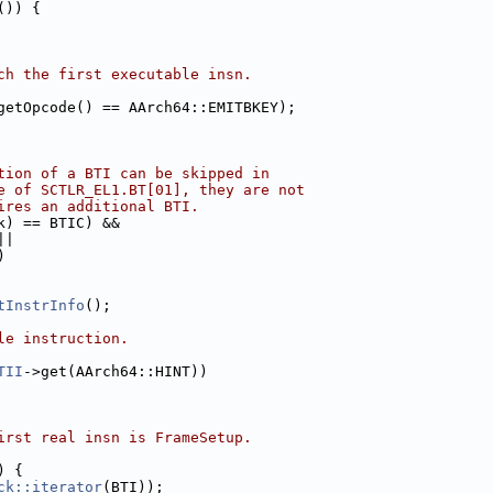
()) {
ch the first executable insn.
getOpcode() == AArch64::EMITBKEY);
tion of a BTI can be skipped in
e of SCTLR_EL1.BT[01], they are not
ires an additional BTI.
k) == BTIC) &&
||
)
tInstrInfo
();
le instruction.
TII
->get(AArch64::HINT))
irst real insn is FrameSetup.
) {
ck::iterator
(BTI));