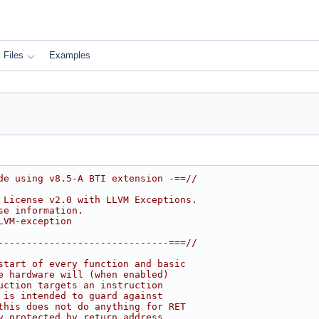
Files
Examples
de using v8.5-A BTI extension -==//
 License v2.0 with LLVM Exceptions.
se information.
LVM-exception
------------------------------===//
start of every function and basic
e hardware will (when enabled)
uction targets an instruction
 is intended to guard against
this does not do anything for RET
y protected by return address