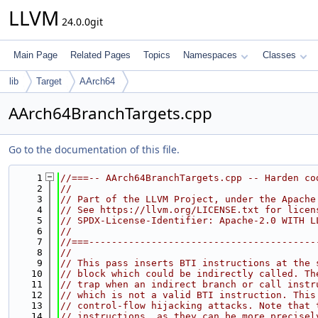
LLVM
24.0.0git
Main Page
Related Pages
Topics
Namespaces
Classes
lib
Target
AArch64
AArch64BranchTargets.cpp
Go to the documentation of this file.
    1
//===-- AArch64BranchTargets.cpp -- Harden co
    2
//
    3
// Part of the LLVM Project, under the Apache
    4
// See https://llvm.org/LICENSE.txt for licen
    5
// SPDX-License-Identifier: Apache-2.0 WITH L
    6
//
    7
//===----------------------------------------
    8
//
    9
// This pass inserts BTI instructions at the 
   10
// block which could be indirectly called. Th
   11
// trap when an indirect branch or call instr
   12
// which is not a valid BTI instruction. This
   13
// control-flow hijacking attacks. Note that 
   14
// instructions, as they can be more precisel