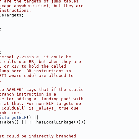
h are the targets of jump tables
scape anywhere else), but they are
instructions.
leTargets;
;
;
ternally-visible, it could be
l-calls use BR, but when they are
6 or x17 to hold the called
Jump here. BR instructions in
BTI-aware code) are allowed to
.
se AAELF64 says that if the static
branch instruction in a
le for adding a 'landing pad' with
h at that. For non-ELF targets we
`CouldCall` is _always_ true due
ink time.
isTargetELF
() ||
sTaken() || !
F
.hasLocalLinkage())))
it could be indirectly branched