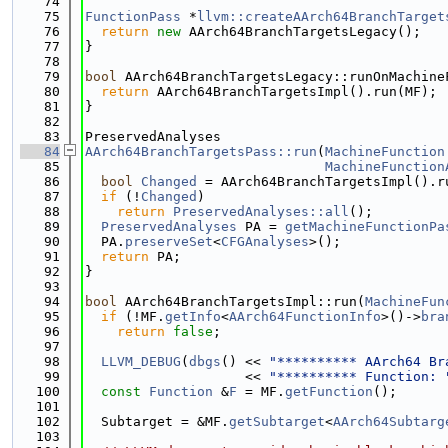
   74
   75
FunctionPass
 *
llvm::createAArch64BranchTarget
   76
return
new
 AArch64BranchTargetsLegacy();
   77
}
   78
   79
bool
 AArch64BranchTargetsLegacy::runOnMachine
   80
return
 AArch64BranchTargetsImpl().run(MF);
   81
}
   82
   83
PreservedAnalyses
   84
AArch64BranchTargetsPass::run
(
MachineFunction
   85
MachineFunction
   86
bool
Changed
 = AArch64BranchTargetsImpl().r
   87
if
 (!
Changed
)
   88
return
PreservedAnalyses::all
();
   89
PreservedAnalyses
 PA = 
getMachineFunctionPa
   90
  PA.
preserveSet
<
CFGAnalyses
>();
   91
return
 PA;
   92
}
   93
   94
bool
 AArch64BranchTargetsImpl::run(
MachineFun
   95
if
 (!MF.
getInfo
<
AArch64FunctionInfo
>()->
bra
   96
return
false
;
   97
   98
LLVM_DEBUG
(
dbgs
() << 
"********** AArch64 Br
   99
                    << 
"********** Function: 
  100
const
Function
 &
F
 = MF.
getFunction
();
  101
  102
  Subtarget = &MF.
getSubtarget
<
AArch64Subtarg
  103