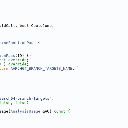
uldCall, 
bool
 CouldJump,
hineFunctionPass
 {
ionPass
(ID) {}
nst override
;
MF) 
override
;
turn
AARCH64_BRANCH_TARGETS_NAME
; }
aarch64-branch-targets"
,
false
, 
false
)
sage(
AnalysisUsage
 &AU)
 const 
{