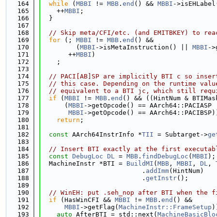
  164
while
 (
MBBI
 != 
MBB
.
end
() && 
MBBI
->isEHLabel
  165
    ++
MBBI
;
  166
  }
  167
  168
// Skip meta/CFI/etc. (and EMITBKEY) to rea
  169
for
 (; 
MBBI
 != 
MBB
.
end
() &&
  170
         (
MBBI
->isMetaInstruction() || 
MBBI
->
  171
       ++
MBBI
)
  172
    ;
  173
  174
// PACI[AB]SP are implicitly BTI c so inser
  175
// this case. Depending on the runtime valu
  176
// equivalent to a BTI jc, which still requ
  177
if
 (
MBBI
 != 
MBB
.
end
() && ((HintNum & BTIMas
  178
      (
MBBI
->getOpcode() == AArch64::PACIASP 
  179
MBBI
->getOpcode() == AArch64::PACIBSP)
  180
return
;
  181
  182
const
 AArch64InstrInfo *
TII
 = Subtarget->
ge
  183
  184
// Insert BTI exactly at the first executab
  185
const
DebugLoc
DL
 = 
MBB
.
findDebugLoc
(
MBBI
);
  186
  MachineInstr *BTI = 
BuildMI
(
MBB
, 
MBBI
, 
DL
, 
  187
                          .
addImm
(HintNum)
  188
                          .
getInstr
();
  189
  190
// WinEH: put .seh_nop after BTI when the f
  191
if
 (HasWinCFI && 
MBBI
 != 
MBB
.
end
() &&
  192
MBBI
->getFlag(
MachineInstr::FrameSetup
)
  193
auto
 AfterBTI = std::next(
MachineBasicBlo