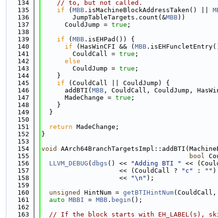
  134
// to, but not called.
  135
if
 (
MBB
.isMachineBlockAddressTaken() || 
M
  136
        JumpTableTargets.count(&
MBB
))
  137
      CouldJump = 
true
;
  138
  139
if
 (
MBB
.isEHPad()) {
  140
if
 (HasWinCFI && (
MBB
.isEHFuncletEntry(
  141
        CouldCall = 
true
;
  142
else
  143
        CouldJump = 
true
;
  144
    }
  145
if
 (CouldCall || CouldJump) {
  146
      addBTI(
MBB
, CouldCall, CouldJump, HasWi
  147
      MadeChange = 
true
;
  148
    }
  149
  }
  150
  151
return
 MadeChange;
  152
}
  153
  154
void
 AArch64BranchTargetsImpl::addBTI(Machine
  155
bool
 Co
  156
LLVM_DEBUG
(
dbgs
() << 
"Adding BTI "
 << (Coul
  157
                    << (CouldCall ? 
"c"
 : 
""
)
  158
                    << 
"\n"
);
  159
  160
unsigned
 HintNum = 
getBTIHintNum
(CouldCall,
  161
auto
MBBI
 = 
MBB
.
begin
();
  162
  163
// If the block starts with EH_LABEL(s), sk