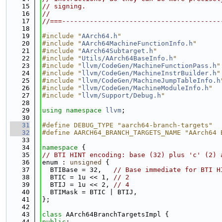
   15
// signing.
   16
//
   17
//===----------------------------------------
   18
   19
#include "
AArch64.h
"
   20
#include "
AArch64MachineFunctionInfo.h
"
   21
#include "
AArch64Subtarget.h
"
   22
#include "
Utils/AArch64BaseInfo.h
"
   23
#include "
llvm/CodeGen/MachineFunctionPass.h
"
   24
#include "
llvm/CodeGen/MachineInstrBuilder.h
"
   25
#include "
llvm/CodeGen/MachineJumpTableInfo.h
   26
#include "
llvm/CodeGen/MachineModuleInfo.h
"
   27
#include "
llvm/Support/Debug.h
"
   28
   29
using namespace 
llvm
;
   30
   31
#define DEBUG_TYPE "aarch64-branch-targets"
   32
#define AARCH64_BRANCH_TARGETS_NAME "AArch64 
   33
   34
namespace 
{
   35
// BTI HINT encoding: base (32) plus 'c' (2) 
   36
enum : 
unsigned
 {
   37
  BTIBase = 32,   
// Base immediate for BTI H
   38
  BTIC = 1u << 1, 
// 2
   39
  BTIJ = 1u << 2, 
// 4
   40
  BTIMask = BTIC | BTIJ,
   41
};
   42
   43
class 
AArch64BranchTargetsImpl {
   44
public
: