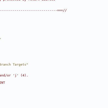
------------------------------===//
"
Branch Targets"
and/or 'j' (4).
INT