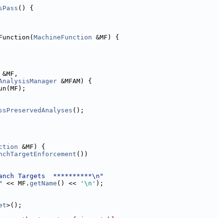
sPass
() {
Function(
MachineFunction
 &MF) {
 &MF,
AnalysisManager
 &MFAM) {
un(MF);
ssPreservedAnalyses
();
ction
 &MF) {
nchTargetEnforcement
())
anch Targets  **********\n"
"
 << MF.
getName
() << 
'\n'
);
et
>();