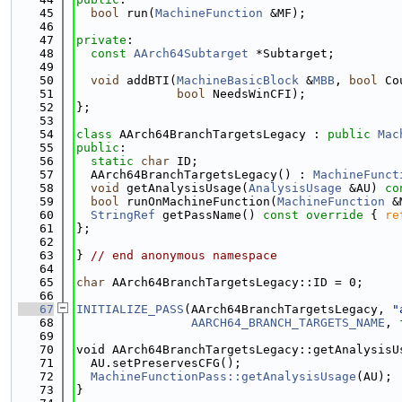
   45
bool
 run(
MachineFunction
 &MF);
   46
   47
private
:
   48
const
AArch64Subtarget
 *Subtarget;
   49
   50
void
 addBTI(
MachineBasicBlock
 &
MBB
, 
bool
 Co
   51
bool
 NeedsWinCFI);
   52
};
   53
   54
class 
AArch64BranchTargetsLegacy : 
public
Mac
   55
public
:
   56
static
char
 ID;
   57
  AArch64BranchTargetsLegacy() : 
MachineFunct
   58
void
 getAnalysisUsage(
AnalysisUsage
 &AU) 
co
   59
bool
 runOnMachineFunction(
MachineFunction
 &
   60
StringRef
 getPassName()
 const override 
{ 
re
   61
};
   62
   63
} 
// end anonymous namespace
   64
   65
char
 AArch64BranchTargetsLegacy::ID = 0;
   66
   67
INITIALIZE_PASS
(AArch64BranchTargetsLegacy, 
"
   68
AARCH64_BRANCH_TARGETS_NAME
, 
   69
   70
void AArch64BranchTargetsLegacy::getAnalysisU
   71
  AU.setPreservesCFG();
   72
MachineFunctionPass::getAnalysisUsage
(AU);
   73
}