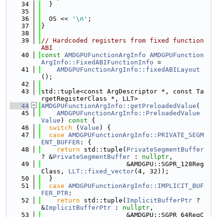
   34
  }
   35
   36
  OS << 
'\n'
;
   37
}
   38
   39
// Hardcoded registers from fixed function 
ABI
   40
const
AMDGPUFunctionArgInfo
AMDGPUFunction
ArgInfo::FixedABIFunctionInfo
 =
   41
AMDGPUFunctionArgInfo::fixedABILayout
();
   42
   43
std::tuple<const ArgDescriptor *, const Ta
rgetRegisterClass *, LLT>
   44
AMDGPUFunctionArgInfo::getPreloadedValue
(
   45
AMDGPUFunctionArgInfo::PreloadedValue
Value
)
 const 
{
   46
switch
 (
Value
) {
   47
case
AMDGPUFunctionArgInfo::PRIVATE_SEGM
ENT_BUFFER
: {
   48
return
 std::tuple(
PrivateSegmentBuffer
? &
PrivateSegmentBuffer
 : 
nullptr
,
   49
                      &AMDGPU::SGPR_128Reg
Class, 
LLT::fixed_vector
(4, 32));
   50
  }
   51
case
AMDGPUFunctionArgInfo::IMPLICIT_BUF
FER_PTR
:
   52
return
 std::tuple(
ImplicitBufferPtr
 ? 
&
ImplicitBufferPtr
 : 
nullptr
,
   53
                      &AMDGPU::SGPR_64RegC