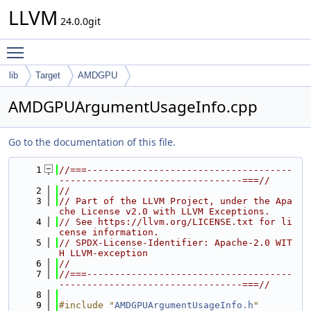
LLVM
24.0.0git
Toggle main menu visibility
lib
Target
AMDGPU
AMDGPUArgumentUsageInfo.cpp
Go to the documentation of this file.
    1
//===-------------------------------------
---------------------------------===//
    2
//
    3
// Part of the LLVM Project, under the Apa
che License v2.0 with LLVM Exceptions.
    4
// See https://llvm.org/LICENSE.txt for li
cense information.
    5
// SPDX-License-Identifier: Apache-2.0 WIT
H LLVM-exception
    6
//
    7
//===-------------------------------------
---------------------------------===//
    8
    9
#include "
AMDGPUArgumentUsageInfo.h
"