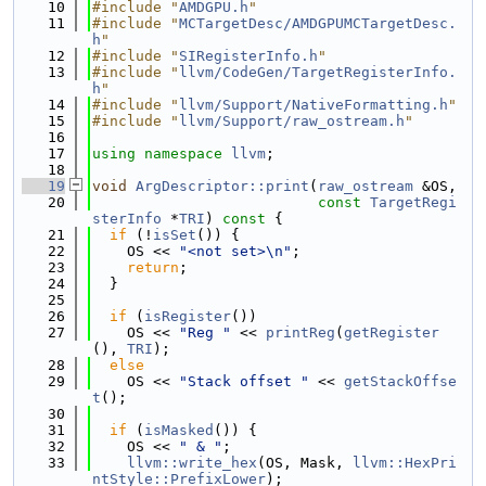
   10
#include "
AMDGPU.h
"
   11
#include "
MCTargetDesc/AMDGPUMCTargetDesc.
h
"
   12
#include "
SIRegisterInfo.h
"
   13
#include "
llvm/CodeGen/TargetRegisterInfo.
h
"
   14
#include "
llvm/Support/NativeFormatting.h
"
   15
#include "
llvm/Support/raw_ostream.h
"
   16
   17
using namespace 
llvm
;
   18
   19
void
ArgDescriptor::print
(
raw_ostream
 &OS,
   20
const
TargetRegi
sterInfo
 *
TRI
)
 const 
{
   21
if
 (!
isSet
()) {
   22
    OS << 
"<not set>\n"
;
   23
return
;
   24
  }
   25
   26
if
 (
isRegister
())
   27
    OS << 
"Reg "
 << 
printReg
(
getRegister
(), 
TRI
);
   28
else
   29
    OS << 
"Stack offset "
 << 
getStackOffse
t
();
   30
   31
if
 (
isMasked
()) {
   32
    OS << 
" & "
;
   33
llvm::write_hex
(OS, Mask, 
llvm::HexPri
ntStyle::PrefixLower
);