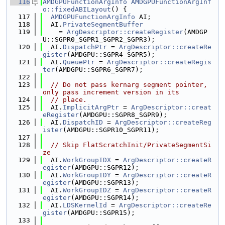
  116
AMDGPUFunctionArgInfo
AMDGPUFunctionArgInf
o::fixedABILayout
() {
  117
AMDGPUFunctionArgInfo
 AI;
  118
  AI.
PrivateSegmentBuffer
  119
    = 
ArgDescriptor::createRegister
(AMDGP
U::SGPR0_SGPR1_SGPR2_SGPR3);
  120
  AI.
DispatchPtr
 = 
ArgDescriptor::createRe
gister
(AMDGPU::SGPR4_SGPR5);
  121
  AI.
QueuePtr
 = 
ArgDescriptor::createRegis
ter
(AMDGPU::SGPR6_SGPR7);
  122
  123
// Do not pass kernarg segment pointer, 
only pass increment version in its
  124
// place.
  125
  AI.
ImplicitArgPtr
 = 
ArgDescriptor::creat
eRegister
(AMDGPU::SGPR8_SGPR9);
  126
  AI.
DispatchID
 = 
ArgDescriptor::createReg
ister
(AMDGPU::SGPR10_SGPR11);
  127
  128
// Skip FlatScratchInit/PrivateSegmentSi
ze
  129
  AI.
WorkGroupIDX
 = 
ArgDescriptor::createR
egister
(AMDGPU::SGPR12);
  130
  AI.
WorkGroupIDY
 = 
ArgDescriptor::createR
egister
(AMDGPU::SGPR13);
  131
  AI.
WorkGroupIDZ
 = 
ArgDescriptor::createR
egister
(AMDGPU::SGPR14);
  132
  AI.
LDSKernelId
 = 
ArgDescriptor::createRe
gister
(AMDGPU::SGPR15);
  133