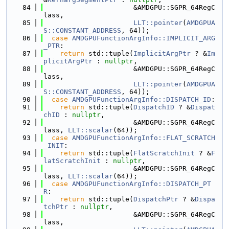
   84
                      &AMDGPU::SGPR_64RegC
lass,
   85
LLT::pointer
(
AMDGPUA
S::CONSTANT_ADDRESS
, 64));
   86
case
AMDGPUFunctionArgInfo::IMPLICIT_ARG
_PTR
:
   87
return
 std::tuple(
ImplicitArgPtr
 ? &
Im
plicitArgPtr
 : 
nullptr
,
   88
                      &AMDGPU::SGPR_64RegC
lass,
   89
LLT::pointer
(
AMDGPUA
S::CONSTANT_ADDRESS
, 64));
   90
case
AMDGPUFunctionArgInfo::DISPATCH_ID
:
   91
return
 std::tuple(
DispatchID
 ? &
Dispat
chID
 : 
nullptr
,
   92
                      &AMDGPU::SGPR_64RegC
lass, 
LLT::scalar
(64));
   93
case
AMDGPUFunctionArgInfo::FLAT_SCRATCH
_INIT
:
   94
return
 std::tuple(
FlatScratchInit
 ? &
F
latScratchInit
 : 
nullptr
,
   95
                      &AMDGPU::SGPR_64RegC
lass, 
LLT::scalar
(64));
   96
case
AMDGPUFunctionArgInfo::DISPATCH_PT
R
:
   97
return
 std::tuple(
DispatchPtr
 ? &
Dispa
tchPtr
 : 
nullptr
,
   98
                      &AMDGPU::SGPR_64RegC
lass,