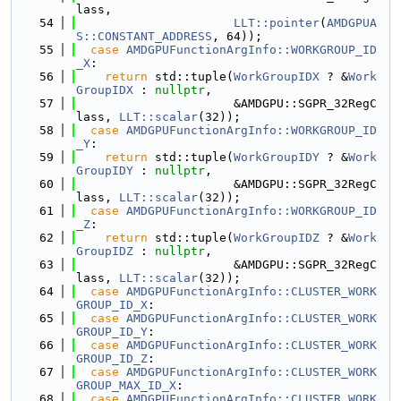
lass,
   54
LLT::pointer
(
AMDGPUA
S::CONSTANT_ADDRESS
, 64));
   55
case
AMDGPUFunctionArgInfo::WORKGROUP_ID
_X
:
   56
return
 std::tuple(
WorkGroupIDX
 ? &
Work
GroupIDX
 : 
nullptr
,
   57
                      &AMDGPU::SGPR_32RegC
lass, 
LLT::scalar
(32));
   58
case
AMDGPUFunctionArgInfo::WORKGROUP_ID
_Y
:
   59
return
 std::tuple(
WorkGroupIDY
 ? &
Work
GroupIDY
 : 
nullptr
,
   60
                      &AMDGPU::SGPR_32RegC
lass, 
LLT::scalar
(32));
   61
case
AMDGPUFunctionArgInfo::WORKGROUP_ID
_Z
:
   62
return
 std::tuple(
WorkGroupIDZ
 ? &
Work
GroupIDZ
 : 
nullptr
,
   63
                      &AMDGPU::SGPR_32RegC
lass, 
LLT::scalar
(32));
   64
case
AMDGPUFunctionArgInfo::CLUSTER_WORK
GROUP_ID_X
:
   65
case
AMDGPUFunctionArgInfo::CLUSTER_WORK
GROUP_ID_Y
:
   66
case
AMDGPUFunctionArgInfo::CLUSTER_WORK
GROUP_ID_Z
:
   67
case
AMDGPUFunctionArgInfo::CLUSTER_WORK
GROUP_MAX_ID_X
:
   68
case
AMDGPUFunctionArgInfo::CLUSTER_WORK