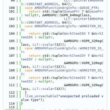
   99
LLT::pointer
(
AMDGPUA
S::CONSTANT_ADDRESS
, 64));
  100
case
AMDGPUFunctionArgInfo::QUEUE_PTR
:
  101
return
 std::tuple(
QueuePtr
 ? &
QueuePtr
: 
nullptr
, &AMDGPU::SGPR_64RegClass,
  102
LLT::pointer
(
AMDGPUA
S::CONSTANT_ADDRESS
, 64));
  103
case
AMDGPUFunctionArgInfo::WORKITEM_ID_
X
:
  104
return
 std::tuple(
WorkItemIDX
 ? &
WorkI
temIDX
 : 
nullptr
,
  105
                      &AMDGPU::VGPR_32RegC
lass, 
LLT::scalar
(32));
  106
case
AMDGPUFunctionArgInfo::WORKITEM_ID_
Y
:
  107
return
 std::tuple(
WorkItemIDY
 ? &
WorkI
temIDY
 : 
nullptr
,
  108
                      &AMDGPU::VGPR_32RegC
lass, 
LLT::scalar
(32));
  109
case
AMDGPUFunctionArgInfo::WORKITEM_ID_
Z
:
  110
return
 std::tuple(
WorkItemIDZ
 ? &
WorkI
temIDZ
 : 
nullptr
,
  111
                      &AMDGPU::VGPR_32RegC
lass, 
LLT::scalar
(32));
  112
  }
  113
llvm_unreachable
(
"unexpected preloaded v
alue type"
);
  114
}
  115