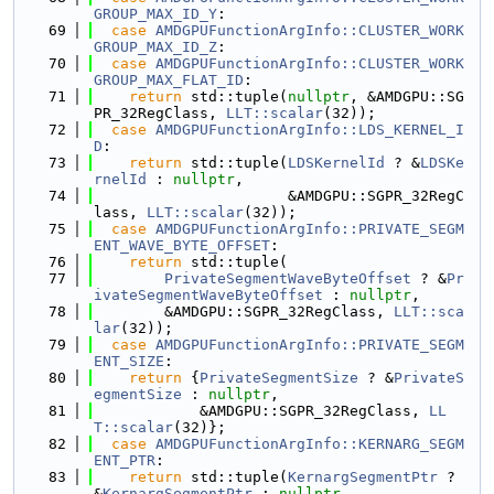
GROUP_MAX_ID_Y
:
   69
case
AMDGPUFunctionArgInfo::CLUSTER_WORK
GROUP_MAX_ID_Z
:
   70
case
AMDGPUFunctionArgInfo::CLUSTER_WORK
GROUP_MAX_FLAT_ID
:
   71
return
 std::tuple(
nullptr
, &AMDGPU::SG
PR_32RegClass, 
LLT::scalar
(32));
   72
case
AMDGPUFunctionArgInfo::LDS_KERNEL_I
D
:
   73
return
 std::tuple(
LDSKernelId
 ? &
LDSKe
rnelId
 : 
nullptr
,
   74
                      &AMDGPU::SGPR_32RegC
lass, 
LLT::scalar
(32));
   75
case
AMDGPUFunctionArgInfo::PRIVATE_SEGM
ENT_WAVE_BYTE_OFFSET
:
   76
return
 std::tuple(
   77
PrivateSegmentWaveByteOffset
 ? &
Pr
ivateSegmentWaveByteOffset
 : 
nullptr
,
   78
        &AMDGPU::SGPR_32RegClass, 
LLT::sca
lar
(32));
   79
case
AMDGPUFunctionArgInfo::PRIVATE_SEGM
ENT_SIZE
:
   80
return
 {
PrivateSegmentSize
 ? &
PrivateS
egmentSize
 : 
nullptr
,
   81
            &AMDGPU::SGPR_32RegClass, 
LL
T::scalar
(32)};
   82
case
AMDGPUFunctionArgInfo::KERNARG_SEGM
ENT_PTR
:
   83
return
 std::tuple(
KernargSegmentPtr
 ? 
&
KernargSegmentPtr
 : 
nullptr
,