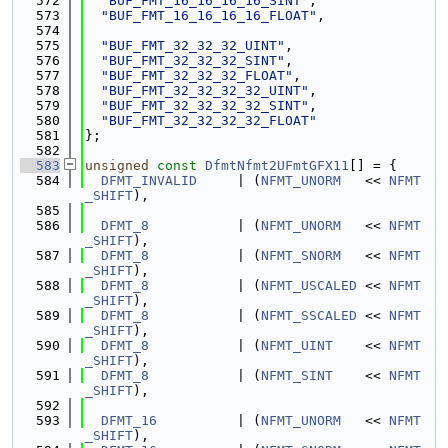
  572
"BUF_FMT_16_16_16_16_SINT"
,
  573
"BUF_FMT_16_16_16_16_FLOAT"
,
  574
  575
"BUF_FMT_32_32_32_UINT"
,
  576
"BUF_FMT_32_32_32_SINT"
,
  577
"BUF_FMT_32_32_32_FLOAT"
,
  578
"BUF_FMT_32_32_32_32_UINT"
,
  579
"BUF_FMT_32_32_32_32_SINT"
,
  580
"BUF_FMT_32_32_32_32_FLOAT"
  581
};
  582
  583
unsigned
const
DfmtNfmt2UFmtGFX11
[] = {
  584
DFMT_INVALID
     | (
NFMT_UNORM
   << 
NFMT
_SHIFT
),
  585
  586
DFMT_8
           | (
NFMT_UNORM
   << 
NFMT
_SHIFT
),
  587
DFMT_8
           | (
NFMT_SNORM
   << 
NFMT
_SHIFT
),
  588
DFMT_8
           | (
NFMT_USCALED
 << 
NFMT
_SHIFT
),
  589
DFMT_8
           | (
NFMT_SSCALED
 << 
NFMT
_SHIFT
),
  590
DFMT_8
           | (
NFMT_UINT
    << 
NFMT
_SHIFT
),
  591
DFMT_8
           | (
NFMT_SINT
    << 
NFMT
_SHIFT
),
  592
  593
DFMT_16
          | (
NFMT_UNORM
   << 
NFMT
_SHIFT
),