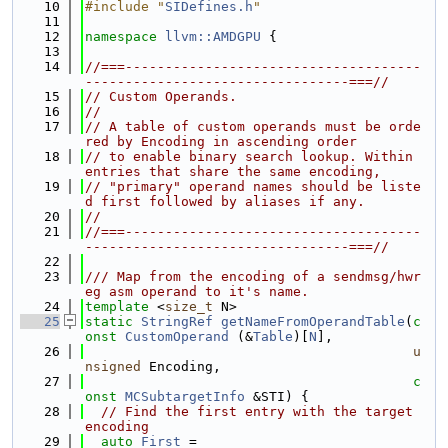
   10
#include "
SIDefines.h
"
   11
   12
namespace 
llvm::AMDGPU
 {
   13
   14
//===-------------------------------------
---------------------------------===//
   15
// Custom Operands.
   16
//
   17
// A table of custom operands must be orde
red by Encoding in ascending order
   18
// to enable binary search lookup. Within 
entries that share the same encoding,
   19
// "primary" operand names should be liste
d first followed by aliases if any.
   20
//
   21
//===-------------------------------------
---------------------------------===//
   22
   23
/// Map from the encoding of a sendmsg/hwr
eg asm operand to it's name.
   24
template
 <
size_t
 N>
   25
static
StringRef
getNameFromOperandTable
(
c
onst
CustomOperand
 (&
Table
)[
N
],
   26
u
nsigned
 Encoding,
   27
c
onst
MCSubtargetInfo
 &STI) {
   28
// Find the first entry with the target 
encoding
   29
auto
First
 =