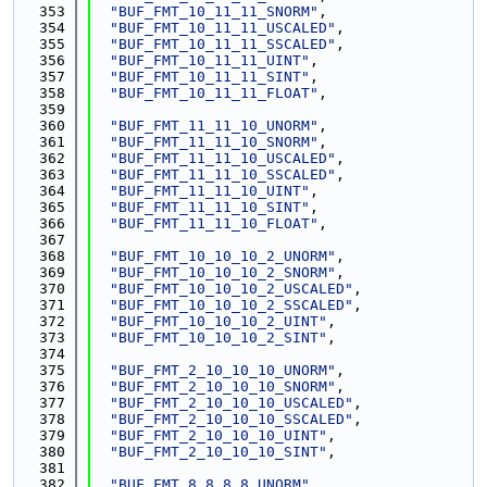
  353
"BUF_FMT_10_11_11_SNORM"
,
  354
"BUF_FMT_10_11_11_USCALED"
,
  355
"BUF_FMT_10_11_11_SSCALED"
,
  356
"BUF_FMT_10_11_11_UINT"
,
  357
"BUF_FMT_10_11_11_SINT"
,
  358
"BUF_FMT_10_11_11_FLOAT"
,
  359
  360
"BUF_FMT_11_11_10_UNORM"
,
  361
"BUF_FMT_11_11_10_SNORM"
,
  362
"BUF_FMT_11_11_10_USCALED"
,
  363
"BUF_FMT_11_11_10_SSCALED"
,
  364
"BUF_FMT_11_11_10_UINT"
,
  365
"BUF_FMT_11_11_10_SINT"
,
  366
"BUF_FMT_11_11_10_FLOAT"
,
  367
  368
"BUF_FMT_10_10_10_2_UNORM"
,
  369
"BUF_FMT_10_10_10_2_SNORM"
,
  370
"BUF_FMT_10_10_10_2_USCALED"
,
  371
"BUF_FMT_10_10_10_2_SSCALED"
,
  372
"BUF_FMT_10_10_10_2_UINT"
,
  373
"BUF_FMT_10_10_10_2_SINT"
,
  374
  375
"BUF_FMT_2_10_10_10_UNORM"
,
  376
"BUF_FMT_2_10_10_10_SNORM"
,
  377
"BUF_FMT_2_10_10_10_USCALED"
,
  378
"BUF_FMT_2_10_10_10_SSCALED"
,
  379
"BUF_FMT_2_10_10_10_UINT"
,
  380
"BUF_FMT_2_10_10_10_SINT"
,
  381
  382
"BUF_FMT_8_8_8_8_UNORM"
,