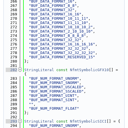
  266
"BUF_DATA_FORMAT_16"
,
  267
"BUF_DATA_FORMAT_8_8"
,
  268
"BUF_DATA_FORMAT_32"
,
  269
"BUF_DATA_FORMAT_16_16"
,
  270
"BUF_DATA_FORMAT_10_11_11"
,
  271
"BUF_DATA_FORMAT_11_11_10"
,
  272
"BUF_DATA_FORMAT_10_10_10_2"
,
  273
"BUF_DATA_FORMAT_2_10_10_10"
,
  274
"BUF_DATA_FORMAT_8_8_8_8"
,
  275
"BUF_DATA_FORMAT_32_32"
,
  276
"BUF_DATA_FORMAT_16_16_16_16"
,
  277
"BUF_DATA_FORMAT_32_32_32"
,
  278
"BUF_DATA_FORMAT_32_32_32_32"
,
  279
"BUF_DATA_FORMAT_RESERVED_15"
  280
};
  281
  282
StringLiteral
const
NfmtSymbolicGFX10
[] = 
{
  283
"BUF_NUM_FORMAT_UNORM"
,
  284
"BUF_NUM_FORMAT_SNORM"
,
  285
"BUF_NUM_FORMAT_USCALED"
,
  286
"BUF_NUM_FORMAT_SSCALED"
,
  287
"BUF_NUM_FORMAT_UINT"
,
  288
"BUF_NUM_FORMAT_SINT"
,
  289
""
,
  290
"BUF_NUM_FORMAT_FLOAT"
  291
};
  292
  293
StringLiteral
const
NfmtSymbolicSICI
[] = {
  294
"BUF_NUM_FORMAT_UNORM"
,