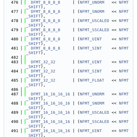
  476
DFMT_8_8_8_8
     | (
NFMT_UNORM
   << 
NFMT
_SHIFT
),
  477
DFMT_8_8_8_8
     | (
NFMT_SNORM
   << 
NFMT
_SHIFT
),
  478
DFMT_8_8_8_8
     | (
NFMT_USCALED
 << 
NFMT
_SHIFT
),
  479
DFMT_8_8_8_8
     | (
NFMT_SSCALED
 << 
NFMT
_SHIFT
),
  480
DFMT_8_8_8_8
     | (
NFMT_UINT
    << 
NFMT
_SHIFT
),
  481
DFMT_8_8_8_8
     | (
NFMT_SINT
    << 
NFMT
_SHIFT
),
  482
  483
DFMT_32_32
       | (
NFMT_UINT
    << 
NFMT
_SHIFT
),
  484
DFMT_32_32
       | (
NFMT_SINT
    << 
NFMT
_SHIFT
),
  485
DFMT_32_32
       | (
NFMT_FLOAT
   << 
NFMT
_SHIFT
),
  486
  487
DFMT_16_16_16_16
 | (
NFMT_UNORM
   << 
NFMT
_SHIFT
),
  488
DFMT_16_16_16_16
 | (
NFMT_SNORM
   << 
NFMT
_SHIFT
),
  489
DFMT_16_16_16_16
 | (
NFMT_USCALED
 << 
NFMT
_SHIFT
),
  490
DFMT_16_16_16_16
 | (
NFMT_SSCALED
 << 
NFMT
_SHIFT
),
  491
DFMT_16_16_16_16
 | (
NFMT_UINT
    << 
NFMT
_SHIFT
),