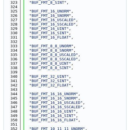
  323
"BUF_FMT_8_SINT"
,
  324
  325
"BUF_FMT_16_UNORM"
,
  326
"BUF_FMT_16_SNORM"
,
  327
"BUF_FMT_16_USCALED"
,
  328
"BUF_FMT_16_SSCALED"
,
  329
"BUF_FMT_16_UINT"
,
  330
"BUF_FMT_16_SINT"
,
  331
"BUF_FMT_16_FLOAT"
,
  332
  333
"BUF_FMT_8_8_UNORM"
,
  334
"BUF_FMT_8_8_SNORM"
,
  335
"BUF_FMT_8_8_USCALED"
,
  336
"BUF_FMT_8_8_SSCALED"
,
  337
"BUF_FMT_8_8_UINT"
,
  338
"BUF_FMT_8_8_SINT"
,
  339
  340
"BUF_FMT_32_UINT"
,
  341
"BUF_FMT_32_SINT"
,
  342
"BUF_FMT_32_FLOAT"
,
  343
  344
"BUF_FMT_16_16_UNORM"
,
  345
"BUF_FMT_16_16_SNORM"
,
  346
"BUF_FMT_16_16_USCALED"
,
  347
"BUF_FMT_16_16_SSCALED"
,
  348
"BUF_FMT_16_16_UINT"
,
  349
"BUF_FMT_16_16_SINT"
,
  350
"BUF_FMT_16_16_FLOAT"
,
  351
  352
"BUF_FMT_10_11_11_UNORM"
,