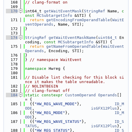
  168
// clang-format on
  169
  170
int64_t 
getWaitEventMask
(
StringRef
 Name, 
c
onst
MCSubtargetInfo
 &STI) {
  171
return
getEncodingFromOperandTable
(
WaitE
ventOperands
, Name, STI);
  172
}
  173
  174
StringRef
getWaitEventMaskName
(
uint64_t
 En
coding, 
const
MCSubtargetInfo
 &STI) {
  175
return
getNameFromOperandTable
(
WaitEvent
Operands
, Encoding, STI);
  176
}
  177
} 
// namespace WaitEvent
  178
  179
namespace 
Hwreg {
  180
  181
// Disable lint checking for this block si
nce it makes the table unreadable.
  182
// NOLINTBEGIN
  183
// clang-format off
  184
static
constexpr
CustomOperand
Operands
[] 
= {
  185
  {{
"HW_REG_WAVE_MODE"
},              
ID_M
ODE
,                        
isGFX12Plus
},
  186
  {{
"HW_REG_MODE"
},                   
ID_M
ODE
},
  187
  {{
"HW_REG_WAVE_STATUS"
},            
ID_S
TATUS
,                      
isGFX12Plus
},
  188
  {{
"HW_REG_STATUS"
},                 
ID_S