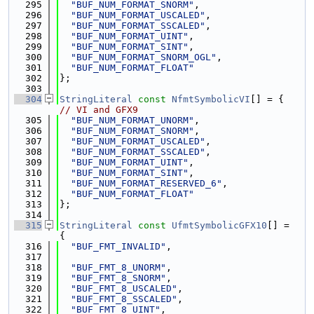
  295
"BUF_NUM_FORMAT_SNORM"
,
  296
"BUF_NUM_FORMAT_USCALED"
,
  297
"BUF_NUM_FORMAT_SSCALED"
,
  298
"BUF_NUM_FORMAT_UINT"
,
  299
"BUF_NUM_FORMAT_SINT"
,
  300
"BUF_NUM_FORMAT_SNORM_OGL"
,
  301
"BUF_NUM_FORMAT_FLOAT"
  302
};
  303
  304
StringLiteral
const
NfmtSymbolicVI
[] = {    
// VI and GFX9
  305
"BUF_NUM_FORMAT_UNORM"
,
  306
"BUF_NUM_FORMAT_SNORM"
,
  307
"BUF_NUM_FORMAT_USCALED"
,
  308
"BUF_NUM_FORMAT_SSCALED"
,
  309
"BUF_NUM_FORMAT_UINT"
,
  310
"BUF_NUM_FORMAT_SINT"
,
  311
"BUF_NUM_FORMAT_RESERVED_6"
,
  312
"BUF_NUM_FORMAT_FLOAT"
  313
};
  314
  315
StringLiteral
const
UfmtSymbolicGFX10
[] = 
{
  316
"BUF_FMT_INVALID"
,
  317
  318
"BUF_FMT_8_UNORM"
,
  319
"BUF_FMT_8_SNORM"
,
  320
"BUF_FMT_8_USCALED"
,
  321
"BUF_FMT_8_SSCALED"
,
  322
"BUF_FMT_8_UINT"
,