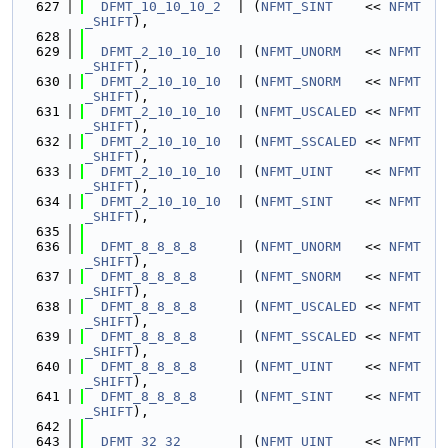
  627
DFMT_10_10_10_2
  | (
NFMT_SINT
    << 
NFMT
_SHIFT
),
  628
  629
DFMT_2_10_10_10
  | (
NFMT_UNORM
   << 
NFMT
_SHIFT
),
  630
DFMT_2_10_10_10
  | (
NFMT_SNORM
   << 
NFMT
_SHIFT
),
  631
DFMT_2_10_10_10
  | (
NFMT_USCALED
 << 
NFMT
_SHIFT
),
  632
DFMT_2_10_10_10
  | (
NFMT_SSCALED
 << 
NFMT
_SHIFT
),
  633
DFMT_2_10_10_10
  | (
NFMT_UINT
    << 
NFMT
_SHIFT
),
  634
DFMT_2_10_10_10
  | (
NFMT_SINT
    << 
NFMT
_SHIFT
),
  635
  636
DFMT_8_8_8_8
     | (
NFMT_UNORM
   << 
NFMT
_SHIFT
),
  637
DFMT_8_8_8_8
     | (
NFMT_SNORM
   << 
NFMT
_SHIFT
),
  638
DFMT_8_8_8_8
     | (
NFMT_USCALED
 << 
NFMT
_SHIFT
),
  639
DFMT_8_8_8_8
     | (
NFMT_SSCALED
 << 
NFMT
_SHIFT
),
  640
DFMT_8_8_8_8
     | (
NFMT_UINT
    << 
NFMT
_SHIFT
),
  641
DFMT_8_8_8_8
     | (
NFMT_SINT
    << 
NFMT
_SHIFT
),
  642
  643
DFMT_32_32
       | (
NFMT_UINT
    << 
NFMT