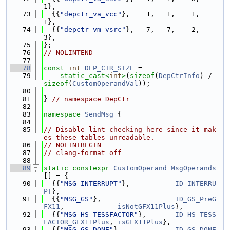
1},
   73
  {{
"depctr_va_vcc"
},    1,   1,    1,    
1},
   74
  {{
"depctr_vm_vsrc"
},   7,   7,    2,    
3},
   75
};
   76
// NOLINTEND
   77
   78
const
int
DEP_CTR_SIZE
 =
   79
static_cast<
int
>
(
sizeof
(
DepCtrInfo
) / 
sizeof
(
CustomOperandVal
));
   80
   81
} 
// namespace DepCtr
   82
   83
namespace 
SendMsg
 {
   84
   85
// Disable lint checking here since it mak
es these tables unreadable.
   86
// NOLINTBEGIN
   87
// clang-format off
   88
   89
static
constexpr
CustomOperand
MsgOperands
[] = {
   90
  {{
"MSG_INTERRUPT"
},           
ID_INTERRU
PT
},
   91
  {{
"MSG_GS"
},                  
ID_GS_PreG
FX11
,             
isNotGFX11Plus
},
   92
  {{
"MSG_HS_TESSFACTOR"
},       
ID_HS_TESS
FACTOR_GFX11Plus
, 
isGFX11Plus
},
   93
  {{
"MSG_GS_DONE"
},             
ID_GS_DONE