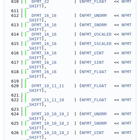
  610
DFMT_32
          | (
NFMT_FLOAT
   << 
NFMT
_SHIFT
),
  611
  612
DFMT_16_16
       | (
NFMT_UNORM
   << 
NFMT
_SHIFT
),
  613
DFMT_16_16
       | (
NFMT_SNORM
   << 
NFMT
_SHIFT
),
  614
DFMT_16_16
       | (
NFMT_USCALED
 << 
NFMT
_SHIFT
),
  615
DFMT_16_16
       | (
NFMT_SSCALED
 << 
NFMT
_SHIFT
),
  616
DFMT_16_16
       | (
NFMT_UINT
    << 
NFMT
_SHIFT
),
  617
DFMT_16_16
       | (
NFMT_SINT
    << 
NFMT
_SHIFT
),
  618
DFMT_16_16
       | (
NFMT_FLOAT
   << 
NFMT
_SHIFT
),
  619
  620
DFMT_10_11_11
    | (
NFMT_FLOAT
   << 
NFMT
_SHIFT
),
  621
  622
DFMT_11_11_10
    | (
NFMT_FLOAT
   << 
NFMT
_SHIFT
),
  623
  624
DFMT_10_10_10_2
  | (
NFMT_UNORM
   << 
NFMT
_SHIFT
),
  625
DFMT_10_10_10_2
  | (
NFMT_SNORM
   << 
NFMT
_SHIFT
),
  626
DFMT_10_10_10_2
  | (
NFMT_UINT
    << 
NFMT
_SHIFT
),