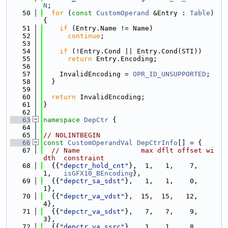
N
;
   50
for
 (
const
CustomOperand
 &Entry : 
Table
) 
{
   51
if
 (Entry.Name != Name)
   52
continue
;
   53
   54
if
 (!Entry.Cond || Entry.Cond(STI))
   55
return
 Entry.Encoding;
   56
   57
    InvalidEncoding = 
OPR_ID_UNSUPPORTED
;
   58
  }
   59
   60
return
 InvalidEncoding;
   61
}
   62
   63
namespace 
DepCtr
 {
   64
   65
// NOLINTBEGIN
   66
const
CustomOperandVal
DepCtrInfo
[] = {
   67
// Name               max dflt offset wi
dth  constraint
   68
  {{
"depctr_hold_cnt"
},  1,   1,    7,    
1,   
isGFX10_BEncoding
},
   69
  {{
"depctr_sa_sdst"
},   1,   1,    0,    
1},
   70
  {{
"depctr_va_vdst"
},  15,  15,   12,    
4},
   71
  {{
"depctr_va_sdst"
},   7,   7,    9,    
3},
   72
  {{
"depctr_va_ssrc"
},   1,   1,    8,    