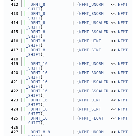
  412
DFMT_8
           | (
NFMT_UNORM
   << 
NFMT
_SHIFT
),
  413
DFMT_8
           | (
NFMT_SNORM
   << 
NFMT
_SHIFT
),
  414
DFMT_8
           | (
NFMT_USCALED
 << 
NFMT
_SHIFT
),
  415
DFMT_8
           | (
NFMT_SSCALED
 << 
NFMT
_SHIFT
),
  416
DFMT_8
           | (
NFMT_UINT
    << 
NFMT
_SHIFT
),
  417
DFMT_8
           | (
NFMT_SINT
    << 
NFMT
_SHIFT
),
  418
  419
DFMT_16
          | (
NFMT_UNORM
   << 
NFMT
_SHIFT
),
  420
DFMT_16
          | (
NFMT_SNORM
   << 
NFMT
_SHIFT
),
  421
DFMT_16
          | (
NFMT_USCALED
 << 
NFMT
_SHIFT
),
  422
DFMT_16
          | (
NFMT_SSCALED
 << 
NFMT
_SHIFT
),
  423
DFMT_16
          | (
NFMT_UINT
    << 
NFMT
_SHIFT
),
  424
DFMT_16
          | (
NFMT_SINT
    << 
NFMT
_SHIFT
),
  425
DFMT_16
          | (
NFMT_FLOAT
   << 
NFMT
_SHIFT
),
  426
  427
DFMT_8_8
         | (
NFMT_UNORM
   << 
NFMT