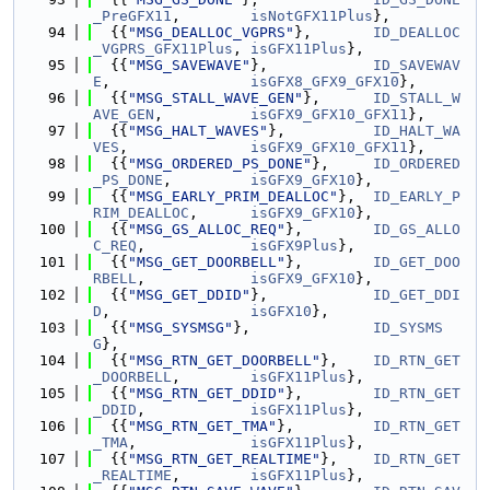
_PreGFX11
,        
isNotGFX11Plus
},
   94
  {{
"MSG_DEALLOC_VGPRS"
},       
ID_DEALLOC
_VGPRS_GFX11Plus
, 
isGFX11Plus
},
   95
  {{
"MSG_SAVEWAVE"
},            
ID_SAVEWAV
E
,                
isGFX8_GFX9_GFX10
},
   96
  {{
"MSG_STALL_WAVE_GEN"
},      
ID_STALL_W
AVE_GEN
,          
isGFX9_GFX10_GFX11
},
   97
  {{
"MSG_HALT_WAVES"
},          
ID_HALT_WA
VES
,              
isGFX9_GFX10_GFX11
},
   98
  {{
"MSG_ORDERED_PS_DONE"
},     
ID_ORDERED
_PS_DONE
,         
isGFX9_GFX10
},
   99
  {{
"MSG_EARLY_PRIM_DEALLOC"
},  
ID_EARLY_P
RIM_DEALLOC
,      
isGFX9_GFX10
},
  100
  {{
"MSG_GS_ALLOC_REQ"
},        
ID_GS_ALLO
C_REQ
,            
isGFX9Plus
},
  101
  {{
"MSG_GET_DOORBELL"
},        
ID_GET_DOO
RBELL
,            
isGFX9_GFX10
},
  102
  {{
"MSG_GET_DDID"
},            
ID_GET_DDI
D
,                
isGFX10
},
  103
  {{
"MSG_SYSMSG"
},              
ID_SYSMS
G
},
  104
  {{
"MSG_RTN_GET_DOORBELL"
},    
ID_RTN_GET
_DOORBELL
,        
isGFX11Plus
},
  105
  {{
"MSG_RTN_GET_DDID"
},        
ID_RTN_GET
_DDID
,            
isGFX11Plus
},
  106
  {{
"MSG_RTN_GET_TMA"
},         
ID_RTN_GET
_TMA
,             
isGFX11Plus
},
  107
  {{
"MSG_RTN_GET_REALTIME"
},    
ID_RTN_GET
_REALTIME
,        
isGFX11Plus
},