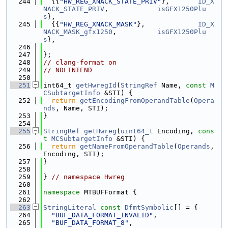
  244
  {{
"HW_REG_XNACK_STATE_PRIV"
},       
ID_X
NACK_STATE_PRIV
,            
isGFX1250Plu
s
},
  245
  {{
"HW_REG_XNACK_MASK"
},             
ID_X
NACK_MASK_gfx1250
,          
isGFX1250Plu
s
},
  246
  247
};
  248
// clang-format on
  249
// NOLINTEND
  250
  251
int64_t 
getHwregId
(
StringRef
 Name, 
const
M
CSubtargetInfo
 &STI) {
  252
return
getEncodingFromOperandTable
(
Opera
nds
, Name, STI);
  253
}
  254
  255
StringRef
getHwreg
(
uint64_t
 Encoding, 
cons
t
MCSubtargetInfo
 &STI) {
  256
return
getNameFromOperandTable
(
Operands
, 
Encoding, STI);
  257
}
  258
  259
} 
// namespace Hwreg
  260
  261
namespace 
MTBUFFormat {
  262
  263
StringLiteral
const
DfmtSymbolic
[] = {
  264
"BUF_DATA_FORMAT_INVALID"
,
  265
"BUF_DATA_FORMAT_8"
,