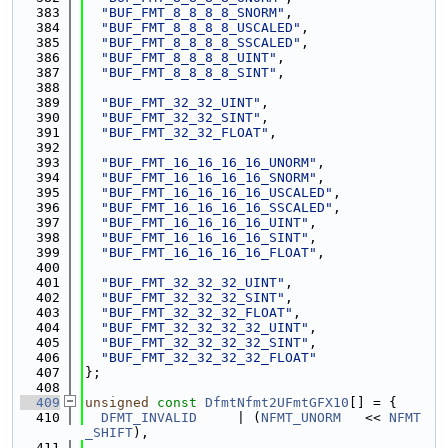
  383
"BUF_FMT_8_8_8_8_SNORM"
,
  384
"BUF_FMT_8_8_8_8_USCALED"
,
  385
"BUF_FMT_8_8_8_8_SSCALED"
,
  386
"BUF_FMT_8_8_8_8_UINT"
,
  387
"BUF_FMT_8_8_8_8_SINT"
,
  388
  389
"BUF_FMT_32_32_UINT"
,
  390
"BUF_FMT_32_32_SINT"
,
  391
"BUF_FMT_32_32_FLOAT"
,
  392
  393
"BUF_FMT_16_16_16_16_UNORM"
,
  394
"BUF_FMT_16_16_16_16_SNORM"
,
  395
"BUF_FMT_16_16_16_16_USCALED"
,
  396
"BUF_FMT_16_16_16_16_SSCALED"
,
  397
"BUF_FMT_16_16_16_16_UINT"
,
  398
"BUF_FMT_16_16_16_16_SINT"
,
  399
"BUF_FMT_16_16_16_16_FLOAT"
,
  400
  401
"BUF_FMT_32_32_32_UINT"
,
  402
"BUF_FMT_32_32_32_SINT"
,
  403
"BUF_FMT_32_32_32_FLOAT"
,
  404
"BUF_FMT_32_32_32_32_UINT"
,
  405
"BUF_FMT_32_32_32_32_SINT"
,
  406
"BUF_FMT_32_32_32_32_FLOAT"
  407
};
  408
  409
unsigned
const
DfmtNfmt2UFmtGFX10
[] = {
  410
DFMT_INVALID
     | (
NFMT_UNORM
   << 
NFMT
_SHIFT
),
  411