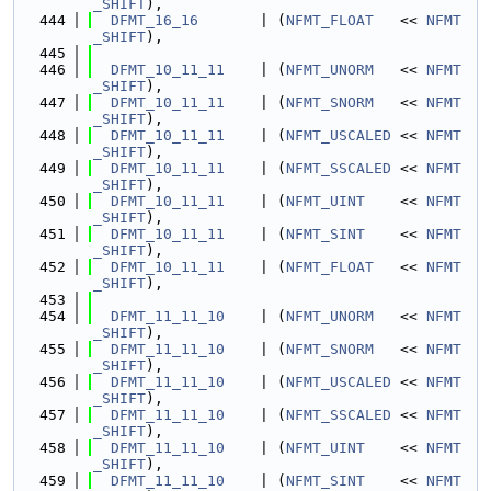
_SHIFT
),
  444
DFMT_16_16
       | (
NFMT_FLOAT
   << 
NFMT
_SHIFT
),
  445
  446
DFMT_10_11_11
    | (
NFMT_UNORM
   << 
NFMT
_SHIFT
),
  447
DFMT_10_11_11
    | (
NFMT_SNORM
   << 
NFMT
_SHIFT
),
  448
DFMT_10_11_11
    | (
NFMT_USCALED
 << 
NFMT
_SHIFT
),
  449
DFMT_10_11_11
    | (
NFMT_SSCALED
 << 
NFMT
_SHIFT
),
  450
DFMT_10_11_11
    | (
NFMT_UINT
    << 
NFMT
_SHIFT
),
  451
DFMT_10_11_11
    | (
NFMT_SINT
    << 
NFMT
_SHIFT
),
  452
DFMT_10_11_11
    | (
NFMT_FLOAT
   << 
NFMT
_SHIFT
),
  453
  454
DFMT_11_11_10
    | (
NFMT_UNORM
   << 
NFMT
_SHIFT
),
  455
DFMT_11_11_10
    | (
NFMT_SNORM
   << 
NFMT
_SHIFT
),
  456
DFMT_11_11_10
    | (
NFMT_USCALED
 << 
NFMT
_SHIFT
),
  457
DFMT_11_11_10
    | (
NFMT_SSCALED
 << 
NFMT
_SHIFT
),
  458
DFMT_11_11_10
    | (
NFMT_UINT
    << 
NFMT
_SHIFT
),
  459
DFMT_11_11_10
    | (
NFMT_SINT
    << 
NFMT