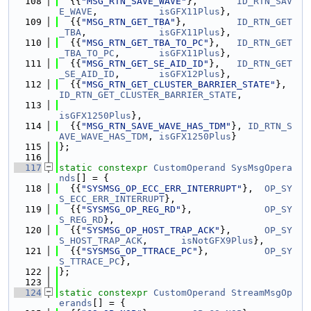
  108
  {{
"MSG_RTN_SAVE_WAVE"
},       
ID_RTN_SAV
E_WAVE
,           
isGFX11Plus
},
  109
  {{
"MSG_RTN_GET_TBA"
},         
ID_RTN_GET
_TBA
,             
isGFX11Plus
},
  110
  {{
"MSG_RTN_GET_TBA_TO_PC"
},   
ID_RTN_GET
_TBA_TO_PC
,       
isGFX11Plus
},
  111
  {{
"MSG_RTN_GET_SE_AID_ID"
},   
ID_RTN_GET
_SE_AID_ID
,       
isGFX12Plus
},
  112
  {{
"MSG_RTN_GET_CLUSTER_BARRIER_STATE"
}, 
ID_RTN_GET_CLUSTER_BARRIER_STATE
,
  113
isGFX1250Plus
},
  114
  {{
"MSG_RTN_SAVE_WAVE_HAS_TDM"
}, 
ID_RTN_S
AVE_WAVE_HAS_TDM
, 
isGFX1250Plus
}
  115
};
  116
  117
static
constexpr
CustomOperand
SysMsgOpera
nds
[] = {
  118
  {{
"SYSMSG_OP_ECC_ERR_INTERRUPT"
},  
OP_SY
S_ECC_ERR_INTERRUPT
},
  119
  {{
"SYSMSG_OP_REG_RD"
},             
OP_SY
S_REG_RD
},
  120
  {{
"SYSMSG_OP_HOST_TRAP_ACK"
},      
OP_SY
S_HOST_TRAP_ACK
,      
isNotGFX9Plus
},
  121
  {{
"SYSMSG_OP_TTRACE_PC"
},          
OP_SY
S_TTRACE_PC
},
  122
};
  123
  124
static
constexpr
CustomOperand
StreamMsgOp
erands
[] = {