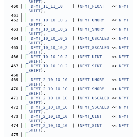
_SHIFT
),
  460
DFMT_11_11_10
    | (
NFMT_FLOAT
   << 
NFMT
_SHIFT
),
  461
  462
DFMT_10_10_10_2
  | (
NFMT_UNORM
   << 
NFMT
_SHIFT
),
  463
DFMT_10_10_10_2
  | (
NFMT_SNORM
   << 
NFMT
_SHIFT
),
  464
DFMT_10_10_10_2
  | (
NFMT_USCALED
 << 
NFMT
_SHIFT
),
  465
DFMT_10_10_10_2
  | (
NFMT_SSCALED
 << 
NFMT
_SHIFT
),
  466
DFMT_10_10_10_2
  | (
NFMT_UINT
    << 
NFMT
_SHIFT
),
  467
DFMT_10_10_10_2
  | (
NFMT_SINT
    << 
NFMT
_SHIFT
),
  468
  469
DFMT_2_10_10_10
  | (
NFMT_UNORM
   << 
NFMT
_SHIFT
),
  470
DFMT_2_10_10_10
  | (
NFMT_SNORM
   << 
NFMT
_SHIFT
),
  471
DFMT_2_10_10_10
  | (
NFMT_USCALED
 << 
NFMT
_SHIFT
),
  472
DFMT_2_10_10_10
  | (
NFMT_SSCALED
 << 
NFMT
_SHIFT
),
  473
DFMT_2_10_10_10
  | (
NFMT_UINT
    << 
NFMT
_SHIFT
),
  474
DFMT_2_10_10_10
  | (
NFMT_SINT
    << 
NFMT
_SHIFT
),
  475