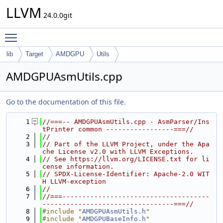
LLVM
24.0.0git
Toggle main menu visibility
lib
Target
AMDGPU
Utils
AMDGPUAsmUtils.cpp
Go to the documentation of this file.
    1
//===-- AMDGPUAsmUtils.cpp - AsmParser/Ins
tPrinter common -----------------===//
    2
//
    3
// Part of the LLVM Project, under the Apa
che License v2.0 with LLVM Exceptions.
    4
// See https://llvm.org/LICENSE.txt for li
cense information.
    5
// SPDX-License-Identifier: Apache-2.0 WIT
H LLVM-exception
    6
//
    7
//===-------------------------------------
---------------------------------===//
    8
#include "
AMDGPUAsmUtils.h
"
    9
#include "
AMDGPUBaseInfo.h
"