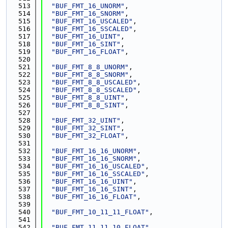
  513
"BUF_FMT_16_UNORM"
,
  514
"BUF_FMT_16_SNORM"
,
  515
"BUF_FMT_16_USCALED"
,
  516
"BUF_FMT_16_SSCALED"
,
  517
"BUF_FMT_16_UINT"
,
  518
"BUF_FMT_16_SINT"
,
  519
"BUF_FMT_16_FLOAT"
,
  520
  521
"BUF_FMT_8_8_UNORM"
,
  522
"BUF_FMT_8_8_SNORM"
,
  523
"BUF_FMT_8_8_USCALED"
,
  524
"BUF_FMT_8_8_SSCALED"
,
  525
"BUF_FMT_8_8_UINT"
,
  526
"BUF_FMT_8_8_SINT"
,
  527
  528
"BUF_FMT_32_UINT"
,
  529
"BUF_FMT_32_SINT"
,
  530
"BUF_FMT_32_FLOAT"
,
  531
  532
"BUF_FMT_16_16_UNORM"
,
  533
"BUF_FMT_16_16_SNORM"
,
  534
"BUF_FMT_16_16_USCALED"
,
  535
"BUF_FMT_16_16_SSCALED"
,
  536
"BUF_FMT_16_16_UINT"
,
  537
"BUF_FMT_16_16_SINT"
,
  538
"BUF_FMT_16_16_FLOAT"
,
  539
  540
"BUF_FMT_10_11_11_FLOAT"
,
  541
  542
"BUF_FMT_11_11_10_FLOAT"
,