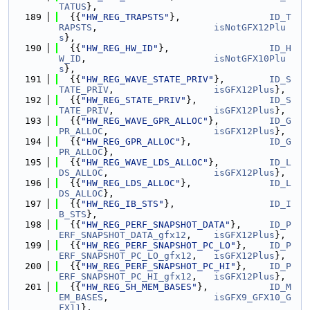
TATUS
},
  189
  {{
"HW_REG_TRAPSTS"
},                
ID_T
RAPSTS
,                     
isNotGFX12Plu
s
},
  190
  {{
"HW_REG_HW_ID"
},                  
ID_H
W_ID
,                       
isNotGFX10Plu
s
},
  191
  {{
"HW_REG_WAVE_STATE_PRIV"
},        
ID_S
TATE_PRIV
,                  
isGFX12Plus
},
  192
  {{
"HW_REG_STATE_PRIV"
},             
ID_S
TATE_PRIV
,                  
isGFX12Plus
},
  193
  {{
"HW_REG_WAVE_GPR_ALLOC"
},         
ID_G
PR_ALLOC
,                   
isGFX12Plus
},
  194
  {{
"HW_REG_GPR_ALLOC"
},              
ID_G
PR_ALLOC
},
  195
  {{
"HW_REG_WAVE_LDS_ALLOC"
},         
ID_L
DS_ALLOC
,                   
isGFX12Plus
},
  196
  {{
"HW_REG_LDS_ALLOC"
},              
ID_L
DS_ALLOC
},
  197
  {{
"HW_REG_IB_STS"
},                 
ID_I
B_STS
},
  198
  {{
"HW_REG_PERF_SNAPSHOT_DATA"
},     
ID_P
ERF_SNAPSHOT_DATA_gfx12
,    
isGFX12Plus
},
  199
  {{
"HW_REG_PERF_SNAPSHOT_PC_LO"
},    
ID_P
ERF_SNAPSHOT_PC_LO_gfx12
,   
isGFX12Plus
},
  200
  {{
"HW_REG_PERF_SNAPSHOT_PC_HI"
},    
ID_P
ERF_SNAPSHOT_PC_HI_gfx12
,   
isGFX12Plus
},
  201
  {{
"HW_REG_SH_MEM_BASES"
},           
ID_M
EM_BASES
,                   
isGFX9_GFX10_G
FX11
},