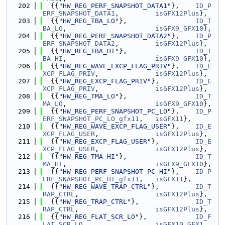
  202
  {{
"HW_REG_PERF_SNAPSHOT_DATA1"
},    
ID_P
ERF_SNAPSHOT_DATA1
,         
isGFX12Plus
},
  203
  {{
"HW_REG_TBA_LO"
},                 
ID_T
BA_LO
,                      
isGFX9_GFX10
},
  204
  {{
"HW_REG_PERF_SNAPSHOT_DATA2"
},    
ID_P
ERF_SNAPSHOT_DATA2
,         
isGFX12Plus
},
  205
  {{
"HW_REG_TBA_HI"
},                 
ID_T
BA_HI
,                      
isGFX9_GFX10
},
  206
  {{
"HW_REG_WAVE_EXCP_FLAG_PRIV"
},    
ID_E
XCP_FLAG_PRIV
,              
isGFX12Plus
},
  207
  {{
"HW_REG_EXCP_FLAG_PRIV"
},         
ID_E
XCP_FLAG_PRIV
,              
isGFX12Plus
},
  208
  {{
"HW_REG_TMA_LO"
},                 
ID_T
MA_LO
,                      
isGFX9_GFX10
},
  209
  {{
"HW_REG_PERF_SNAPSHOT_PC_LO"
},    
ID_P
ERF_SNAPSHOT_PC_LO_gfx11
,   
isGFX11
},
  210
  {{
"HW_REG_WAVE_EXCP_FLAG_USER"
},    
ID_E
XCP_FLAG_USER
,              
isGFX12Plus
},
  211
  {{
"HW_REG_EXCP_FLAG_USER"
},         
ID_E
XCP_FLAG_USER
,              
isGFX12Plus
},
  212
  {{
"HW_REG_TMA_HI"
},                 
ID_T
MA_HI
,                      
isGFX9_GFX10
},
  213
  {{
"HW_REG_PERF_SNAPSHOT_PC_HI"
},    
ID_P
ERF_SNAPSHOT_PC_HI_gfx11
,   
isGFX11
},
  214
  {{
"HW_REG_WAVE_TRAP_CTRL"
},         
ID_T
RAP_CTRL
,                   
isGFX12Plus
},
  215
  {{
"HW_REG_TRAP_CTRL"
},              
ID_T
RAP_CTRL
,                   
isGFX12Plus
},
  216
  {{
"HW_REG_FLAT_SCR_LO"
},            
ID_F
LAT_SCR_LO
,                 
isGFX10_GFX1