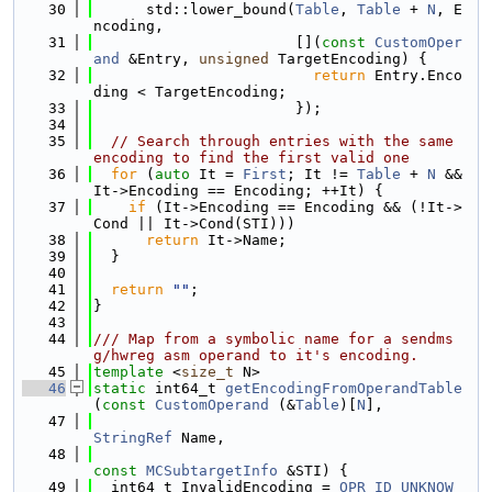
   30
      std::lower_bound(
Table
, 
Table
 + 
N
, E
ncoding,
   31
                       [](
const
CustomOper
and
 &Entry, 
unsigned
 TargetEncoding) {
   32
return
 Entry.Enco
ding < TargetEncoding;
   33
                       });
   34
   35
// Search through entries with the same 
encoding to find the first valid one
   36
for
 (
auto
 It = 
First
; It != 
Table
 + 
N
 && 
It->Encoding == Encoding; ++It) {
   37
if
 (It->Encoding == Encoding && (!It->
Cond || It->Cond(STI)))
   38
return
 It->Name;
   39
  }
   40
   41
return
""
;
   42
}
   43
   44
/// Map from a symbolic name for a sendms
g/hwreg asm operand to it's encoding.
   45
template
 <
size_t
 N>
   46
static
 int64_t 
getEncodingFromOperandTable
(
const
CustomOperand
 (&
Table
)[
N
],
   47
StringRef
 Name,
   48
const
MCSubtargetInfo
 &STI) {
   49
  int64_t InvalidEncoding = 
OPR_ID_UNKNOW