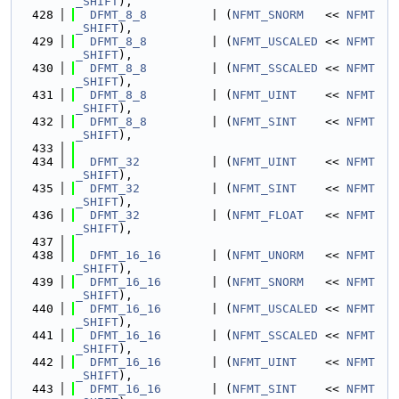
_SHIFT
),
  428
DFMT_8_8
         | (
NFMT_SNORM
   << 
NFMT
_SHIFT
),
  429
DFMT_8_8
         | (
NFMT_USCALED
 << 
NFMT
_SHIFT
),
  430
DFMT_8_8
         | (
NFMT_SSCALED
 << 
NFMT
_SHIFT
),
  431
DFMT_8_8
         | (
NFMT_UINT
    << 
NFMT
_SHIFT
),
  432
DFMT_8_8
         | (
NFMT_SINT
    << 
NFMT
_SHIFT
),
  433
  434
DFMT_32
          | (
NFMT_UINT
    << 
NFMT
_SHIFT
),
  435
DFMT_32
          | (
NFMT_SINT
    << 
NFMT
_SHIFT
),
  436
DFMT_32
          | (
NFMT_FLOAT
   << 
NFMT
_SHIFT
),
  437
  438
DFMT_16_16
       | (
NFMT_UNORM
   << 
NFMT
_SHIFT
),
  439
DFMT_16_16
       | (
NFMT_SNORM
   << 
NFMT
_SHIFT
),
  440
DFMT_16_16
       | (
NFMT_USCALED
 << 
NFMT
_SHIFT
),
  441
DFMT_16_16
       | (
NFMT_SSCALED
 << 
NFMT
_SHIFT
),
  442
DFMT_16_16
       | (
NFMT_UINT
    << 
NFMT
_SHIFT
),
  443
DFMT_16_16
       | (
NFMT_SINT
    << 
NFMT