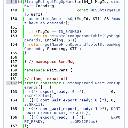
  148
StringRef
getMsgOpName
(int64_t MsgId, 
uint
64_t
 Encoding,
  149
const
MCSubtargetIn
fo
 &STI) {
  150
assert
(
msgRequiresOp
(MsgId, STI) && 
"mus
t have an operand"
);
  151
  152
if
 (MsgId == 
ID_SYSMSG
)
  153
return
getNameFromOperandTable
(
SysMsgO
perands
, Encoding, STI);
  154
return
getNameFromOperandTable
(
StreamMsg
Operands
, Encoding, STI);
  155
}
  156
  157
} 
// namespace SendMsg
  158
  159
namespace 
WaitEvent {
  160
  161
// clang-format off
  162
static
constexpr
CustomOperand
WaitEventOp
erands
[] = {
  163
  {{
"{ export_ready: 0 }"
},       
isGFX12Plus
},
  164
  {{
"{ dont_wait_export_ready: 0 }"
}, 0, 
isGFX11
},
  165
  {{
"{ dont_wait_export_ready: 1 }"
}, 
DONT
_WAIT_EXPORT_READY
, 
isGFX11
},
  166
  {{
"{ export_ready: 1 }"
},           
EXPO
RT_READY
,           
isGFX12Plus
}
  167
};