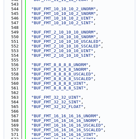
  543
  544
"BUF_FMT_10_10_10_2_UNORM"
,
  545
"BUF_FMT_10_10_10_2_SNORM"
,
  546
"BUF_FMT_10_10_10_2_UINT"
,
  547
"BUF_FMT_10_10_10_2_SINT"
,
  548
  549
"BUF_FMT_2_10_10_10_UNORM"
,
  550
"BUF_FMT_2_10_10_10_SNORM"
,
  551
"BUF_FMT_2_10_10_10_USCALED"
,
  552
"BUF_FMT_2_10_10_10_SSCALED"
,
  553
"BUF_FMT_2_10_10_10_UINT"
,
  554
"BUF_FMT_2_10_10_10_SINT"
,
  555
  556
"BUF_FMT_8_8_8_8_UNORM"
,
  557
"BUF_FMT_8_8_8_8_SNORM"
,
  558
"BUF_FMT_8_8_8_8_USCALED"
,
  559
"BUF_FMT_8_8_8_8_SSCALED"
,
  560
"BUF_FMT_8_8_8_8_UINT"
,
  561
"BUF_FMT_8_8_8_8_SINT"
,
  562
  563
"BUF_FMT_32_32_UINT"
,
  564
"BUF_FMT_32_32_SINT"
,
  565
"BUF_FMT_32_32_FLOAT"
,
  566
  567
"BUF_FMT_16_16_16_16_UNORM"
,
  568
"BUF_FMT_16_16_16_16_SNORM"
,
  569
"BUF_FMT_16_16_16_16_USCALED"
,
  570
"BUF_FMT_16_16_16_16_SSCALED"
,
  571
"BUF_FMT_16_16_16_16_UINT"
,