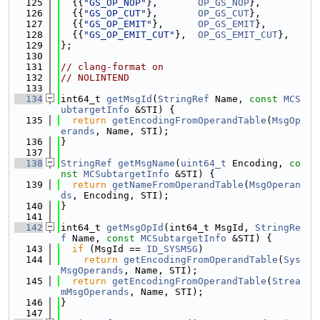
  125
  {{
"GS_OP_NOP"
},       
OP_GS_NOP
},
  126
  {{
"GS_OP_CUT"
},       
OP_GS_CUT
},
  127
  {{
"GS_OP_EMIT"
},      
OP_GS_EMIT
},
  128
  {{
"GS_OP_EMIT_CUT"
},  
OP_GS_EMIT_CUT
},
  129
};
  130
  131
// clang-format on
  132
// NOLINTEND
  133
  134
int64_t 
getMsgId
(
StringRef
 Name, 
const
MCS
ubtargetInfo
 &STI) {
  135
return
getEncodingFromOperandTable
(
MsgOp
erands
, Name, STI);
  136
}
  137
  138
StringRef
getMsgName
(
uint64_t
 Encoding, 
co
nst
MCSubtargetInfo
 &STI) {
  139
return
getNameFromOperandTable
(
MsgOperan
ds
, Encoding, STI);
  140
}
  141
  142
int64_t 
getMsgOpId
(int64_t MsgId, 
StringRe
f
 Name, 
const
MCSubtargetInfo
 &STI) {
  143
if
 (MsgId == 
ID_SYSMSG
)
  144
return
getEncodingFromOperandTable
(
Sys
MsgOperands
, Name, STI);
  145
return
getEncodingFromOperandTable
(
Strea
mMsgOperands
, Name, STI);
  146
}
  147