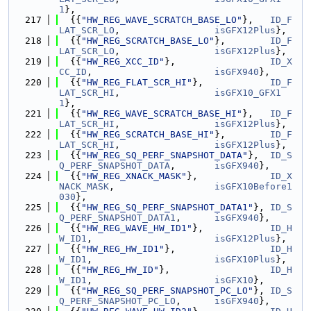
1
},
  217
  {{
"HW_REG_WAVE_SCRATCH_BASE_LO"
},   
ID_F
LAT_SCR_LO
,                 
isGFX12Plus
},
  218
  {{
"HW_REG_SCRATCH_BASE_LO"
},        
ID_F
LAT_SCR_LO
,                 
isGFX12Plus
},
  219
  {{
"HW_REG_XCC_ID"
},                 
ID_X
CC_ID
,                      
isGFX940
},
  220
  {{
"HW_REG_FLAT_SCR_HI"
},            
ID_F
LAT_SCR_HI
,                 
isGFX10_GFX1
1
},
  221
  {{
"HW_REG_WAVE_SCRATCH_BASE_HI"
},   
ID_F
LAT_SCR_HI
,                 
isGFX12Plus
},
  222
  {{
"HW_REG_SCRATCH_BASE_HI"
},        
ID_F
LAT_SCR_HI
,                 
isGFX12Plus
},
  223
  {{
"HW_REG_SQ_PERF_SNAPSHOT_DATA"
},  
ID_S
Q_PERF_SNAPSHOT_DATA
,       
isGFX940
},
  224
  {{
"HW_REG_XNACK_MASK"
},             
ID_X
NACK_MASK
,                  
isGFX10Before1
030
},
  225
  {{
"HW_REG_SQ_PERF_SNAPSHOT_DATA1"
}, 
ID_S
Q_PERF_SNAPSHOT_DATA1
,      
isGFX940
},
  226
  {{
"HW_REG_WAVE_HW_ID1"
},            
ID_H
W_ID1
,                      
isGFX12Plus
},
  227
  {{
"HW_REG_HW_ID1"
},                 
ID_H
W_ID1
,                      
isGFX10Plus
},
  228
  {{
"HW_REG_HW_ID"
},                  
ID_H
W_ID1
,                      
isGFX10
},
  229
  {{
"HW_REG_SQ_PERF_SNAPSHOT_PC_LO"
}, 
ID_S
Q_PERF_SNAPSHOT_PC_LO
,      
isGFX940
},