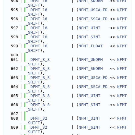
  594
DFMT_16
          | (
NFMT_SNORM
   << 
NFMT
_SHIFT
),
  595
DFMT_16
          | (
NFMT_USCALED
 << 
NFMT
_SHIFT
),
  596
DFMT_16
          | (
NFMT_SSCALED
 << 
NFMT
_SHIFT
),
  597
DFMT_16
          | (
NFMT_UINT
    << 
NFMT
_SHIFT
),
  598
DFMT_16
          | (
NFMT_SINT
    << 
NFMT
_SHIFT
),
  599
DFMT_16
          | (
NFMT_FLOAT
   << 
NFMT
_SHIFT
),
  600
  601
DFMT_8_8
         | (
NFMT_UNORM
   << 
NFMT
_SHIFT
),
  602
DFMT_8_8
         | (
NFMT_SNORM
   << 
NFMT
_SHIFT
),
  603
DFMT_8_8
         | (
NFMT_USCALED
 << 
NFMT
_SHIFT
),
  604
DFMT_8_8
         | (
NFMT_SSCALED
 << 
NFMT
_SHIFT
),
  605
DFMT_8_8
         | (
NFMT_UINT
    << 
NFMT
_SHIFT
),
  606
DFMT_8_8
         | (
NFMT_SINT
    << 
NFMT
_SHIFT
),
  607
  608
DFMT_32
          | (
NFMT_UINT
    << 
NFMT
_SHIFT
),
  609
DFMT_32
          | (
NFMT_SINT
    << 
NFMT
_SHIFT
),