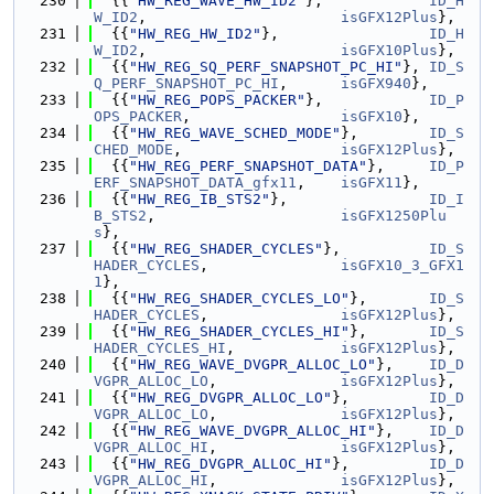
  230
  {{
"HW_REG_WAVE_HW_ID2"
},            
ID_H
W_ID2
,                      
isGFX12Plus
},
  231
  {{
"HW_REG_HW_ID2"
},                 
ID_H
W_ID2
,                      
isGFX10Plus
},
  232
  {{
"HW_REG_SQ_PERF_SNAPSHOT_PC_HI"
}, 
ID_S
Q_PERF_SNAPSHOT_PC_HI
,      
isGFX940
},
  233
  {{
"HW_REG_POPS_PACKER"
},            
ID_P
OPS_PACKER
,                 
isGFX10
},
  234
  {{
"HW_REG_WAVE_SCHED_MODE"
},        
ID_S
CHED_MODE
,                  
isGFX12Plus
},
  235
  {{
"HW_REG_PERF_SNAPSHOT_DATA"
},     
ID_P
ERF_SNAPSHOT_DATA_gfx11
,    
isGFX11
},
  236
  {{
"HW_REG_IB_STS2"
},                
ID_I
B_STS2
,                     
isGFX1250Plu
s
},
  237
  {{
"HW_REG_SHADER_CYCLES"
},          
ID_S
HADER_CYCLES
,               
isGFX10_3_GFX1
1
},
  238
  {{
"HW_REG_SHADER_CYCLES_LO"
},       
ID_S
HADER_CYCLES
,               
isGFX12Plus
},
  239
  {{
"HW_REG_SHADER_CYCLES_HI"
},       
ID_S
HADER_CYCLES_HI
,            
isGFX12Plus
},
  240
  {{
"HW_REG_WAVE_DVGPR_ALLOC_LO"
},    
ID_D
VGPR_ALLOC_LO
,              
isGFX12Plus
},
  241
  {{
"HW_REG_DVGPR_ALLOC_LO"
},         
ID_D
VGPR_ALLOC_LO
,              
isGFX12Plus
},
  242
  {{
"HW_REG_WAVE_DVGPR_ALLOC_HI"
},    
ID_D
VGPR_ALLOC_HI
,              
isGFX12Plus
},
  243
  {{
"HW_REG_DVGPR_ALLOC_HI"
},         
ID_D
VGPR_ALLOC_HI
,              
isGFX12Plus
},