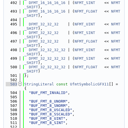
  492
DFMT_16_16_16_16
 | (
NFMT_SINT
    << 
NFMT
_SHIFT
),
  493
DFMT_16_16_16_16
 | (
NFMT_FLOAT
   << 
NFMT
_SHIFT
),
  494
  495
DFMT_32_32_32
    | (
NFMT_UINT
    << 
NFMT
_SHIFT
),
  496
DFMT_32_32_32
    | (
NFMT_SINT
    << 
NFMT
_SHIFT
),
  497
DFMT_32_32_32
    | (
NFMT_FLOAT
   << 
NFMT
_SHIFT
),
  498
DFMT_32_32_32_32
 | (
NFMT_UINT
    << 
NFMT
_SHIFT
),
  499
DFMT_32_32_32_32
 | (
NFMT_SINT
    << 
NFMT
_SHIFT
),
  500
DFMT_32_32_32_32
 | (
NFMT_FLOAT
   << 
NFMT
_SHIFT
)
  501
};
  502
  503
StringLiteral
const
UfmtSymbolicGFX11
[] = 
{
  504
"BUF_FMT_INVALID"
,
  505
  506
"BUF_FMT_8_UNORM"
,
  507
"BUF_FMT_8_SNORM"
,
  508
"BUF_FMT_8_USCALED"
,
  509
"BUF_FMT_8_SSCALED"
,
  510
"BUF_FMT_8_UINT"
,
  511
"BUF_FMT_8_SINT"
,
  512