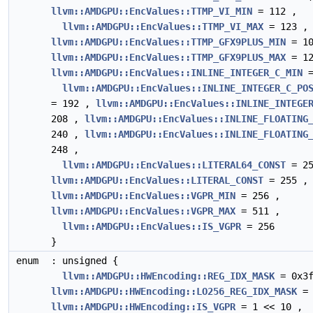
llvm::AMDGPU::EncValues::TTMP_VI_MIN
= 112 ,
llvm::AMDGPU::EncValues::TTMP_VI_MAX
= 123 ,
llvm::AMDGPU::EncValues::TTMP_GFX9PLUS_MIN
= 10
llvm::AMDGPU::EncValues::TTMP_GFX9PLUS_MAX
= 12
llvm::AMDGPU::EncValues::INLINE_INTEGER_C_MIN
=
llvm::AMDGPU::EncValues::INLINE_INTEGER_C_PO
= 192 ,
llvm::AMDGPU::EncValues::INLINE_INTEGE
208 ,
llvm::AMDGPU::EncValues::INLINE_FLOATING
240 ,
llvm::AMDGPU::EncValues::INLINE_FLOATING
248 ,
llvm::AMDGPU::EncValues::LITERAL64_CONST
= 25
llvm::AMDGPU::EncValues::LITERAL_CONST
= 255 ,
llvm::AMDGPU::EncValues::VGPR_MIN
= 256 ,
llvm::AMDGPU::EncValues::VGPR_MAX
= 511 ,
llvm::AMDGPU::EncValues::IS_VGPR
= 256
}
enum
: unsigned {
llvm::AMDGPU::HWEncoding::REG_IDX_MASK
= 0x3f
llvm::AMDGPU::HWEncoding::LO256_REG_IDX_MASK
= 
llvm::AMDGPU::HWEncoding::IS_VGPR
= 1 << 10 ,