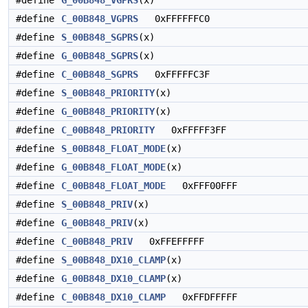
#define
G_00B848_VGPRS
(x)
#define
C_00B848_VGPRS
0xFFFFFFC0
#define
S_00B848_SGPRS
(x)
#define
G_00B848_SGPRS
(x)
#define
C_00B848_SGPRS
0xFFFFFC3F
#define
S_00B848_PRIORITY
(x)
#define
G_00B848_PRIORITY
(x)
#define
C_00B848_PRIORITY
0xFFFFF3FF
#define
S_00B848_FLOAT_MODE
(x)
#define
G_00B848_FLOAT_MODE
(x)
#define
C_00B848_FLOAT_MODE
0xFFF00FFF
#define
S_00B848_PRIV
(x)
#define
G_00B848_PRIV
(x)
#define
C_00B848_PRIV
0xFFEFFFFF
#define
S_00B848_DX10_CLAMP
(x)
#define
G_00B848_DX10_CLAMP
(x)
#define
C_00B848_DX10_CLAMP
0xFFDFFFFF