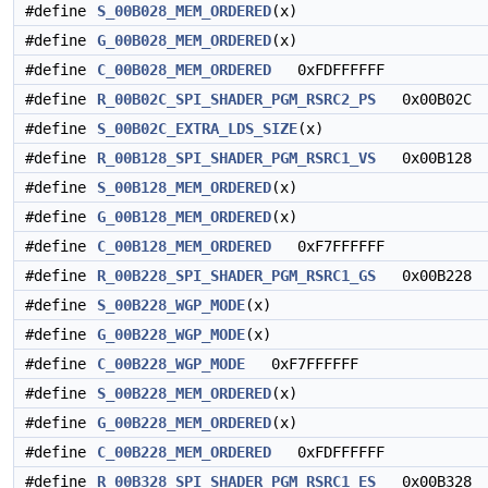
#define
S_00B028_MEM_ORDERED
(x)
#define
G_00B028_MEM_ORDERED
(x)
#define
C_00B028_MEM_ORDERED
0xFDFFFFFF
#define
R_00B02C_SPI_SHADER_PGM_RSRC2_PS
0x00B02C
#define
S_00B02C_EXTRA_LDS_SIZE
(x)
#define
R_00B128_SPI_SHADER_PGM_RSRC1_VS
0x00B128
#define
S_00B128_MEM_ORDERED
(x)
#define
G_00B128_MEM_ORDERED
(x)
#define
C_00B128_MEM_ORDERED
0xF7FFFFFF
#define
R_00B228_SPI_SHADER_PGM_RSRC1_GS
0x00B228
#define
S_00B228_WGP_MODE
(x)
#define
G_00B228_WGP_MODE
(x)
#define
C_00B228_WGP_MODE
0xF7FFFFFF
#define
S_00B228_MEM_ORDERED
(x)
#define
G_00B228_MEM_ORDERED
(x)
#define
C_00B228_MEM_ORDERED
0xFDFFFFFF
#define
R_00B328_SPI_SHADER_PGM_RSRC1_ES
0x00B328