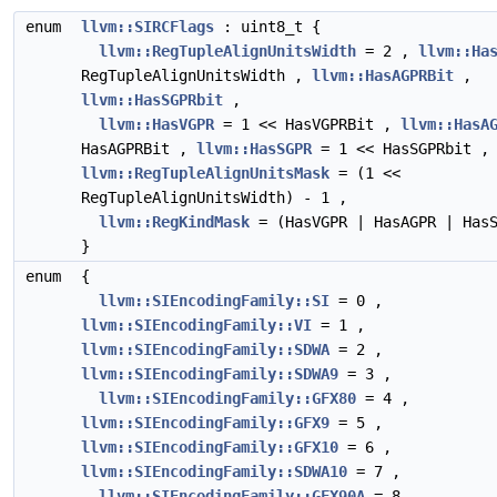
enum
llvm::SIRCFlags
: uint8_t {
llvm::RegTupleAlignUnitsWidth
= 2 ,
llvm::Ha
RegTupleAlignUnitsWidth ,
llvm::HasAGPRBit
,
llvm::HasSGPRbit
,
llvm::HasVGPR
= 1 << HasVGPRBit ,
llvm::HasA
HasAGPRBit ,
llvm::HasSGPR
= 1 << HasSGPRbit ,
llvm::RegTupleAlignUnitsMask
= (1 <<
RegTupleAlignUnitsWidth) - 1 ,
llvm::RegKindMask
= (HasVGPR | HasAGPR | HasS
}
enum
{
llvm::SIEncodingFamily::SI
= 0 ,
llvm::SIEncodingFamily::VI
= 1 ,
llvm::SIEncodingFamily::SDWA
= 2 ,
llvm::SIEncodingFamily::SDWA9
= 3 ,
llvm::SIEncodingFamily::GFX80
= 4 ,
llvm::SIEncodingFamily::GFX9
= 5 ,
llvm::SIEncodingFamily::GFX10
= 6 ,
llvm::SIEncodingFamily::SDWA10
= 7 ,
llvm::SIEncodingFamily::GFX90A
= 8 ,