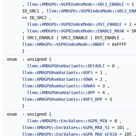
,
llvm::AMDGPU::VGPRIndexMode::SRC1_ENABLE
= 1 
ID_SRC1 ,
llvm::AMDGPU::VGPRIndexMode::SRC2_EN
<< ID_SRC2 ,
llvm::AMDGPU::VGPRIndexMode::DST_ENABLE
= 1 <
,
llvm::AMDGPU::VGPRIndexMode::ENABLE_MASK
= SR
| SRC1_ENABLE | SRC2_ENABLE | DST_ENABLE ,
llvm::AMDGPU::VGPRIndexMode::UNDEF
= 0xFFFF
}
enum
: unsigned {
llvm::AMDGPUAsmVariants::DEFAULT
= 0 ,
llvm::AMDGPUAsmVariants::VOP3
= 1 ,
llvm::AMDGPUAsmVariants::SDWA
= 2 ,
llvm::AMDGPUAsmVariants::SDWA9
= 3 ,
llvm::AMDGPUAsmVariants::DPP
= 4 ,
llvm::AMDGPUAsmVariants::VOP3_DPP
= 5
}
enum
: unsigned {
llvm::AMDGPU::EncValues::SGPR_MIN
= 0 ,
llvm::AMDGPU::EncValues::SGPR_MAX_SI
= 101 ,
llvm::AMDGPU::EncValues::SGPR_MAX_GFX10
= 105 