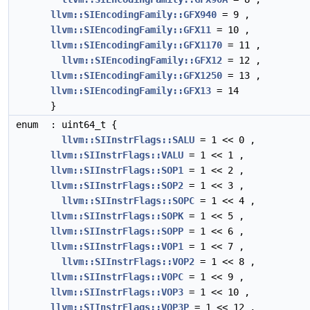
llvm::SIEncodingFamily::GFX940
= 9 ,
llvm::SIEncodingFamily::GFX11
= 10 ,
llvm::SIEncodingFamily::GFX1170
= 11 ,
llvm::SIEncodingFamily::GFX12
= 12 ,
llvm::SIEncodingFamily::GFX1250
= 13 ,
llvm::SIEncodingFamily::GFX13
= 14
}
enum
: uint64_t {
llvm::SIInstrFlags::SALU
= 1 << 0 ,
llvm::SIInstrFlags::VALU
= 1 << 1 ,
llvm::SIInstrFlags::SOP1
= 1 << 2 ,
llvm::SIInstrFlags::SOP2
= 1 << 3 ,
llvm::SIInstrFlags::SOPC
= 1 << 4 ,
llvm::SIInstrFlags::SOPK
= 1 << 5 ,
llvm::SIInstrFlags::SOPP
= 1 << 6 ,
llvm::SIInstrFlags::VOP1
= 1 << 7 ,
llvm::SIInstrFlags::VOP2
= 1 << 8 ,
llvm::SIInstrFlags::VOPC
= 1 << 9 ,
llvm::SIInstrFlags::VOP3
= 1 << 10 ,
llvm::SIInstrFlags::VOP3P
= 1 << 12 ,