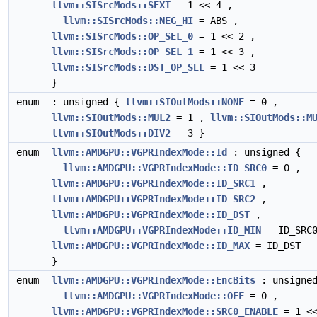
llvm::SISrcMods::SEXT
= 1 << 4 ,
llvm::SISrcMods::NEG_HI
= ABS ,
llvm::SISrcMods::OP_SEL_0
= 1 << 2 ,
llvm::SISrcMods::OP_SEL_1
= 1 << 3 ,
llvm::SISrcMods::DST_OP_SEL
= 1 << 3
}
enum
: unsigned {
llvm::SIOutMods::NONE
= 0 ,
llvm::SIOutMods::MUL2
= 1 ,
llvm::SIOutMods::M
llvm::SIOutMods::DIV2
= 3 }
enum
llvm::AMDGPU::VGPRIndexMode::Id
: unsigned {
llvm::AMDGPU::VGPRIndexMode::ID_SRC0
= 0 ,
llvm::AMDGPU::VGPRIndexMode::ID_SRC1
,
llvm::AMDGPU::VGPRIndexMode::ID_SRC2
,
llvm::AMDGPU::VGPRIndexMode::ID_DST
,
llvm::AMDGPU::VGPRIndexMode::ID_MIN
= ID_SRC0
llvm::AMDGPU::VGPRIndexMode::ID_MAX
= ID_DST
}
enum
llvm::AMDGPU::VGPRIndexMode::EncBits
: unsigned
llvm::AMDGPU::VGPRIndexMode::OFF
= 0 ,
llvm::AMDGPU::VGPRIndexMode::SRC0_ENABLE
= 1 <<