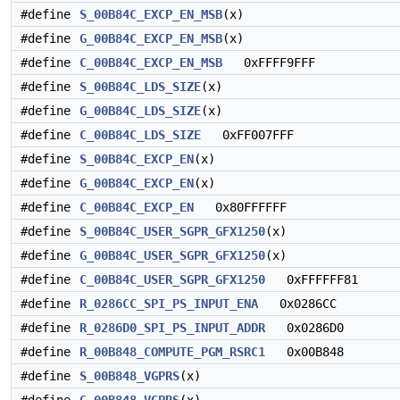
#define
S_00B84C_EXCP_EN_MSB
(x)
#define
G_00B84C_EXCP_EN_MSB
(x)
#define
C_00B84C_EXCP_EN_MSB
0xFFFF9FFF
#define
S_00B84C_LDS_SIZE
(x)
#define
G_00B84C_LDS_SIZE
(x)
#define
C_00B84C_LDS_SIZE
0xFF007FFF
#define
S_00B84C_EXCP_EN
(x)
#define
G_00B84C_EXCP_EN
(x)
#define
C_00B84C_EXCP_EN
0x80FFFFFF
#define
S_00B84C_USER_SGPR_GFX1250
(x)
#define
G_00B84C_USER_SGPR_GFX1250
(x)
#define
C_00B84C_USER_SGPR_GFX1250
0xFFFFFF81
#define
R_0286CC_SPI_PS_INPUT_ENA
0x0286CC
#define
R_0286D0_SPI_PS_INPUT_ADDR
0x0286D0
#define
R_00B848_COMPUTE_PGM_RSRC1
0x00B848
#define
S_00B848_VGPRS
(x)