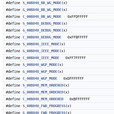
#define
S_00B848_RR_WG_MODE
(x)
#define
G_00B848_RR_WG_MODE
(x)
#define
C_00B848_RR_WG_MODE
0xFFDFFFFF
#define
S_00B848_DEBUG_MODE
(x)
#define
G_00B848_DEBUG_MODE
(x)
#define
C_00B848_DEBUG_MODE
0xFFBFFFFF
#define
S_00B848_IEEE_MODE
(x)
#define
G_00B848_IEEE_MODE
(x)
#define
C_00B848_IEEE_MODE
0xFF7FFFFF
#define
S_00B848_WGP_MODE
(x)
#define
G_00B848_WGP_MODE
(x)
#define
C_00B848_WGP_MODE
0xDFFFFFFF
#define
S_00B848_MEM_ORDERED
(x)
#define
G_00B848_MEM_ORDERED
(x)
#define
C_00B848_MEM_ORDERED
0xBFFFFFFF
#define
S_00B848_FWD_PROGRESS
(x)
#define
G_00B848_FWD_PROGRESS
(x)