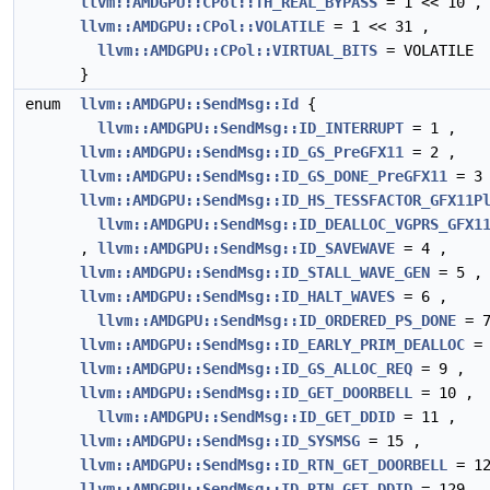
llvm::AMDGPU::CPol::TH_REAL_BYPASS
= 1 << 10 ,
llvm::AMDGPU::CPol::VOLATILE
= 1 << 31 ,
llvm::AMDGPU::CPol::VIRTUAL_BITS
= VOLATILE
}
enum
llvm::AMDGPU::SendMsg::Id
{
llvm::AMDGPU::SendMsg::ID_INTERRUPT
= 1 ,
llvm::AMDGPU::SendMsg::ID_GS_PreGFX11
= 2 ,
llvm::AMDGPU::SendMsg::ID_GS_DONE_PreGFX11
= 3 
llvm::AMDGPU::SendMsg::ID_HS_TESSFACTOR_GFX11P
llvm::AMDGPU::SendMsg::ID_DEALLOC_VGPRS_GFX1
,
llvm::AMDGPU::SendMsg::ID_SAVEWAVE
= 4 ,
llvm::AMDGPU::SendMsg::ID_STALL_WAVE_GEN
= 5 ,
llvm::AMDGPU::SendMsg::ID_HALT_WAVES
= 6 ,
llvm::AMDGPU::SendMsg::ID_ORDERED_PS_DONE
= 7
llvm::AMDGPU::SendMsg::ID_EARLY_PRIM_DEALLOC
= 
llvm::AMDGPU::SendMsg::ID_GS_ALLOC_REQ
= 9 ,
llvm::AMDGPU::SendMsg::ID_GET_DOORBELL
= 10 ,
llvm::AMDGPU::SendMsg::ID_GET_DDID
= 11 ,
llvm::AMDGPU::SendMsg::ID_SYSMSG
= 15 ,
llvm::AMDGPU::SendMsg::ID_RTN_GET_DOORBELL
= 12
llvm::AMDGPU::SendMsg::ID_RTN_GET_DDID
= 129 ,