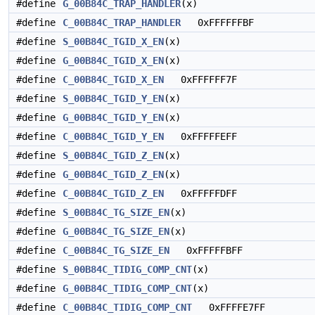
#define
G_00B84C_TRAP_HANDLER
(x)
#define
C_00B84C_TRAP_HANDLER
0xFFFFFFBF
#define
S_00B84C_TGID_X_EN
(x)
#define
G_00B84C_TGID_X_EN
(x)
#define
C_00B84C_TGID_X_EN
0xFFFFFF7F
#define
S_00B84C_TGID_Y_EN
(x)
#define
G_00B84C_TGID_Y_EN
(x)
#define
C_00B84C_TGID_Y_EN
0xFFFFFEFF
#define
S_00B84C_TGID_Z_EN
(x)
#define
G_00B84C_TGID_Z_EN
(x)
#define
C_00B84C_TGID_Z_EN
0xFFFFFDFF
#define
S_00B84C_TG_SIZE_EN
(x)
#define
G_00B84C_TG_SIZE_EN
(x)
#define
C_00B84C_TG_SIZE_EN
0xFFFFFBFF
#define
S_00B84C_TIDIG_COMP_CNT
(x)
#define
G_00B84C_TIDIG_COMP_CNT
(x)
#define
C_00B84C_TIDIG_COMP_CNT
0xFFFFE7FF