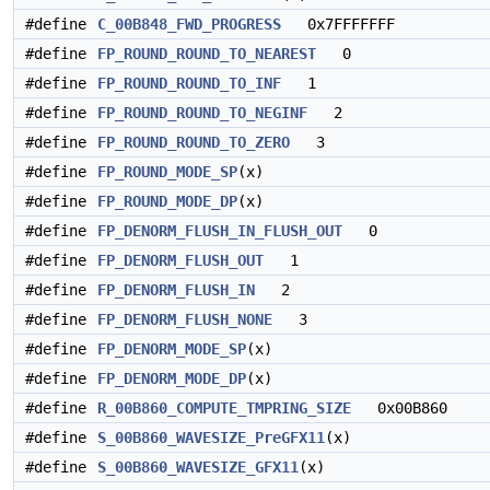
#define
C_00B848_FWD_PROGRESS
0x7FFFFFFF
#define
FP_ROUND_ROUND_TO_NEAREST
0
#define
FP_ROUND_ROUND_TO_INF
1
#define
FP_ROUND_ROUND_TO_NEGINF
2
#define
FP_ROUND_ROUND_TO_ZERO
3
#define
FP_ROUND_MODE_SP
(x)
#define
FP_ROUND_MODE_DP
(x)
#define
FP_DENORM_FLUSH_IN_FLUSH_OUT
0
#define
FP_DENORM_FLUSH_OUT
1
#define
FP_DENORM_FLUSH_IN
2
#define
FP_DENORM_FLUSH_NONE
3
#define
FP_DENORM_MODE_SP
(x)
#define
FP_DENORM_MODE_DP
(x)
#define
R_00B860_COMPUTE_TMPRING_SIZE
0x00B860
#define
S_00B860_WAVESIZE_PreGFX11
(x)
#define
S_00B860_WAVESIZE_GFX11
(x)