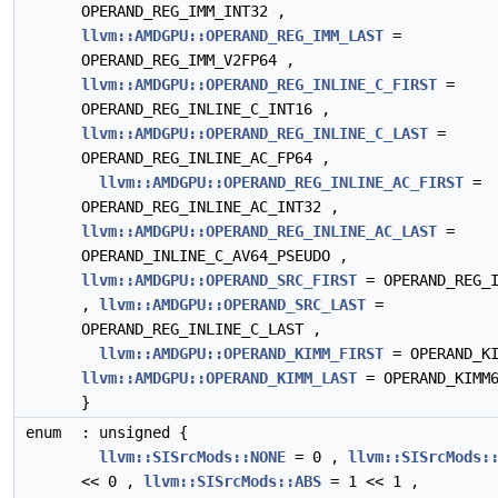
OPERAND_REG_IMM_INT32 ,
llvm::AMDGPU::OPERAND_REG_IMM_LAST
=
OPERAND_REG_IMM_V2FP64 ,
llvm::AMDGPU::OPERAND_REG_INLINE_C_FIRST
=
OPERAND_REG_INLINE_C_INT16 ,
llvm::AMDGPU::OPERAND_REG_INLINE_C_LAST
=
OPERAND_REG_INLINE_AC_FP64 ,
llvm::AMDGPU::OPERAND_REG_INLINE_AC_FIRST
=
OPERAND_REG_INLINE_AC_INT32 ,
llvm::AMDGPU::OPERAND_REG_INLINE_AC_LAST
=
OPERAND_INLINE_C_AV64_PSEUDO ,
llvm::AMDGPU::OPERAND_SRC_FIRST
= OPERAND_REG_I
,
llvm::AMDGPU::OPERAND_SRC_LAST
=
OPERAND_REG_INLINE_C_LAST ,
llvm::AMDGPU::OPERAND_KIMM_FIRST
= OPERAND_KI
llvm::AMDGPU::OPERAND_KIMM_LAST
= OPERAND_KIMM
}
enum
: unsigned {
llvm::SISrcMods::NONE
= 0 ,
llvm::SISrcMods:
<< 0 ,
llvm::SISrcMods::ABS
= 1 << 1 ,