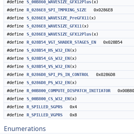
#define
S_00B860_WAVESIZE_GFX12Plus
(x)
#define
R_0286E8_SPI_TMPRING_SIZE
0x0286E8
#define
S_0286E8_WAVESIZE_PreGFX11
(x)
#define
S_0286E8_WAVESIZE_GFX11
(x)
#define
S_0286E8_WAVESIZE_GFX12Plus
(x)
#define
R_028B54_VGT_SHADER_STAGES_EN
0x028B54
#define
S_028B54_HS_W32_EN
(x)
#define
S_028B54_GS_W32_EN
(x)
#define
S_028B54_VS_W32_EN
(x)
#define
R_0286D8_SPI_PS_IN_CONTROL
0x0286D8
#define
S_0286D8_PS_W32_EN
(x)
#define
R_00B800_COMPUTE_DISPATCH_INITIATOR
0x00B80
#define
S_00B800_CS_W32_EN
(x)
#define
R_SPILLED_SGPRS
0x4
#define
R_SPILLED_VGPRS
0x8
Enumerations