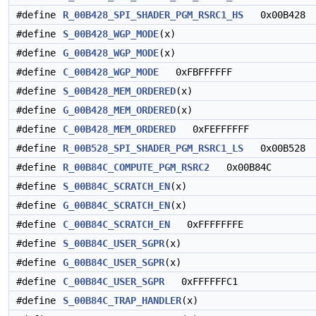
#define
R_00B428_SPI_SHADER_PGM_RSRC1_HS
0x00B428
#define
S_00B428_WGP_MODE
(x)
#define
G_00B428_WGP_MODE
(x)
#define
C_00B428_WGP_MODE
0xFBFFFFFF
#define
S_00B428_MEM_ORDERED
(x)
#define
G_00B428_MEM_ORDERED
(x)
#define
C_00B428_MEM_ORDERED
0xFEFFFFFF
#define
R_00B528_SPI_SHADER_PGM_RSRC1_LS
0x00B528
#define
R_00B84C_COMPUTE_PGM_RSRC2
0x00B84C
#define
S_00B84C_SCRATCH_EN
(x)
#define
G_00B84C_SCRATCH_EN
(x)
#define
C_00B84C_SCRATCH_EN
0xFFFFFFFE
#define
S_00B84C_USER_SGPR
(x)
#define
G_00B84C_USER_SGPR
(x)
#define
C_00B84C_USER_SGPR
0xFFFFFFC1
#define
S_00B84C_TRAP_HANDLER
(x)