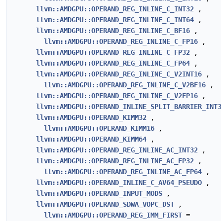
llvm::AMDGPU::OPERAND_REG_INLINE_C_INT32
,
llvm::AMDGPU::OPERAND_REG_INLINE_C_INT64
,
llvm::AMDGPU::OPERAND_REG_INLINE_C_BF16
,
llvm::AMDGPU::OPERAND_REG_INLINE_C_FP16
,
llvm::AMDGPU::OPERAND_REG_INLINE_C_FP32
,
llvm::AMDGPU::OPERAND_REG_INLINE_C_FP64
,
llvm::AMDGPU::OPERAND_REG_INLINE_C_V2INT16
,
llvm::AMDGPU::OPERAND_REG_INLINE_C_V2BF16
,
llvm::AMDGPU::OPERAND_REG_INLINE_C_V2FP16
,
llvm::AMDGPU::OPERAND_INLINE_SPLIT_BARRIER_INT
llvm::AMDGPU::OPERAND_KIMM32
,
llvm::AMDGPU::OPERAND_KIMM16
,
llvm::AMDGPU::OPERAND_KIMM64
,
llvm::AMDGPU::OPERAND_REG_INLINE_AC_INT32
,
llvm::AMDGPU::OPERAND_REG_INLINE_AC_FP32
,
llvm::AMDGPU::OPERAND_REG_INLINE_AC_FP64
,
llvm::AMDGPU::OPERAND_INLINE_C_AV64_PSEUDO
,
llvm::AMDGPU::OPERAND_INPUT_MODS
,
llvm::AMDGPU::OPERAND_SDWA_VOPC_DST
,
llvm::AMDGPU::OPERAND_REG_IMM_FIRST
=