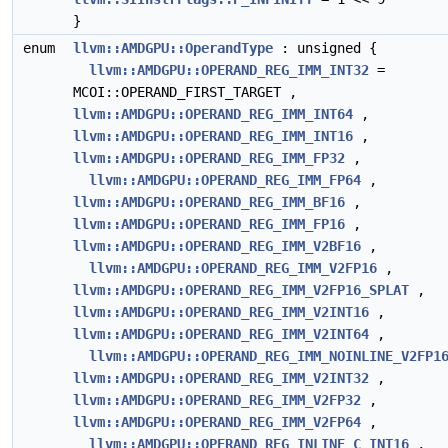
}
enum
llvm::AMDGPU::OperandType
: unsigned {
llvm::AMDGPU::OPERAND_REG_IMM_INT32
=
MCOI::OPERAND_FIRST_TARGET ,
llvm::AMDGPU::OPERAND_REG_IMM_INT64
,
llvm::AMDGPU::OPERAND_REG_IMM_INT16
,
llvm::AMDGPU::OPERAND_REG_IMM_FP32
,
llvm::AMDGPU::OPERAND_REG_IMM_FP64
,
llvm::AMDGPU::OPERAND_REG_IMM_BF16
,
llvm::AMDGPU::OPERAND_REG_IMM_FP16
,
llvm::AMDGPU::OPERAND_REG_IMM_V2BF16
,
llvm::AMDGPU::OPERAND_REG_IMM_V2FP16
,
llvm::AMDGPU::OPERAND_REG_IMM_V2FP16_SPLAT
,
llvm::AMDGPU::OPERAND_REG_IMM_V2INT16
,
llvm::AMDGPU::OPERAND_REG_IMM_V2INT64
,
llvm::AMDGPU::OPERAND_REG_IMM_NOINLINE_V2FP1
llvm::AMDGPU::OPERAND_REG_IMM_V2INT32
,
llvm::AMDGPU::OPERAND_REG_IMM_V2FP32
,
llvm::AMDGPU::OPERAND_REG_IMM_V2FP64
,
llvm::AMDGPU::OPERAND_REG_INLINE_C_INT16
,