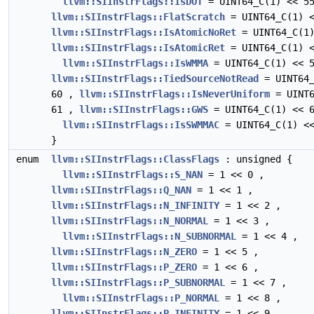
llvm::SIInstrFlags::IsDOT
= UINT64_C(1) << 5
llvm::SIInstrFlags::FlatScratch
= UINT64_C(1) <
llvm::SIInstrFlags::IsAtomicNoRet
= UINT64_C(1)
llvm::SIInstrFlags::IsAtomicRet
= UINT64_C(1) <
llvm::SIInstrFlags::IsWMMA
= UINT64_C(1) << 5
llvm::SIInstrFlags::TiedSourceNotRead
= UINT64_
60 ,
llvm::SIInstrFlags::IsNeverUniform
= UINT6
61 ,
llvm::SIInstrFlags::GWS
= UINT64_C(1) << 6
llvm::SIInstrFlags::IsSWMMAC
= UINT64_C(1) <<
}
enum
llvm::SIInstrFlags::ClassFlags
: unsigned {
llvm::SIInstrFlags::S_NAN
= 1 << 0 ,
llvm::SIInstrFlags::Q_NAN
= 1 << 1 ,
llvm::SIInstrFlags::N_INFINITY
= 1 << 2 ,
llvm::SIInstrFlags::N_NORMAL
= 1 << 3 ,
llvm::SIInstrFlags::N_SUBNORMAL
= 1 << 4 ,
llvm::SIInstrFlags::N_ZERO
= 1 << 5 ,
llvm::SIInstrFlags::P_ZERO
= 1 << 6 ,
llvm::SIInstrFlags::P_SUBNORMAL
= 1 << 7 ,
llvm::SIInstrFlags::P_NORMAL
= 1 << 8 ,
llvm::SIInstrFlags::P_INFINITY
= 1 << 9