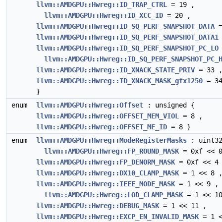
llvm::AMDGPU::Hwreg::ID_TRAP_CTRL
= 19 ,
llvm::AMDGPU::Hwreg::ID_XCC_ID
= 20 ,
llvm::AMDGPU::Hwreg::ID_SQ_PERF_SNAPSHOT_DATA
=
llvm::AMDGPU::Hwreg::ID_SQ_PERF_SNAPSHOT_DATA1
llvm::AMDGPU::Hwreg::ID_SQ_PERF_SNAPSHOT_PC_LO
llvm::AMDGPU::Hwreg::ID_SQ_PERF_SNAPSHOT_PC_
llvm::AMDGPU::Hwreg::ID_XNACK_STATE_PRIV
= 33 
llvm::AMDGPU::Hwreg::ID_XNACK_MASK_gfx1250
= 3
}
enum
llvm::AMDGPU::Hwreg::Offset
: unsigned {
llvm::AMDGPU::Hwreg::OFFSET_MEM_VIOL
= 8 ,
llvm::AMDGPU::Hwreg::OFFSET_ME_ID
= 8 }
enum
llvm::AMDGPU::Hwreg::ModeRegisterMasks
: uint32
llvm::AMDGPU::Hwreg::FP_ROUND_MASK
= 0xf << 0
llvm::AMDGPU::Hwreg::FP_DENORM_MASK
= 0xf << 4
llvm::AMDGPU::Hwreg::DX10_CLAMP_MASK
= 1 << 8 
llvm::AMDGPU::Hwreg::IEEE_MODE_MASK
= 1 << 9 ,
llvm::AMDGPU::Hwreg::LOD_CLAMP_MASK
= 1 << 10
llvm::AMDGPU::Hwreg::DEBUG_MASK
= 1 << 11 ,
llvm::AMDGPU::Hwreg::EXCP_EN_INVALID_MASK
= 1 <