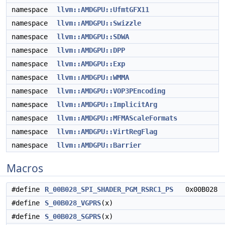
namespace
llvm::AMDGPU::UfmtGFX11
namespace
llvm::AMDGPU::Swizzle
namespace
llvm::AMDGPU::SDWA
namespace
llvm::AMDGPU::DPP
namespace
llvm::AMDGPU::Exp
namespace
llvm::AMDGPU::WMMA
namespace
llvm::AMDGPU::VOP3PEncoding
namespace
llvm::AMDGPU::ImplicitArg
namespace
llvm::AMDGPU::MFMAScaleFormats
namespace
llvm::AMDGPU::VirtRegFlag
namespace
llvm::AMDGPU::Barrier
Macros
#define
R_00B028_SPI_SHADER_PGM_RSRC1_PS
0x00B028
#define
S_00B028_VGPRS
(x)
#define
S_00B028_SGPRS
(x)