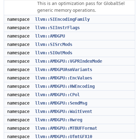
This is an optimization pass for GlobalISel
generic memory operations.
namespace
llvm::SIEncodingFamily
namespace
llvm::SIInstrFlags
namespace
llvm::AMDGPU
namespace
llvm::SISrcMods
namespace
llvm::SIOutMods
namespace
llvm::AMDGPU::VGPRIndexMode
namespace
llvm::AMDGPUAsmVariants
namespace
llvm::AMDGPU::EncValues
namespace
llvm::AMDGPU::HWEncoding
namespace
llvm::AMDGPU::CPol
namespace
llvm::AMDGPU::SendMsg
namespace
llvm::AMDGPU::WaitEvent
namespace
llvm::AMDGPU::Hwreg
namespace
llvm::AMDGPU::MTBUFFormat
namespace
llvm::AMDGPU::UfmtGFX10