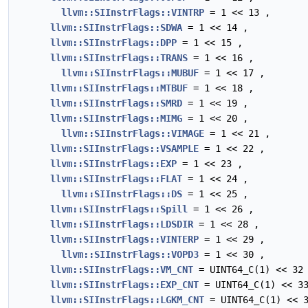
llvm::SIInstrFlags::VINTRP
= 1 << 13 ,
llvm::SIInstrFlags::SDWA
= 1 << 14 ,
llvm::SIInstrFlags::DPP
= 1 << 15 ,
llvm::SIInstrFlags::TRANS
= 1 << 16 ,
llvm::SIInstrFlags::MUBUF
= 1 << 17 ,
llvm::SIInstrFlags::MTBUF
= 1 << 18 ,
llvm::SIInstrFlags::SMRD
= 1 << 19 ,
llvm::SIInstrFlags::MIMG
= 1 << 20 ,
llvm::SIInstrFlags::VIMAGE
= 1 << 21 ,
llvm::SIInstrFlags::VSAMPLE
= 1 << 22 ,
llvm::SIInstrFlags::EXP
= 1 << 23 ,
llvm::SIInstrFlags::FLAT
= 1 << 24 ,
llvm::SIInstrFlags::DS
= 1 << 25 ,
llvm::SIInstrFlags::Spill
= 1 << 26 ,
llvm::SIInstrFlags::LDSDIR
= 1 << 28 ,
llvm::SIInstrFlags::VINTERP
= 1 << 29 ,
llvm::SIInstrFlags::VOPD3
= 1 << 30 ,
llvm::SIInstrFlags::VM_CNT
= UINT64_C(1) << 32
llvm::SIInstrFlags::EXP_CNT
= UINT64_C(1) << 3
llvm::SIInstrFlags::LGKM_CNT
= UINT64_C(1) << 3