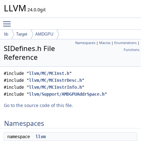
LLVM
24.0.0git
Toggle main menu visibility
lib
Target
AMDGPU
Namespaces
|
Macros
|
Enumerations
|
SIDefines.h File
Functions
Reference
#include "
llvm/MC/MCInst.h
"
#include "
llvm/MC/MCInstrDesc.h
"
#include "
llvm/MC/MCInstrInfo.h
"
#include "
llvm/Support/AMDGPUAddrSpace.h
"
Go to the source code of this file.
Namespaces
namespace
llvm