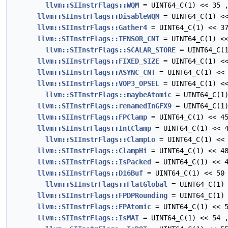
llvm::SIInstrFlags::WQM
= UINT64_C(1) << 35 
llvm::SIInstrFlags::DisableWQM
= UINT64_C(1) <<
llvm::SIInstrFlags::Gather4
= UINT64_C(1) << 3
llvm::SIInstrFlags::TENSOR_CNT
= UINT64_C(1) <<
llvm::SIInstrFlags::SCALAR_STORE
= UINT64_C(1
llvm::SIInstrFlags::FIXED_SIZE
= UINT64_C(1) <<
llvm::SIInstrFlags::ASYNC_CNT
= UINT64_C(1) << 
llvm::SIInstrFlags::VOP3_OPSEL
= UINT64_C(1) <<
llvm::SIInstrFlags::maybeAtomic
= UINT64_C(1)
llvm::SIInstrFlags::renamedInGFX9
= UINT64_C(1)
llvm::SIInstrFlags::FPClamp
= UINT64_C(1) << 4
llvm::SIInstrFlags::IntClamp
= UINT64_C(1) << 4
llvm::SIInstrFlags::ClampLo
= UINT64_C(1) << 
llvm::SIInstrFlags::ClampHi
= UINT64_C(1) << 4
llvm::SIInstrFlags::IsPacked
= UINT64_C(1) << 4
llvm::SIInstrFlags::D16Buf
= UINT64_C(1) << 50
llvm::SIInstrFlags::FlatGlobal
= UINT64_C(1) 
llvm::SIInstrFlags::FPDPRounding
= UINT64_C(1) 
llvm::SIInstrFlags::FPAtomic
= UINT64_C(1) << 5
llvm::SIInstrFlags::IsMAI
= UINT64_C(1) << 54 