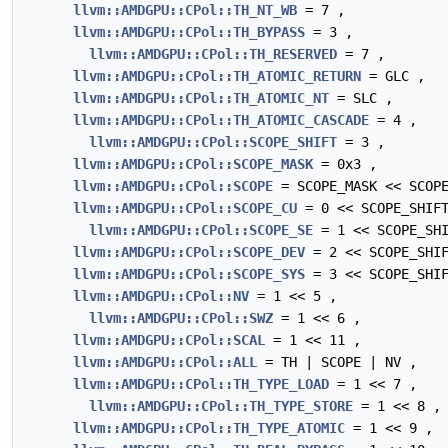
llvm::AMDGPU::CPol::TH_NT_WB
= 7 ,
llvm::AMDGPU::CPol::TH_BYPASS
= 3 ,
llvm::AMDGPU::CPol::TH_RESERVED
= 7 ,
llvm::AMDGPU::CPol::TH_ATOMIC_RETURN
= GLC ,
llvm::AMDGPU::CPol::TH_ATOMIC_NT
= SLC ,
llvm::AMDGPU::CPol::TH_ATOMIC_CASCADE
= 4 ,
llvm::AMDGPU::CPol::SCOPE_SHIFT
= 3 ,
llvm::AMDGPU::CPol::SCOPE_MASK
= 0x3 ,
llvm::AMDGPU::CPol::SCOPE
= SCOPE_MASK << SCOPE
llvm::AMDGPU::CPol::SCOPE_CU
= 0 << SCOPE_SHIF
llvm::AMDGPU::CPol::SCOPE_SE
= 1 << SCOPE_SHI
llvm::AMDGPU::CPol::SCOPE_DEV
= 2 << SCOPE_SHIF
llvm::AMDGPU::CPol::SCOPE_SYS
= 3 << SCOPE_SHIF
llvm::AMDGPU::CPol::NV
= 1 << 5 ,
llvm::AMDGPU::CPol::SWZ
= 1 << 6 ,
llvm::AMDGPU::CPol::SCAL
= 1 << 11 ,
llvm::AMDGPU::CPol::ALL
= TH | SCOPE | NV ,
llvm::AMDGPU::CPol::TH_TYPE_LOAD
= 1 << 7 ,
llvm::AMDGPU::CPol::TH_TYPE_STORE
= 1 << 8 ,
llvm::AMDGPU::CPol::TH_TYPE_ATOMIC
= 1 << 9 ,