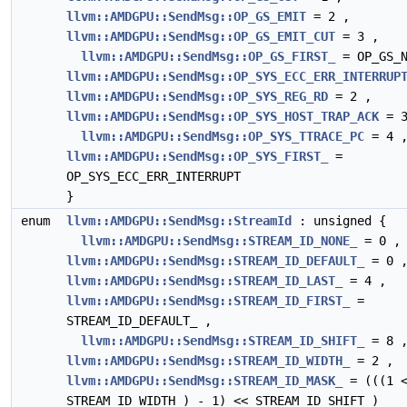
llvm::AMDGPU::SendMsg::OP_GS_EMIT
= 2 ,
llvm::AMDGPU::SendMsg::OP_GS_EMIT_CUT
= 3 ,
llvm::AMDGPU::SendMsg::OP_GS_FIRST_
= OP_GS_N
llvm::AMDGPU::SendMsg::OP_SYS_ECC_ERR_INTERRUP
llvm::AMDGPU::SendMsg::OP_SYS_REG_RD
= 2 ,
llvm::AMDGPU::SendMsg::OP_SYS_HOST_TRAP_ACK
= 3
llvm::AMDGPU::SendMsg::OP_SYS_TTRACE_PC
= 4 
llvm::AMDGPU::SendMsg::OP_SYS_FIRST_
=
OP_SYS_ECC_ERR_INTERRUPT
}
enum
llvm::AMDGPU::SendMsg::StreamId
: unsigned {
llvm::AMDGPU::SendMsg::STREAM_ID_NONE_
= 0 ,
llvm::AMDGPU::SendMsg::STREAM_ID_DEFAULT_
= 0 
llvm::AMDGPU::SendMsg::STREAM_ID_LAST_
= 4 ,
llvm::AMDGPU::SendMsg::STREAM_ID_FIRST_
=
STREAM_ID_DEFAULT_ ,
llvm::AMDGPU::SendMsg::STREAM_ID_SHIFT_
= 8 
llvm::AMDGPU::SendMsg::STREAM_ID_WIDTH_
= 2 ,
llvm::AMDGPU::SendMsg::STREAM_ID_MASK_
= (((1 
STREAM_ID_WIDTH_) - 1) << STREAM_ID_SHIFT_)