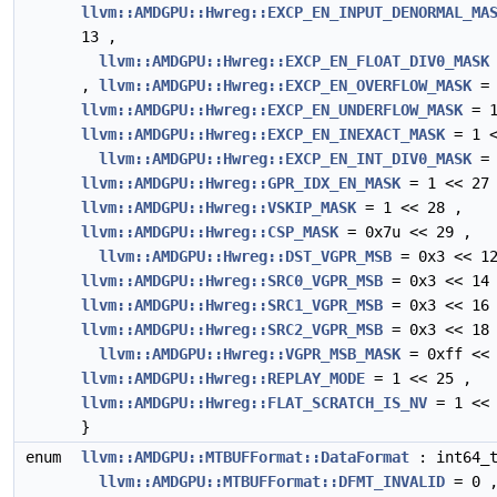
llvm::AMDGPU::Hwreg::EXCP_EN_INPUT_DENORMAL_MA
13 ,
llvm::AMDGPU::Hwreg::EXCP_EN_FLOAT_DIV0_MASK
,
llvm::AMDGPU::Hwreg::EXCP_EN_OVERFLOW_MASK
= 
llvm::AMDGPU::Hwreg::EXCP_EN_UNDERFLOW_MASK
= 1
llvm::AMDGPU::Hwreg::EXCP_EN_INEXACT_MASK
= 1 <
llvm::AMDGPU::Hwreg::EXCP_EN_INT_DIV0_MASK
= 
llvm::AMDGPU::Hwreg::GPR_IDX_EN_MASK
= 1 << 27
llvm::AMDGPU::Hwreg::VSKIP_MASK
= 1 << 28 ,
llvm::AMDGPU::Hwreg::CSP_MASK
= 0x7u << 29 ,
llvm::AMDGPU::Hwreg::DST_VGPR_MSB
= 0x3 << 12
llvm::AMDGPU::Hwreg::SRC0_VGPR_MSB
= 0x3 << 14
llvm::AMDGPU::Hwreg::SRC1_VGPR_MSB
= 0x3 << 16
llvm::AMDGPU::Hwreg::SRC2_VGPR_MSB
= 0x3 << 18
llvm::AMDGPU::Hwreg::VGPR_MSB_MASK
= 0xff << 
llvm::AMDGPU::Hwreg::REPLAY_MODE
= 1 << 25 ,
llvm::AMDGPU::Hwreg::FLAT_SCRATCH_IS_NV
= 1 << 
}
enum
llvm::AMDGPU::MTBUFFormat::DataFormat
: int64_t
llvm::AMDGPU::MTBUFFormat::DFMT_INVALID
= 0 