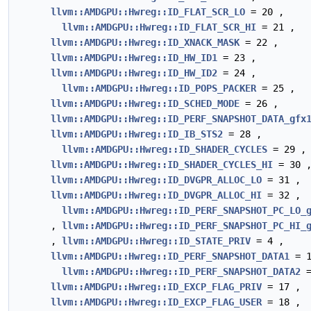
llvm::AMDGPU::Hwreg::ID_FLAT_SCR_LO
= 20 ,
llvm::AMDGPU::Hwreg::ID_FLAT_SCR_HI
= 21 ,
llvm::AMDGPU::Hwreg::ID_XNACK_MASK
= 22 ,
llvm::AMDGPU::Hwreg::ID_HW_ID1
= 23 ,
llvm::AMDGPU::Hwreg::ID_HW_ID2
= 24 ,
llvm::AMDGPU::Hwreg::ID_POPS_PACKER
= 25 ,
llvm::AMDGPU::Hwreg::ID_SCHED_MODE
= 26 ,
llvm::AMDGPU::Hwreg::ID_PERF_SNAPSHOT_DATA_gfx
llvm::AMDGPU::Hwreg::ID_IB_STS2
= 28 ,
llvm::AMDGPU::Hwreg::ID_SHADER_CYCLES
= 29 ,
llvm::AMDGPU::Hwreg::ID_SHADER_CYCLES_HI
= 30 
llvm::AMDGPU::Hwreg::ID_DVGPR_ALLOC_LO
= 31 ,
llvm::AMDGPU::Hwreg::ID_DVGPR_ALLOC_HI
= 32 ,
llvm::AMDGPU::Hwreg::ID_PERF_SNAPSHOT_PC_LO_
,
llvm::AMDGPU::Hwreg::ID_PERF_SNAPSHOT_PC_HI_
,
llvm::AMDGPU::Hwreg::ID_STATE_PRIV
= 4 ,
llvm::AMDGPU::Hwreg::ID_PERF_SNAPSHOT_DATA1
= 1
llvm::AMDGPU::Hwreg::ID_PERF_SNAPSHOT_DATA2
=
llvm::AMDGPU::Hwreg::ID_EXCP_FLAG_PRIV
= 17 ,
llvm::AMDGPU::Hwreg::ID_EXCP_FLAG_USER
= 18 ,