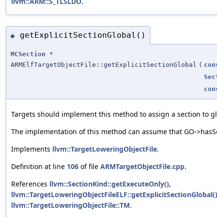
llvm::ARM::S_TLSLDO
.
getExplicitSectionGlobal()
◆
MCSection
*
ARMElfTargetObjectFile::getExplicitSectionGlobal
(
con
Sec
con
Targets should implement this method to assign a section to glo
The implementation of this method can assume that GO->hasSec
Implements
llvm::TargetLoweringObjectFile
.
Definition at line
106
of file
ARMTargetObjectFile.cpp
.
References
llvm::SectionKind::getExecuteOnly()
,
llvm::TargetLoweringObjectFileELF::getExplicitSectionGlobal(
llvm::TargetLoweringObjectFile::TM
.