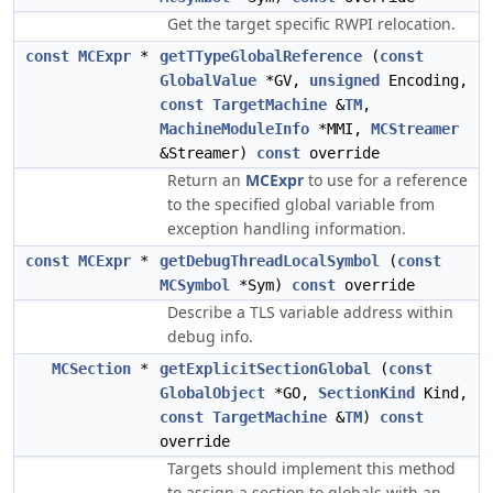
Get the target specific RWPI relocation.
const
MCExpr
*
getTTypeGlobalReference
(
const
GlobalValue
*GV,
unsigned
Encoding,
const
TargetMachine
&
TM
,
MachineModuleInfo
*MMI,
MCStreamer
&Streamer)
const
override
Return an
MCExpr
to use for a reference
to the specified global variable from
exception handling information.
const
MCExpr
*
getDebugThreadLocalSymbol
(
const
MCSymbol
*Sym)
const
override
Describe a TLS variable address within
debug info.
MCSection
*
getExplicitSectionGlobal
(
const
GlobalObject
*GO,
SectionKind
Kind,
const
TargetMachine
&
TM
)
const
override
Targets should implement this method
to assign a section to globals with an