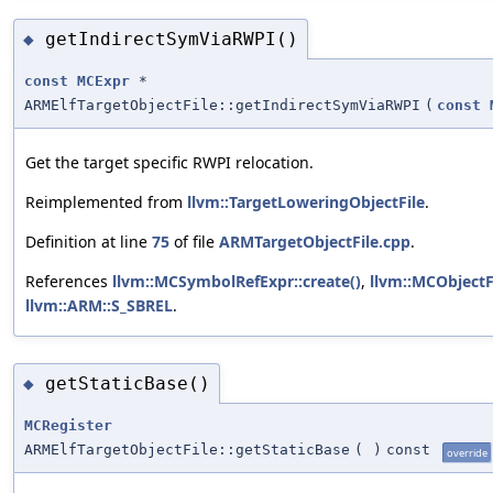
getIndirectSymViaRWPI()
◆
const
MCExpr
*
ARMElfTargetObjectFile::getIndirectSymViaRWPI
(
const
Get the target specific RWPI relocation.
Reimplemented from
llvm::TargetLoweringObjectFile
.
Definition at line
75
of file
ARMTargetObjectFile.cpp
.
References
llvm::MCSymbolRefExpr::create()
,
llvm::MCObjectF
llvm::ARM::S_SBREL
.
getStaticBase()
◆
MCRegister
ARMElfTargetObjectFile::getStaticBase
(
)
const
override