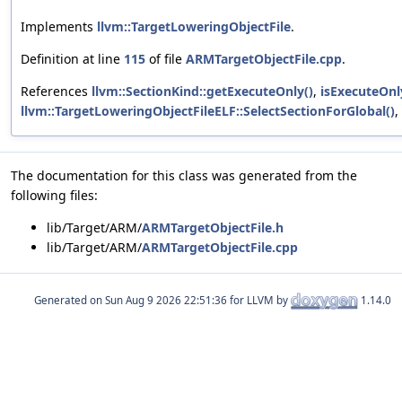
Implements
llvm::TargetLoweringObjectFile
.
Definition at line
115
of file
ARMTargetObjectFile.cpp
.
References
llvm::SectionKind::getExecuteOnly()
,
isExecuteOnl
llvm::TargetLoweringObjectFileELF::SelectSectionForGlobal()
,
The documentation for this class was generated from the
following files:
lib/Target/ARM/
ARMTargetObjectFile.h
lib/Target/ARM/
ARMTargetObjectFile.cpp
Generated on
for LLVM by
1.14.0