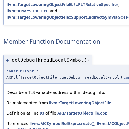
llvm::TargetLoweringObjectFileELF::PLTRelativeSpecifier
,
llvm::ARM::S_PREL31
, and
llvm::TargetLoweringObjectFile::SupportIndirectSymViaGOTP
Member Function Documentation
getDebugThreadLocalSymbol()
◆
const
MCExpr
*
ARMElfTargetObjectFile::getDebugThreadLocalSymbol
(
co
Describe a TLS variable address within debug info.
Reimplemented from
llvm::TargetLoweringObjectFile
.
Definition at line
93
of file
ARMTargetObjectFile.cpp
.
References
llvm::MCSymbolRefExpr::create()
,
llvm::MCObjectF