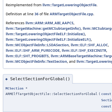
Reimplemented from
llvm::TargetLoweringObjectFile
.
Definition at line
36
of file
ARMTargetObjectFile.cpp
.
References
llvm::ARM::ARM_ABI_AAPCS
,
llvm::TargetMachine::getMCSubtargetInfo()
,
llvm::MCSubtarge
llvm::TargetLoweringObjectFileELF::Initialize()
,
llvm::TargetLoweringObjectFileELF::InitializeELF()
,
llvm::MCObjectFileInfo::LSDASection
,
llvm::ELF::SHF_ALLOC
,
llvm::ELF::SHF_ARM_PURECODE
,
llvm::ELF::SHF_EXECINSTR
,
llvm::ELF::SHT_PROGBITS
,
llvm::ARMBaseTargetMachine::Targ
llvm::MCObjectFileInfo::TextSection
, and
llvm::TargetLowerin
SelectSectionForGlobal()
◆
MCSection
*
ARMElfTargetObjectFile::SelectSectionForGlobal
(
const
Secti
const