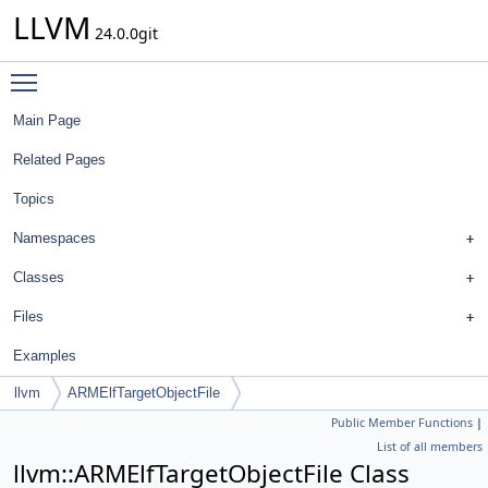
LLVM
24.0.0git
Toggle main menu visibility
Main Page
Related Pages
Topics
Namespaces
Classes
Files
Examples
llvm
ARMElfTargetObjectFile
Public Member Functions
|
List of all members
llvm::ARMElfTargetObjectFile Class