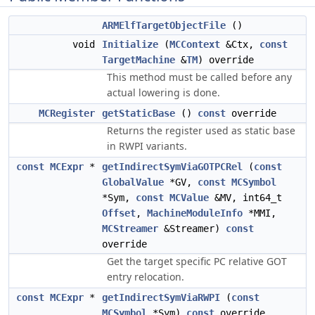
ARMElfTargetObjectFile
()
void
Initialize
(
MCContext
&Ctx,
const
TargetMachine
&
TM
) override
This method must be called before any
actual lowering is done.
MCRegister
getStaticBase
()
const
override
Returns the register used as static base
in RWPI variants.
const
MCExpr
*
getIndirectSymViaGOTPCRel
(
const
GlobalValue
*GV,
const
MCSymbol
*Sym,
const
MCValue
&MV, int64_t
Offset
,
MachineModuleInfo
*MMI,
MCStreamer
&Streamer)
const
override
Get the target specific PC relative GOT
entry relocation.
const
MCExpr
*
getIndirectSymViaRWPI
(
const
MCSymbol
*Sym)
const
override