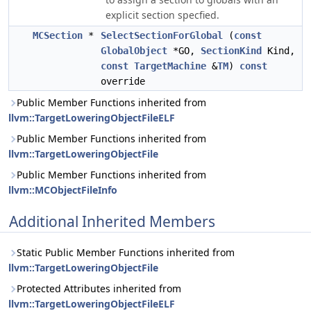
explicit section specfied.
MCSection
*
SelectSectionForGlobal
(
const
GlobalObject
*GO,
SectionKind
Kind,
const
TargetMachine
&
TM
)
const
override
Public Member Functions inherited from
llvm::TargetLoweringObjectFileELF
Public Member Functions inherited from
llvm::TargetLoweringObjectFile
Public Member Functions inherited from
llvm::MCObjectFileInfo
Additional Inherited Members
Static Public Member Functions inherited from
llvm::TargetLoweringObjectFile
Protected Attributes inherited from
llvm::TargetLoweringObjectFileELF