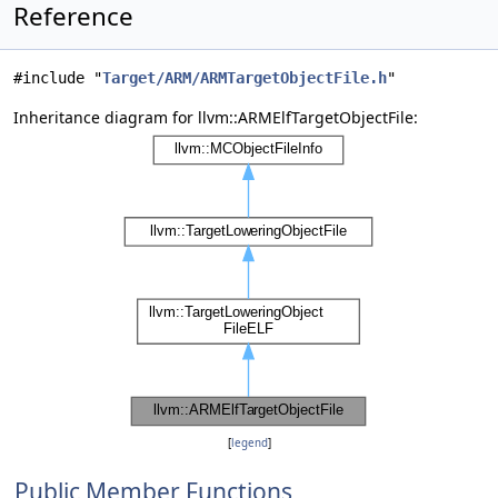
Reference
#include "
Target/ARM/ARMTargetObjectFile.h
"
Inheritance diagram for llvm::ARMElfTargetObjectFile:
[
legend
]
Public Member Functions