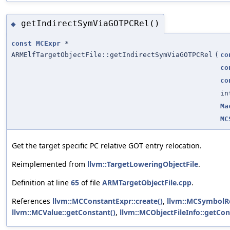
getIndirectSymViaGOTPCRel()
◆
const
MCExpr
*
ARMElfTargetObjectFile::getIndirectSymViaGOTPCRel
(
co
co
co
in
Ma
MC
Get the target specific PC relative GOT entry relocation.
Reimplemented from
llvm::TargetLoweringObjectFile
.
Definition at line
65
of file
ARMTargetObjectFile.cpp
.
References
llvm::MCConstantExpr::create()
,
llvm::MCSymbolRe
llvm::MCValue::getConstant()
,
llvm::MCObjectFileInfo::getCon