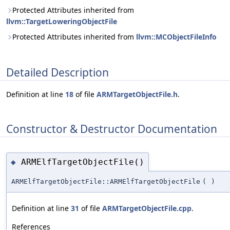
Protected Attributes inherited from
llvm::TargetLoweringObjectFile
Protected Attributes inherited from
llvm::MCObjectFileInfo
Detailed Description
Definition at line
18
of file
ARMTargetObjectFile.h
.
Constructor & Destructor Documentation
ARMElfTargetObjectFile()
◆
ARMElfTargetObjectFile::ARMElfTargetObjectFile
(
)
Definition at line
31
of file
ARMTargetObjectFile.cpp
.
References