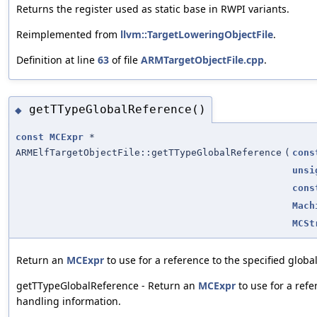
Returns the register used as static base in RWPI variants.
Reimplemented from
llvm::TargetLoweringObjectFile
.
Definition at line
63
of file
ARMTargetObjectFile.cpp
.
getTTypeGlobalReference()
◆
const
MCExpr
*
ARMElfTargetObjectFile::getTTypeGlobalReference
(
cons
unsi
cons
Mach
MCSt
Return an
MCExpr
to use for a reference to the specified glob
getTTypeGlobalReference - Return an
MCExpr
to use for a refe
handling information.