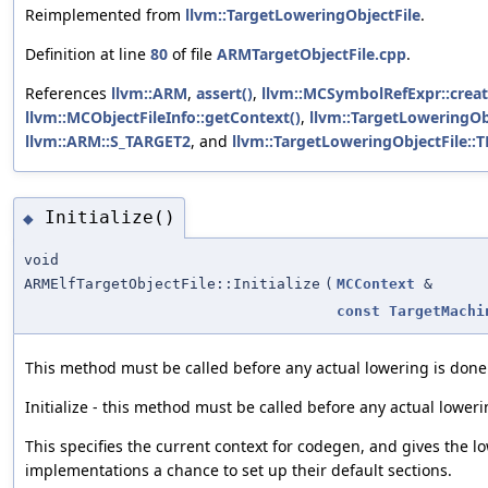
Reimplemented from
llvm::TargetLoweringObjectFile
.
Definition at line
80
of file
ARMTargetObjectFile.cpp
.
References
llvm::ARM
,
assert()
,
llvm::MCSymbolRefExpr::creat
llvm::MCObjectFileInfo::getContext()
,
llvm::TargetLoweringOb
llvm::ARM::S_TARGET2
, and
llvm::TargetLoweringObjectFile::
Initialize()
◆
void
ARMElfTargetObjectFile::Initialize
(
MCContext
&
const
TargetMachi
This method must be called before any actual lowering is done
Initialize - this method must be called before any actual loweri
This specifies the current context for codegen, and gives the l
implementations a chance to set up their default sections.