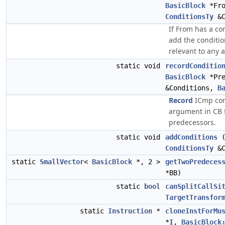
BasicBlock
*Fr
ConditionsTy
&C
If From has a co
add the condition
relevant to any 
static void
recordConditio
BasicBlock
*Pr
&Conditions,
B
Record
ICmp cond
argument in CB f
predecessors.
static void
addConditions
ConditionsTy
&C
static
SmallVector
<
BasicBlock
*, 2 >
getTwoPredeces
*BB)
static
bool
canSplitCallSi
TargetTransfor
static
Instruction
*
cloneInstForMu
*
I
,
BasicBlock