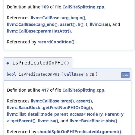
Definition at line
109
of file
CallSiteSplitting.cpp
.
References
llvm::CallBase::arg_begin()
,
llvm::CallBase::arg_end()
,
assert()
,
E()
,
I
,
llvm::isa()
, and
llvm::CallBase::paramHasAttr()
.
Referenced by
recordCondition()
.
isPredicatedOnPHI()
◆
bool
isPredicatedOnPHI
(
CallBase
&
CB
)
static
Definition at line
417
of file
CallSiteSplitting.cpp
.
References
llvm::CallBase::args()
,
assert()
,
llvm::BasicBlock::getFirstNonPHIOrDbg()
,
llvm::ilist_detail::node_parent_access< NodeTy, ParentTy
>::getParent()
,
llvm::isa()
, and
llvm::BasicBlock::phis()
.
Referenced by
shouldSplitOnPHIPredicatedArgument()
.