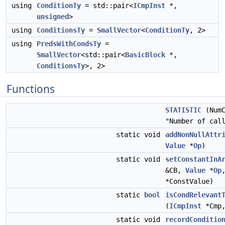
using
ConditionTy
= std::pair<
ICmpInst
*,
unsigned
>
using
ConditionsTy
=
SmallVector
<
ConditionTy
, 2>
using
PredsWithCondsTy
=
SmallVector
<std::pair<
BasicBlock
*,
ConditionsTy
>, 2>
Functions
STATISTIC
(NumC
"Number of cal
static void
addNonNullAttr
Value
*
Op
)
static void
setConstantInA
&CB,
Value
*
Op
*ConstValue)
static
bool
isCondRelevant
(
ICmpInst
*Cmp
static void
recordConditio