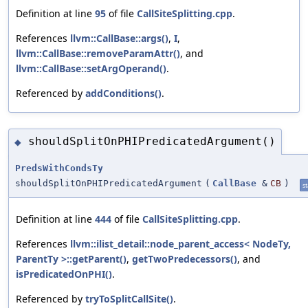
Definition at line
95
of file
CallSiteSplitting.cpp
.
References
llvm::CallBase::args()
,
I
,
llvm::CallBase::removeParamAttr()
, and
llvm::CallBase::setArgOperand()
.
Referenced by
addConditions()
.
shouldSplitOnPHIPredicatedArgument()
◆
PredsWithCondsTy
shouldSplitOnPHIPredicatedArgument
(
CallBase
&
CB
)
st
Definition at line
444
of file
CallSiteSplitting.cpp
.
References
llvm::ilist_detail::node_parent_access< NodeTy,
ParentTy >::getParent()
,
getTwoPredecessors()
, and
isPredicatedOnPHI()
.
Referenced by
tryToSplitCallSite()
.