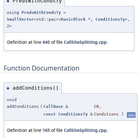
PredsWithCondsTy
◆
using
PredsWithCondsTy
=
SmallVector
<std::pair<
BasicBlock
*,
ConditionsTy
>,
2>
Definition at line
440
of file
CallSiteSplitting.cpp
.
Function Documentation
addConditions()
◆
void
addConditions
(
CallBase
&
CB
,
const
ConditionsTy
&
Conditions
)
static
Definition at line
165
of file
CallSiteSplitting.cpp
.