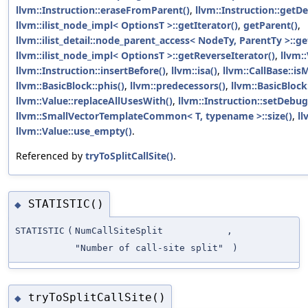
llvm::Instruction::eraseFromParent()
,
llvm::Instruction::getD
llvm::ilist_node_impl< OptionsT >::getIterator()
,
getParent()
,
llvm::ilist_detail::node_parent_access< NodeTy, ParentTy >::ge
llvm::ilist_node_impl< OptionsT >::getReverseIterator()
,
llvm:
llvm::Instruction::insertBefore()
,
llvm::isa()
,
llvm::CallBase::isM
llvm::BasicBlock::phis()
,
llvm::predecessors()
,
llvm::BasicBlock
llvm::Value::replaceAllUsesWith()
,
llvm::Instruction::setDebug
llvm::SmallVectorTemplateCommon< T, typename >::size()
,
ll
llvm::Value::use_empty()
.
Referenced by
tryToSplitCallSite()
.
STATISTIC()
◆
STATISTIC
(
NumCallSiteSplit
,
"Number of call-site split"
)
tryToSplitCallSite()
◆