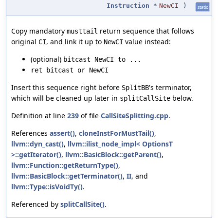
Instruction
*
NewCI
)
static
Copy mandatory
return sequence that follows
musttail
original
, and link it up to
value instead:
CI
NewCI
(optional)
bitcast NewCI to ...
ret bitcast or NewCI
Insert this sequence right before
's terminator,
SplitBB
which will be cleaned up later in
below.
splitCallSite
Definition at line
239
of file
CallSiteSplitting.cpp
.
References
assert()
,
cloneInstForMustTail()
,
llvm::dyn_cast()
,
llvm::ilist_node_impl< OptionsT
>::getIterator()
,
llvm::BasicBlock::getParent()
,
llvm::Function::getReturnType()
,
llvm::BasicBlock::getTerminator()
,
II
, and
llvm::Type::isVoidTy()
.
Referenced by
splitCallSite()
.