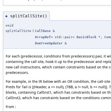
splitCallSite()
◆
void
splitCallSite
(
CallBase
&
ArrayRef
< std::pair<
BasicBlock
*,
Con
DomTreeUpdater
&
For each (predecessor, conditions from predecessors) pair, it wil
containing the call site, hook it up to the predecessor and repla
new call instructions, which contain constraints based on the c
predecessors.
For example, in the IR below with an OR condition, the call-site 
Preds for Tail is [(Header, a == null), (TBB, a != null, b == null)]. 
blocks, containing CallInst1, which has constraints based on 
CallInst2, which has constraints based on the conditions comi
From :