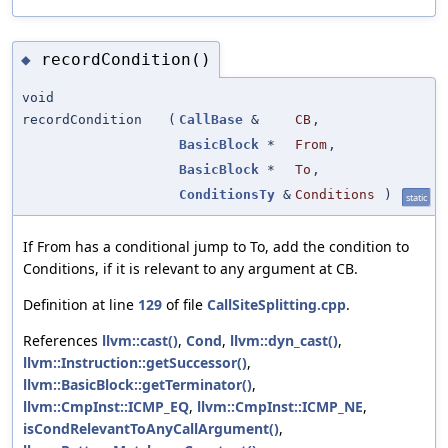
recordCondition()
◆
void
recordCondition
(
CallBase
&
CB
,
BasicBlock
*
From
,
BasicBlock
*
To
,
ConditionsTy
&
Conditions
)
static
If From has a conditional jump to To, add the condition to
Conditions, if it is relevant to any argument at CB.
Definition at line
129
of file
CallSiteSplitting.cpp
.
References
llvm::cast()
,
Cond
,
llvm::dyn_cast()
,
llvm::Instruction::getSuccessor()
,
llvm::BasicBlock::getTerminator()
,
llvm::CmpInst::ICMP_EQ
,
llvm::CmpInst::ICMP_NE
,
isCondRelevantToAnyCallArgument()
,