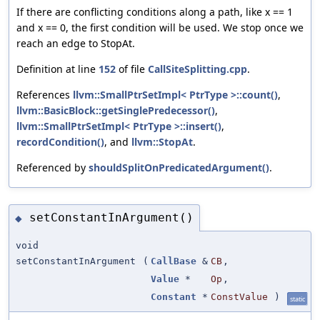
If there are conflicting conditions along a path, like x == 1
and x == 0, the first condition will be used. We stop once we
reach an edge to StopAt.
Definition at line
152
of file
CallSiteSplitting.cpp
.
References
llvm::SmallPtrSetImpl< PtrType >::count()
,
llvm::BasicBlock::getSinglePredecessor()
,
llvm::SmallPtrSetImpl< PtrType >::insert()
,
recordCondition()
, and
llvm::StopAt
.
Referenced by
shouldSplitOnPredicatedArgument()
.
setConstantInArgument()
◆
void
setConstantInArgument
(
CallBase
&
CB
,
Value
*
Op
,
Constant
*
ConstValue
)
static