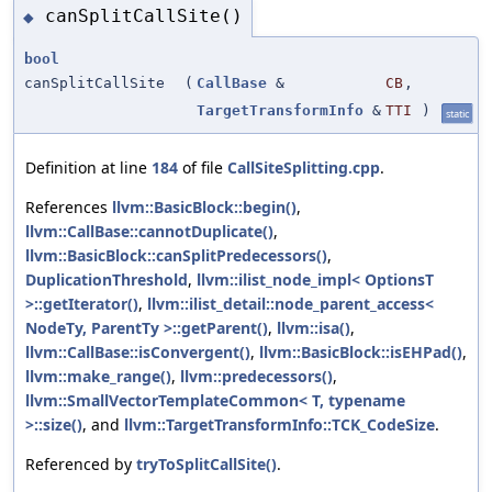
canSplitCallSite()
◆
bool
canSplitCallSite
(
CallBase
&
CB
,
TargetTransformInfo
&
TTI
)
static
Definition at line
184
of file
CallSiteSplitting.cpp
.
References
llvm::BasicBlock::begin()
,
llvm::CallBase::cannotDuplicate()
,
llvm::BasicBlock::canSplitPredecessors()
,
DuplicationThreshold
,
llvm::ilist_node_impl< OptionsT
>::getIterator()
,
llvm::ilist_detail::node_parent_access<
NodeTy, ParentTy >::getParent()
,
llvm::isa()
,
llvm::CallBase::isConvergent()
,
llvm::BasicBlock::isEHPad()
,
llvm::make_range()
,
llvm::predecessors()
,
llvm::SmallVectorTemplateCommon< T, typename
>::size()
, and
llvm::TargetTransformInfo::TCK_CodeSize
.
Referenced by
tryToSplitCallSite()
.