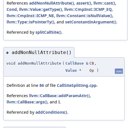
References
addNonNullAttribute()
,
assert()
,
llvm::cast()
,
Cond
,
llvm::Value::getType()
,
llvm::CmpInst::ICMP_EQ
,
llvm::CmpInst::ICMP_NE
,
llvm::Constant::isNullValue()
,
llvm::Type::isPointerTy()
, and
setConstantInArgument()
.
Referenced by
splitCallSite()
.
addNonNullAttribute()
◆
void addNonNullAttribute
(
CallBase
&
CB
,
Value
*
Op
)
static
Definition at line
86
of file
CallSiteSplitting.cpp
.
References
llvm::CallBase::addParamAttr()
,
llvm::CallBase::args()
, and
I
.
Referenced by
addConditions()
.