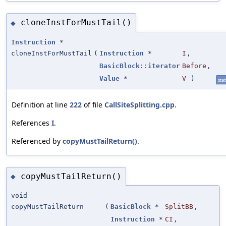
cloneInstForMustTail()
◆
Instruction
*
cloneInstForMustTail
(
Instruction
*
I
,
BasicBlock::iterator
Before
,
Value
*
V
)
stat
Definition at line
222
of file
CallSiteSplitting.cpp
.
References
I
.
Referenced by
copyMustTailReturn()
.
copyMustTailReturn()
◆
void
copyMustTailReturn
(
BasicBlock
*
SplitBB
,
Instruction
*
CI
,