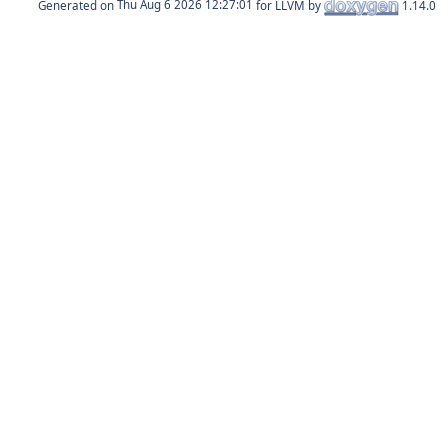
Generated on
for LLVM by
1.14.0