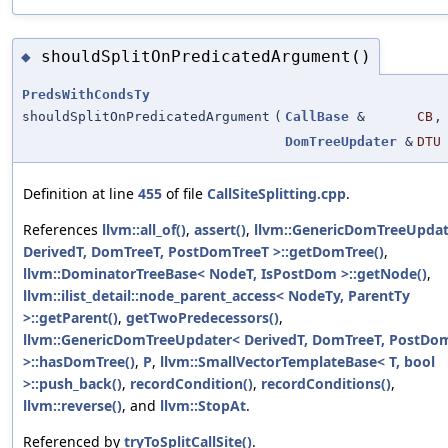
shouldSplitOnPredicatedArgument()
◆
PredsWithCondsTy
shouldSplitOnPredicatedArgument
(
CallBase
&
CB
,
DomTreeUpdater
&
DTU
Definition at line
455
of file
CallSiteSplitting.cpp
.
References
llvm::all_of()
,
assert()
,
llvm::GenericDomTreeUpdat
DerivedT, DomTreeT, PostDomTreeT >::getDomTree()
,
llvm::DominatorTreeBase< NodeT, IsPostDom >::getNode()
,
llvm::ilist_detail::node_parent_access< NodeTy, ParentTy
>::getParent()
,
getTwoPredecessors()
,
llvm::GenericDomTreeUpdater< DerivedT, DomTreeT, PostDo
>::hasDomTree()
,
P
,
llvm::SmallVectorTemplateBase< T, bool
>::push_back()
,
recordCondition()
,
recordConditions()
,
llvm::reverse()
, and
llvm::StopAt
.
Referenced by
tryToSplitCallSite()
.