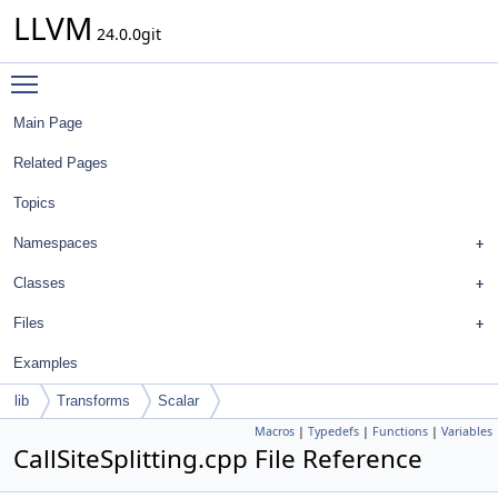
LLVM
24.0.0git
Toggle main menu visibility
Main Page
Related Pages
Topics
Namespaces
Classes
Files
Examples
lib
Transforms
Scalar
Macros
|
Typedefs
|
Functions
|
Variables
CallSiteSplitting.cpp File Reference