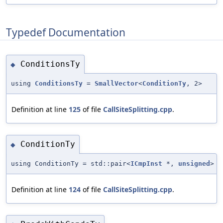
Typedef Documentation
ConditionsTy
◆
using
ConditionsTy
=
SmallVector
<
ConditionTy
, 2>
Definition at line
125
of file
CallSiteSplitting.cpp
.
ConditionTy
◆
using ConditionTy = std::pair<
ICmpInst
*,
unsigned
>
Definition at line
124
of file
CallSiteSplitting.cpp
.