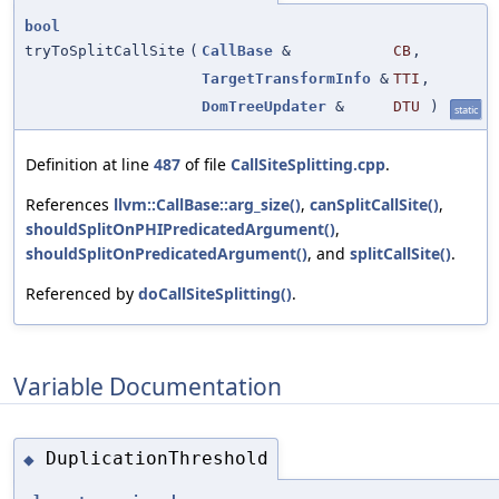
bool
tryToSplitCallSite
(
CallBase
&
CB
,
TargetTransformInfo
&
TTI
,
DomTreeUpdater
&
DTU
)
static
Definition at line
487
of file
CallSiteSplitting.cpp
.
References
llvm::CallBase::arg_size()
,
canSplitCallSite()
,
shouldSplitOnPHIPredicatedArgument()
,
shouldSplitOnPredicatedArgument()
, and
splitCallSite()
.
Referenced by
doCallSiteSplitting()
.
Variable Documentation
DuplicationThreshold
◆