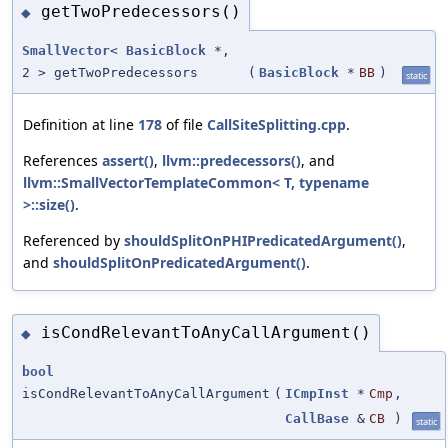
getTwoPredecessors()
◆
SmallVector
<
BasicBlock
*,
2 > getTwoPredecessors
(
BasicBlock
*
BB
)
static
Definition at line
178
of file
CallSiteSplitting.cpp
.
References
assert()
,
llvm::predecessors()
, and
llvm::SmallVectorTemplateCommon< T, typename
>::size()
.
Referenced by
shouldSplitOnPHIPredicatedArgument()
,
and
shouldSplitOnPredicatedArgument()
.
isCondRelevantToAnyCallArgument()
◆
bool
isCondRelevantToAnyCallArgument
(
ICmpInst
*
Cmp
,
CallBase
&
CB
)
static