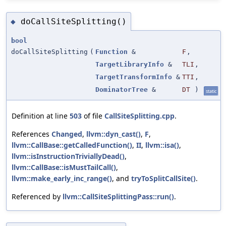
doCallSiteSplitting()
◆
bool
doCallSiteSplitting
(
Function
&
F
,
TargetLibraryInfo
&
TLI
,
TargetTransformInfo
&
TTI
,
DominatorTree
&
DT
)
static
Definition at line
503
of file
CallSiteSplitting.cpp
.
References
Changed
,
llvm::dyn_cast()
,
F
,
llvm::CallBase::getCalledFunction()
,
II
,
llvm::isa()
,
llvm::isInstructionTriviallyDead()
,
llvm::CallBase::isMustTailCall()
,
llvm::make_early_inc_range()
, and
tryToSplitCallSite()
.
Referenced by
llvm::CallSiteSplittingPass::run()
.