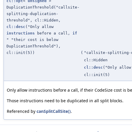
cl::opt
<
unsigned
>
DuplicationThreshold("callsite-
splitting-duplication-
threshold", cl::Hidden,
cl::desc
("Only allow
instructions
before a call,
if
" "their cost is below
DuplicationThreshold"),
cl::init(5))
(
"callsite-splitting-
cl::Hidden
cl::desc
("Only allo
cl::init(5)
Only allow instructions before a call, if their CodeSize cost is
Those instructions need to be duplicated in all split blocks.
Referenced by
canSplitCallSite()
.