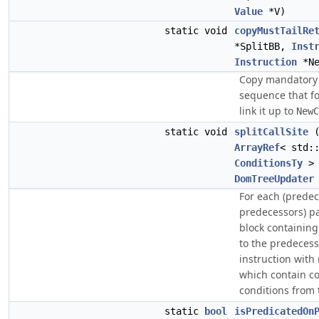
Value
*V)
static void
copyMustTailRe
*SplitBB,
Inst
Instruction
*Ne
Copy mandator
sequence that fo
link it up to
NewC
static void
splitCallSite
ArrayRef
< std:
ConditionsTy
> 
DomTreeUpdater
For each (predec
predecessors) pair
block containing 
to the predecess
instruction with 
which contain co
conditions from 
static
bool
isPredicatedOn