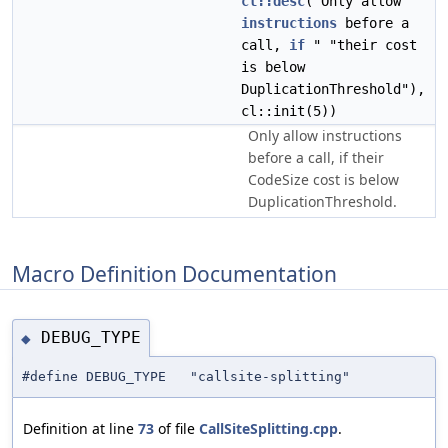
cl::desc
("Only allow
instructions
before a
call,
if
" "their cost
is below
DuplicationThreshold"),
cl::init(5))
Only allow instructions
before a call, if their
CodeSize cost is below
DuplicationThreshold.
Macro Definition Documentation
DEBUG_TYPE
◆
#define DEBUG_TYPE "callsite-splitting"
Definition at line
73
of file
CallSiteSplitting.cpp
.