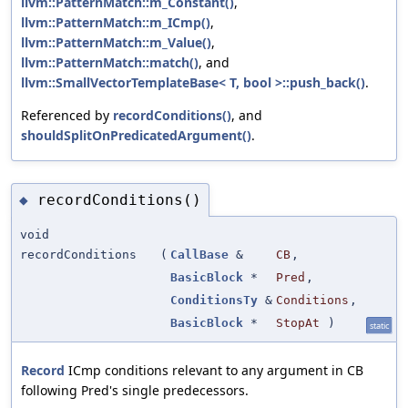
llvm::PatternMatch::m_Constant()
,
llvm::PatternMatch::m_ICmp()
,
llvm::PatternMatch::m_Value()
,
llvm::PatternMatch::match()
, and
llvm::SmallVectorTemplateBase< T, bool >::push_back()
.
Referenced by
recordConditions()
, and
shouldSplitOnPredicatedArgument()
.
recordConditions()
◆
void
recordConditions
(
CallBase
&
CB
,
BasicBlock
*
Pred
,
ConditionsTy
&
Conditions
,
BasicBlock
*
StopAt
)
static
Record
ICmp conditions relevant to any argument in CB
following Pred's single predecessors.