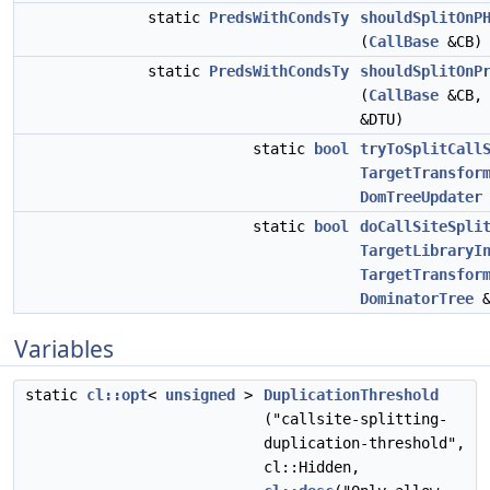
static
PredsWithCondsTy
shouldSplitOnP
(
CallBase
&CB)
static
PredsWithCondsTy
shouldSplitOnP
(
CallBase
&CB
&DTU)
static
bool
tryToSplitCall
TargetTransfor
DomTreeUpdater
static
bool
doCallSiteSpli
TargetLibraryI
TargetTransfor
DominatorTree
&
Variables
static
cl::opt
<
unsigned
>
DuplicationThreshold
("callsite-splitting-
duplication-threshold",
cl::Hidden,