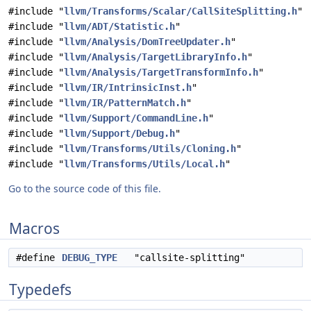
#include "
llvm/Transforms/Scalar/CallSiteSplitting.h
"
#include "
llvm/ADT/Statistic.h
"
#include "
llvm/Analysis/DomTreeUpdater.h
"
#include "
llvm/Analysis/TargetLibraryInfo.h
"
#include "
llvm/Analysis/TargetTransformInfo.h
"
#include "
llvm/IR/IntrinsicInst.h
"
#include "
llvm/IR/PatternMatch.h
"
#include "
llvm/Support/CommandLine.h
"
#include "
llvm/Support/Debug.h
"
#include "
llvm/Transforms/Utils/Cloning.h
"
#include "
llvm/Transforms/Utils/Local.h
"
Go to the source code of this file.
Macros
#define
DEBUG_TYPE
"callsite-splitting"
Typedefs