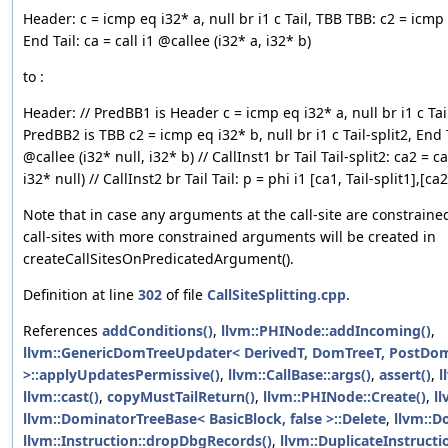
Header: c = icmp eq i32* a, null br i1 c Tail, TBB TBB: c2 = icmp e
End Tail: ca = call i1 @callee (i32* a, i32* b)
to :
Header: // PredBB1 is Header c = icmp eq i32* a, null br i1 c Tail
PredBB2 is TBB c2 = icmp eq i32* b, null br i1 c Tail-split2, End T
@callee (i32* null, i32* b) // CallInst1 br Tail Tail-split2: ca2 = c
i32* null) // CallInst2 br Tail Tail: p = phi i1 [ca1, Tail-split1],[ca2
Note that in case any arguments at the call-site are constraine
call-sites with more constrained arguments will be created in
createCallSitesOnPredicatedArgument().
Definition at line
302
of file
CallSiteSplitting.cpp
.
References
addConditions()
,
llvm::PHINode::addIncoming()
,
llvm::GenericDomTreeUpdater< DerivedT, DomTreeT, PostDo
>::applyUpdatesPermissive()
,
llvm::CallBase::args()
,
assert()
,
l
llvm::cast()
,
copyMustTailReturn()
,
llvm::PHINode::Create()
,
ll
llvm::DominatorTreeBase< BasicBlock, false >::Delete
,
llvm::D
llvm::Instruction::dropDbgRecords()
,
llvm::DuplicateInstruct